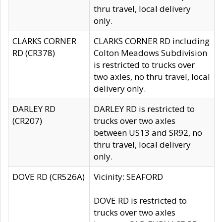
thru travel, local delivery
only.
CLARKS CORNER
CLARKS CORNER RD including
RD (CR378)
Colton Meadows Subdivision
is restricted to trucks over
two axles, no thru travel, local
delivery only.
DARLEY RD
DARLEY RD is restricted to
(CR207)
trucks over two axles
between US13 and SR92, no
thru travel, local delivery
only.
DOVE RD (CR526A)
Vicinity: SEAFORD
DOVE RD is restricted to
trucks over two axles