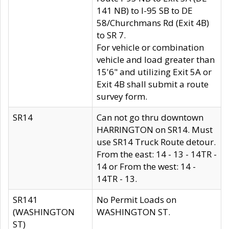
141 NB) to I-95 SB to DE
58/Churchmans Rd (Exit 4B)
to SR 7.
For vehicle or combination
vehicle and load greater than
15'6" and utilizing Exit 5A or
Exit 4B shall submit a route
survey form.
SR14
Can not go thru downtown
HARRINGTON on SR14. Must
use SR14 Truck Route detour.
From the east: 14 - 13 - 14TR -
14 or From the west: 14 -
14TR - 13.
SR141
No Permit Loads on
(WASHINGTON
WASHINGTON ST.
ST)