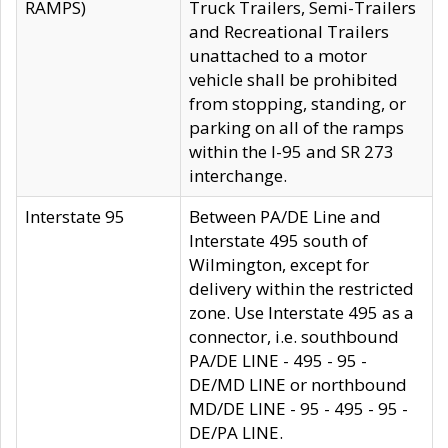
RAMPS)
Truck Trailers, Semi-Trailers
and Recreational Trailers
unattached to a motor
vehicle shall be prohibited
from stopping, standing, or
parking on all of the ramps
within the I-95 and SR 273
interchange.
Interstate 95
Between PA/DE Line and
Interstate 495 south of
Wilmington, except for
delivery within the restricted
zone. Use Interstate 495 as a
connector, i.e. southbound
PA/DE LINE - 495 - 95 -
DE/MD LINE or northbound
MD/DE LINE - 95 - 495 - 95 -
DE/PA LINE.