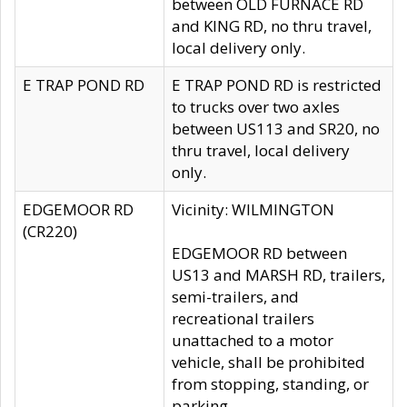
between OLD FURNACE RD
and KING RD, no thru travel,
local delivery only.
E TRAP POND RD
E TRAP POND RD is restricted
to trucks over two axles
between US113 and SR20, no
thru travel, local delivery
only.
EDGEMOOR RD
Vicinity: WILMINGTON
(CR220)
EDGEMOOR RD between
US13 and MARSH RD, trailers,
semi-trailers, and
recreational trailers
unattached to a motor
vehicle, shall be prohibited
from stopping, standing, or
parking.