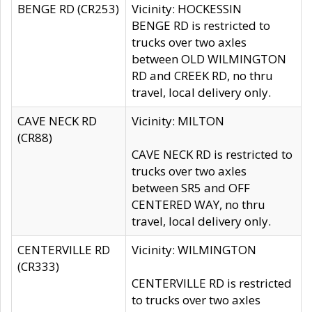
BENGE RD (CR253)
Vicinity: HOCKESSIN
BENGE RD is restricted to
trucks over two axles
between OLD WILMINGTON
RD and CREEK RD, no thru
travel, local delivery only.
CAVE NECK RD
Vicinity: MILTON
(CR88)
CAVE NECK RD is restricted to
trucks over two axles
between SR5 and OFF
CENTERED WAY, no thru
travel, local delivery only.
CENTERVILLE RD
Vicinity: WILMINGTON
(CR333)
CENTERVILLE RD is restricted
to trucks over two axles