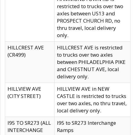
restricted to trucks over two
axles between US13 and
PROSPECT CHURCH RD, no
thru travel, local delivery
only.
HILLCREST AVE
HILLCREST AVE is restricted
(CR499)
to trucks over two axles
between PHILADELPHIA PIKE
and CHESTNUT AVE, local
delivery only.
HILLVIEW AVE
HILLVIEW AVE in NEW
(CITY STREET)
CASTLE is restricted to trucks
over two axles, no thru travel,
local delivery only.
I95 TO SR273 (ALL
I95 to SR273 Interchange
INTERCHANGE
Ramps