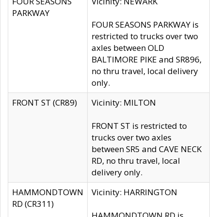
FOUR SEASONS
Vicinity: NEWARK
PARKWAY
FOUR SEASONS PARKWAY is
restricted to trucks over two
axles between OLD
BALTIMORE PIKE and SR896,
no thru travel, local delivery
only.
FRONT ST (CR89)
Vicinity: MILTON
FRONT ST is restricted to
trucks over two axles
between SR5 and CAVE NECK
RD, no thru travel, local
delivery only.
HAMMONDTOWN
Vicinity: HARRINGTON
RD (CR311)
HAMMONDTOWN RD is