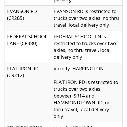
EVANSON RD
EVANSON RD is restricted to
(CR285)
trucks over two axles, no thru
travel, local delivery only.
FEDERAL SCHOOL
FEDERAL SCHOOL LN is
LANE (CR380)
restricted to trucks over two
axles, no thru travel, local
delivery only.
FLAT IRON RD
Vicinity: HARRINGTON
(CR312)
FLAT IRON RD is restricted to
trucks over two axles
between SR14 and
HAMMONDTOWN RD, no
thru travel, local delivery
only.