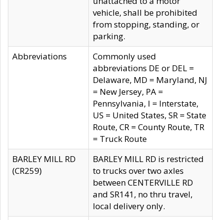
unattached to a motor
vehicle, shall be prohibited
from stopping, standing, or
parking.
Abbreviations
Commonly used
abbreviations DE or DEL =
Delaware, MD = Maryland, NJ
= New Jersey, PA =
Pennsylvania, I = Interstate,
US = United States, SR = State
Route, CR = County Route, TR
= Truck Route
BARLEY MILL RD
BARLEY MILL RD is restricted
(CR259)
to trucks over two axles
between CENTERVILLE RD
and SR141, no thru travel,
local delivery only.