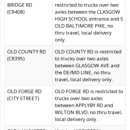
BRIDGE RD
restricted to trucks over two
(CR408)
axles between the CLASGOW
HIGH SCHOOL entrance and S
OLD BALTIMORE PIKE, no
thru travel, local delivery
only.
OLD COUNTY RD
OLD COUNTY RD is restricted
(CR395)
to trucks over two axles
between GLASGOW AVE and
the DE/MD LINE, no thru
travel, local delivery only.
OLD FORGE RD
OLD FORGE RD is restricted to
(CITY STREET)
trucks over two axles
between APPLYBY RD and
WILTON BLVD, no thru travel,
local delivery only.