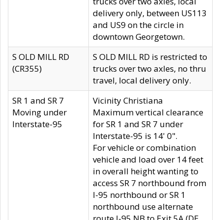
trucks over two axles, local
delivery only, between US113
and US9 on the circle in
downtown Georgetown.
S OLD MILL RD
S OLD MILL RD is restricted to
(CR355)
trucks over two axles, no thru
travel, local delivery only.
SR 1 and SR 7
Vicinity Christiana
Moving under
Maximum vertical clearance
Interstate-95
for SR 1 and SR 7 under
Interstate-95 is 14' 0".
For vehicle or combination
vehicle and load over 14 feet
in overall height wanting to
access SR 7 northbound from
I-95 northbound or SR 1
northbound use alternate
route I-95 NB to Exit 5A (DE