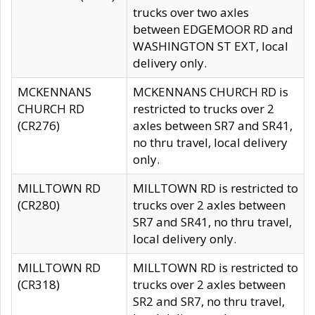
trucks over two axles
between EDGEMOOR RD and
WASHINGTON ST EXT, local
delivery only.
MCKENNANS
MCKENNANS CHURCH RD is
CHURCH RD
restricted to trucks over 2
(CR276)
axles between SR7 and SR41,
no thru travel, local delivery
only.
MILLTOWN RD
MILLTOWN RD is restricted to
(CR280)
trucks over 2 axles between
SR7 and SR41, no thru travel,
local delivery only.
MILLTOWN RD
MILLTOWN RD is restricted to
(CR318)
trucks over 2 axles between
SR2 and SR7, no thru travel,