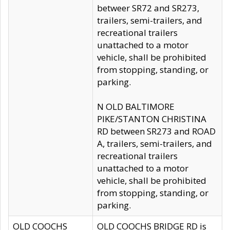
betweer SR72 and SR273,
trailers, semi-trailers, and
recreational trailers
unattached to a motor
vehicle, shall be prohibited
from stopping, standing, or
parking.
N OLD BALTIMORE
PIKE/STANTON CHRISTINA
RD between SR273 and ROAD
A, trailers, semi-trailers, and
recreational trailers
unattached to a motor
vehicle, shall be prohibited
from stopping, standing, or
parking.
OLD COOCHS
OLD COOCHS BRIDGE RD is