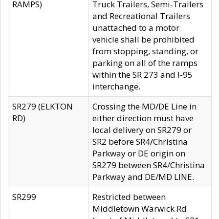
RAMPS)
Truck Trailers, Semi-Trailers
and Recreational Trailers
unattached to a motor
vehicle shall be prohibited
from stopping, standing, or
parking on all of the ramps
within the SR 273 and I-95
interchange.
SR279 (ELKTON
Crossing the MD/DE Line in
RD)
either direction must have
local delivery on SR279 or
SR2 before SR4/Christina
Parkway or DE origin on
SR279 between SR4/Christina
Parkway and DE/MD LINE.
SR299
Restricted between
Middletown Warwick Rd