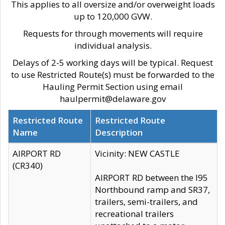
This applies to all oversize and/or overweight loads
up to 120,000 GVW.
Requests for through movements will require
individual analysis.
Delays of 2-5 working days will be typical. Request
to use Restricted Route(s) must be forwarded to the
Hauling Permit Section using email
haulpermit@delaware.gov
Restricted Route
Restricted Route
Name
Description
AIRPORT RD
Vicinity: NEW CASTLE
(CR340)
AIRPORT RD between the I95
Northbound ramp and SR37,
trailers, semi-trailers, and
recreational trailers