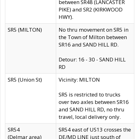
between SR48 (LANCASTER
PIKE) and SR2 (KIRKWOOD
HWY).
SR5 (MILTON)
No thru movement on SR5 in
the Town of Milton between
SR16 and SAND HILL RD.
Detour: 16 - 30 - SAND HILL
RD
SR5 (Union St)
Vicinity: MILTON
SR5 is restricted to trucks
over two axles between SR16
and SAND HILL RD, no thru
travel, local delivery only.
SR54
SR54 east of US13 crosses the
(Delmar area)
DE/MD LINE just south of