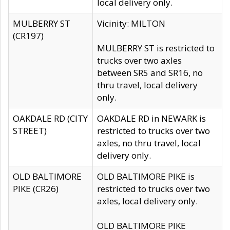
local delivery only.
MULBERRY ST
Vicinity: MILTON
(CR197)
MULBERRY ST is restricted to
trucks over two axles
between SR5 and SR16, no
thru travel, local delivery
only.
OAKDALE RD (CITY
OAKDALE RD in NEWARK is
STREET)
restricted to trucks over two
axles, no thru travel, local
delivery only.
OLD BALTIMORE
OLD BALTIMORE PIKE is
PIKE (CR26)
restricted to trucks over two
axles, local delivery only.
OLD BALTIMORE PIKE