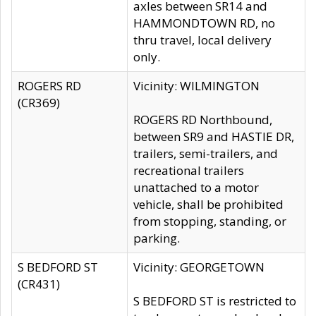
axles between SR14 and
HAMMONDTOWN RD, no
thru travel, local delivery
only.
ROGERS RD
Vicinity: WILMINGTON
(CR369)
ROGERS RD Northbound,
between SR9 and HASTIE DR,
trailers, semi-trailers, and
recreational trailers
unattached to a motor
vehicle, shall be prohibited
from stopping, standing, or
parking.
S BEDFORD ST
Vicinity: GEORGETOWN
(CR431)
S BEDFORD ST is restricted to