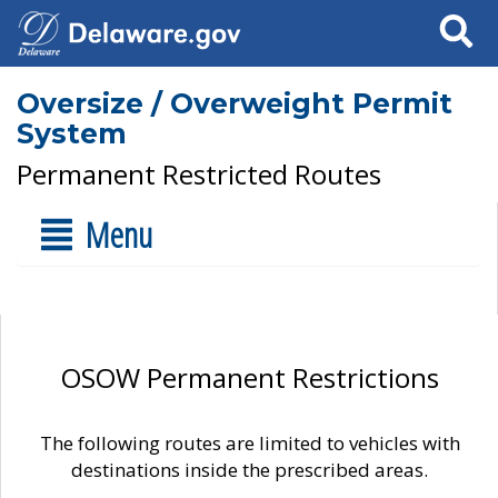
Search
Oversize / Overweight Permit
System
Permanent Restricted Routes
Menu
OSOW Permanent Restrictions
The following routes are limited to vehicles with
destinations inside the prescribed areas.