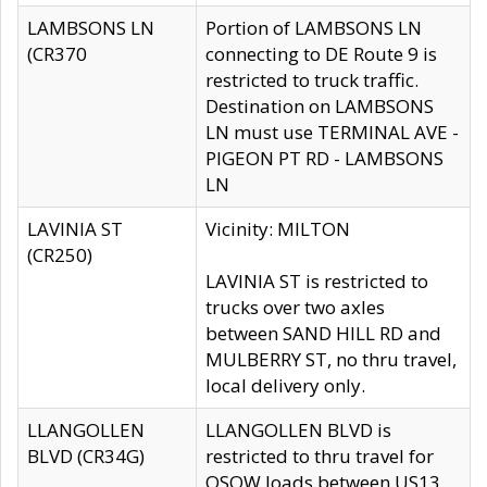
LAMBSONS LN
Portion of LAMBSONS LN
(CR370
connecting to DE Route 9 is
restricted to truck traffic.
Destination on LAMBSONS
LN must use TERMINAL AVE -
PIGEON PT RD - LAMBSONS
LN
LAVINIA ST
Vicinity: MILTON
(CR250)
LAVINIA ST is restricted to
trucks over two axles
between SAND HILL RD and
MULBERRY ST, no thru travel,
local delivery only.
LLANGOLLEN
LLANGOLLEN BLVD is
BLVD (CR34G)
restricted to thru travel for
OSOW loads between US13