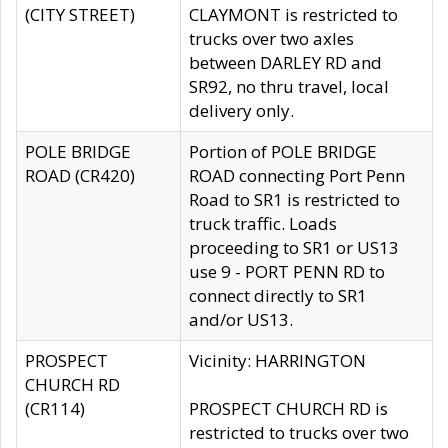
(CITY STREET)
CLAYMONT is restricted to
trucks over two axles
between DARLEY RD and
SR92, no thru travel, local
delivery only.
POLE BRIDGE
Portion of POLE BRIDGE
ROAD (CR420)
ROAD connecting Port Penn
Road to SR1 is restricted to
truck traffic. Loads
proceeding to SR1 or US13
use 9 - PORT PENN RD to
connect directly to SR1
and/or US13.
PROSPECT
Vicinity: HARRINGTON
CHURCH RD
(CR114)
PROSPECT CHURCH RD is
restricted to trucks over two