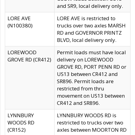
and SR9, local delivery only.
LORE AVE
LORE AVE is restricted to
(N100380)
trucks over two axles MARSH
RD and GOVERNOR PRINTZ
BLVD, local delivery only.
LOREWOOD
Permit loads must have local
GROVE RD (CR412)
delivery on LOREWOOD
GROVE RD, PORT PENN RD or
US13 between CR412 and
SR896. Permit loads are
restricted from thru
movement on US13 between
CR412 and SR896.
LYNNBURY
LYNNBURY WOODS RD is
WOODS RD
restricted to trucks over two
(CR152)
axles between MOORTON RD