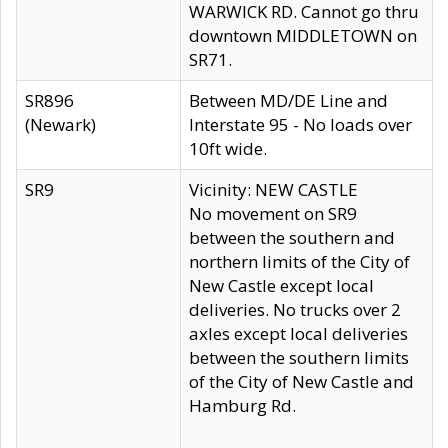
WARWICK RD. Cannot go thru
downtown MIDDLETOWN on
SR71.
SR896
Between MD/DE Line and
(Newark)
Interstate 95 - No loads over
10ft wide.
SR9
Vicinity: NEW CASTLE
No movement on SR9
between the southern and
northern limits of the City of
New Castle except local
deliveries. No trucks over 2
axles except local deliveries
between the southern limits
of the City of New Castle and
Hamburg Rd.