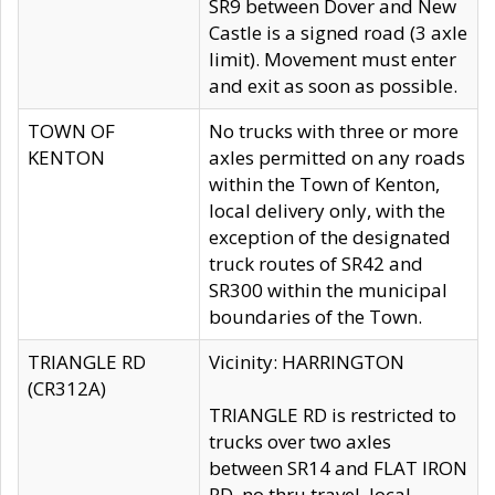
SR9 between Dover and New
Castle is a signed road (3 axle
limit). Movement must enter
and exit as soon as possible.
TOWN OF
No trucks with three or more
KENTON
axles permitted on any roads
within the Town of Kenton,
local delivery only, with the
exception of the designated
truck routes of SR42 and
SR300 within the municipal
boundaries of the Town.
TRIANGLE RD
Vicinity: HARRINGTON
(CR312A)
TRIANGLE RD is restricted to
trucks over two axles
between SR14 and FLAT IRON
RD, no thru travel, local