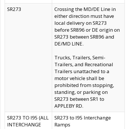
SR273
Crossing the MD/DE Line in
either direction must have
local delivery on SR273
before SR896 or DE origin on
SR273 between SR896 and
DE/MD LINE.
Trucks, Trailers, Semi-
Trailers, and Recreational
Trailers unattached to a
motor vehicle shall be
prohibited from stopping,
standing, or parking on
SR273 between SR1 to
APPLEBY RD.
SR273 TO I95 (ALL
SR273 to I95 Interchange
INTERCHANGE
Ramps