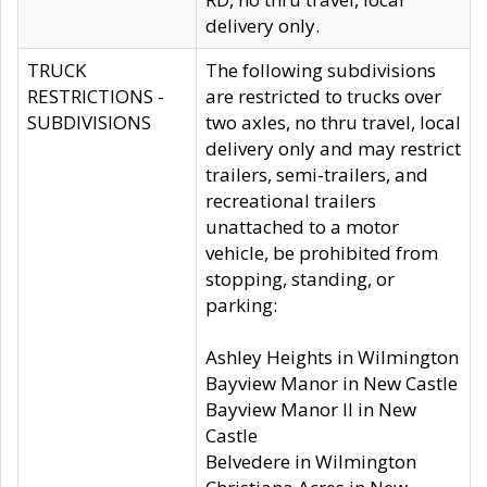
delivery only.
TRUCK
The following subdivisions
RESTRICTIONS -
are restricted to trucks over
SUBDIVISIONS
two axles, no thru travel, local
delivery only and may restrict
trailers, semi-trailers, and
recreational trailers
unattached to a motor
vehicle, be prohibited from
stopping, standing, or
parking:
Ashley Heights in Wilmington
Bayview Manor in New Castle
Bayview Manor II in New
Castle
Belvedere in Wilmington