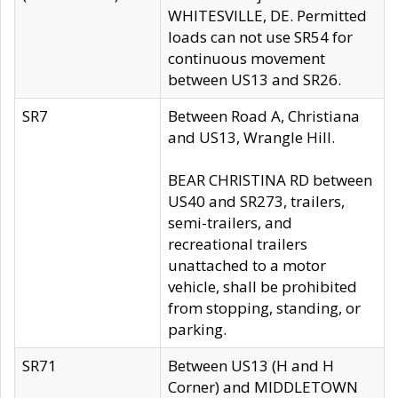
WHITESVILLE, DE. Permitted
loads can not use SR54 for
continuous movement
between US13 and SR26.
SR7
Between Road A, Christiana
and US13, Wrangle Hill.
BEAR CHRISTINA RD between
US40 and SR273, trailers,
semi-trailers, and
recreational trailers
unattached to a motor
vehicle, shall be prohibited
from stopping, standing, or
parking.
SR71
Between US13 (H and H
Corner) and MIDDLETOWN