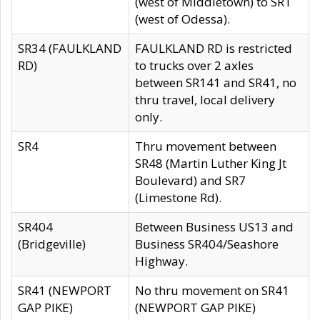
(west of Middletown) to SR1
(west of Odessa).
SR34 (FAULKLAND
FAULKLAND RD is restricted
RD)
to trucks over 2 axles
between SR141 and SR41, no
thru travel, local delivery
only.
SR4
Thru movement between
SR48 (Martin Luther King Jt
Boulevard) and SR7
(Limestone Rd).
SR404
Between Business US13 and
(Bridgeville)
Business SR404/Seashore
Highway.
SR41 (NEWPORT
No thru movement on SR41
GAP PIKE)
(NEWPORT GAP PIKE)