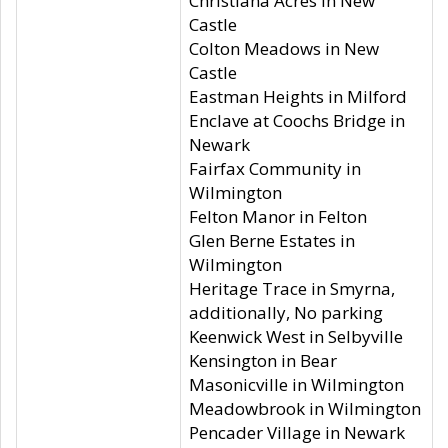
Christiana Acres in New
Castle
Colton Meadows in New
Castle
Eastman Heights in Milford
Enclave at Coochs Bridge in
Newark
Fairfax Community in
Wilmington
Felton Manor in Felton
Glen Berne Estates in
Wilmington
Heritage Trace in Smyrna,
additionally, No parking
Keenwick West in Selbyville
Kensington in Bear
Masonicville in Wilmington
Meadowbrook in Wilmington
Pencader Village in Newark