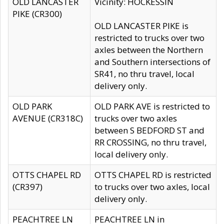
OLD LANCASTER
Vicinity: HOCKESSIN
PIKE (CR300)
OLD LANCASTER PIKE is
restricted to trucks over two
axles between the Northern
and Southern intersections of
SR41, no thru travel, local
delivery only.
OLD PARK
OLD PARK AVE is restricted to
AVENUE (CR318C)
trucks over two axles
between S BEDFORD ST and
RR CROSSING, no thru travel,
local delivery only.
OTTS CHAPEL RD
OTTS CHAPEL RD is restricted
(CR397)
to trucks over two axles, local
delivery only.
PEACHTREE LN
PEACHTREE LN in