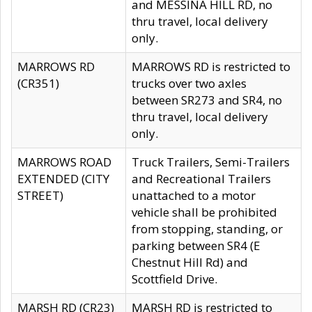
and MESSINA HILL RD, no
thru travel, local delivery
only.
MARROWS RD
MARROWS RD is restricted to
(CR351)
trucks over two axles
between SR273 and SR4, no
thru travel, local delivery
only.
MARROWS ROAD
Truck Trailers, Semi-Trailers
EXTENDED (CITY
and Recreational Trailers
STREET)
unattached to a motor
vehicle shall be prohibited
from stopping, standing, or
parking between SR4 (E
Chestnut Hill Rd) and
Scottfield Drive.
MARSH RD (CR23)
MARSH RD is restricted to