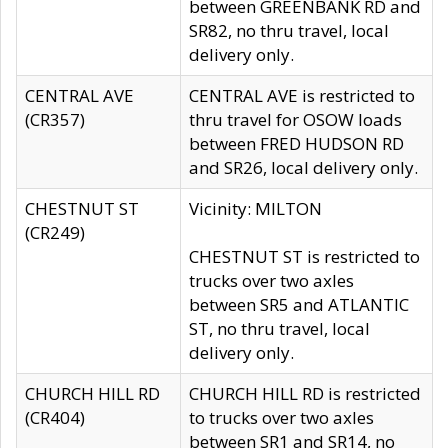
between GREENBANK RD and
SR82, no thru travel, local
delivery only.
CENTRAL AVE
CENTRAL AVE is restricted to
(CR357)
thru travel for OSOW loads
between FRED HUDSON RD
and SR26, local delivery only.
CHESTNUT ST
Vicinity: MILTON
(CR249)
CHESTNUT ST is restricted to
trucks over two axles
between SR5 and ATLANTIC
ST, no thru travel, local
delivery only.
CHURCH HILL RD
CHURCH HILL RD is restricted
(CR404)
to trucks over two axles
between SR1 and SR14, no