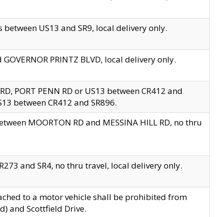
 between US13 and SR9, local delivery only.
nd GOVERNOR PRINTZ BLVD, local delivery only.
 RD, PORT PENN RD or US13 between CR412 and
US13 between CR412 and SR896.
s between MOORTON RD and MESSINA HILL RD, no thru
73 and SR4, no thru travel, local delivery only.
ached to a motor vehicle shall be prohibited from
) and Scottfield Drive.