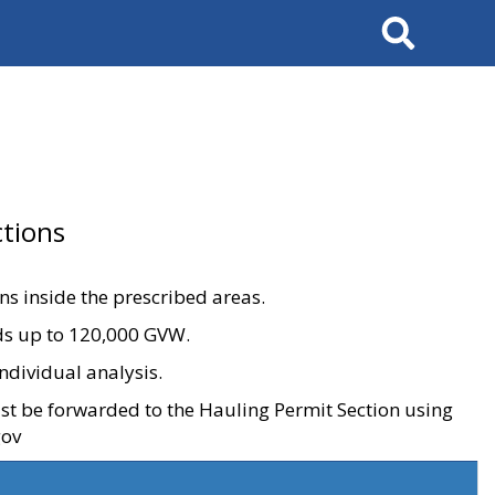
Search
tions
ons inside the prescribed areas.
ads up to 120,000 GVW.
ndividual analysis.
ust be forwarded to the Hauling Permit Section using
gov