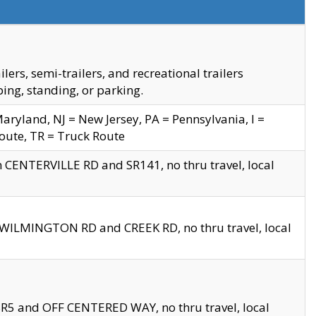
s, semi-trailers, and recreational trailers
ing, standing, or parking.
yland, NJ = New Jersey, PA = Pennsylvania, I =
Route, TR = Truck Route
n CENTERVILLE RD and SR141, no thru travel, local
D WILMINGTON RD and CREEK RD, no thru travel, local
 SR5 and OFF CENTERED WAY, no thru travel, local