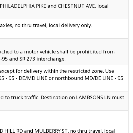
en PHILADELPHIA PIKE and CHESTNUT AVE, local
les, no thru travel, local delivery only.
ached to a motor vehicle shall be prohibited from
 I-95 and SR 273 interchange.
cept for delivery within the restricted zone. Use
 495 - 95 - DE/MD LINE or northbound MD/DE LINE - 95
ed to truck traffic. Destination on LAMBSONS LN must
ND HILL RD and MULBERRY ST, no thru travel, local