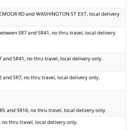
EDGEMOOR RD and WASHINGTON ST EXT, local delivery
tween SR7 and SR41, no thru travel, local delivery
and SR41, no thru travel, local delivery only.
and SR7, no thru travel, local delivery only.
5 and SR16, no thru travel, local delivery only.
o thru travel, local delivery only.