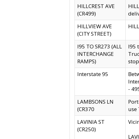
HILLCREST AVE
HILL
(CR499)
deli
HILLVIEW AVE
HILL
(CITY STREET)
I95 TO SR273 (ALL
I95 
INTERCHANGE
Truc
RAMPS)
stop
Interstate 95
Betw
Inte
- 49
LAMBSONS LN
Port
(CR370
use
LAVINIA ST
Vici
(CR250)
LAVI