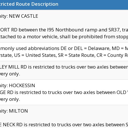
ricted Route Description
nity: NEW CASTLE
ORT RD between the I95 Northbound ramp and SR37, trailer
tached to a motor vehicle, shall be prohibited from stopp
only used abbreviations DE or DEL = Delaware, MD = Mar
rstate, US = United States, SR = State Route, CR = County 
EY MILL RD is restricted to trucks over two axles betwee
very only.
nity: HOCKESSIN
E RD is restricted to trucks over two axles between OL
very only.
nity: MILTON
 NECK RD is restricted to trucks over two axles between