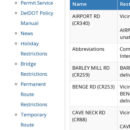
Permit Service
Name
Rest
DelDOT Policy
AIRPORT RD
Vici
Manual
(CR340)
AIRP
News
unat
Holiday
Abbreviations
Comm
Restrictions
Inte
Bridge
BARLEY MILL RD
BARL
Restrictions
(CR259)
deli
Permanent
BENGE RD (CR253)
Vici
BENG
Route
deli
Restrictions
CAVE NECK RD
Vici
Temporary
(CR88)
Route
CAVE