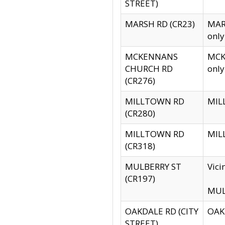
STREET)
MARSH RD (CR23)
MARS
only
MCKENNANS
MCKE
CHURCH RD
only
(CR276)
MILLTOWN RD
MILL
(CR280)
MILLTOWN RD
MILL
(CR318)
MULBERRY ST
Vici
(CR197)
MULB
OAKDALE RD (CITY
OAKD
STREET)