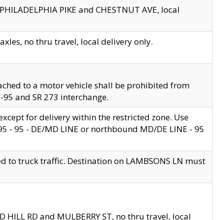
en PHILADELPHIA PIKE and CHESTNUT AVE, local
les, no thru travel, local delivery only.
ached to a motor vehicle shall be prohibited from
 I-95 and SR 273 interchange.
cept for delivery within the restricted zone. Use
 495 - 95 - DE/MD LINE or northbound MD/DE LINE - 95
ed to truck traffic. Destination on LAMBSONS LN must
ND HILL RD and MULBERRY ST, no thru travel, local