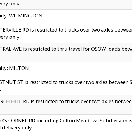
very only.
inity: WILMINGTON
ERVILLE RD is restricted to trucks over two axles betwe
very only.
RAL AVE is restricted to thru travel for OSOW loads be
nity: MILTON
TNUT ST is restricted to trucks over two axles between S
.
CH HILL RD is restricted to trucks over two axles between
KS CORNER RD including Colton Meadows Subdivision is res
l delivery only.