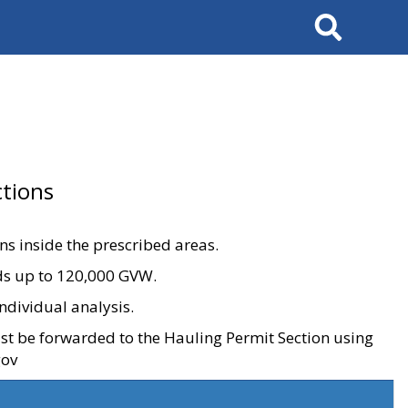
Search
tions
ons inside the prescribed areas.
ads up to 120,000 GVW.
ndividual analysis.
ust be forwarded to the Hauling Permit Section using
gov