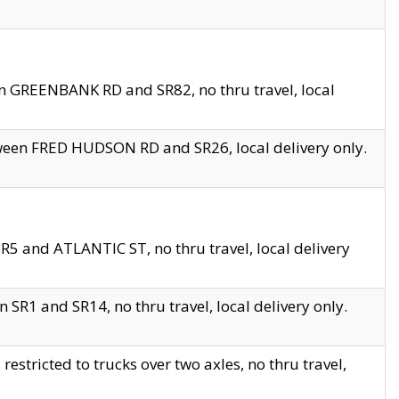
en GREENBANK RD and SR82, no thru travel, local
tween FRED HUDSON RD and SR26, local delivery only.
R5 and ATLANTIC ST, no thru travel, local delivery
 SR1 and SR14, no thru travel, local delivery only.
tricted to trucks over two axles, no thru travel,