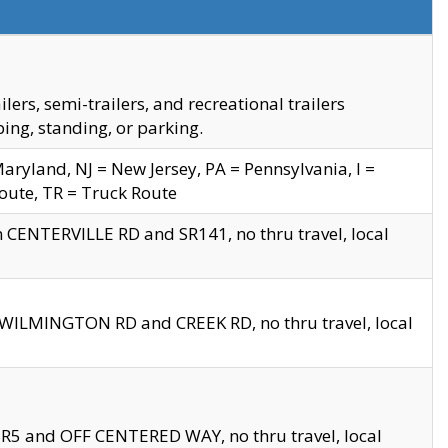
s, semi-trailers, and recreational trailers
ing, standing, or parking.
yland, NJ = New Jersey, PA = Pennsylvania, I =
Route, TR = Truck Route
n CENTERVILLE RD and SR141, no thru travel, local
D WILMINGTON RD and CREEK RD, no thru travel, local
 SR5 and OFF CENTERED WAY, no thru travel, local