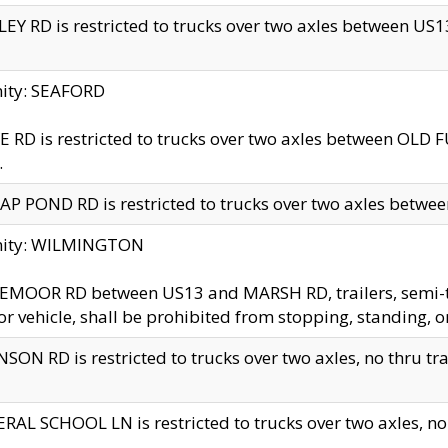
EY RD is restricted to trucks over two axles between US13 
nity: SEAFORD
 RD is restricted to trucks over two axles between OLD F
.
AP POND RD is restricted to trucks over two axles between
inity: WILMINGTON
MOOR RD between US13 and MARSH RD, trailers, semi-trai
r vehicle, shall be prohibited from stopping, standing, o
SON RD is restricted to trucks over two axles, no thru trav
RAL SCHOOL LN is restricted to trucks over two axles, no t