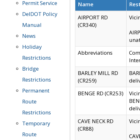
Permit Service
Name
Rest
DelDOT Policy
AIRPORT RD
Vici
Manual
(CR340)
AIRP
News
unat
Holiday
Abbreviations
Comm
Restrictions
Inte
Bridge
BARLEY MILL RD
BARL
Restrictions
(CR259)
deli
Permanent
BENGE RD (CR253)
Vici
BENG
Route
deli
Restrictions
CAVE NECK RD
Vici
Temporary
(CR88)
Route
CAVE