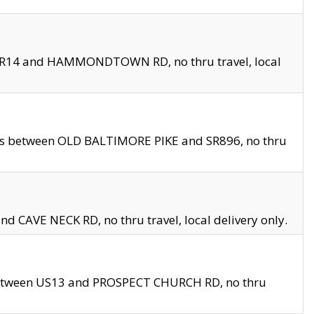
en SR14 and HAMMONDTOWN RD, no thru travel, local
les between OLD BALTIMORE PIKE and SR896, no thru
nd CAVE NECK RD, no thru travel, local delivery only.
between US13 and PROSPECT CHURCH RD, no thru