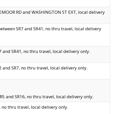
EDGEMOOR RD and WASHINGTON ST EXT, local delivery
tween SR7 and SR41, no thru travel, local delivery
and SR41, no thru travel, local delivery only.
and SR7, no thru travel, local delivery only.
5 and SR16, no thru travel, local delivery only.
o thru travel, local delivery only.