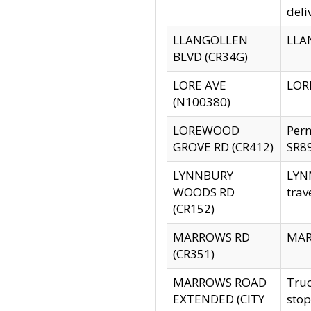
deli
LLANGOLLEN
LLAN
BLVD (CR34G)
LORE AVE
LORE
(N100380)
LOREWOOD
Per
GROVE RD (CR412)
SR89
LYNNBURY
LYNN
WOODS RD
trav
(CR152)
MARROWS RD
MARR
(CR351)
MARROWS ROAD
Truc
EXTENDED (CITY
stop