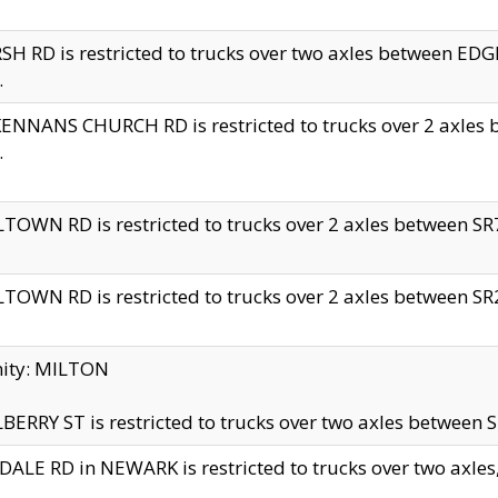
H RD is restricted to trucks over two axles between 
.
NNANS CHURCH RD is restricted to trucks over 2 axles be
.
TOWN RD is restricted to trucks over 2 axles between SR7 
TOWN RD is restricted to trucks over 2 axles between SR2 
nity: MILTON
ERRY ST is restricted to trucks over two axles between SR
ALE RD in NEWARK is restricted to trucks over two axles, n