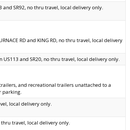
and SR92, no thru travel, local delivery only.
URNACE RD and KING RD, no thru travel, local delivery
 US113 and SR20, no thru travel, local delivery only.
lers, and recreational trailers unattached to a
r parking.
el, local delivery only.
hru travel, local delivery only.