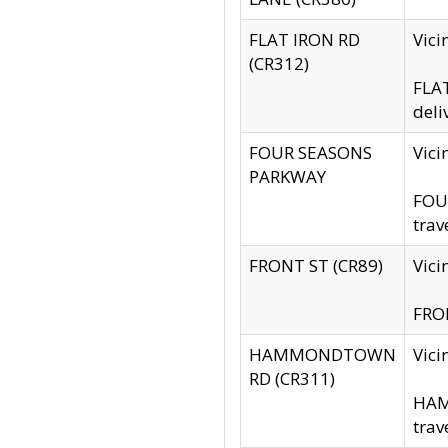
FLAT IRON RD
Vic
(CR312)
FLAT
deli
FOUR SEASONS
Vici
PARKWAY
FOUR
trav
FRONT ST (CR89)
Vici
FRON
HAMMONDTOWN
Vic
RD (CR311)
HAM
trav