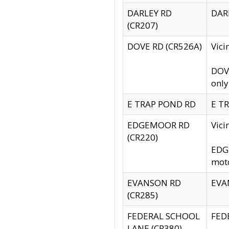
DARLEY RD
DARL
(CR207)
DOVE RD (CR526A)
Vici
DOVE
only
E TRAP POND RD
E TR
EDGEMOOR RD
Vic
(CR220)
EDGE
moto
EVANSON RD
EVAN
(CR285)
FEDERAL SCHOOL
FEDE
LANE (CR380)