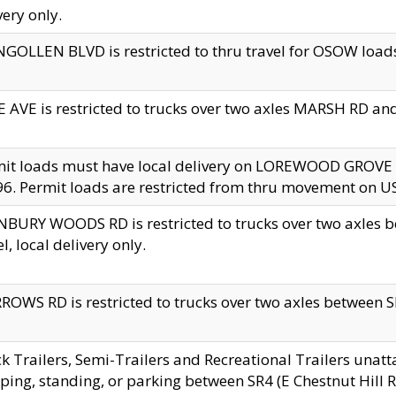
very only.
GOLLEN BLVD is restricted to thru travel for OSOW loads
 AVE is restricted to trucks over two axles MARSH RD a
mit loads must have local delivery on LOREWOOD GROVE
6. Permit loads are restricted from thru movement on 
BURY WOODS RD is restricted to trucks over two axle
el, local delivery only.
OWS RD is restricted to trucks over two axles between SR2
k Trailers, Semi-Trailers and Recreational Trailers unatt
ping, standing, or parking between SR4 (E Chestnut Hill Rd