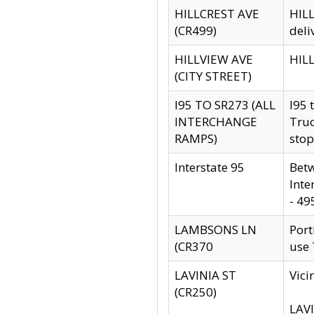
HILLCREST AVE
HILL
(CR499)
deli
HILLVIEW AVE
HILL
(CITY STREET)
I95 TO SR273 (ALL
I95 
INTERCHANGE
Truc
RAMPS)
stop
Interstate 95
Betw
Inte
- 49
LAMBSONS LN
Port
(CR370
use
LAVINIA ST
Vici
(CR250)
LAVI