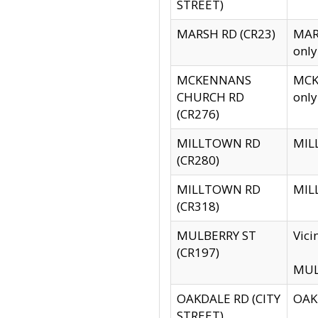
STREET)
MARSH RD (CR23)
MARS
only
MCKENNANS
MCKE
CHURCH RD
only
(CR276)
MILLTOWN RD
MILL
(CR280)
MILLTOWN RD
MILL
(CR318)
MULBERRY ST
Vici
(CR197)
MULB
OAKDALE RD (CITY
OAKD
STREET)