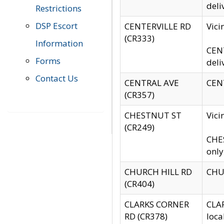
deli
Restrictions
DSP Escort
CENTERVILLE RD
Vic
(CR333)
Information
CENT
Forms
deli
Contact Us
CENTRAL AVE
CENT
(CR357)
CHESTNUT ST
Vici
(CR249)
CHES
only
CHURCH HILL RD
CHUR
(CR404)
CLARKS CORNER
CLAR
RD (CR378)
loca