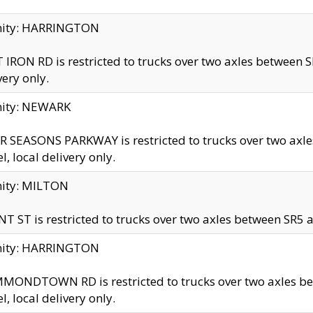
inity: HARRINGTON
 IRON RD is restricted to trucks over two axles betwe
very only.
nity: NEWARK
 SEASONS PARKWAY is restricted to trucks over two ax
el, local delivery only.
nity: MILTON
T ST is restricted to trucks over two axles between SR5 a
inity: HARRINGTON
MONDTOWN RD is restricted to trucks over two axles 
el, local delivery only.