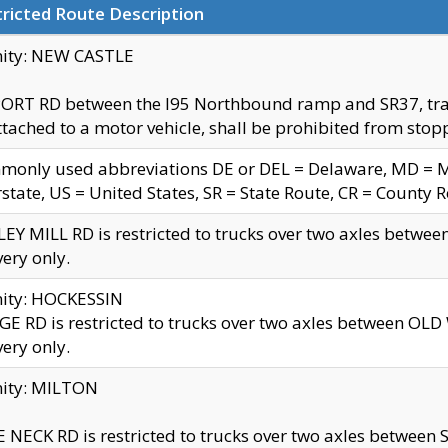
ricted Route Description
nity: NEW CASTLE
ORT RD between the I95 Northbound ramp and SR37, trailer
tached to a motor vehicle, shall be prohibited from stopp
only used abbreviations DE or DEL = Delaware, MD = Mar
rstate, US = United States, SR = State Route, CR = County 
EY MILL RD is restricted to trucks over two axles betwee
very only.
nity: HOCKESSIN
E RD is restricted to trucks over two axles between OL
very only.
nity: MILTON
 NECK RD is restricted to trucks over two axles between