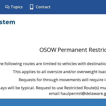
Topics
Contact
ystem
OSOW Permanent Restric
he following routes are limited to vehicles with destinati
This applies to all oversize and/or overweight lo
Requests for through movements will require i
ays will be typical. Request to use Restricted Route(s) m
email haulpermit@delaware.