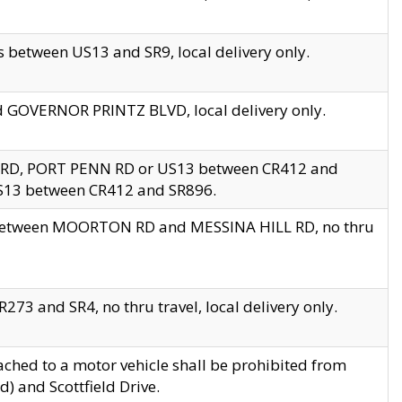
 between US13 and SR9, local delivery only.
nd GOVERNOR PRINTZ BLVD, local delivery only.
 RD, PORT PENN RD or US13 between CR412 and
US13 between CR412 and SR896.
s between MOORTON RD and MESSINA HILL RD, no thru
73 and SR4, no thru travel, local delivery only.
ached to a motor vehicle shall be prohibited from
) and Scottfield Drive.