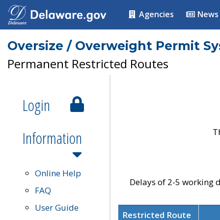
Agencies
News
Oversize / Overweight Permit S
Permanent Restricted Routes
Login
T
Information
Online Help
Delays of 2-5 working d
FAQ
User Guide
Restricted Route