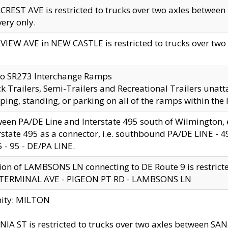
CREST AVE is restricted to trucks over two axles betwe
very only.
VIEW AVE in NEW CASTLE is restricted to trucks over two ax
to SR273 Interchange Ramps
k Trailers, Semi-Trailers and Recreational Trailers unatt
ping, standing, or parking on all of the ramps within the
een PA/DE Line and Interstate 495 south of Wilmington, ex
rstate 495 as a connector, i.e. southbound PA/DE LINE -
5 - 95 - DE/PA LINE.
ion of LAMBSONS LN connecting to DE Route 9 is restrict
 TERMINAL AVE - PIGEON PT RD - LAMBSONS LN
nity: MILTON
NIA ST is restricted to trucks over two axles between SA