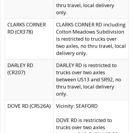
thru travel, local delivery
only.
CLARKS CORNER
CLARKS CORNER RD including
RD (CR378)
Colton Meadows Subdivision
is restricted to trucks over
two axles, no thru travel, local
delivery only.
DARLEY RD
DARLEY RD is restricted to
(CR207)
trucks over two axles
between US13 and SR92, no
thru travel, local delivery
only.
DOVE RD (CR526A)
Vicinity: SEAFORD
DOVE RD is restricted to
trucks over two axles