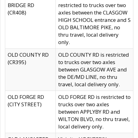
BRIDGE RD
restricted to trucks over two
(CR408)
axles between the CLASGOW
HIGH SCHOOL entrance and S
OLD BALTIMORE PIKE, no
thru travel, local delivery
only.
OLD COUNTY RD
OLD COUNTY RD is restricted
(CR395)
to trucks over two axles
between GLASGOW AVE and
the DE/MD LINE, no thru
travel, local delivery only.
OLD FORGE RD
OLD FORGE RD is restricted to
(CITY STREET)
trucks over two axles
between APPLYBY RD and
WILTON BLVD, no thru travel,
local delivery only.