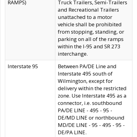
RAMPS)
Truck Trailers, Semi-Trailers
and Recreational Trailers
unattached to a motor
vehicle shall be prohibited
from stopping, standing, or
parking on all of the ramps
within the I-95 and SR 273
interchange.
Interstate 95
Between PA/DE Line and
Interstate 495 south of
Wilmington, except for
delivery within the restricted
zone. Use Interstate 495 as a
connector, i.e. southbound
PA/DE LINE - 495 - 95 -
DE/MD LINE or northbound
MD/DE LINE - 95 - 495 - 95 -
DE/PA LINE.