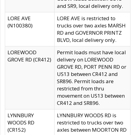
and SR9, local delivery only.
LORE AVE
LORE AVE is restricted to
(N100380)
trucks over two axles MARSH
RD and GOVERNOR PRINTZ
BLVD, local delivery only.
LOREWOOD
Permit loads must have local
GROVE RD (CR412)
delivery on LOREWOOD
GROVE RD, PORT PENN RD or
US13 between CR412 and
SR896. Permit loads are
restricted from thru
movement on US13 between
CR412 and SR896.
LYNNBURY
LYNNBURY WOODS RD is
WOODS RD
restricted to trucks over two
(CR152)
axles between MOORTON RD