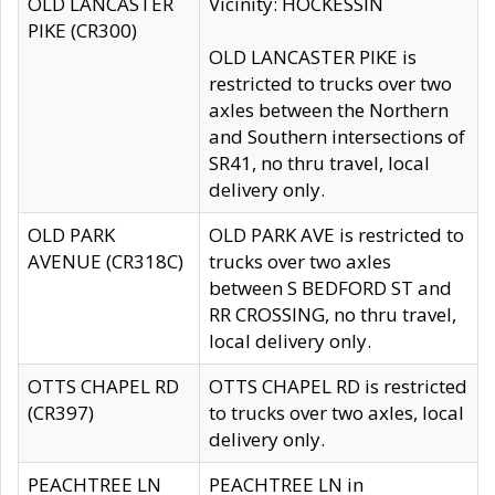
OLD LANCASTER
Vicinity: HOCKESSIN
PIKE (CR300)
OLD LANCASTER PIKE is
restricted to trucks over two
axles between the Northern
and Southern intersections of
SR41, no thru travel, local
delivery only.
OLD PARK
OLD PARK AVE is restricted to
AVENUE (CR318C)
trucks over two axles
between S BEDFORD ST and
RR CROSSING, no thru travel,
local delivery only.
OTTS CHAPEL RD
OTTS CHAPEL RD is restricted
(CR397)
to trucks over two axles, local
delivery only.
PEACHTREE LN
PEACHTREE LN in