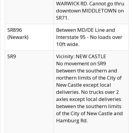
WARWICK RD. Cannot go thru
downtown MIDDLETOWN on
SR71.
SR896
Between MD/DE Line and
(Newark)
Interstate 95 - No loads over
10ft wide.
SR9
Vicinity: NEW CASTLE
No movement on SR9
between the southern and
northern limits of the City of
New Castle except local
deliveries. No trucks over 2
axles except local deliveries
between the southern limits
of the City of New Castle and
Hamburg Rd.