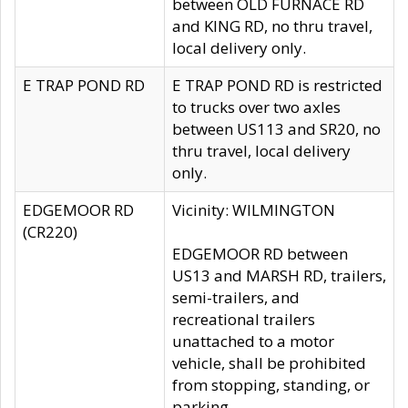
between OLD FURNACE RD
and KING RD, no thru travel,
local delivery only.
E TRAP POND RD
E TRAP POND RD is restricted
to trucks over two axles
between US113 and SR20, no
thru travel, local delivery
only.
EDGEMOOR RD
Vicinity: WILMINGTON
(CR220)
EDGEMOOR RD between
US13 and MARSH RD, trailers,
semi-trailers, and
recreational trailers
unattached to a motor
vehicle, shall be prohibited
from stopping, standing, or
parking.