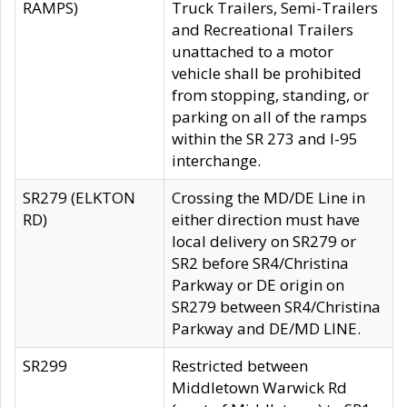
RAMPS)
Truck Trailers, Semi-Trailers
and Recreational Trailers
unattached to a motor
vehicle shall be prohibited
from stopping, standing, or
parking on all of the ramps
within the SR 273 and I-95
interchange.
SR279 (ELKTON
Crossing the MD/DE Line in
RD)
either direction must have
local delivery on SR279 or
SR2 before SR4/Christina
Parkway or DE origin on
SR279 between SR4/Christina
Parkway and DE/MD LINE.
SR299
Restricted between
Middletown Warwick Rd