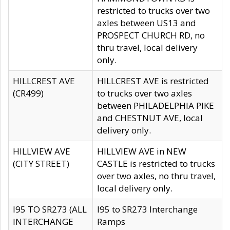
restricted to trucks over two
axles between US13 and
PROSPECT CHURCH RD, no
thru travel, local delivery
only.
HILLCREST AVE
HILLCREST AVE is restricted
(CR499)
to trucks over two axles
between PHILADELPHIA PIKE
and CHESTNUT AVE, local
delivery only.
HILLVIEW AVE
HILLVIEW AVE in NEW
(CITY STREET)
CASTLE is restricted to trucks
over two axles, no thru travel,
local delivery only.
I95 TO SR273 (ALL
I95 to SR273 Interchange
INTERCHANGE
Ramps