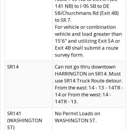
141 NB) to I-95 SB to DE
58/Churchmans Rd (Exit 4B)
to SR 7.
For vehicle or combination
vehicle and load greater than
15'6" and utilizing Exit 5A or
Exit 4B shall submit a route
survey form.
SR14
Can not go thru downtown
HARRINGTON on SR14. Must
use SR14 Truck Route detour.
From the east: 14 - 13 - 14TR -
14 or From the west: 14 -
14TR - 13.
SR141
No Permit Loads on
(WASHINGTON
WASHINGTON ST.
ST)