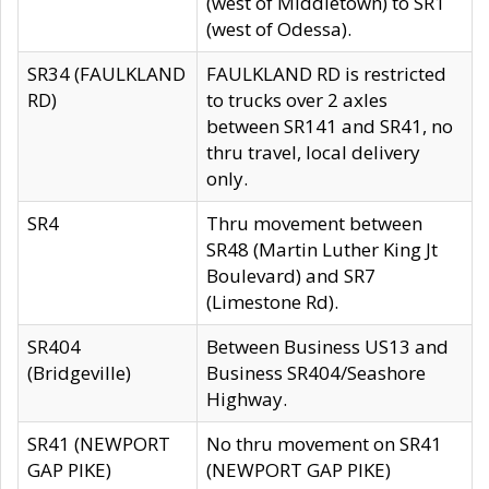
(west of Middletown) to SR1
(west of Odessa).
SR34 (FAULKLAND
FAULKLAND RD is restricted
RD)
to trucks over 2 axles
between SR141 and SR41, no
thru travel, local delivery
only.
SR4
Thru movement between
SR48 (Martin Luther King Jt
Boulevard) and SR7
(Limestone Rd).
SR404
Between Business US13 and
(Bridgeville)
Business SR404/Seashore
Highway.
SR41 (NEWPORT
No thru movement on SR41
GAP PIKE)
(NEWPORT GAP PIKE)