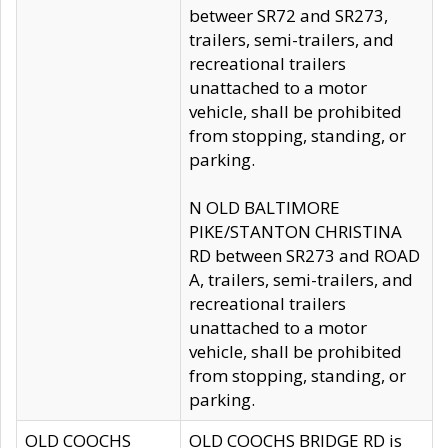
betweer SR72 and SR273,
trailers, semi-trailers, and
recreational trailers
unattached to a motor
vehicle, shall be prohibited
from stopping, standing, or
parking.
N OLD BALTIMORE
PIKE/STANTON CHRISTINA
RD between SR273 and ROAD
A, trailers, semi-trailers, and
recreational trailers
unattached to a motor
vehicle, shall be prohibited
from stopping, standing, or
parking.
OLD COOCHS
OLD COOCHS BRIDGE RD is