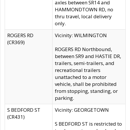
axles between SR14 and
HAMMONDTOWN RD, no
thru travel, local delivery
only.
ROGERS RD
Vicinity: WILMINGTON
(CR369)
ROGERS RD Northbound,
between SR9 and HASTIE DR,
trailers, semi-trailers, and
recreational trailers
unattached to a motor
vehicle, shall be prohibited
from stopping, standing, or
parking.
S BEDFORD ST
Vicinity: GEORGETOWN
(CR431)
S BEDFORD ST is restricted to