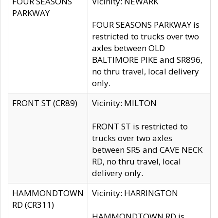
FOUR SEASONS
Vicinity: NEWARK
PARKWAY
FOUR SEASONS PARKWAY is
restricted to trucks over two
axles between OLD
BALTIMORE PIKE and SR896,
no thru travel, local delivery
only.
FRONT ST (CR89)
Vicinity: MILTON
FRONT ST is restricted to
trucks over two axles
between SR5 and CAVE NECK
RD, no thru travel, local
delivery only.
HAMMONDTOWN
Vicinity: HARRINGTON
RD (CR311)
HAMMONDTOWN RD is