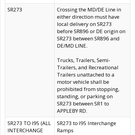
SR273
Crossing the MD/DE Line in
either direction must have
local delivery on SR273
before SR896 or DE origin on
SR273 between SR896 and
DE/MD LINE.
Trucks, Trailers, Semi-
Trailers, and Recreational
Trailers unattached to a
motor vehicle shall be
prohibited from stopping,
standing, or parking on
SR273 between SR1 to
APPLEBY RD.
SR273 TO I95 (ALL
SR273 to I95 Interchange
INTERCHANGE
Ramps