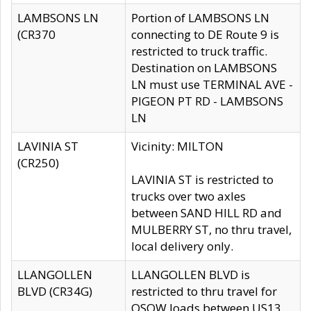
LAMBSONS LN
Portion of LAMBSONS LN
(CR370
connecting to DE Route 9 is
restricted to truck traffic.
Destination on LAMBSONS
LN must use TERMINAL AVE -
PIGEON PT RD - LAMBSONS
LN
LAVINIA ST
Vicinity: MILTON
(CR250)
LAVINIA ST is restricted to
trucks over two axles
between SAND HILL RD and
MULBERRY ST, no thru travel,
local delivery only.
LLANGOLLEN
LLANGOLLEN BLVD is
BLVD (CR34G)
restricted to thru travel for
OSOW loads between US13