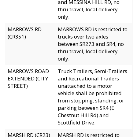
and MESSINA HILL RD, no
thru travel, local delivery
only.
MARROWS RD
MARROWS RD is restricted to
(CR351)
trucks over two axles
between SR273 and SR4, no
thru travel, local delivery
only.
MARROWS ROAD
Truck Trailers, Semi-Trailers
EXTENDED (CITY
and Recreational Trailers
STREET)
unattached to a motor
vehicle shall be prohibited
from stopping, standing, or
parking between SR4 (E
Chestnut Hill Rd) and
Scottfield Drive.
MARSH RD (CR23)
MARSH RD is restricted to