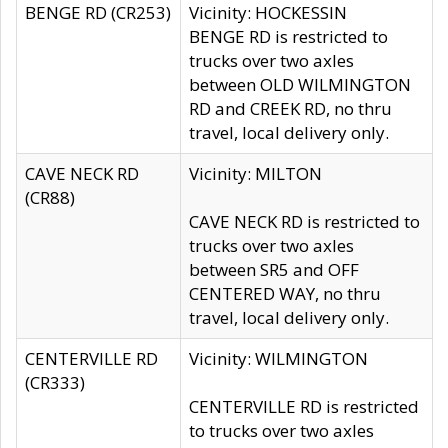
BENGE RD (CR253)
Vicinity: HOCKESSIN
BENGE RD is restricted to
trucks over two axles
between OLD WILMINGTON
RD and CREEK RD, no thru
travel, local delivery only.
CAVE NECK RD
Vicinity: MILTON
(CR88)
CAVE NECK RD is restricted to
trucks over two axles
between SR5 and OFF
CENTERED WAY, no thru
travel, local delivery only.
CENTERVILLE RD
Vicinity: WILMINGTON
(CR333)
CENTERVILLE RD is restricted
to trucks over two axles