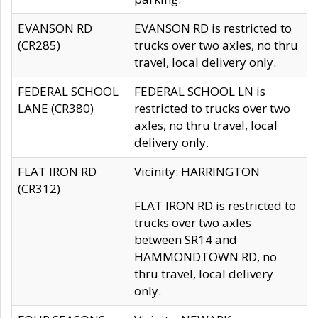
EVANSON RD
EVANSON RD is restricted to
(CR285)
trucks over two axles, no thru
travel, local delivery only.
FEDERAL SCHOOL
FEDERAL SCHOOL LN is
LANE (CR380)
restricted to trucks over two
axles, no thru travel, local
delivery only.
FLAT IRON RD
Vicinity: HARRINGTON
(CR312)
FLAT IRON RD is restricted to
trucks over two axles
between SR14 and
HAMMONDTOWN RD, no
thru travel, local delivery
only.