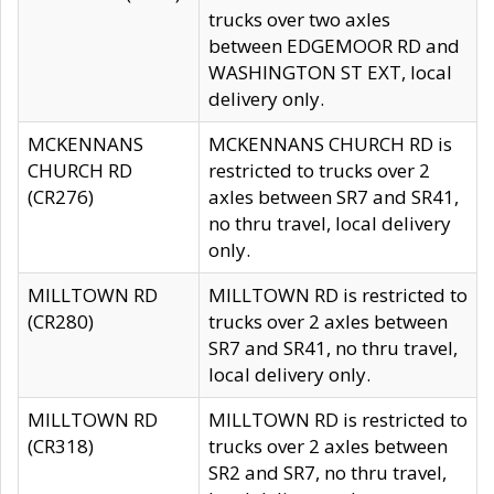
trucks over two axles
between EDGEMOOR RD and
WASHINGTON ST EXT, local
delivery only.
MCKENNANS
MCKENNANS CHURCH RD is
CHURCH RD
restricted to trucks over 2
(CR276)
axles between SR7 and SR41,
no thru travel, local delivery
only.
MILLTOWN RD
MILLTOWN RD is restricted to
(CR280)
trucks over 2 axles between
SR7 and SR41, no thru travel,
local delivery only.
MILLTOWN RD
MILLTOWN RD is restricted to
(CR318)
trucks over 2 axles between
SR2 and SR7, no thru travel,