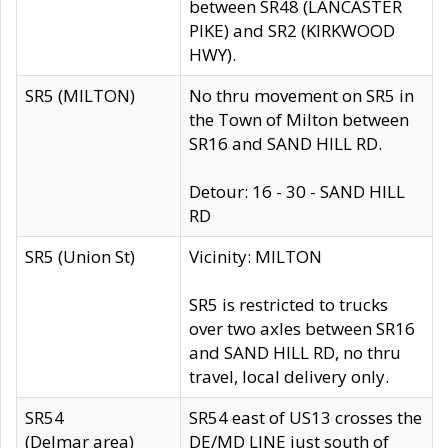
between SR48 (LANCASTER
PIKE) and SR2 (KIRKWOOD
HWY).
SR5 (MILTON)
No thru movement on SR5 in
the Town of Milton between
SR16 and SAND HILL RD.
Detour: 16 - 30 - SAND HILL
RD
SR5 (Union St)
Vicinity: MILTON
SR5 is restricted to trucks
over two axles between SR16
and SAND HILL RD, no thru
travel, local delivery only.
SR54
SR54 east of US13 crosses the
(Delmar area)
DE/MD LINE just south of