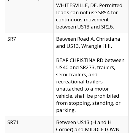
WHITESVILLE, DE. Permitted
loads can not use SR54 for
continuous movement
between US13 and SR26.
SR7
Between Road A, Christiana
and US13, Wrangle Hill.
BEAR CHRISTINA RD between
US40 and SR273, trailers,
semi-trailers, and
recreational trailers
unattached to a motor
vehicle, shall be prohibited
from stopping, standing, or
parking.
SR71
Between US13 (H and H
Corner) and MIDDLETOWN