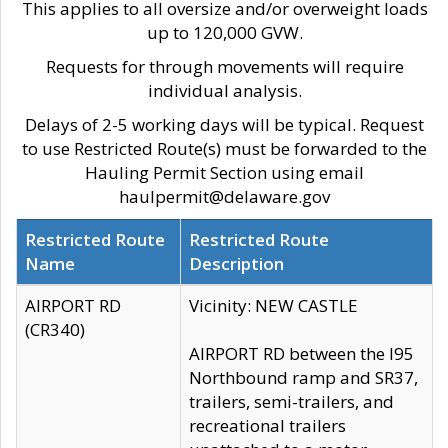
This applies to all oversize and/or overweight loads
up to 120,000 GVW.
Requests for through movements will require
individual analysis.
Delays of 2-5 working days will be typical. Request
to use Restricted Route(s) must be forwarded to the
Hauling Permit Section using email
haulpermit@delaware.gov
Restricted Route
Restricted Route
Name
Description
AIRPORT RD
Vicinity: NEW CASTLE
(CR340)
AIRPORT RD between the I95
Northbound ramp and SR37,
trailers, semi-trailers, and
recreational trailers