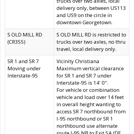
trucks over two axles, local
delivery only, between US113
and US9 on the circle in
downtown Georgetown.
S OLD MILL RD
S OLD MILL RD is restricted to
(CR355)
trucks over two axles, no thru
travel, local delivery only.
SR 1 and SR 7
Vicinity Christiana
Moving under
Maximum vertical clearance
Interstate-95
for SR 1 and SR 7 under
Interstate-95 is 14' 0".
For vehicle or combination
vehicle and load over 14 feet
in overall height wanting to
access SR 7 northbound from
I-95 northbound or SR 1
northbound use alternate
route I-95 NB to Exit 5A (DE