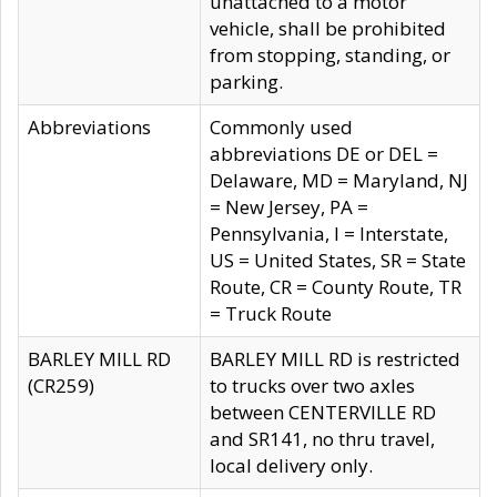
unattached to a motor
vehicle, shall be prohibited
from stopping, standing, or
parking.
Abbreviations
Commonly used
abbreviations DE or DEL =
Delaware, MD = Maryland, NJ
= New Jersey, PA =
Pennsylvania, I = Interstate,
US = United States, SR = State
Route, CR = County Route, TR
= Truck Route
BARLEY MILL RD
BARLEY MILL RD is restricted
(CR259)
to trucks over two axles
between CENTERVILLE RD
and SR141, no thru travel,
local delivery only.