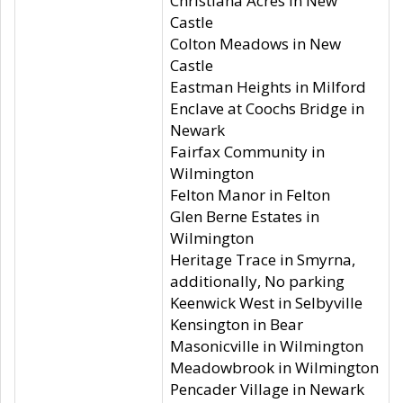
Christiana Acres in New
Castle
Colton Meadows in New
Castle
Eastman Heights in Milford
Enclave at Coochs Bridge in
Newark
Fairfax Community in
Wilmington
Felton Manor in Felton
Glen Berne Estates in
Wilmington
Heritage Trace in Smyrna,
additionally, No parking
Keenwick West in Selbyville
Kensington in Bear
Masonicville in Wilmington
Meadowbrook in Wilmington
Pencader Village in Newark