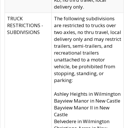
delivery only.
TRUCK
The following subdivisions
RESTRICTIONS -
are restricted to trucks over
SUBDIVISIONS
two axles, no thru travel, local
delivery only and may restrict
trailers, semi-trailers, and
recreational trailers
unattached to a motor
vehicle, be prohibited from
stopping, standing, or
parking:
Ashley Heights in Wilmington
Bayview Manor in New Castle
Bayview Manor II in New
Castle
Belvedere in Wilmington