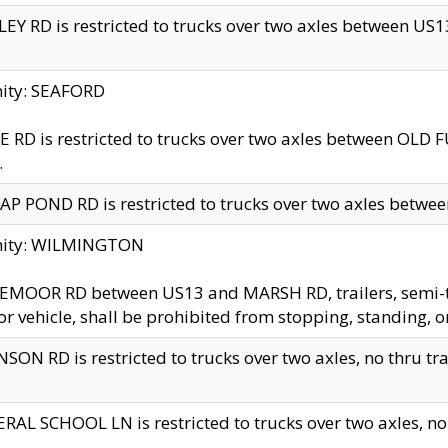
EY RD is restricted to trucks over two axles between US13 
nity: SEAFORD
 RD is restricted to trucks over two axles between OLD F
.
AP POND RD is restricted to trucks over two axles between
inity: WILMINGTON
MOOR RD between US13 and MARSH RD, trailers, semi-trai
r vehicle, shall be prohibited from stopping, standing, o
SON RD is restricted to trucks over two axles, no thru trav
RAL SCHOOL LN is restricted to trucks over two axles, no t