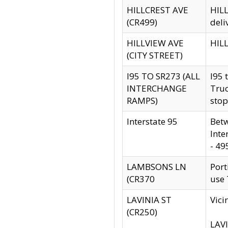
HILLCREST AVE
HILL
(CR499)
deli
HILLVIEW AVE
HILL
(CITY STREET)
I95 TO SR273 (ALL
I95 
INTERCHANGE
Truc
RAMPS)
stop
Interstate 95
Betw
Inte
- 49
LAMBSONS LN
Port
(CR370
use
LAVINIA ST
Vici
(CR250)
LAVI