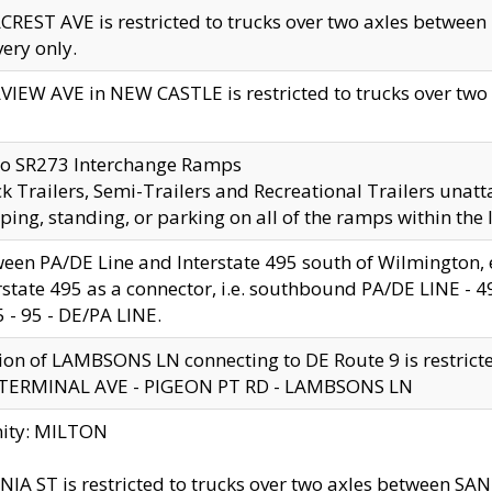
CREST AVE is restricted to trucks over two axles betwe
very only.
VIEW AVE in NEW CASTLE is restricted to trucks over two ax
to SR273 Interchange Ramps
k Trailers, Semi-Trailers and Recreational Trailers unatt
ping, standing, or parking on all of the ramps within the
een PA/DE Line and Interstate 495 south of Wilmington, ex
rstate 495 as a connector, i.e. southbound PA/DE LINE -
5 - 95 - DE/PA LINE.
ion of LAMBSONS LN connecting to DE Route 9 is restrict
 TERMINAL AVE - PIGEON PT RD - LAMBSONS LN
nity: MILTON
NIA ST is restricted to trucks over two axles between SA