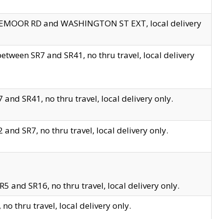
EDGEMOOR RD and WASHINGTON ST EXT, local delivery
tween SR7 and SR41, no thru travel, local delivery
and SR41, no thru travel, local delivery only.
and SR7, no thru travel, local delivery only.
5 and SR16, no thru travel, local delivery only.
o thru travel, local delivery only.