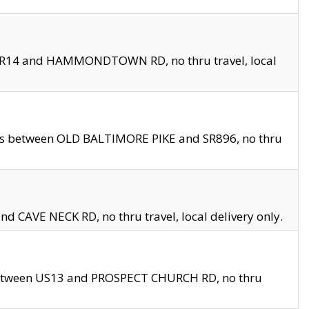
en SR14 and HAMMONDTOWN RD, no thru travel, local
les between OLD BALTIMORE PIKE and SR896, no thru
nd CAVE NECK RD, no thru travel, local delivery only.
between US13 and PROSPECT CHURCH RD, no thru