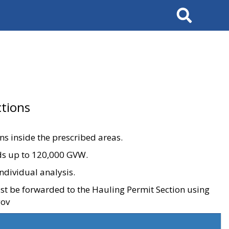
Search
tions
ons inside the prescribed areas.
ads up to 120,000 GVW.
ndividual analysis.
ust be forwarded to the Hauling Permit Section using
gov