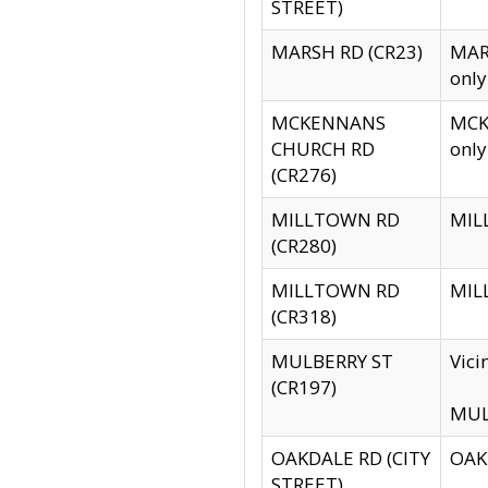
STREET)
MARSH RD (CR23)
MARS
only
MCKENNANS
MCKE
CHURCH RD
only
(CR276)
MILLTOWN RD
MILL
(CR280)
MILLTOWN RD
MILL
(CR318)
MULBERRY ST
Vici
(CR197)
MULB
OAKDALE RD (CITY
OAKD
STREET)