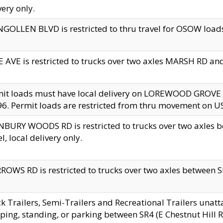
very only.
GOLLEN BLVD is restricted to thru travel for OSOW loads
 AVE is restricted to trucks over two axles MARSH RD a
mit loads must have local delivery on LOREWOOD GROVE
6. Permit loads are restricted from thru movement on 
BURY WOODS RD is restricted to trucks over two axle
el, local delivery only.
OWS RD is restricted to trucks over two axles between SR2
k Trailers, Semi-Trailers and Recreational Trailers unatt
ping, standing, or parking between SR4 (E Chestnut Hill Rd