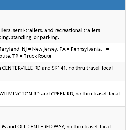
s, semi-trailers, and recreational trailers
ing, standing, or parking.
yland, NJ = New Jersey, PA = Pennsylvania, I =
Route, TR = Truck Route
n CENTERVILLE RD and SR141, no thru travel, local
D WILMINGTON RD and CREEK RD, no thru travel, local
 SR5 and OFF CENTERED WAY, no thru travel, local