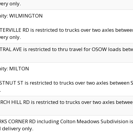
very only.
inity: WILMINGTON
ERVILLE RD is restricted to trucks over two axles betwe
very only.
RAL AVE is restricted to thru travel for OSOW loads be
nity: MILTON
TNUT ST is restricted to trucks over two axles between S
.
CH HILL RD is restricted to trucks over two axles between
KS CORNER RD including Colton Meadows Subdivision is res
l delivery only.