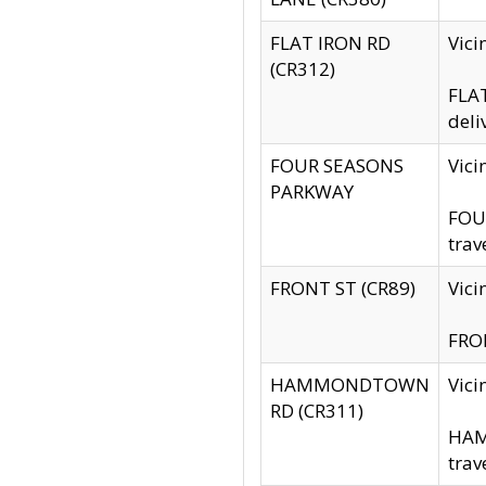
FLAT IRON RD
Vic
(CR312)
FLAT
deli
FOUR SEASONS
Vici
PARKWAY
FOUR
trav
FRONT ST (CR89)
Vici
FRON
HAMMONDTOWN
Vic
RD (CR311)
HAM
trav