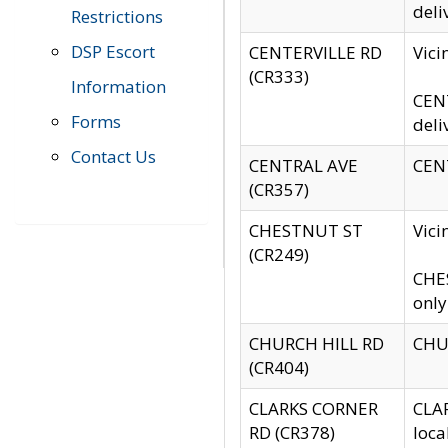
deli
Restrictions
DSP Escort
CENTERVILLE RD
Vic
(CR333)
Information
CENT
Forms
deli
Contact Us
CENTRAL AVE
CENT
(CR357)
CHESTNUT ST
Vici
(CR249)
CHES
only
CHURCH HILL RD
CHUR
(CR404)
CLARKS CORNER
CLAR
RD (CR378)
loca