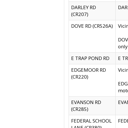
DARLEY RD
DARL
(CR207)
DOVE RD (CR526A)
Vici
DOVE
only
E TRAP POND RD
E TR
EDGEMOOR RD
Vic
(CR220)
EDGE
moto
EVANSON RD
EVAN
(CR285)
FEDERAL SCHOOL
FEDE
LANE (CR380)