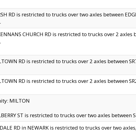
H RD is restricted to trucks over two axles between 
.
NNANS CHURCH RD is restricted to trucks over 2 axles be
.
TOWN RD is restricted to trucks over 2 axles between SR7 
TOWN RD is restricted to trucks over 2 axles between SR2 
nity: MILTON
ERRY ST is restricted to trucks over two axles between SR
ALE RD in NEWARK is restricted to trucks over two axles, n