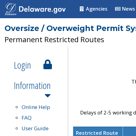
Agencies
News
Oversize / Overweight Permit S
Permanent Restricted Routes
Login
T
Information
Online Help
Delays of 2-5 working d
FAQ
User Guide
Restricted Route