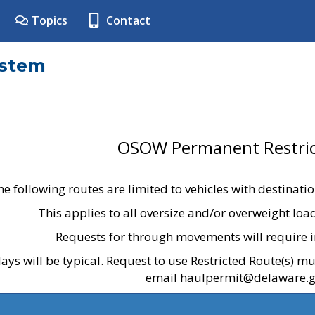
Topics
Contact
ystem
OSOW Permanent Restric
he following routes are limited to vehicles with destinati
This applies to all oversize and/or overweight lo
Requests for through movements will require i
ays will be typical. Request to use Restricted Route(s) m
email haulpermit@delaware.