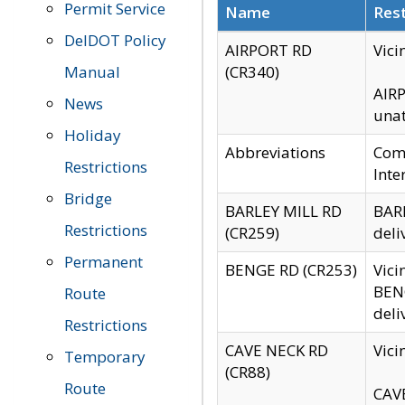
Permit Service
Name
Rest
DelDOT Policy
AIRPORT RD
Vici
Manual
(CR340)
AIRP
News
unat
Holiday
Abbreviations
Comm
Restrictions
Inte
Bridge
BARLEY MILL RD
BARL
Restrictions
(CR259)
deli
Permanent
BENGE RD (CR253)
Vici
BENG
Route
deli
Restrictions
CAVE NECK RD
Vici
Temporary
(CR88)
Route
CAVE