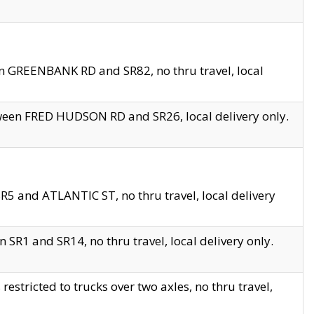
en GREENBANK RD and SR82, no thru travel, local
tween FRED HUDSON RD and SR26, local delivery only.
R5 and ATLANTIC ST, no thru travel, local delivery
 SR1 and SR14, no thru travel, local delivery only.
tricted to trucks over two axles, no thru travel,