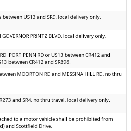
 between US13 and SR9, local delivery only.
nd GOVERNOR PRINTZ BLVD, local delivery only.
 RD, PORT PENN RD or US13 between CR412 and
US13 between CR412 and SR896.
s between MOORTON RD and MESSINA HILL RD, no thru
73 and SR4, no thru travel, local delivery only.
ached to a motor vehicle shall be prohibited from
) and Scottfield Drive.