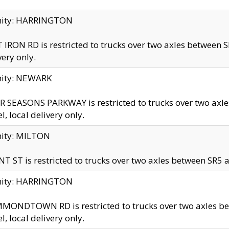
inity: HARRINGTON
 IRON RD is restricted to trucks over two axles betwe
very only.
nity: NEWARK
 SEASONS PARKWAY is restricted to trucks over two ax
el, local delivery only.
nity: MILTON
T ST is restricted to trucks over two axles between SR5 a
inity: HARRINGTON
MONDTOWN RD is restricted to trucks over two axles 
el, local delivery only.