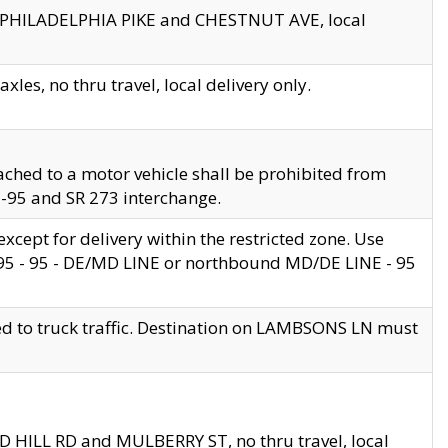
en PHILADELPHIA PIKE and CHESTNUT AVE, local
les, no thru travel, local delivery only.
ached to a motor vehicle shall be prohibited from
 I-95 and SR 273 interchange.
cept for delivery within the restricted zone. Use
 495 - 95 - DE/MD LINE or northbound MD/DE LINE - 95
ed to truck traffic. Destination on LAMBSONS LN must
ND HILL RD and MULBERRY ST, no thru travel, local