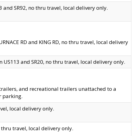
and SR92, no thru travel, local delivery only.
URNACE RD and KING RD, no thru travel, local delivery
 US113 and SR20, no thru travel, local delivery only.
lers, and recreational trailers unattached to a
r parking.
el, local delivery only.
hru travel, local delivery only.