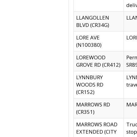
deli
LLANGOLLEN
LLAN
BLVD (CR34G)
LORE AVE
LORE
(N100380)
LOREWOOD
Per
GROVE RD (CR412)
SR89
LYNNBURY
LYNN
WOODS RD
trav
(CR152)
MARROWS RD
MARR
(CR351)
MARROWS ROAD
Truc
EXTENDED (CITY
stop