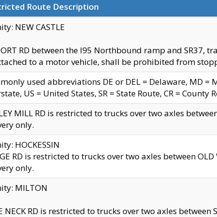
ricted Route Description
nity: NEW CASTLE
ORT RD between the I95 Northbound ramp and SR37, trailer
tached to a motor vehicle, shall be prohibited from stopp
only used abbreviations DE or DEL = Delaware, MD = Mar
rstate, US = United States, SR = State Route, CR = County 
EY MILL RD is restricted to trucks over two axles betwee
very only.
nity: HOCKESSIN
E RD is restricted to trucks over two axles between OL
very only.
nity: MILTON
 NECK RD is restricted to trucks over two axles between