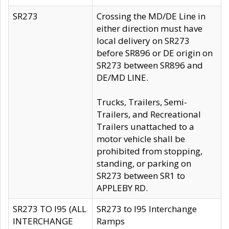
SR273
Crossing the MD/DE Line in
either direction must have
local delivery on SR273
before SR896 or DE origin on
SR273 between SR896 and
DE/MD LINE.
Trucks, Trailers, Semi-
Trailers, and Recreational
Trailers unattached to a
motor vehicle shall be
prohibited from stopping,
standing, or parking on
SR273 between SR1 to
APPLEBY RD.
SR273 TO I95 (ALL
SR273 to I95 Interchange
INTERCHANGE
Ramps