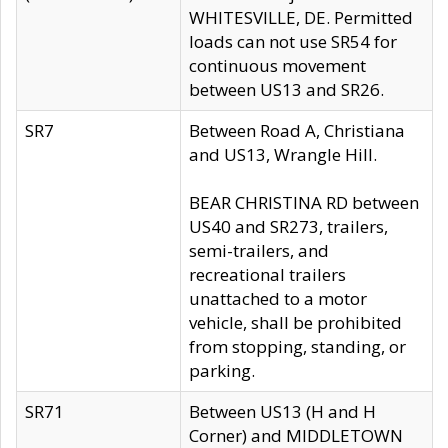
WHITESVILLE, DE. Permitted
loads can not use SR54 for
continuous movement
between US13 and SR26.
SR7
Between Road A, Christiana
and US13, Wrangle Hill.
BEAR CHRISTINA RD between
US40 and SR273, trailers,
semi-trailers, and
recreational trailers
unattached to a motor
vehicle, shall be prohibited
from stopping, standing, or
parking.
SR71
Between US13 (H and H
Corner) and MIDDLETOWN