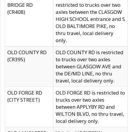
BRIDGE RD
restricted to trucks over two
(CR408)
axles between the CLASGOW
HIGH SCHOOL entrance and S
OLD BALTIMORE PIKE, no
thru travel, local delivery
only.
OLD COUNTY RD
OLD COUNTY RD is restricted
(CR395)
to trucks over two axles
between GLASGOW AVE and
the DE/MD LINE, no thru
travel, local delivery only.
OLD FORGE RD
OLD FORGE RD is restricted to
(CITY STREET)
trucks over two axles
between APPLYBY RD and
WILTON BLVD, no thru travel,
local delivery only.