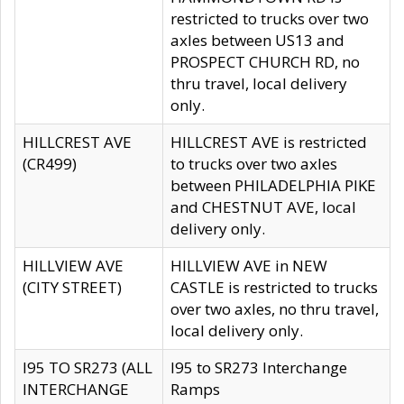
restricted to trucks over two
axles between US13 and
PROSPECT CHURCH RD, no
thru travel, local delivery
only.
HILLCREST AVE
HILLCREST AVE is restricted
(CR499)
to trucks over two axles
between PHILADELPHIA PIKE
and CHESTNUT AVE, local
delivery only.
HILLVIEW AVE
HILLVIEW AVE in NEW
(CITY STREET)
CASTLE is restricted to trucks
over two axles, no thru travel,
local delivery only.
I95 TO SR273 (ALL
I95 to SR273 Interchange
INTERCHANGE
Ramps