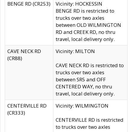
BENGE RD (CR253)
Vicinity: HOCKESSIN
BENGE RD is restricted to
trucks over two axles
between OLD WILMINGTON
RD and CREEK RD, no thru
travel, local delivery only.
CAVE NECK RD
Vicinity: MILTON
(CR88)
CAVE NECK RD is restricted to
trucks over two axles
between SR5 and OFF
CENTERED WAY, no thru
travel, local delivery only.
CENTERVILLE RD
Vicinity: WILMINGTON
(CR333)
CENTERVILLE RD is restricted
to trucks over two axles