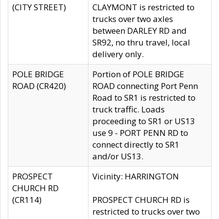
(CITY STREET)
CLAYMONT is restricted to
trucks over two axles
between DARLEY RD and
SR92, no thru travel, local
delivery only.
POLE BRIDGE
Portion of POLE BRIDGE
ROAD (CR420)
ROAD connecting Port Penn
Road to SR1 is restricted to
truck traffic. Loads
proceeding to SR1 or US13
use 9 - PORT PENN RD to
connect directly to SR1
and/or US13.
PROSPECT
Vicinity: HARRINGTON
CHURCH RD
(CR114)
PROSPECT CHURCH RD is
restricted to trucks over two