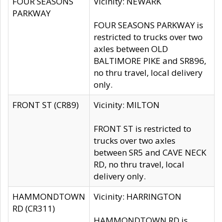
FOUR SEASONS
Vicinity: NEWARK
PARKWAY
FOUR SEASONS PARKWAY is
restricted to trucks over two
axles between OLD
BALTIMORE PIKE and SR896,
no thru travel, local delivery
only.
FRONT ST (CR89)
Vicinity: MILTON
FRONT ST is restricted to
trucks over two axles
between SR5 and CAVE NECK
RD, no thru travel, local
delivery only.
HAMMONDTOWN
Vicinity: HARRINGTON
RD (CR311)
HAMMONDTOWN RD is