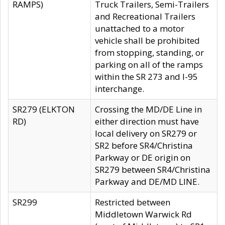
RAMPS)
Truck Trailers, Semi-Trailers
and Recreational Trailers
unattached to a motor
vehicle shall be prohibited
from stopping, standing, or
parking on all of the ramps
within the SR 273 and I-95
interchange.
SR279 (ELKTON
Crossing the MD/DE Line in
RD)
either direction must have
local delivery on SR279 or
SR2 before SR4/Christina
Parkway or DE origin on
SR279 between SR4/Christina
Parkway and DE/MD LINE.
SR299
Restricted between
Middletown Warwick Rd