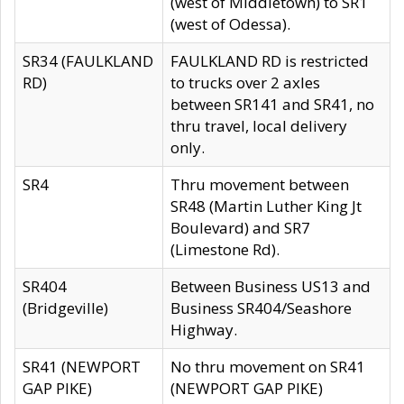
(west of Middletown) to SR1
(west of Odessa).
SR34 (FAULKLAND
FAULKLAND RD is restricted
RD)
to trucks over 2 axles
between SR141 and SR41, no
thru travel, local delivery
only.
SR4
Thru movement between
SR48 (Martin Luther King Jt
Boulevard) and SR7
(Limestone Rd).
SR404
Between Business US13 and
(Bridgeville)
Business SR404/Seashore
Highway.
SR41 (NEWPORT
No thru movement on SR41
GAP PIKE)
(NEWPORT GAP PIKE)