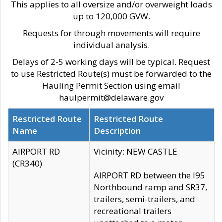
This applies to all oversize and/or overweight loads
up to 120,000 GVW.
Requests for through movements will require
individual analysis.
Delays of 2-5 working days will be typical. Request
to use Restricted Route(s) must be forwarded to the
Hauling Permit Section using email
haulpermit@delaware.gov
Restricted Route
Restricted Route
Name
Description
AIRPORT RD
Vicinity: NEW CASTLE
(CR340)
AIRPORT RD between the I95
Northbound ramp and SR37,
trailers, semi-trailers, and
recreational trailers