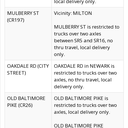
local delivery only.
MULBERRY ST
Vicinity: MILTON
(CR197)
MULBERRY ST is restricted to
trucks over two axles
between SR5 and SR16, no
thru travel, local delivery
only.
OAKDALE RD (CITY
OAKDALE RD in NEWARK is
STREET)
restricted to trucks over two
axles, no thru travel, local
delivery only.
OLD BALTIMORE
OLD BALTIMORE PIKE is
PIKE (CR26)
restricted to trucks over two
axles, local delivery only.
OLD BALTIMORE PIKE