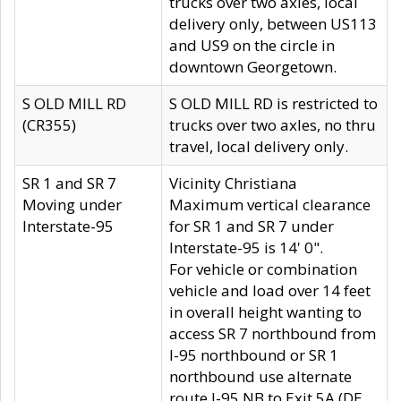
trucks over two axles, local
delivery only, between US113
and US9 on the circle in
downtown Georgetown.
S OLD MILL RD
S OLD MILL RD is restricted to
(CR355)
trucks over two axles, no thru
travel, local delivery only.
SR 1 and SR 7
Vicinity Christiana
Moving under
Maximum vertical clearance
Interstate-95
for SR 1 and SR 7 under
Interstate-95 is 14' 0".
For vehicle or combination
vehicle and load over 14 feet
in overall height wanting to
access SR 7 northbound from
I-95 northbound or SR 1
northbound use alternate
route I-95 NB to Exit 5A (DE