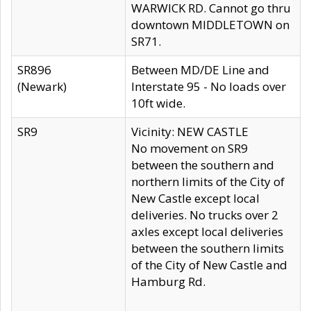
WARWICK RD. Cannot go thru
downtown MIDDLETOWN on
SR71.
SR896
Between MD/DE Line and
(Newark)
Interstate 95 - No loads over
10ft wide.
SR9
Vicinity: NEW CASTLE
No movement on SR9
between the southern and
northern limits of the City of
New Castle except local
deliveries. No trucks over 2
axles except local deliveries
between the southern limits
of the City of New Castle and
Hamburg Rd.