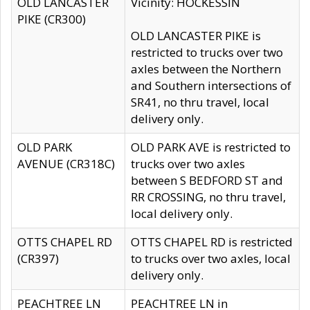
OLD LANCASTER
Vicinity: HOCKESSIN
PIKE (CR300)
OLD LANCASTER PIKE is
restricted to trucks over two
axles between the Northern
and Southern intersections of
SR41, no thru travel, local
delivery only.
OLD PARK
OLD PARK AVE is restricted to
AVENUE (CR318C)
trucks over two axles
between S BEDFORD ST and
RR CROSSING, no thru travel,
local delivery only.
OTTS CHAPEL RD
OTTS CHAPEL RD is restricted
(CR397)
to trucks over two axles, local
delivery only.
PEACHTREE LN
PEACHTREE LN in