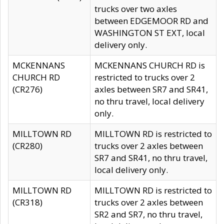
trucks over two axles
between EDGEMOOR RD and
WASHINGTON ST EXT, local
delivery only.
MCKENNANS
MCKENNANS CHURCH RD is
CHURCH RD
restricted to trucks over 2
(CR276)
axles between SR7 and SR41,
no thru travel, local delivery
only.
MILLTOWN RD
MILLTOWN RD is restricted to
(CR280)
trucks over 2 axles between
SR7 and SR41, no thru travel,
local delivery only.
MILLTOWN RD
MILLTOWN RD is restricted to
(CR318)
trucks over 2 axles between
SR2 and SR7, no thru travel,