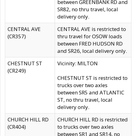
between GREENBANK RD and
SR82, no thru travel, local
delivery only.
CENTRAL AVE
CENTRAL AVE is restricted to
(CR357)
thru travel for OSOW loads
between FRED HUDSON RD
and SR26, local delivery only.
CHESTNUT ST
Vicinity: MILTON
(CR249)
CHESTNUT ST is restricted to
trucks over two axles
between SR5 and ATLANTIC
ST, no thru travel, local
delivery only.
CHURCH HILL RD
CHURCH HILL RD is restricted
(CR404)
to trucks over two axles
between SR1 and SR14, no