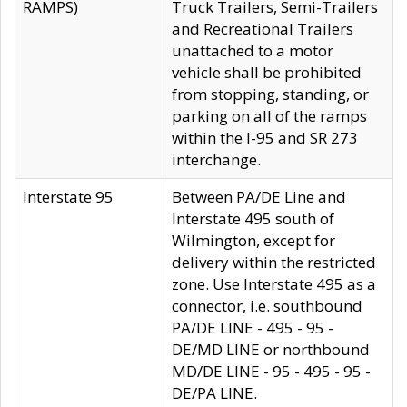
RAMPS)
Truck Trailers, Semi-Trailers
and Recreational Trailers
unattached to a motor
vehicle shall be prohibited
from stopping, standing, or
parking on all of the ramps
within the I-95 and SR 273
interchange.
Interstate 95
Between PA/DE Line and
Interstate 495 south of
Wilmington, except for
delivery within the restricted
zone. Use Interstate 495 as a
connector, i.e. southbound
PA/DE LINE - 495 - 95 -
DE/MD LINE or northbound
MD/DE LINE - 95 - 495 - 95 -
DE/PA LINE.