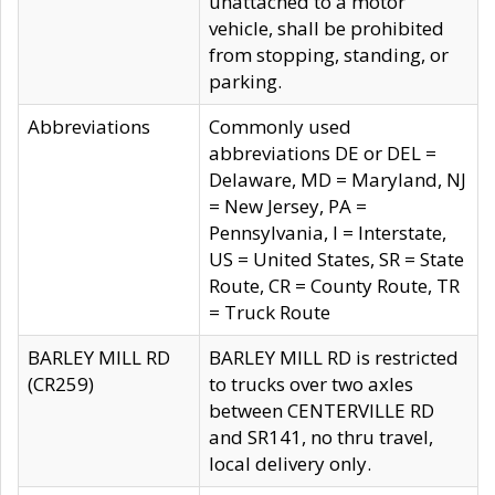
unattached to a motor
vehicle, shall be prohibited
from stopping, standing, or
parking.
Abbreviations
Commonly used
abbreviations DE or DEL =
Delaware, MD = Maryland, NJ
= New Jersey, PA =
Pennsylvania, I = Interstate,
US = United States, SR = State
Route, CR = County Route, TR
= Truck Route
BARLEY MILL RD
BARLEY MILL RD is restricted
(CR259)
to trucks over two axles
between CENTERVILLE RD
and SR141, no thru travel,
local delivery only.