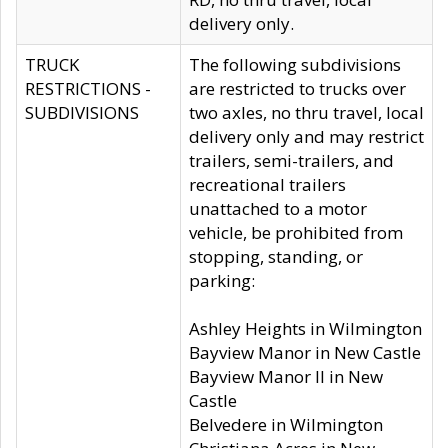
delivery only.
TRUCK
The following subdivisions
RESTRICTIONS -
are restricted to trucks over
SUBDIVISIONS
two axles, no thru travel, local
delivery only and may restrict
trailers, semi-trailers, and
recreational trailers
unattached to a motor
vehicle, be prohibited from
stopping, standing, or
parking:
Ashley Heights in Wilmington
Bayview Manor in New Castle
Bayview Manor II in New
Castle
Belvedere in Wilmington