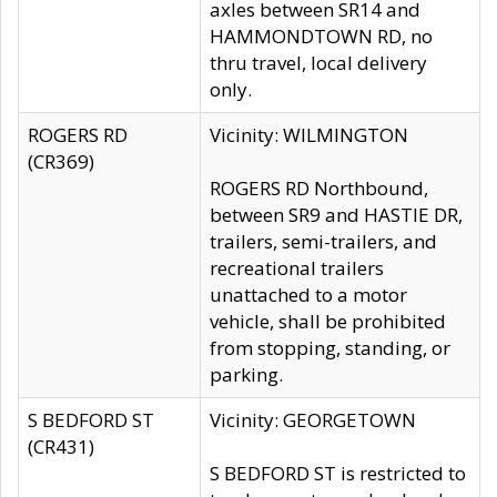
axles between SR14 and
HAMMONDTOWN RD, no
thru travel, local delivery
only.
ROGERS RD
Vicinity: WILMINGTON
(CR369)
ROGERS RD Northbound,
between SR9 and HASTIE DR,
trailers, semi-trailers, and
recreational trailers
unattached to a motor
vehicle, shall be prohibited
from stopping, standing, or
parking.
S BEDFORD ST
Vicinity: GEORGETOWN
(CR431)
S BEDFORD ST is restricted to