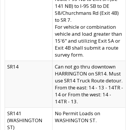
141 NB) to I-95 SB to DE
58/Churchmans Rd (Exit 4B)
to SR 7.
For vehicle or combination
vehicle and load greater than
15'6" and utilizing Exit 5A or
Exit 4B shall submit a route
survey form.
SR14
Can not go thru downtown
HARRINGTON on SR14. Must
use SR14 Truck Route detour.
From the east: 14 - 13 - 14TR -
14 or From the west: 14 -
14TR - 13.
SR141
No Permit Loads on
(WASHINGTON
WASHINGTON ST.
ST)