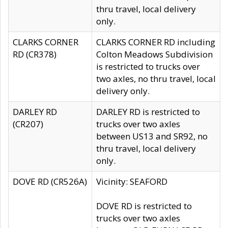
thru travel, local delivery
only.
CLARKS CORNER
CLARKS CORNER RD including
RD (CR378)
Colton Meadows Subdivision
is restricted to trucks over
two axles, no thru travel, local
delivery only.
DARLEY RD
DARLEY RD is restricted to
(CR207)
trucks over two axles
between US13 and SR92, no
thru travel, local delivery
only.
DOVE RD (CR526A)
Vicinity: SEAFORD
DOVE RD is restricted to
trucks over two axles