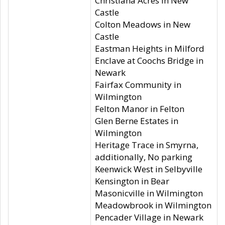
Christiana Acres in New
Castle
Colton Meadows in New
Castle
Eastman Heights in Milford
Enclave at Coochs Bridge in
Newark
Fairfax Community in
Wilmington
Felton Manor in Felton
Glen Berne Estates in
Wilmington
Heritage Trace in Smyrna,
additionally, No parking
Keenwick West in Selbyville
Kensington in Bear
Masonicville in Wilmington
Meadowbrook in Wilmington
Pencader Village in Newark