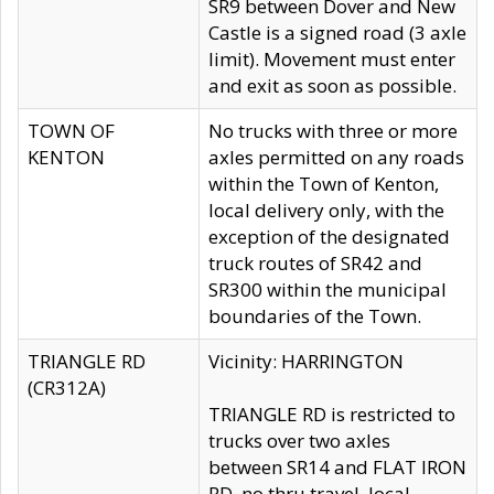
SR9 between Dover and New
Castle is a signed road (3 axle
limit). Movement must enter
and exit as soon as possible.
TOWN OF
No trucks with three or more
KENTON
axles permitted on any roads
within the Town of Kenton,
local delivery only, with the
exception of the designated
truck routes of SR42 and
SR300 within the municipal
boundaries of the Town.
TRIANGLE RD
Vicinity: HARRINGTON
(CR312A)
TRIANGLE RD is restricted to
trucks over two axles
between SR14 and FLAT IRON
RD, no thru travel, local