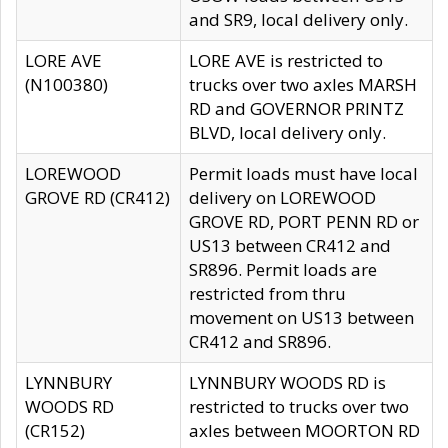
and SR9, local delivery only.
LORE AVE
LORE AVE is restricted to
(N100380)
trucks over two axles MARSH
RD and GOVERNOR PRINTZ
BLVD, local delivery only.
LOREWOOD
Permit loads must have local
GROVE RD (CR412)
delivery on LOREWOOD
GROVE RD, PORT PENN RD or
US13 between CR412 and
SR896. Permit loads are
restricted from thru
movement on US13 between
CR412 and SR896.
LYNNBURY
LYNNBURY WOODS RD is
WOODS RD
restricted to trucks over two
(CR152)
axles between MOORTON RD