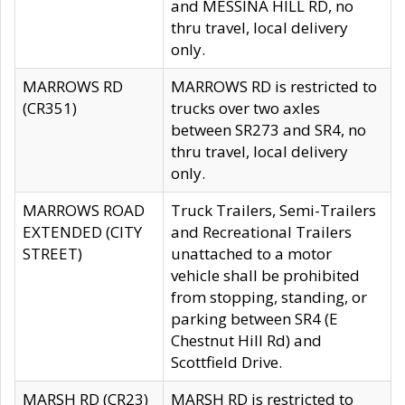
and MESSINA HILL RD, no
thru travel, local delivery
only.
MARROWS RD
MARROWS RD is restricted to
(CR351)
trucks over two axles
between SR273 and SR4, no
thru travel, local delivery
only.
MARROWS ROAD
Truck Trailers, Semi-Trailers
EXTENDED (CITY
and Recreational Trailers
STREET)
unattached to a motor
vehicle shall be prohibited
from stopping, standing, or
parking between SR4 (E
Chestnut Hill Rd) and
Scottfield Drive.
MARSH RD (CR23)
MARSH RD is restricted to