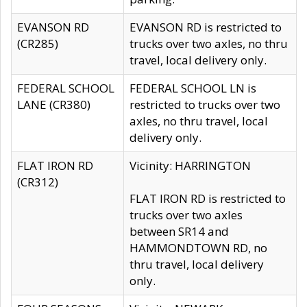
EVANSON RD
EVANSON RD is restricted to
(CR285)
trucks over two axles, no thru
travel, local delivery only.
FEDERAL SCHOOL
FEDERAL SCHOOL LN is
LANE (CR380)
restricted to trucks over two
axles, no thru travel, local
delivery only.
FLAT IRON RD
Vicinity: HARRINGTON
(CR312)
FLAT IRON RD is restricted to
trucks over two axles
between SR14 and
HAMMONDTOWN RD, no
thru travel, local delivery
only.