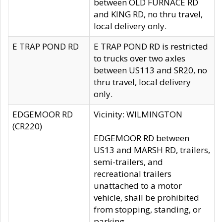
between OLD FURNACE RD
and KING RD, no thru travel,
local delivery only.
E TRAP POND RD
E TRAP POND RD is restricted
to trucks over two axles
between US113 and SR20, no
thru travel, local delivery
only.
EDGEMOOR RD
Vicinity: WILMINGTON
(CR220)
EDGEMOOR RD between
US13 and MARSH RD, trailers,
semi-trailers, and
recreational trailers
unattached to a motor
vehicle, shall be prohibited
from stopping, standing, or
parking.