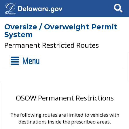
Search
Oversize / Overweight Permit
System
Permanent Restricted Routes
Menu
OSOW Permanent Restrictions
The following routes are limited to vehicles with
destinations inside the prescribed areas.