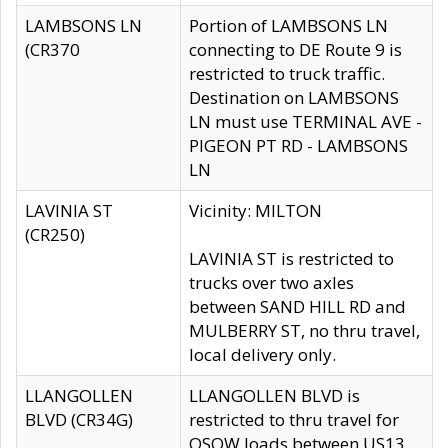
LAMBSONS LN
Portion of LAMBSONS LN
(CR370
connecting to DE Route 9 is
restricted to truck traffic.
Destination on LAMBSONS
LN must use TERMINAL AVE -
PIGEON PT RD - LAMBSONS
LN
LAVINIA ST
Vicinity: MILTON
(CR250)
LAVINIA ST is restricted to
trucks over two axles
between SAND HILL RD and
MULBERRY ST, no thru travel,
local delivery only.
LLANGOLLEN
LLANGOLLEN BLVD is
BLVD (CR34G)
restricted to thru travel for
OSOW loads between US13