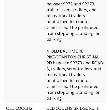
betweer SR72 and SR273,
trailers, semi-trailers, and
recreational trailers
unattached to a motor
vehicle, shall be prohibited
from stopping, standing, or
parking.
N OLD BALTIMORE
PIKE/STANTON CHRISTINA
RD between SR273 and ROAD
A, trailers, semi-trailers, and
recreational trailers
unattached to a motor
vehicle, shall be prohibited
from stopping, standing, or
parking.
OLD COOCHS
OLD COOCHS BRIDGE RD is