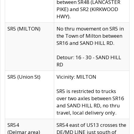
between SR48 (LANCASTER
PIKE) and SR2 (KIRKWOOD
HWY).
SR5 (MILTON)
No thru movement on SR5 in
the Town of Milton between
SR16 and SAND HILL RD.
Detour: 16 - 30 - SAND HILL
RD
SR5 (Union St)
Vicinity: MILTON
SR5 is restricted to trucks
over two axles between SR16
and SAND HILL RD, no thru
travel, local delivery only.
SR54
SR54 east of US13 crosses the
(Delmar area)
DE/MD LINE just south of