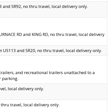
and SR92, no thru travel, local delivery only.
URNACE RD and KING RD, no thru travel, local delivery
 US113 and SR20, no thru travel, local delivery only.
lers, and recreational trailers unattached to a
r parking.
el, local delivery only.
hru travel, local delivery only.