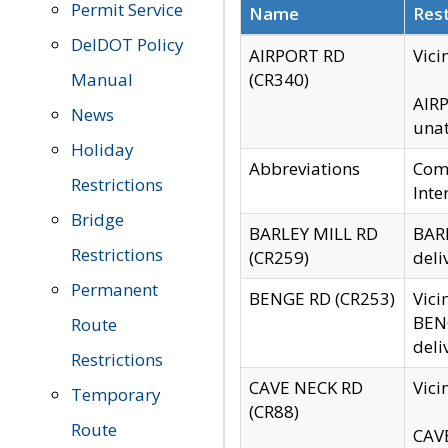
Permit Service
Name
Rest
DelDOT Policy
AIRPORT RD
Vici
Manual
(CR340)
AIRP
News
unat
Holiday
Abbreviations
Comm
Restrictions
Inte
Bridge
BARLEY MILL RD
BARL
Restrictions
(CR259)
deli
Permanent
BENGE RD (CR253)
Vici
BENG
Route
deli
Restrictions
CAVE NECK RD
Vici
Temporary
(CR88)
Route
CAVE