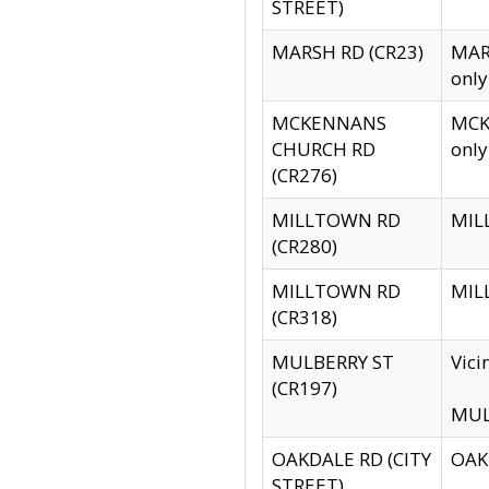
STREET)
MARSH RD (CR23)
MARS
only
MCKENNANS
MCKE
CHURCH RD
only
(CR276)
MILLTOWN RD
MILL
(CR280)
MILLTOWN RD
MILL
(CR318)
MULBERRY ST
Vici
(CR197)
MULB
OAKDALE RD (CITY
OAKD
STREET)