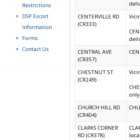
deli
Restrictions
DSP Escort
CENTERVILLE RD
Vic
(CR333)
Information
CENT
Forms
deli
Contact Us
CENTRAL AVE
CENT
(CR357)
CHESTNUT ST
Vici
(CR249)
CHES
only
CHURCH HILL RD
CHUR
(CR404)
CLARKS CORNER
CLAR
RD (CR378)
loca