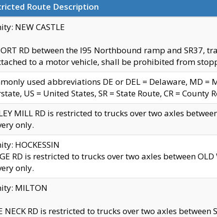
ricted Route Description
nity: NEW CASTLE
ORT RD between the I95 Northbound ramp and SR37, trailer
tached to a motor vehicle, shall be prohibited from stopp
only used abbreviations DE or DEL = Delaware, MD = Mar
rstate, US = United States, SR = State Route, CR = County 
EY MILL RD is restricted to trucks over two axles betwee
very only.
nity: HOCKESSIN
E RD is restricted to trucks over two axles between OL
very only.
nity: MILTON
 NECK RD is restricted to trucks over two axles between