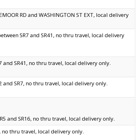
EDGEMOOR RD and WASHINGTON ST EXT, local delivery
tween SR7 and SR41, no thru travel, local delivery
and SR41, no thru travel, local delivery only.
and SR7, no thru travel, local delivery only.
5 and SR16, no thru travel, local delivery only.
o thru travel, local delivery only.