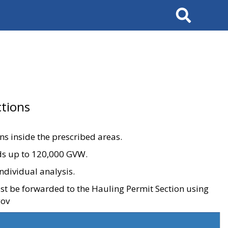
Search
tions
ons inside the prescribed areas.
ads up to 120,000 GVW.
ndividual analysis.
ust be forwarded to the Hauling Permit Section using
gov