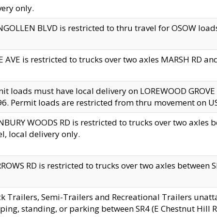
very only.
GOLLEN BLVD is restricted to thru travel for OSOW loads
 AVE is restricted to trucks over two axles MARSH RD a
mit loads must have local delivery on LOREWOOD GROVE
6. Permit loads are restricted from thru movement on 
BURY WOODS RD is restricted to trucks over two axle
el, local delivery only.
OWS RD is restricted to trucks over two axles between SR2
k Trailers, Semi-Trailers and Recreational Trailers unatt
ping, standing, or parking between SR4 (E Chestnut Hill Rd