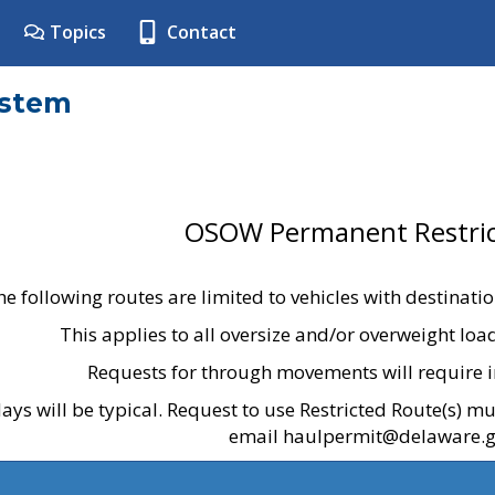
Topics
Contact
ystem
OSOW Permanent Restric
he following routes are limited to vehicles with destinati
This applies to all oversize and/or overweight lo
Requests for through movements will require i
ays will be typical. Request to use Restricted Route(s) m
email haulpermit@delaware.