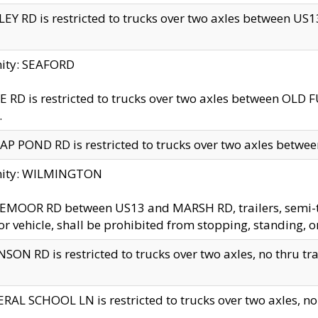
EY RD is restricted to trucks over two axles between US13 
nity: SEAFORD
 RD is restricted to trucks over two axles between OLD F
.
AP POND RD is restricted to trucks over two axles between
inity: WILMINGTON
MOOR RD between US13 and MARSH RD, trailers, semi-trai
r vehicle, shall be prohibited from stopping, standing, o
SON RD is restricted to trucks over two axles, no thru trav
RAL SCHOOL LN is restricted to trucks over two axles, no t