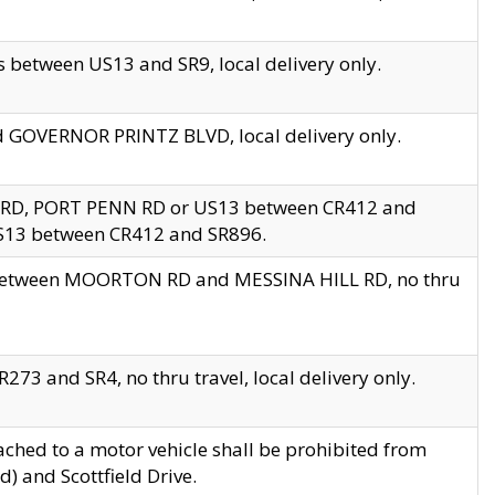
 between US13 and SR9, local delivery only.
nd GOVERNOR PRINTZ BLVD, local delivery only.
 RD, PORT PENN RD or US13 between CR412 and
US13 between CR412 and SR896.
s between MOORTON RD and MESSINA HILL RD, no thru
73 and SR4, no thru travel, local delivery only.
ached to a motor vehicle shall be prohibited from
) and Scottfield Drive.