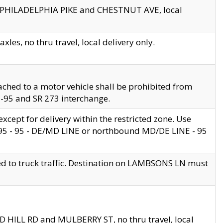
en PHILADELPHIA PIKE and CHESTNUT AVE, local
les, no thru travel, local delivery only.
ached to a motor vehicle shall be prohibited from
 I-95 and SR 273 interchange.
cept for delivery within the restricted zone. Use
 495 - 95 - DE/MD LINE or northbound MD/DE LINE - 95
ed to truck traffic. Destination on LAMBSONS LN must
ND HILL RD and MULBERRY ST, no thru travel, local