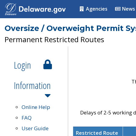
Agencies
News
Oversize / Overweight Permit S
Permanent Restricted Routes
Login
T
Information
Online Help
Delays of 2-5 working d
FAQ
User Guide
Restricted Route