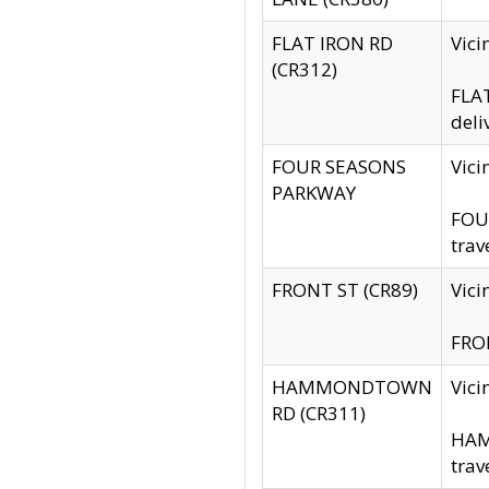
FLAT IRON RD
Vic
(CR312)
FLAT
deli
FOUR SEASONS
Vici
PARKWAY
FOUR
trav
FRONT ST (CR89)
Vici
FRON
HAMMONDTOWN
Vic
RD (CR311)
HAM
trav