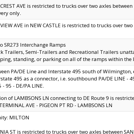
CREST AVE is restricted to trucks over two axles betwe
very only.
VIEW AVE in NEW CASTLE is restricted to trucks over two ax
to SR273 Interchange Ramps
k Trailers, Semi-Trailers and Recreational Trailers unatt
ping, standing, or parking on all of the ramps within the
een PA/DE Line and Interstate 495 south of Wilmington, ex
rstate 495 as a connector, i.e. southbound PA/DE LINE -
5 - 95 - DE/PA LINE.
ion of LAMBSONS LN connecting to DE Route 9 is restrict
 TERMINAL AVE - PIGEON PT RD - LAMBSONS LN
nity: MILTON
NIA ST is restricted to trucks over two axles between SA