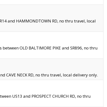
en SR14 and HAMMONDTOWN RD, no thru travel, local
les between OLD BALTIMORE PIKE and SR896, no thru
nd CAVE NECK RD, no thru travel, local delivery only.
between US13 and PROSPECT CHURCH RD, no thru