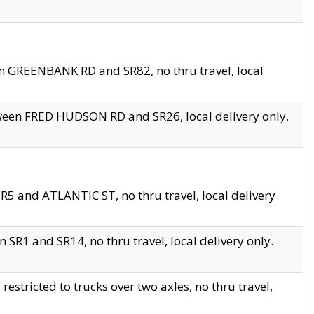
en GREENBANK RD and SR82, no thru travel, local
tween FRED HUDSON RD and SR26, local delivery only.
R5 and ATLANTIC ST, no thru travel, local delivery
 SR1 and SR14, no thru travel, local delivery only.
tricted to trucks over two axles, no thru travel,