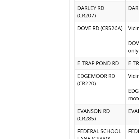
DARLEY RD
DARL
(CR207)
DOVE RD (CR526A)
Vici
DOVE
only
E TRAP POND RD
E TR
EDGEMOOR RD
Vic
(CR220)
EDGE
moto
EVANSON RD
EVAN
(CR285)
FEDERAL SCHOOL
FEDE
LANE (CR380)