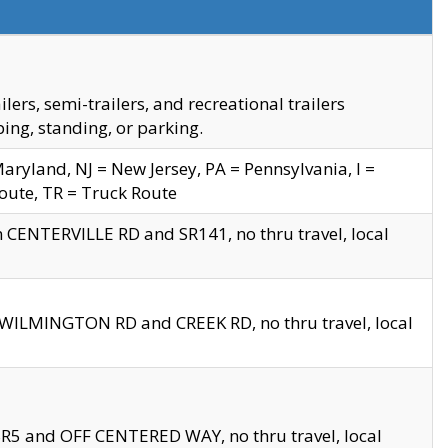
s, semi-trailers, and recreational trailers
ing, standing, or parking.
yland, NJ = New Jersey, PA = Pennsylvania, I =
Route, TR = Truck Route
n CENTERVILLE RD and SR141, no thru travel, local
D WILMINGTON RD and CREEK RD, no thru travel, local
 SR5 and OFF CENTERED WAY, no thru travel, local