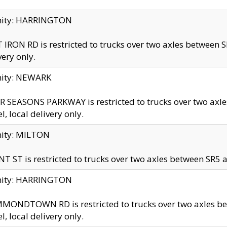
inity: HARRINGTON
 IRON RD is restricted to trucks over two axles betwe
very only.
nity: NEWARK
 SEASONS PARKWAY is restricted to trucks over two ax
el, local delivery only.
nity: MILTON
T ST is restricted to trucks over two axles between SR5 a
inity: HARRINGTON
MONDTOWN RD is restricted to trucks over two axles 
el, local delivery only.