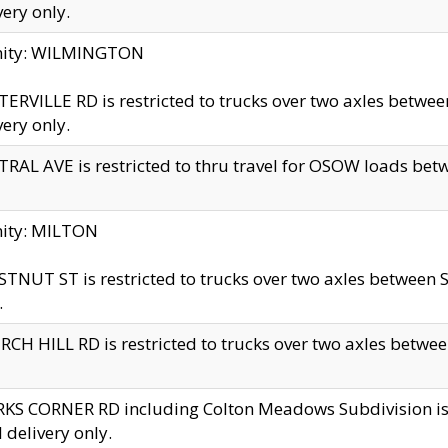
very only.
inity: WILMINGTON
ERVILLE RD is restricted to trucks over two axles betwe
very only.
RAL AVE is restricted to thru travel for OSOW loads be
nity: MILTON
TNUT ST is restricted to trucks over two axles between S
.
CH HILL RD is restricted to trucks over two axles between
KS CORNER RD including Colton Meadows Subdivision is res
l delivery only.