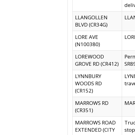
deli
LLANGOLLEN
LLAN
BLVD (CR34G)
LORE AVE
LORE
(N100380)
LOREWOOD
Per
GROVE RD (CR412)
SR89
LYNNBURY
LYNN
WOODS RD
trav
(CR152)
MARROWS RD
MARR
(CR351)
MARROWS ROAD
Truc
EXTENDED (CITY
stop