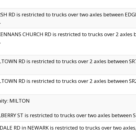
H RD is restricted to trucks over two axles between 
.
NNANS CHURCH RD is restricted to trucks over 2 axles be
.
TOWN RD is restricted to trucks over 2 axles between SR7 
TOWN RD is restricted to trucks over 2 axles between SR2 
nity: MILTON
ERRY ST is restricted to trucks over two axles between SR
ALE RD in NEWARK is restricted to trucks over two axles, n