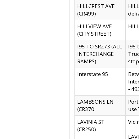
HILLCREST AVE
HILL
(CR499)
deli
HILLVIEW AVE
HILL
(CITY STREET)
I95 TO SR273 (ALL
I95 
INTERCHANGE
Truc
RAMPS)
stop
Interstate 95
Betw
Inte
- 49
LAMBSONS LN
Port
(CR370
use
LAVINIA ST
Vici
(CR250)
LAVI