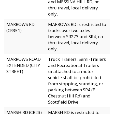
and MESSINA HILL RD, no
thru travel, local delivery
only.
MARROWS RD
MARROWS RD is restricted to
(CR351)
trucks over two axles
between SR273 and SR4, no
thru travel, local delivery
only.
MARROWS ROAD
Truck Trailers, Semi-Trailers
EXTENDED (CITY
and Recreational Trailers
STREET)
unattached to a motor
vehicle shall be prohibited
from stopping, standing, or
parking between SR4 (E
Chestnut Hill Rd) and
Scottfield Drive.
MARSH RD (CR23)
MARSH RD is restricted to