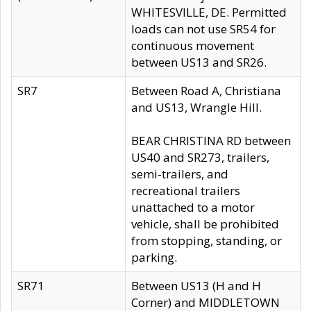
WHITESVILLE, DE. Permitted
loads can not use SR54 for
continuous movement
between US13 and SR26.
SR7
Between Road A, Christiana
and US13, Wrangle Hill.
BEAR CHRISTINA RD between
US40 and SR273, trailers,
semi-trailers, and
recreational trailers
unattached to a motor
vehicle, shall be prohibited
from stopping, standing, or
parking.
SR71
Between US13 (H and H
Corner) and MIDDLETOWN