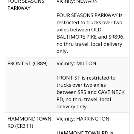
FOUR SEASONS
Vicinity: NEWARK
PARKWAY
FOUR SEASONS PARKWAY is
restricted to trucks over two
axles between OLD
BALTIMORE PIKE and SR896,
no thru travel, local delivery
only.
FRONT ST (CR89)
Vicinity: MILTON
FRONT ST is restricted to
trucks over two axles
between SR5 and CAVE NECK
RD, no thru travel, local
delivery only.
HAMMONDTOWN
Vicinity: HARRINGTON
RD (CR311)
HAMMONDTOWN RD is