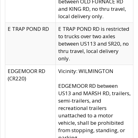
between OLD FURNACE RD
and KING RD, no thru travel,
local delivery only.
E TRAP POND RD
E TRAP POND RD is restricted
to trucks over two axles
between US113 and SR20, no
thru travel, local delivery
only.
EDGEMOOR RD
Vicinity: WILMINGTON
(CR220)
EDGEMOOR RD between
US13 and MARSH RD, trailers,
semi-trailers, and
recreational trailers
unattached to a motor
vehicle, shall be prohibited
from stopping, standing, or
parking.