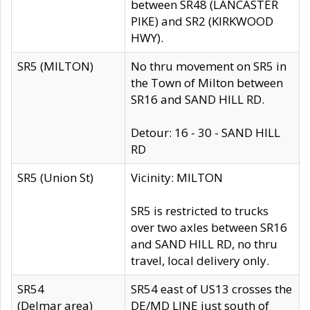
between SR48 (LANCASTER
PIKE) and SR2 (KIRKWOOD
HWY).
SR5 (MILTON)
No thru movement on SR5 in
the Town of Milton between
SR16 and SAND HILL RD.
Detour: 16 - 30 - SAND HILL
RD
SR5 (Union St)
Vicinity: MILTON
SR5 is restricted to trucks
over two axles between SR16
and SAND HILL RD, no thru
travel, local delivery only.
SR54
SR54 east of US13 crosses the
(Delmar area)
DE/MD LINE just south of