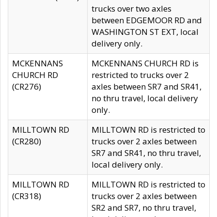
trucks over two axles
between EDGEMOOR RD and
WASHINGTON ST EXT, local
delivery only.
MCKENNANS
MCKENNANS CHURCH RD is
CHURCH RD
restricted to trucks over 2
(CR276)
axles between SR7 and SR41,
no thru travel, local delivery
only.
MILLTOWN RD
MILLTOWN RD is restricted to
(CR280)
trucks over 2 axles between
SR7 and SR41, no thru travel,
local delivery only.
MILLTOWN RD
MILLTOWN RD is restricted to
(CR318)
trucks over 2 axles between
SR2 and SR7, no thru travel,