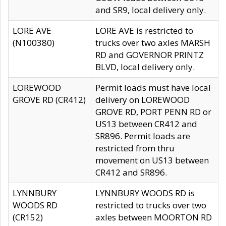
and SR9, local delivery only.
LORE AVE
LORE AVE is restricted to
(N100380)
trucks over two axles MARSH
RD and GOVERNOR PRINTZ
BLVD, local delivery only.
LOREWOOD
Permit loads must have local
GROVE RD (CR412)
delivery on LOREWOOD
GROVE RD, PORT PENN RD or
US13 between CR412 and
SR896. Permit loads are
restricted from thru
movement on US13 between
CR412 and SR896.
LYNNBURY
LYNNBURY WOODS RD is
WOODS RD
restricted to trucks over two
(CR152)
axles between MOORTON RD