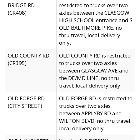
BRIDGE RD
restricted to trucks over two
(CR408)
axles between the CLASGOW
HIGH SCHOOL entrance and S
OLD BALTIMORE PIKE, no
thru travel, local delivery
only.
OLD COUNTY RD
OLD COUNTY RD is restricted
(CR395)
to trucks over two axles
between GLASGOW AVE and
the DE/MD LINE, no thru
travel, local delivery only.
OLD FORGE RD
OLD FORGE RD is restricted to
(CITY STREET)
trucks over two axles
between APPLYBY RD and
WILTON BLVD, no thru travel,
local delivery only.