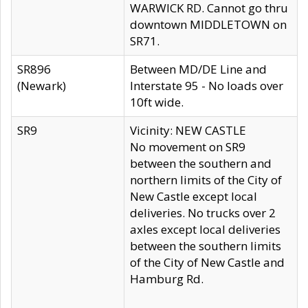
WARWICK RD. Cannot go thru
downtown MIDDLETOWN on
SR71.
SR896
Between MD/DE Line and
(Newark)
Interstate 95 - No loads over
10ft wide.
SR9
Vicinity: NEW CASTLE
No movement on SR9
between the southern and
northern limits of the City of
New Castle except local
deliveries. No trucks over 2
axles except local deliveries
between the southern limits
of the City of New Castle and
Hamburg Rd.