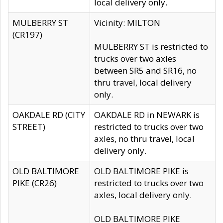
local delivery only.
MULBERRY ST
Vicinity: MILTON
(CR197)
MULBERRY ST is restricted to
trucks over two axles
between SR5 and SR16, no
thru travel, local delivery
only.
OAKDALE RD (CITY
OAKDALE RD in NEWARK is
STREET)
restricted to trucks over two
axles, no thru travel, local
delivery only.
OLD BALTIMORE
OLD BALTIMORE PIKE is
PIKE (CR26)
restricted to trucks over two
axles, local delivery only.
OLD BALTIMORE PIKE