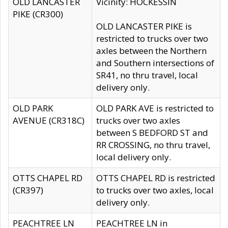
OLD LANCASTER
Vicinity: HOCKESSIN
PIKE (CR300)
OLD LANCASTER PIKE is
restricted to trucks over two
axles between the Northern
and Southern intersections of
SR41, no thru travel, local
delivery only.
OLD PARK
OLD PARK AVE is restricted to
AVENUE (CR318C)
trucks over two axles
between S BEDFORD ST and
RR CROSSING, no thru travel,
local delivery only.
OTTS CHAPEL RD
OTTS CHAPEL RD is restricted
(CR397)
to trucks over two axles, local
delivery only.
PEACHTREE LN
PEACHTREE LN in