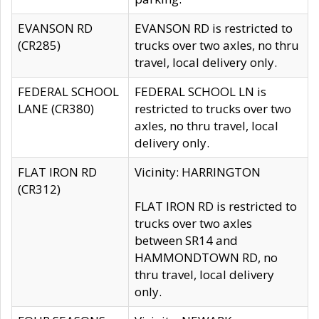
EVANSON RD
EVANSON RD is restricted to
(CR285)
trucks over two axles, no thru
travel, local delivery only.
FEDERAL SCHOOL
FEDERAL SCHOOL LN is
LANE (CR380)
restricted to trucks over two
axles, no thru travel, local
delivery only.
FLAT IRON RD
Vicinity: HARRINGTON
(CR312)
FLAT IRON RD is restricted to
trucks over two axles
between SR14 and
HAMMONDTOWN RD, no
thru travel, local delivery
only.