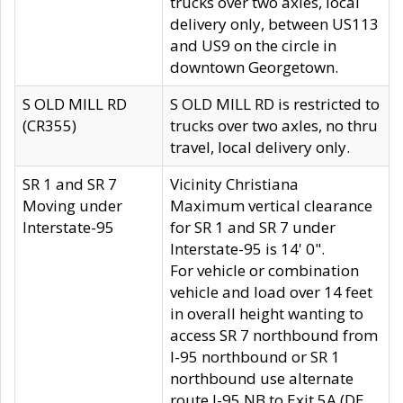
trucks over two axles, local
delivery only, between US113
and US9 on the circle in
downtown Georgetown.
S OLD MILL RD
S OLD MILL RD is restricted to
(CR355)
trucks over two axles, no thru
travel, local delivery only.
SR 1 and SR 7
Vicinity Christiana
Moving under
Maximum vertical clearance
Interstate-95
for SR 1 and SR 7 under
Interstate-95 is 14' 0".
For vehicle or combination
vehicle and load over 14 feet
in overall height wanting to
access SR 7 northbound from
I-95 northbound or SR 1
northbound use alternate
route I-95 NB to Exit 5A (DE