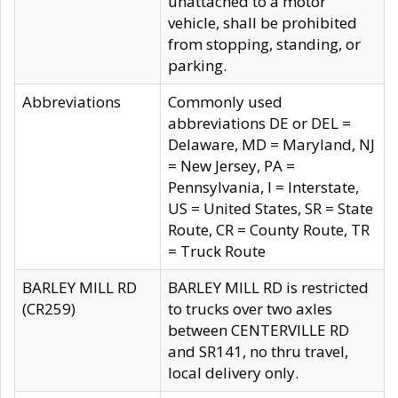
unattached to a motor
vehicle, shall be prohibited
from stopping, standing, or
parking.
Abbreviations
Commonly used
abbreviations DE or DEL =
Delaware, MD = Maryland, NJ
= New Jersey, PA =
Pennsylvania, I = Interstate,
US = United States, SR = State
Route, CR = County Route, TR
= Truck Route
BARLEY MILL RD
BARLEY MILL RD is restricted
(CR259)
to trucks over two axles
between CENTERVILLE RD
and SR141, no thru travel,
local delivery only.