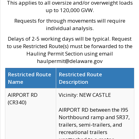
This applies to all oversize and/or overweight loads
up to 120,000 GVW.
Requests for through movements will require
individual analysis.
Delays of 2-5 working days will be typical. Request
to use Restricted Route(s) must be forwarded to the
Hauling Permit Section using email
haulpermit@delaware.gov
Restricted Route
Restricted Route
Name
Description
AIRPORT RD
Vicinity: NEW CASTLE
(CR340)
AIRPORT RD between the I95
Northbound ramp and SR37,
trailers, semi-trailers, and
recreational trailers