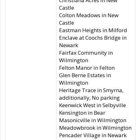
Christiana Acres in New
Castle
Colton Meadows in New
Castle
Eastman Heights in Milford
Enclave at Coochs Bridge in
Newark
Fairfax Community in
Wilmington
Felton Manor in Felton
Glen Berne Estates in
Wilmington
Heritage Trace in Smyrna,
additionally, No parking
Keenwick West in Selbyville
Kensington in Bear
Masonicville in Wilmington
Meadowbrook in Wilmington
Pencader Village in Newark