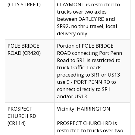
(CITY STREET)
CLAYMONT is restricted to
trucks over two axles
between DARLEY RD and
SR92, no thru travel, local
delivery only.
POLE BRIDGE
Portion of POLE BRIDGE
ROAD (CR420)
ROAD connecting Port Penn
Road to SR1 is restricted to
truck traffic. Loads
proceeding to SR1 or US13
use 9 - PORT PENN RD to
connect directly to SR1
and/or US13.
PROSPECT
Vicinity: HARRINGTON
CHURCH RD
(CR114)
PROSPECT CHURCH RD is
restricted to trucks over two