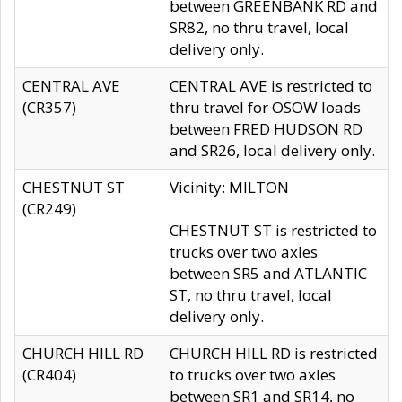
between GREENBANK RD and
SR82, no thru travel, local
delivery only.
CENTRAL AVE
CENTRAL AVE is restricted to
(CR357)
thru travel for OSOW loads
between FRED HUDSON RD
and SR26, local delivery only.
CHESTNUT ST
Vicinity: MILTON
(CR249)
CHESTNUT ST is restricted to
trucks over two axles
between SR5 and ATLANTIC
ST, no thru travel, local
delivery only.
CHURCH HILL RD
CHURCH HILL RD is restricted
(CR404)
to trucks over two axles
between SR1 and SR14, no