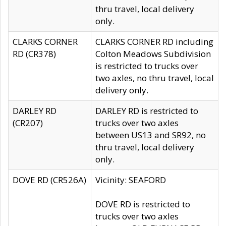
thru travel, local delivery
only.
CLARKS CORNER
CLARKS CORNER RD including
RD (CR378)
Colton Meadows Subdivision
is restricted to trucks over
two axles, no thru travel, local
delivery only.
DARLEY RD
DARLEY RD is restricted to
(CR207)
trucks over two axles
between US13 and SR92, no
thru travel, local delivery
only.
DOVE RD (CR526A)
Vicinity: SEAFORD
DOVE RD is restricted to
trucks over two axles