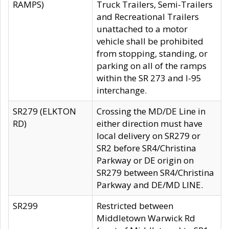
RAMPS)
Truck Trailers, Semi-Trailers
and Recreational Trailers
unattached to a motor
vehicle shall be prohibited
from stopping, standing, or
parking on all of the ramps
within the SR 273 and I-95
interchange.
SR279 (ELKTON
Crossing the MD/DE Line in
RD)
either direction must have
local delivery on SR279 or
SR2 before SR4/Christina
Parkway or DE origin on
SR279 between SR4/Christina
Parkway and DE/MD LINE.
SR299
Restricted between
Middletown Warwick Rd