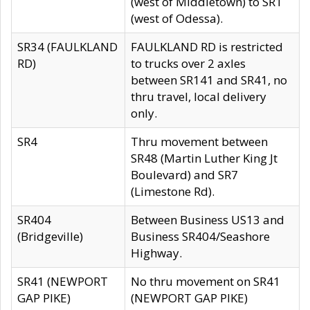
(west of Middletown) to SR1
(west of Odessa).
SR34 (FAULKLAND
FAULKLAND RD is restricted
RD)
to trucks over 2 axles
between SR141 and SR41, no
thru travel, local delivery
only.
SR4
Thru movement between
SR48 (Martin Luther King Jt
Boulevard) and SR7
(Limestone Rd).
SR404
Between Business US13 and
(Bridgeville)
Business SR404/Seashore
Highway.
SR41 (NEWPORT
No thru movement on SR41
GAP PIKE)
(NEWPORT GAP PIKE)