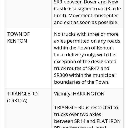
SR9 between Dover and New
Castle is a signed road (3 axle
limit). Movement must enter
and exit as soon as possible.
TOWN OF
No trucks with three or more
KENTON
axles permitted on any roads
within the Town of Kenton,
local delivery only, with the
exception of the designated
truck routes of SR42 and
SR300 within the municipal
boundaries of the Town.
TRIANGLE RD
Vicinity: HARRINGTON
(CR312A)
TRIANGLE RD is restricted to
trucks over two axles
between SR14 and FLAT IRON
RD, no thru travel, local