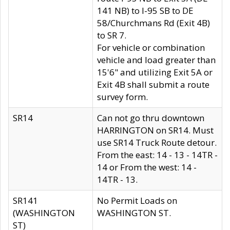
141 NB) to I-95 SB to DE
58/Churchmans Rd (Exit 4B)
to SR 7.
For vehicle or combination
vehicle and load greater than
15'6" and utilizing Exit 5A or
Exit 4B shall submit a route
survey form.
SR14
Can not go thru downtown
HARRINGTON on SR14. Must
use SR14 Truck Route detour.
From the east: 14 - 13 - 14TR -
14 or From the west: 14 -
14TR - 13.
SR141
No Permit Loads on
(WASHINGTON
WASHINGTON ST.
ST)