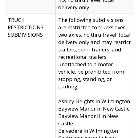
delivery only.
TRUCK
The following subdivisions
RESTRICTIONS -
are restricted to trucks over
SUBDIVISIONS
two axles, no thru travel, local
delivery only and may restrict
trailers, semi-trailers, and
recreational trailers
unattached to a motor
vehicle, be prohibited from
stopping, standing, or
parking:
Ashley Heights in Wilmington
Bayview Manor in New Castle
Bayview Manor II in New
Castle
Belvedere in Wilmington