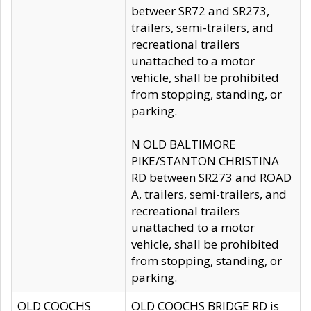
betweer SR72 and SR273,
trailers, semi-trailers, and
recreational trailers
unattached to a motor
vehicle, shall be prohibited
from stopping, standing, or
parking.
N OLD BALTIMORE
PIKE/STANTON CHRISTINA
RD between SR273 and ROAD
A, trailers, semi-trailers, and
recreational trailers
unattached to a motor
vehicle, shall be prohibited
from stopping, standing, or
parking.
OLD COOCHS
OLD COOCHS BRIDGE RD is