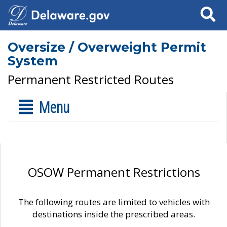
Search
Oversize / Overweight Permit
System
Permanent Restricted Routes
Menu
OSOW Permanent Restrictions
The following routes are limited to vehicles with
destinations inside the prescribed areas.