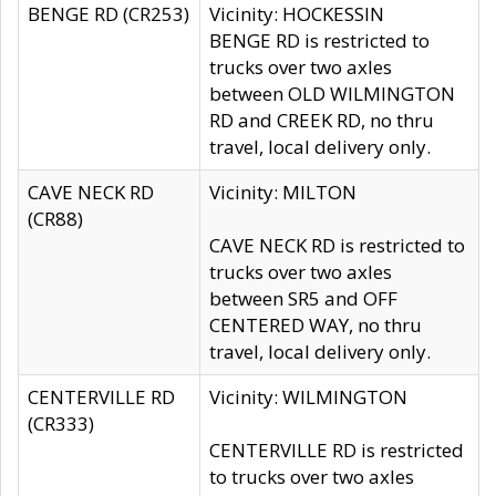
BENGE RD (CR253)
Vicinity: HOCKESSIN
BENGE RD is restricted to
trucks over two axles
between OLD WILMINGTON
RD and CREEK RD, no thru
travel, local delivery only.
CAVE NECK RD
Vicinity: MILTON
(CR88)
CAVE NECK RD is restricted to
trucks over two axles
between SR5 and OFF
CENTERED WAY, no thru
travel, local delivery only.
CENTERVILLE RD
Vicinity: WILMINGTON
(CR333)
CENTERVILLE RD is restricted
to trucks over two axles