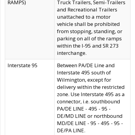
RAMPS)
Truck Trailers, Semi-Trailers
and Recreational Trailers
unattached to a motor
vehicle shall be prohibited
from stopping, standing, or
parking on all of the ramps
within the I-95 and SR 273
interchange.
Interstate 95
Between PA/DE Line and
Interstate 495 south of
Wilmington, except for
delivery within the restricted
zone. Use Interstate 495 as a
connector, i.e. southbound
PA/DE LINE - 495 - 95 -
DE/MD LINE or northbound
MD/DE LINE - 95 - 495 - 95 -
DE/PA LINE.