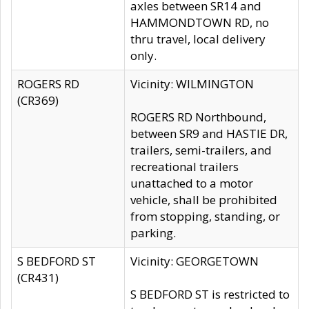
axles between SR14 and
HAMMONDTOWN RD, no
thru travel, local delivery
only.
ROGERS RD
Vicinity: WILMINGTON
(CR369)
ROGERS RD Northbound,
between SR9 and HASTIE DR,
trailers, semi-trailers, and
recreational trailers
unattached to a motor
vehicle, shall be prohibited
from stopping, standing, or
parking.
S BEDFORD ST
Vicinity: GEORGETOWN
(CR431)
S BEDFORD ST is restricted to