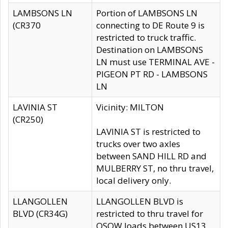
LAMBSONS LN
Portion of LAMBSONS LN
(CR370
connecting to DE Route 9 is
restricted to truck traffic.
Destination on LAMBSONS
LN must use TERMINAL AVE -
PIGEON PT RD - LAMBSONS
LN
LAVINIA ST
Vicinity: MILTON
(CR250)
LAVINIA ST is restricted to
trucks over two axles
between SAND HILL RD and
MULBERRY ST, no thru travel,
local delivery only.
LLANGOLLEN
LLANGOLLEN BLVD is
BLVD (CR34G)
restricted to thru travel for
OSOW loads between US13