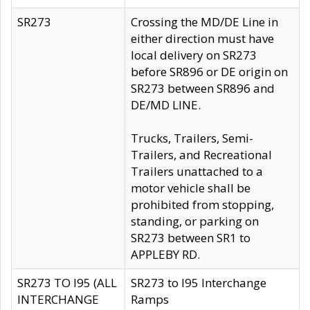
SR273
Crossing the MD/DE Line in
either direction must have
local delivery on SR273
before SR896 or DE origin on
SR273 between SR896 and
DE/MD LINE.
Trucks, Trailers, Semi-
Trailers, and Recreational
Trailers unattached to a
motor vehicle shall be
prohibited from stopping,
standing, or parking on
SR273 between SR1 to
APPLEBY RD.
SR273 TO I95 (ALL
SR273 to I95 Interchange
INTERCHANGE
Ramps