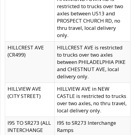
restricted to trucks over two
axles between US13 and
PROSPECT CHURCH RD, no
thru travel, local delivery
only.
HILLCREST AVE
HILLCREST AVE is restricted
(CR499)
to trucks over two axles
between PHILADELPHIA PIKE
and CHESTNUT AVE, local
delivery only.
HILLVIEW AVE
HILLVIEW AVE in NEW
(CITY STREET)
CASTLE is restricted to trucks
over two axles, no thru travel,
local delivery only.
I95 TO SR273 (ALL
I95 to SR273 Interchange
INTERCHANGE
Ramps