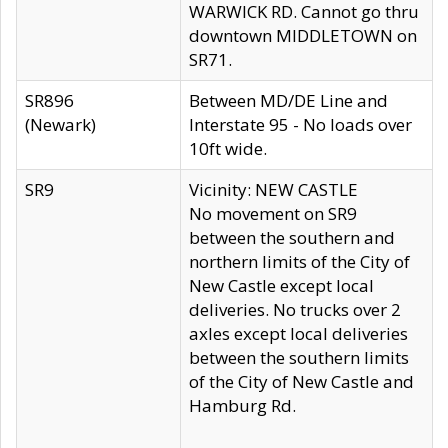
WARWICK RD. Cannot go thru
downtown MIDDLETOWN on
SR71.
SR896
Between MD/DE Line and
(Newark)
Interstate 95 - No loads over
10ft wide.
SR9
Vicinity: NEW CASTLE
No movement on SR9
between the southern and
northern limits of the City of
New Castle except local
deliveries. No trucks over 2
axles except local deliveries
between the southern limits
of the City of New Castle and
Hamburg Rd.