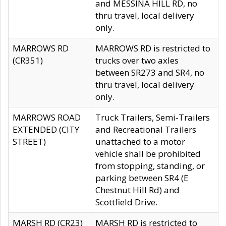
and MESSINA HILL RD, no
thru travel, local delivery
only.
MARROWS RD
MARROWS RD is restricted to
(CR351)
trucks over two axles
between SR273 and SR4, no
thru travel, local delivery
only.
MARROWS ROAD
Truck Trailers, Semi-Trailers
EXTENDED (CITY
and Recreational Trailers
STREET)
unattached to a motor
vehicle shall be prohibited
from stopping, standing, or
parking between SR4 (E
Chestnut Hill Rd) and
Scottfield Drive.
MARSH RD (CR23)
MARSH RD is restricted to