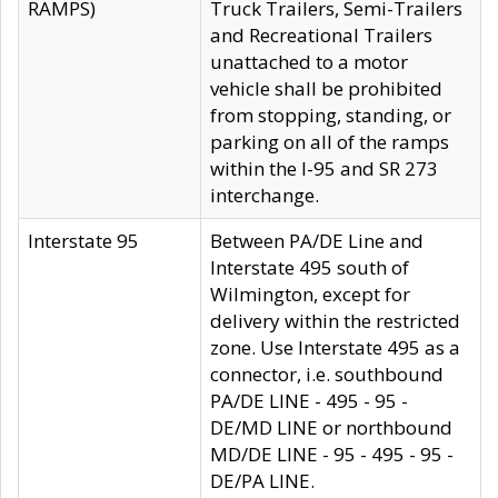
RAMPS)
Truck Trailers, Semi-Trailers
and Recreational Trailers
unattached to a motor
vehicle shall be prohibited
from stopping, standing, or
parking on all of the ramps
within the I-95 and SR 273
interchange.
Interstate 95
Between PA/DE Line and
Interstate 495 south of
Wilmington, except for
delivery within the restricted
zone. Use Interstate 495 as a
connector, i.e. southbound
PA/DE LINE - 495 - 95 -
DE/MD LINE or northbound
MD/DE LINE - 95 - 495 - 95 -
DE/PA LINE.