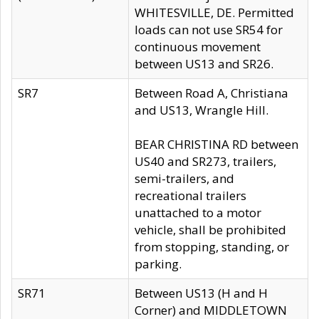
WHITESVILLE, DE. Permitted
loads can not use SR54 for
continuous movement
between US13 and SR26.
SR7
Between Road A, Christiana
and US13, Wrangle Hill.
BEAR CHRISTINA RD between
US40 and SR273, trailers,
semi-trailers, and
recreational trailers
unattached to a motor
vehicle, shall be prohibited
from stopping, standing, or
parking.
SR71
Between US13 (H and H
Corner) and MIDDLETOWN