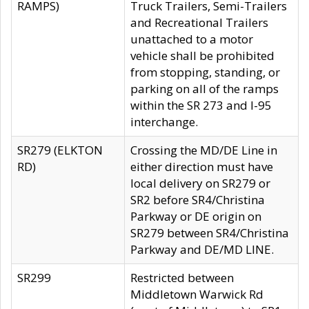
RAMPS)
Truck Trailers, Semi-Trailers
and Recreational Trailers
unattached to a motor
vehicle shall be prohibited
from stopping, standing, or
parking on all of the ramps
within the SR 273 and I-95
interchange.
SR279 (ELKTON
Crossing the MD/DE Line in
RD)
either direction must have
local delivery on SR279 or
SR2 before SR4/Christina
Parkway or DE origin on
SR279 between SR4/Christina
Parkway and DE/MD LINE.
SR299
Restricted between
Middletown Warwick Rd