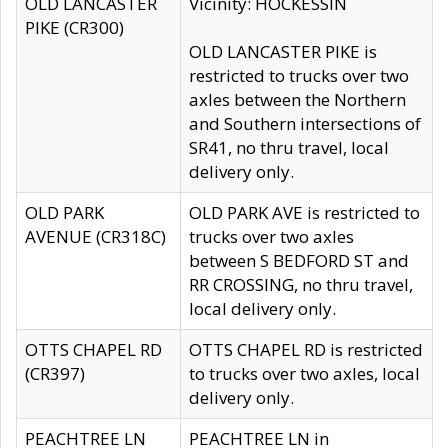
OLD LANCASTER
Vicinity: HOCKESSIN
PIKE (CR300)
OLD LANCASTER PIKE is
restricted to trucks over two
axles between the Northern
and Southern intersections of
SR41, no thru travel, local
delivery only.
OLD PARK
OLD PARK AVE is restricted to
AVENUE (CR318C)
trucks over two axles
between S BEDFORD ST and
RR CROSSING, no thru travel,
local delivery only.
OTTS CHAPEL RD
OTTS CHAPEL RD is restricted
(CR397)
to trucks over two axles, local
delivery only.
PEACHTREE LN
PEACHTREE LN in