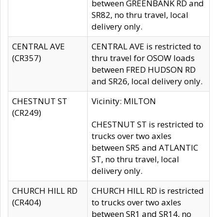
between GREENBANK RD and
SR82, no thru travel, local
delivery only.
CENTRAL AVE
CENTRAL AVE is restricted to
(CR357)
thru travel for OSOW loads
between FRED HUDSON RD
and SR26, local delivery only.
CHESTNUT ST
Vicinity: MILTON
(CR249)
CHESTNUT ST is restricted to
trucks over two axles
between SR5 and ATLANTIC
ST, no thru travel, local
delivery only.
CHURCH HILL RD
CHURCH HILL RD is restricted
(CR404)
to trucks over two axles
between SR1 and SR14, no