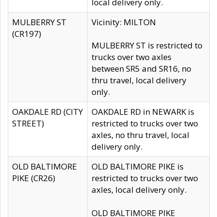
local delivery only.
MULBERRY ST
Vicinity: MILTON
(CR197)
MULBERRY ST is restricted to
trucks over two axles
between SR5 and SR16, no
thru travel, local delivery
only.
OAKDALE RD (CITY
OAKDALE RD in NEWARK is
STREET)
restricted to trucks over two
axles, no thru travel, local
delivery only.
OLD BALTIMORE
OLD BALTIMORE PIKE is
PIKE (CR26)
restricted to trucks over two
axles, local delivery only.
OLD BALTIMORE PIKE