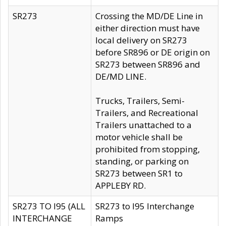
SR273
Crossing the MD/DE Line in
either direction must have
local delivery on SR273
before SR896 or DE origin on
SR273 between SR896 and
DE/MD LINE.
Trucks, Trailers, Semi-
Trailers, and Recreational
Trailers unattached to a
motor vehicle shall be
prohibited from stopping,
standing, or parking on
SR273 between SR1 to
APPLEBY RD.
SR273 TO I95 (ALL
SR273 to I95 Interchange
INTERCHANGE
Ramps