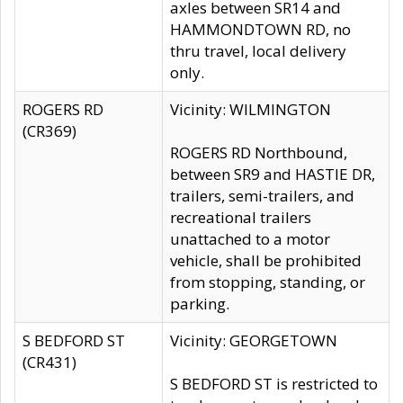
axles between SR14 and
HAMMONDTOWN RD, no
thru travel, local delivery
only.
ROGERS RD
Vicinity: WILMINGTON
(CR369)
ROGERS RD Northbound,
between SR9 and HASTIE DR,
trailers, semi-trailers, and
recreational trailers
unattached to a motor
vehicle, shall be prohibited
from stopping, standing, or
parking.
S BEDFORD ST
Vicinity: GEORGETOWN
(CR431)
S BEDFORD ST is restricted to