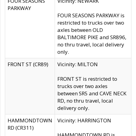
FOUR SEASONS
Vicinity: NEWARK
PARKWAY
FOUR SEASONS PARKWAY is
restricted to trucks over two
axles between OLD
BALTIMORE PIKE and SR896,
no thru travel, local delivery
only.
FRONT ST (CR89)
Vicinity: MILTON
FRONT ST is restricted to
trucks over two axles
between SR5 and CAVE NECK
RD, no thru travel, local
delivery only.
HAMMONDTOWN
Vicinity: HARRINGTON
RD (CR311)
HAMMONDTOWN RD is