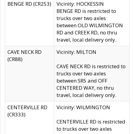
BENGE RD (CR253)
Vicinity: HOCKESSIN
BENGE RD is restricted to
trucks over two axles
between OLD WILMINGTON
RD and CREEK RD, no thru
travel, local delivery only.
CAVE NECK RD
Vicinity: MILTON
(CR88)
CAVE NECK RD is restricted to
trucks over two axles
between SR5 and OFF
CENTERED WAY, no thru
travel, local delivery only.
CENTERVILLE RD
Vicinity: WILMINGTON
(CR333)
CENTERVILLE RD is restricted
to trucks over two axles