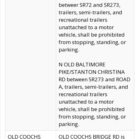
betweer SR72 and SR273,
trailers, semi-trailers, and
recreational trailers
unattached to a motor
vehicle, shall be prohibited
from stopping, standing, or
parking.
N OLD BALTIMORE
PIKE/STANTON CHRISTINA
RD between SR273 and ROAD
A, trailers, semi-trailers, and
recreational trailers
unattached to a motor
vehicle, shall be prohibited
from stopping, standing, or
parking.
OLD COOCHS
OLD COOCHS BRIDGE RD is