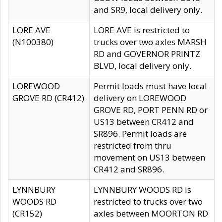
and SR9, local delivery only.
LORE AVE
LORE AVE is restricted to
(N100380)
trucks over two axles MARSH
RD and GOVERNOR PRINTZ
BLVD, local delivery only.
LOREWOOD
Permit loads must have local
GROVE RD (CR412)
delivery on LOREWOOD
GROVE RD, PORT PENN RD or
US13 between CR412 and
SR896. Permit loads are
restricted from thru
movement on US13 between
CR412 and SR896.
LYNNBURY
LYNNBURY WOODS RD is
WOODS RD
restricted to trucks over two
(CR152)
axles between MOORTON RD