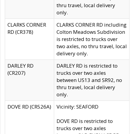
thru travel, local delivery
only.
CLARKS CORNER
CLARKS CORNER RD including
RD (CR378)
Colton Meadows Subdivision
is restricted to trucks over
two axles, no thru travel, local
delivery only.
DARLEY RD
DARLEY RD is restricted to
(CR207)
trucks over two axles
between US13 and SR92, no
thru travel, local delivery
only.
DOVE RD (CR526A)
Vicinity: SEAFORD
DOVE RD is restricted to
trucks over two axles