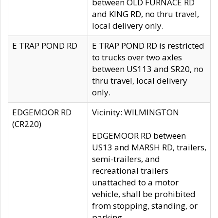
between OLD FURNACE RD
and KING RD, no thru travel,
local delivery only.
E TRAP POND RD
E TRAP POND RD is restricted
to trucks over two axles
between US113 and SR20, no
thru travel, local delivery
only.
EDGEMOOR RD
Vicinity: WILMINGTON
(CR220)
EDGEMOOR RD between
US13 and MARSH RD, trailers,
semi-trailers, and
recreational trailers
unattached to a motor
vehicle, shall be prohibited
from stopping, standing, or
parking.