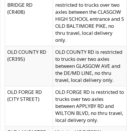
BRIDGE RD
restricted to trucks over two
(CR408)
axles between the CLASGOW
HIGH SCHOOL entrance and S
OLD BALTIMORE PIKE, no
thru travel, local delivery
only.
OLD COUNTY RD
OLD COUNTY RD is restricted
(CR395)
to trucks over two axles
between GLASGOW AVE and
the DE/MD LINE, no thru
travel, local delivery only.
OLD FORGE RD
OLD FORGE RD is restricted to
(CITY STREET)
trucks over two axles
between APPLYBY RD and
WILTON BLVD, no thru travel,
local delivery only.