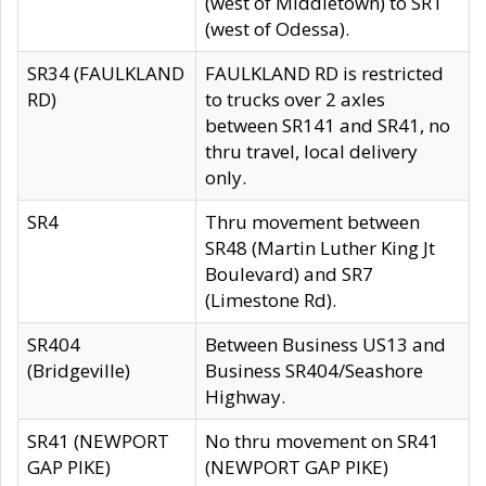
(west of Middletown) to SR1
(west of Odessa).
SR34 (FAULKLAND
FAULKLAND RD is restricted
RD)
to trucks over 2 axles
between SR141 and SR41, no
thru travel, local delivery
only.
SR4
Thru movement between
SR48 (Martin Luther King Jt
Boulevard) and SR7
(Limestone Rd).
SR404
Between Business US13 and
(Bridgeville)
Business SR404/Seashore
Highway.
SR41 (NEWPORT
No thru movement on SR41
GAP PIKE)
(NEWPORT GAP PIKE)