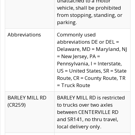
unattached to a motor
vehicle, shall be prohibited
from stopping, standing, or
parking.
Abbreviations
Commonly used
abbreviations DE or DEL =
Delaware, MD = Maryland, NJ
= New Jersey, PA =
Pennsylvania, I = Interstate,
US = United States, SR = State
Route, CR = County Route, TR
= Truck Route
BARLEY MILL RD
BARLEY MILL RD is restricted
(CR259)
to trucks over two axles
between CENTERVILLE RD
and SR141, no thru travel,
local delivery only.