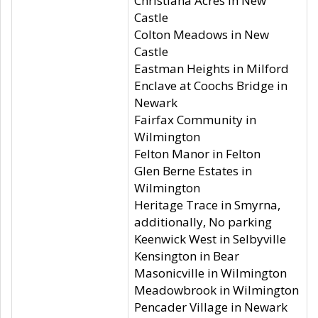
Christiana Acres in New
Castle
Colton Meadows in New
Castle
Eastman Heights in Milford
Enclave at Coochs Bridge in
Newark
Fairfax Community in
Wilmington
Felton Manor in Felton
Glen Berne Estates in
Wilmington
Heritage Trace in Smyrna,
additionally, No parking
Keenwick West in Selbyville
Kensington in Bear
Masonicville in Wilmington
Meadowbrook in Wilmington
Pencader Village in Newark