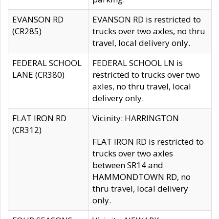
EVANSON RD
EVANSON RD is restricted to
(CR285)
trucks over two axles, no thru
travel, local delivery only.
FEDERAL SCHOOL
FEDERAL SCHOOL LN is
LANE (CR380)
restricted to trucks over two
axles, no thru travel, local
delivery only.
FLAT IRON RD
Vicinity: HARRINGTON
(CR312)
FLAT IRON RD is restricted to
trucks over two axles
between SR14 and
HAMMONDTOWN RD, no
thru travel, local delivery
only.