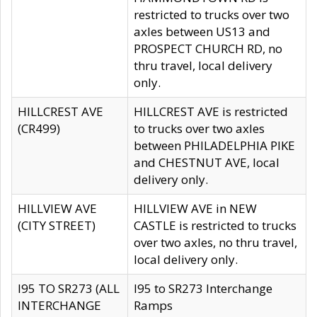
restricted to trucks over two
axles between US13 and
PROSPECT CHURCH RD, no
thru travel, local delivery
only.
HILLCREST AVE
HILLCREST AVE is restricted
(CR499)
to trucks over two axles
between PHILADELPHIA PIKE
and CHESTNUT AVE, local
delivery only.
HILLVIEW AVE
HILLVIEW AVE in NEW
(CITY STREET)
CASTLE is restricted to trucks
over two axles, no thru travel,
local delivery only.
I95 TO SR273 (ALL
I95 to SR273 Interchange
INTERCHANGE
Ramps