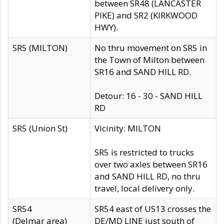
between SR48 (LANCASTER
PIKE) and SR2 (KIRKWOOD
HWY).
SR5 (MILTON)
No thru movement on SR5 in
the Town of Milton between
SR16 and SAND HILL RD.
Detour: 16 - 30 - SAND HILL
RD
SR5 (Union St)
Vicinity: MILTON
SR5 is restricted to trucks
over two axles between SR16
and SAND HILL RD, no thru
travel, local delivery only.
SR54
SR54 east of US13 crosses the
(Delmar area)
DE/MD LINE just south of