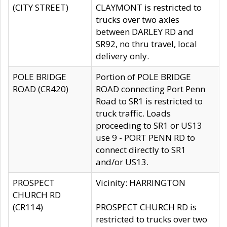
(CITY STREET)
CLAYMONT is restricted to
trucks over two axles
between DARLEY RD and
SR92, no thru travel, local
delivery only.
POLE BRIDGE
Portion of POLE BRIDGE
ROAD (CR420)
ROAD connecting Port Penn
Road to SR1 is restricted to
truck traffic. Loads
proceeding to SR1 or US13
use 9 - PORT PENN RD to
connect directly to SR1
and/or US13.
PROSPECT
Vicinity: HARRINGTON
CHURCH RD
(CR114)
PROSPECT CHURCH RD is
restricted to trucks over two