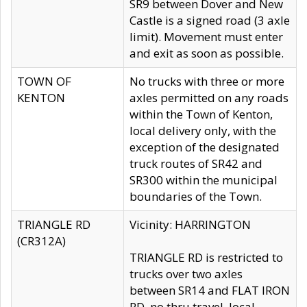
SR9 between Dover and New
Castle is a signed road (3 axle
limit). Movement must enter
and exit as soon as possible.
TOWN OF
No trucks with three or more
KENTON
axles permitted on any roads
within the Town of Kenton,
local delivery only, with the
exception of the designated
truck routes of SR42 and
SR300 within the municipal
boundaries of the Town.
TRIANGLE RD
Vicinity: HARRINGTON
(CR312A)
TRIANGLE RD is restricted to
trucks over two axles
between SR14 and FLAT IRON
RD, no thru travel, local