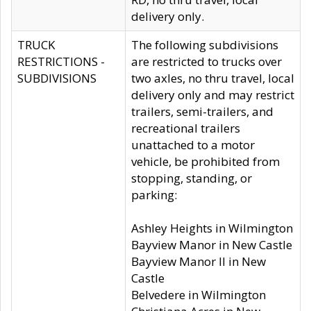
delivery only.
TRUCK
The following subdivisions
RESTRICTIONS -
are restricted to trucks over
SUBDIVISIONS
two axles, no thru travel, local
delivery only and may restrict
trailers, semi-trailers, and
recreational trailers
unattached to a motor
vehicle, be prohibited from
stopping, standing, or
parking:
Ashley Heights in Wilmington
Bayview Manor in New Castle
Bayview Manor II in New
Castle
Belvedere in Wilmington