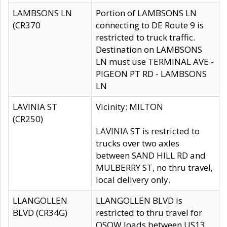
LAMBSONS LN
Portion of LAMBSONS LN
(CR370
connecting to DE Route 9 is
restricted to truck traffic.
Destination on LAMBSONS
LN must use TERMINAL AVE -
PIGEON PT RD - LAMBSONS
LN
LAVINIA ST
Vicinity: MILTON
(CR250)
LAVINIA ST is restricted to
trucks over two axles
between SAND HILL RD and
MULBERRY ST, no thru travel,
local delivery only.
LLANGOLLEN
LLANGOLLEN BLVD is
BLVD (CR34G)
restricted to thru travel for
OSOW loads between US13