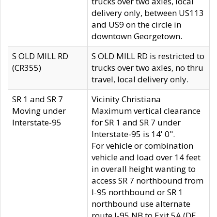
trucks over two axles, local
delivery only, between US113
and US9 on the circle in
downtown Georgetown.
S OLD MILL RD
S OLD MILL RD is restricted to
(CR355)
trucks over two axles, no thru
travel, local delivery only.
SR 1 and SR 7
Vicinity Christiana
Moving under
Maximum vertical clearance
Interstate-95
for SR 1 and SR 7 under
Interstate-95 is 14' 0".
For vehicle or combination
vehicle and load over 14 feet
in overall height wanting to
access SR 7 northbound from
I-95 northbound or SR 1
northbound use alternate
route I-95 NB to Exit 5A (DE