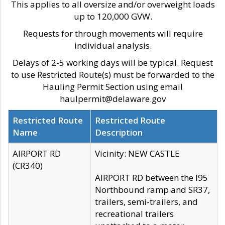
This applies to all oversize and/or overweight loads
up to 120,000 GVW.
Requests for through movements will require
individual analysis.
Delays of 2-5 working days will be typical. Request
to use Restricted Route(s) must be forwarded to the
Hauling Permit Section using email
haulpermit@delaware.gov
Restricted Route
Restricted Route
Name
Description
AIRPORT RD
Vicinity: NEW CASTLE
(CR340)
AIRPORT RD between the I95
Northbound ramp and SR37,
trailers, semi-trailers, and
recreational trailers