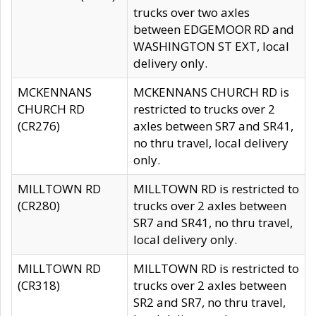
trucks over two axles
between EDGEMOOR RD and
WASHINGTON ST EXT, local
delivery only.
MCKENNANS
MCKENNANS CHURCH RD is
CHURCH RD
restricted to trucks over 2
(CR276)
axles between SR7 and SR41,
no thru travel, local delivery
only.
MILLTOWN RD
MILLTOWN RD is restricted to
(CR280)
trucks over 2 axles between
SR7 and SR41, no thru travel,
local delivery only.
MILLTOWN RD
MILLTOWN RD is restricted to
(CR318)
trucks over 2 axles between
SR2 and SR7, no thru travel,