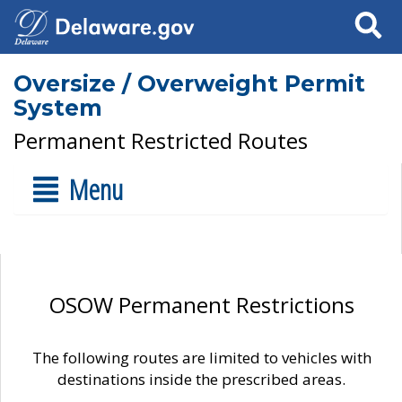
Search
Oversize / Overweight Permit
System
Permanent Restricted Routes
Menu
OSOW Permanent Restrictions
The following routes are limited to vehicles with
destinations inside the prescribed areas.