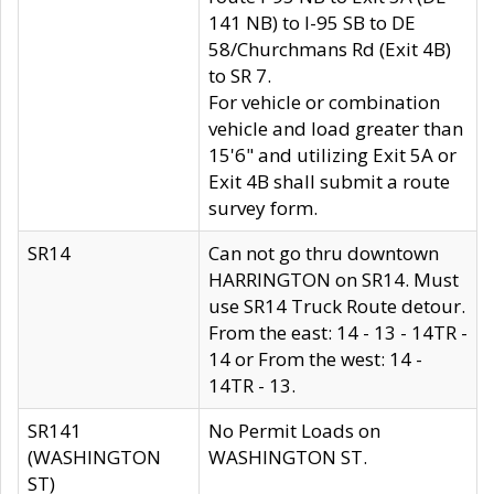
141 NB) to I-95 SB to DE
58/Churchmans Rd (Exit 4B)
to SR 7.
For vehicle or combination
vehicle and load greater than
15'6" and utilizing Exit 5A or
Exit 4B shall submit a route
survey form.
SR14
Can not go thru downtown
HARRINGTON on SR14. Must
use SR14 Truck Route detour.
From the east: 14 - 13 - 14TR -
14 or From the west: 14 -
14TR - 13.
SR141
No Permit Loads on
(WASHINGTON
WASHINGTON ST.
ST)