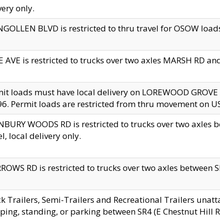
very only.
GOLLEN BLVD is restricted to thru travel for OSOW loads
 AVE is restricted to trucks over two axles MARSH RD a
mit loads must have local delivery on LOREWOOD GROVE
6. Permit loads are restricted from thru movement on 
BURY WOODS RD is restricted to trucks over two axle
el, local delivery only.
OWS RD is restricted to trucks over two axles between SR2
k Trailers, Semi-Trailers and Recreational Trailers unatt
ping, standing, or parking between SR4 (E Chestnut Hill Rd