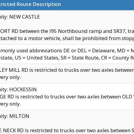
ricted Route Description
nity: NEW CASTLE
ORT RD between the I95 Northbound ramp and SR37, trailer
tached to a motor vehicle, shall be prohibited from stopp
only used abbreviations DE or DEL = Delaware, MD = Mar
rstate, US = United States, SR = State Route, CR = County 
EY MILL RD is restricted to trucks over two axles betwee
very only.
nity: HOCKESSIN
E RD is restricted to trucks over two axles between OL
very only.
nity: MILTON
 NECK RD is restricted to trucks over two axles between