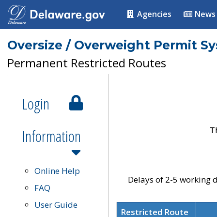
Agencies
News
Oversize / Overweight Permit S
Permanent Restricted Routes
Login
T
Information
Online Help
Delays of 2-5 working d
FAQ
User Guide
Restricted Route