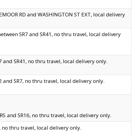
EDGEMOOR RD and WASHINGTON ST EXT, local delivery
tween SR7 and SR41, no thru travel, local delivery
and SR41, no thru travel, local delivery only.
and SR7, no thru travel, local delivery only.
5 and SR16, no thru travel, local delivery only.
o thru travel, local delivery only.