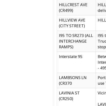
HILLCREST AVE
HILL
(CR499)
deli
HILLVIEW AVE
HILL
(CITY STREET)
I95 TO SR273 (ALL
I95 
INTERCHANGE
Truc
RAMPS)
stop
Interstate 95
Betw
Inte
- 49
LAMBSONS LN
Port
(CR370
use
LAVINIA ST
Vici
(CR250)
LAVI