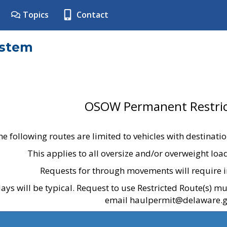
Topics
Contact
ystem
OSOW Permanent Restric
he following routes are limited to vehicles with destinati
This applies to all oversize and/or overweight lo
Requests for through movements will require i
ays will be typical. Request to use Restricted Route(s) m
email haulpermit@delaware.