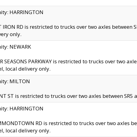
inity: HARRINGTON
 IRON RD is restricted to trucks over two axles betwe
very only.
nity: NEWARK
 SEASONS PARKWAY is restricted to trucks over two ax
el, local delivery only.
nity: MILTON
T ST is restricted to trucks over two axles between SR5 a
inity: HARRINGTON
MONDTOWN RD is restricted to trucks over two axles 
el, local delivery only.