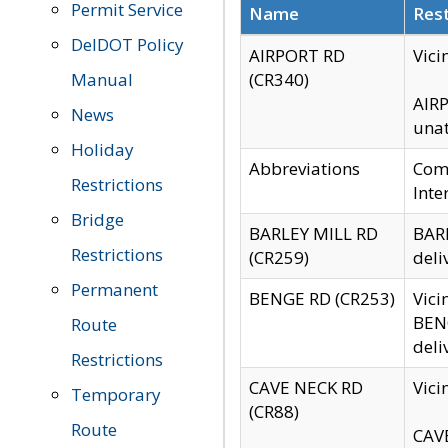
Permit Service
Name
Rest
DelDOT Policy
AIRPORT RD
Vici
Manual
(CR340)
AIRP
News
unat
Holiday
Abbreviations
Comm
Restrictions
Inte
Bridge
BARLEY MILL RD
BARL
Restrictions
(CR259)
deli
Permanent
BENGE RD (CR253)
Vici
BENG
Route
deli
Restrictions
CAVE NECK RD
Vici
Temporary
(CR88)
Route
CAVE