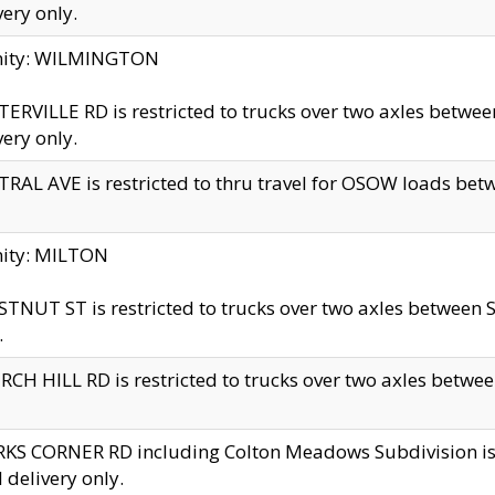
very only.
inity: WILMINGTON
ERVILLE RD is restricted to trucks over two axles betwe
very only.
RAL AVE is restricted to thru travel for OSOW loads be
nity: MILTON
TNUT ST is restricted to trucks over two axles between S
.
CH HILL RD is restricted to trucks over two axles between
KS CORNER RD including Colton Meadows Subdivision is res
l delivery only.