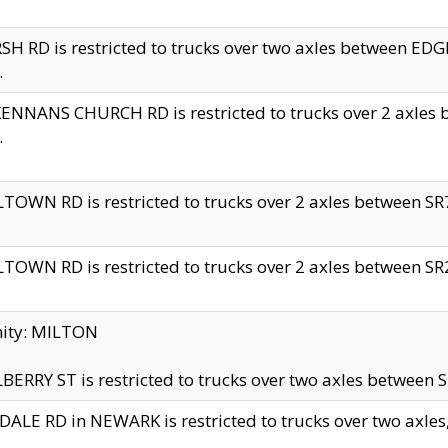
H RD is restricted to trucks over two axles between 
.
NNANS CHURCH RD is restricted to trucks over 2 axles be
.
TOWN RD is restricted to trucks over 2 axles between SR7 
TOWN RD is restricted to trucks over 2 axles between SR2 
nity: MILTON
ERRY ST is restricted to trucks over two axles between SR
ALE RD in NEWARK is restricted to trucks over two axles, n