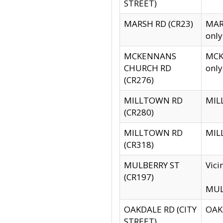
STREET)
MARSH RD (CR23)
MARS
only
MCKENNANS
MCKE
CHURCH RD
only
(CR276)
MILLTOWN RD
MILL
(CR280)
MILLTOWN RD
MILL
(CR318)
MULBERRY ST
Vici
(CR197)
MULB
OAKDALE RD (CITY
OAKD
STREET)