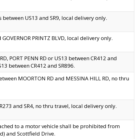
 between US13 and SR9, local delivery only.
nd GOVERNOR PRINTZ BLVD, local delivery only.
 RD, PORT PENN RD or US13 between CR412 and
US13 between CR412 and SR896.
s between MOORTON RD and MESSINA HILL RD, no thru
73 and SR4, no thru travel, local delivery only.
ached to a motor vehicle shall be prohibited from
) and Scottfield Drive.