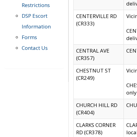
deli
Restrictions
DSP Escort
CENTERVILLE RD
Vic
(CR333)
Information
CENT
Forms
deli
Contact Us
CENTRAL AVE
CENT
(CR357)
CHESTNUT ST
Vici
(CR249)
CHES
only
CHURCH HILL RD
CHUR
(CR404)
CLARKS CORNER
CLAR
RD (CR378)
loca