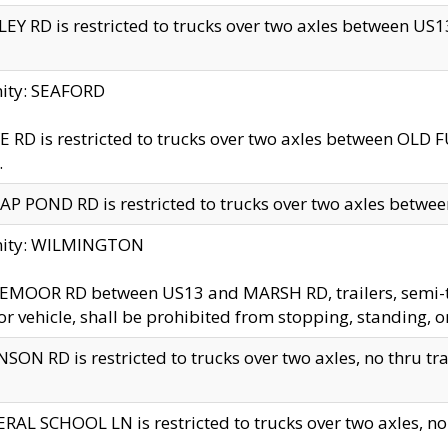
EY RD is restricted to trucks over two axles between US13 
nity: SEAFORD
 RD is restricted to trucks over two axles between OLD F
.
AP POND RD is restricted to trucks over two axles between
inity: WILMINGTON
MOOR RD between US13 and MARSH RD, trailers, semi-trai
r vehicle, shall be prohibited from stopping, standing, o
SON RD is restricted to trucks over two axles, no thru trav
RAL SCHOOL LN is restricted to trucks over two axles, no t