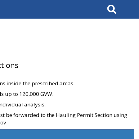
Search
tions
ons inside the prescribed areas.
ads up to 120,000 GVW.
ndividual analysis.
ust be forwarded to the Hauling Permit Section using
gov