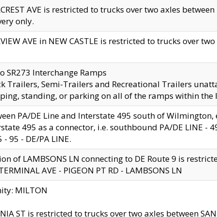
CREST AVE is restricted to trucks over two axles betwe
very only.
VIEW AVE in NEW CASTLE is restricted to trucks over two ax
to SR273 Interchange Ramps
k Trailers, Semi-Trailers and Recreational Trailers unatt
ping, standing, or parking on all of the ramps within the
een PA/DE Line and Interstate 495 south of Wilmington, ex
rstate 495 as a connector, i.e. southbound PA/DE LINE -
5 - 95 - DE/PA LINE.
ion of LAMBSONS LN connecting to DE Route 9 is restrict
 TERMINAL AVE - PIGEON PT RD - LAMBSONS LN
nity: MILTON
NIA ST is restricted to trucks over two axles between SA