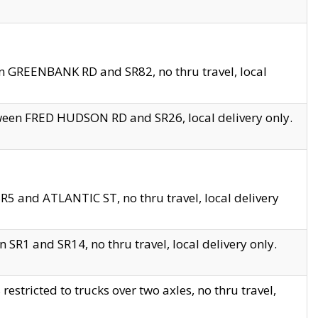
en GREENBANK RD and SR82, no thru travel, local
tween FRED HUDSON RD and SR26, local delivery only.
R5 and ATLANTIC ST, no thru travel, local delivery
 SR1 and SR14, no thru travel, local delivery only.
tricted to trucks over two axles, no thru travel,