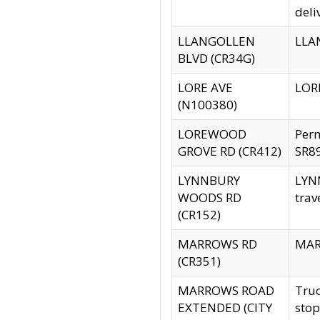
deli
LLANGOLLEN
LLAN
BLVD (CR34G)
LORE AVE
LORE
(N100380)
LOREWOOD
Per
GROVE RD (CR412)
SR89
LYNNBURY
LYNN
WOODS RD
trav
(CR152)
MARROWS RD
MARR
(CR351)
MARROWS ROAD
Truc
EXTENDED (CITY
stop