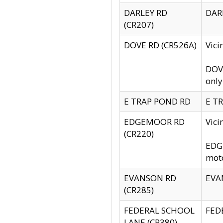
DARLEY RD
DARL
(CR207)
DOVE RD (CR526A)
Vici
DOVE
only
E TRAP POND RD
E TR
EDGEMOOR RD
Vic
(CR220)
EDGE
moto
EVANSON RD
EVAN
(CR285)
FEDERAL SCHOOL
FEDE
LANE (CR380)