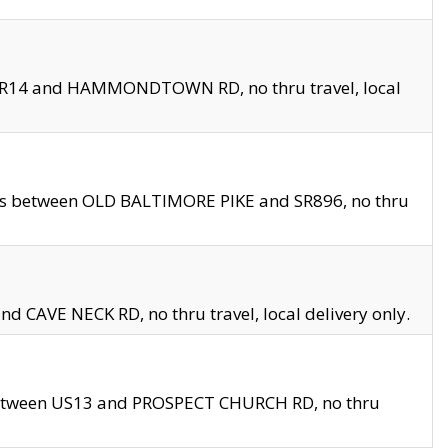
en SR14 and HAMMONDTOWN RD, no thru travel, local
les between OLD BALTIMORE PIKE and SR896, no thru
nd CAVE NECK RD, no thru travel, local delivery only.
between US13 and PROSPECT CHURCH RD, no thru