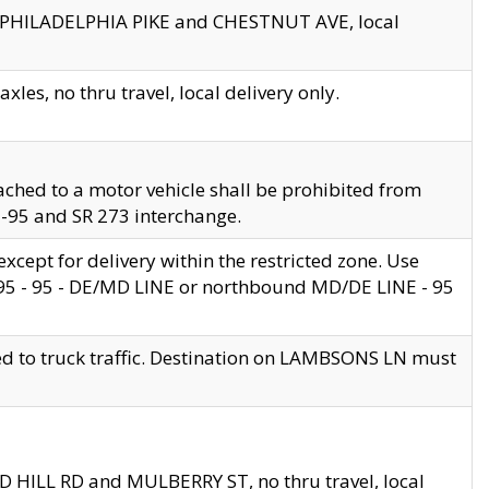
en PHILADELPHIA PIKE and CHESTNUT AVE, local
les, no thru travel, local delivery only.
ached to a motor vehicle shall be prohibited from
 I-95 and SR 273 interchange.
cept for delivery within the restricted zone. Use
 495 - 95 - DE/MD LINE or northbound MD/DE LINE - 95
ed to truck traffic. Destination on LAMBSONS LN must
ND HILL RD and MULBERRY ST, no thru travel, local