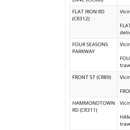
FLAT IRON RD
Vic
(CR312)
FLAT
deli
FOUR SEASONS
Vici
PARKWAY
FOUR
trav
FRONT ST (CR89)
Vici
FRON
HAMMONDTOWN
Vic
RD (CR311)
HAM
trav