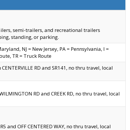
s, semi-trailers, and recreational trailers
ing, standing, or parking.
yland, NJ = New Jersey, PA = Pennsylvania, I =
Route, TR = Truck Route
n CENTERVILLE RD and SR141, no thru travel, local
D WILMINGTON RD and CREEK RD, no thru travel, local
 SR5 and OFF CENTERED WAY, no thru travel, local