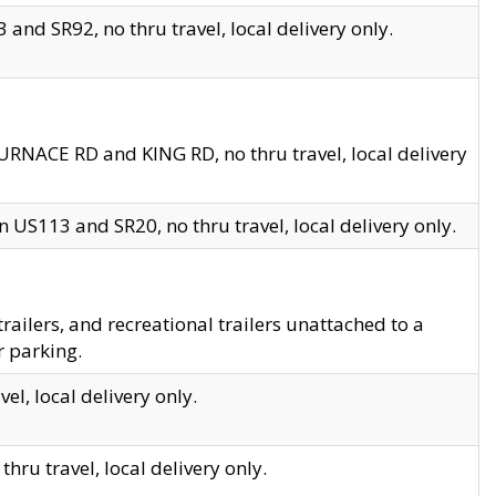
and SR92, no thru travel, local delivery only.
URNACE RD and KING RD, no thru travel, local delivery
 US113 and SR20, no thru travel, local delivery only.
lers, and recreational trailers unattached to a
r parking.
el, local delivery only.
hru travel, local delivery only.