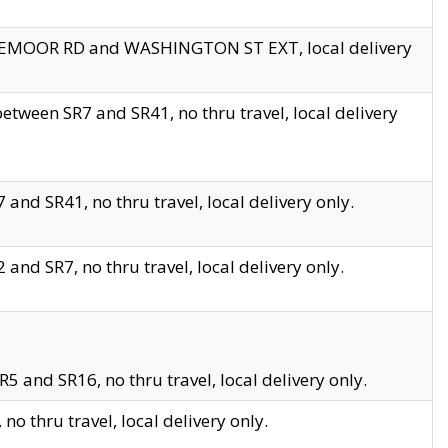
EDGEMOOR RD and WASHINGTON ST EXT, local delivery
tween SR7 and SR41, no thru travel, local delivery
and SR41, no thru travel, local delivery only.
and SR7, no thru travel, local delivery only.
5 and SR16, no thru travel, local delivery only.
o thru travel, local delivery only.