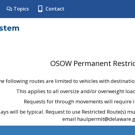
Topics
Contact
ystem
OSOW Permanent Restric
he following routes are limited to vehicles with destinati
This applies to all oversize and/or overweight lo
Requests for through movements will require i
ays will be typical. Request to use Restricted Route(s) m
email haulpermit@delaware.