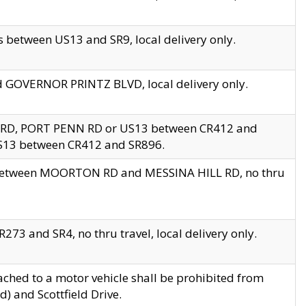
 between US13 and SR9, local delivery only.
nd GOVERNOR PRINTZ BLVD, local delivery only.
 RD, PORT PENN RD or US13 between CR412 and
US13 between CR412 and SR896.
s between MOORTON RD and MESSINA HILL RD, no thru
73 and SR4, no thru travel, local delivery only.
ached to a motor vehicle shall be prohibited from
) and Scottfield Drive.