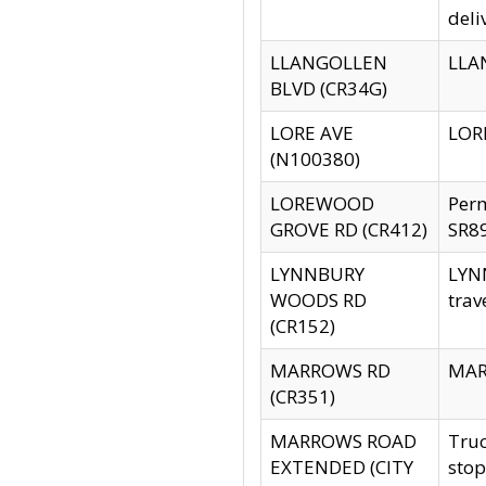
deli
LLANGOLLEN
LLAN
BLVD (CR34G)
LORE AVE
LORE
(N100380)
LOREWOOD
Per
GROVE RD (CR412)
SR89
LYNNBURY
LYNN
WOODS RD
trav
(CR152)
MARROWS RD
MARR
(CR351)
MARROWS ROAD
Truc
EXTENDED (CITY
stop