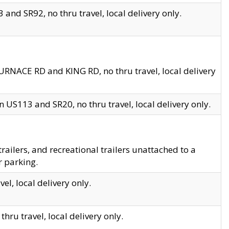
and SR92, no thru travel, local delivery only.
URNACE RD and KING RD, no thru travel, local delivery
 US113 and SR20, no thru travel, local delivery only.
lers, and recreational trailers unattached to a
r parking.
el, local delivery only.
hru travel, local delivery only.