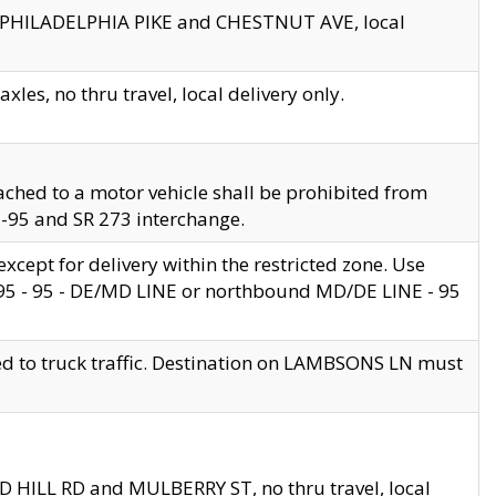
en PHILADELPHIA PIKE and CHESTNUT AVE, local
les, no thru travel, local delivery only.
ached to a motor vehicle shall be prohibited from
 I-95 and SR 273 interchange.
cept for delivery within the restricted zone. Use
 495 - 95 - DE/MD LINE or northbound MD/DE LINE - 95
ed to truck traffic. Destination on LAMBSONS LN must
ND HILL RD and MULBERRY ST, no thru travel, local