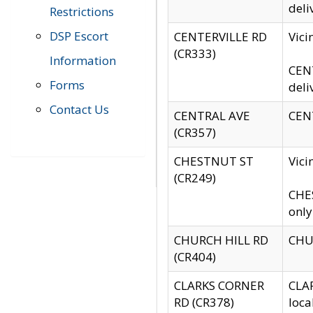
deli
Restrictions
DSP Escort
CENTERVILLE RD
Vic
(CR333)
Information
CENT
Forms
deli
Contact Us
CENTRAL AVE
CENT
(CR357)
CHESTNUT ST
Vici
(CR249)
CHES
only
CHURCH HILL RD
CHUR
(CR404)
CLARKS CORNER
CLAR
RD (CR378)
loca