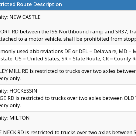
ricted Route Description
nity: NEW CASTLE
ORT RD between the I95 Northbound ramp and SR37, trailer
tached to a motor vehicle, shall be prohibited from stopp
only used abbreviations DE or DEL = Delaware, MD = Mar
rstate, US = United States, SR = State Route, CR = County 
EY MILL RD is restricted to trucks over two axles betwee
very only.
nity: HOCKESSIN
E RD is restricted to trucks over two axles between OL
very only.
nity: MILTON
 NECK RD is restricted to trucks over two axles between