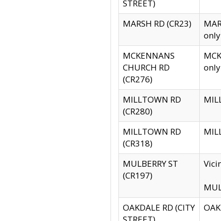
STREET)
MARSH RD (CR23)
MARS
only
MCKENNANS
MCKE
CHURCH RD
only
(CR276)
MILLTOWN RD
MILL
(CR280)
MILLTOWN RD
MILL
(CR318)
MULBERRY ST
Vici
(CR197)
MULB
OAKDALE RD (CITY
OAKD
STREET)