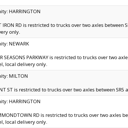
inity: HARRINGTON
 IRON RD is restricted to trucks over two axles betwe
very only.
nity: NEWARK
 SEASONS PARKWAY is restricted to trucks over two ax
el, local delivery only.
nity: MILTON
T ST is restricted to trucks over two axles between SR5 a
inity: HARRINGTON
MONDTOWN RD is restricted to trucks over two axles 
el, local delivery only.