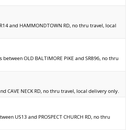
en SR14 and HAMMONDTOWN RD, no thru travel, local
les between OLD BALTIMORE PIKE and SR896, no thru
nd CAVE NECK RD, no thru travel, local delivery only.
between US13 and PROSPECT CHURCH RD, no thru