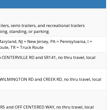
s, semi-trailers, and recreational trailers
ing, standing, or parking.
yland, NJ = New Jersey, PA = Pennsylvania, I =
Route, TR = Truck Route
n CENTERVILLE RD and SR141, no thru travel, local
D WILMINGTON RD and CREEK RD, no thru travel, local
 SR5 and OFF CENTERED WAY, no thru travel, local