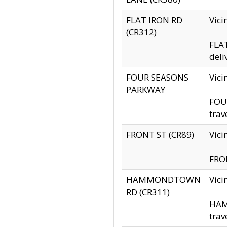
FLAT IRON RD
Vic
(CR312)
FLAT
deli
FOUR SEASONS
Vici
PARKWAY
FOUR
trav
FRONT ST (CR89)
Vici
FRON
HAMMONDTOWN
Vic
RD (CR311)
HAM
trav