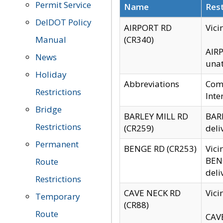
Permit Service
Name
Rest
DelDOT Policy
AIRPORT RD
Vici
Manual
(CR340)
AIRP
News
unat
Holiday
Abbreviations
Comm
Restrictions
Inte
Bridge
BARLEY MILL RD
BARL
Restrictions
(CR259)
deli
Permanent
BENGE RD (CR253)
Vici
BENG
Route
deli
Restrictions
CAVE NECK RD
Vici
Temporary
(CR88)
Route
CAVE