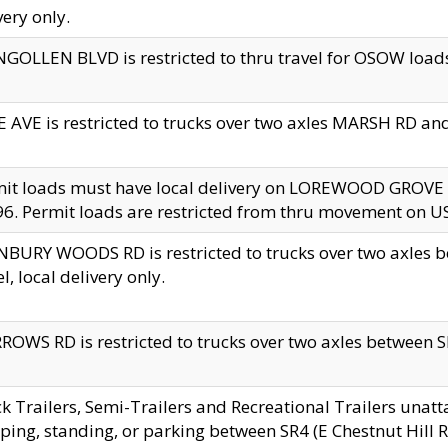
very only.
GOLLEN BLVD is restricted to thru travel for OSOW loads
 AVE is restricted to trucks over two axles MARSH RD a
mit loads must have local delivery on LOREWOOD GROVE
6. Permit loads are restricted from thru movement on 
BURY WOODS RD is restricted to trucks over two axle
el, local delivery only.
OWS RD is restricted to trucks over two axles between SR2
k Trailers, Semi-Trailers and Recreational Trailers unatt
ping, standing, or parking between SR4 (E Chestnut Hill Rd