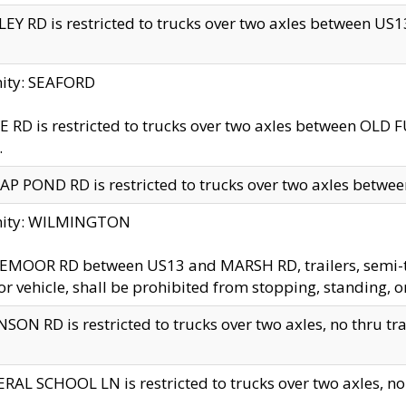
EY RD is restricted to trucks over two axles between US13 
nity: SEAFORD
 RD is restricted to trucks over two axles between OLD F
.
AP POND RD is restricted to trucks over two axles between
inity: WILMINGTON
MOOR RD between US13 and MARSH RD, trailers, semi-trai
r vehicle, shall be prohibited from stopping, standing, o
SON RD is restricted to trucks over two axles, no thru trav
RAL SCHOOL LN is restricted to trucks over two axles, no t