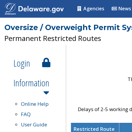
Agencies
News
Oversize / Overweight Permit S
Permanent Restricted Routes
Login
T
Information
Online Help
Delays of 2-5 working d
FAQ
User Guide
Restricted Route