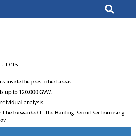
Search
tions
ons inside the prescribed areas.
ads up to 120,000 GVW.
ndividual analysis.
ust be forwarded to the Hauling Permit Section using
gov