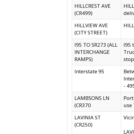
HILLCREST AVE
HILL
(CR499)
deli
HILLVIEW AVE
HILL
(CITY STREET)
I95 TO SR273 (ALL
I95 
INTERCHANGE
Truc
RAMPS)
stop
Interstate 95
Betw
Inte
- 49
LAMBSONS LN
Port
(CR370
use
LAVINIA ST
Vici
(CR250)
LAVI