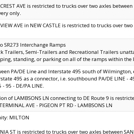
CREST AVE is restricted to trucks over two axles betwe
very only.
VIEW AVE in NEW CASTLE is restricted to trucks over two ax
to SR273 Interchange Ramps
k Trailers, Semi-Trailers and Recreational Trailers unatt
ping, standing, or parking on all of the ramps within the
een PA/DE Line and Interstate 495 south of Wilmington, ex
rstate 495 as a connector, i.e. southbound PA/DE LINE -
5 - 95 - DE/PA LINE.
ion of LAMBSONS LN connecting to DE Route 9 is restrict
 TERMINAL AVE - PIGEON PT RD - LAMBSONS LN
nity: MILTON
NIA ST is restricted to trucks over two axles between SA