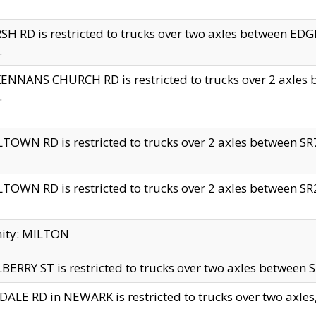
H RD is restricted to trucks over two axles between 
.
NNANS CHURCH RD is restricted to trucks over 2 axles be
.
TOWN RD is restricted to trucks over 2 axles between SR7 
TOWN RD is restricted to trucks over 2 axles between SR2 
nity: MILTON
ERRY ST is restricted to trucks over two axles between SR
ALE RD in NEWARK is restricted to trucks over two axles, n