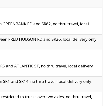
en GREENBANK RD and SR82, no thru travel, local
tween FRED HUDSON RD and SR26, local delivery only.
R5 and ATLANTIC ST, no thru travel, local delivery
 SR1 and SR14, no thru travel, local delivery only.
tricted to trucks over two axles, no thru travel,