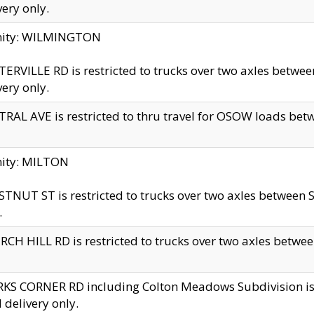
very only.
inity: WILMINGTON
ERVILLE RD is restricted to trucks over two axles betwe
very only.
RAL AVE is restricted to thru travel for OSOW loads be
nity: MILTON
TNUT ST is restricted to trucks over two axles between S
.
CH HILL RD is restricted to trucks over two axles between
KS CORNER RD including Colton Meadows Subdivision is res
l delivery only.