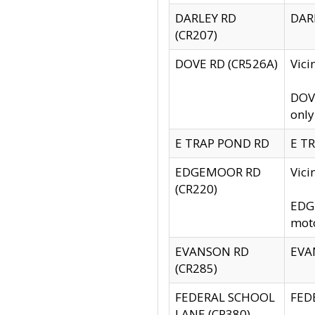
DARLEY RD
DARL
(CR207)
DOVE RD (CR526A)
Vici
DOVE
only
E TRAP POND RD
E TR
EDGEMOOR RD
Vic
(CR220)
EDGE
moto
EVANSON RD
EVAN
(CR285)
FEDERAL SCHOOL
FEDE
LANE (CR380)