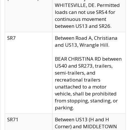
WHITESVILLE, DE. Permitted
loads can not use SR54 for
continuous movement
between US13 and SR26.
SR7
Between Road A, Christiana
and US13, Wrangle Hill.
BEAR CHRISTINA RD between
US40 and SR273, trailers,
semi-trailers, and
recreational trailers
unattached to a motor
vehicle, shall be prohibited
from stopping, standing, or
parking.
SR71
Between US13 (H and H
Corner) and MIDDLETOWN