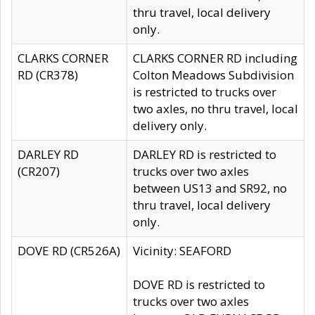
thru travel, local delivery
only.
CLARKS CORNER
CLARKS CORNER RD including
RD (CR378)
Colton Meadows Subdivision
is restricted to trucks over
two axles, no thru travel, local
delivery only.
DARLEY RD
DARLEY RD is restricted to
(CR207)
trucks over two axles
between US13 and SR92, no
thru travel, local delivery
only.
DOVE RD (CR526A)
Vicinity: SEAFORD
DOVE RD is restricted to
trucks over two axles