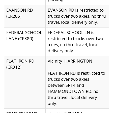
EVANSON RD
EVANSON RD is restricted to
(CR285)
trucks over two axles, no thru
travel, local delivery only.
FEDERAL SCHOOL
FEDERAL SCHOOL LN is
LANE (CR380)
restricted to trucks over two
axles, no thru travel, local
delivery only.
FLAT IRON RD
Vicinity: HARRINGTON
(CR312)
FLAT IRON RD is restricted to
trucks over two axles
between SR14 and
HAMMONDTOWN RD, no
thru travel, local delivery
only.