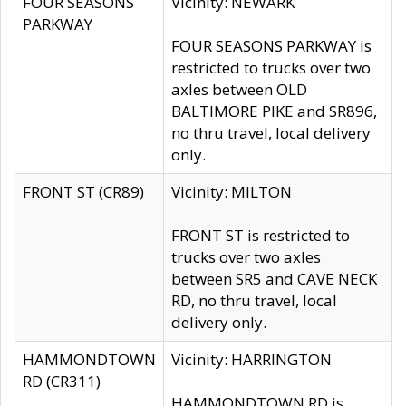
FOUR SEASONS
Vicinity: NEWARK
PARKWAY
FOUR SEASONS PARKWAY is
restricted to trucks over two
axles between OLD
BALTIMORE PIKE and SR896,
no thru travel, local delivery
only.
FRONT ST (CR89)
Vicinity: MILTON
FRONT ST is restricted to
trucks over two axles
between SR5 and CAVE NECK
RD, no thru travel, local
delivery only.
HAMMONDTOWN
Vicinity: HARRINGTON
RD (CR311)
HAMMONDTOWN RD is