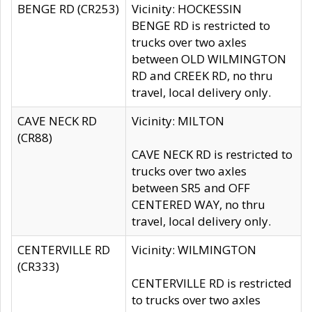
BENGE RD (CR253)
Vicinity: HOCKESSIN
BENGE RD is restricted to
trucks over two axles
between OLD WILMINGTON
RD and CREEK RD, no thru
travel, local delivery only.
CAVE NECK RD
Vicinity: MILTON
(CR88)
CAVE NECK RD is restricted to
trucks over two axles
between SR5 and OFF
CENTERED WAY, no thru
travel, local delivery only.
CENTERVILLE RD
Vicinity: WILMINGTON
(CR333)
CENTERVILLE RD is restricted
to trucks over two axles