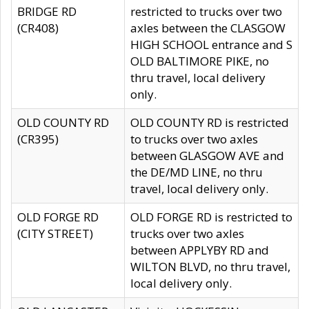
BRIDGE RD
restricted to trucks over two
(CR408)
axles between the CLASGOW
HIGH SCHOOL entrance and S
OLD BALTIMORE PIKE, no
thru travel, local delivery
only.
OLD COUNTY RD
OLD COUNTY RD is restricted
(CR395)
to trucks over two axles
between GLASGOW AVE and
the DE/MD LINE, no thru
travel, local delivery only.
OLD FORGE RD
OLD FORGE RD is restricted to
(CITY STREET)
trucks over two axles
between APPLYBY RD and
WILTON BLVD, no thru travel,
local delivery only.