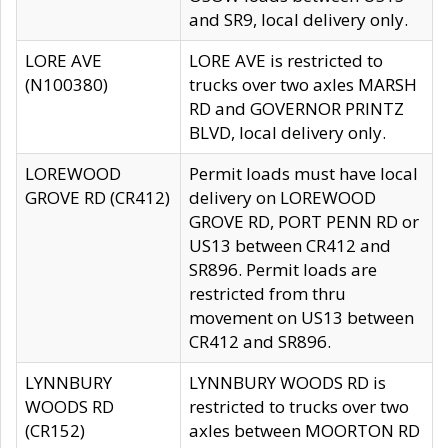
and SR9, local delivery only.
LORE AVE
LORE AVE is restricted to
(N100380)
trucks over two axles MARSH
RD and GOVERNOR PRINTZ
BLVD, local delivery only.
LOREWOOD
Permit loads must have local
GROVE RD (CR412)
delivery on LOREWOOD
GROVE RD, PORT PENN RD or
US13 between CR412 and
SR896. Permit loads are
restricted from thru
movement on US13 between
CR412 and SR896.
LYNNBURY
LYNNBURY WOODS RD is
WOODS RD
restricted to trucks over two
(CR152)
axles between MOORTON RD