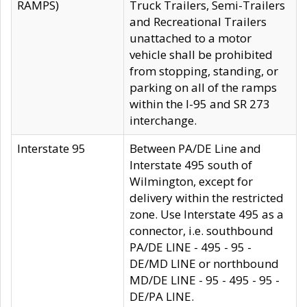
RAMPS)
Truck Trailers, Semi-Trailers
and Recreational Trailers
unattached to a motor
vehicle shall be prohibited
from stopping, standing, or
parking on all of the ramps
within the I-95 and SR 273
interchange.
Interstate 95
Between PA/DE Line and
Interstate 495 south of
Wilmington, except for
delivery within the restricted
zone. Use Interstate 495 as a
connector, i.e. southbound
PA/DE LINE - 495 - 95 -
DE/MD LINE or northbound
MD/DE LINE - 95 - 495 - 95 -
DE/PA LINE.