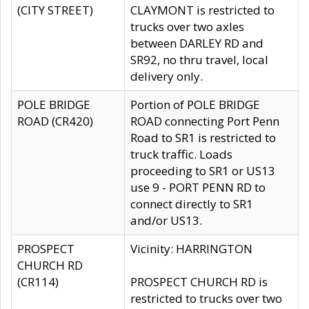
(CITY STREET)
CLAYMONT is restricted to
trucks over two axles
between DARLEY RD and
SR92, no thru travel, local
delivery only.
POLE BRIDGE
Portion of POLE BRIDGE
ROAD (CR420)
ROAD connecting Port Penn
Road to SR1 is restricted to
truck traffic. Loads
proceeding to SR1 or US13
use 9 - PORT PENN RD to
connect directly to SR1
and/or US13.
PROSPECT
Vicinity: HARRINGTON
CHURCH RD
(CR114)
PROSPECT CHURCH RD is
restricted to trucks over two