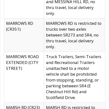
and MESSINA HILL RD, no
thru travel, local delivery
only.
MARROWS RD
MARROWS RD is restricted to
(CR351)
trucks over two axles
between SR273 and SR4, no
thru travel, local delivery
only.
MARROWS ROAD
Truck Trailers, Semi-Trailers
EXTENDED (CITY
and Recreational Trailers
STREET)
unattached to a motor
vehicle shall be prohibited
from stopping, standing, or
parking between SR4 (E
Chestnut Hill Rd) and
Scottfield Drive.
MARSH RD (CR23)
MARSH RD is restricted to