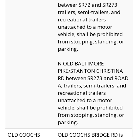
betweer SR72 and SR273,
trailers, semi-trailers, and
recreational trailers
unattached to a motor
vehicle, shall be prohibited
from stopping, standing, or
parking.
N OLD BALTIMORE
PIKE/STANTON CHRISTINA
RD between SR273 and ROAD
A, trailers, semi-trailers, and
recreational trailers
unattached to a motor
vehicle, shall be prohibited
from stopping, standing, or
parking.
OLD COOCHS
OLD COOCHS BRIDGE RD is