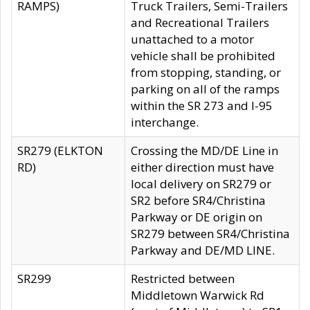
RAMPS)
Truck Trailers, Semi-Trailers
and Recreational Trailers
unattached to a motor
vehicle shall be prohibited
from stopping, standing, or
parking on all of the ramps
within the SR 273 and I-95
interchange.
SR279 (ELKTON
Crossing the MD/DE Line in
RD)
either direction must have
local delivery on SR279 or
SR2 before SR4/Christina
Parkway or DE origin on
SR279 between SR4/Christina
Parkway and DE/MD LINE.
SR299
Restricted between
Middletown Warwick Rd