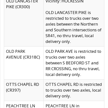
OLD LANCASTER
Vicinity: HOCKESSIN
PIKE (CR300)
OLD LANCASTER PIKE is
restricted to trucks over two
axles between the Northern
and Southern intersections of
SR41, no thru travel, local
delivery only.
OLD PARK
OLD PARK AVE is restricted to
AVENUE (CR318C)
trucks over two axles
between S BEDFORD ST and
RR CROSSING, no thru travel,
local delivery only.
OTTS CHAPEL RD
OTTS CHAPEL RD is restricted
(CR397)
to trucks over two axles, local
delivery only.
PEACHTREE LN
PEACHTREE LN in