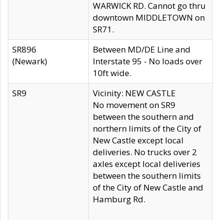
WARWICK RD. Cannot go thru
downtown MIDDLETOWN on
SR71.
SR896
Between MD/DE Line and
(Newark)
Interstate 95 - No loads over
10ft wide.
SR9
Vicinity: NEW CASTLE
No movement on SR9
between the southern and
northern limits of the City of
New Castle except local
deliveries. No trucks over 2
axles except local deliveries
between the southern limits
of the City of New Castle and
Hamburg Rd.