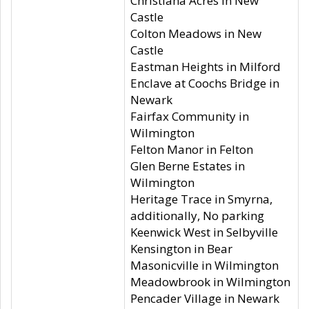
Christiana Acres in New
Castle
Colton Meadows in New
Castle
Eastman Heights in Milford
Enclave at Coochs Bridge in
Newark
Fairfax Community in
Wilmington
Felton Manor in Felton
Glen Berne Estates in
Wilmington
Heritage Trace in Smyrna,
additionally, No parking
Keenwick West in Selbyville
Kensington in Bear
Masonicville in Wilmington
Meadowbrook in Wilmington
Pencader Village in Newark