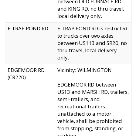
between OLD FURNACE RD
and KING RD, no thru travel,
local delivery only.
E TRAP POND RD
E TRAP POND RD is restricted
to trucks over two axles
between US113 and SR20, no
thru travel, local delivery
only.
EDGEMOOR RD
Vicinity: WILMINGTON
(CR220)
EDGEMOOR RD between
US13 and MARSH RD, trailers,
semi-trailers, and
recreational trailers
unattached to a motor
vehicle, shall be prohibited
from stopping, standing, or
parking.