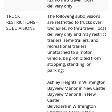
delivery only.
TRUCK
The following subdivisions
RESTRICTIONS -
are restricted to trucks over
SUBDIVISIONS
two axles, no thru travel, local
delivery only and may restrict
trailers, semi-trailers, and
recreational trailers
unattached to a motor
vehicle, be prohibited from
stopping, standing, or
parking:
Ashley Heights in Wilmington
Bayview Manor in New Castle
Bayview Manor II in New
Castle
Belvedere in Wilmington