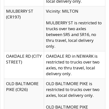
local delivery only.
MULBERRY ST
Vicinity: MILTON
(CR197)
MULBERRY ST is restricted to
trucks over two axles
between SR5 and SR16, no
thru travel, local delivery
only.
OAKDALE RD (CITY
OAKDALE RD in NEWARK is
STREET)
restricted to trucks over two
axles, no thru travel, local
delivery only.
OLD BALTIMORE
OLD BALTIMORE PIKE is
PIKE (CR26)
restricted to trucks over two
axles, local delivery only.
OLD BALTIMORE PIKE