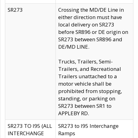
SR273
Crossing the MD/DE Line in
either direction must have
local delivery on SR273
before SR896 or DE origin on
SR273 between SR896 and
DE/MD LINE.
Trucks, Trailers, Semi-
Trailers, and Recreational
Trailers unattached to a
motor vehicle shall be
prohibited from stopping,
standing, or parking on
SR273 between SR1 to
APPLEBY RD.
SR273 TO I95 (ALL
SR273 to I95 Interchange
INTERCHANGE
Ramps