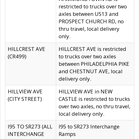
restricted to trucks over two
axles between US13 and
PROSPECT CHURCH RD, no
thru travel, local delivery
only.
HILLCREST AVE
HILLCREST AVE is restricted
(CR499)
to trucks over two axles
between PHILADELPHIA PIKE
and CHESTNUT AVE, local
delivery only.
HILLVIEW AVE
HILLVIEW AVE in NEW
(CITY STREET)
CASTLE is restricted to trucks
over two axles, no thru travel,
local delivery only.
I95 TO SR273 (ALL
I95 to SR273 Interchange
INTERCHANGE
Ramps