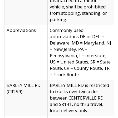
unattached to a motor
vehicle, shall be prohibited
from stopping, standing, or
parking.
Abbreviations
Commonly used
abbreviations DE or DEL =
Delaware, MD = Maryland, NJ
= New Jersey, PA =
Pennsylvania, I = Interstate,
US = United States, SR = State
Route, CR = County Route, TR
= Truck Route
BARLEY MILL RD
BARLEY MILL RD is restricted
(CR259)
to trucks over two axles
between CENTERVILLE RD
and SR141, no thru travel,
local delivery only.