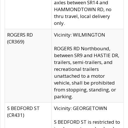
axles between SR14 and
HAMMONDTOWN RD, no
thru travel, local delivery
only.
ROGERS RD
Vicinity: WILMINGTON
(CR369)
ROGERS RD Northbound,
between SR9 and HASTIE DR,
trailers, semi-trailers, and
recreational trailers
unattached to a motor
vehicle, shall be prohibited
from stopping, standing, or
parking.
S BEDFORD ST
Vicinity: GEORGETOWN
(CR431)
S BEDFORD ST is restricted to