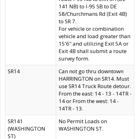
141 NB) to I-95 SB to DE
58/Churchmans Rd (Exit 4B)
to SR 7.
For vehicle or combination
vehicle and load greater than
15'6" and utilizing Exit 5A or
Exit 4B shall submit a route
survey form.
SR14
Can not go thru downtown
HARRINGTON on SR14. Must
use SR14 Truck Route detour.
From the east: 14 - 13 - 14TR -
14 or From the west: 14 -
14TR - 13.
SR141
No Permit Loads on
(WASHINGTON
WASHINGTON ST.
ST)