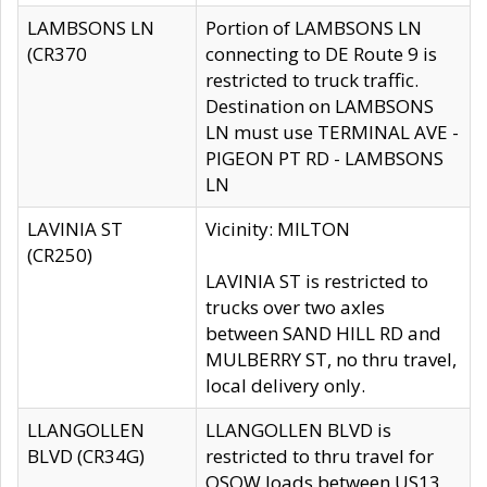
LAMBSONS LN
Portion of LAMBSONS LN
(CR370
connecting to DE Route 9 is
restricted to truck traffic.
Destination on LAMBSONS
LN must use TERMINAL AVE -
PIGEON PT RD - LAMBSONS
LN
LAVINIA ST
Vicinity: MILTON
(CR250)
LAVINIA ST is restricted to
trucks over two axles
between SAND HILL RD and
MULBERRY ST, no thru travel,
local delivery only.
LLANGOLLEN
LLANGOLLEN BLVD is
BLVD (CR34G)
restricted to thru travel for
OSOW loads between US13