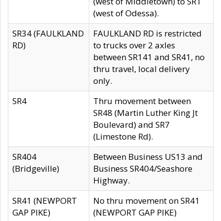
(west of Middletown) to SR1
(west of Odessa).
SR34 (FAULKLAND
FAULKLAND RD is restricted
RD)
to trucks over 2 axles
between SR141 and SR41, no
thru travel, local delivery
only.
SR4
Thru movement between
SR48 (Martin Luther King Jt
Boulevard) and SR7
(Limestone Rd).
SR404
Between Business US13 and
(Bridgeville)
Business SR404/Seashore
Highway.
SR41 (NEWPORT
No thru movement on SR41
GAP PIKE)
(NEWPORT GAP PIKE)