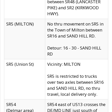
between SR48 (LANCASTER
PIKE) and SR2 (KIRKWOOD
HWY).
SR5 (MILTON)
No thru movement on SR5 in
the Town of Milton between
SR16 and SAND HILL RD.
Detour: 16 - 30 - SAND HILL
RD
SR5 (Union St)
Vicinity: MILTON
SR5 is restricted to trucks
over two axles between SR16
and SAND HILL RD, no thru
travel, local delivery only.
SR54
SR54 east of US13 crosses the
(Delmar area)
DE/MD LINE just south of