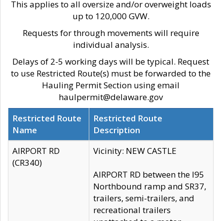
This applies to all oversize and/or overweight loads
up to 120,000 GVW.
Requests for through movements will require
individual analysis.
Delays of 2-5 working days will be typical. Request
to use Restricted Route(s) must be forwarded to the
Hauling Permit Section using email
haulpermit@delaware.gov
Restricted Route
Restricted Route
Name
Description
AIRPORT RD
Vicinity: NEW CASTLE
(CR340)
AIRPORT RD between the I95
Northbound ramp and SR37,
trailers, semi-trailers, and
recreational trailers