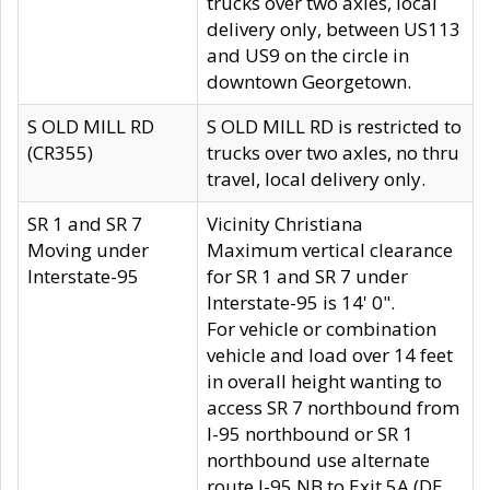
trucks over two axles, local
delivery only, between US113
and US9 on the circle in
downtown Georgetown.
S OLD MILL RD
S OLD MILL RD is restricted to
(CR355)
trucks over two axles, no thru
travel, local delivery only.
SR 1 and SR 7
Vicinity Christiana
Moving under
Maximum vertical clearance
Interstate-95
for SR 1 and SR 7 under
Interstate-95 is 14' 0".
For vehicle or combination
vehicle and load over 14 feet
in overall height wanting to
access SR 7 northbound from
I-95 northbound or SR 1
northbound use alternate
route I-95 NB to Exit 5A (DE