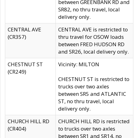
between GREENBANK RD and
SR82, no thru travel, local
delivery only.
CENTRAL AVE
CENTRAL AVE is restricted to
(CR357)
thru travel for OSOW loads
between FRED HUDSON RD
and SR26, local delivery only.
CHESTNUT ST
Vicinity: MILTON
(CR249)
CHESTNUT ST is restricted to
trucks over two axles
between SR5 and ATLANTIC
ST, no thru travel, local
delivery only.
CHURCH HILL RD
CHURCH HILL RD is restricted
(CR404)
to trucks over two axles
between SR1 and SR14, no