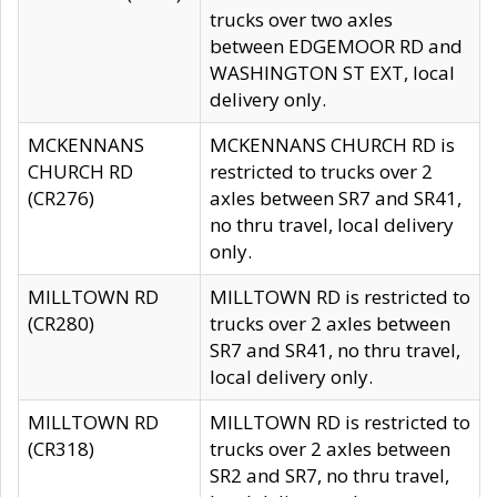
trucks over two axles
between EDGEMOOR RD and
WASHINGTON ST EXT, local
delivery only.
MCKENNANS
MCKENNANS CHURCH RD is
CHURCH RD
restricted to trucks over 2
(CR276)
axles between SR7 and SR41,
no thru travel, local delivery
only.
MILLTOWN RD
MILLTOWN RD is restricted to
(CR280)
trucks over 2 axles between
SR7 and SR41, no thru travel,
local delivery only.
MILLTOWN RD
MILLTOWN RD is restricted to
(CR318)
trucks over 2 axles between
SR2 and SR7, no thru travel,