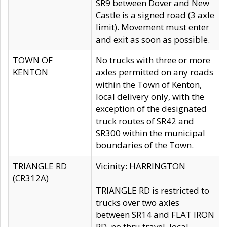
SR9 between Dover and New
Castle is a signed road (3 axle
limit). Movement must enter
and exit as soon as possible.
TOWN OF
No trucks with three or more
KENTON
axles permitted on any roads
within the Town of Kenton,
local delivery only, with the
exception of the designated
truck routes of SR42 and
SR300 within the municipal
boundaries of the Town.
TRIANGLE RD
Vicinity: HARRINGTON
(CR312A)
TRIANGLE RD is restricted to
trucks over two axles
between SR14 and FLAT IRON
RD, no thru travel, local