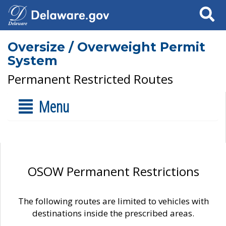
Search
Oversize / Overweight Permit
System
Permanent Restricted Routes
Menu
OSOW Permanent Restrictions
The following routes are limited to vehicles with
destinations inside the prescribed areas.