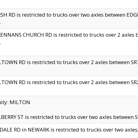
H RD is restricted to trucks over two axles between 
.
NNANS CHURCH RD is restricted to trucks over 2 axles be
.
TOWN RD is restricted to trucks over 2 axles between SR7 
TOWN RD is restricted to trucks over 2 axles between SR2 
nity: MILTON
ERRY ST is restricted to trucks over two axles between SR
ALE RD in NEWARK is restricted to trucks over two axles, n