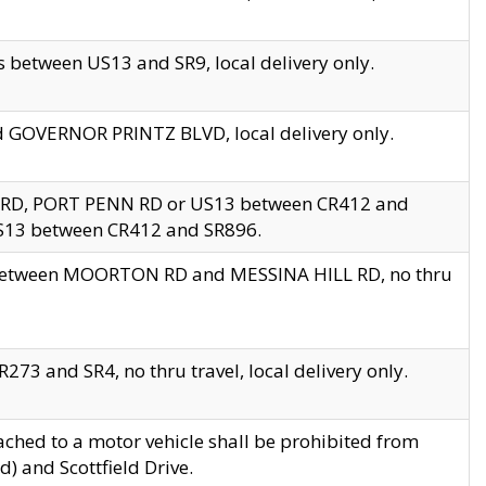
 between US13 and SR9, local delivery only.
nd GOVERNOR PRINTZ BLVD, local delivery only.
 RD, PORT PENN RD or US13 between CR412 and
US13 between CR412 and SR896.
s between MOORTON RD and MESSINA HILL RD, no thru
73 and SR4, no thru travel, local delivery only.
ached to a motor vehicle shall be prohibited from
) and Scottfield Drive.