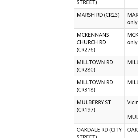
STREET)
MARSH RD (CR23)
MARS
only
MCKENNANS
MCKE
CHURCH RD
only
(CR276)
MILLTOWN RD
MILL
(CR280)
MILLTOWN RD
MILL
(CR318)
MULBERRY ST
Vici
(CR197)
MULB
OAKDALE RD (CITY
OAKD
STREET)