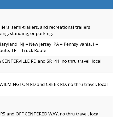
s, semi-trailers, and recreational trailers
ing, standing, or parking.
yland, NJ = New Jersey, PA = Pennsylvania, I =
Route, TR = Truck Route
n CENTERVILLE RD and SR141, no thru travel, local
D WILMINGTON RD and CREEK RD, no thru travel, local
 SR5 and OFF CENTERED WAY, no thru travel, local