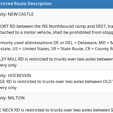
ricted Route Description
nity: NEW CASTLE
ORT RD between the I95 Northbound ramp and SR37, trailer
tached to a motor vehicle, shall be prohibited from stopp
only used abbreviations DE or DEL = Delaware, MD = Mar
rstate, US = United States, SR = State Route, CR = County 
EY MILL RD is restricted to trucks over two axles betwee
very only.
nity: HOCKESSIN
E RD is restricted to trucks over two axles between OL
very only.
nity: MILTON
 NECK RD is restricted to trucks over two axles between