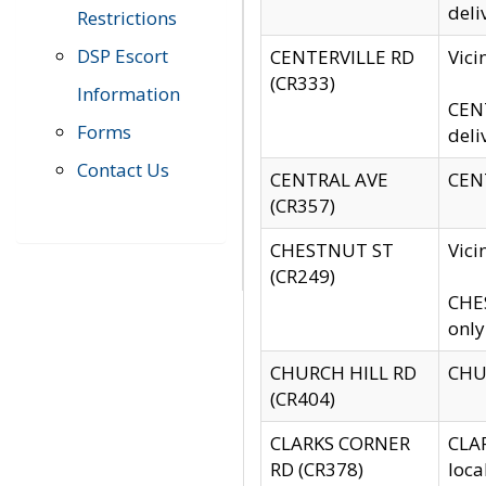
deli
Restrictions
DSP Escort
CENTERVILLE RD
Vic
(CR333)
Information
CENT
Forms
deli
Contact Us
CENTRAL AVE
CENT
(CR357)
CHESTNUT ST
Vici
(CR249)
CHES
only
CHURCH HILL RD
CHUR
(CR404)
CLARKS CORNER
CLAR
RD (CR378)
loca