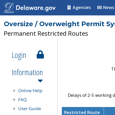
Agencies
News
Oversize / Overweight Permit S
Permanent Restricted Routes
Login
T
Information
Online Help
Delays of 2-5 working d
FAQ
User Guide
Restricted Route