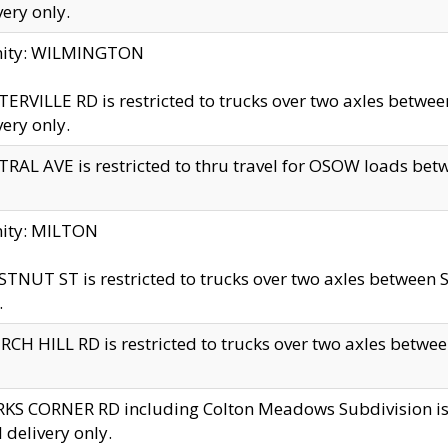
very only.
inity: WILMINGTON
ERVILLE RD is restricted to trucks over two axles betwe
very only.
RAL AVE is restricted to thru travel for OSOW loads be
nity: MILTON
TNUT ST is restricted to trucks over two axles between S
.
CH HILL RD is restricted to trucks over two axles between
KS CORNER RD including Colton Meadows Subdivision is res
l delivery only.