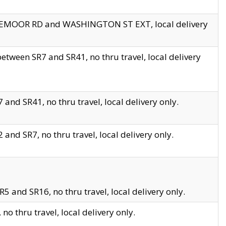
EDGEMOOR RD and WASHINGTON ST EXT, local delivery
tween SR7 and SR41, no thru travel, local delivery
and SR41, no thru travel, local delivery only.
and SR7, no thru travel, local delivery only.
5 and SR16, no thru travel, local delivery only.
o thru travel, local delivery only.