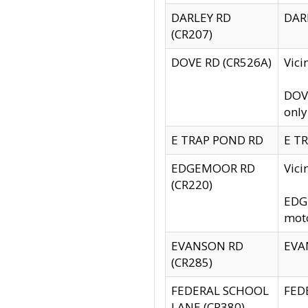
DARLEY RD
DARL
(CR207)
DOVE RD (CR526A)
Vici
DOVE
only
E TRAP POND RD
E TR
EDGEMOOR RD
Vic
(CR220)
EDGE
moto
EVANSON RD
EVAN
(CR285)
FEDERAL SCHOOL
FEDE
LANE (CR380)