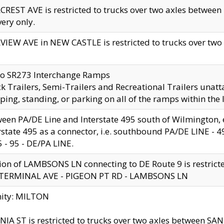
CREST AVE is restricted to trucks over two axles betwe
very only.
VIEW AVE in NEW CASTLE is restricted to trucks over two ax
to SR273 Interchange Ramps
k Trailers, Semi-Trailers and Recreational Trailers unatt
ping, standing, or parking on all of the ramps within the
een PA/DE Line and Interstate 495 south of Wilmington, ex
rstate 495 as a connector, i.e. southbound PA/DE LINE -
5 - 95 - DE/PA LINE.
ion of LAMBSONS LN connecting to DE Route 9 is restrict
 TERMINAL AVE - PIGEON PT RD - LAMBSONS LN
nity: MILTON
NIA ST is restricted to trucks over two axles between SA