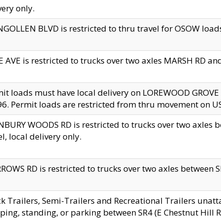
very only.
GOLLEN BLVD is restricted to thru travel for OSOW loads
 AVE is restricted to trucks over two axles MARSH RD a
mit loads must have local delivery on LOREWOOD GROVE
6. Permit loads are restricted from thru movement on 
BURY WOODS RD is restricted to trucks over two axle
el, local delivery only.
OWS RD is restricted to trucks over two axles between SR2
k Trailers, Semi-Trailers and Recreational Trailers unatt
ping, standing, or parking between SR4 (E Chestnut Hill Rd