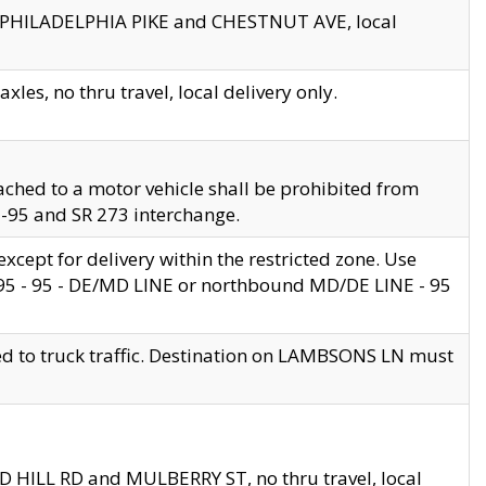
en PHILADELPHIA PIKE and CHESTNUT AVE, local
les, no thru travel, local delivery only.
ached to a motor vehicle shall be prohibited from
 I-95 and SR 273 interchange.
cept for delivery within the restricted zone. Use
 495 - 95 - DE/MD LINE or northbound MD/DE LINE - 95
ed to truck traffic. Destination on LAMBSONS LN must
ND HILL RD and MULBERRY ST, no thru travel, local