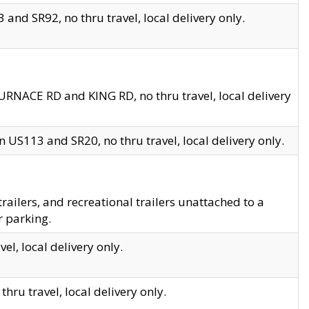
and SR92, no thru travel, local delivery only.
URNACE RD and KING RD, no thru travel, local delivery
 US113 and SR20, no thru travel, local delivery only.
lers, and recreational trailers unattached to a
r parking.
el, local delivery only.
hru travel, local delivery only.