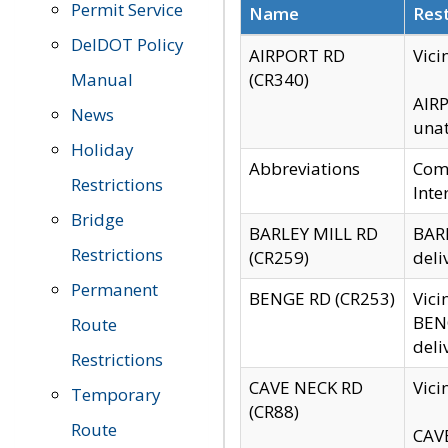
Permit Service
Name
Rest
DelDOT Policy
AIRPORT RD
Vici
Manual
(CR340)
AIRP
News
unat
Holiday
Abbreviations
Comm
Restrictions
Inte
Bridge
BARLEY MILL RD
BARL
Restrictions
(CR259)
deli
Permanent
BENGE RD (CR253)
Vici
BENG
Route
deli
Restrictions
CAVE NECK RD
Vici
Temporary
(CR88)
Route
CAVE