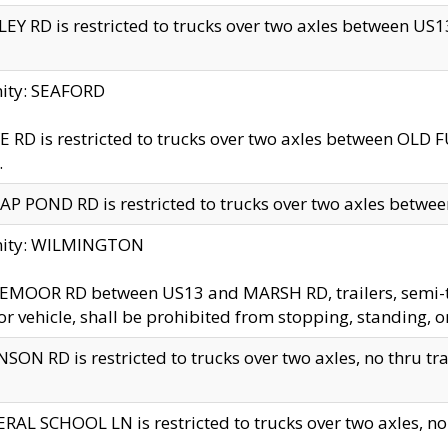
EY RD is restricted to trucks over two axles between US13 
nity: SEAFORD
 RD is restricted to trucks over two axles between OLD F
.
AP POND RD is restricted to trucks over two axles between
inity: WILMINGTON
MOOR RD between US13 and MARSH RD, trailers, semi-trai
r vehicle, shall be prohibited from stopping, standing, o
SON RD is restricted to trucks over two axles, no thru trav
RAL SCHOOL LN is restricted to trucks over two axles, no t