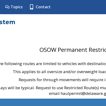
Topics
Contact
ystem
OSOW Permanent Restric
he following routes are limited to vehicles with destinati
This applies to all oversize and/or overweight lo
Requests for through movements will require i
ays will be typical. Request to use Restricted Route(s) m
email haulpermit@delaware.