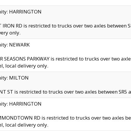
inity: HARRINGTON
 IRON RD is restricted to trucks over two axles betwe
very only.
nity: NEWARK
 SEASONS PARKWAY is restricted to trucks over two ax
el, local delivery only.
nity: MILTON
T ST is restricted to trucks over two axles between SR5 a
inity: HARRINGTON
MONDTOWN RD is restricted to trucks over two axles 
el, local delivery only.