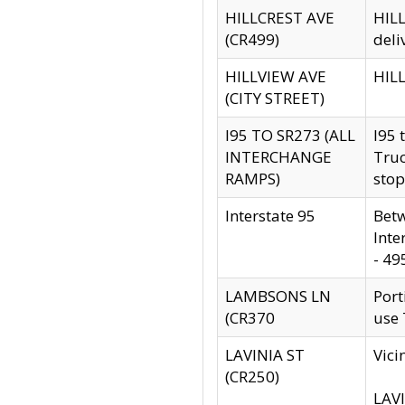
HILLCREST AVE
HILL
(CR499)
deli
HILLVIEW AVE
HILL
(CITY STREET)
I95 TO SR273 (ALL
I95 
INTERCHANGE
Truc
RAMPS)
stop
Interstate 95
Betw
Inte
- 49
LAMBSONS LN
Port
(CR370
use
LAVINIA ST
Vici
(CR250)
LAVI