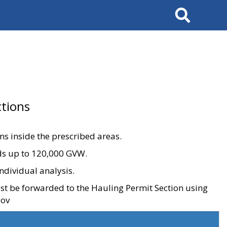
Search
tions
ons inside the prescribed areas.
ads up to 120,000 GVW.
ndividual analysis.
ust be forwarded to the Hauling Permit Section using
gov