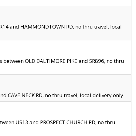
en SR14 and HAMMONDTOWN RD, no thru travel, local
les between OLD BALTIMORE PIKE and SR896, no thru
nd CAVE NECK RD, no thru travel, local delivery only.
between US13 and PROSPECT CHURCH RD, no thru