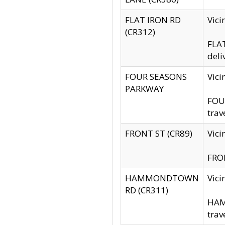
FLAT IRON RD
Vic
(CR312)
FLAT
deli
FOUR SEASONS
Vici
PARKWAY
FOUR
trav
FRONT ST (CR89)
Vici
FRON
HAMMONDTOWN
Vic
RD (CR311)
HAM
trav