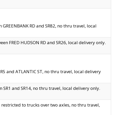
en GREENBANK RD and SR82, no thru travel, local
tween FRED HUDSON RD and SR26, local delivery only.
R5 and ATLANTIC ST, no thru travel, local delivery
 SR1 and SR14, no thru travel, local delivery only.
tricted to trucks over two axles, no thru travel,