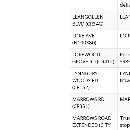
deli
LLANGOLLEN
LLAN
BLVD (CR34G)
LORE AVE
LORE
(N100380)
LOREWOOD
Per
GROVE RD (CR412)
SR89
LYNNBURY
LYNN
WOODS RD
trav
(CR152)
MARROWS RD
MARR
(CR351)
MARROWS ROAD
Truc
EXTENDED (CITY
stop