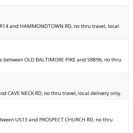
en SR14 and HAMMONDTOWN RD, no thru travel, local
les between OLD BALTIMORE PIKE and SR896, no thru
nd CAVE NECK RD, no thru travel, local delivery only.
between US13 and PROSPECT CHURCH RD, no thru