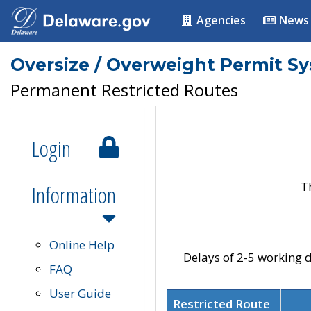
Agencies
News
Oversize / Overweight Permit S
Permanent Restricted Routes
Login
T
Information
Online Help
Delays of 2-5 working d
FAQ
User Guide
Restricted Route