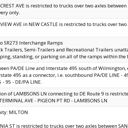
CREST AVE is restricted to trucks over two axles betwe
very only.
VIEW AVE in NEW CASTLE is restricted to trucks over two ax
to SR273 Interchange Ramps
k Trailers, Semi-Trailers and Recreational Trailers unatt
ping, standing, or parking on all of the ramps within the
een PA/DE Line and Interstate 495 south of Wilmington, ex
rstate 495 as a connector, i.e. southbound PA/DE LINE -
5 - 95 - DE/PA LINE.
ion of LAMBSONS LN connecting to DE Route 9 is restrict
 TERMINAL AVE - PIGEON PT RD - LAMBSONS LN
nity: MILTON
NIA ST is restricted to trucks over two axles between SA