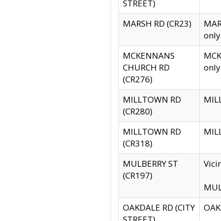
STREET)
MARSH RD (CR23)
MARS
only
MCKENNANS
MCKE
CHURCH RD
only
(CR276)
MILLTOWN RD
MILL
(CR280)
MILLTOWN RD
MILL
(CR318)
MULBERRY ST
Vici
(CR197)
MULB
OAKDALE RD (CITY
OAKD
STREET)