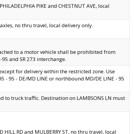
en PHILADELPHIA PIKE and CHESTNUT AVE, local
les, no thru travel, local delivery only.
ached to a motor vehicle shall be prohibited from
 I-95 and SR 273 interchange.
cept for delivery within the restricted zone. Use
 495 - 95 - DE/MD LINE or northbound MD/DE LINE - 95
ed to truck traffic. Destination on LAMBSONS LN must
ND HILL RD and MULBERRY ST, no thru travel, local