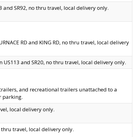
and SR92, no thru travel, local delivery only.
URNACE RD and KING RD, no thru travel, local delivery
 US113 and SR20, no thru travel, local delivery only.
lers, and recreational trailers unattached to a
r parking.
el, local delivery only.
hru travel, local delivery only.