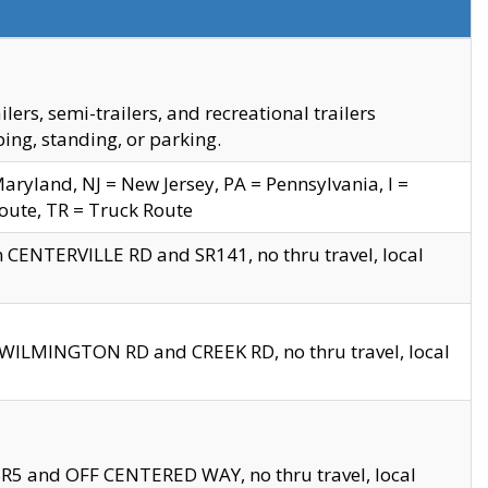
s, semi-trailers, and recreational trailers
ing, standing, or parking.
yland, NJ = New Jersey, PA = Pennsylvania, I =
Route, TR = Truck Route
n CENTERVILLE RD and SR141, no thru travel, local
D WILMINGTON RD and CREEK RD, no thru travel, local
 SR5 and OFF CENTERED WAY, no thru travel, local