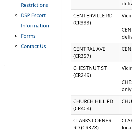
deli
Restrictions
DSP Escort
CENTERVILLE RD
Vic
(CR333)
Information
CENT
Forms
deli
Contact Us
CENTRAL AVE
CENT
(CR357)
CHESTNUT ST
Vici
(CR249)
CHES
only
CHURCH HILL RD
CHUR
(CR404)
CLARKS CORNER
CLAR
RD (CR378)
loca