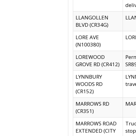
deli
LLANGOLLEN
LLAN
BLVD (CR34G)
LORE AVE
LORE
(N100380)
LOREWOOD
Per
GROVE RD (CR412)
SR89
LYNNBURY
LYNN
WOODS RD
trav
(CR152)
MARROWS RD
MARR
(CR351)
MARROWS ROAD
Truc
EXTENDED (CITY
stop