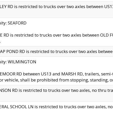
EY RD is restricted to trucks over two axles between US13 
nity: SEAFORD
 RD is restricted to trucks over two axles between OLD F
.
AP POND RD is restricted to trucks over two axles between
inity: WILMINGTON
MOOR RD between US13 and MARSH RD, trailers, semi-trai
r vehicle, shall be prohibited from stopping, standing, o
SON RD is restricted to trucks over two axles, no thru trav
RAL SCHOOL LN is restricted to trucks over two axles, no t