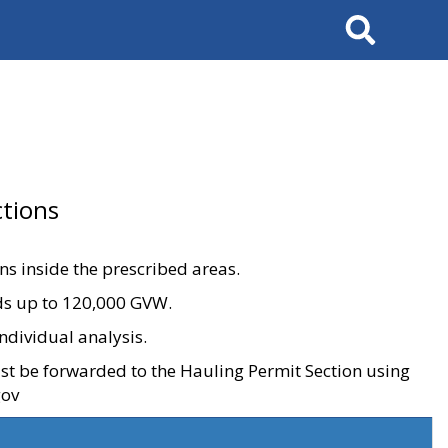
Search
tions
ons inside the prescribed areas.
ads up to 120,000 GVW.
ndividual analysis.
ust be forwarded to the Hauling Permit Section using
gov