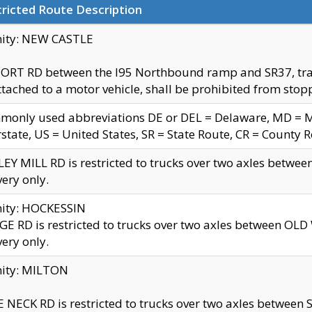
ricted Route Description
nity: NEW CASTLE
ORT RD between the I95 Northbound ramp and SR37, trailer
tached to a motor vehicle, shall be prohibited from stopp
only used abbreviations DE or DEL = Delaware, MD = Mar
rstate, US = United States, SR = State Route, CR = County 
EY MILL RD is restricted to trucks over two axles betwee
very only.
nity: HOCKESSIN
E RD is restricted to trucks over two axles between OL
very only.
nity: MILTON
 NECK RD is restricted to trucks over two axles between