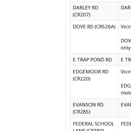
DARLEY RD
DARL
(CR207)
DOVE RD (CR526A)
Vici
DOVE
only
E TRAP POND RD
E TR
EDGEMOOR RD
Vic
(CR220)
EDGE
moto
EVANSON RD
EVAN
(CR285)
FEDERAL SCHOOL
FEDE
LANE (CR380)