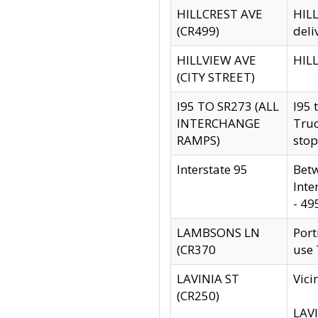
HILLCREST AVE
HILL
(CR499)
deli
HILLVIEW AVE
HILL
(CITY STREET)
I95 TO SR273 (ALL
I95 
INTERCHANGE
Truc
RAMPS)
stop
Interstate 95
Betw
Inte
- 49
LAMBSONS LN
Port
(CR370
use
LAVINIA ST
Vici
(CR250)
LAVI