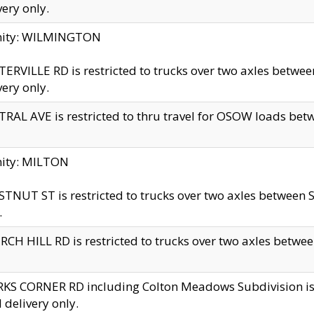
very only.
inity: WILMINGTON
ERVILLE RD is restricted to trucks over two axles betwe
very only.
RAL AVE is restricted to thru travel for OSOW loads be
nity: MILTON
TNUT ST is restricted to trucks over two axles between S
.
CH HILL RD is restricted to trucks over two axles between
KS CORNER RD including Colton Meadows Subdivision is res
l delivery only.