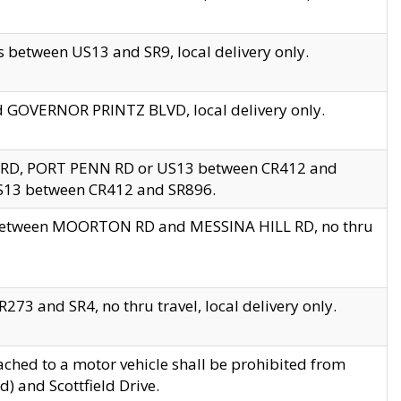
 between US13 and SR9, local delivery only.
nd GOVERNOR PRINTZ BLVD, local delivery only.
 RD, PORT PENN RD or US13 between CR412 and
US13 between CR412 and SR896.
s between MOORTON RD and MESSINA HILL RD, no thru
73 and SR4, no thru travel, local delivery only.
ached to a motor vehicle shall be prohibited from
) and Scottfield Drive.