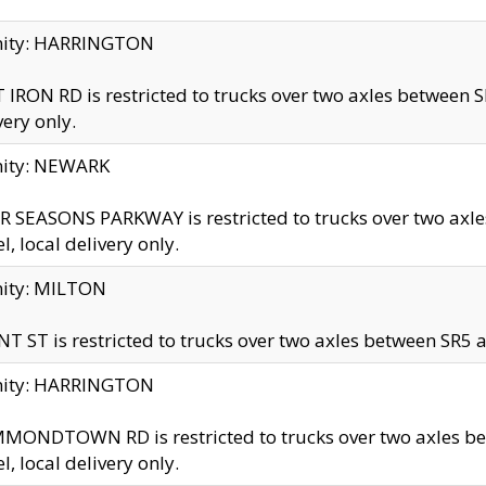
inity: HARRINGTON
 IRON RD is restricted to trucks over two axles betwe
very only.
nity: NEWARK
 SEASONS PARKWAY is restricted to trucks over two ax
el, local delivery only.
nity: MILTON
T ST is restricted to trucks over two axles between SR5 a
inity: HARRINGTON
MONDTOWN RD is restricted to trucks over two axles 
el, local delivery only.