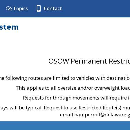
Topics
Contact
ystem
OSOW Permanent Restric
he following routes are limited to vehicles with destinati
This applies to all oversize and/or overweight lo
Requests for through movements will require i
ays will be typical. Request to use Restricted Route(s) m
email haulpermit@delaware.