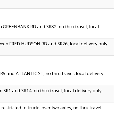
en GREENBANK RD and SR82, no thru travel, local
tween FRED HUDSON RD and SR26, local delivery only.
R5 and ATLANTIC ST, no thru travel, local delivery
 SR1 and SR14, no thru travel, local delivery only.
tricted to trucks over two axles, no thru travel,