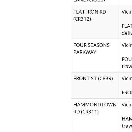
FLAT IRON RD
Vic
(CR312)
FLAT
deli
FOUR SEASONS
Vici
PARKWAY
FOUR
trav
FRONT ST (CR89)
Vici
FRON
HAMMONDTOWN
Vic
RD (CR311)
HAM
trav