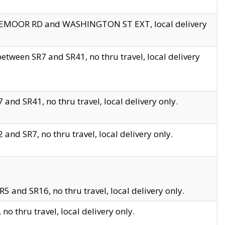
EDGEMOOR RD and WASHINGTON ST EXT, local delivery
tween SR7 and SR41, no thru travel, local delivery
and SR41, no thru travel, local delivery only.
and SR7, no thru travel, local delivery only.
5 and SR16, no thru travel, local delivery only.
o thru travel, local delivery only.