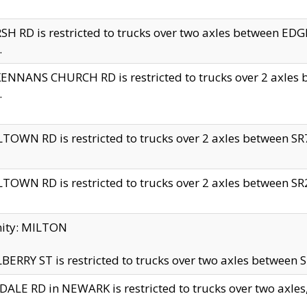
H RD is restricted to trucks over two axles between 
.
NNANS CHURCH RD is restricted to trucks over 2 axles be
.
TOWN RD is restricted to trucks over 2 axles between SR7 
TOWN RD is restricted to trucks over 2 axles between SR2 
nity: MILTON
ERRY ST is restricted to trucks over two axles between SR
ALE RD in NEWARK is restricted to trucks over two axles, n