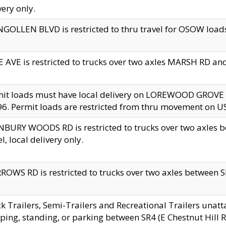
very only.
GOLLEN BLVD is restricted to thru travel for OSOW loads
 AVE is restricted to trucks over two axles MARSH RD a
mit loads must have local delivery on LOREWOOD GROVE
6. Permit loads are restricted from thru movement on 
BURY WOODS RD is restricted to trucks over two axle
el, local delivery only.
OWS RD is restricted to trucks over two axles between SR2
k Trailers, Semi-Trailers and Recreational Trailers unatt
ping, standing, or parking between SR4 (E Chestnut Hill Rd