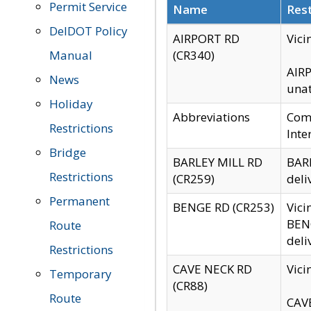
Permit Service
Name
Rest
DelDOT Policy
AIRPORT RD
Vici
Manual
(CR340)
AIRP
News
unat
Holiday
Abbreviations
Comm
Restrictions
Inte
Bridge
BARLEY MILL RD
BARL
Restrictions
(CR259)
deli
Permanent
BENGE RD (CR253)
Vici
BENG
Route
deli
Restrictions
CAVE NECK RD
Vici
Temporary
(CR88)
Route
CAVE