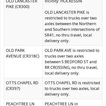
OLD LANCASTER
Vicinity: HOCKESSIN
PIKE (CR300)
OLD LANCASTER PIKE is
restricted to trucks over two
axles between the Northern
and Southern intersections of
SR41, no thru travel, local
delivery only.
OLD PARK
OLD PARK AVE is restricted to
AVENUE (CR318C)
trucks over two axles
between S BEDFORD ST and
RR CROSSING, no thru travel,
local delivery only.
OTTS CHAPEL RD
OTTS CHAPEL RD is restricted
(CR397)
to trucks over two axles, local
delivery only.
PEACHTREE LN
PEACHTREE LN in