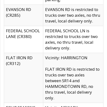
EVANSON RD
EVANSON RD is restricted to
(CR285)
trucks over two axles, no thru
travel, local delivery only.
FEDERAL SCHOOL
FEDERAL SCHOOL LN is
LANE (CR380)
restricted to trucks over two
axles, no thru travel, local
delivery only.
FLAT IRON RD
Vicinity: HARRINGTON
(CR312)
FLAT IRON RD is restricted to
trucks over two axles
between SR14 and
HAMMONDTOWN RD, no
thru travel, local delivery
only.