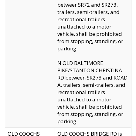
betweer SR72 and SR273,
trailers, semi-trailers, and
recreational trailers
unattached to a motor
vehicle, shall be prohibited
from stopping, standing, or
parking.
N OLD BALTIMORE
PIKE/STANTON CHRISTINA
RD between SR273 and ROAD
A, trailers, semi-trailers, and
recreational trailers
unattached to a motor
vehicle, shall be prohibited
from stopping, standing, or
parking.
OLD COOCHS
OLD COOCHS BRIDGE RD is