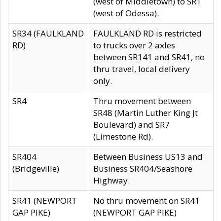
(west of Middletown) to SR1
(west of Odessa).
SR34 (FAULKLAND
FAULKLAND RD is restricted
RD)
to trucks over 2 axles
between SR141 and SR41, no
thru travel, local delivery
only.
SR4
Thru movement between
SR48 (Martin Luther King Jt
Boulevard) and SR7
(Limestone Rd).
SR404
Between Business US13 and
(Bridgeville)
Business SR404/Seashore
Highway.
SR41 (NEWPORT
No thru movement on SR41
GAP PIKE)
(NEWPORT GAP PIKE)