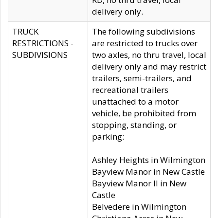
delivery only.
TRUCK
The following subdivisions
RESTRICTIONS -
are restricted to trucks over
SUBDIVISIONS
two axles, no thru travel, local
delivery only and may restrict
trailers, semi-trailers, and
recreational trailers
unattached to a motor
vehicle, be prohibited from
stopping, standing, or
parking:
Ashley Heights in Wilmington
Bayview Manor in New Castle
Bayview Manor II in New
Castle
Belvedere in Wilmington