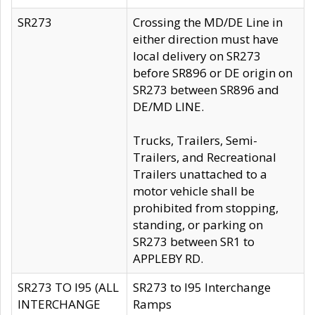
SR273
Crossing the MD/DE Line in
either direction must have
local delivery on SR273
before SR896 or DE origin on
SR273 between SR896 and
DE/MD LINE.
Trucks, Trailers, Semi-
Trailers, and Recreational
Trailers unattached to a
motor vehicle shall be
prohibited from stopping,
standing, or parking on
SR273 between SR1 to
APPLEBY RD.
SR273 TO I95 (ALL
SR273 to I95 Interchange
INTERCHANGE
Ramps