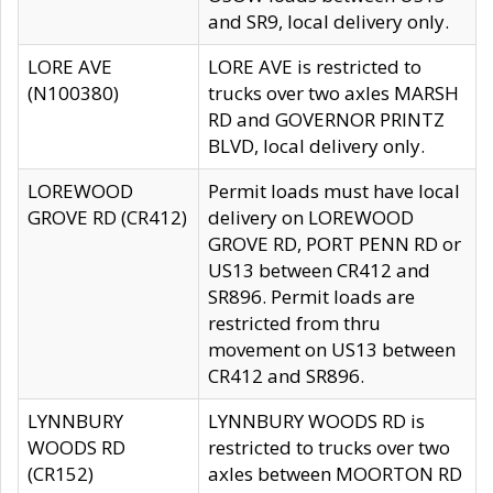
and SR9, local delivery only.
LORE AVE
LORE AVE is restricted to
(N100380)
trucks over two axles MARSH
RD and GOVERNOR PRINTZ
BLVD, local delivery only.
LOREWOOD
Permit loads must have local
GROVE RD (CR412)
delivery on LOREWOOD
GROVE RD, PORT PENN RD or
US13 between CR412 and
SR896. Permit loads are
restricted from thru
movement on US13 between
CR412 and SR896.
LYNNBURY
LYNNBURY WOODS RD is
WOODS RD
restricted to trucks over two
(CR152)
axles between MOORTON RD