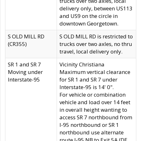
trucks over two axles, local
delivery only, between US113
and US9 on the circle in
downtown Georgetown.
S OLD MILL RD
S OLD MILL RD is restricted to
(CR355)
trucks over two axles, no thru
travel, local delivery only.
SR 1 and SR 7
Vicinity Christiana
Moving under
Maximum vertical clearance
Interstate-95
for SR 1 and SR 7 under
Interstate-95 is 14' 0".
For vehicle or combination
vehicle and load over 14 feet
in overall height wanting to
access SR 7 northbound from
I-95 northbound or SR 1
northbound use alternate
route I-95 NB to Exit 5A (DE