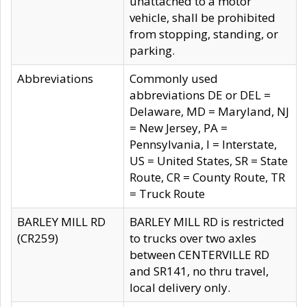
unattached to a motor
vehicle, shall be prohibited
from stopping, standing, or
parking.
Abbreviations
Commonly used
abbreviations DE or DEL =
Delaware, MD = Maryland, NJ
= New Jersey, PA =
Pennsylvania, I = Interstate,
US = United States, SR = State
Route, CR = County Route, TR
= Truck Route
BARLEY MILL RD
BARLEY MILL RD is restricted
(CR259)
to trucks over two axles
between CENTERVILLE RD
and SR141, no thru travel,
local delivery only.