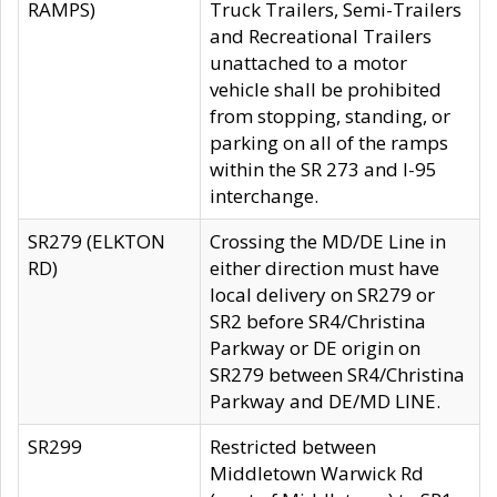
RAMPS)
Truck Trailers, Semi-Trailers
and Recreational Trailers
unattached to a motor
vehicle shall be prohibited
from stopping, standing, or
parking on all of the ramps
within the SR 273 and I-95
interchange.
SR279 (ELKTON
Crossing the MD/DE Line in
RD)
either direction must have
local delivery on SR279 or
SR2 before SR4/Christina
Parkway or DE origin on
SR279 between SR4/Christina
Parkway and DE/MD LINE.
SR299
Restricted between
Middletown Warwick Rd