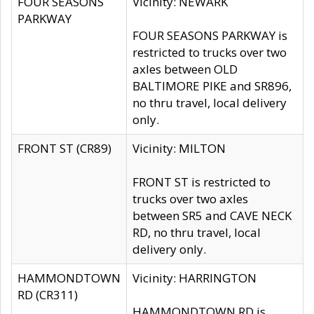
FOUR SEASONS
Vicinity: NEWARK
PARKWAY
FOUR SEASONS PARKWAY is
restricted to trucks over two
axles between OLD
BALTIMORE PIKE and SR896,
no thru travel, local delivery
only.
FRONT ST (CR89)
Vicinity: MILTON
FRONT ST is restricted to
trucks over two axles
between SR5 and CAVE NECK
RD, no thru travel, local
delivery only.
HAMMONDTOWN
Vicinity: HARRINGTON
RD (CR311)
HAMMONDTOWN RD is