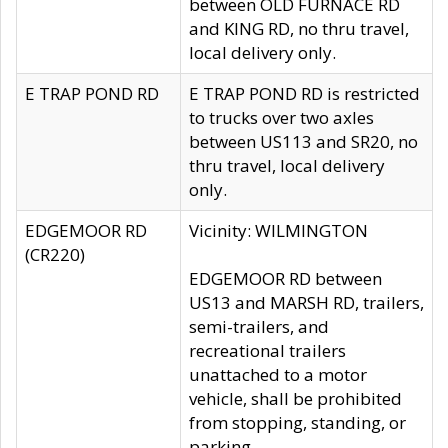
between OLD FURNACE RD
and KING RD, no thru travel,
local delivery only.
E TRAP POND RD
E TRAP POND RD is restricted
to trucks over two axles
between US113 and SR20, no
thru travel, local delivery
only.
EDGEMOOR RD
Vicinity: WILMINGTON
(CR220)
EDGEMOOR RD between
US13 and MARSH RD, trailers,
semi-trailers, and
recreational trailers
unattached to a motor
vehicle, shall be prohibited
from stopping, standing, or
parking.