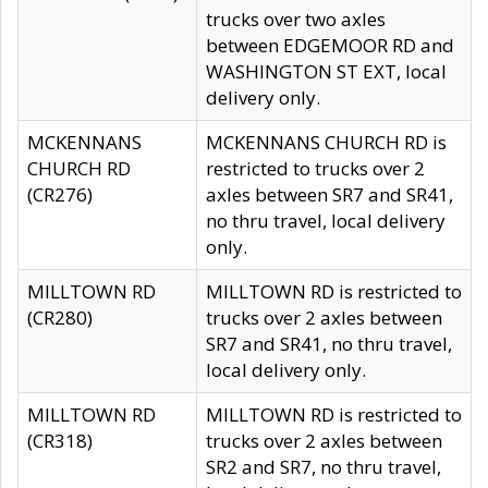
trucks over two axles
between EDGEMOOR RD and
WASHINGTON ST EXT, local
delivery only.
MCKENNANS
MCKENNANS CHURCH RD is
CHURCH RD
restricted to trucks over 2
(CR276)
axles between SR7 and SR41,
no thru travel, local delivery
only.
MILLTOWN RD
MILLTOWN RD is restricted to
(CR280)
trucks over 2 axles between
SR7 and SR41, no thru travel,
local delivery only.
MILLTOWN RD
MILLTOWN RD is restricted to
(CR318)
trucks over 2 axles between
SR2 and SR7, no thru travel,