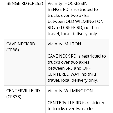
BENGE RD (CR253)
Vicinity: HOCKESSIN
BENGE RD is restricted to
trucks over two axles
between OLD WILMINGTON
RD and CREEK RD, no thru
travel, local delivery only.
CAVE NECK RD
Vicinity: MILTON
(CR88)
CAVE NECK RD is restricted to
trucks over two axles
between SR5 and OFF
CENTERED WAY, no thru
travel, local delivery only.
CENTERVILLE RD
Vicinity: WILMINGTON
(CR333)
CENTERVILLE RD is restricted
to trucks over two axles