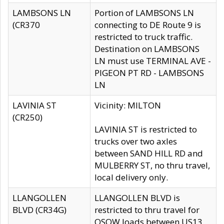
LAMBSONS LN
Portion of LAMBSONS LN
(CR370
connecting to DE Route 9 is
restricted to truck traffic.
Destination on LAMBSONS
LN must use TERMINAL AVE -
PIGEON PT RD - LAMBSONS
LN
LAVINIA ST
Vicinity: MILTON
(CR250)
LAVINIA ST is restricted to
trucks over two axles
between SAND HILL RD and
MULBERRY ST, no thru travel,
local delivery only.
LLANGOLLEN
LLANGOLLEN BLVD is
BLVD (CR34G)
restricted to thru travel for
OSOW loads between US13