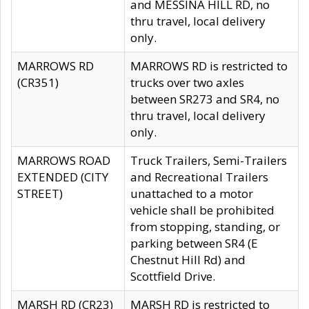
and MESSINA HILL RD, no
thru travel, local delivery
only.
MARROWS RD
MARROWS RD is restricted to
(CR351)
trucks over two axles
between SR273 and SR4, no
thru travel, local delivery
only.
MARROWS ROAD
Truck Trailers, Semi-Trailers
EXTENDED (CITY
and Recreational Trailers
STREET)
unattached to a motor
vehicle shall be prohibited
from stopping, standing, or
parking between SR4 (E
Chestnut Hill Rd) and
Scottfield Drive.
MARSH RD (CR23)
MARSH RD is restricted to