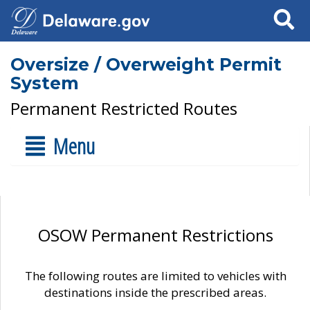
Search
Oversize / Overweight Permit
System
Permanent Restricted Routes
Menu
OSOW Permanent Restrictions
The following routes are limited to vehicles with
destinations inside the prescribed areas.