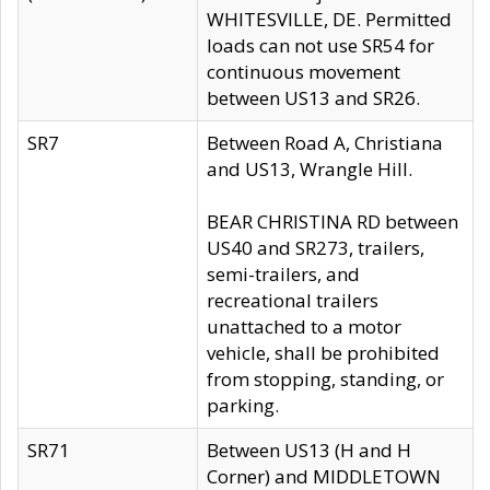
WHITESVILLE, DE. Permitted
loads can not use SR54 for
continuous movement
between US13 and SR26.
SR7
Between Road A, Christiana
and US13, Wrangle Hill.
BEAR CHRISTINA RD between
US40 and SR273, trailers,
semi-trailers, and
recreational trailers
unattached to a motor
vehicle, shall be prohibited
from stopping, standing, or
parking.
SR71
Between US13 (H and H
Corner) and MIDDLETOWN