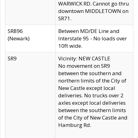
WARWICK RD. Cannot go thru
downtown MIDDLETOWN on
SR71.
SR896
Between MD/DE Line and
(Newark)
Interstate 95 - No loads over
10ft wide.
SR9
Vicinity: NEW CASTLE
No movement on SR9
between the southern and
northern limits of the City of
New Castle except local
deliveries. No trucks over 2
axles except local deliveries
between the southern limits
of the City of New Castle and
Hamburg Rd.