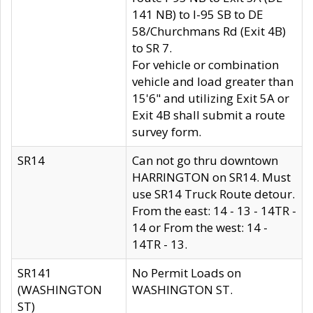
141 NB) to I-95 SB to DE
58/Churchmans Rd (Exit 4B)
to SR 7.
For vehicle or combination
vehicle and load greater than
15'6" and utilizing Exit 5A or
Exit 4B shall submit a route
survey form.
SR14
Can not go thru downtown
HARRINGTON on SR14. Must
use SR14 Truck Route detour.
From the east: 14 - 13 - 14TR -
14 or From the west: 14 -
14TR - 13.
SR141
No Permit Loads on
(WASHINGTON
WASHINGTON ST.
ST)