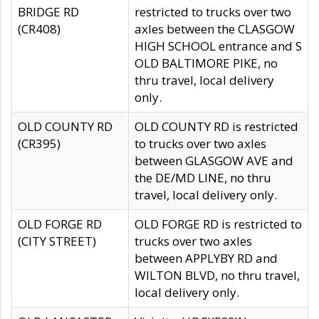
BRIDGE RD
restricted to trucks over two
(CR408)
axles between the CLASGOW
HIGH SCHOOL entrance and S
OLD BALTIMORE PIKE, no
thru travel, local delivery
only.
OLD COUNTY RD
OLD COUNTY RD is restricted
(CR395)
to trucks over two axles
between GLASGOW AVE and
the DE/MD LINE, no thru
travel, local delivery only.
OLD FORGE RD
OLD FORGE RD is restricted to
(CITY STREET)
trucks over two axles
between APPLYBY RD and
WILTON BLVD, no thru travel,
local delivery only.