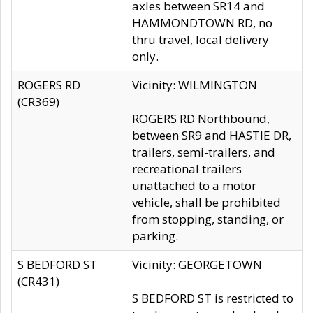
axles between SR14 and
HAMMONDTOWN RD, no
thru travel, local delivery
only.
ROGERS RD
Vicinity: WILMINGTON
(CR369)
ROGERS RD Northbound,
between SR9 and HASTIE DR,
trailers, semi-trailers, and
recreational trailers
unattached to a motor
vehicle, shall be prohibited
from stopping, standing, or
parking.
S BEDFORD ST
Vicinity: GEORGETOWN
(CR431)
S BEDFORD ST is restricted to