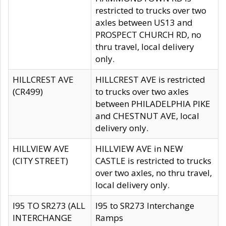
restricted to trucks over two
axles between US13 and
PROSPECT CHURCH RD, no
thru travel, local delivery
only.
HILLCREST AVE
HILLCREST AVE is restricted
(CR499)
to trucks over two axles
between PHILADELPHIA PIKE
and CHESTNUT AVE, local
delivery only.
HILLVIEW AVE
HILLVIEW AVE in NEW
(CITY STREET)
CASTLE is restricted to trucks
over two axles, no thru travel,
local delivery only.
I95 TO SR273 (ALL
I95 to SR273 Interchange
INTERCHANGE
Ramps