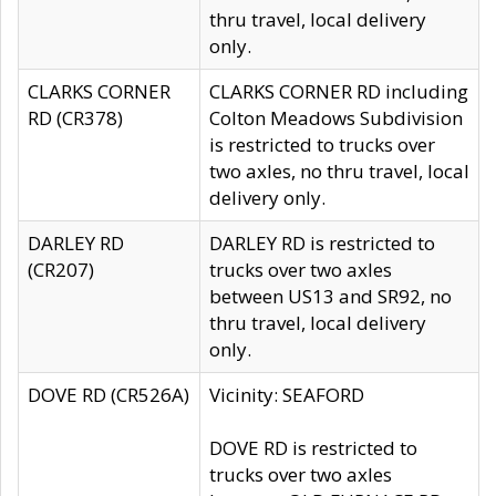
thru travel, local delivery
only.
CLARKS CORNER
CLARKS CORNER RD including
RD (CR378)
Colton Meadows Subdivision
is restricted to trucks over
two axles, no thru travel, local
delivery only.
DARLEY RD
DARLEY RD is restricted to
(CR207)
trucks over two axles
between US13 and SR92, no
thru travel, local delivery
only.
DOVE RD (CR526A)
Vicinity: SEAFORD
DOVE RD is restricted to
trucks over two axles