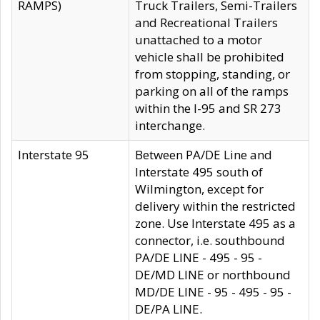
RAMPS)
Truck Trailers, Semi-Trailers
and Recreational Trailers
unattached to a motor
vehicle shall be prohibited
from stopping, standing, or
parking on all of the ramps
within the I-95 and SR 273
interchange.
Interstate 95
Between PA/DE Line and
Interstate 495 south of
Wilmington, except for
delivery within the restricted
zone. Use Interstate 495 as a
connector, i.e. southbound
PA/DE LINE - 495 - 95 -
DE/MD LINE or northbound
MD/DE LINE - 95 - 495 - 95 -
DE/PA LINE.