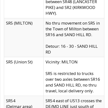
between SR48 (LANCASTER
PIKE) and SR2 (KIRKWOOD
HWY).
SR5 (MILTON)
No thru movement on SR5 in
the Town of Milton between
SR16 and SAND HILL RD.
Detour: 16 - 30 - SAND HILL
RD
SR5 (Union St)
Vicinity: MILTON
SR5 is restricted to trucks
over two axles between SR16
and SAND HILL RD, no thru
travel, local delivery only.
SR54
SR54 east of US13 crosses the
(Delmar area)
DE/MD LINE just south of