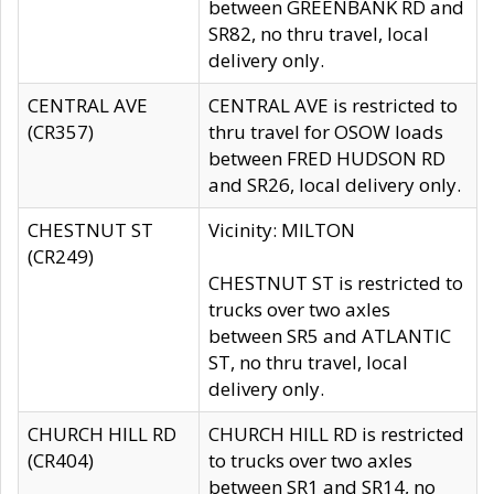
between GREENBANK RD and
SR82, no thru travel, local
delivery only.
CENTRAL AVE
CENTRAL AVE is restricted to
(CR357)
thru travel for OSOW loads
between FRED HUDSON RD
and SR26, local delivery only.
CHESTNUT ST
Vicinity: MILTON
(CR249)
CHESTNUT ST is restricted to
trucks over two axles
between SR5 and ATLANTIC
ST, no thru travel, local
delivery only.
CHURCH HILL RD
CHURCH HILL RD is restricted
(CR404)
to trucks over two axles
between SR1 and SR14, no