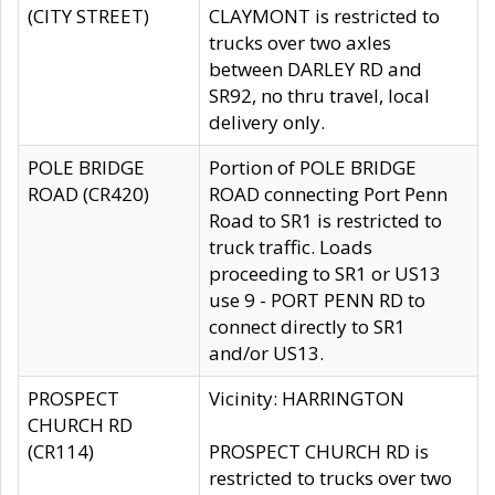
(CITY STREET)
CLAYMONT is restricted to
trucks over two axles
between DARLEY RD and
SR92, no thru travel, local
delivery only.
POLE BRIDGE
Portion of POLE BRIDGE
ROAD (CR420)
ROAD connecting Port Penn
Road to SR1 is restricted to
truck traffic. Loads
proceeding to SR1 or US13
use 9 - PORT PENN RD to
connect directly to SR1
and/or US13.
PROSPECT
Vicinity: HARRINGTON
CHURCH RD
(CR114)
PROSPECT CHURCH RD is
restricted to trucks over two