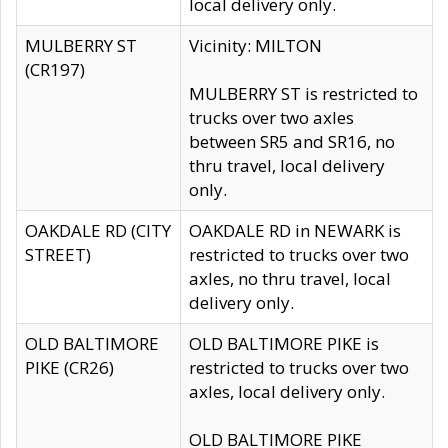
local delivery only.
MULBERRY ST
Vicinity: MILTON
(CR197)
MULBERRY ST is restricted to
trucks over two axles
between SR5 and SR16, no
thru travel, local delivery
only.
OAKDALE RD (CITY
OAKDALE RD in NEWARK is
STREET)
restricted to trucks over two
axles, no thru travel, local
delivery only.
OLD BALTIMORE
OLD BALTIMORE PIKE is
PIKE (CR26)
restricted to trucks over two
axles, local delivery only.
OLD BALTIMORE PIKE