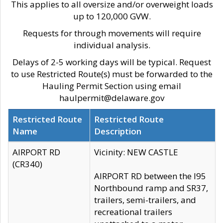
This applies to all oversize and/or overweight loads
up to 120,000 GVW.
Requests for through movements will require
individual analysis.
Delays of 2-5 working days will be typical. Request
to use Restricted Route(s) must be forwarded to the
Hauling Permit Section using email
haulpermit@delaware.gov
Restricted Route
Restricted Route
Name
Description
AIRPORT RD
Vicinity: NEW CASTLE
(CR340)
AIRPORT RD between the I95
Northbound ramp and SR37,
trailers, semi-trailers, and
recreational trailers