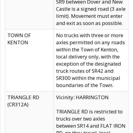
SR9 between Dover and New
Castle is a signed road (3 axle
limit). Movement must enter
and exit as soon as possible.
TOWN OF
No trucks with three or more
KENTON
axles permitted on any roads
within the Town of Kenton,
local delivery only, with the
exception of the designated
truck routes of SR42 and
SR300 within the municipal
boundaries of the Town.
TRIANGLE RD
Vicinity: HARRINGTON
(CR312A)
TRIANGLE RD is restricted to
trucks over two axles
between SR14 and FLAT IRON
RD, no thru travel, local