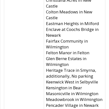
Christiana Acres in New
Castle
Colton Meadows in New
Castle
Eastman Heights in Milford
Enclave at Coochs Bridge in
Newark
Fairfax Community in
Wilmington
Felton Manor in Felton
Glen Berne Estates in
Wilmington
Heritage Trace in Smyrna,
additionally, No parking
Keenwick West in Selbyville
Kensington in Bear
Masonicville in Wilmington
Meadowbrook in Wilmington
Pencader Village in Newark