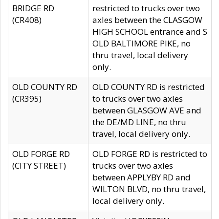
BRIDGE RD
restricted to trucks over two
(CR408)
axles between the CLASGOW
HIGH SCHOOL entrance and S
OLD BALTIMORE PIKE, no
thru travel, local delivery
only.
OLD COUNTY RD
OLD COUNTY RD is restricted
(CR395)
to trucks over two axles
between GLASGOW AVE and
the DE/MD LINE, no thru
travel, local delivery only.
OLD FORGE RD
OLD FORGE RD is restricted to
(CITY STREET)
trucks over two axles
between APPLYBY RD and
WILTON BLVD, no thru travel,
local delivery only.