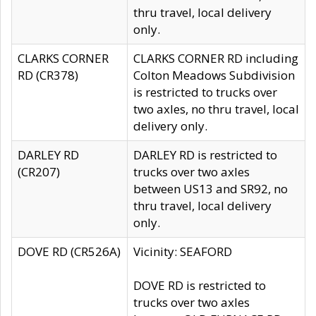
thru travel, local delivery
only.
CLARKS CORNER
CLARKS CORNER RD including
RD (CR378)
Colton Meadows Subdivision
is restricted to trucks over
two axles, no thru travel, local
delivery only.
DARLEY RD
DARLEY RD is restricted to
(CR207)
trucks over two axles
between US13 and SR92, no
thru travel, local delivery
only.
DOVE RD (CR526A)
Vicinity: SEAFORD
DOVE RD is restricted to
trucks over two axles