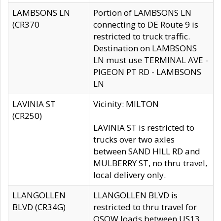
LAMBSONS LN
Portion of LAMBSONS LN
(CR370
connecting to DE Route 9 is
restricted to truck traffic.
Destination on LAMBSONS
LN must use TERMINAL AVE -
PIGEON PT RD - LAMBSONS
LN
LAVINIA ST
Vicinity: MILTON
(CR250)
LAVINIA ST is restricted to
trucks over two axles
between SAND HILL RD and
MULBERRY ST, no thru travel,
local delivery only.
LLANGOLLEN
LLANGOLLEN BLVD is
BLVD (CR34G)
restricted to thru travel for
OSOW loads between US13