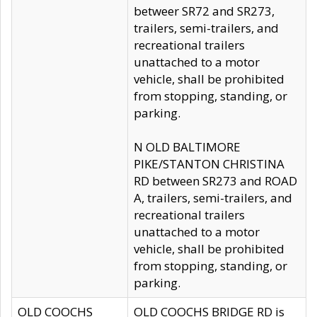
betweer SR72 and SR273,
trailers, semi-trailers, and
recreational trailers
unattached to a motor
vehicle, shall be prohibited
from stopping, standing, or
parking.
N OLD BALTIMORE
PIKE/STANTON CHRISTINA
RD between SR273 and ROAD
A, trailers, semi-trailers, and
recreational trailers
unattached to a motor
vehicle, shall be prohibited
from stopping, standing, or
parking.
OLD COOCHS
OLD COOCHS BRIDGE RD is