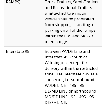
RAMPS)
Truck Trailers, Semi-Trailers
and Recreational Trailers
unattached to a motor
vehicle shall be prohibited
from stopping, standing, or
parking on all of the ramps
within the I-95 and SR 273
interchange.
Interstate 95
Between PA/DE Line and
Interstate 495 south of
Wilmington, except for
delivery within the restricted
zone. Use Interstate 495 as a
connector, i.e. southbound
PA/DE LINE - 495 - 95 -
DE/MD LINE or northbound
MD/DE LINE - 95 - 495 - 95 -
DE/PA LINE.