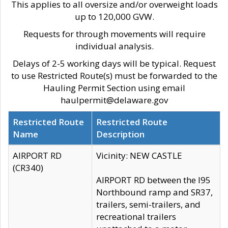
This applies to all oversize and/or overweight loads
up to 120,000 GVW.
Requests for through movements will require
individual analysis.
Delays of 2-5 working days will be typical. Request
to use Restricted Route(s) must be forwarded to the
Hauling Permit Section using email
haulpermit@delaware.gov
Restricted Route
Restricted Route
Name
Description
AIRPORT RD
Vicinity: NEW CASTLE
(CR340)
AIRPORT RD between the I95
Northbound ramp and SR37,
trailers, semi-trailers, and
recreational trailers