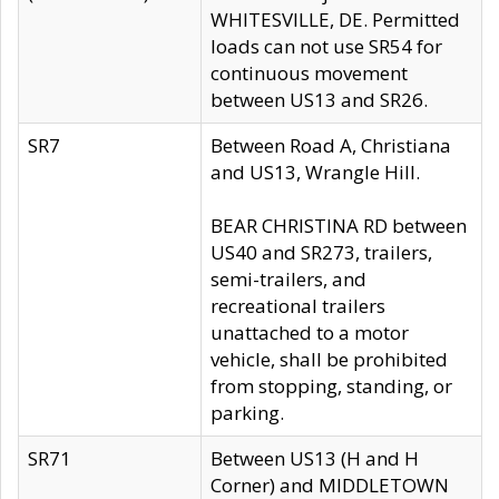
WHITESVILLE, DE. Permitted
loads can not use SR54 for
continuous movement
between US13 and SR26.
SR7
Between Road A, Christiana
and US13, Wrangle Hill.
BEAR CHRISTINA RD between
US40 and SR273, trailers,
semi-trailers, and
recreational trailers
unattached to a motor
vehicle, shall be prohibited
from stopping, standing, or
parking.
SR71
Between US13 (H and H
Corner) and MIDDLETOWN