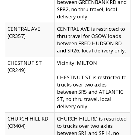
between GREENBANK RD and
SR82, no thru travel, local
delivery only.
CENTRAL AVE
CENTRAL AVE is restricted to
(CR357)
thru travel for OSOW loads
between FRED HUDSON RD
and SR26, local delivery only.
CHESTNUT ST
Vicinity: MILTON
(CR249)
CHESTNUT ST is restricted to
trucks over two axles
between SR5 and ATLANTIC
ST, no thru travel, local
delivery only.
CHURCH HILL RD
CHURCH HILL RD is restricted
(CR404)
to trucks over two axles
between SR1 and SR14, no