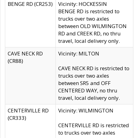
BENGE RD (CR253)
Vicinity: HOCKESSIN
BENGE RD is restricted to
trucks over two axles
between OLD WILMINGTON
RD and CREEK RD, no thru
travel, local delivery only.
CAVE NECK RD
Vicinity: MILTON
(CR88)
CAVE NECK RD is restricted to
trucks over two axles
between SR5 and OFF
CENTERED WAY, no thru
travel, local delivery only.
CENTERVILLE RD
Vicinity: WILMINGTON
(CR333)
CENTERVILLE RD is restricted
to trucks over two axles