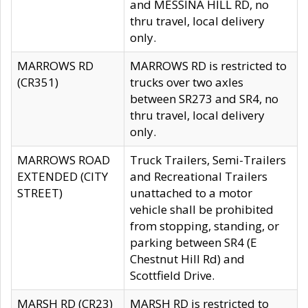
and MESSINA HILL RD, no
thru travel, local delivery
only.
MARROWS RD
MARROWS RD is restricted to
(CR351)
trucks over two axles
between SR273 and SR4, no
thru travel, local delivery
only.
MARROWS ROAD
Truck Trailers, Semi-Trailers
EXTENDED (CITY
and Recreational Trailers
STREET)
unattached to a motor
vehicle shall be prohibited
from stopping, standing, or
parking between SR4 (E
Chestnut Hill Rd) and
Scottfield Drive.
MARSH RD (CR23)
MARSH RD is restricted to