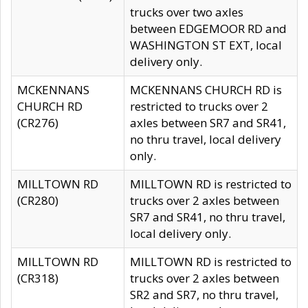
trucks over two axles
between EDGEMOOR RD and
WASHINGTON ST EXT, local
delivery only.
MCKENNANS
MCKENNANS CHURCH RD is
CHURCH RD
restricted to trucks over 2
(CR276)
axles between SR7 and SR41,
no thru travel, local delivery
only.
MILLTOWN RD
MILLTOWN RD is restricted to
(CR280)
trucks over 2 axles between
SR7 and SR41, no thru travel,
local delivery only.
MILLTOWN RD
MILLTOWN RD is restricted to
(CR318)
trucks over 2 axles between
SR2 and SR7, no thru travel,