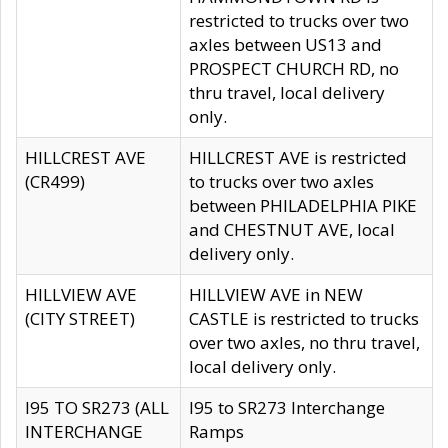
restricted to trucks over two
axles between US13 and
PROSPECT CHURCH RD, no
thru travel, local delivery
only.
HILLCREST AVE
HILLCREST AVE is restricted
(CR499)
to trucks over two axles
between PHILADELPHIA PIKE
and CHESTNUT AVE, local
delivery only.
HILLVIEW AVE
HILLVIEW AVE in NEW
(CITY STREET)
CASTLE is restricted to trucks
over two axles, no thru travel,
local delivery only.
I95 TO SR273 (ALL
I95 to SR273 Interchange
INTERCHANGE
Ramps