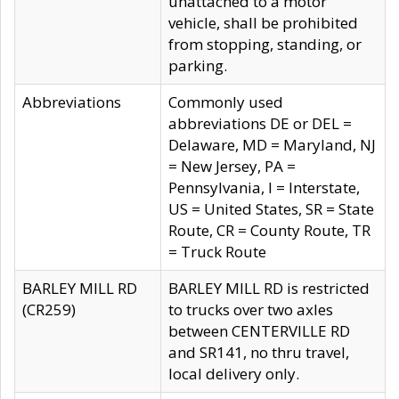
unattached to a motor
vehicle, shall be prohibited
from stopping, standing, or
parking.
Abbreviations
Commonly used
abbreviations DE or DEL =
Delaware, MD = Maryland, NJ
= New Jersey, PA =
Pennsylvania, I = Interstate,
US = United States, SR = State
Route, CR = County Route, TR
= Truck Route
BARLEY MILL RD
BARLEY MILL RD is restricted
(CR259)
to trucks over two axles
between CENTERVILLE RD
and SR141, no thru travel,
local delivery only.