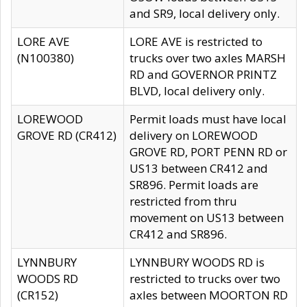
and SR9, local delivery only.
LORE AVE
LORE AVE is restricted to
(N100380)
trucks over two axles MARSH
RD and GOVERNOR PRINTZ
BLVD, local delivery only.
LOREWOOD
Permit loads must have local
GROVE RD (CR412)
delivery on LOREWOOD
GROVE RD, PORT PENN RD or
US13 between CR412 and
SR896. Permit loads are
restricted from thru
movement on US13 between
CR412 and SR896.
LYNNBURY
LYNNBURY WOODS RD is
WOODS RD
restricted to trucks over two
(CR152)
axles between MOORTON RD