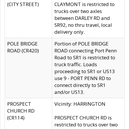
(CITY STREET)
CLAYMONT is restricted to
trucks over two axles
between DARLEY RD and
SR92, no thru travel, local
delivery only.
POLE BRIDGE
Portion of POLE BRIDGE
ROAD (CR420)
ROAD connecting Port Penn
Road to SR1 is restricted to
truck traffic. Loads
proceeding to SR1 or US13
use 9 - PORT PENN RD to
connect directly to SR1
and/or US13.
PROSPECT
Vicinity: HARRINGTON
CHURCH RD
(CR114)
PROSPECT CHURCH RD is
restricted to trucks over two