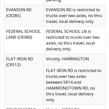
EVANSON RD
EVANSON RD is restricted to
(CR285)
trucks over two axles, no thru
travel, local delivery only.
FEDERAL SCHOOL
FEDERAL SCHOOL LN is
LANE (CR380)
restricted to trucks over two
axles, no thru travel, local
delivery only.
FLAT IRON RD
Vicinity: HARRINGTON
(CR312)
FLAT IRON RD is restricted to
trucks over two axles
between SR14 and
HAMMONDTOWN RD, no
thru travel, local delivery
only.