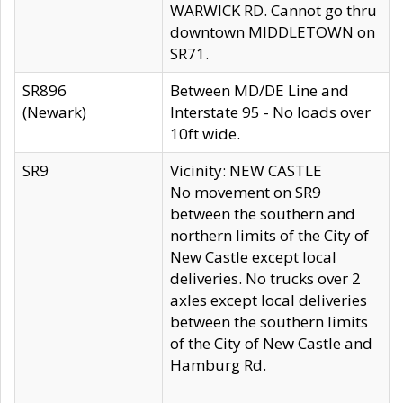
WARWICK RD. Cannot go thru
downtown MIDDLETOWN on
SR71.
SR896
Between MD/DE Line and
(Newark)
Interstate 95 - No loads over
10ft wide.
SR9
Vicinity: NEW CASTLE
No movement on SR9
between the southern and
northern limits of the City of
New Castle except local
deliveries. No trucks over 2
axles except local deliveries
between the southern limits
of the City of New Castle and
Hamburg Rd.