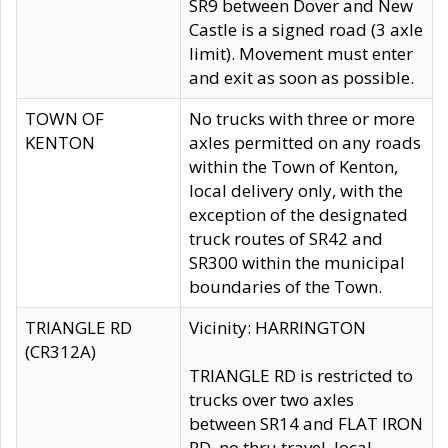
SR9 between Dover and New
Castle is a signed road (3 axle
limit). Movement must enter
and exit as soon as possible.
TOWN OF
No trucks with three or more
KENTON
axles permitted on any roads
within the Town of Kenton,
local delivery only, with the
exception of the designated
truck routes of SR42 and
SR300 within the municipal
boundaries of the Town.
TRIANGLE RD
Vicinity: HARRINGTON
(CR312A)
TRIANGLE RD is restricted to
trucks over two axles
between SR14 and FLAT IRON
RD, no thru travel, local