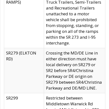
RAMPS)
Truck Trailers, Semi-Trailers
and Recreational Trailers
unattached to a motor
vehicle shall be prohibited
from stopping, standing, or
parking on all of the ramps
within the SR 273 and I-95
interchange.
SR279 (ELKTON
Crossing the MD/DE Line in
RD)
either direction must have
local delivery on SR279 or
SR2 before SR4/Christina
Parkway or DE origin on
SR279 between SR4/Christina
Parkway and DE/MD LINE.
SR299
Restricted between
Middletown Warwick Rd