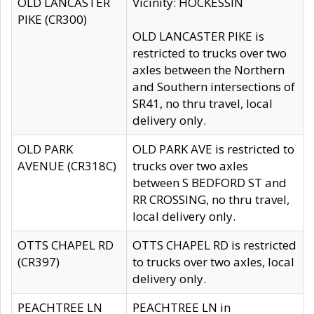
OLD LANCASTER
Vicinity: HOCKESSIN
PIKE (CR300)
OLD LANCASTER PIKE is
restricted to trucks over two
axles between the Northern
and Southern intersections of
SR41, no thru travel, local
delivery only.
OLD PARK
OLD PARK AVE is restricted to
AVENUE (CR318C)
trucks over two axles
between S BEDFORD ST and
RR CROSSING, no thru travel,
local delivery only.
OTTS CHAPEL RD
OTTS CHAPEL RD is restricted
(CR397)
to trucks over two axles, local
delivery only.
PEACHTREE LN
PEACHTREE LN in