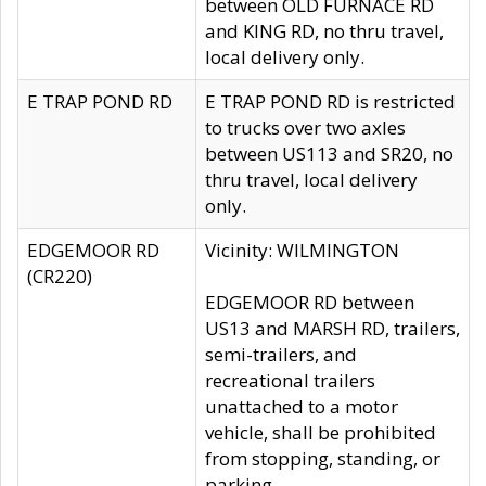
between OLD FURNACE RD
and KING RD, no thru travel,
local delivery only.
E TRAP POND RD
E TRAP POND RD is restricted
to trucks over two axles
between US113 and SR20, no
thru travel, local delivery
only.
EDGEMOOR RD
Vicinity: WILMINGTON
(CR220)
EDGEMOOR RD between
US13 and MARSH RD, trailers,
semi-trailers, and
recreational trailers
unattached to a motor
vehicle, shall be prohibited
from stopping, standing, or
parking.