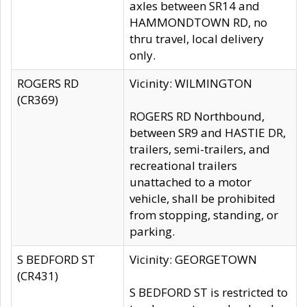
axles between SR14 and
HAMMONDTOWN RD, no
thru travel, local delivery
only.
ROGERS RD
Vicinity: WILMINGTON
(CR369)
ROGERS RD Northbound,
between SR9 and HASTIE DR,
trailers, semi-trailers, and
recreational trailers
unattached to a motor
vehicle, shall be prohibited
from stopping, standing, or
parking.
S BEDFORD ST
Vicinity: GEORGETOWN
(CR431)
S BEDFORD ST is restricted to