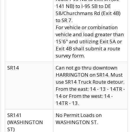
141 NB) to I-95 SB to DE
58/Churchmans Rd (Exit 4B)
to SR 7.
For vehicle or combination
vehicle and load greater than
15'6" and utilizing Exit 5A or
Exit 4B shall submit a route
survey form.
SR14
Can not go thru downtown
HARRINGTON on SR14. Must
use SR14 Truck Route detour.
From the east: 14 - 13 - 14TR -
14 or From the west: 14 -
14TR - 13.
SR141
No Permit Loads on
(WASHINGTON
WASHINGTON ST.
ST)