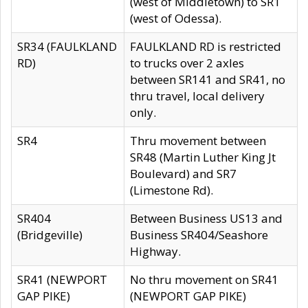
(west of Middletown) to SR1
(west of Odessa).
SR34 (FAULKLAND
FAULKLAND RD is restricted
RD)
to trucks over 2 axles
between SR141 and SR41, no
thru travel, local delivery
only.
SR4
Thru movement between
SR48 (Martin Luther King Jt
Boulevard) and SR7
(Limestone Rd).
SR404
Between Business US13 and
(Bridgeville)
Business SR404/Seashore
Highway.
SR41 (NEWPORT
No thru movement on SR41
GAP PIKE)
(NEWPORT GAP PIKE)