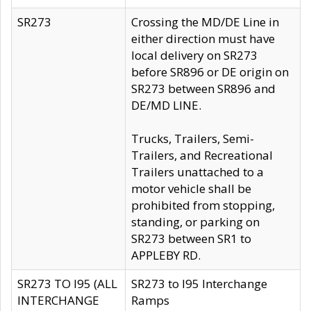
SR273
Crossing the MD/DE Line in
either direction must have
local delivery on SR273
before SR896 or DE origin on
SR273 between SR896 and
DE/MD LINE.
Trucks, Trailers, Semi-
Trailers, and Recreational
Trailers unattached to a
motor vehicle shall be
prohibited from stopping,
standing, or parking on
SR273 between SR1 to
APPLEBY RD.
SR273 TO I95 (ALL
SR273 to I95 Interchange
INTERCHANGE
Ramps