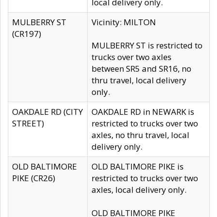
local delivery only.
MULBERRY ST
Vicinity: MILTON
(CR197)
MULBERRY ST is restricted to
trucks over two axles
between SR5 and SR16, no
thru travel, local delivery
only.
OAKDALE RD (CITY
OAKDALE RD in NEWARK is
STREET)
restricted to trucks over two
axles, no thru travel, local
delivery only.
OLD BALTIMORE
OLD BALTIMORE PIKE is
PIKE (CR26)
restricted to trucks over two
axles, local delivery only.
OLD BALTIMORE PIKE