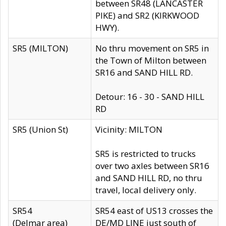
between SR48 (LANCASTER
PIKE) and SR2 (KIRKWOOD
HWY).
SR5 (MILTON)
No thru movement on SR5 in
the Town of Milton between
SR16 and SAND HILL RD.
Detour: 16 - 30 - SAND HILL
RD
SR5 (Union St)
Vicinity: MILTON
SR5 is restricted to trucks
over two axles between SR16
and SAND HILL RD, no thru
travel, local delivery only.
SR54
SR54 east of US13 crosses the
(Delmar area)
DE/MD LINE just south of