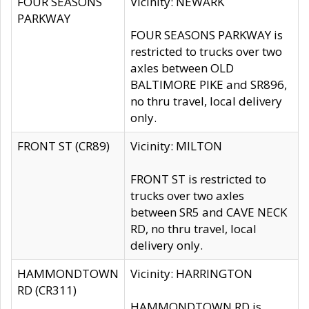
FOUR SEASONS
Vicinity: NEWARK
PARKWAY
FOUR SEASONS PARKWAY is
restricted to trucks over two
axles between OLD
BALTIMORE PIKE and SR896,
no thru travel, local delivery
only.
FRONT ST (CR89)
Vicinity: MILTON
FRONT ST is restricted to
trucks over two axles
between SR5 and CAVE NECK
RD, no thru travel, local
delivery only.
HAMMONDTOWN
Vicinity: HARRINGTON
RD (CR311)
HAMMONDTOWN RD is