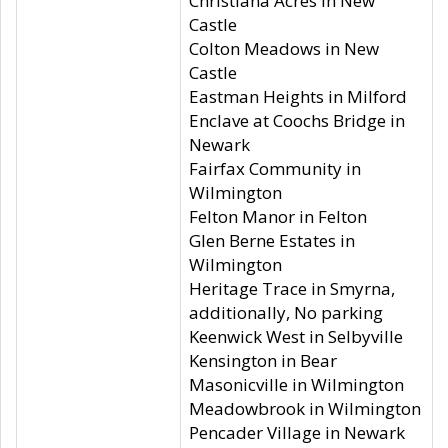
Christiana Acres in New
Castle
Colton Meadows in New
Castle
Eastman Heights in Milford
Enclave at Coochs Bridge in
Newark
Fairfax Community in
Wilmington
Felton Manor in Felton
Glen Berne Estates in
Wilmington
Heritage Trace in Smyrna,
additionally, No parking
Keenwick West in Selbyville
Kensington in Bear
Masonicville in Wilmington
Meadowbrook in Wilmington
Pencader Village in Newark