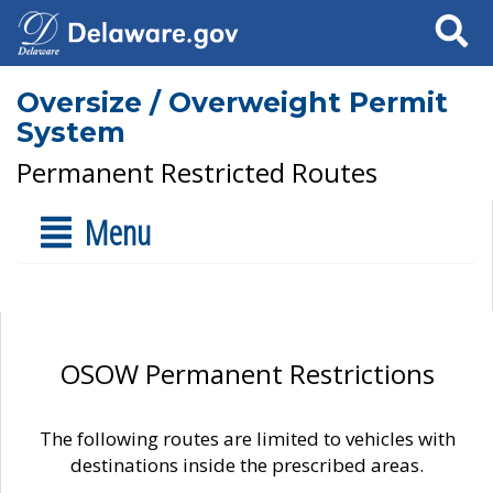
Search
Oversize / Overweight Permit
System
Permanent Restricted Routes
Menu
OSOW Permanent Restrictions
The following routes are limited to vehicles with
destinations inside the prescribed areas.