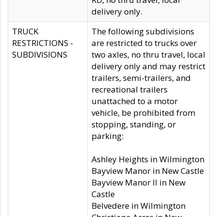
delivery only.
TRUCK
The following subdivisions
RESTRICTIONS -
are restricted to trucks over
SUBDIVISIONS
two axles, no thru travel, local
delivery only and may restrict
trailers, semi-trailers, and
recreational trailers
unattached to a motor
vehicle, be prohibited from
stopping, standing, or
parking:
Ashley Heights in Wilmington
Bayview Manor in New Castle
Bayview Manor II in New
Castle
Belvedere in Wilmington