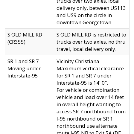
trucks over two axles, local
delivery only, between US113
and US9 on the circle in
downtown Georgetown.
S OLD MILL RD
S OLD MILL RD is restricted to
(CR355)
trucks over two axles, no thru
travel, local delivery only.
SR 1 and SR 7
Vicinity Christiana
Moving under
Maximum vertical clearance
Interstate-95
for SR 1 and SR 7 under
Interstate-95 is 14' 0".
For vehicle or combination
vehicle and load over 14 feet
in overall height wanting to
access SR 7 northbound from
I-95 northbound or SR 1
northbound use alternate
route I-95 NB to Exit 5A (DE