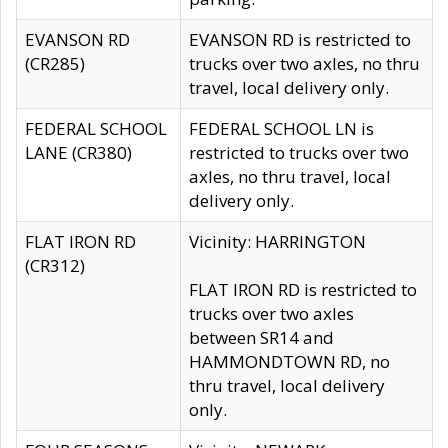
EVANSON RD
EVANSON RD is restricted to
(CR285)
trucks over two axles, no thru
travel, local delivery only.
FEDERAL SCHOOL
FEDERAL SCHOOL LN is
LANE (CR380)
restricted to trucks over two
axles, no thru travel, local
delivery only.
FLAT IRON RD
Vicinity: HARRINGTON
(CR312)
FLAT IRON RD is restricted to
trucks over two axles
between SR14 and
HAMMONDTOWN RD, no
thru travel, local delivery
only.