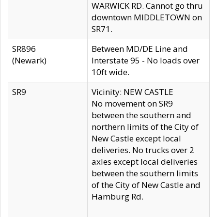
WARWICK RD. Cannot go thru
downtown MIDDLETOWN on
SR71.
SR896
Between MD/DE Line and
(Newark)
Interstate 95 - No loads over
10ft wide.
SR9
Vicinity: NEW CASTLE
No movement on SR9
between the southern and
northern limits of the City of
New Castle except local
deliveries. No trucks over 2
axles except local deliveries
between the southern limits
of the City of New Castle and
Hamburg Rd.