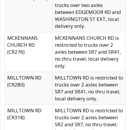
trucks over two axles
between EDGEMOOR RD and
WASHINGTON ST EXT, local
delivery only.
MCKENNANS
MCKENNANS CHURCH RD is
CHURCH RD
restricted to trucks over 2
(CR276)
axles between SR7 and SR41,
no thru travel, local delivery
only.
MILLTOWN RD
MILLTOWN RD is restricted to
(CR280)
trucks over 2 axles between
SR7 and SR41, no thru travel,
local delivery only.
MILLTOWN RD
MILLTOWN RD is restricted to
(CR318)
trucks over 2 axles between
SR2 and SR7, no thru travel,