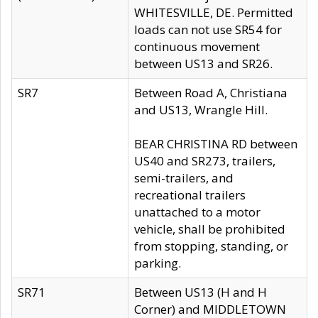
WHITESVILLE, DE. Permitted
loads can not use SR54 for
continuous movement
between US13 and SR26.
SR7
Between Road A, Christiana
and US13, Wrangle Hill.
BEAR CHRISTINA RD between
US40 and SR273, trailers,
semi-trailers, and
recreational trailers
unattached to a motor
vehicle, shall be prohibited
from stopping, standing, or
parking.
SR71
Between US13 (H and H
Corner) and MIDDLETOWN