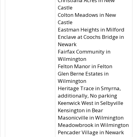
Christiana Acres in New
Castle
Colton Meadows in New
Castle
Eastman Heights in Milford
Enclave at Coochs Bridge in
Newark
Fairfax Community in
Wilmington
Felton Manor in Felton
Glen Berne Estates in
Wilmington
Heritage Trace in Smyrna,
additionally, No parking
Keenwick West in Selbyville
Kensington in Bear
Masonicville in Wilmington
Meadowbrook in Wilmington
Pencader Village in Newark