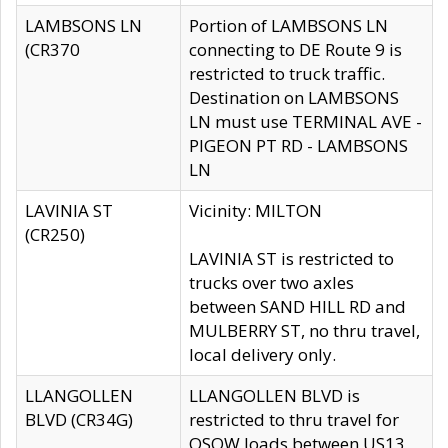
LAMBSONS LN
Portion of LAMBSONS LN
(CR370
connecting to DE Route 9 is
restricted to truck traffic.
Destination on LAMBSONS
LN must use TERMINAL AVE -
PIGEON PT RD - LAMBSONS
LN
LAVINIA ST
Vicinity: MILTON
(CR250)
LAVINIA ST is restricted to
trucks over two axles
between SAND HILL RD and
MULBERRY ST, no thru travel,
local delivery only.
LLANGOLLEN
LLANGOLLEN BLVD is
BLVD (CR34G)
restricted to thru travel for
OSOW loads between US13