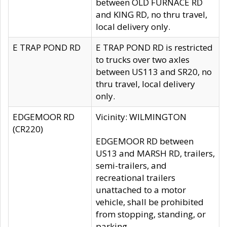
between OLD FURNACE RD
and KING RD, no thru travel,
local delivery only.
E TRAP POND RD
E TRAP POND RD is restricted
to trucks over two axles
between US113 and SR20, no
thru travel, local delivery
only.
EDGEMOOR RD
Vicinity: WILMINGTON
(CR220)
EDGEMOOR RD between
US13 and MARSH RD, trailers,
semi-trailers, and
recreational trailers
unattached to a motor
vehicle, shall be prohibited
from stopping, standing, or
parking.