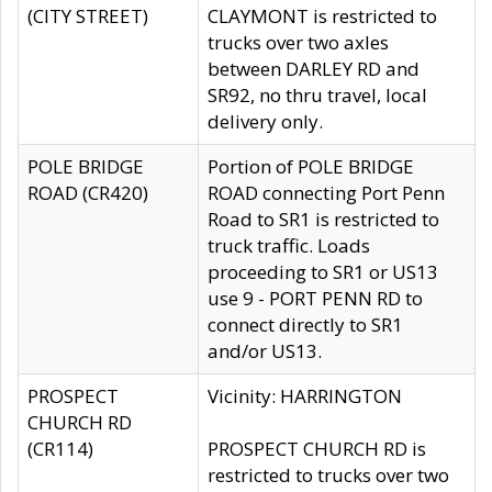
(CITY STREET)
CLAYMONT is restricted to
trucks over two axles
between DARLEY RD and
SR92, no thru travel, local
delivery only.
POLE BRIDGE
Portion of POLE BRIDGE
ROAD (CR420)
ROAD connecting Port Penn
Road to SR1 is restricted to
truck traffic. Loads
proceeding to SR1 or US13
use 9 - PORT PENN RD to
connect directly to SR1
and/or US13.
PROSPECT
Vicinity: HARRINGTON
CHURCH RD
(CR114)
PROSPECT CHURCH RD is
restricted to trucks over two