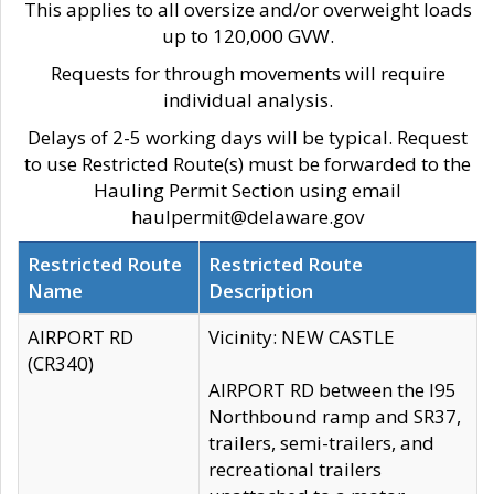
This applies to all oversize and/or overweight loads
up to 120,000 GVW.
Requests for through movements will require
individual analysis.
Delays of 2-5 working days will be typical. Request
to use Restricted Route(s) must be forwarded to the
Hauling Permit Section using email
haulpermit@delaware.gov
Restricted Route
Restricted Route
Name
Description
AIRPORT RD
Vicinity: NEW CASTLE
(CR340)
AIRPORT RD between the I95
Northbound ramp and SR37,
trailers, semi-trailers, and
recreational trailers