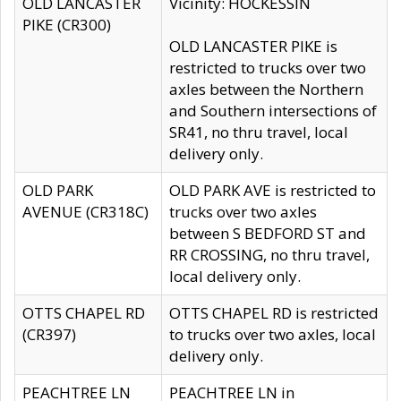
OLD LANCASTER
Vicinity: HOCKESSIN
PIKE (CR300)
OLD LANCASTER PIKE is
restricted to trucks over two
axles between the Northern
and Southern intersections of
SR41, no thru travel, local
delivery only.
OLD PARK
OLD PARK AVE is restricted to
AVENUE (CR318C)
trucks over two axles
between S BEDFORD ST and
RR CROSSING, no thru travel,
local delivery only.
OTTS CHAPEL RD
OTTS CHAPEL RD is restricted
(CR397)
to trucks over two axles, local
delivery only.
PEACHTREE LN
PEACHTREE LN in