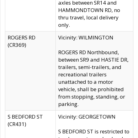
axles between SR14 and
HAMMONDTOWN RD, no
thru travel, local delivery
only.
ROGERS RD
Vicinity: WILMINGTON
(CR369)
ROGERS RD Northbound,
between SR9 and HASTIE DR,
trailers, semi-trailers, and
recreational trailers
unattached to a motor
vehicle, shall be prohibited
from stopping, standing, or
parking.
S BEDFORD ST
Vicinity: GEORGETOWN
(CR431)
S BEDFORD ST is restricted to