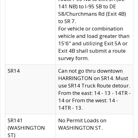
141 NB) to I-95 SB to DE
58/Churchmans Rd (Exit 4B)
to SR 7.
For vehicle or combination
vehicle and load greater than
15'6" and utilizing Exit 5A or
Exit 4B shall submit a route
survey form.
SR14
Can not go thru downtown
HARRINGTON on SR14. Must
use SR14 Truck Route detour.
From the east: 14 - 13 - 14TR -
14 or From the west: 14 -
14TR - 13.
SR141
No Permit Loads on
(WASHINGTON
WASHINGTON ST.
ST)