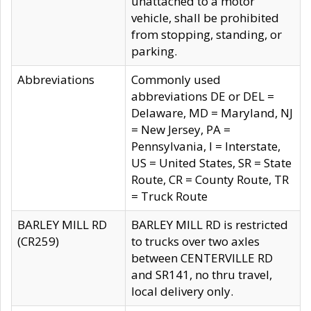
unattached to a motor
vehicle, shall be prohibited
from stopping, standing, or
parking.
Abbreviations
Commonly used
abbreviations DE or DEL =
Delaware, MD = Maryland, NJ
= New Jersey, PA =
Pennsylvania, I = Interstate,
US = United States, SR = State
Route, CR = County Route, TR
= Truck Route
BARLEY MILL RD
BARLEY MILL RD is restricted
(CR259)
to trucks over two axles
between CENTERVILLE RD
and SR141, no thru travel,
local delivery only.