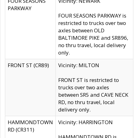
FOUR SEASONS
Vicinity: NEWARK
PARKWAY
FOUR SEASONS PARKWAY is
restricted to trucks over two
axles between OLD
BALTIMORE PIKE and SR896,
no thru travel, local delivery
only.
FRONT ST (CR89)
Vicinity: MILTON
FRONT ST is restricted to
trucks over two axles
between SR5 and CAVE NECK
RD, no thru travel, local
delivery only.
HAMMONDTOWN
Vicinity: HARRINGTON
RD (CR311)
HAMMONDTOWN RD is