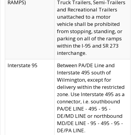
RAMPS)
Truck Trailers, Semi-Trailers
and Recreational Trailers
unattached to a motor
vehicle shall be prohibited
from stopping, standing, or
parking on all of the ramps
within the I-95 and SR 273
interchange.
Interstate 95
Between PA/DE Line and
Interstate 495 south of
Wilmington, except for
delivery within the restricted
zone. Use Interstate 495 as a
connector, i.e. southbound
PA/DE LINE - 495 - 95 -
DE/MD LINE or northbound
MD/DE LINE - 95 - 495 - 95 -
DE/PA LINE.