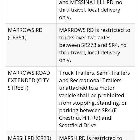
and MESSINA HILL RD, no
thru travel, local delivery
only.
MARROWS RD
MARROWS RD is restricted to
(CR351)
trucks over two axles
between SR273 and SR4, no
thru travel, local delivery
only.
MARROWS ROAD
Truck Trailers, Semi-Trailers
EXTENDED (CITY
and Recreational Trailers
STREET)
unattached to a motor
vehicle shall be prohibited
from stopping, standing, or
parking between SR4 (E
Chestnut Hill Rd) and
Scottfield Drive.
MARSH RD (CR23)
MARSH RD is restricted to