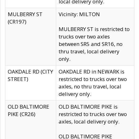
local delivery only.
MULBERRY ST
Vicinity: MILTON
(CR197)
MULBERRY ST is restricted to
trucks over two axles
between SR5 and SR16, no
thru travel, local delivery
only.
OAKDALE RD (CITY
OAKDALE RD in NEWARK is
STREET)
restricted to trucks over two
axles, no thru travel, local
delivery only.
OLD BALTIMORE
OLD BALTIMORE PIKE is
PIKE (CR26)
restricted to trucks over two
axles, local delivery only.
OLD BALTIMORE PIKE