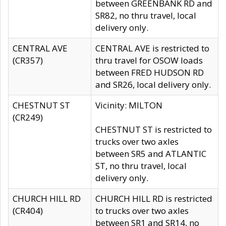
between GREENBANK RD and
SR82, no thru travel, local
delivery only.
CENTRAL AVE
CENTRAL AVE is restricted to
(CR357)
thru travel for OSOW loads
between FRED HUDSON RD
and SR26, local delivery only.
CHESTNUT ST
Vicinity: MILTON
(CR249)
CHESTNUT ST is restricted to
trucks over two axles
between SR5 and ATLANTIC
ST, no thru travel, local
delivery only.
CHURCH HILL RD
CHURCH HILL RD is restricted
(CR404)
to trucks over two axles
between SR1 and SR14, no