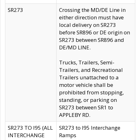
SR273
Crossing the MD/DE Line in
either direction must have
local delivery on SR273
before SR896 or DE origin on
SR273 between SR896 and
DE/MD LINE.
Trucks, Trailers, Semi-
Trailers, and Recreational
Trailers unattached to a
motor vehicle shall be
prohibited from stopping,
standing, or parking on
SR273 between SR1 to
APPLEBY RD.
SR273 TO I95 (ALL
SR273 to I95 Interchange
INTERCHANGE
Ramps