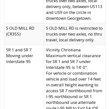
trucks over two axles, local
delivery only, between US113
and US9 on the circle in
downtown Georgetown.
S OLD MILL RD
S OLD MILL RD is restricted to
(CR355)
trucks over two axles, no thru
travel, local delivery only.
SR 1 and SR 7
Vicinity Christiana
Moving under
Maximum vertical clearance
Interstate-95
for SR 1 and SR 7 under
Interstate-95 is 14' 0".
For vehicle or combination
vehicle and load over 14 feet
in overall height wanting to
access SR 7 northbound from
I-95 northbound or SR 1
northbound use alternate
route I-95 NB to Exit 5A (DE