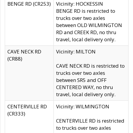
BENGE RD (CR253)
Vicinity: HOCKESSIN
BENGE RD is restricted to
trucks over two axles
between OLD WILMINGTON
RD and CREEK RD, no thru
travel, local delivery only.
CAVE NECK RD
Vicinity: MILTON
(CR88)
CAVE NECK RD is restricted to
trucks over two axles
between SR5 and OFF
CENTERED WAY, no thru
travel, local delivery only.
CENTERVILLE RD
Vicinity: WILMINGTON
(CR333)
CENTERVILLE RD is restricted
to trucks over two axles