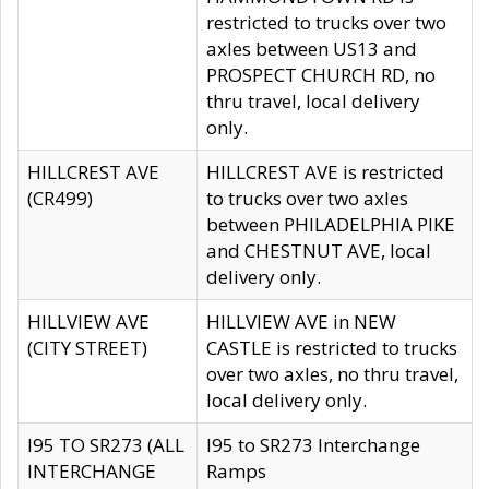
restricted to trucks over two
axles between US13 and
PROSPECT CHURCH RD, no
thru travel, local delivery
only.
HILLCREST AVE
HILLCREST AVE is restricted
(CR499)
to trucks over two axles
between PHILADELPHIA PIKE
and CHESTNUT AVE, local
delivery only.
HILLVIEW AVE
HILLVIEW AVE in NEW
(CITY STREET)
CASTLE is restricted to trucks
over two axles, no thru travel,
local delivery only.
I95 TO SR273 (ALL
I95 to SR273 Interchange
INTERCHANGE
Ramps