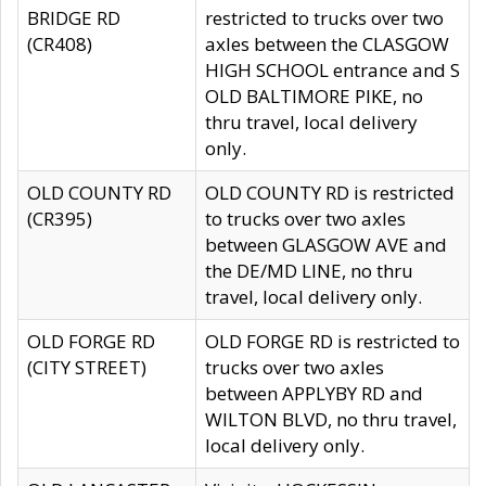
BRIDGE RD
restricted to trucks over two
(CR408)
axles between the CLASGOW
HIGH SCHOOL entrance and S
OLD BALTIMORE PIKE, no
thru travel, local delivery
only.
OLD COUNTY RD
OLD COUNTY RD is restricted
(CR395)
to trucks over two axles
between GLASGOW AVE and
the DE/MD LINE, no thru
travel, local delivery only.
OLD FORGE RD
OLD FORGE RD is restricted to
(CITY STREET)
trucks over two axles
between APPLYBY RD and
WILTON BLVD, no thru travel,
local delivery only.