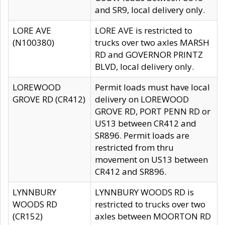
and SR9, local delivery only.
LORE AVE
LORE AVE is restricted to
(N100380)
trucks over two axles MARSH
RD and GOVERNOR PRINTZ
BLVD, local delivery only.
LOREWOOD
Permit loads must have local
GROVE RD (CR412)
delivery on LOREWOOD
GROVE RD, PORT PENN RD or
US13 between CR412 and
SR896. Permit loads are
restricted from thru
movement on US13 between
CR412 and SR896.
LYNNBURY
LYNNBURY WOODS RD is
WOODS RD
restricted to trucks over two
(CR152)
axles between MOORTON RD