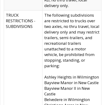
delivery only.
TRUCK
The following subdivisions
RESTRICTIONS -
are restricted to trucks over
SUBDIVISIONS
two axles, no thru travel, local
delivery only and may restrict
trailers, semi-trailers, and
recreational trailers
unattached to a motor
vehicle, be prohibited from
stopping, standing, or
parking:
Ashley Heights in Wilmington
Bayview Manor in New Castle
Bayview Manor II in New
Castle
Belvedere in Wilmington