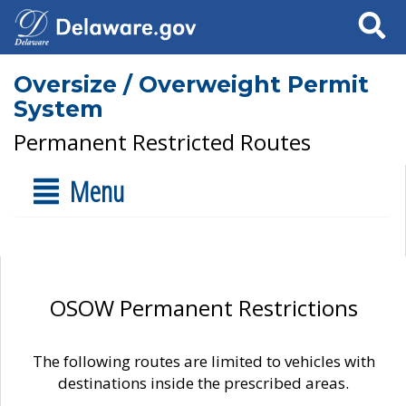
Search
Oversize / Overweight Permit
System
Permanent Restricted Routes
Menu
OSOW Permanent Restrictions
The following routes are limited to vehicles with
destinations inside the prescribed areas.