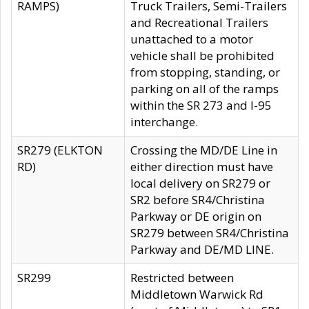
RAMPS)
Truck Trailers, Semi-Trailers
and Recreational Trailers
unattached to a motor
vehicle shall be prohibited
from stopping, standing, or
parking on all of the ramps
within the SR 273 and I-95
interchange.
SR279 (ELKTON
Crossing the MD/DE Line in
RD)
either direction must have
local delivery on SR279 or
SR2 before SR4/Christina
Parkway or DE origin on
SR279 between SR4/Christina
Parkway and DE/MD LINE.
SR299
Restricted between
Middletown Warwick Rd