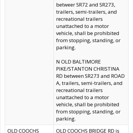
betweer SR72 and SR273,
trailers, semi-trailers, and
recreational trailers
unattached to a motor
vehicle, shall be prohibited
from stopping, standing, or
parking.
N OLD BALTIMORE
PIKE/STANTON CHRISTINA
RD between SR273 and ROAD
A, trailers, semi-trailers, and
recreational trailers
unattached to a motor
vehicle, shall be prohibited
from stopping, standing, or
parking.
OLD COOCHS
OLD COOCHS BRIDGE RD is