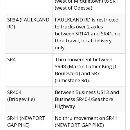
(west of Middletown) to SR1
(west of Odessa).
SR34 (FAULKLAND
FAULKLAND RD is restricted
RD)
to trucks over 2 axles
between SR141 and SR41, no
thru travel, local delivery
only.
SR4
Thru movement between
SR48 (Martin Luther King Jt
Boulevard) and SR7
(Limestone Rd).
SR404
Between Business US13 and
(Bridgeville)
Business SR404/Seashore
Highway.
SR41 (NEWPORT
No thru movement on SR41
GAP PIKE)
(NEWPORT GAP PIKE)