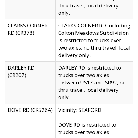
thru travel, local delivery
only.
CLARKS CORNER
CLARKS CORNER RD including
RD (CR378)
Colton Meadows Subdivision
is restricted to trucks over
two axles, no thru travel, local
delivery only.
DARLEY RD
DARLEY RD is restricted to
(CR207)
trucks over two axles
between US13 and SR92, no
thru travel, local delivery
only.
DOVE RD (CR526A)
Vicinity: SEAFORD
DOVE RD is restricted to
trucks over two axles