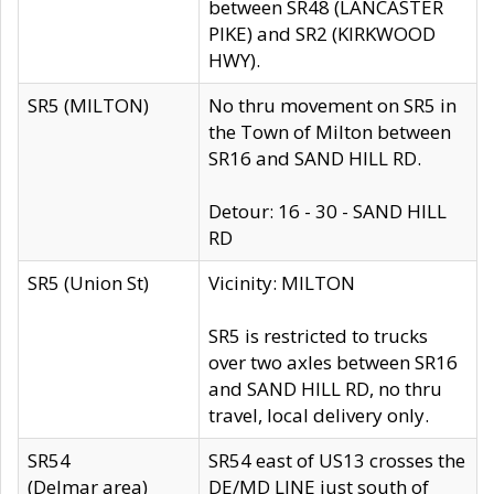
between SR48 (LANCASTER
PIKE) and SR2 (KIRKWOOD
HWY).
SR5 (MILTON)
No thru movement on SR5 in
the Town of Milton between
SR16 and SAND HILL RD.
Detour: 16 - 30 - SAND HILL
RD
SR5 (Union St)
Vicinity: MILTON
SR5 is restricted to trucks
over two axles between SR16
and SAND HILL RD, no thru
travel, local delivery only.
SR54
SR54 east of US13 crosses the
(Delmar area)
DE/MD LINE just south of