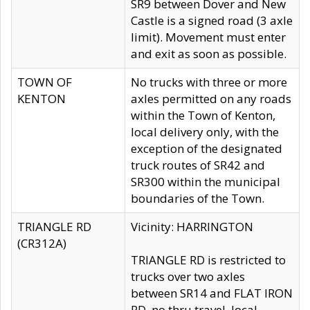
SR9 between Dover and New
Castle is a signed road (3 axle
limit). Movement must enter
and exit as soon as possible.
TOWN OF
No trucks with three or more
KENTON
axles permitted on any roads
within the Town of Kenton,
local delivery only, with the
exception of the designated
truck routes of SR42 and
SR300 within the municipal
boundaries of the Town.
TRIANGLE RD
Vicinity: HARRINGTON
(CR312A)
TRIANGLE RD is restricted to
trucks over two axles
between SR14 and FLAT IRON
RD, no thru travel, local