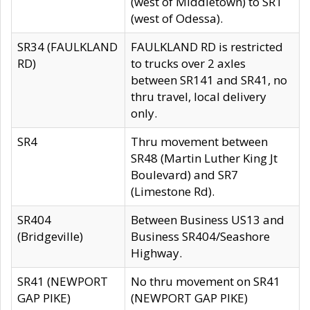
(west of Middletown) to SR1
(west of Odessa).
SR34 (FAULKLAND
FAULKLAND RD is restricted
RD)
to trucks over 2 axles
between SR141 and SR41, no
thru travel, local delivery
only.
SR4
Thru movement between
SR48 (Martin Luther King Jt
Boulevard) and SR7
(Limestone Rd).
SR404
Between Business US13 and
(Bridgeville)
Business SR404/Seashore
Highway.
SR41 (NEWPORT
No thru movement on SR41
GAP PIKE)
(NEWPORT GAP PIKE)