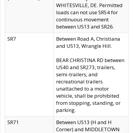
WHITESVILLE, DE. Permitted
loads can not use SR54 for
continuous movement
between US13 and SR26.
SR7
Between Road A, Christiana
and US13, Wrangle Hill.
BEAR CHRISTINA RD between
US40 and SR273, trailers,
semi-trailers, and
recreational trailers
unattached to a motor
vehicle, shall be prohibited
from stopping, standing, or
parking.
SR71
Between US13 (H and H
Corner) and MIDDLETOWN