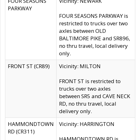
FOUR SEASONS
Vicinity: NEWARK
PARKWAY
FOUR SEASONS PARKWAY is
restricted to trucks over two
axles between OLD
BALTIMORE PIKE and SR896,
no thru travel, local delivery
only.
FRONT ST (CR89)
Vicinity: MILTON
FRONT ST is restricted to
trucks over two axles
between SR5 and CAVE NECK
RD, no thru travel, local
delivery only.
HAMMONDTOWN
Vicinity: HARRINGTON
RD (CR311)
HAMMONDTOWN RD is