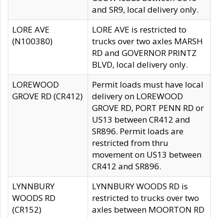
and SR9, local delivery only.
LORE AVE
LORE AVE is restricted to
(N100380)
trucks over two axles MARSH
RD and GOVERNOR PRINTZ
BLVD, local delivery only.
LOREWOOD
Permit loads must have local
GROVE RD (CR412)
delivery on LOREWOOD
GROVE RD, PORT PENN RD or
US13 between CR412 and
SR896. Permit loads are
restricted from thru
movement on US13 between
CR412 and SR896.
LYNNBURY
LYNNBURY WOODS RD is
WOODS RD
restricted to trucks over two
(CR152)
axles between MOORTON RD