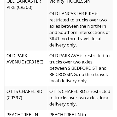
OLD LANCASTER
Vicinity: HOCKESSIN
PIKE (CR300)
OLD LANCASTER PIKE is
restricted to trucks over two
axles between the Northern
and Southern intersections of
SR41, no thru travel, local
delivery only.
OLD PARK
OLD PARK AVE is restricted to
AVENUE (CR318C)
trucks over two axles
between S BEDFORD ST and
RR CROSSING, no thru travel,
local delivery only.
OTTS CHAPEL RD
OTTS CHAPEL RD is restricted
(CR397)
to trucks over two axles, local
delivery only.
PEACHTREE LN
PEACHTREE LN in