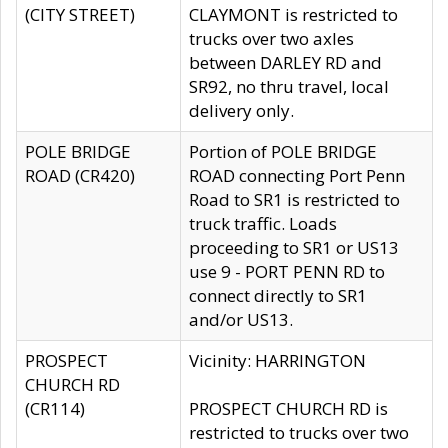
(CITY STREET)
CLAYMONT is restricted to
trucks over two axles
between DARLEY RD and
SR92, no thru travel, local
delivery only.
POLE BRIDGE
Portion of POLE BRIDGE
ROAD (CR420)
ROAD connecting Port Penn
Road to SR1 is restricted to
truck traffic. Loads
proceeding to SR1 or US13
use 9 - PORT PENN RD to
connect directly to SR1
and/or US13.
PROSPECT
Vicinity: HARRINGTON
CHURCH RD
(CR114)
PROSPECT CHURCH RD is
restricted to trucks over two