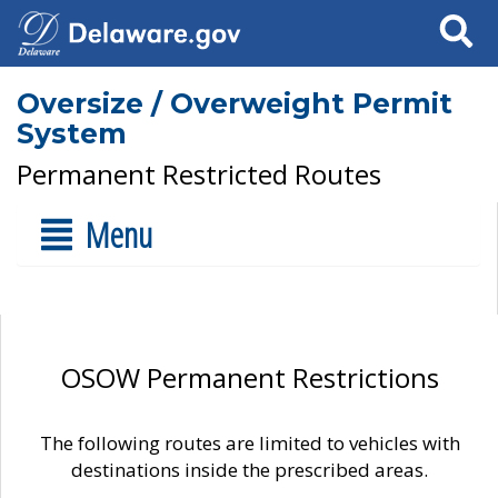
Search
Oversize / Overweight Permit
System
Permanent Restricted Routes
Menu
OSOW Permanent Restrictions
The following routes are limited to vehicles with
destinations inside the prescribed areas.