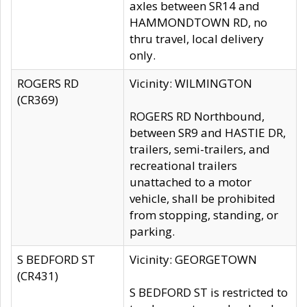
axles between SR14 and
HAMMONDTOWN RD, no
thru travel, local delivery
only.
ROGERS RD
Vicinity: WILMINGTON
(CR369)
ROGERS RD Northbound,
between SR9 and HASTIE DR,
trailers, semi-trailers, and
recreational trailers
unattached to a motor
vehicle, shall be prohibited
from stopping, standing, or
parking.
S BEDFORD ST
Vicinity: GEORGETOWN
(CR431)
S BEDFORD ST is restricted to