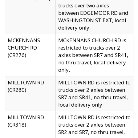
trucks over two axles
between EDGEMOOR RD and
WASHINGTON ST EXT, local
delivery only.
MCKENNANS
MCKENNANS CHURCH RD is
CHURCH RD
restricted to trucks over 2
(CR276)
axles between SR7 and SR41,
no thru travel, local delivery
only.
MILLTOWN RD
MILLTOWN RD is restricted to
(CR280)
trucks over 2 axles between
SR7 and SR41, no thru travel,
local delivery only.
MILLTOWN RD
MILLTOWN RD is restricted to
(CR318)
trucks over 2 axles between
SR2 and SR7, no thru travel,