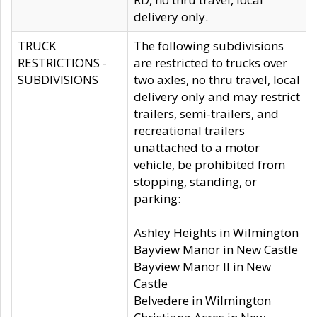
delivery only.
TRUCK
The following subdivisions
RESTRICTIONS -
are restricted to trucks over
SUBDIVISIONS
two axles, no thru travel, local
delivery only and may restrict
trailers, semi-trailers, and
recreational trailers
unattached to a motor
vehicle, be prohibited from
stopping, standing, or
parking:
Ashley Heights in Wilmington
Bayview Manor in New Castle
Bayview Manor II in New
Castle
Belvedere in Wilmington