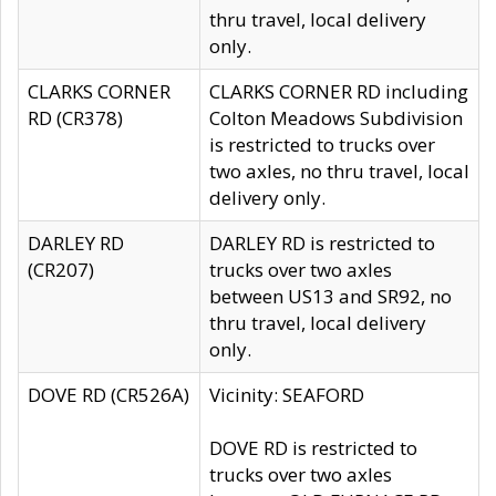
thru travel, local delivery
only.
CLARKS CORNER
CLARKS CORNER RD including
RD (CR378)
Colton Meadows Subdivision
is restricted to trucks over
two axles, no thru travel, local
delivery only.
DARLEY RD
DARLEY RD is restricted to
(CR207)
trucks over two axles
between US13 and SR92, no
thru travel, local delivery
only.
DOVE RD (CR526A)
Vicinity: SEAFORD
DOVE RD is restricted to
trucks over two axles