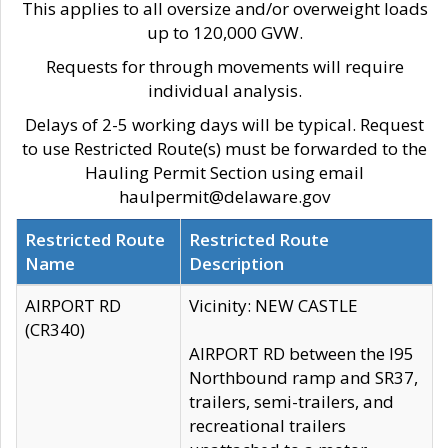
This applies to all oversize and/or overweight loads
up to 120,000 GVW.
Requests for through movements will require
individual analysis.
Delays of 2-5 working days will be typical. Request
to use Restricted Route(s) must be forwarded to the
Hauling Permit Section using email
haulpermit@delaware.gov
Restricted Route
Restricted Route
Name
Description
AIRPORT RD
Vicinity: NEW CASTLE
(CR340)
AIRPORT RD between the I95
Northbound ramp and SR37,
trailers, semi-trailers, and
recreational trailers