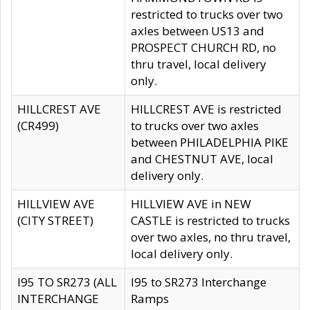
restricted to trucks over two
axles between US13 and
PROSPECT CHURCH RD, no
thru travel, local delivery
only.
HILLCREST AVE
HILLCREST AVE is restricted
(CR499)
to trucks over two axles
between PHILADELPHIA PIKE
and CHESTNUT AVE, local
delivery only.
HILLVIEW AVE
HILLVIEW AVE in NEW
(CITY STREET)
CASTLE is restricted to trucks
over two axles, no thru travel,
local delivery only.
I95 TO SR273 (ALL
I95 to SR273 Interchange
INTERCHANGE
Ramps