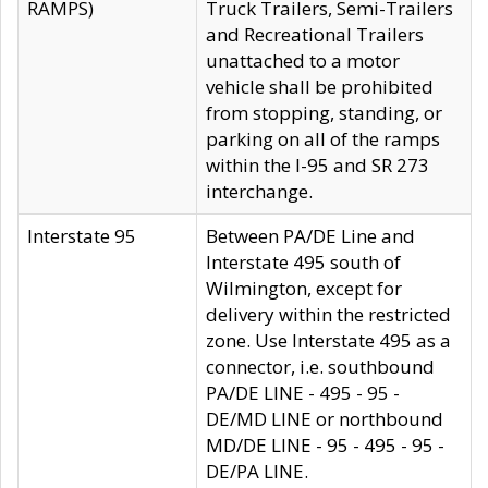
RAMPS)
Truck Trailers, Semi-Trailers
and Recreational Trailers
unattached to a motor
vehicle shall be prohibited
from stopping, standing, or
parking on all of the ramps
within the I-95 and SR 273
interchange.
Interstate 95
Between PA/DE Line and
Interstate 495 south of
Wilmington, except for
delivery within the restricted
zone. Use Interstate 495 as a
connector, i.e. southbound
PA/DE LINE - 495 - 95 -
DE/MD LINE or northbound
MD/DE LINE - 95 - 495 - 95 -
DE/PA LINE.