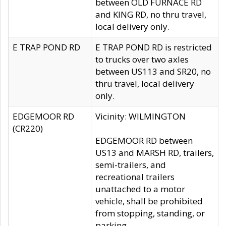
between OLD FURNACE RD
and KING RD, no thru travel,
local delivery only.
E TRAP POND RD
E TRAP POND RD is restricted
to trucks over two axles
between US113 and SR20, no
thru travel, local delivery
only.
EDGEMOOR RD
Vicinity: WILMINGTON
(CR220)
EDGEMOOR RD between
US13 and MARSH RD, trailers,
semi-trailers, and
recreational trailers
unattached to a motor
vehicle, shall be prohibited
from stopping, standing, or
parking.