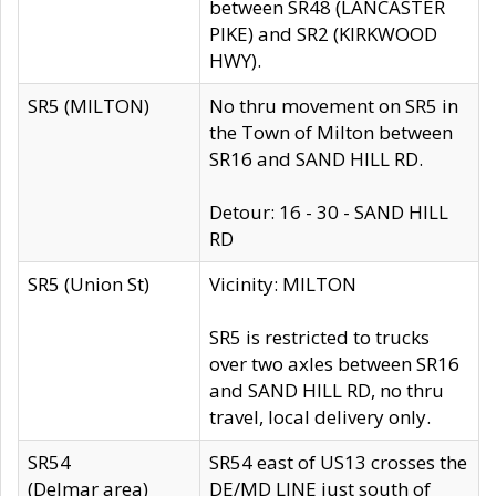
between SR48 (LANCASTER
PIKE) and SR2 (KIRKWOOD
HWY).
SR5 (MILTON)
No thru movement on SR5 in
the Town of Milton between
SR16 and SAND HILL RD.
Detour: 16 - 30 - SAND HILL
RD
SR5 (Union St)
Vicinity: MILTON
SR5 is restricted to trucks
over two axles between SR16
and SAND HILL RD, no thru
travel, local delivery only.
SR54
SR54 east of US13 crosses the
(Delmar area)
DE/MD LINE just south of