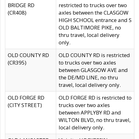
BRIDGE RD
restricted to trucks over two
(CR408)
axles between the CLASGOW
HIGH SCHOOL entrance and S
OLD BALTIMORE PIKE, no
thru travel, local delivery
only.
OLD COUNTY RD
OLD COUNTY RD is restricted
(CR395)
to trucks over two axles
between GLASGOW AVE and
the DE/MD LINE, no thru
travel, local delivery only.
OLD FORGE RD
OLD FORGE RD is restricted to
(CITY STREET)
trucks over two axles
between APPLYBY RD and
WILTON BLVD, no thru travel,
local delivery only.