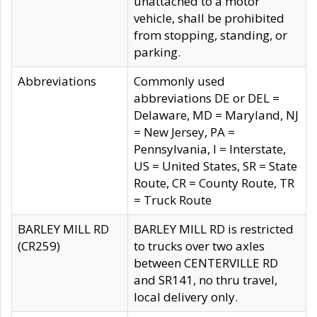
unattached to a motor
vehicle, shall be prohibited
from stopping, standing, or
parking.
Abbreviations
Commonly used
abbreviations DE or DEL =
Delaware, MD = Maryland, NJ
= New Jersey, PA =
Pennsylvania, I = Interstate,
US = United States, SR = State
Route, CR = County Route, TR
= Truck Route
BARLEY MILL RD
BARLEY MILL RD is restricted
(CR259)
to trucks over two axles
between CENTERVILLE RD
and SR141, no thru travel,
local delivery only.