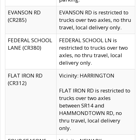
EVANSON RD
EVANSON RD is restricted to
(CR285)
trucks over two axles, no thru
travel, local delivery only.
FEDERAL SCHOOL
FEDERAL SCHOOL LN is
LANE (CR380)
restricted to trucks over two
axles, no thru travel, local
delivery only.
FLAT IRON RD
Vicinity: HARRINGTON
(CR312)
FLAT IRON RD is restricted to
trucks over two axles
between SR14 and
HAMMONDTOWN RD, no
thru travel, local delivery
only.