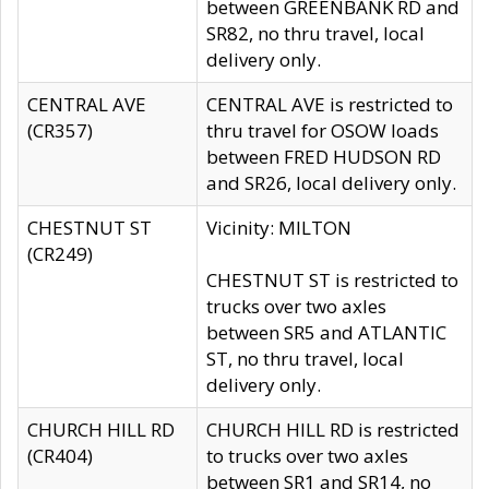
between GREENBANK RD and
SR82, no thru travel, local
delivery only.
CENTRAL AVE
CENTRAL AVE is restricted to
(CR357)
thru travel for OSOW loads
between FRED HUDSON RD
and SR26, local delivery only.
CHESTNUT ST
Vicinity: MILTON
(CR249)
CHESTNUT ST is restricted to
trucks over two axles
between SR5 and ATLANTIC
ST, no thru travel, local
delivery only.
CHURCH HILL RD
CHURCH HILL RD is restricted
(CR404)
to trucks over two axles
between SR1 and SR14, no