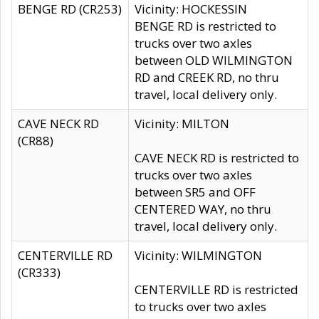
BENGE RD (CR253)
Vicinity: HOCKESSIN
BENGE RD is restricted to
trucks over two axles
between OLD WILMINGTON
RD and CREEK RD, no thru
travel, local delivery only.
CAVE NECK RD
Vicinity: MILTON
(CR88)
CAVE NECK RD is restricted to
trucks over two axles
between SR5 and OFF
CENTERED WAY, no thru
travel, local delivery only.
CENTERVILLE RD
Vicinity: WILMINGTON
(CR333)
CENTERVILLE RD is restricted
to trucks over two axles