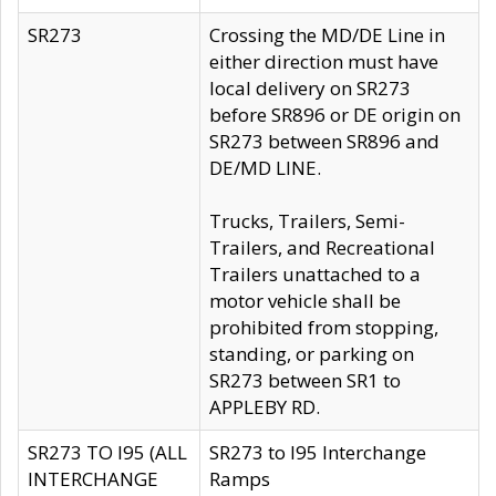
SR273
Crossing the MD/DE Line in
either direction must have
local delivery on SR273
before SR896 or DE origin on
SR273 between SR896 and
DE/MD LINE.
Trucks, Trailers, Semi-
Trailers, and Recreational
Trailers unattached to a
motor vehicle shall be
prohibited from stopping,
standing, or parking on
SR273 between SR1 to
APPLEBY RD.
SR273 TO I95 (ALL
SR273 to I95 Interchange
INTERCHANGE
Ramps