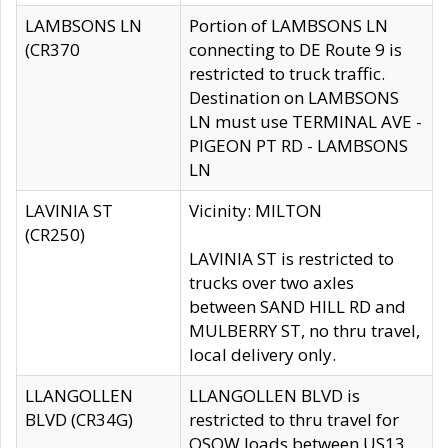
LAMBSONS LN
Portion of LAMBSONS LN
(CR370
connecting to DE Route 9 is
restricted to truck traffic.
Destination on LAMBSONS
LN must use TERMINAL AVE -
PIGEON PT RD - LAMBSONS
LN
LAVINIA ST
Vicinity: MILTON
(CR250)
LAVINIA ST is restricted to
trucks over two axles
between SAND HILL RD and
MULBERRY ST, no thru travel,
local delivery only.
LLANGOLLEN
LLANGOLLEN BLVD is
BLVD (CR34G)
restricted to thru travel for
OSOW loads between US13