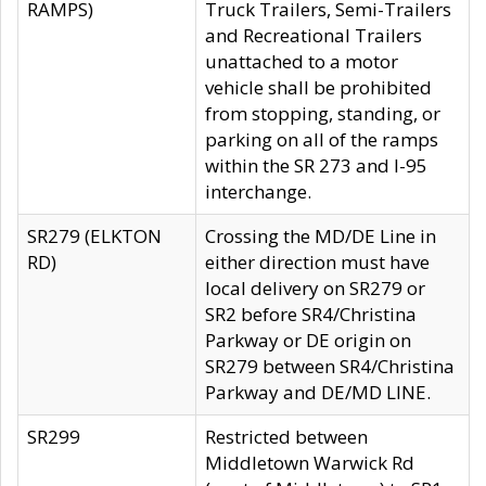
RAMPS)
Truck Trailers, Semi-Trailers
and Recreational Trailers
unattached to a motor
vehicle shall be prohibited
from stopping, standing, or
parking on all of the ramps
within the SR 273 and I-95
interchange.
SR279 (ELKTON
Crossing the MD/DE Line in
RD)
either direction must have
local delivery on SR279 or
SR2 before SR4/Christina
Parkway or DE origin on
SR279 between SR4/Christina
Parkway and DE/MD LINE.
SR299
Restricted between
Middletown Warwick Rd