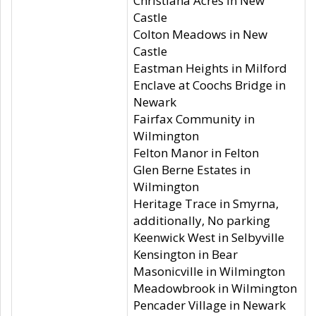
Christiana Acres in New
Castle
Colton Meadows in New
Castle
Eastman Heights in Milford
Enclave at Coochs Bridge in
Newark
Fairfax Community in
Wilmington
Felton Manor in Felton
Glen Berne Estates in
Wilmington
Heritage Trace in Smyrna,
additionally, No parking
Keenwick West in Selbyville
Kensington in Bear
Masonicville in Wilmington
Meadowbrook in Wilmington
Pencader Village in Newark