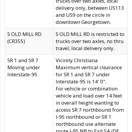
trucks over two axles, local
delivery only, between US113
and US9 on the circle in
downtown Georgetown.
S OLD MILL RD
S OLD MILL RD is restricted to
(CR355)
trucks over two axles, no thru
travel, local delivery only.
SR 1 and SR 7
Vicinity Christiana
Moving under
Maximum vertical clearance
Interstate-95
for SR 1 and SR 7 under
Interstate-95 is 14' 0".
For vehicle or combination
vehicle and load over 14 feet
in overall height wanting to
access SR 7 northbound from
I-95 northbound or SR 1
northbound use alternate
route I-95 NB to Exit 5A (DE