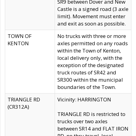
SR9 between Dover and New
Castle is a signed road (3 axle
limit). Movement must enter
and exit as soon as possible.
TOWN OF
No trucks with three or more
KENTON
axles permitted on any roads
within the Town of Kenton,
local delivery only, with the
exception of the designated
truck routes of SR42 and
SR300 within the municipal
boundaries of the Town.
TRIANGLE RD
Vicinity: HARRINGTON
(CR312A)
TRIANGLE RD is restricted to
trucks over two axles
between SR14 and FLAT IRON
RD, no thru travel, local