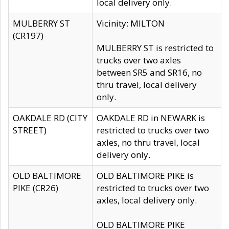
local delivery only.
MULBERRY ST
Vicinity: MILTON
(CR197)
MULBERRY ST is restricted to
trucks over two axles
between SR5 and SR16, no
thru travel, local delivery
only.
OAKDALE RD (CITY
OAKDALE RD in NEWARK is
STREET)
restricted to trucks over two
axles, no thru travel, local
delivery only.
OLD BALTIMORE
OLD BALTIMORE PIKE is
PIKE (CR26)
restricted to trucks over two
axles, local delivery only.
OLD BALTIMORE PIKE