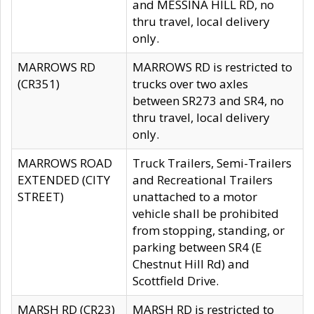
and MESSINA HILL RD, no
thru travel, local delivery
only.
MARROWS RD
MARROWS RD is restricted to
(CR351)
trucks over two axles
between SR273 and SR4, no
thru travel, local delivery
only.
MARROWS ROAD
Truck Trailers, Semi-Trailers
EXTENDED (CITY
and Recreational Trailers
STREET)
unattached to a motor
vehicle shall be prohibited
from stopping, standing, or
parking between SR4 (E
Chestnut Hill Rd) and
Scottfield Drive.
MARSH RD (CR23)
MARSH RD is restricted to