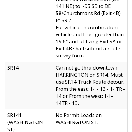
141 NB) to I-95 SB to DE
58/Churchmans Rd (Exit 4B)
to SR 7.
For vehicle or combination
vehicle and load greater than
15'6" and utilizing Exit 5A or
Exit 4B shall submit a route
survey form.
SR14
Can not go thru downtown
HARRINGTON on SR14. Must
use SR14 Truck Route detour.
From the east: 14 - 13 - 14TR -
14 or From the west: 14 -
14TR - 13.
SR141
No Permit Loads on
(WASHINGTON
WASHINGTON ST.
ST)