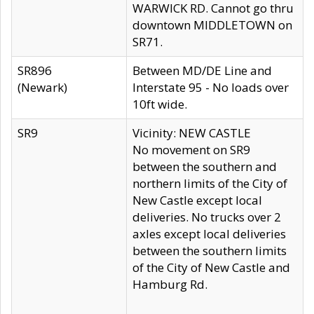
WARWICK RD. Cannot go thru
downtown MIDDLETOWN on
SR71.
SR896
Between MD/DE Line and
(Newark)
Interstate 95 - No loads over
10ft wide.
SR9
Vicinity: NEW CASTLE
No movement on SR9
between the southern and
northern limits of the City of
New Castle except local
deliveries. No trucks over 2
axles except local deliveries
between the southern limits
of the City of New Castle and
Hamburg Rd.