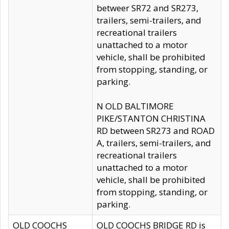
betweer SR72 and SR273,
trailers, semi-trailers, and
recreational trailers
unattached to a motor
vehicle, shall be prohibited
from stopping, standing, or
parking.
N OLD BALTIMORE
PIKE/STANTON CHRISTINA
RD between SR273 and ROAD
A, trailers, semi-trailers, and
recreational trailers
unattached to a motor
vehicle, shall be prohibited
from stopping, standing, or
parking.
OLD COOCHS
OLD COOCHS BRIDGE RD is