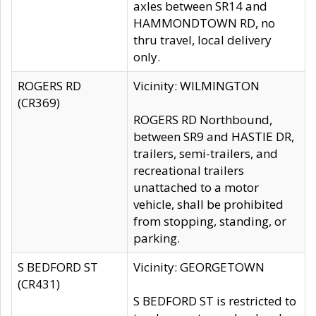
axles between SR14 and
HAMMONDTOWN RD, no
thru travel, local delivery
only.
ROGERS RD
Vicinity: WILMINGTON
(CR369)
ROGERS RD Northbound,
between SR9 and HASTIE DR,
trailers, semi-trailers, and
recreational trailers
unattached to a motor
vehicle, shall be prohibited
from stopping, standing, or
parking.
S BEDFORD ST
Vicinity: GEORGETOWN
(CR431)
S BEDFORD ST is restricted to