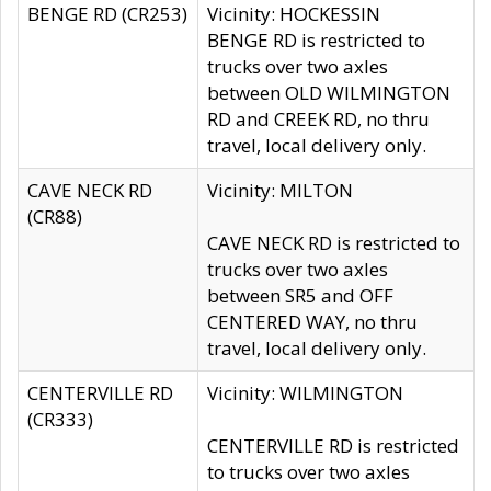
BENGE RD (CR253)
Vicinity: HOCKESSIN
BENGE RD is restricted to
trucks over two axles
between OLD WILMINGTON
RD and CREEK RD, no thru
travel, local delivery only.
CAVE NECK RD
Vicinity: MILTON
(CR88)
CAVE NECK RD is restricted to
trucks over two axles
between SR5 and OFF
CENTERED WAY, no thru
travel, local delivery only.
CENTERVILLE RD
Vicinity: WILMINGTON
(CR333)
CENTERVILLE RD is restricted
to trucks over two axles