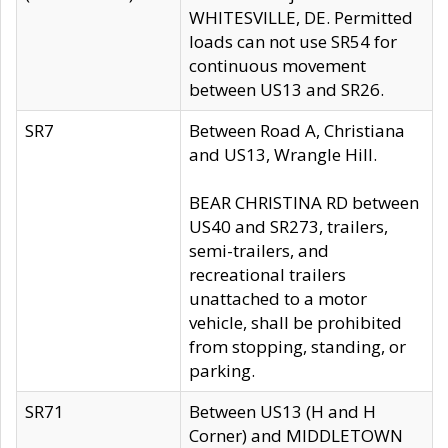
WHITESVILLE, DE. Permitted
loads can not use SR54 for
continuous movement
between US13 and SR26.
SR7
Between Road A, Christiana
and US13, Wrangle Hill.
BEAR CHRISTINA RD between
US40 and SR273, trailers,
semi-trailers, and
recreational trailers
unattached to a motor
vehicle, shall be prohibited
from stopping, standing, or
parking.
SR71
Between US13 (H and H
Corner) and MIDDLETOWN