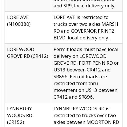
and SR9, local delivery only.
LORE AVE
LORE AVE is restricted to
(N100380)
trucks over two axles MARSH
RD and GOVERNOR PRINTZ
BLVD, local delivery only.
LOREWOOD
Permit loads must have local
GROVE RD (CR412)
delivery on LOREWOOD
GROVE RD, PORT PENN RD or
US13 between CR412 and
SR896. Permit loads are
restricted from thru
movement on US13 between
CR412 and SR896.
LYNNBURY
LYNNBURY WOODS RD is
WOODS RD
restricted to trucks over two
(CR152)
axles between MOORTON RD