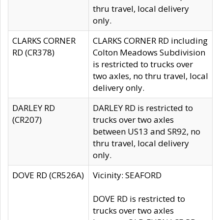
thru travel, local delivery
only.
CLARKS CORNER
CLARKS CORNER RD including
RD (CR378)
Colton Meadows Subdivision
is restricted to trucks over
two axles, no thru travel, local
delivery only.
DARLEY RD
DARLEY RD is restricted to
(CR207)
trucks over two axles
between US13 and SR92, no
thru travel, local delivery
only.
DOVE RD (CR526A)
Vicinity: SEAFORD
DOVE RD is restricted to
trucks over two axles