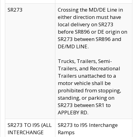
SR273
Crossing the MD/DE Line in
either direction must have
local delivery on SR273
before SR896 or DE origin on
SR273 between SR896 and
DE/MD LINE.
Trucks, Trailers, Semi-
Trailers, and Recreational
Trailers unattached to a
motor vehicle shall be
prohibited from stopping,
standing, or parking on
SR273 between SR1 to
APPLEBY RD.
SR273 TO I95 (ALL
SR273 to I95 Interchange
INTERCHANGE
Ramps