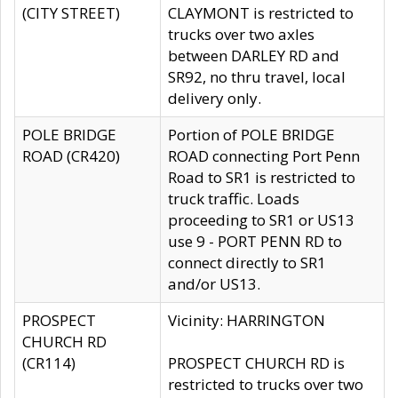
(CITY STREET)
CLAYMONT is restricted to
trucks over two axles
between DARLEY RD and
SR92, no thru travel, local
delivery only.
POLE BRIDGE
Portion of POLE BRIDGE
ROAD (CR420)
ROAD connecting Port Penn
Road to SR1 is restricted to
truck traffic. Loads
proceeding to SR1 or US13
use 9 - PORT PENN RD to
connect directly to SR1
and/or US13.
PROSPECT
Vicinity: HARRINGTON
CHURCH RD
(CR114)
PROSPECT CHURCH RD is
restricted to trucks over two