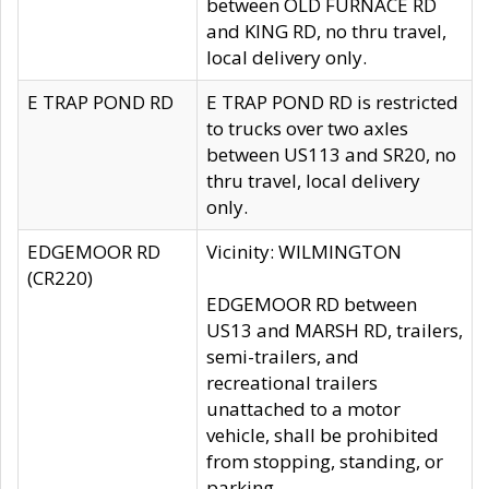
between OLD FURNACE RD
and KING RD, no thru travel,
local delivery only.
E TRAP POND RD
E TRAP POND RD is restricted
to trucks over two axles
between US113 and SR20, no
thru travel, local delivery
only.
EDGEMOOR RD
Vicinity: WILMINGTON
(CR220)
EDGEMOOR RD between
US13 and MARSH RD, trailers,
semi-trailers, and
recreational trailers
unattached to a motor
vehicle, shall be prohibited
from stopping, standing, or
parking.