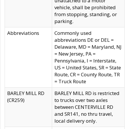
unattached to a motor
vehicle, shall be prohibited
from stopping, standing, or
parking.
Abbreviations
Commonly used
abbreviations DE or DEL =
Delaware, MD = Maryland, NJ
= New Jersey, PA =
Pennsylvania, I = Interstate,
US = United States, SR = State
Route, CR = County Route, TR
= Truck Route
BARLEY MILL RD
BARLEY MILL RD is restricted
(CR259)
to trucks over two axles
between CENTERVILLE RD
and SR141, no thru travel,
local delivery only.