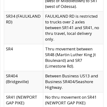
(west of Middletown) to SR1
(west of Odessa).
SR34 (FAULKLAND
FAULKLAND RD is restricted
RD)
to trucks over 2 axles
between SR141 and SR41, no
thru travel, local delivery
only.
SR4
Thru movement between
SR48 (Martin Luther King Jt
Boulevard) and SR7
(Limestone Rd).
SR404
Between Business US13 and
(Bridgeville)
Business SR404/Seashore
Highway.
SR41 (NEWPORT
No thru movement on SR41
GAP PIKE)
(NEWPORT GAP PIKE)