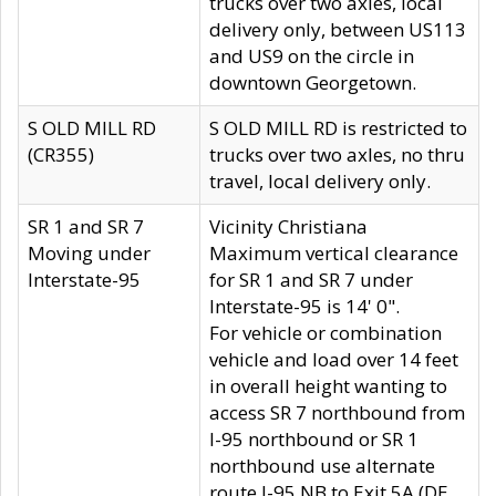
trucks over two axles, local
delivery only, between US113
and US9 on the circle in
downtown Georgetown.
S OLD MILL RD
S OLD MILL RD is restricted to
(CR355)
trucks over two axles, no thru
travel, local delivery only.
SR 1 and SR 7
Vicinity Christiana
Moving under
Maximum vertical clearance
Interstate-95
for SR 1 and SR 7 under
Interstate-95 is 14' 0".
For vehicle or combination
vehicle and load over 14 feet
in overall height wanting to
access SR 7 northbound from
I-95 northbound or SR 1
northbound use alternate
route I-95 NB to Exit 5A (DE