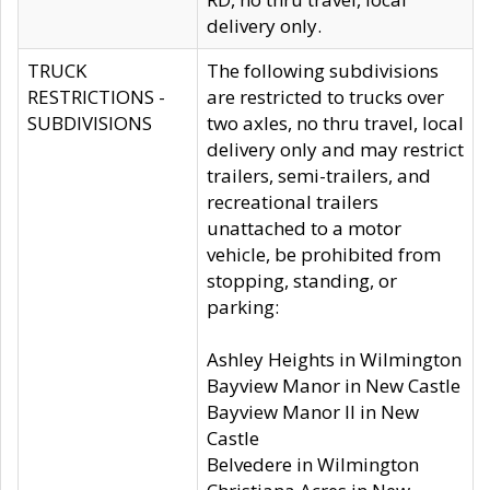
delivery only.
TRUCK
The following subdivisions
RESTRICTIONS -
are restricted to trucks over
SUBDIVISIONS
two axles, no thru travel, local
delivery only and may restrict
trailers, semi-trailers, and
recreational trailers
unattached to a motor
vehicle, be prohibited from
stopping, standing, or
parking:
Ashley Heights in Wilmington
Bayview Manor in New Castle
Bayview Manor II in New
Castle
Belvedere in Wilmington