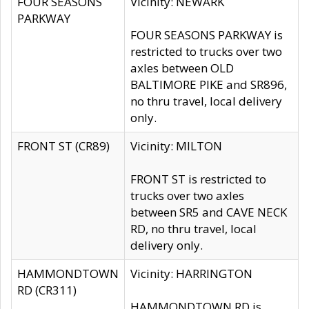
FOUR SEASONS
Vicinity: NEWARK
PARKWAY
FOUR SEASONS PARKWAY is
restricted to trucks over two
axles between OLD
BALTIMORE PIKE and SR896,
no thru travel, local delivery
only.
FRONT ST (CR89)
Vicinity: MILTON
FRONT ST is restricted to
trucks over two axles
between SR5 and CAVE NECK
RD, no thru travel, local
delivery only.
HAMMONDTOWN
Vicinity: HARRINGTON
RD (CR311)
HAMMONDTOWN RD is