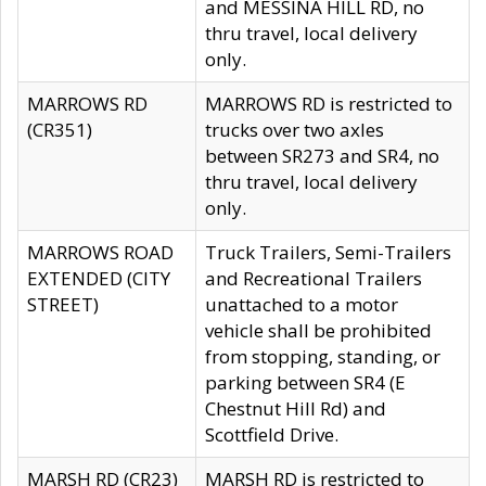
and MESSINA HILL RD, no
thru travel, local delivery
only.
MARROWS RD
MARROWS RD is restricted to
(CR351)
trucks over two axles
between SR273 and SR4, no
thru travel, local delivery
only.
MARROWS ROAD
Truck Trailers, Semi-Trailers
EXTENDED (CITY
and Recreational Trailers
STREET)
unattached to a motor
vehicle shall be prohibited
from stopping, standing, or
parking between SR4 (E
Chestnut Hill Rd) and
Scottfield Drive.
MARSH RD (CR23)
MARSH RD is restricted to