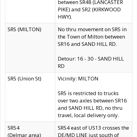
between SR48 (LANCASTER
PIKE) and SR2 (KIRKWOOD
HWY).
SR5 (MILTON)
No thru movement on SR5 in
the Town of Milton between
SR16 and SAND HILL RD.
Detour: 16 - 30 - SAND HILL
RD
SR5 (Union St)
Vicinity: MILTON
SR5 is restricted to trucks
over two axles between SR16
and SAND HILL RD, no thru
travel, local delivery only.
SR54
SR54 east of US13 crosses the
(Delmar area)
DE/MD LINE just south of