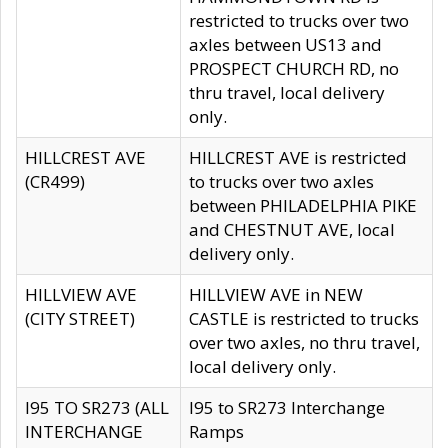
restricted to trucks over two
axles between US13 and
PROSPECT CHURCH RD, no
thru travel, local delivery
only.
HILLCREST AVE
HILLCREST AVE is restricted
(CR499)
to trucks over two axles
between PHILADELPHIA PIKE
and CHESTNUT AVE, local
delivery only.
HILLVIEW AVE
HILLVIEW AVE in NEW
(CITY STREET)
CASTLE is restricted to trucks
over two axles, no thru travel,
local delivery only.
I95 TO SR273 (ALL
I95 to SR273 Interchange
INTERCHANGE
Ramps