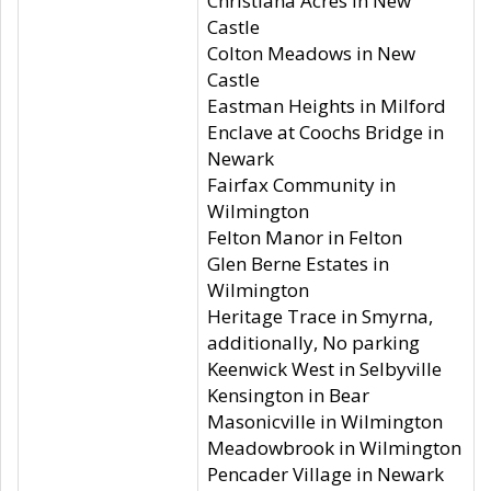
Christiana Acres in New
Castle
Colton Meadows in New
Castle
Eastman Heights in Milford
Enclave at Coochs Bridge in
Newark
Fairfax Community in
Wilmington
Felton Manor in Felton
Glen Berne Estates in
Wilmington
Heritage Trace in Smyrna,
additionally, No parking
Keenwick West in Selbyville
Kensington in Bear
Masonicville in Wilmington
Meadowbrook in Wilmington
Pencader Village in Newark