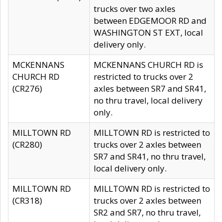
trucks over two axles
between EDGEMOOR RD and
WASHINGTON ST EXT, local
delivery only.
MCKENNANS
MCKENNANS CHURCH RD is
CHURCH RD
restricted to trucks over 2
(CR276)
axles between SR7 and SR41,
no thru travel, local delivery
only.
MILLTOWN RD
MILLTOWN RD is restricted to
(CR280)
trucks over 2 axles between
SR7 and SR41, no thru travel,
local delivery only.
MILLTOWN RD
MILLTOWN RD is restricted to
(CR318)
trucks over 2 axles between
SR2 and SR7, no thru travel,