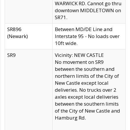
WARWICK RD. Cannot go thru
downtown MIDDLETOWN on
SR71.
SR896
Between MD/DE Line and
(Newark)
Interstate 95 - No loads over
10ft wide.
SR9
Vicinity: NEW CASTLE
No movement on SR9
between the southern and
northern limits of the City of
New Castle except local
deliveries. No trucks over 2
axles except local deliveries
between the southern limits
of the City of New Castle and
Hamburg Rd.