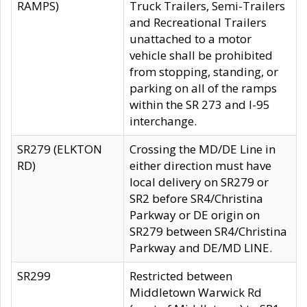
RAMPS)
Truck Trailers, Semi-Trailers
and Recreational Trailers
unattached to a motor
vehicle shall be prohibited
from stopping, standing, or
parking on all of the ramps
within the SR 273 and I-95
interchange.
SR279 (ELKTON
Crossing the MD/DE Line in
RD)
either direction must have
local delivery on SR279 or
SR2 before SR4/Christina
Parkway or DE origin on
SR279 between SR4/Christina
Parkway and DE/MD LINE.
SR299
Restricted between
Middletown Warwick Rd