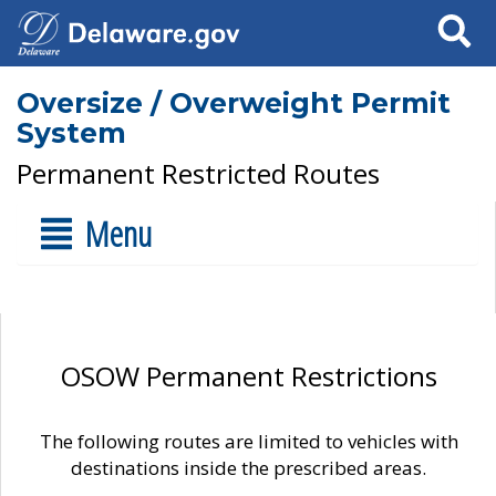
Search
Oversize / Overweight Permit
System
Permanent Restricted Routes
Menu
OSOW Permanent Restrictions
The following routes are limited to vehicles with
destinations inside the prescribed areas.