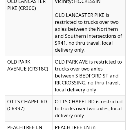
OLD LANCASTER
Vicinity: HOCKESSIN
PIKE (CR300)
OLD LANCASTER PIKE is
restricted to trucks over two
axles between the Northern
and Southern intersections of
SR41, no thru travel, local
delivery only.
OLD PARK
OLD PARK AVE is restricted to
AVENUE (CR318C)
trucks over two axles
between S BEDFORD ST and
RR CROSSING, no thru travel,
local delivery only.
OTTS CHAPEL RD
OTTS CHAPEL RD is restricted
(CR397)
to trucks over two axles, local
delivery only.
PEACHTREE LN
PEACHTREE LN in