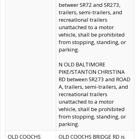
betweer SR72 and SR273,
trailers, semi-trailers, and
recreational trailers
unattached to a motor
vehicle, shall be prohibited
from stopping, standing, or
parking.
N OLD BALTIMORE
PIKE/STANTON CHRISTINA
RD between SR273 and ROAD
A, trailers, semi-trailers, and
recreational trailers
unattached to a motor
vehicle, shall be prohibited
from stopping, standing, or
parking.
OLD COOCHS
OLD COOCHS BRIDGE RD is