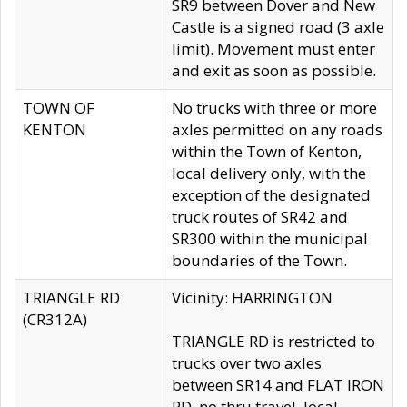
SR9 between Dover and New
Castle is a signed road (3 axle
limit). Movement must enter
and exit as soon as possible.
TOWN OF
No trucks with three or more
KENTON
axles permitted on any roads
within the Town of Kenton,
local delivery only, with the
exception of the designated
truck routes of SR42 and
SR300 within the municipal
boundaries of the Town.
TRIANGLE RD
Vicinity: HARRINGTON
(CR312A)
TRIANGLE RD is restricted to
trucks over two axles
between SR14 and FLAT IRON
RD, no thru travel, local