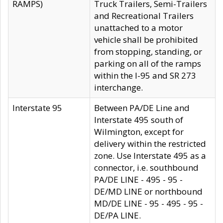
RAMPS)
Truck Trailers, Semi-Trailers
and Recreational Trailers
unattached to a motor
vehicle shall be prohibited
from stopping, standing, or
parking on all of the ramps
within the I-95 and SR 273
interchange.
Interstate 95
Between PA/DE Line and
Interstate 495 south of
Wilmington, except for
delivery within the restricted
zone. Use Interstate 495 as a
connector, i.e. southbound
PA/DE LINE - 495 - 95 -
DE/MD LINE or northbound
MD/DE LINE - 95 - 495 - 95 -
DE/PA LINE.