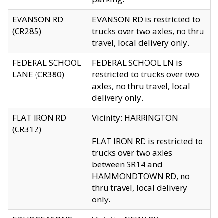
EVANSON RD
EVANSON RD is restricted to
(CR285)
trucks over two axles, no thru
travel, local delivery only.
FEDERAL SCHOOL
FEDERAL SCHOOL LN is
LANE (CR380)
restricted to trucks over two
axles, no thru travel, local
delivery only.
FLAT IRON RD
Vicinity: HARRINGTON
(CR312)
FLAT IRON RD is restricted to
trucks over two axles
between SR14 and
HAMMONDTOWN RD, no
thru travel, local delivery
only.