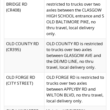
BRIDGE RD
restricted to trucks over two
(CR408)
axles between the CLASGOW
HIGH SCHOOL entrance and S
OLD BALTIMORE PIKE, no
thru travel, local delivery
only.
OLD COUNTY RD
OLD COUNTY RD is restricted
(CR395)
to trucks over two axles
between GLASGOW AVE and
the DE/MD LINE, no thru
travel, local delivery only.
OLD FORGE RD
OLD FORGE RD is restricted to
(CITY STREET)
trucks over two axles
between APPLYBY RD and
WILTON BLVD, no thru travel,
local delivery only.