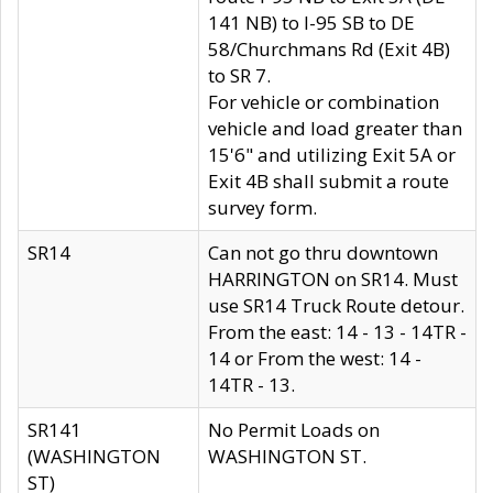
141 NB) to I-95 SB to DE
58/Churchmans Rd (Exit 4B)
to SR 7.
For vehicle or combination
vehicle and load greater than
15'6" and utilizing Exit 5A or
Exit 4B shall submit a route
survey form.
SR14
Can not go thru downtown
HARRINGTON on SR14. Must
use SR14 Truck Route detour.
From the east: 14 - 13 - 14TR -
14 or From the west: 14 -
14TR - 13.
SR141
No Permit Loads on
(WASHINGTON
WASHINGTON ST.
ST)