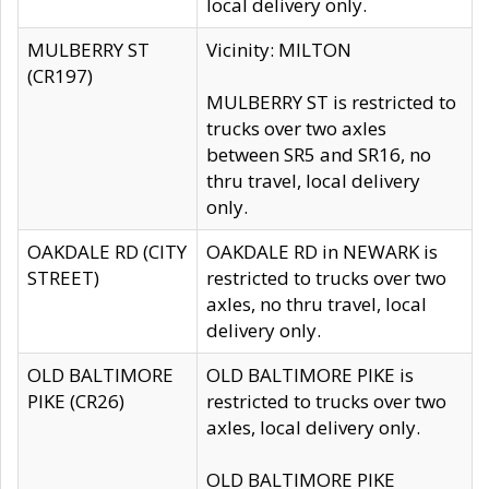
local delivery only.
MULBERRY ST
Vicinity: MILTON
(CR197)
MULBERRY ST is restricted to
trucks over two axles
between SR5 and SR16, no
thru travel, local delivery
only.
OAKDALE RD (CITY
OAKDALE RD in NEWARK is
STREET)
restricted to trucks over two
axles, no thru travel, local
delivery only.
OLD BALTIMORE
OLD BALTIMORE PIKE is
PIKE (CR26)
restricted to trucks over two
axles, local delivery only.
OLD BALTIMORE PIKE