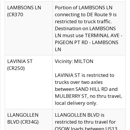
LAMBSONS LN
Portion of LAMBSONS LN
(CR370
connecting to DE Route 9 is
restricted to truck traffic.
Destination on LAMBSONS
LN must use TERMINAL AVE -
PIGEON PT RD - LAMBSONS
LN
LAVINIA ST
Vicinity: MILTON
(CR250)
LAVINIA ST is restricted to
trucks over two axles
between SAND HILL RD and
MULBERRY ST, no thru travel,
local delivery only.
LLANGOLLEN
LLANGOLLEN BLVD is
BLVD (CR34G)
restricted to thru travel for
OSOW loads between US13