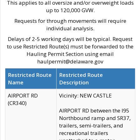
This applies to all oversize and/or overweight loads
up to 120,000 GVW.
Requests for through movements will require
individual analysis.
Delays of 2-5 working days will be typical. Request
to use Restricted Route(s) must be forwarded to the
Hauling Permit Section using email
haulpermit@delaware.gov
Restricted Route
Restricted Route
Name
Description
AIRPORT RD
Vicinity: NEW CASTLE
(CR340)
AIRPORT RD between the I95
Northbound ramp and SR37,
trailers, semi-trailers, and
recreational trailers