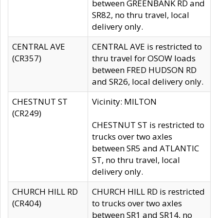
between GREENBANK RD and
SR82, no thru travel, local
delivery only.
CENTRAL AVE
CENTRAL AVE is restricted to
(CR357)
thru travel for OSOW loads
between FRED HUDSON RD
and SR26, local delivery only.
CHESTNUT ST
Vicinity: MILTON
(CR249)
CHESTNUT ST is restricted to
trucks over two axles
between SR5 and ATLANTIC
ST, no thru travel, local
delivery only.
CHURCH HILL RD
CHURCH HILL RD is restricted
(CR404)
to trucks over two axles
between SR1 and SR14, no