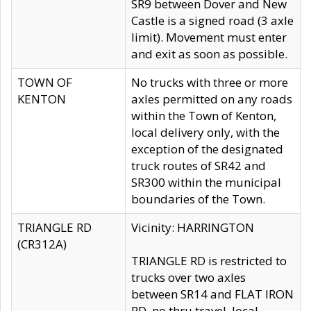
SR9 between Dover and New
Castle is a signed road (3 axle
limit). Movement must enter
and exit as soon as possible.
TOWN OF
No trucks with three or more
KENTON
axles permitted on any roads
within the Town of Kenton,
local delivery only, with the
exception of the designated
truck routes of SR42 and
SR300 within the municipal
boundaries of the Town.
TRIANGLE RD
Vicinity: HARRINGTON
(CR312A)
TRIANGLE RD is restricted to
trucks over two axles
between SR14 and FLAT IRON
RD, no thru travel, local