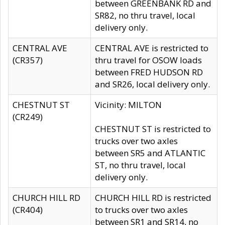
between GREENBANK RD and
SR82, no thru travel, local
delivery only.
CENTRAL AVE
CENTRAL AVE is restricted to
(CR357)
thru travel for OSOW loads
between FRED HUDSON RD
and SR26, local delivery only.
CHESTNUT ST
Vicinity: MILTON
(CR249)
CHESTNUT ST is restricted to
trucks over two axles
between SR5 and ATLANTIC
ST, no thru travel, local
delivery only.
CHURCH HILL RD
CHURCH HILL RD is restricted
(CR404)
to trucks over two axles
between SR1 and SR14, no