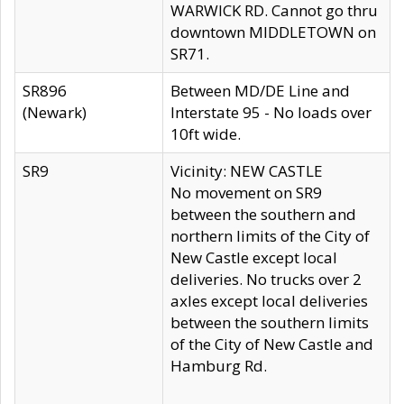
WARWICK RD. Cannot go thru
downtown MIDDLETOWN on
SR71.
SR896
Between MD/DE Line and
(Newark)
Interstate 95 - No loads over
10ft wide.
SR9
Vicinity: NEW CASTLE
No movement on SR9
between the southern and
northern limits of the City of
New Castle except local
deliveries. No trucks over 2
axles except local deliveries
between the southern limits
of the City of New Castle and
Hamburg Rd.