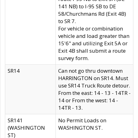
141 NB) to I-95 SB to DE
58/Churchmans Rd (Exit 4B)
to SR 7.
For vehicle or combination
vehicle and load greater than
15'6" and utilizing Exit 5A or
Exit 4B shall submit a route
survey form.
SR14
Can not go thru downtown
HARRINGTON on SR14. Must
use SR14 Truck Route detour.
From the east: 14 - 13 - 14TR -
14 or From the west: 14 -
14TR - 13.
SR141
No Permit Loads on
(WASHINGTON
WASHINGTON ST.
ST)