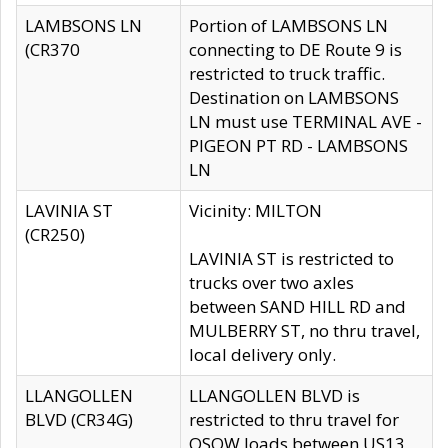
LAMBSONS LN
Portion of LAMBSONS LN
(CR370
connecting to DE Route 9 is
restricted to truck traffic.
Destination on LAMBSONS
LN must use TERMINAL AVE -
PIGEON PT RD - LAMBSONS
LN
LAVINIA ST
Vicinity: MILTON
(CR250)
LAVINIA ST is restricted to
trucks over two axles
between SAND HILL RD and
MULBERRY ST, no thru travel,
local delivery only.
LLANGOLLEN
LLANGOLLEN BLVD is
BLVD (CR34G)
restricted to thru travel for
OSOW loads between US13