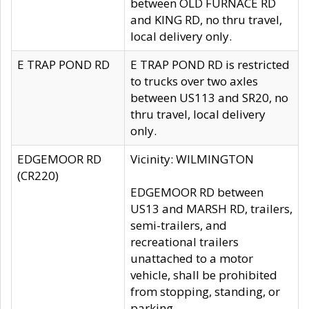
between OLD FURNACE RD
and KING RD, no thru travel,
local delivery only.
E TRAP POND RD
E TRAP POND RD is restricted
to trucks over two axles
between US113 and SR20, no
thru travel, local delivery
only.
EDGEMOOR RD
Vicinity: WILMINGTON
(CR220)
EDGEMOOR RD between
US13 and MARSH RD, trailers,
semi-trailers, and
recreational trailers
unattached to a motor
vehicle, shall be prohibited
from stopping, standing, or
parking.