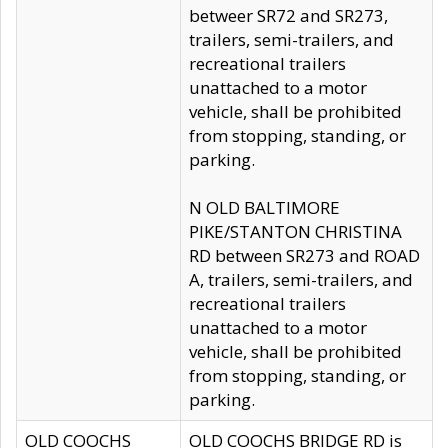
betweer SR72 and SR273,
trailers, semi-trailers, and
recreational trailers
unattached to a motor
vehicle, shall be prohibited
from stopping, standing, or
parking.
N OLD BALTIMORE
PIKE/STANTON CHRISTINA
RD between SR273 and ROAD
A, trailers, semi-trailers, and
recreational trailers
unattached to a motor
vehicle, shall be prohibited
from stopping, standing, or
parking.
OLD COOCHS
OLD COOCHS BRIDGE RD is