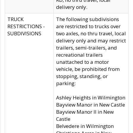
delivery only.
TRUCK
The following subdivisions
RESTRICTIONS -
are restricted to trucks over
SUBDIVISIONS
two axles, no thru travel, local
delivery only and may restrict
trailers, semi-trailers, and
recreational trailers
unattached to a motor
vehicle, be prohibited from
stopping, standing, or
parking:
Ashley Heights in Wilmington
Bayview Manor in New Castle
Bayview Manor II in New
Castle
Belvedere in Wilmington