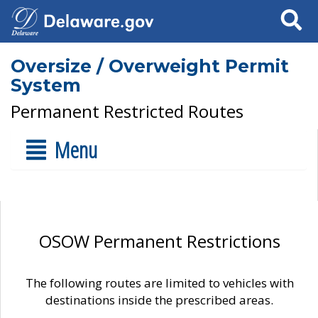
Search
Oversize / Overweight Permit
System
Permanent Restricted Routes
Menu
OSOW Permanent Restrictions
The following routes are limited to vehicles with
destinations inside the prescribed areas.