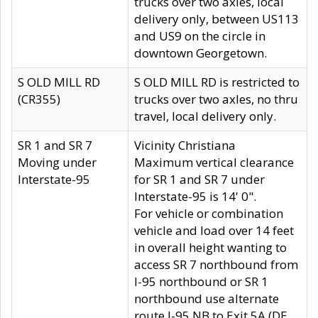
trucks over two axles, local
delivery only, between US113
and US9 on the circle in
downtown Georgetown.
S OLD MILL RD
S OLD MILL RD is restricted to
(CR355)
trucks over two axles, no thru
travel, local delivery only.
SR 1 and SR 7
Vicinity Christiana
Moving under
Maximum vertical clearance
Interstate-95
for SR 1 and SR 7 under
Interstate-95 is 14' 0".
For vehicle or combination
vehicle and load over 14 feet
in overall height wanting to
access SR 7 northbound from
I-95 northbound or SR 1
northbound use alternate
route I-95 NB to Exit 5A (DE