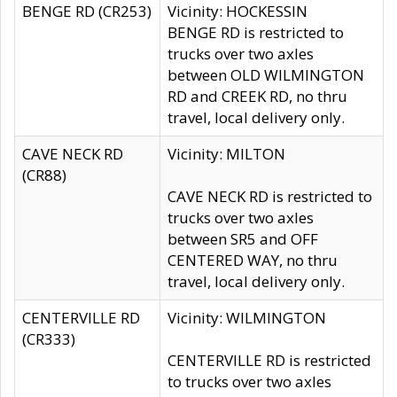
BENGE RD (CR253)
Vicinity: HOCKESSIN
BENGE RD is restricted to
trucks over two axles
between OLD WILMINGTON
RD and CREEK RD, no thru
travel, local delivery only.
CAVE NECK RD
Vicinity: MILTON
(CR88)
CAVE NECK RD is restricted to
trucks over two axles
between SR5 and OFF
CENTERED WAY, no thru
travel, local delivery only.
CENTERVILLE RD
Vicinity: WILMINGTON
(CR333)
CENTERVILLE RD is restricted
to trucks over two axles