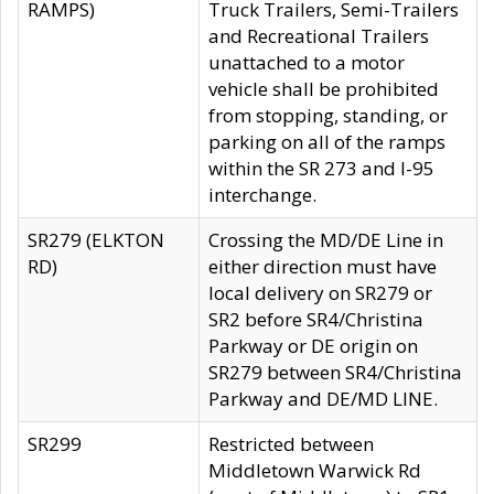
RAMPS)
Truck Trailers, Semi-Trailers
and Recreational Trailers
unattached to a motor
vehicle shall be prohibited
from stopping, standing, or
parking on all of the ramps
within the SR 273 and I-95
interchange.
SR279 (ELKTON
Crossing the MD/DE Line in
RD)
either direction must have
local delivery on SR279 or
SR2 before SR4/Christina
Parkway or DE origin on
SR279 between SR4/Christina
Parkway and DE/MD LINE.
SR299
Restricted between
Middletown Warwick Rd