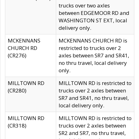
trucks over two axles
between EDGEMOOR RD and
WASHINGTON ST EXT, local
delivery only.
MCKENNANS
MCKENNANS CHURCH RD is
CHURCH RD
restricted to trucks over 2
(CR276)
axles between SR7 and SR41,
no thru travel, local delivery
only.
MILLTOWN RD
MILLTOWN RD is restricted to
(CR280)
trucks over 2 axles between
SR7 and SR41, no thru travel,
local delivery only.
MILLTOWN RD
MILLTOWN RD is restricted to
(CR318)
trucks over 2 axles between
SR2 and SR7, no thru travel,