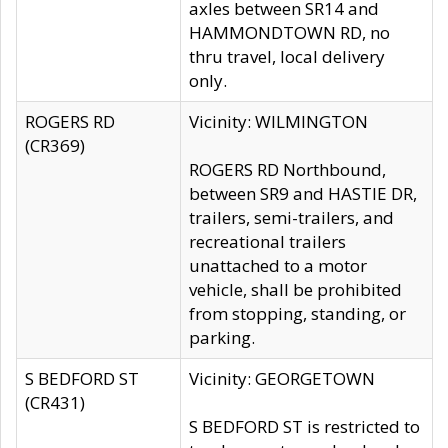
axles between SR14 and
HAMMONDTOWN RD, no
thru travel, local delivery
only.
ROGERS RD
Vicinity: WILMINGTON
(CR369)
ROGERS RD Northbound,
between SR9 and HASTIE DR,
trailers, semi-trailers, and
recreational trailers
unattached to a motor
vehicle, shall be prohibited
from stopping, standing, or
parking.
S BEDFORD ST
Vicinity: GEORGETOWN
(CR431)
S BEDFORD ST is restricted to