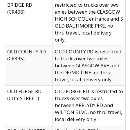
BRIDGE RD
restricted to trucks over two
(CR408)
axles between the CLASGOW
HIGH SCHOOL entrance and S
OLD BALTIMORE PIKE, no
thru travel, local delivery
only.
OLD COUNTY RD
OLD COUNTY RD is restricted
(CR395)
to trucks over two axles
between GLASGOW AVE and
the DE/MD LINE, no thru
travel, local delivery only.
OLD FORGE RD
OLD FORGE RD is restricted to
(CITY STREET)
trucks over two axles
between APPLYBY RD and
WILTON BLVD, no thru travel,
local delivery only.