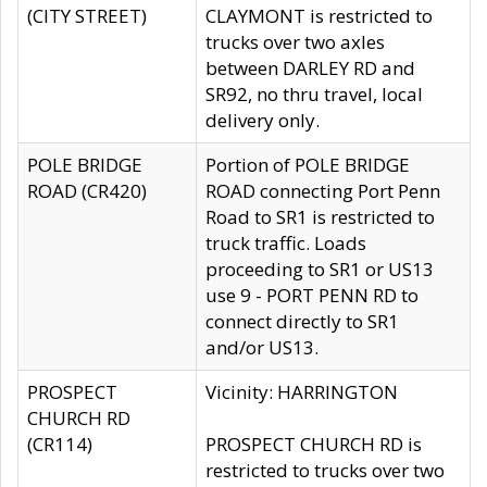
(CITY STREET)
CLAYMONT is restricted to
trucks over two axles
between DARLEY RD and
SR92, no thru travel, local
delivery only.
POLE BRIDGE
Portion of POLE BRIDGE
ROAD (CR420)
ROAD connecting Port Penn
Road to SR1 is restricted to
truck traffic. Loads
proceeding to SR1 or US13
use 9 - PORT PENN RD to
connect directly to SR1
and/or US13.
PROSPECT
Vicinity: HARRINGTON
CHURCH RD
(CR114)
PROSPECT CHURCH RD is
restricted to trucks over two