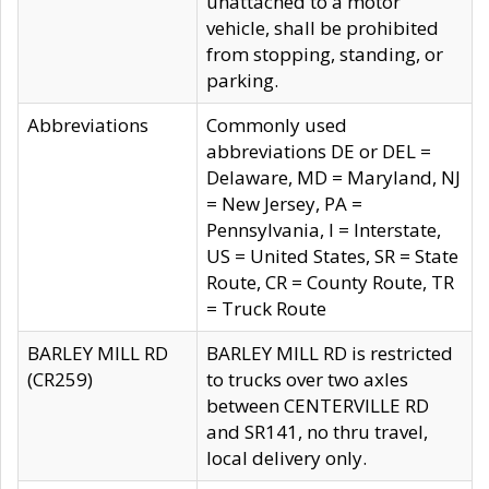
unattached to a motor
vehicle, shall be prohibited
from stopping, standing, or
parking.
Abbreviations
Commonly used
abbreviations DE or DEL =
Delaware, MD = Maryland, NJ
= New Jersey, PA =
Pennsylvania, I = Interstate,
US = United States, SR = State
Route, CR = County Route, TR
= Truck Route
BARLEY MILL RD
BARLEY MILL RD is restricted
(CR259)
to trucks over two axles
between CENTERVILLE RD
and SR141, no thru travel,
local delivery only.