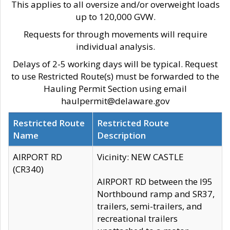
This applies to all oversize and/or overweight loads
up to 120,000 GVW.
Requests for through movements will require
individual analysis.
Delays of 2-5 working days will be typical. Request
to use Restricted Route(s) must be forwarded to the
Hauling Permit Section using email
haulpermit@delaware.gov
Restricted Route
Restricted Route
Name
Description
AIRPORT RD
Vicinity: NEW CASTLE
(CR340)
AIRPORT RD between the I95
Northbound ramp and SR37,
trailers, semi-trailers, and
recreational trailers