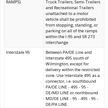
RAMPS)
Truck Trailers, Semi-Trailers
and Recreational Trailers
unattached to a motor
vehicle shall be prohibited
from stopping, standing, or
parking on all of the ramps
within the I-95 and SR 273
interchange.
Interstate 95
Between PA/DE Line and
Interstate 495 south of
Wilmington, except for
delivery within the restricted
zone. Use Interstate 495 as a
connector, i.e. southbound
PA/DE LINE - 495 - 95 -
DE/MD LINE or northbound
MD/DE LINE - 95 - 495 - 95 -
DE/PA LINE.