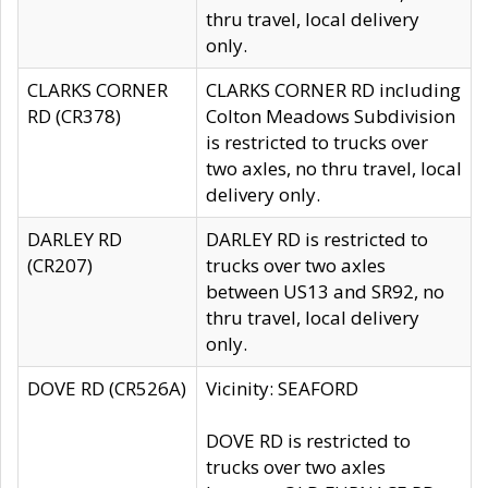
thru travel, local delivery
only.
CLARKS CORNER
CLARKS CORNER RD including
RD (CR378)
Colton Meadows Subdivision
is restricted to trucks over
two axles, no thru travel, local
delivery only.
DARLEY RD
DARLEY RD is restricted to
(CR207)
trucks over two axles
between US13 and SR92, no
thru travel, local delivery
only.
DOVE RD (CR526A)
Vicinity: SEAFORD
DOVE RD is restricted to
trucks over two axles