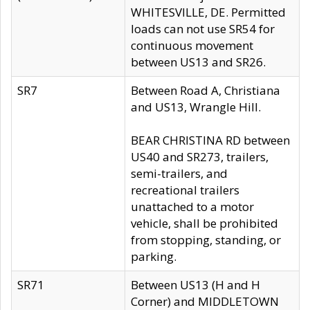
WHITESVILLE, DE. Permitted
loads can not use SR54 for
continuous movement
between US13 and SR26.
SR7
Between Road A, Christiana
and US13, Wrangle Hill.
BEAR CHRISTINA RD between
US40 and SR273, trailers,
semi-trailers, and
recreational trailers
unattached to a motor
vehicle, shall be prohibited
from stopping, standing, or
parking.
SR71
Between US13 (H and H
Corner) and MIDDLETOWN