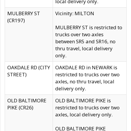
local delivery only.
MULBERRY ST
Vicinity: MILTON
(CR197)
MULBERRY ST is restricted to
trucks over two axles
between SR5 and SR16, no
thru travel, local delivery
only.
OAKDALE RD (CITY
OAKDALE RD in NEWARK is
STREET)
restricted to trucks over two
axles, no thru travel, local
delivery only.
OLD BALTIMORE
OLD BALTIMORE PIKE is
PIKE (CR26)
restricted to trucks over two
axles, local delivery only.
OLD BALTIMORE PIKE