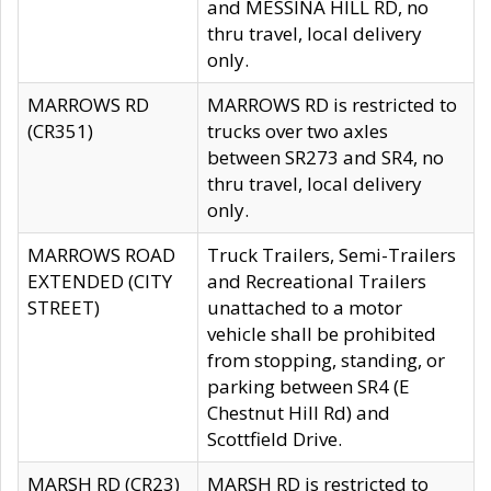
and MESSINA HILL RD, no
thru travel, local delivery
only.
MARROWS RD
MARROWS RD is restricted to
(CR351)
trucks over two axles
between SR273 and SR4, no
thru travel, local delivery
only.
MARROWS ROAD
Truck Trailers, Semi-Trailers
EXTENDED (CITY
and Recreational Trailers
STREET)
unattached to a motor
vehicle shall be prohibited
from stopping, standing, or
parking between SR4 (E
Chestnut Hill Rd) and
Scottfield Drive.
MARSH RD (CR23)
MARSH RD is restricted to