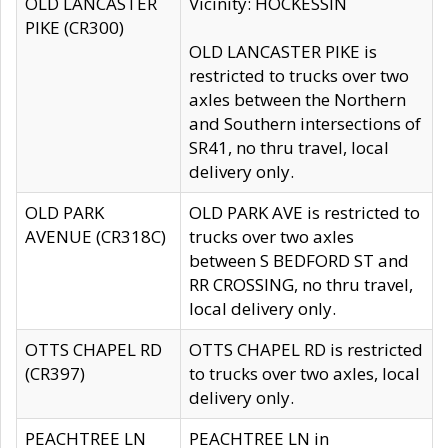
OLD LANCASTER
Vicinity: HOCKESSIN
PIKE (CR300)
OLD LANCASTER PIKE is
restricted to trucks over two
axles between the Northern
and Southern intersections of
SR41, no thru travel, local
delivery only.
OLD PARK
OLD PARK AVE is restricted to
AVENUE (CR318C)
trucks over two axles
between S BEDFORD ST and
RR CROSSING, no thru travel,
local delivery only.
OTTS CHAPEL RD
OTTS CHAPEL RD is restricted
(CR397)
to trucks over two axles, local
delivery only.
PEACHTREE LN
PEACHTREE LN in