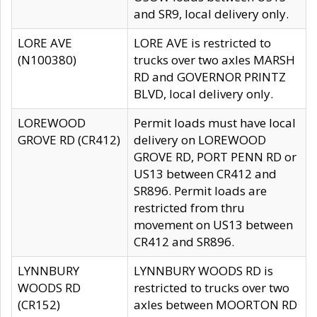
and SR9, local delivery only.
LORE AVE
LORE AVE is restricted to
(N100380)
trucks over two axles MARSH
RD and GOVERNOR PRINTZ
BLVD, local delivery only.
LOREWOOD
Permit loads must have local
GROVE RD (CR412)
delivery on LOREWOOD
GROVE RD, PORT PENN RD or
US13 between CR412 and
SR896. Permit loads are
restricted from thru
movement on US13 between
CR412 and SR896.
LYNNBURY
LYNNBURY WOODS RD is
WOODS RD
restricted to trucks over two
(CR152)
axles between MOORTON RD