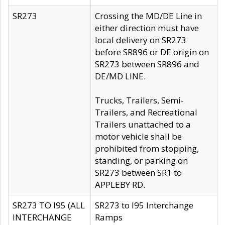
SR273
Crossing the MD/DE Line in
either direction must have
local delivery on SR273
before SR896 or DE origin on
SR273 between SR896 and
DE/MD LINE.
Trucks, Trailers, Semi-
Trailers, and Recreational
Trailers unattached to a
motor vehicle shall be
prohibited from stopping,
standing, or parking on
SR273 between SR1 to
APPLEBY RD.
SR273 TO I95 (ALL
SR273 to I95 Interchange
INTERCHANGE
Ramps