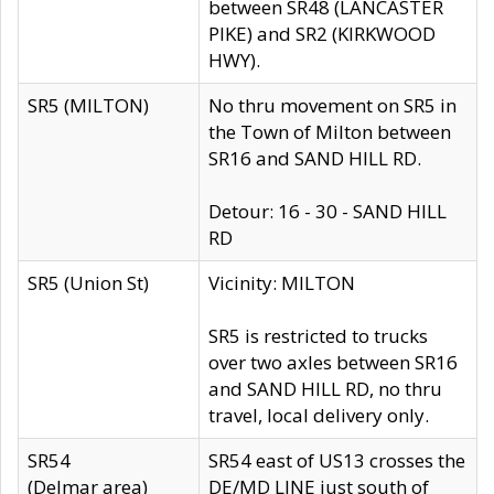
between SR48 (LANCASTER
PIKE) and SR2 (KIRKWOOD
HWY).
SR5 (MILTON)
No thru movement on SR5 in
the Town of Milton between
SR16 and SAND HILL RD.
Detour: 16 - 30 - SAND HILL
RD
SR5 (Union St)
Vicinity: MILTON
SR5 is restricted to trucks
over two axles between SR16
and SAND HILL RD, no thru
travel, local delivery only.
SR54
SR54 east of US13 crosses the
(Delmar area)
DE/MD LINE just south of