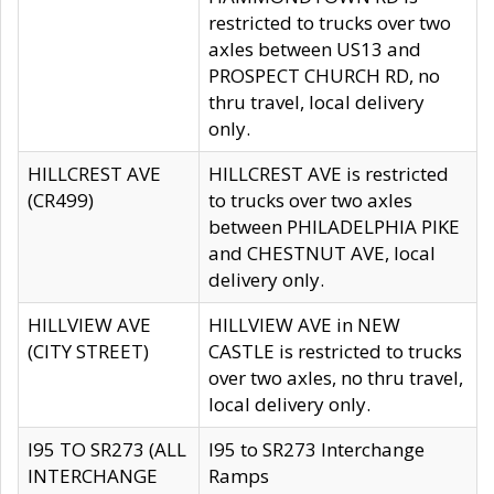
restricted to trucks over two
axles between US13 and
PROSPECT CHURCH RD, no
thru travel, local delivery
only.
HILLCREST AVE
HILLCREST AVE is restricted
(CR499)
to trucks over two axles
between PHILADELPHIA PIKE
and CHESTNUT AVE, local
delivery only.
HILLVIEW AVE
HILLVIEW AVE in NEW
(CITY STREET)
CASTLE is restricted to trucks
over two axles, no thru travel,
local delivery only.
I95 TO SR273 (ALL
I95 to SR273 Interchange
INTERCHANGE
Ramps