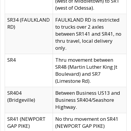
(west of Middletown) to SR1
(west of Odessa).
SR34 (FAULKLAND
FAULKLAND RD is restricted
RD)
to trucks over 2 axles
between SR141 and SR41, no
thru travel, local delivery
only.
SR4
Thru movement between
SR48 (Martin Luther King Jt
Boulevard) and SR7
(Limestone Rd).
SR404
Between Business US13 and
(Bridgeville)
Business SR404/Seashore
Highway.
SR41 (NEWPORT
No thru movement on SR41
GAP PIKE)
(NEWPORT GAP PIKE)