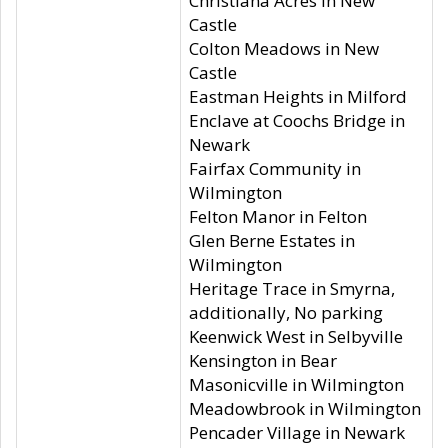
Christiana Acres in New
Castle
Colton Meadows in New
Castle
Eastman Heights in Milford
Enclave at Coochs Bridge in
Newark
Fairfax Community in
Wilmington
Felton Manor in Felton
Glen Berne Estates in
Wilmington
Heritage Trace in Smyrna,
additionally, No parking
Keenwick West in Selbyville
Kensington in Bear
Masonicville in Wilmington
Meadowbrook in Wilmington
Pencader Village in Newark