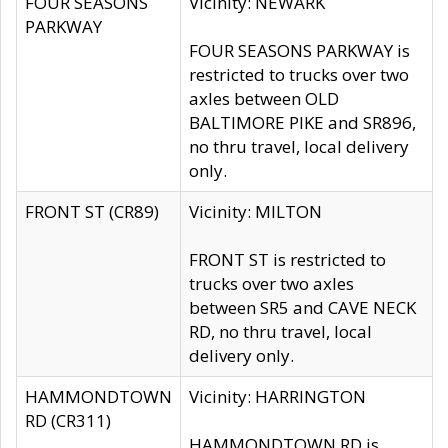
FOUR SEASONS
Vicinity: NEWARK
PARKWAY
FOUR SEASONS PARKWAY is
restricted to trucks over two
axles between OLD
BALTIMORE PIKE and SR896,
no thru travel, local delivery
only.
FRONT ST (CR89)
Vicinity: MILTON
FRONT ST is restricted to
trucks over two axles
between SR5 and CAVE NECK
RD, no thru travel, local
delivery only.
HAMMONDTOWN
Vicinity: HARRINGTON
RD (CR311)
HAMMONDTOWN RD is