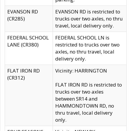
EVANSON RD
EVANSON RD is restricted to
(CR285)
trucks over two axles, no thru
travel, local delivery only.
FEDERAL SCHOOL
FEDERAL SCHOOL LN is
LANE (CR380)
restricted to trucks over two
axles, no thru travel, local
delivery only.
FLAT IRON RD
Vicinity: HARRINGTON
(CR312)
FLAT IRON RD is restricted to
trucks over two axles
between SR14 and
HAMMONDTOWN RD, no
thru travel, local delivery
only.