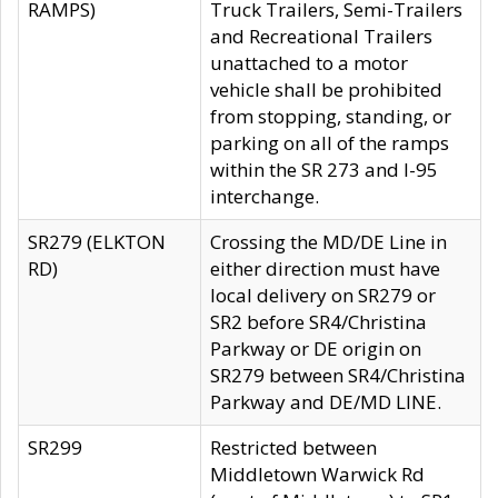
RAMPS)
Truck Trailers, Semi-Trailers
and Recreational Trailers
unattached to a motor
vehicle shall be prohibited
from stopping, standing, or
parking on all of the ramps
within the SR 273 and I-95
interchange.
SR279 (ELKTON
Crossing the MD/DE Line in
RD)
either direction must have
local delivery on SR279 or
SR2 before SR4/Christina
Parkway or DE origin on
SR279 between SR4/Christina
Parkway and DE/MD LINE.
SR299
Restricted between
Middletown Warwick Rd