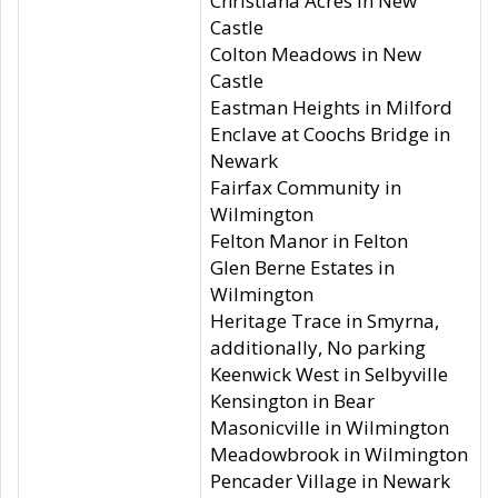
Christiana Acres in New
Castle
Colton Meadows in New
Castle
Eastman Heights in Milford
Enclave at Coochs Bridge in
Newark
Fairfax Community in
Wilmington
Felton Manor in Felton
Glen Berne Estates in
Wilmington
Heritage Trace in Smyrna,
additionally, No parking
Keenwick West in Selbyville
Kensington in Bear
Masonicville in Wilmington
Meadowbrook in Wilmington
Pencader Village in Newark