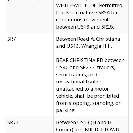
WHITESVILLE, DE. Permitted
loads can not use SR54 for
continuous movement
between US13 and SR26.
SR7
Between Road A, Christiana
and US13, Wrangle Hill.
BEAR CHRISTINA RD between
US40 and SR273, trailers,
semi-trailers, and
recreational trailers
unattached to a motor
vehicle, shall be prohibited
from stopping, standing, or
parking.
SR71
Between US13 (H and H
Corner) and MIDDLETOWN