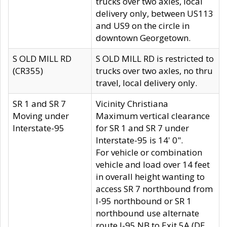
trucks over two axles, local
delivery only, between US113
and US9 on the circle in
downtown Georgetown.
S OLD MILL RD
S OLD MILL RD is restricted to
(CR355)
trucks over two axles, no thru
travel, local delivery only.
SR 1 and SR 7
Vicinity Christiana
Moving under
Maximum vertical clearance
Interstate-95
for SR 1 and SR 7 under
Interstate-95 is 14' 0".
For vehicle or combination
vehicle and load over 14 feet
in overall height wanting to
access SR 7 northbound from
I-95 northbound or SR 1
northbound use alternate
route I-95 NB to Exit 5A (DE