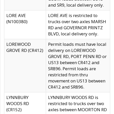
and SR9, local delivery only.
LORE AVE
LORE AVE is restricted to
(N100380)
trucks over two axles MARSH
RD and GOVERNOR PRINTZ
BLVD, local delivery only.
LOREWOOD
Permit loads must have local
GROVE RD (CR412)
delivery on LOREWOOD
GROVE RD, PORT PENN RD or
US13 between CR412 and
SR896. Permit loads are
restricted from thru
movement on US13 between
CR412 and SR896.
LYNNBURY
LYNNBURY WOODS RD is
WOODS RD
restricted to trucks over two
(CR152)
axles between MOORTON RD