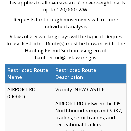
This applies to all oversize and/or overweight loads
up to 120,000 GVW.
Requests for through movements will require
individual analysis.
Delays of 2-5 working days will be typical. Request
to use Restricted Route(s) must be forwarded to the
Hauling Permit Section using email
haulpermit@delaware.gov
Restricted Route
Restricted Route
Name
Description
AIRPORT RD
Vicinity: NEW CASTLE
(CR340)
AIRPORT RD between the I95
Northbound ramp and SR37,
trailers, semi-trailers, and
recreational trailers