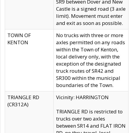
SR9 between Dover and New
Castle is a signed road (3 axle
limit). Movement must enter
and exit as soon as possible.
TOWN OF
No trucks with three or more
KENTON
axles permitted on any roads
within the Town of Kenton,
local delivery only, with the
exception of the designated
truck routes of SR42 and
SR300 within the municipal
boundaries of the Town.
TRIANGLE RD
Vicinity: HARRINGTON
(CR312A)
TRIANGLE RD is restricted to
trucks over two axles
between SR14 and FLAT IRON
RD, no thru travel, local