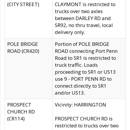
(CITY STREET)
CLAYMONT is restricted to
trucks over two axles
between DARLEY RD and
SR92, no thru travel, local
delivery only.
POLE BRIDGE
Portion of POLE BRIDGE
ROAD (CR420)
ROAD connecting Port Penn
Road to SR1 is restricted to
truck traffic. Loads
proceeding to SR1 or US13
use 9 - PORT PENN RD to
connect directly to SR1
and/or US13.
PROSPECT
Vicinity: HARRINGTON
CHURCH RD
(CR114)
PROSPECT CHURCH RD is
restricted to trucks over two