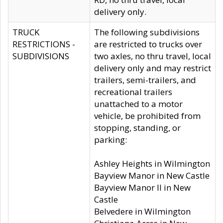
delivery only.
TRUCK
The following subdivisions
RESTRICTIONS -
are restricted to trucks over
SUBDIVISIONS
two axles, no thru travel, local
delivery only and may restrict
trailers, semi-trailers, and
recreational trailers
unattached to a motor
vehicle, be prohibited from
stopping, standing, or
parking:
Ashley Heights in Wilmington
Bayview Manor in New Castle
Bayview Manor II in New
Castle
Belvedere in Wilmington