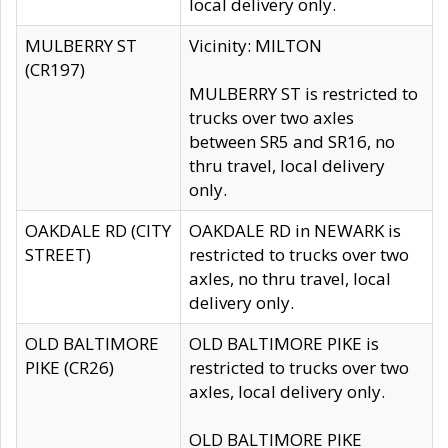
local delivery only.
MULBERRY ST
Vicinity: MILTON
(CR197)
MULBERRY ST is restricted to
trucks over two axles
between SR5 and SR16, no
thru travel, local delivery
only.
OAKDALE RD (CITY
OAKDALE RD in NEWARK is
STREET)
restricted to trucks over two
axles, no thru travel, local
delivery only.
OLD BALTIMORE
OLD BALTIMORE PIKE is
PIKE (CR26)
restricted to trucks over two
axles, local delivery only.
OLD BALTIMORE PIKE