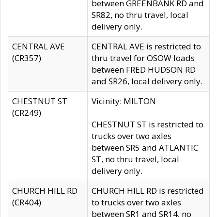
between GREENBANK RD and
SR82, no thru travel, local
delivery only.
CENTRAL AVE
CENTRAL AVE is restricted to
(CR357)
thru travel for OSOW loads
between FRED HUDSON RD
and SR26, local delivery only.
CHESTNUT ST
Vicinity: MILTON
(CR249)
CHESTNUT ST is restricted to
trucks over two axles
between SR5 and ATLANTIC
ST, no thru travel, local
delivery only.
CHURCH HILL RD
CHURCH HILL RD is restricted
(CR404)
to trucks over two axles
between SR1 and SR14, no