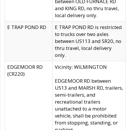
between OLD FURNACE RD
and KING RD, no thru travel,
local delivery only.
E TRAP POND RD
E TRAP POND RD is restricted
to trucks over two axles
between US113 and SR20, no
thru travel, local delivery
only.
EDGEMOOR RD
Vicinity: WILMINGTON
(CR220)
EDGEMOOR RD between
US13 and MARSH RD, trailers,
semi-trailers, and
recreational trailers
unattached to a motor
vehicle, shall be prohibited
from stopping, standing, or
parking.