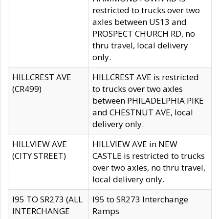
restricted to trucks over two
axles between US13 and
PROSPECT CHURCH RD, no
thru travel, local delivery
only.
HILLCREST AVE
HILLCREST AVE is restricted
(CR499)
to trucks over two axles
between PHILADELPHIA PIKE
and CHESTNUT AVE, local
delivery only.
HILLVIEW AVE
HILLVIEW AVE in NEW
(CITY STREET)
CASTLE is restricted to trucks
over two axles, no thru travel,
local delivery only.
I95 TO SR273 (ALL
I95 to SR273 Interchange
INTERCHANGE
Ramps