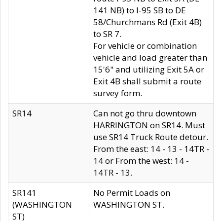
141 NB) to I-95 SB to DE
58/Churchmans Rd (Exit 4B)
to SR 7.
For vehicle or combination
vehicle and load greater than
15'6" and utilizing Exit 5A or
Exit 4B shall submit a route
survey form.
SR14
Can not go thru downtown
HARRINGTON on SR14. Must
use SR14 Truck Route detour.
From the east: 14 - 13 - 14TR -
14 or From the west: 14 -
14TR - 13.
SR141
No Permit Loads on
(WASHINGTON
WASHINGTON ST.
ST)