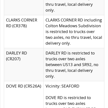
thru travel, local delivery
only.
CLARKS CORNER
CLARKS CORNER RD including
RD (CR378)
Colton Meadows Subdivision
is restricted to trucks over
two axles, no thru travel, local
delivery only.
DARLEY RD
DARLEY RD is restricted to
(CR207)
trucks over two axles
between US13 and SR92, no
thru travel, local delivery
only.
DOVE RD (CR526A)
Vicinity: SEAFORD
DOVE RD is restricted to
trucks over two axles