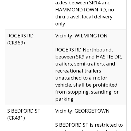
axles between SR14 and
HAMMONDTOWN RD, no
thru travel, local delivery
only.
ROGERS RD
Vicinity: WILMINGTON
(CR369)
ROGERS RD Northbound,
between SR9 and HASTIE DR,
trailers, semi-trailers, and
recreational trailers
unattached to a motor
vehicle, shall be prohibited
from stopping, standing, or
parking.
S BEDFORD ST
Vicinity: GEORGETOWN
(CR431)
S BEDFORD ST is restricted to