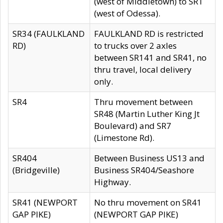
(west of Middletown) to SR1
(west of Odessa).
SR34 (FAULKLAND
FAULKLAND RD is restricted
RD)
to trucks over 2 axles
between SR141 and SR41, no
thru travel, local delivery
only.
SR4
Thru movement between
SR48 (Martin Luther King Jt
Boulevard) and SR7
(Limestone Rd).
SR404
Between Business US13 and
(Bridgeville)
Business SR404/Seashore
Highway.
SR41 (NEWPORT
No thru movement on SR41
GAP PIKE)
(NEWPORT GAP PIKE)