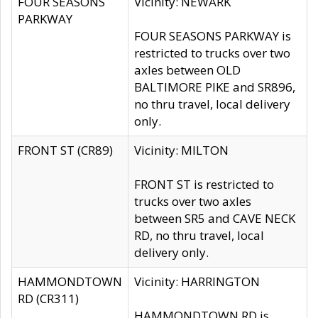
FOUR SEASONS
Vicinity: NEWARK
PARKWAY
FOUR SEASONS PARKWAY is
restricted to trucks over two
axles between OLD
BALTIMORE PIKE and SR896,
no thru travel, local delivery
only.
FRONT ST (CR89)
Vicinity: MILTON
FRONT ST is restricted to
trucks over two axles
between SR5 and CAVE NECK
RD, no thru travel, local
delivery only.
HAMMONDTOWN
Vicinity: HARRINGTON
RD (CR311)
HAMMONDTOWN RD is