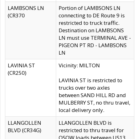
LAMBSONS LN
Portion of LAMBSONS LN
(CR370
connecting to DE Route 9 is
restricted to truck traffic.
Destination on LAMBSONS
LN must use TERMINAL AVE -
PIGEON PT RD - LAMBSONS
LN
LAVINIA ST
Vicinity: MILTON
(CR250)
LAVINIA ST is restricted to
trucks over two axles
between SAND HILL RD and
MULBERRY ST, no thru travel,
local delivery only.
LLANGOLLEN
LLANGOLLEN BLVD is
BLVD (CR34G)
restricted to thru travel for
OSOW loads between US13