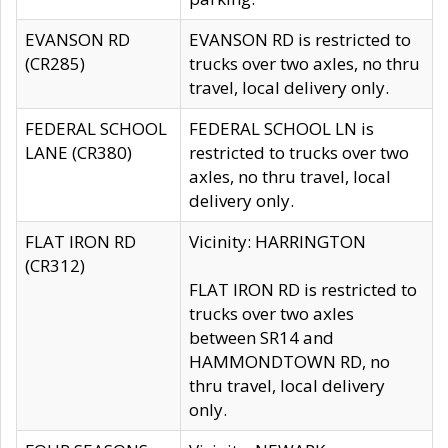
EVANSON RD
EVANSON RD is restricted to
(CR285)
trucks over two axles, no thru
travel, local delivery only.
FEDERAL SCHOOL
FEDERAL SCHOOL LN is
LANE (CR380)
restricted to trucks over two
axles, no thru travel, local
delivery only.
FLAT IRON RD
Vicinity: HARRINGTON
(CR312)
FLAT IRON RD is restricted to
trucks over two axles
between SR14 and
HAMMONDTOWN RD, no
thru travel, local delivery
only.