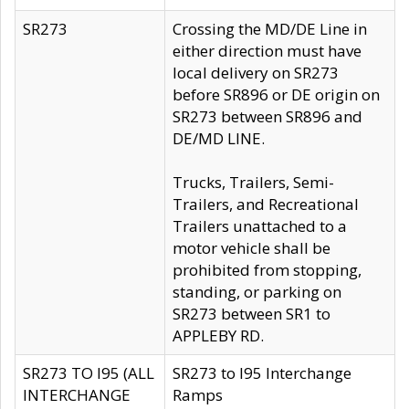
SR273
Crossing the MD/DE Line in
either direction must have
local delivery on SR273
before SR896 or DE origin on
SR273 between SR896 and
DE/MD LINE.
Trucks, Trailers, Semi-
Trailers, and Recreational
Trailers unattached to a
motor vehicle shall be
prohibited from stopping,
standing, or parking on
SR273 between SR1 to
APPLEBY RD.
SR273 TO I95 (ALL
SR273 to I95 Interchange
INTERCHANGE
Ramps