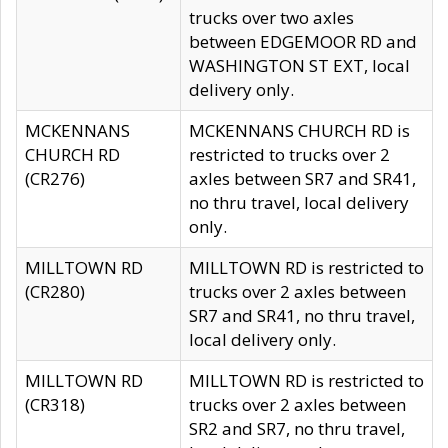
trucks over two axles
between EDGEMOOR RD and
WASHINGTON ST EXT, local
delivery only.
MCKENNANS
MCKENNANS CHURCH RD is
CHURCH RD
restricted to trucks over 2
(CR276)
axles between SR7 and SR41,
no thru travel, local delivery
only.
MILLTOWN RD
MILLTOWN RD is restricted to
(CR280)
trucks over 2 axles between
SR7 and SR41, no thru travel,
local delivery only.
MILLTOWN RD
MILLTOWN RD is restricted to
(CR318)
trucks over 2 axles between
SR2 and SR7, no thru travel,