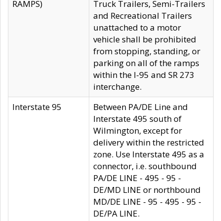
RAMPS)
Truck Trailers, Semi-Trailers
and Recreational Trailers
unattached to a motor
vehicle shall be prohibited
from stopping, standing, or
parking on all of the ramps
within the I-95 and SR 273
interchange.
Interstate 95
Between PA/DE Line and
Interstate 495 south of
Wilmington, except for
delivery within the restricted
zone. Use Interstate 495 as a
connector, i.e. southbound
PA/DE LINE - 495 - 95 -
DE/MD LINE or northbound
MD/DE LINE - 95 - 495 - 95 -
DE/PA LINE.