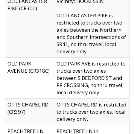
OLD LANCASTER
Vicinity: HOCKESSIN
PIKE (CR300)
OLD LANCASTER PIKE is
restricted to trucks over two
axles between the Northern
and Southern intersections of
SR41, no thru travel, local
delivery only.
OLD PARK
OLD PARK AVE is restricted to
AVENUE (CR318C)
trucks over two axles
between S BEDFORD ST and
RR CROSSING, no thru travel,
local delivery only.
OTTS CHAPEL RD
OTTS CHAPEL RD is restricted
(CR397)
to trucks over two axles, local
delivery only.
PEACHTREE LN
PEACHTREE LN in