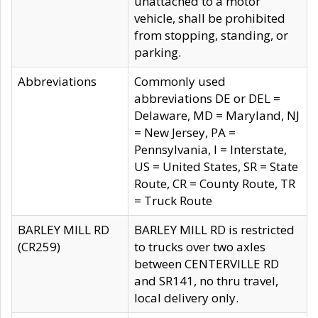
unattached to a motor
vehicle, shall be prohibited
from stopping, standing, or
parking.
Abbreviations
Commonly used
abbreviations DE or DEL =
Delaware, MD = Maryland, NJ
= New Jersey, PA =
Pennsylvania, I = Interstate,
US = United States, SR = State
Route, CR = County Route, TR
= Truck Route
BARLEY MILL RD
BARLEY MILL RD is restricted
(CR259)
to trucks over two axles
between CENTERVILLE RD
and SR141, no thru travel,
local delivery only.