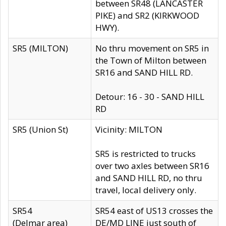
between SR48 (LANCASTER
PIKE) and SR2 (KIRKWOOD
HWY).
SR5 (MILTON)
No thru movement on SR5 in
the Town of Milton between
SR16 and SAND HILL RD.
Detour: 16 - 30 - SAND HILL
RD
SR5 (Union St)
Vicinity: MILTON
SR5 is restricted to trucks
over two axles between SR16
and SAND HILL RD, no thru
travel, local delivery only.
SR54
SR54 east of US13 crosses the
(Delmar area)
DE/MD LINE just south of