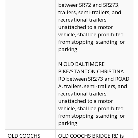
betweer SR72 and SR273,
trailers, semi-trailers, and
recreational trailers
unattached to a motor
vehicle, shall be prohibited
from stopping, standing, or
parking.
N OLD BALTIMORE
PIKE/STANTON CHRISTINA
RD between SR273 and ROAD
A, trailers, semi-trailers, and
recreational trailers
unattached to a motor
vehicle, shall be prohibited
from stopping, standing, or
parking.
OLD COOCHS
OLD COOCHS BRIDGE RD is