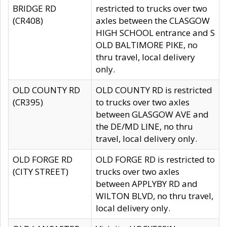
BRIDGE RD
restricted to trucks over two
(CR408)
axles between the CLASGOW
HIGH SCHOOL entrance and S
OLD BALTIMORE PIKE, no
thru travel, local delivery
only.
OLD COUNTY RD
OLD COUNTY RD is restricted
(CR395)
to trucks over two axles
between GLASGOW AVE and
the DE/MD LINE, no thru
travel, local delivery only.
OLD FORGE RD
OLD FORGE RD is restricted to
(CITY STREET)
trucks over two axles
between APPLYBY RD and
WILTON BLVD, no thru travel,
local delivery only.