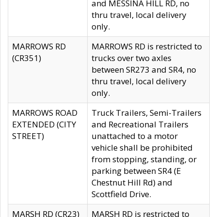
and MESSINA HILL RD, no
thru travel, local delivery
only.
MARROWS RD
MARROWS RD is restricted to
(CR351)
trucks over two axles
between SR273 and SR4, no
thru travel, local delivery
only.
MARROWS ROAD
Truck Trailers, Semi-Trailers
EXTENDED (CITY
and Recreational Trailers
STREET)
unattached to a motor
vehicle shall be prohibited
from stopping, standing, or
parking between SR4 (E
Chestnut Hill Rd) and
Scottfield Drive.
MARSH RD (CR23)
MARSH RD is restricted to