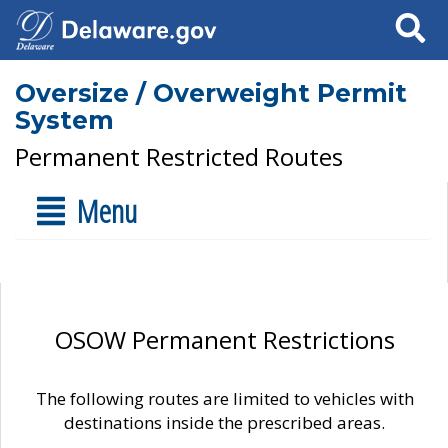
Search
Oversize / Overweight Permit
System
Permanent Restricted Routes
Menu
OSOW Permanent Restrictions
The following routes are limited to vehicles with
destinations inside the prescribed areas.