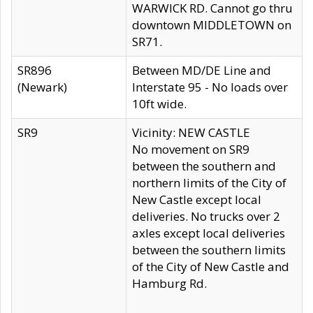
WARWICK RD. Cannot go thru
downtown MIDDLETOWN on
SR71.
SR896
Between MD/DE Line and
(Newark)
Interstate 95 - No loads over
10ft wide.
SR9
Vicinity: NEW CASTLE
No movement on SR9
between the southern and
northern limits of the City of
New Castle except local
deliveries. No trucks over 2
axles except local deliveries
between the southern limits
of the City of New Castle and
Hamburg Rd.