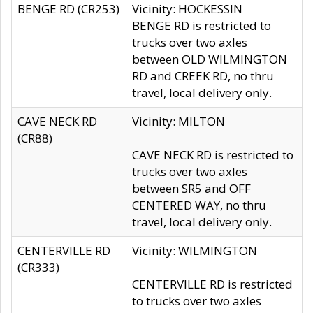
BENGE RD (CR253)
Vicinity: HOCKESSIN
BENGE RD is restricted to
trucks over two axles
between OLD WILMINGTON
RD and CREEK RD, no thru
travel, local delivery only.
CAVE NECK RD
Vicinity: MILTON
(CR88)
CAVE NECK RD is restricted to
trucks over two axles
between SR5 and OFF
CENTERED WAY, no thru
travel, local delivery only.
CENTERVILLE RD
Vicinity: WILMINGTON
(CR333)
CENTERVILLE RD is restricted
to trucks over two axles