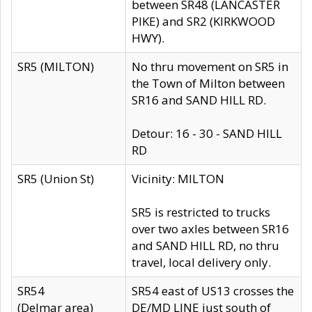
between SR48 (LANCASTER
PIKE) and SR2 (KIRKWOOD
HWY).
SR5 (MILTON)
No thru movement on SR5 in
the Town of Milton between
SR16 and SAND HILL RD.
Detour: 16 - 30 - SAND HILL
RD
SR5 (Union St)
Vicinity: MILTON
SR5 is restricted to trucks
over two axles between SR16
and SAND HILL RD, no thru
travel, local delivery only.
SR54
SR54 east of US13 crosses the
(Delmar area)
DE/MD LINE just south of