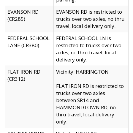
EVANSON RD
EVANSON RD is restricted to
(CR285)
trucks over two axles, no thru
travel, local delivery only.
FEDERAL SCHOOL
FEDERAL SCHOOL LN is
LANE (CR380)
restricted to trucks over two
axles, no thru travel, local
delivery only.
FLAT IRON RD
Vicinity: HARRINGTON
(CR312)
FLAT IRON RD is restricted to
trucks over two axles
between SR14 and
HAMMONDTOWN RD, no
thru travel, local delivery
only.