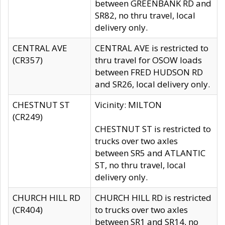
between GREENBANK RD and
SR82, no thru travel, local
delivery only.
CENTRAL AVE
CENTRAL AVE is restricted to
(CR357)
thru travel for OSOW loads
between FRED HUDSON RD
and SR26, local delivery only.
CHESTNUT ST
Vicinity: MILTON
(CR249)
CHESTNUT ST is restricted to
trucks over two axles
between SR5 and ATLANTIC
ST, no thru travel, local
delivery only.
CHURCH HILL RD
CHURCH HILL RD is restricted
(CR404)
to trucks over two axles
between SR1 and SR14, no