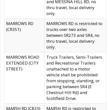
and MESSINA HILL RD, no
thru travel, local delivery
only.
MARROWS RD
MARROWS RD is restricted to
(CR351)
trucks over two axles
between SR273 and SR4, no
thru travel, local delivery
only.
MARROWS ROAD
Truck Trailers, Semi-Trailers
EXTENDED (CITY
and Recreational Trailers
STREET)
unattached to a motor
vehicle shall be prohibited
from stopping, standing, or
parking between SR4 (E
Chestnut Hill Rd) and
Scottfield Drive.
MARSH RD (CR23)
MARSH RD is restricted to