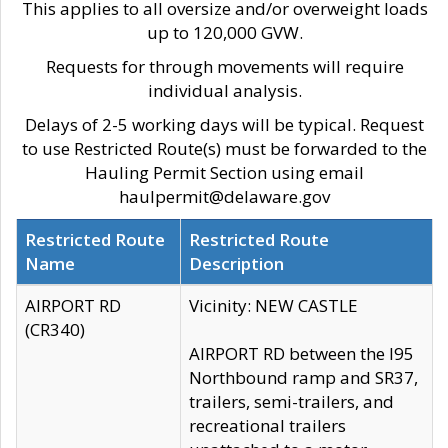
This applies to all oversize and/or overweight loads
up to 120,000 GVW.
Requests for through movements will require
individual analysis.
Delays of 2-5 working days will be typical. Request
to use Restricted Route(s) must be forwarded to the
Hauling Permit Section using email
haulpermit@delaware.gov
Restricted Route
Restricted Route
Name
Description
AIRPORT RD
Vicinity: NEW CASTLE
(CR340)
AIRPORT RD between the I95
Northbound ramp and SR37,
trailers, semi-trailers, and
recreational trailers