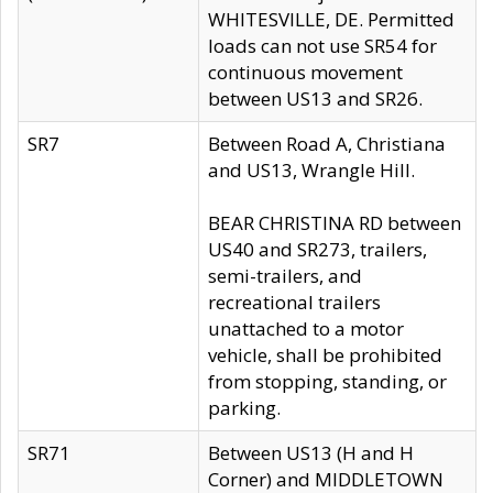
WHITESVILLE, DE. Permitted
loads can not use SR54 for
continuous movement
between US13 and SR26.
SR7
Between Road A, Christiana
and US13, Wrangle Hill.
BEAR CHRISTINA RD between
US40 and SR273, trailers,
semi-trailers, and
recreational trailers
unattached to a motor
vehicle, shall be prohibited
from stopping, standing, or
parking.
SR71
Between US13 (H and H
Corner) and MIDDLETOWN