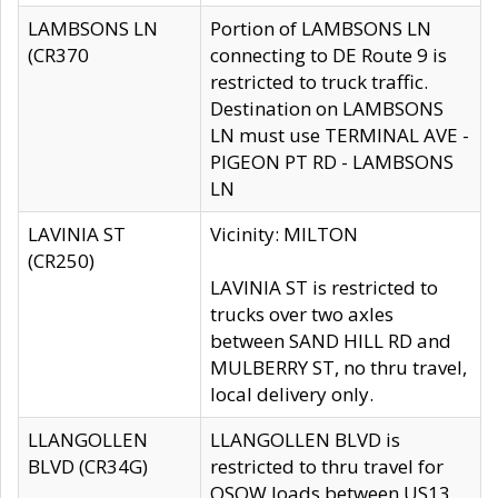
LAMBSONS LN
Portion of LAMBSONS LN
(CR370
connecting to DE Route 9 is
restricted to truck traffic.
Destination on LAMBSONS
LN must use TERMINAL AVE -
PIGEON PT RD - LAMBSONS
LN
LAVINIA ST
Vicinity: MILTON
(CR250)
LAVINIA ST is restricted to
trucks over two axles
between SAND HILL RD and
MULBERRY ST, no thru travel,
local delivery only.
LLANGOLLEN
LLANGOLLEN BLVD is
BLVD (CR34G)
restricted to thru travel for
OSOW loads between US13