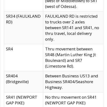
(west of Middletown) to SR1
(west of Odessa).
SR34 (FAULKLAND
FAULKLAND RD is restricted
RD)
to trucks over 2 axles
between SR141 and SR41, no
thru travel, local delivery
only.
SR4
Thru movement between
SR48 (Martin Luther King Jt
Boulevard) and SR7
(Limestone Rd).
SR404
Between Business US13 and
(Bridgeville)
Business SR404/Seashore
Highway.
SR41 (NEWPORT
No thru movement on SR41
GAP PIKE)
(NEWPORT GAP PIKE)