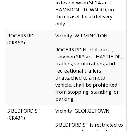
axles between SR14 and
HAMMONDTOWN RD, no
thru travel, local delivery
only.
ROGERS RD
Vicinity: WILMINGTON
(CR369)
ROGERS RD Northbound,
between SR9 and HASTIE DR,
trailers, semi-trailers, and
recreational trailers
unattached to a motor
vehicle, shall be prohibited
from stopping, standing, or
parking.
S BEDFORD ST
Vicinity: GEORGETOWN
(CR431)
S BEDFORD ST is restricted to