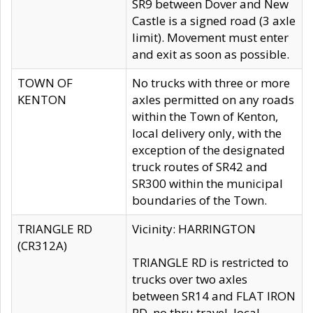
SR9 between Dover and New
Castle is a signed road (3 axle
limit). Movement must enter
and exit as soon as possible.
TOWN OF
No trucks with three or more
KENTON
axles permitted on any roads
within the Town of Kenton,
local delivery only, with the
exception of the designated
truck routes of SR42 and
SR300 within the municipal
boundaries of the Town.
TRIANGLE RD
Vicinity: HARRINGTON
(CR312A)
TRIANGLE RD is restricted to
trucks over two axles
between SR14 and FLAT IRON
RD, no thru travel, local