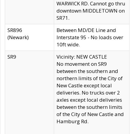
WARWICK RD. Cannot go thru
downtown MIDDLETOWN on
SR71.
SR896
Between MD/DE Line and
(Newark)
Interstate 95 - No loads over
10ft wide.
SR9
Vicinity: NEW CASTLE
No movement on SR9
between the southern and
northern limits of the City of
New Castle except local
deliveries. No trucks over 2
axles except local deliveries
between the southern limits
of the City of New Castle and
Hamburg Rd.