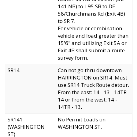
141 NB) to I-95 SB to DE
58/Churchmans Rd (Exit 4B)
to SR 7.
For vehicle or combination
vehicle and load greater than
15'6" and utilizing Exit 5A or
Exit 4B shall submit a route
survey form.
SR14
Can not go thru downtown
HARRINGTON on SR14. Must
use SR14 Truck Route detour.
From the east: 14 - 13 - 14TR -
14 or From the west: 14 -
14TR - 13.
SR141
No Permit Loads on
(WASHINGTON
WASHINGTON ST.
ST)