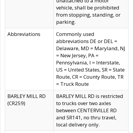
unattached to a motor
vehicle, shall be prohibited
from stopping, standing, or
parking.
Abbreviations
Commonly used
abbreviations DE or DEL =
Delaware, MD = Maryland, NJ
= New Jersey, PA =
Pennsylvania, I = Interstate,
US = United States, SR = State
Route, CR = County Route, TR
= Truck Route
BARLEY MILL RD
BARLEY MILL RD is restricted
(CR259)
to trucks over two axles
between CENTERVILLE RD
and SR141, no thru travel,
local delivery only.