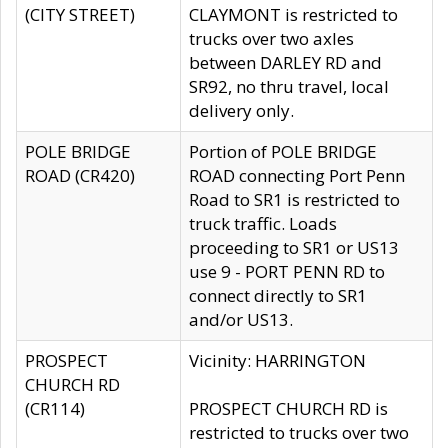
(CITY STREET)
CLAYMONT is restricted to
trucks over two axles
between DARLEY RD and
SR92, no thru travel, local
delivery only.
POLE BRIDGE
Portion of POLE BRIDGE
ROAD (CR420)
ROAD connecting Port Penn
Road to SR1 is restricted to
truck traffic. Loads
proceeding to SR1 or US13
use 9 - PORT PENN RD to
connect directly to SR1
and/or US13.
PROSPECT
Vicinity: HARRINGTON
CHURCH RD
(CR114)
PROSPECT CHURCH RD is
restricted to trucks over two