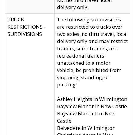
delivery only.
TRUCK
The following subdivisions
RESTRICTIONS -
are restricted to trucks over
SUBDIVISIONS
two axles, no thru travel, local
delivery only and may restrict
trailers, semi-trailers, and
recreational trailers
unattached to a motor
vehicle, be prohibited from
stopping, standing, or
parking:
Ashley Heights in Wilmington
Bayview Manor in New Castle
Bayview Manor II in New
Castle
Belvedere in Wilmington