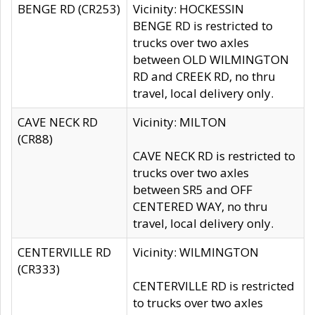
BENGE RD (CR253)
Vicinity: HOCKESSIN
BENGE RD is restricted to
trucks over two axles
between OLD WILMINGTON
RD and CREEK RD, no thru
travel, local delivery only.
CAVE NECK RD
Vicinity: MILTON
(CR88)
CAVE NECK RD is restricted to
trucks over two axles
between SR5 and OFF
CENTERED WAY, no thru
travel, local delivery only.
CENTERVILLE RD
Vicinity: WILMINGTON
(CR333)
CENTERVILLE RD is restricted
to trucks over two axles