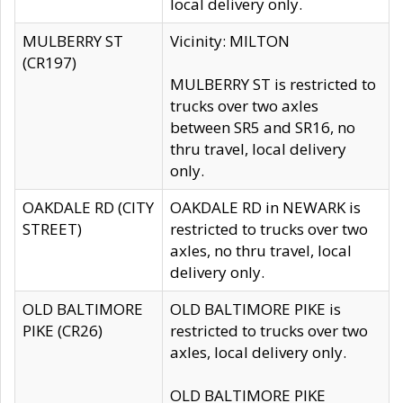
local delivery only.
MULBERRY ST
Vicinity: MILTON
(CR197)
MULBERRY ST is restricted to
trucks over two axles
between SR5 and SR16, no
thru travel, local delivery
only.
OAKDALE RD (CITY
OAKDALE RD in NEWARK is
STREET)
restricted to trucks over two
axles, no thru travel, local
delivery only.
OLD BALTIMORE
OLD BALTIMORE PIKE is
PIKE (CR26)
restricted to trucks over two
axles, local delivery only.
OLD BALTIMORE PIKE