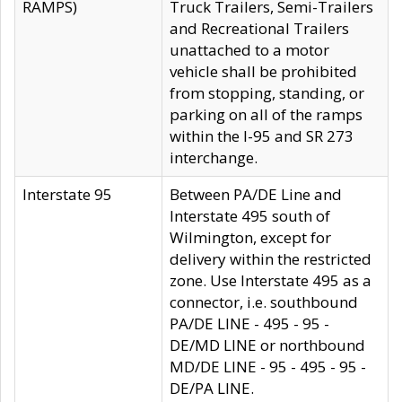
RAMPS)
Truck Trailers, Semi-Trailers
and Recreational Trailers
unattached to a motor
vehicle shall be prohibited
from stopping, standing, or
parking on all of the ramps
within the I-95 and SR 273
interchange.
Interstate 95
Between PA/DE Line and
Interstate 495 south of
Wilmington, except for
delivery within the restricted
zone. Use Interstate 495 as a
connector, i.e. southbound
PA/DE LINE - 495 - 95 -
DE/MD LINE or northbound
MD/DE LINE - 95 - 495 - 95 -
DE/PA LINE.