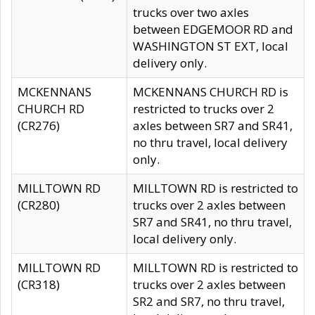
trucks over two axles
between EDGEMOOR RD and
WASHINGTON ST EXT, local
delivery only.
MCKENNANS
MCKENNANS CHURCH RD is
CHURCH RD
restricted to trucks over 2
(CR276)
axles between SR7 and SR41,
no thru travel, local delivery
only.
MILLTOWN RD
MILLTOWN RD is restricted to
(CR280)
trucks over 2 axles between
SR7 and SR41, no thru travel,
local delivery only.
MILLTOWN RD
MILLTOWN RD is restricted to
(CR318)
trucks over 2 axles between
SR2 and SR7, no thru travel,