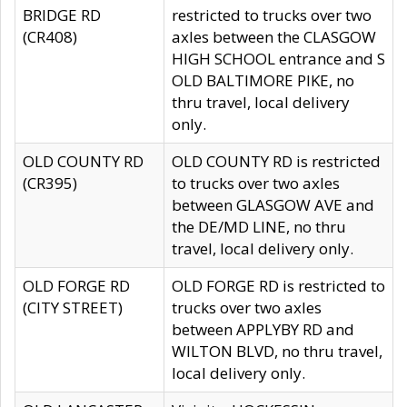
BRIDGE RD
restricted to trucks over two
(CR408)
axles between the CLASGOW
HIGH SCHOOL entrance and S
OLD BALTIMORE PIKE, no
thru travel, local delivery
only.
OLD COUNTY RD
OLD COUNTY RD is restricted
(CR395)
to trucks over two axles
between GLASGOW AVE and
the DE/MD LINE, no thru
travel, local delivery only.
OLD FORGE RD
OLD FORGE RD is restricted to
(CITY STREET)
trucks over two axles
between APPLYBY RD and
WILTON BLVD, no thru travel,
local delivery only.