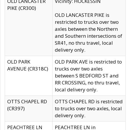
OLD LANCASTER
Vicinity: HOCKESSIN
PIKE (CR300)
OLD LANCASTER PIKE is
restricted to trucks over two
axles between the Northern
and Southern intersections of
SR41, no thru travel, local
delivery only.
OLD PARK
OLD PARK AVE is restricted to
AVENUE (CR318C)
trucks over two axles
between S BEDFORD ST and
RR CROSSING, no thru travel,
local delivery only.
OTTS CHAPEL RD
OTTS CHAPEL RD is restricted
(CR397)
to trucks over two axles, local
delivery only.
PEACHTREE LN
PEACHTREE LN in