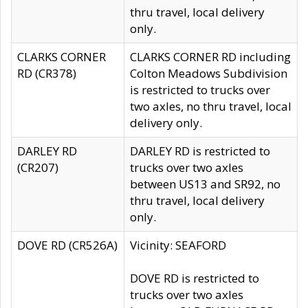
thru travel, local delivery
only.
CLARKS CORNER
CLARKS CORNER RD including
RD (CR378)
Colton Meadows Subdivision
is restricted to trucks over
two axles, no thru travel, local
delivery only.
DARLEY RD
DARLEY RD is restricted to
(CR207)
trucks over two axles
between US13 and SR92, no
thru travel, local delivery
only.
DOVE RD (CR526A)
Vicinity: SEAFORD
DOVE RD is restricted to
trucks over two axles