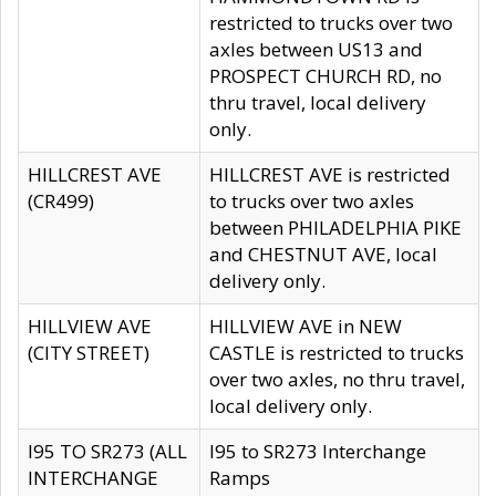
restricted to trucks over two
axles between US13 and
PROSPECT CHURCH RD, no
thru travel, local delivery
only.
HILLCREST AVE
HILLCREST AVE is restricted
(CR499)
to trucks over two axles
between PHILADELPHIA PIKE
and CHESTNUT AVE, local
delivery only.
HILLVIEW AVE
HILLVIEW AVE in NEW
(CITY STREET)
CASTLE is restricted to trucks
over two axles, no thru travel,
local delivery only.
I95 TO SR273 (ALL
I95 to SR273 Interchange
INTERCHANGE
Ramps