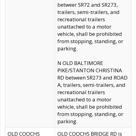
betweer SR72 and SR273,
trailers, semi-trailers, and
recreational trailers
unattached to a motor
vehicle, shall be prohibited
from stopping, standing, or
parking.
N OLD BALTIMORE
PIKE/STANTON CHRISTINA
RD between SR273 and ROAD
A, trailers, semi-trailers, and
recreational trailers
unattached to a motor
vehicle, shall be prohibited
from stopping, standing, or
parking.
OLD COOCHS
OLD COOCHS BRIDGE RD is