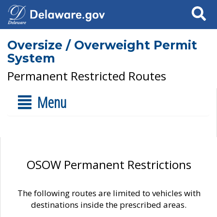
Search
Oversize / Overweight Permit
System
Permanent Restricted Routes
Menu
OSOW Permanent Restrictions
The following routes are limited to vehicles with
destinations inside the prescribed areas.