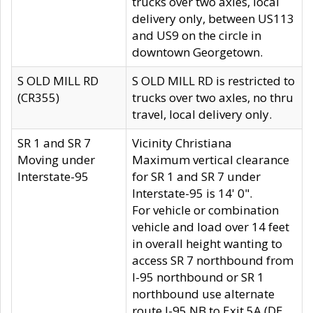
trucks over two axles, local
delivery only, between US113
and US9 on the circle in
downtown Georgetown.
S OLD MILL RD
S OLD MILL RD is restricted to
(CR355)
trucks over two axles, no thru
travel, local delivery only.
SR 1 and SR 7
Vicinity Christiana
Moving under
Maximum vertical clearance
Interstate-95
for SR 1 and SR 7 under
Interstate-95 is 14' 0".
For vehicle or combination
vehicle and load over 14 feet
in overall height wanting to
access SR 7 northbound from
I-95 northbound or SR 1
northbound use alternate
route I-95 NB to Exit 5A (DE