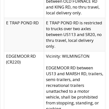
between OLD FURNACE RD
and KING RD, no thru travel,
local delivery only.
E TRAP POND RD
E TRAP POND RD is restricted
to trucks over two axles
between US113 and SR20, no
thru travel, local delivery
only.
EDGEMOOR RD
Vicinity: WILMINGTON
(CR220)
EDGEMOOR RD between
US13 and MARSH RD, trailers,
semi-trailers, and
recreational trailers
unattached to a motor
vehicle, shall be prohibited
from stopping, standing, or
parking.