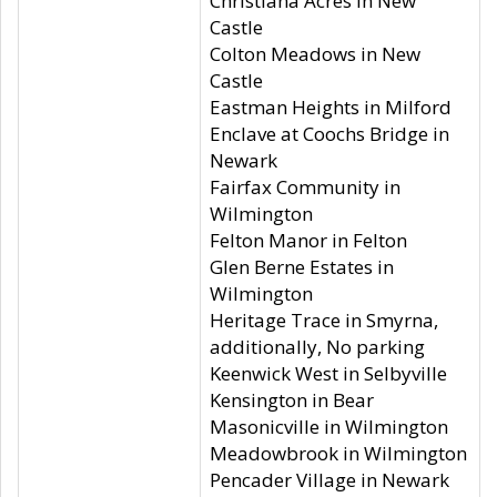
Christiana Acres in New
Castle
Colton Meadows in New
Castle
Eastman Heights in Milford
Enclave at Coochs Bridge in
Newark
Fairfax Community in
Wilmington
Felton Manor in Felton
Glen Berne Estates in
Wilmington
Heritage Trace in Smyrna,
additionally, No parking
Keenwick West in Selbyville
Kensington in Bear
Masonicville in Wilmington
Meadowbrook in Wilmington
Pencader Village in Newark