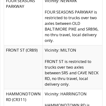
FOUR SEASONS
Vicinity: NEWARK
PARKWAY
FOUR SEASONS PARKWAY is
restricted to trucks over two
axles between OLD
BALTIMORE PIKE and SR896,
no thru travel, local delivery
only.
FRONT ST (CR89)
Vicinity: MILTON
FRONT ST is restricted to
trucks over two axles
between SR5 and CAVE NECK
RD, no thru travel, local
delivery only.
HAMMONDTOWN
Vicinity: HARRINGTON
RD (CR311)
HAMMONDTOWN RD is