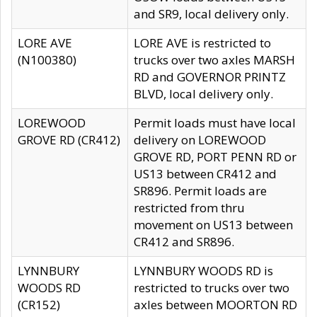
and SR9, local delivery only.
LORE AVE
LORE AVE is restricted to
(N100380)
trucks over two axles MARSH
RD and GOVERNOR PRINTZ
BLVD, local delivery only.
LOREWOOD
Permit loads must have local
GROVE RD (CR412)
delivery on LOREWOOD
GROVE RD, PORT PENN RD or
US13 between CR412 and
SR896. Permit loads are
restricted from thru
movement on US13 between
CR412 and SR896.
LYNNBURY
LYNNBURY WOODS RD is
WOODS RD
restricted to trucks over two
(CR152)
axles between MOORTON RD