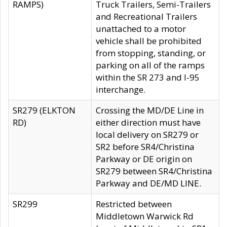
RAMPS)
Truck Trailers, Semi-Trailers
and Recreational Trailers
unattached to a motor
vehicle shall be prohibited
from stopping, standing, or
parking on all of the ramps
within the SR 273 and I-95
interchange.
SR279 (ELKTON
Crossing the MD/DE Line in
RD)
either direction must have
local delivery on SR279 or
SR2 before SR4/Christina
Parkway or DE origin on
SR279 between SR4/Christina
Parkway and DE/MD LINE.
SR299
Restricted between
Middletown Warwick Rd