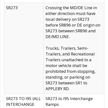
SR273
Crossing the MD/DE Line in
either direction must have
local delivery on SR273
before SR896 or DE origin on
SR273 between SR896 and
DE/MD LINE.
Trucks, Trailers, Semi-
Trailers, and Recreational
Trailers unattached to a
motor vehicle shall be
prohibited from stopping,
standing, or parking on
SR273 between SR1 to
APPLEBY RD.
SR273 TO I95 (ALL
SR273 to I95 Interchange
INTERCHANGE
Ramps