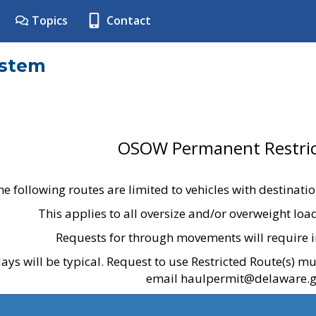
Topics
Contact
ystem
OSOW Permanent Restric
he following routes are limited to vehicles with destinati
This applies to all oversize and/or overweight lo
Requests for through movements will require i
ays will be typical. Request to use Restricted Route(s) m
email haulpermit@delaware.