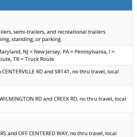
s, semi-trailers, and recreational trailers
ing, standing, or parking.
yland, NJ = New Jersey, PA = Pennsylvania, I =
Route, TR = Truck Route
n CENTERVILLE RD and SR141, no thru travel, local
D WILMINGTON RD and CREEK RD, no thru travel, local
 SR5 and OFF CENTERED WAY, no thru travel, local