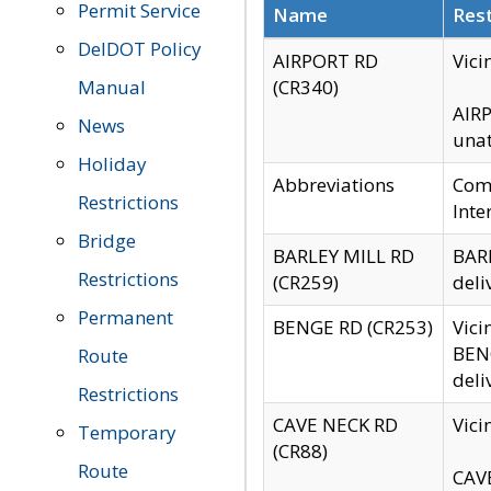
Permit Service
Name
Rest
DelDOT Policy
AIRPORT RD
Vici
Manual
(CR340)
AIRP
News
unat
Holiday
Abbreviations
Comm
Restrictions
Inte
Bridge
BARLEY MILL RD
BARL
Restrictions
(CR259)
deli
Permanent
BENGE RD (CR253)
Vici
BENG
Route
deli
Restrictions
CAVE NECK RD
Vici
Temporary
(CR88)
Route
CAVE