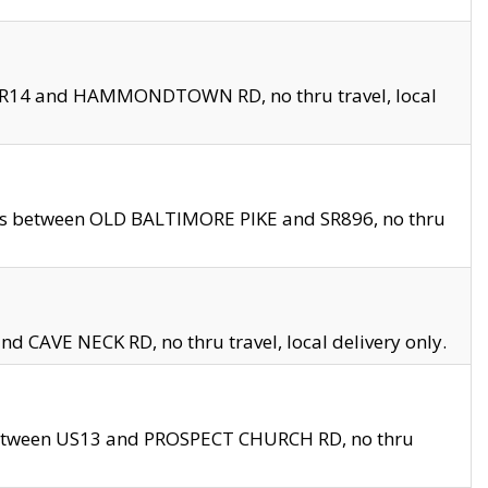
en SR14 and HAMMONDTOWN RD, no thru travel, local
les between OLD BALTIMORE PIKE and SR896, no thru
nd CAVE NECK RD, no thru travel, local delivery only.
between US13 and PROSPECT CHURCH RD, no thru