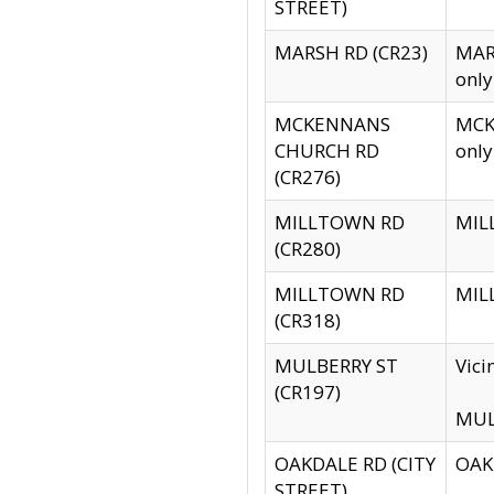
STREET)
MARSH RD (CR23)
MARS
only
MCKENNANS
MCKE
CHURCH RD
only
(CR276)
MILLTOWN RD
MILL
(CR280)
MILLTOWN RD
MILL
(CR318)
MULBERRY ST
Vici
(CR197)
MULB
OAKDALE RD (CITY
OAKD
STREET)