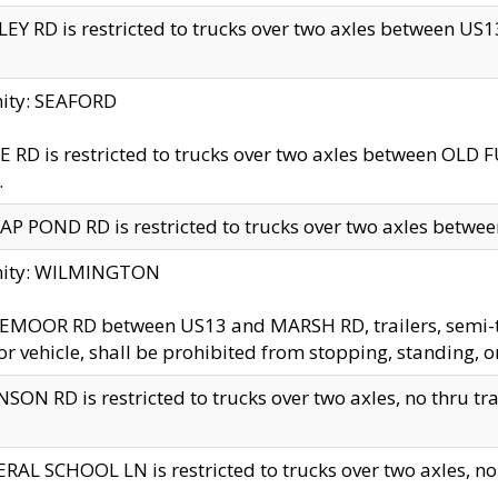
EY RD is restricted to trucks over two axles between US13 
nity: SEAFORD
 RD is restricted to trucks over two axles between OLD F
.
AP POND RD is restricted to trucks over two axles between
inity: WILMINGTON
MOOR RD between US13 and MARSH RD, trailers, semi-trai
r vehicle, shall be prohibited from stopping, standing, o
SON RD is restricted to trucks over two axles, no thru trav
RAL SCHOOL LN is restricted to trucks over two axles, no t