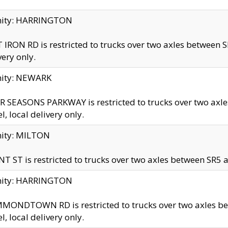
inity: HARRINGTON
 IRON RD is restricted to trucks over two axles betwe
very only.
nity: NEWARK
 SEASONS PARKWAY is restricted to trucks over two ax
el, local delivery only.
nity: MILTON
T ST is restricted to trucks over two axles between SR5 a
inity: HARRINGTON
MONDTOWN RD is restricted to trucks over two axles 
el, local delivery only.