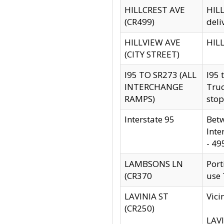
HILLCREST AVE
HILL
(CR499)
deli
HILLVIEW AVE
HILL
(CITY STREET)
I95 TO SR273 (ALL
I95 
INTERCHANGE
Truc
RAMPS)
stop
Interstate 95
Betw
Inte
- 49
LAMBSONS LN
Port
(CR370
use
LAVINIA ST
Vici
(CR250)
LAVI