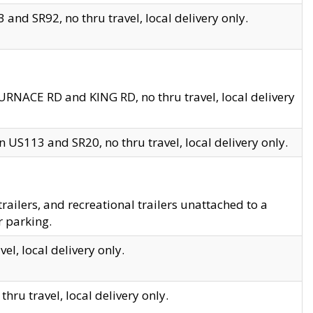
and SR92, no thru travel, local delivery only.
URNACE RD and KING RD, no thru travel, local delivery
 US113 and SR20, no thru travel, local delivery only.
lers, and recreational trailers unattached to a
r parking.
el, local delivery only.
hru travel, local delivery only.