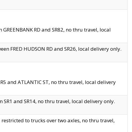
en GREENBANK RD and SR82, no thru travel, local
tween FRED HUDSON RD and SR26, local delivery only.
R5 and ATLANTIC ST, no thru travel, local delivery
 SR1 and SR14, no thru travel, local delivery only.
tricted to trucks over two axles, no thru travel,