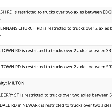
H RD is restricted to trucks over two axles between 
.
NNANS CHURCH RD is restricted to trucks over 2 axles be
.
TOWN RD is restricted to trucks over 2 axles between SR7 
TOWN RD is restricted to trucks over 2 axles between SR2 
nity: MILTON
ERRY ST is restricted to trucks over two axles between SR
ALE RD in NEWARK is restricted to trucks over two axles, n