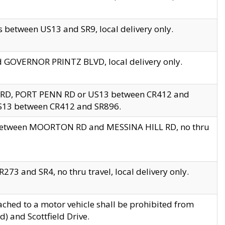
 between US13 and SR9, local delivery only.
nd GOVERNOR PRINTZ BLVD, local delivery only.
 RD, PORT PENN RD or US13 between CR412 and
US13 between CR412 and SR896.
s between MOORTON RD and MESSINA HILL RD, no thru
73 and SR4, no thru travel, local delivery only.
ached to a motor vehicle shall be prohibited from
) and Scottfield Drive.