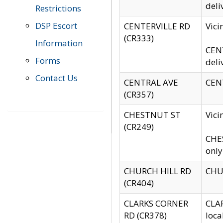
deli
Restrictions
DSP Escort
CENTERVILLE RD
Vic
(CR333)
Information
CENT
Forms
deli
Contact Us
CENTRAL AVE
CENT
(CR357)
CHESTNUT ST
Vici
(CR249)
CHES
only
CHURCH HILL RD
CHUR
(CR404)
CLARKS CORNER
CLAR
RD (CR378)
loca