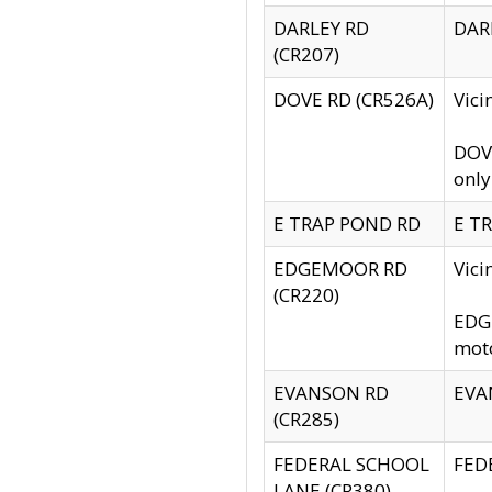
DARLEY RD
DARL
(CR207)
DOVE RD (CR526A)
Vici
DOVE
only
E TRAP POND RD
E TR
EDGEMOOR RD
Vic
(CR220)
EDGE
moto
EVANSON RD
EVAN
(CR285)
FEDERAL SCHOOL
FEDE
LANE (CR380)