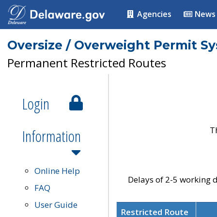
Agencies
News
Oversize / Overweight Permit S
Permanent Restricted Routes
Login
T
Information
Online Help
Delays of 2-5 working d
FAQ
User Guide
Restricted Route