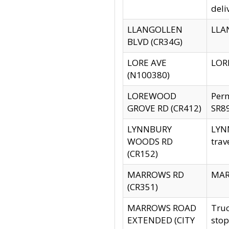
deli
LLANGOLLEN
LLAN
BLVD (CR34G)
LORE AVE
LORE
(N100380)
LOREWOOD
Per
GROVE RD (CR412)
SR89
LYNNBURY
LYNN
WOODS RD
trav
(CR152)
MARROWS RD
MARR
(CR351)
MARROWS ROAD
Truc
EXTENDED (CITY
stop