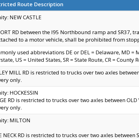
ricted Route Description
nity: NEW CASTLE
ORT RD between the I95 Northbound ramp and SR37, trailer
tached to a motor vehicle, shall be prohibited from stopp
only used abbreviations DE or DEL = Delaware, MD = Mar
rstate, US = United States, SR = State Route, CR = County 
EY MILL RD is restricted to trucks over two axles betwee
very only.
nity: HOCKESSIN
E RD is restricted to trucks over two axles between OL
very only.
nity: MILTON
 NECK RD is restricted to trucks over two axles between