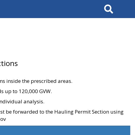
Search
tions
ons inside the prescribed areas.
ads up to 120,000 GVW.
ndividual analysis.
ust be forwarded to the Hauling Permit Section using
gov