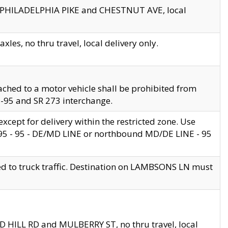
en PHILADELPHIA PIKE and CHESTNUT AVE, local
les, no thru travel, local delivery only.
ached to a motor vehicle shall be prohibited from
 I-95 and SR 273 interchange.
cept for delivery within the restricted zone. Use
 495 - 95 - DE/MD LINE or northbound MD/DE LINE - 95
ed to truck traffic. Destination on LAMBSONS LN must
ND HILL RD and MULBERRY ST, no thru travel, local