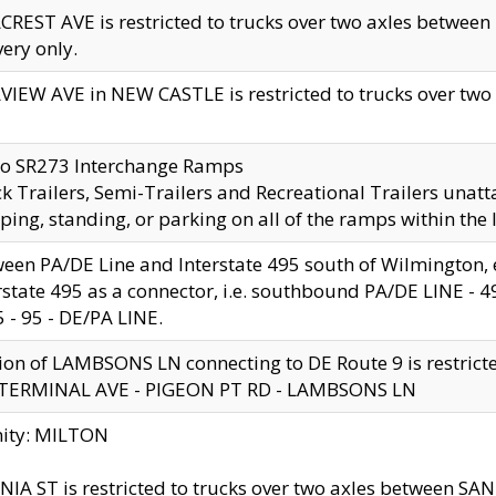
CREST AVE is restricted to trucks over two axles betwe
very only.
VIEW AVE in NEW CASTLE is restricted to trucks over two ax
to SR273 Interchange Ramps
k Trailers, Semi-Trailers and Recreational Trailers unatt
ping, standing, or parking on all of the ramps within the
een PA/DE Line and Interstate 495 south of Wilmington, ex
rstate 495 as a connector, i.e. southbound PA/DE LINE -
5 - 95 - DE/PA LINE.
ion of LAMBSONS LN connecting to DE Route 9 is restrict
 TERMINAL AVE - PIGEON PT RD - LAMBSONS LN
nity: MILTON
NIA ST is restricted to trucks over two axles between SA