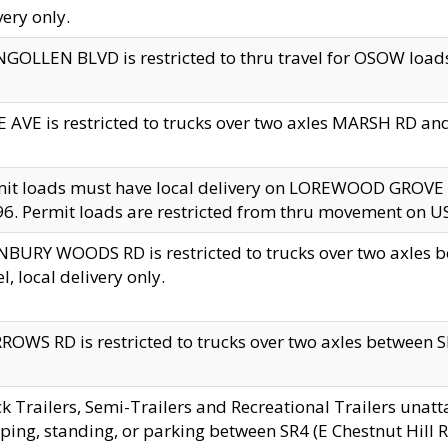
very only.
GOLLEN BLVD is restricted to thru travel for OSOW loads
 AVE is restricted to trucks over two axles MARSH RD a
mit loads must have local delivery on LOREWOOD GROVE
6. Permit loads are restricted from thru movement on 
BURY WOODS RD is restricted to trucks over two axle
el, local delivery only.
OWS RD is restricted to trucks over two axles between SR2
k Trailers, Semi-Trailers and Recreational Trailers unatt
ping, standing, or parking between SR4 (E Chestnut Hill Rd