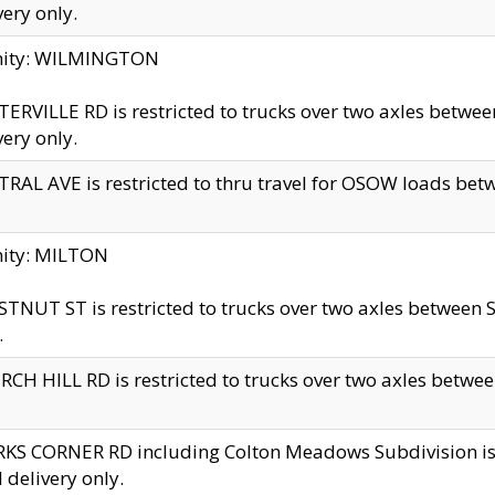
very only.
inity: WILMINGTON
ERVILLE RD is restricted to trucks over two axles betwe
very only.
RAL AVE is restricted to thru travel for OSOW loads be
nity: MILTON
TNUT ST is restricted to trucks over two axles between S
.
CH HILL RD is restricted to trucks over two axles between
KS CORNER RD including Colton Meadows Subdivision is res
l delivery only.