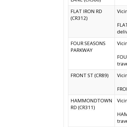
FLAT IRON RD
Vic
(CR312)
FLAT
deli
FOUR SEASONS
Vici
PARKWAY
FOUR
trav
FRONT ST (CR89)
Vici
FRON
HAMMONDTOWN
Vic
RD (CR311)
HAM
trav