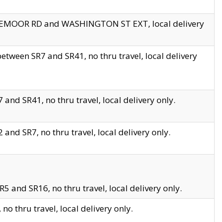
EDGEMOOR RD and WASHINGTON ST EXT, local delivery
tween SR7 and SR41, no thru travel, local delivery
and SR41, no thru travel, local delivery only.
and SR7, no thru travel, local delivery only.
5 and SR16, no thru travel, local delivery only.
o thru travel, local delivery only.