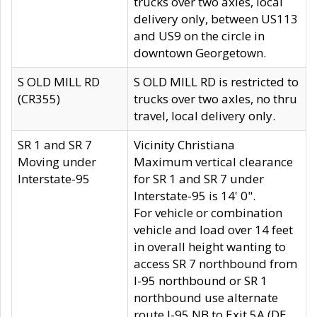
trucks over two axles, local
delivery only, between US113
and US9 on the circle in
downtown Georgetown.
S OLD MILL RD
S OLD MILL RD is restricted to
(CR355)
trucks over two axles, no thru
travel, local delivery only.
SR 1 and SR 7
Vicinity Christiana
Moving under
Maximum vertical clearance
Interstate-95
for SR 1 and SR 7 under
Interstate-95 is 14' 0".
For vehicle or combination
vehicle and load over 14 feet
in overall height wanting to
access SR 7 northbound from
I-95 northbound or SR 1
northbound use alternate
route I-95 NB to Exit 5A (DE