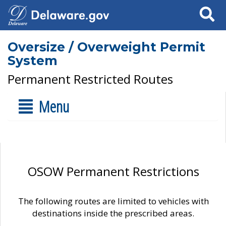
Search
Oversize / Overweight Permit
System
Permanent Restricted Routes
Menu
OSOW Permanent Restrictions
The following routes are limited to vehicles with
destinations inside the prescribed areas.