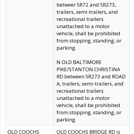
betweer SR72 and SR273,
trailers, semi-trailers, and
recreational trailers
unattached to a motor
vehicle, shall be prohibited
from stopping, standing, or
parking.
N OLD BALTIMORE
PIKE/STANTON CHRISTINA
RD between SR273 and ROAD
A, trailers, semi-trailers, and
recreational trailers
unattached to a motor
vehicle, shall be prohibited
from stopping, standing, or
parking.
OLD COOCHS
OLD COOCHS BRIDGE RD is