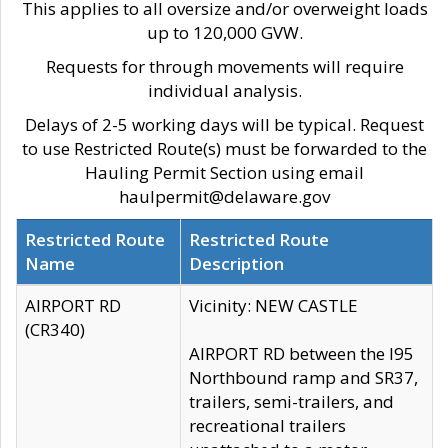
This applies to all oversize and/or overweight loads
up to 120,000 GVW.
Requests for through movements will require
individual analysis.
Delays of 2-5 working days will be typical. Request
to use Restricted Route(s) must be forwarded to the
Hauling Permit Section using email
haulpermit@delaware.gov
Restricted Route
Restricted Route
Name
Description
AIRPORT RD
Vicinity: NEW CASTLE
(CR340)
AIRPORT RD between the I95
Northbound ramp and SR37,
trailers, semi-trailers, and
recreational trailers