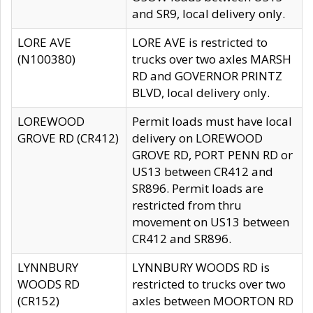
and SR9, local delivery only.
LORE AVE
LORE AVE is restricted to
(N100380)
trucks over two axles MARSH
RD and GOVERNOR PRINTZ
BLVD, local delivery only.
LOREWOOD
Permit loads must have local
GROVE RD (CR412)
delivery on LOREWOOD
GROVE RD, PORT PENN RD or
US13 between CR412 and
SR896. Permit loads are
restricted from thru
movement on US13 between
CR412 and SR896.
LYNNBURY
LYNNBURY WOODS RD is
WOODS RD
restricted to trucks over two
(CR152)
axles between MOORTON RD