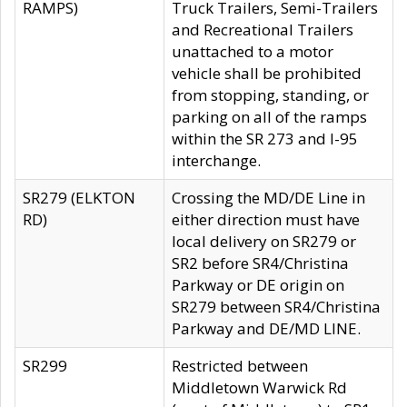
RAMPS)
Truck Trailers, Semi-Trailers
and Recreational Trailers
unattached to a motor
vehicle shall be prohibited
from stopping, standing, or
parking on all of the ramps
within the SR 273 and I-95
interchange.
SR279 (ELKTON
Crossing the MD/DE Line in
RD)
either direction must have
local delivery on SR279 or
SR2 before SR4/Christina
Parkway or DE origin on
SR279 between SR4/Christina
Parkway and DE/MD LINE.
SR299
Restricted between
Middletown Warwick Rd