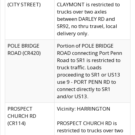
(CITY STREET)
CLAYMONT is restricted to
trucks over two axles
between DARLEY RD and
SR92, no thru travel, local
delivery only.
POLE BRIDGE
Portion of POLE BRIDGE
ROAD (CR420)
ROAD connecting Port Penn
Road to SR1 is restricted to
truck traffic. Loads
proceeding to SR1 or US13
use 9 - PORT PENN RD to
connect directly to SR1
and/or US13.
PROSPECT
Vicinity: HARRINGTON
CHURCH RD
(CR114)
PROSPECT CHURCH RD is
restricted to trucks over two