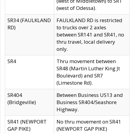
(west of Middletown) to SR1
(west of Odessa).
SR34 (FAULKLAND
FAULKLAND RD is restricted
RD)
to trucks over 2 axles
between SR141 and SR41, no
thru travel, local delivery
only.
SR4
Thru movement between
SR48 (Martin Luther King Jt
Boulevard) and SR7
(Limestone Rd).
SR404
Between Business US13 and
(Bridgeville)
Business SR404/Seashore
Highway.
SR41 (NEWPORT
No thru movement on SR41
GAP PIKE)
(NEWPORT GAP PIKE)