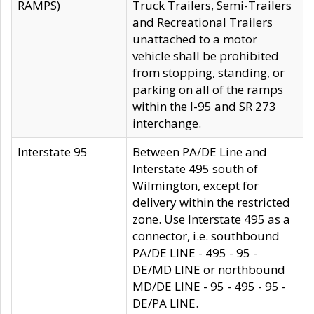
RAMPS)
Truck Trailers, Semi-Trailers
and Recreational Trailers
unattached to a motor
vehicle shall be prohibited
from stopping, standing, or
parking on all of the ramps
within the I-95 and SR 273
interchange.
Interstate 95
Between PA/DE Line and
Interstate 495 south of
Wilmington, except for
delivery within the restricted
zone. Use Interstate 495 as a
connector, i.e. southbound
PA/DE LINE - 495 - 95 -
DE/MD LINE or northbound
MD/DE LINE - 95 - 495 - 95 -
DE/PA LINE.