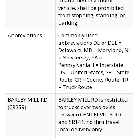
unattached to a motor
vehicle, shall be prohibited
from stopping, standing, or
parking.
Abbreviations
Commonly used
abbreviations DE or DEL =
Delaware, MD = Maryland, NJ
= New Jersey, PA =
Pennsylvania, I = Interstate,
US = United States, SR = State
Route, CR = County Route, TR
= Truck Route
BARLEY MILL RD
BARLEY MILL RD is restricted
(CR259)
to trucks over two axles
between CENTERVILLE RD
and SR141, no thru travel,
local delivery only.