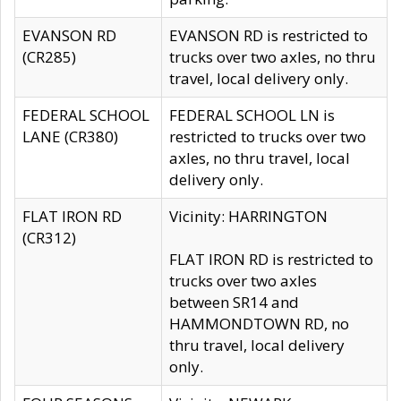
EVANSON RD
EVANSON RD is restricted to
(CR285)
trucks over two axles, no thru
travel, local delivery only.
FEDERAL SCHOOL
FEDERAL SCHOOL LN is
LANE (CR380)
restricted to trucks over two
axles, no thru travel, local
delivery only.
FLAT IRON RD
Vicinity: HARRINGTON
(CR312)
FLAT IRON RD is restricted to
trucks over two axles
between SR14 and
HAMMONDTOWN RD, no
thru travel, local delivery
only.