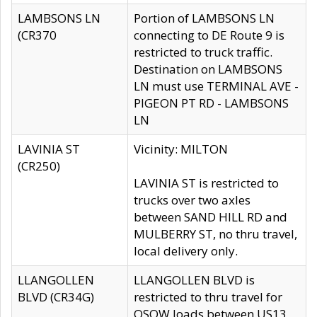
LAMBSONS LN
Portion of LAMBSONS LN
(CR370
connecting to DE Route 9 is
restricted to truck traffic.
Destination on LAMBSONS
LN must use TERMINAL AVE -
PIGEON PT RD - LAMBSONS
LN
LAVINIA ST
Vicinity: MILTON
(CR250)
LAVINIA ST is restricted to
trucks over two axles
between SAND HILL RD and
MULBERRY ST, no thru travel,
local delivery only.
LLANGOLLEN
LLANGOLLEN BLVD is
BLVD (CR34G)
restricted to thru travel for
OSOW loads between US13