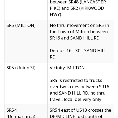
between SR48 (LANCASTER
PIKE) and SR2 (KIRKWOOD
HWY).
SR5 (MILTON)
No thru movement on SR5 in
the Town of Milton between
SR16 and SAND HILL RD.
Detour: 16 - 30 - SAND HILL
RD
SR5 (Union St)
Vicinity: MILTON
SR5 is restricted to trucks
over two axles between SR16
and SAND HILL RD, no thru
travel, local delivery only.
SR54
SR54 east of US13 crosses the
(Delmar area)
DE/MD LINE just south of