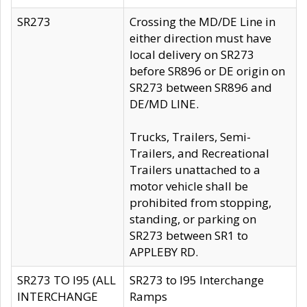
SR273
Crossing the MD/DE Line in
either direction must have
local delivery on SR273
before SR896 or DE origin on
SR273 between SR896 and
DE/MD LINE.
Trucks, Trailers, Semi-
Trailers, and Recreational
Trailers unattached to a
motor vehicle shall be
prohibited from stopping,
standing, or parking on
SR273 between SR1 to
APPLEBY RD.
SR273 TO I95 (ALL
SR273 to I95 Interchange
INTERCHANGE
Ramps