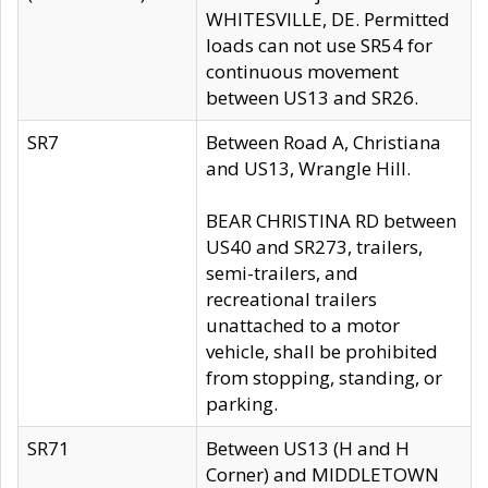
WHITESVILLE, DE. Permitted
loads can not use SR54 for
continuous movement
between US13 and SR26.
SR7
Between Road A, Christiana
and US13, Wrangle Hill.
BEAR CHRISTINA RD between
US40 and SR273, trailers,
semi-trailers, and
recreational trailers
unattached to a motor
vehicle, shall be prohibited
from stopping, standing, or
parking.
SR71
Between US13 (H and H
Corner) and MIDDLETOWN