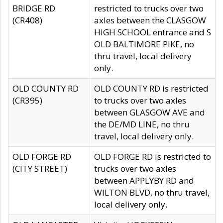
BRIDGE RD
restricted to trucks over two
(CR408)
axles between the CLASGOW
HIGH SCHOOL entrance and S
OLD BALTIMORE PIKE, no
thru travel, local delivery
only.
OLD COUNTY RD
OLD COUNTY RD is restricted
(CR395)
to trucks over two axles
between GLASGOW AVE and
the DE/MD LINE, no thru
travel, local delivery only.
OLD FORGE RD
OLD FORGE RD is restricted to
(CITY STREET)
trucks over two axles
between APPLYBY RD and
WILTON BLVD, no thru travel,
local delivery only.