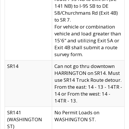
141 NB) to I-95 SB to DE
58/Churchmans Rd (Exit 4B)
to SR 7.
For vehicle or combination
vehicle and load greater than
15'6" and utilizing Exit 5A or
Exit 4B shall submit a route
survey form.
SR14
Can not go thru downtown
HARRINGTON on SR14. Must
use SR14 Truck Route detour.
From the east: 14 - 13 - 14TR -
14 or From the west: 14 -
14TR - 13.
SR141
No Permit Loads on
(WASHINGTON
WASHINGTON ST.
ST)