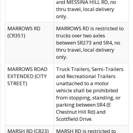
and MESSINA HILL RD, no
thru travel, local delivery
only.
MARROWS RD
MARROWS RD is restricted to
(CR351)
trucks over two axles
between SR273 and SR4, no
thru travel, local delivery
only.
MARROWS ROAD
Truck Trailers, Semi-Trailers
EXTENDED (CITY
and Recreational Trailers
STREET)
unattached to a motor
vehicle shall be prohibited
from stopping, standing, or
parking between SR4 (E
Chestnut Hill Rd) and
Scottfield Drive.
MARSH RD (CR23)
MARSH RD is restricted to