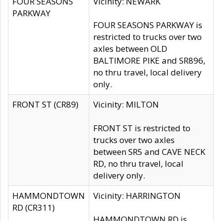
FOUR SEASONS
Vicinity: NEWARK
PARKWAY
FOUR SEASONS PARKWAY is
restricted to trucks over two
axles between OLD
BALTIMORE PIKE and SR896,
no thru travel, local delivery
only.
FRONT ST (CR89)
Vicinity: MILTON
FRONT ST is restricted to
trucks over two axles
between SR5 and CAVE NECK
RD, no thru travel, local
delivery only.
HAMMONDTOWN
Vicinity: HARRINGTON
RD (CR311)
HAMMONDTOWN RD is