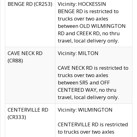
BENGE RD (CR253)
Vicinity: HOCKESSIN
BENGE RD is restricted to
trucks over two axles
between OLD WILMINGTON
RD and CREEK RD, no thru
travel, local delivery only.
CAVE NECK RD
Vicinity: MILTON
(CR88)
CAVE NECK RD is restricted to
trucks over two axles
between SR5 and OFF
CENTERED WAY, no thru
travel, local delivery only.
CENTERVILLE RD
Vicinity: WILMINGTON
(CR333)
CENTERVILLE RD is restricted
to trucks over two axles