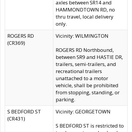
axles between SR14 and
HAMMONDTOWN RD, no
thru travel, local delivery
only.
ROGERS RD
Vicinity: WILMINGTON
(CR369)
ROGERS RD Northbound,
between SR9 and HASTIE DR,
trailers, semi-trailers, and
recreational trailers
unattached to a motor
vehicle, shall be prohibited
from stopping, standing, or
parking.
S BEDFORD ST
Vicinity: GEORGETOWN
(CR431)
S BEDFORD ST is restricted to