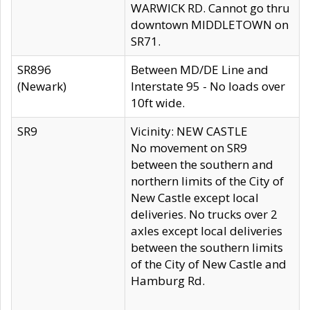
WARWICK RD. Cannot go thru
downtown MIDDLETOWN on
SR71.
SR896
Between MD/DE Line and
(Newark)
Interstate 95 - No loads over
10ft wide.
SR9
Vicinity: NEW CASTLE
No movement on SR9
between the southern and
northern limits of the City of
New Castle except local
deliveries. No trucks over 2
axles except local deliveries
between the southern limits
of the City of New Castle and
Hamburg Rd.