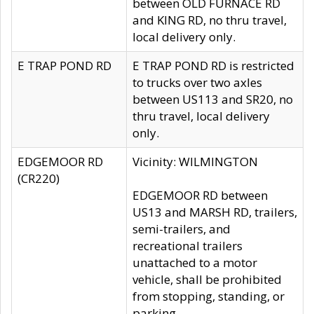
between OLD FURNACE RD
and KING RD, no thru travel,
local delivery only.
E TRAP POND RD
E TRAP POND RD is restricted
to trucks over two axles
between US113 and SR20, no
thru travel, local delivery
only.
EDGEMOOR RD
Vicinity: WILMINGTON
(CR220)
EDGEMOOR RD between
US13 and MARSH RD, trailers,
semi-trailers, and
recreational trailers
unattached to a motor
vehicle, shall be prohibited
from stopping, standing, or
parking.