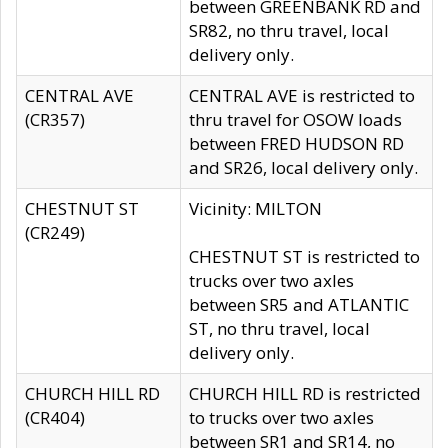
between GREENBANK RD and
SR82, no thru travel, local
delivery only.
CENTRAL AVE
CENTRAL AVE is restricted to
(CR357)
thru travel for OSOW loads
between FRED HUDSON RD
and SR26, local delivery only.
CHESTNUT ST
Vicinity: MILTON
(CR249)
CHESTNUT ST is restricted to
trucks over two axles
between SR5 and ATLANTIC
ST, no thru travel, local
delivery only.
CHURCH HILL RD
CHURCH HILL RD is restricted
(CR404)
to trucks over two axles
between SR1 and SR14, no