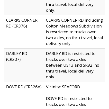
thru travel, local delivery
only.
CLARKS CORNER
CLARKS CORNER RD including
RD (CR378)
Colton Meadows Subdivision
is restricted to trucks over
two axles, no thru travel, local
delivery only.
DARLEY RD
DARLEY RD is restricted to
(CR207)
trucks over two axles
between US13 and SR92, no
thru travel, local delivery
only.
DOVE RD (CR526A)
Vicinity: SEAFORD
DOVE RD is restricted to
trucks over two axles