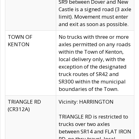
SR9 between Dover and New
Castle is a signed road (3 axle
limit). Movement must enter
and exit as soon as possible.
TOWN OF
No trucks with three or more
KENTON
axles permitted on any roads
within the Town of Kenton,
local delivery only, with the
exception of the designated
truck routes of SR42 and
SR300 within the municipal
boundaries of the Town.
TRIANGLE RD
Vicinity: HARRINGTON
(CR312A)
TRIANGLE RD is restricted to
trucks over two axles
between SR14 and FLAT IRON
RD, no thru travel, local