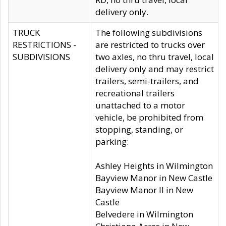
delivery only.
TRUCK
The following subdivisions
RESTRICTIONS -
are restricted to trucks over
SUBDIVISIONS
two axles, no thru travel, local
delivery only and may restrict
trailers, semi-trailers, and
recreational trailers
unattached to a motor
vehicle, be prohibited from
stopping, standing, or
parking:
Ashley Heights in Wilmington
Bayview Manor in New Castle
Bayview Manor II in New
Castle
Belvedere in Wilmington