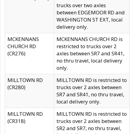
trucks over two axles
between EDGEMOOR RD and
WASHINGTON ST EXT, local
delivery only.
MCKENNANS
MCKENNANS CHURCH RD is
CHURCH RD
restricted to trucks over 2
(CR276)
axles between SR7 and SR41,
no thru travel, local delivery
only.
MILLTOWN RD
MILLTOWN RD is restricted to
(CR280)
trucks over 2 axles between
SR7 and SR41, no thru travel,
local delivery only.
MILLTOWN RD
MILLTOWN RD is restricted to
(CR318)
trucks over 2 axles between
SR2 and SR7, no thru travel,