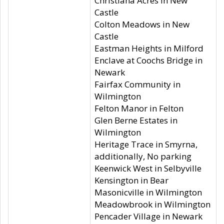
Christiana Acres in New
Castle
Colton Meadows in New
Castle
Eastman Heights in Milford
Enclave at Coochs Bridge in
Newark
Fairfax Community in
Wilmington
Felton Manor in Felton
Glen Berne Estates in
Wilmington
Heritage Trace in Smyrna,
additionally, No parking
Keenwick West in Selbyville
Kensington in Bear
Masonicville in Wilmington
Meadowbrook in Wilmington
Pencader Village in Newark