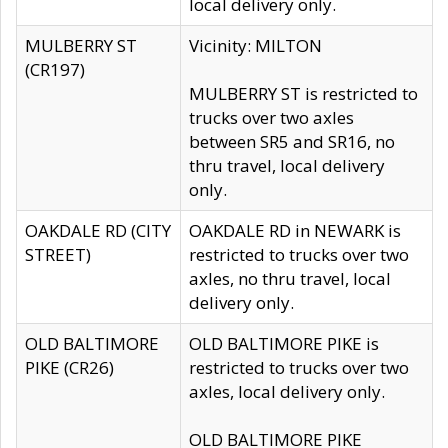
local delivery only.
MULBERRY ST
Vicinity: MILTON
(CR197)
MULBERRY ST is restricted to
trucks over two axles
between SR5 and SR16, no
thru travel, local delivery
only.
OAKDALE RD (CITY
OAKDALE RD in NEWARK is
STREET)
restricted to trucks over two
axles, no thru travel, local
delivery only.
OLD BALTIMORE
OLD BALTIMORE PIKE is
PIKE (CR26)
restricted to trucks over two
axles, local delivery only.
OLD BALTIMORE PIKE