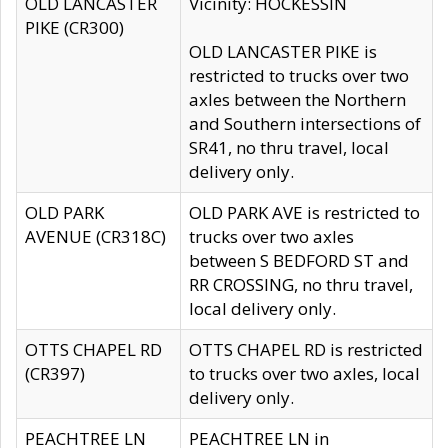
OLD LANCASTER
Vicinity: HOCKESSIN
PIKE (CR300)
OLD LANCASTER PIKE is
restricted to trucks over two
axles between the Northern
and Southern intersections of
SR41, no thru travel, local
delivery only.
OLD PARK
OLD PARK AVE is restricted to
AVENUE (CR318C)
trucks over two axles
between S BEDFORD ST and
RR CROSSING, no thru travel,
local delivery only.
OTTS CHAPEL RD
OTTS CHAPEL RD is restricted
(CR397)
to trucks over two axles, local
delivery only.
PEACHTREE LN
PEACHTREE LN in