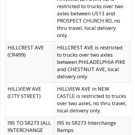
restricted to trucks over two
axles between US13 and
PROSPECT CHURCH RD, no
thru travel, local delivery
only.
HILLCREST AVE
HILLCREST AVE is restricted
(CR499)
to trucks over two axles
between PHILADELPHIA PIKE
and CHESTNUT AVE, local
delivery only.
HILLVIEW AVE
HILLVIEW AVE in NEW
(CITY STREET)
CASTLE is restricted to trucks
over two axles, no thru travel,
local delivery only.
I95 TO SR273 (ALL
I95 to SR273 Interchange
INTERCHANGE
Ramps