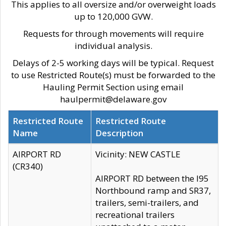
This applies to all oversize and/or overweight loads
up to 120,000 GVW.
Requests for through movements will require
individual analysis.
Delays of 2-5 working days will be typical. Request
to use Restricted Route(s) must be forwarded to the
Hauling Permit Section using email
haulpermit@delaware.gov
Restricted Route
Restricted Route
Name
Description
AIRPORT RD
Vicinity: NEW CASTLE
(CR340)
AIRPORT RD between the I95
Northbound ramp and SR37,
trailers, semi-trailers, and
recreational trailers