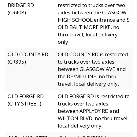
BRIDGE RD
restricted to trucks over two
(CR408)
axles between the CLASGOW
HIGH SCHOOL entrance and S
OLD BALTIMORE PIKE, no
thru travel, local delivery
only.
OLD COUNTY RD
OLD COUNTY RD is restricted
(CR395)
to trucks over two axles
between GLASGOW AVE and
the DE/MD LINE, no thru
travel, local delivery only.
OLD FORGE RD
OLD FORGE RD is restricted to
(CITY STREET)
trucks over two axles
between APPLYBY RD and
WILTON BLVD, no thru travel,
local delivery only.