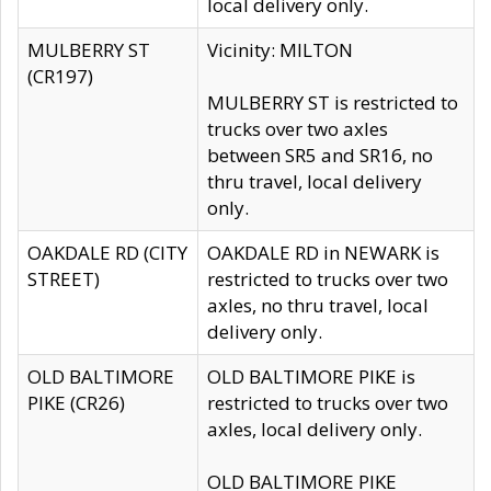
local delivery only.
MULBERRY ST
Vicinity: MILTON
(CR197)
MULBERRY ST is restricted to
trucks over two axles
between SR5 and SR16, no
thru travel, local delivery
only.
OAKDALE RD (CITY
OAKDALE RD in NEWARK is
STREET)
restricted to trucks over two
axles, no thru travel, local
delivery only.
OLD BALTIMORE
OLD BALTIMORE PIKE is
PIKE (CR26)
restricted to trucks over two
axles, local delivery only.
OLD BALTIMORE PIKE