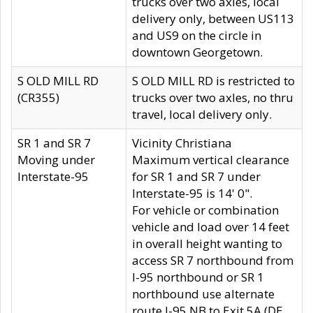
trucks over two axles, local
delivery only, between US113
and US9 on the circle in
downtown Georgetown.
S OLD MILL RD
S OLD MILL RD is restricted to
(CR355)
trucks over two axles, no thru
travel, local delivery only.
SR 1 and SR 7
Vicinity Christiana
Moving under
Maximum vertical clearance
Interstate-95
for SR 1 and SR 7 under
Interstate-95 is 14' 0".
For vehicle or combination
vehicle and load over 14 feet
in overall height wanting to
access SR 7 northbound from
I-95 northbound or SR 1
northbound use alternate
route I-95 NB to Exit 5A (DE