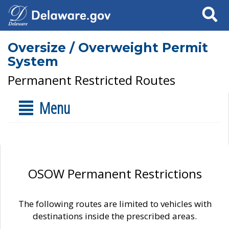
Search
Oversize / Overweight Permit
System
Permanent Restricted Routes
Menu
OSOW Permanent Restrictions
The following routes are limited to vehicles with
destinations inside the prescribed areas.