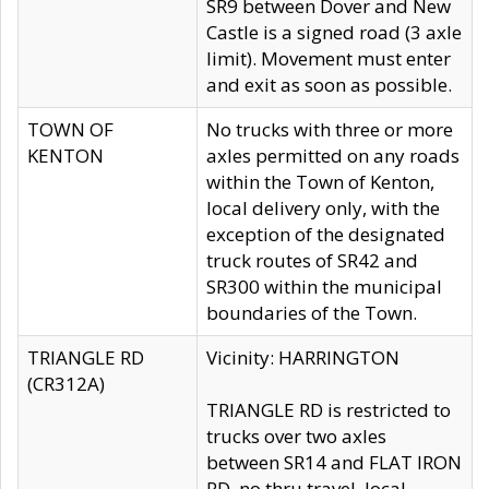
SR9 between Dover and New
Castle is a signed road (3 axle
limit). Movement must enter
and exit as soon as possible.
TOWN OF
No trucks with three or more
KENTON
axles permitted on any roads
within the Town of Kenton,
local delivery only, with the
exception of the designated
truck routes of SR42 and
SR300 within the municipal
boundaries of the Town.
TRIANGLE RD
Vicinity: HARRINGTON
(CR312A)
TRIANGLE RD is restricted to
trucks over two axles
between SR14 and FLAT IRON
RD, no thru travel, local