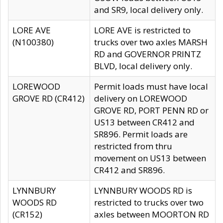
and SR9, local delivery only.
LORE AVE
LORE AVE is restricted to
(N100380)
trucks over two axles MARSH
RD and GOVERNOR PRINTZ
BLVD, local delivery only.
LOREWOOD
Permit loads must have local
GROVE RD (CR412)
delivery on LOREWOOD
GROVE RD, PORT PENN RD or
US13 between CR412 and
SR896. Permit loads are
restricted from thru
movement on US13 between
CR412 and SR896.
LYNNBURY
LYNNBURY WOODS RD is
WOODS RD
restricted to trucks over two
(CR152)
axles between MOORTON RD