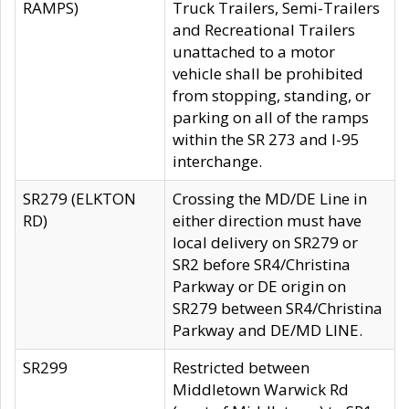
RAMPS)
Truck Trailers, Semi-Trailers
and Recreational Trailers
unattached to a motor
vehicle shall be prohibited
from stopping, standing, or
parking on all of the ramps
within the SR 273 and I-95
interchange.
SR279 (ELKTON
Crossing the MD/DE Line in
RD)
either direction must have
local delivery on SR279 or
SR2 before SR4/Christina
Parkway or DE origin on
SR279 between SR4/Christina
Parkway and DE/MD LINE.
SR299
Restricted between
Middletown Warwick Rd