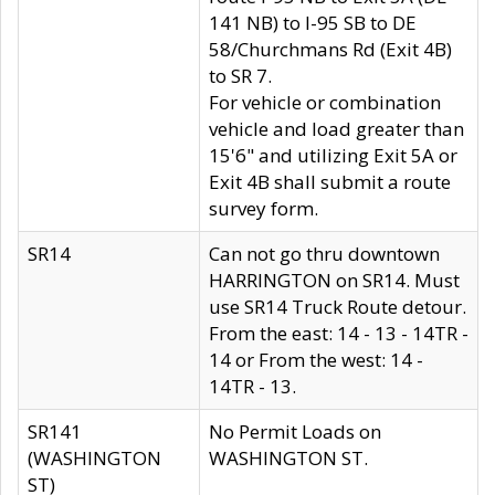
141 NB) to I-95 SB to DE
58/Churchmans Rd (Exit 4B)
to SR 7.
For vehicle or combination
vehicle and load greater than
15'6" and utilizing Exit 5A or
Exit 4B shall submit a route
survey form.
SR14
Can not go thru downtown
HARRINGTON on SR14. Must
use SR14 Truck Route detour.
From the east: 14 - 13 - 14TR -
14 or From the west: 14 -
14TR - 13.
SR141
No Permit Loads on
(WASHINGTON
WASHINGTON ST.
ST)