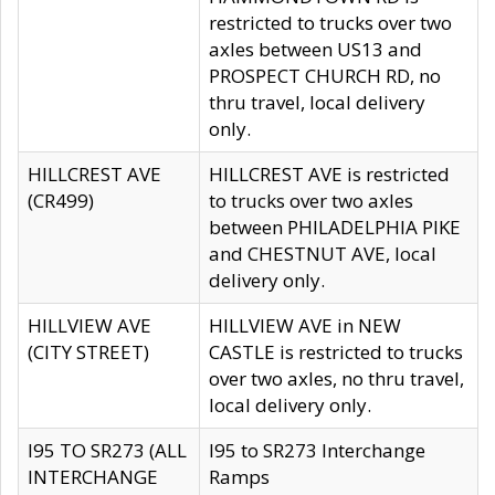
restricted to trucks over two
axles between US13 and
PROSPECT CHURCH RD, no
thru travel, local delivery
only.
HILLCREST AVE
HILLCREST AVE is restricted
(CR499)
to trucks over two axles
between PHILADELPHIA PIKE
and CHESTNUT AVE, local
delivery only.
HILLVIEW AVE
HILLVIEW AVE in NEW
(CITY STREET)
CASTLE is restricted to trucks
over two axles, no thru travel,
local delivery only.
I95 TO SR273 (ALL
I95 to SR273 Interchange
INTERCHANGE
Ramps