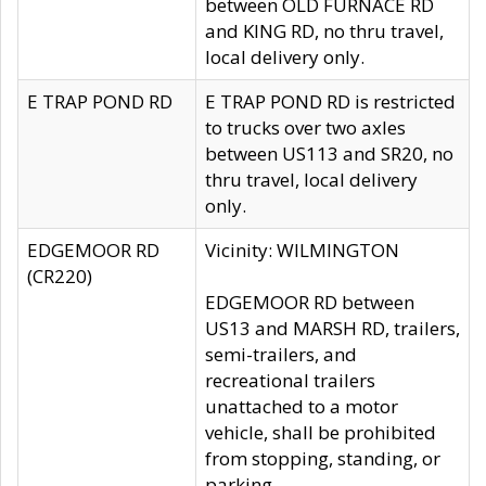
between OLD FURNACE RD
and KING RD, no thru travel,
local delivery only.
E TRAP POND RD
E TRAP POND RD is restricted
to trucks over two axles
between US113 and SR20, no
thru travel, local delivery
only.
EDGEMOOR RD
Vicinity: WILMINGTON
(CR220)
EDGEMOOR RD between
US13 and MARSH RD, trailers,
semi-trailers, and
recreational trailers
unattached to a motor
vehicle, shall be prohibited
from stopping, standing, or
parking.