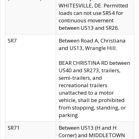
WHITESVILLE, DE. Permitted
loads can not use SR54 for
continuous movement
between US13 and SR26.
SR7
Between Road A, Christiana
and US13, Wrangle Hill.
BEAR CHRISTINA RD between
US40 and SR273, trailers,
semi-trailers, and
recreational trailers
unattached to a motor
vehicle, shall be prohibited
from stopping, standing, or
parking.
SR71
Between US13 (H and H
Corner) and MIDDLETOWN