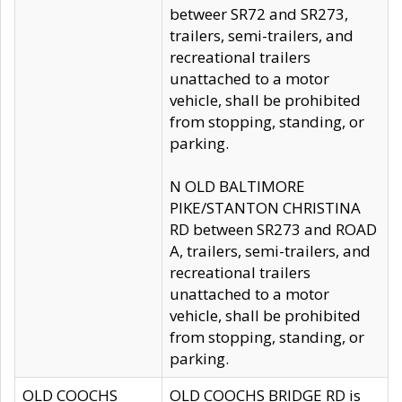
betweer SR72 and SR273,
trailers, semi-trailers, and
recreational trailers
unattached to a motor
vehicle, shall be prohibited
from stopping, standing, or
parking.
N OLD BALTIMORE
PIKE/STANTON CHRISTINA
RD between SR273 and ROAD
A, trailers, semi-trailers, and
recreational trailers
unattached to a motor
vehicle, shall be prohibited
from stopping, standing, or
parking.
OLD COOCHS
OLD COOCHS BRIDGE RD is