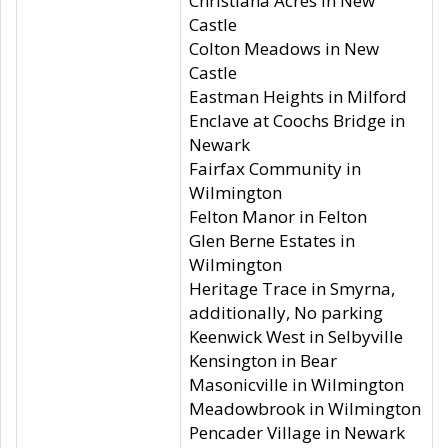
Christiana Acres in New
Castle
Colton Meadows in New
Castle
Eastman Heights in Milford
Enclave at Coochs Bridge in
Newark
Fairfax Community in
Wilmington
Felton Manor in Felton
Glen Berne Estates in
Wilmington
Heritage Trace in Smyrna,
additionally, No parking
Keenwick West in Selbyville
Kensington in Bear
Masonicville in Wilmington
Meadowbrook in Wilmington
Pencader Village in Newark