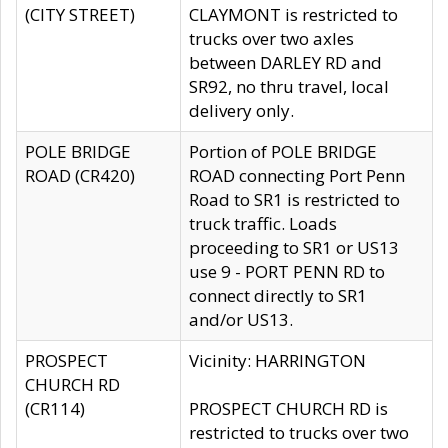
(CITY STREET)
CLAYMONT is restricted to
trucks over two axles
between DARLEY RD and
SR92, no thru travel, local
delivery only.
POLE BRIDGE
Portion of POLE BRIDGE
ROAD (CR420)
ROAD connecting Port Penn
Road to SR1 is restricted to
truck traffic. Loads
proceeding to SR1 or US13
use 9 - PORT PENN RD to
connect directly to SR1
and/or US13.
PROSPECT
Vicinity: HARRINGTON
CHURCH RD
(CR114)
PROSPECT CHURCH RD is
restricted to trucks over two