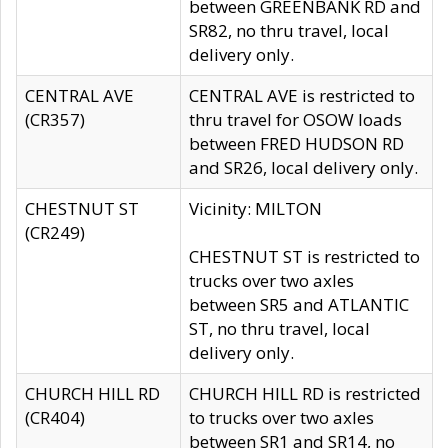
between GREENBANK RD and
SR82, no thru travel, local
delivery only.
CENTRAL AVE
CENTRAL AVE is restricted to
(CR357)
thru travel for OSOW loads
between FRED HUDSON RD
and SR26, local delivery only.
CHESTNUT ST
Vicinity: MILTON
(CR249)
CHESTNUT ST is restricted to
trucks over two axles
between SR5 and ATLANTIC
ST, no thru travel, local
delivery only.
CHURCH HILL RD
CHURCH HILL RD is restricted
(CR404)
to trucks over two axles
between SR1 and SR14, no