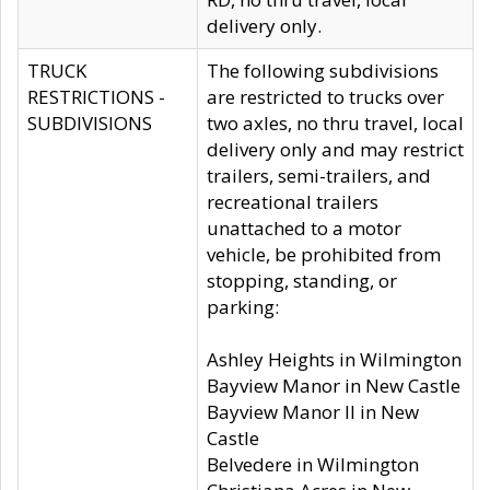
delivery only.
TRUCK
The following subdivisions
RESTRICTIONS -
are restricted to trucks over
SUBDIVISIONS
two axles, no thru travel, local
delivery only and may restrict
trailers, semi-trailers, and
recreational trailers
unattached to a motor
vehicle, be prohibited from
stopping, standing, or
parking:
Ashley Heights in Wilmington
Bayview Manor in New Castle
Bayview Manor II in New
Castle
Belvedere in Wilmington