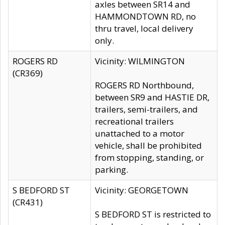
axles between SR14 and
HAMMONDTOWN RD, no
thru travel, local delivery
only.
ROGERS RD
Vicinity: WILMINGTON
(CR369)
ROGERS RD Northbound,
between SR9 and HASTIE DR,
trailers, semi-trailers, and
recreational trailers
unattached to a motor
vehicle, shall be prohibited
from stopping, standing, or
parking.
S BEDFORD ST
Vicinity: GEORGETOWN
(CR431)
S BEDFORD ST is restricted to