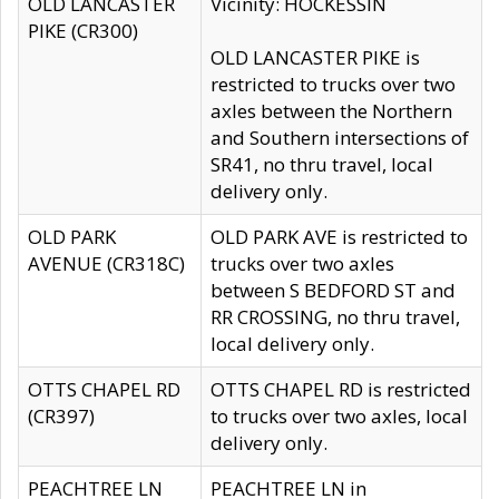
OLD LANCASTER
Vicinity: HOCKESSIN
PIKE (CR300)
OLD LANCASTER PIKE is
restricted to trucks over two
axles between the Northern
and Southern intersections of
SR41, no thru travel, local
delivery only.
OLD PARK
OLD PARK AVE is restricted to
AVENUE (CR318C)
trucks over two axles
between S BEDFORD ST and
RR CROSSING, no thru travel,
local delivery only.
OTTS CHAPEL RD
OTTS CHAPEL RD is restricted
(CR397)
to trucks over two axles, local
delivery only.
PEACHTREE LN
PEACHTREE LN in