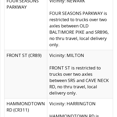
FOUR SEASONS
Vicinity: NEWARK
PARKWAY
FOUR SEASONS PARKWAY is
restricted to trucks over two
axles between OLD
BALTIMORE PIKE and SR896,
no thru travel, local delivery
only.
FRONT ST (CR89)
Vicinity: MILTON
FRONT ST is restricted to
trucks over two axles
between SR5 and CAVE NECK
RD, no thru travel, local
delivery only.
HAMMONDTOWN
Vicinity: HARRINGTON
RD (CR311)
HAMMONDTOWN RD is