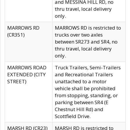
and MESSINA HILL RD, no
thru travel, local delivery
only.
MARROWS RD
MARROWS RD is restricted to
(CR351)
trucks over two axles
between SR273 and SR4, no
thru travel, local delivery
only.
MARROWS ROAD
Truck Trailers, Semi-Trailers
EXTENDED (CITY
and Recreational Trailers
STREET)
unattached to a motor
vehicle shall be prohibited
from stopping, standing, or
parking between SR4 (E
Chestnut Hill Rd) and
Scottfield Drive.
MARSH RD (CR23)
MARSH RD is restricted to