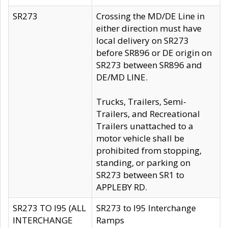
SR273
Crossing the MD/DE Line in
either direction must have
local delivery on SR273
before SR896 or DE origin on
SR273 between SR896 and
DE/MD LINE.
Trucks, Trailers, Semi-
Trailers, and Recreational
Trailers unattached to a
motor vehicle shall be
prohibited from stopping,
standing, or parking on
SR273 between SR1 to
APPLEBY RD.
SR273 TO I95 (ALL
SR273 to I95 Interchange
INTERCHANGE
Ramps