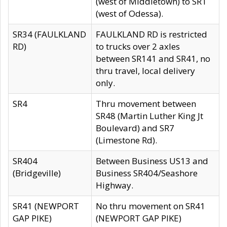
(west of Middletown) to SR1
(west of Odessa).
SR34 (FAULKLAND
FAULKLAND RD is restricted
RD)
to trucks over 2 axles
between SR141 and SR41, no
thru travel, local delivery
only.
SR4
Thru movement between
SR48 (Martin Luther King Jt
Boulevard) and SR7
(Limestone Rd).
SR404
Between Business US13 and
(Bridgeville)
Business SR404/Seashore
Highway.
SR41 (NEWPORT
No thru movement on SR41
GAP PIKE)
(NEWPORT GAP PIKE)