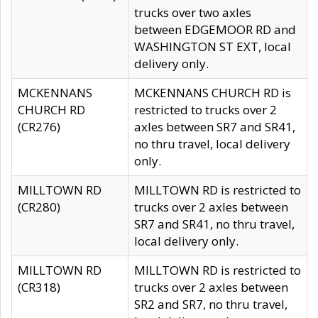
trucks over two axles
between EDGEMOOR RD and
WASHINGTON ST EXT, local
delivery only.
MCKENNANS
MCKENNANS CHURCH RD is
CHURCH RD
restricted to trucks over 2
(CR276)
axles between SR7 and SR41,
no thru travel, local delivery
only.
MILLTOWN RD
MILLTOWN RD is restricted to
(CR280)
trucks over 2 axles between
SR7 and SR41, no thru travel,
local delivery only.
MILLTOWN RD
MILLTOWN RD is restricted to
(CR318)
trucks over 2 axles between
SR2 and SR7, no thru travel,