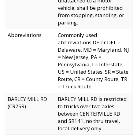
unattached to a motor
vehicle, shall be prohibited
from stopping, standing, or
parking.
Abbreviations
Commonly used
abbreviations DE or DEL =
Delaware, MD = Maryland, NJ
= New Jersey, PA =
Pennsylvania, I = Interstate,
US = United States, SR = State
Route, CR = County Route, TR
= Truck Route
BARLEY MILL RD
BARLEY MILL RD is restricted
(CR259)
to trucks over two axles
between CENTERVILLE RD
and SR141, no thru travel,
local delivery only.