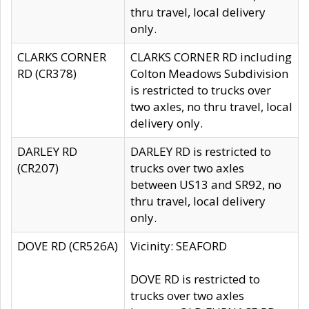
thru travel, local delivery
only.
CLARKS CORNER
CLARKS CORNER RD including
RD (CR378)
Colton Meadows Subdivision
is restricted to trucks over
two axles, no thru travel, local
delivery only.
DARLEY RD
DARLEY RD is restricted to
(CR207)
trucks over two axles
between US13 and SR92, no
thru travel, local delivery
only.
DOVE RD (CR526A)
Vicinity: SEAFORD
DOVE RD is restricted to
trucks over two axles