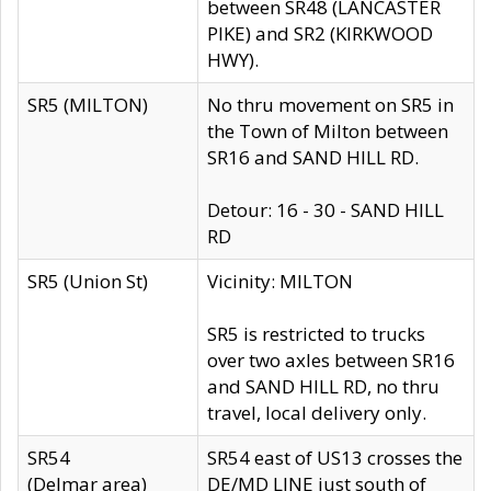
between SR48 (LANCASTER
PIKE) and SR2 (KIRKWOOD
HWY).
SR5 (MILTON)
No thru movement on SR5 in
the Town of Milton between
SR16 and SAND HILL RD.
Detour: 16 - 30 - SAND HILL
RD
SR5 (Union St)
Vicinity: MILTON
SR5 is restricted to trucks
over two axles between SR16
and SAND HILL RD, no thru
travel, local delivery only.
SR54
SR54 east of US13 crosses the
(Delmar area)
DE/MD LINE just south of