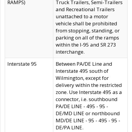
RAMPS)
Truck Trailers, Semi-Trailers
and Recreational Trailers
unattached to a motor
vehicle shall be prohibited
from stopping, standing, or
parking on all of the ramps
within the I-95 and SR 273
interchange.
Interstate 95
Between PA/DE Line and
Interstate 495 south of
Wilmington, except for
delivery within the restricted
zone. Use Interstate 495 as a
connector, i.e. southbound
PA/DE LINE - 495 - 95 -
DE/MD LINE or northbound
MD/DE LINE - 95 - 495 - 95 -
DE/PA LINE.