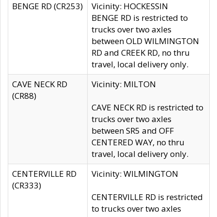
BENGE RD (CR253)
Vicinity: HOCKESSIN
BENGE RD is restricted to
trucks over two axles
between OLD WILMINGTON
RD and CREEK RD, no thru
travel, local delivery only.
CAVE NECK RD
Vicinity: MILTON
(CR88)
CAVE NECK RD is restricted to
trucks over two axles
between SR5 and OFF
CENTERED WAY, no thru
travel, local delivery only.
CENTERVILLE RD
Vicinity: WILMINGTON
(CR333)
CENTERVILLE RD is restricted
to trucks over two axles