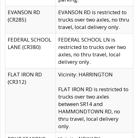
EVANSON RD
EVANSON RD is restricted to
(CR285)
trucks over two axles, no thru
travel, local delivery only.
FEDERAL SCHOOL
FEDERAL SCHOOL LN is
LANE (CR380)
restricted to trucks over two
axles, no thru travel, local
delivery only.
FLAT IRON RD
Vicinity: HARRINGTON
(CR312)
FLAT IRON RD is restricted to
trucks over two axles
between SR14 and
HAMMONDTOWN RD, no
thru travel, local delivery
only.