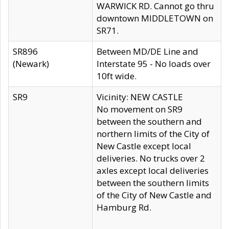
WARWICK RD. Cannot go thru
downtown MIDDLETOWN on
SR71.
SR896
Between MD/DE Line and
(Newark)
Interstate 95 - No loads over
10ft wide.
SR9
Vicinity: NEW CASTLE
No movement on SR9
between the southern and
northern limits of the City of
New Castle except local
deliveries. No trucks over 2
axles except local deliveries
between the southern limits
of the City of New Castle and
Hamburg Rd.