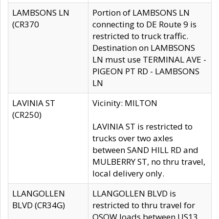
LAMBSONS LN
Portion of LAMBSONS LN
(CR370
connecting to DE Route 9 is
restricted to truck traffic.
Destination on LAMBSONS
LN must use TERMINAL AVE -
PIGEON PT RD - LAMBSONS
LN
LAVINIA ST
Vicinity: MILTON
(CR250)
LAVINIA ST is restricted to
trucks over two axles
between SAND HILL RD and
MULBERRY ST, no thru travel,
local delivery only.
LLANGOLLEN
LLANGOLLEN BLVD is
BLVD (CR34G)
restricted to thru travel for
OSOW loads between US13