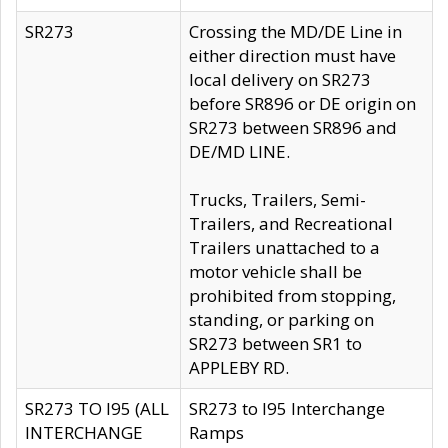
SR273
Crossing the MD/DE Line in
either direction must have
local delivery on SR273
before SR896 or DE origin on
SR273 between SR896 and
DE/MD LINE.
Trucks, Trailers, Semi-
Trailers, and Recreational
Trailers unattached to a
motor vehicle shall be
prohibited from stopping,
standing, or parking on
SR273 between SR1 to
APPLEBY RD.
SR273 TO I95 (ALL
SR273 to I95 Interchange
INTERCHANGE
Ramps