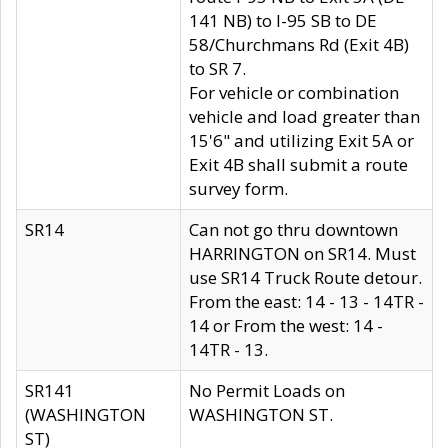
141 NB) to I-95 SB to DE
58/Churchmans Rd (Exit 4B)
to SR 7.
For vehicle or combination
vehicle and load greater than
15'6" and utilizing Exit 5A or
Exit 4B shall submit a route
survey form.
SR14
Can not go thru downtown
HARRINGTON on SR14. Must
use SR14 Truck Route detour.
From the east: 14 - 13 - 14TR -
14 or From the west: 14 -
14TR - 13.
SR141
No Permit Loads on
(WASHINGTON
WASHINGTON ST.
ST)