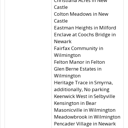
Christiana Acres in New
Castle
Colton Meadows in New
Castle
Eastman Heights in Milford
Enclave at Coochs Bridge in
Newark
Fairfax Community in
Wilmington
Felton Manor in Felton
Glen Berne Estates in
Wilmington
Heritage Trace in Smyrna,
additionally, No parking
Keenwick West in Selbyville
Kensington in Bear
Masonicville in Wilmington
Meadowbrook in Wilmington
Pencader Village in Newark