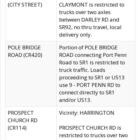
(CITY STREET)
CLAYMONT is restricted to
trucks over two axles
between DARLEY RD and
SR92, no thru travel, local
delivery only.
POLE BRIDGE
Portion of POLE BRIDGE
ROAD (CR420)
ROAD connecting Port Penn
Road to SR1 is restricted to
truck traffic. Loads
proceeding to SR1 or US13
use 9 - PORT PENN RD to
connect directly to SR1
and/or US13.
PROSPECT
Vicinity: HARRINGTON
CHURCH RD
(CR114)
PROSPECT CHURCH RD is
restricted to trucks over two