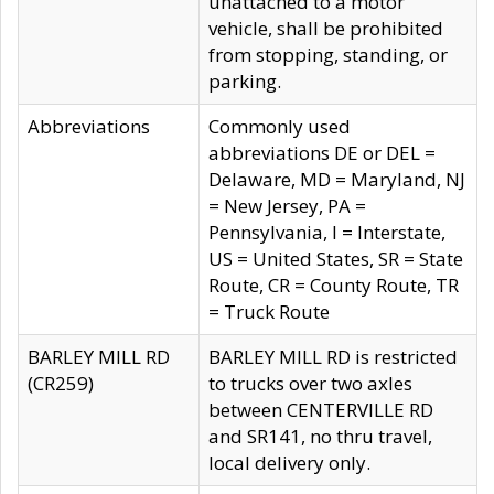
unattached to a motor
vehicle, shall be prohibited
from stopping, standing, or
parking.
Abbreviations
Commonly used
abbreviations DE or DEL =
Delaware, MD = Maryland, NJ
= New Jersey, PA =
Pennsylvania, I = Interstate,
US = United States, SR = State
Route, CR = County Route, TR
= Truck Route
BARLEY MILL RD
BARLEY MILL RD is restricted
(CR259)
to trucks over two axles
between CENTERVILLE RD
and SR141, no thru travel,
local delivery only.