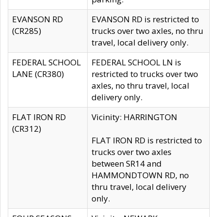
EVANSON RD
EVANSON RD is restricted to
(CR285)
trucks over two axles, no thru
travel, local delivery only.
FEDERAL SCHOOL
FEDERAL SCHOOL LN is
LANE (CR380)
restricted to trucks over two
axles, no thru travel, local
delivery only.
FLAT IRON RD
Vicinity: HARRINGTON
(CR312)
FLAT IRON RD is restricted to
trucks over two axles
between SR14 and
HAMMONDTOWN RD, no
thru travel, local delivery
only.