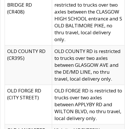
BRIDGE RD
restricted to trucks over two
(CR408)
axles between the CLASGOW
HIGH SCHOOL entrance and S
OLD BALTIMORE PIKE, no
thru travel, local delivery
only.
OLD COUNTY RD
OLD COUNTY RD is restricted
(CR395)
to trucks over two axles
between GLASGOW AVE and
the DE/MD LINE, no thru
travel, local delivery only.
OLD FORGE RD
OLD FORGE RD is restricted to
(CITY STREET)
trucks over two axles
between APPLYBY RD and
WILTON BLVD, no thru travel,
local delivery only.