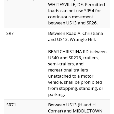
WHITESVILLE, DE. Permitted
loads can not use SR54 for
continuous movement
between US13 and SR26.
SR7
Between Road A, Christiana
and US13, Wrangle Hill.
BEAR CHRISTINA RD between
US40 and SR273, trailers,
semi-trailers, and
recreational trailers
unattached to a motor
vehicle, shall be prohibited
from stopping, standing, or
parking.
SR71
Between US13 (H and H
Corner) and MIDDLETOWN