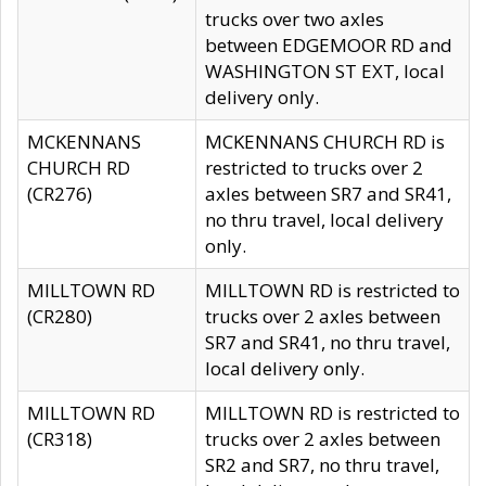
trucks over two axles
between EDGEMOOR RD and
WASHINGTON ST EXT, local
delivery only.
MCKENNANS
MCKENNANS CHURCH RD is
CHURCH RD
restricted to trucks over 2
(CR276)
axles between SR7 and SR41,
no thru travel, local delivery
only.
MILLTOWN RD
MILLTOWN RD is restricted to
(CR280)
trucks over 2 axles between
SR7 and SR41, no thru travel,
local delivery only.
MILLTOWN RD
MILLTOWN RD is restricted to
(CR318)
trucks over 2 axles between
SR2 and SR7, no thru travel,