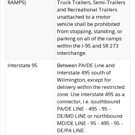
RAMPS)
Truck Trailers, Semi-Trailers
and Recreational Trailers
unattached to a motor
vehicle shall be prohibited
from stopping, standing, or
parking on all of the ramps
within the I-95 and SR 273
interchange.
Interstate 95
Between PA/DE Line and
Interstate 495 south of
Wilmington, except for
delivery within the restricted
zone. Use Interstate 495 as a
connector, i.e. southbound
PA/DE LINE - 495 - 95 -
DE/MD LINE or northbound
MD/DE LINE - 95 - 495 - 95 -
DE/PA LINE.