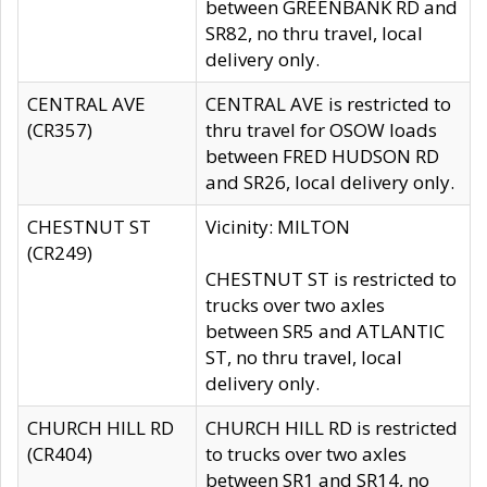
between GREENBANK RD and
SR82, no thru travel, local
delivery only.
CENTRAL AVE
CENTRAL AVE is restricted to
(CR357)
thru travel for OSOW loads
between FRED HUDSON RD
and SR26, local delivery only.
CHESTNUT ST
Vicinity: MILTON
(CR249)
CHESTNUT ST is restricted to
trucks over two axles
between SR5 and ATLANTIC
ST, no thru travel, local
delivery only.
CHURCH HILL RD
CHURCH HILL RD is restricted
(CR404)
to trucks over two axles
between SR1 and SR14, no