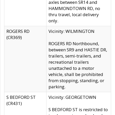
axles between SR14 and
HAMMONDTOWN RD, no
thru travel, local delivery
only.
ROGERS RD
Vicinity: WILMINGTON
(CR369)
ROGERS RD Northbound,
between SR9 and HASTIE DR,
trailers, semi-trailers, and
recreational trailers
unattached to a motor
vehicle, shall be prohibited
from stopping, standing, or
parking.
S BEDFORD ST
Vicinity: GEORGETOWN
(CR431)
S BEDFORD ST is restricted to