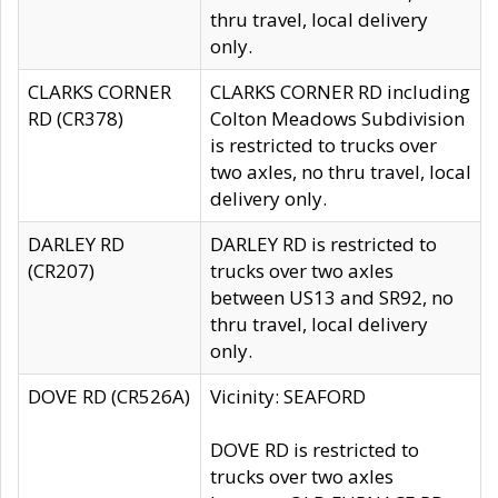
thru travel, local delivery
only.
CLARKS CORNER
CLARKS CORNER RD including
RD (CR378)
Colton Meadows Subdivision
is restricted to trucks over
two axles, no thru travel, local
delivery only.
DARLEY RD
DARLEY RD is restricted to
(CR207)
trucks over two axles
between US13 and SR92, no
thru travel, local delivery
only.
DOVE RD (CR526A)
Vicinity: SEAFORD
DOVE RD is restricted to
trucks over two axles