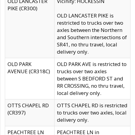
OLD LANCASTER
Vicinity: HOCKESSIN
PIKE (CR300)
OLD LANCASTER PIKE is
restricted to trucks over two
axles between the Northern
and Southern intersections of
SR41, no thru travel, local
delivery only.
OLD PARK
OLD PARK AVE is restricted to
AVENUE (CR318C)
trucks over two axles
between S BEDFORD ST and
RR CROSSING, no thru travel,
local delivery only.
OTTS CHAPEL RD
OTTS CHAPEL RD is restricted
(CR397)
to trucks over two axles, local
delivery only.
PEACHTREE LN
PEACHTREE LN in