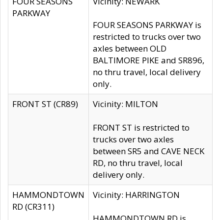
FOUR SEASONS
Vicinity: NEWARK
PARKWAY
FOUR SEASONS PARKWAY is
restricted to trucks over two
axles between OLD
BALTIMORE PIKE and SR896,
no thru travel, local delivery
only.
FRONT ST (CR89)
Vicinity: MILTON
FRONT ST is restricted to
trucks over two axles
between SR5 and CAVE NECK
RD, no thru travel, local
delivery only.
HAMMONDTOWN
Vicinity: HARRINGTON
RD (CR311)
HAMMONDTOWN RD is