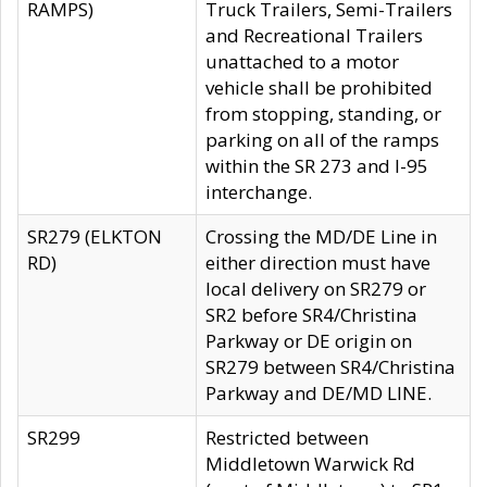
RAMPS)
Truck Trailers, Semi-Trailers
and Recreational Trailers
unattached to a motor
vehicle shall be prohibited
from stopping, standing, or
parking on all of the ramps
within the SR 273 and I-95
interchange.
SR279 (ELKTON
Crossing the MD/DE Line in
RD)
either direction must have
local delivery on SR279 or
SR2 before SR4/Christina
Parkway or DE origin on
SR279 between SR4/Christina
Parkway and DE/MD LINE.
SR299
Restricted between
Middletown Warwick Rd