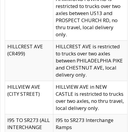
restricted to trucks over two
axles between US13 and
PROSPECT CHURCH RD, no
thru travel, local delivery
only.
HILLCREST AVE
HILLCREST AVE is restricted
(CR499)
to trucks over two axles
between PHILADELPHIA PIKE
and CHESTNUT AVE, local
delivery only.
HILLVIEW AVE
HILLVIEW AVE in NEW
(CITY STREET)
CASTLE is restricted to trucks
over two axles, no thru travel,
local delivery only.
I95 TO SR273 (ALL
I95 to SR273 Interchange
INTERCHANGE
Ramps