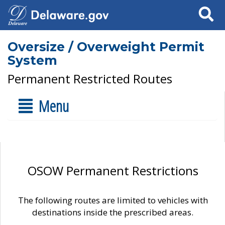
Search
Oversize / Overweight Permit
System
Permanent Restricted Routes
Menu
OSOW Permanent Restrictions
The following routes are limited to vehicles with
destinations inside the prescribed areas.