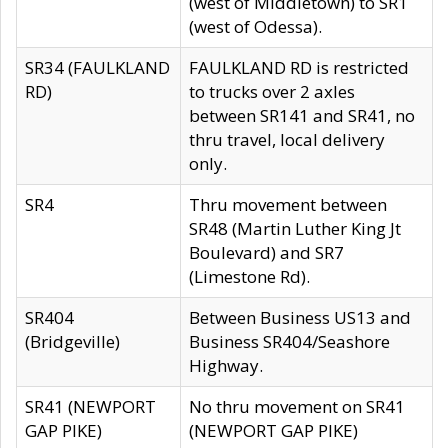
(west of Middletown) to SR1
(west of Odessa).
SR34 (FAULKLAND
FAULKLAND RD is restricted
RD)
to trucks over 2 axles
between SR141 and SR41, no
thru travel, local delivery
only.
SR4
Thru movement between
SR48 (Martin Luther King Jt
Boulevard) and SR7
(Limestone Rd).
SR404
Between Business US13 and
(Bridgeville)
Business SR404/Seashore
Highway.
SR41 (NEWPORT
No thru movement on SR41
GAP PIKE)
(NEWPORT GAP PIKE)