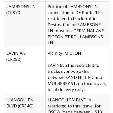
LAMBSONS LN
Portion of LAMBSONS LN
(CR370
connecting to DE Route 9 is
restricted to truck traffic.
Destination on LAMBSONS
LN must use TERMINAL AVE -
PIGEON PT RD - LAMBSONS
LN
LAVINIA ST
Vicinity: MILTON
(CR250)
LAVINIA ST is restricted to
trucks over two axles
between SAND HILL RD and
MULBERRY ST, no thru travel,
local delivery only.
LLANGOLLEN
LLANGOLLEN BLVD is
BLVD (CR34G)
restricted to thru travel for
OSOW loads between US13