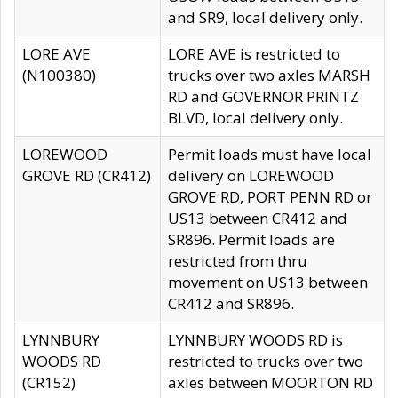
and SR9, local delivery only.
LORE AVE
LORE AVE is restricted to
(N100380)
trucks over two axles MARSH
RD and GOVERNOR PRINTZ
BLVD, local delivery only.
LOREWOOD
Permit loads must have local
GROVE RD (CR412)
delivery on LOREWOOD
GROVE RD, PORT PENN RD or
US13 between CR412 and
SR896. Permit loads are
restricted from thru
movement on US13 between
CR412 and SR896.
LYNNBURY
LYNNBURY WOODS RD is
WOODS RD
restricted to trucks over two
(CR152)
axles between MOORTON RD