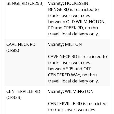
BENGE RD (CR253)
Vicinity: HOCKESSIN
BENGE RD is restricted to
trucks over two axles
between OLD WILMINGTON
RD and CREEK RD, no thru
travel, local delivery only.
CAVE NECK RD
Vicinity: MILTON
(CR88)
CAVE NECK RD is restricted to
trucks over two axles
between SR5 and OFF
CENTERED WAY, no thru
travel, local delivery only.
CENTERVILLE RD
Vicinity: WILMINGTON
(CR333)
CENTERVILLE RD is restricted
to trucks over two axles