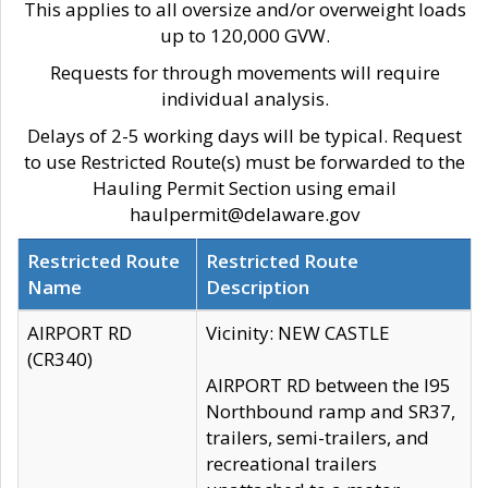
This applies to all oversize and/or overweight loads
up to 120,000 GVW.
Requests for through movements will require
individual analysis.
Delays of 2-5 working days will be typical. Request
to use Restricted Route(s) must be forwarded to the
Hauling Permit Section using email
haulpermit@delaware.gov
Restricted Route
Restricted Route
Name
Description
AIRPORT RD
Vicinity: NEW CASTLE
(CR340)
AIRPORT RD between the I95
Northbound ramp and SR37,
trailers, semi-trailers, and
recreational trailers