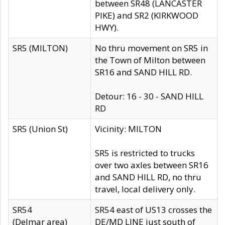
between SR48 (LANCASTER
PIKE) and SR2 (KIRKWOOD
HWY).
SR5 (MILTON)
No thru movement on SR5 in
the Town of Milton between
SR16 and SAND HILL RD.
Detour: 16 - 30 - SAND HILL
RD
SR5 (Union St)
Vicinity: MILTON
SR5 is restricted to trucks
over two axles between SR16
and SAND HILL RD, no thru
travel, local delivery only.
SR54
SR54 east of US13 crosses the
(Delmar area)
DE/MD LINE just south of