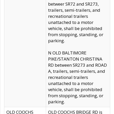
betweer SR72 and SR273,
trailers, semi-trailers, and
recreational trailers
unattached to a motor
vehicle, shall be prohibited
from stopping, standing, or
parking.
N OLD BALTIMORE
PIKE/STANTON CHRISTINA
RD between SR273 and ROAD
A, trailers, semi-trailers, and
recreational trailers
unattached to a motor
vehicle, shall be prohibited
from stopping, standing, or
parking.
OLD COOCHS
OLD COOCHS BRIDGE RD is