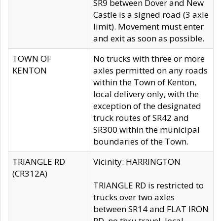
SR9 between Dover and New
Castle is a signed road (3 axle
limit). Movement must enter
and exit as soon as possible.
TOWN OF
No trucks with three or more
KENTON
axles permitted on any roads
within the Town of Kenton,
local delivery only, with the
exception of the designated
truck routes of SR42 and
SR300 within the municipal
boundaries of the Town.
TRIANGLE RD
Vicinity: HARRINGTON
(CR312A)
TRIANGLE RD is restricted to
trucks over two axles
between SR14 and FLAT IRON
RD, no thru travel, local