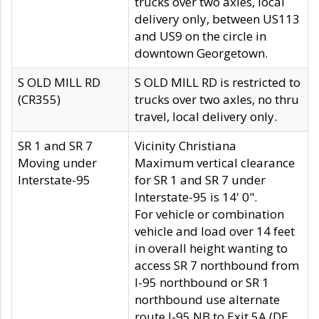
trucks over two axles, local
delivery only, between US113
and US9 on the circle in
downtown Georgetown.
S OLD MILL RD
S OLD MILL RD is restricted to
(CR355)
trucks over two axles, no thru
travel, local delivery only.
SR 1 and SR 7
Vicinity Christiana
Moving under
Maximum vertical clearance
Interstate-95
for SR 1 and SR 7 under
Interstate-95 is 14' 0".
For vehicle or combination
vehicle and load over 14 feet
in overall height wanting to
access SR 7 northbound from
I-95 northbound or SR 1
northbound use alternate
route I-95 NB to Exit 5A (DE