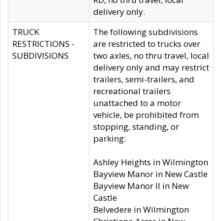
delivery only.
TRUCK
The following subdivisions
RESTRICTIONS -
are restricted to trucks over
SUBDIVISIONS
two axles, no thru travel, local
delivery only and may restrict
trailers, semi-trailers, and
recreational trailers
unattached to a motor
vehicle, be prohibited from
stopping, standing, or
parking:
Ashley Heights in Wilmington
Bayview Manor in New Castle
Bayview Manor II in New
Castle
Belvedere in Wilmington