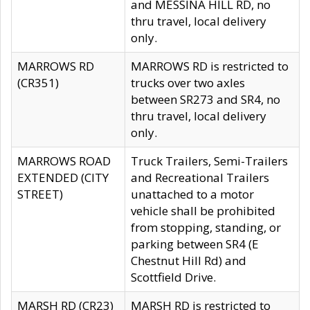
and MESSINA HILL RD, no
thru travel, local delivery
only.
MARROWS RD
MARROWS RD is restricted to
(CR351)
trucks over two axles
between SR273 and SR4, no
thru travel, local delivery
only.
MARROWS ROAD
Truck Trailers, Semi-Trailers
EXTENDED (CITY
and Recreational Trailers
STREET)
unattached to a motor
vehicle shall be prohibited
from stopping, standing, or
parking between SR4 (E
Chestnut Hill Rd) and
Scottfield Drive.
MARSH RD (CR23)
MARSH RD is restricted to