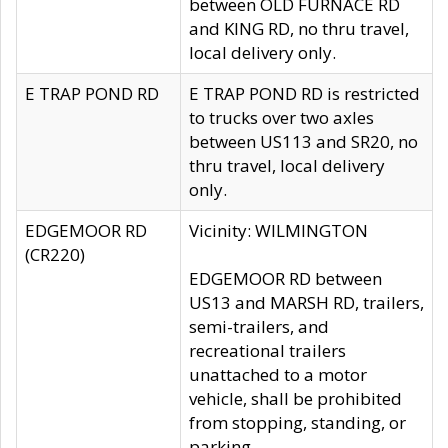
between OLD FURNACE RD
and KING RD, no thru travel,
local delivery only.
E TRAP POND RD
E TRAP POND RD is restricted
to trucks over two axles
between US113 and SR20, no
thru travel, local delivery
only.
EDGEMOOR RD
Vicinity: WILMINGTON
(CR220)
EDGEMOOR RD between
US13 and MARSH RD, trailers,
semi-trailers, and
recreational trailers
unattached to a motor
vehicle, shall be prohibited
from stopping, standing, or
parking.