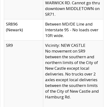
WARWICK RD. Cannot go thru
downtown MIDDLETOWN on
SR71.
SR896
Between MD/DE Line and
(Newark)
Interstate 95 - No loads over
10ft wide.
SR9
Vicinity: NEW CASTLE
No movement on SR9
between the southern and
northern limits of the City of
New Castle except local
deliveries. No trucks over 2
axles except local deliveries
between the southern limits
of the City of New Castle and
Hamburg Rd.