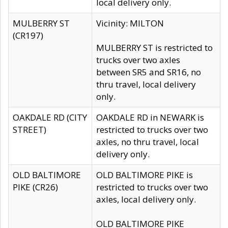
local delivery only.
MULBERRY ST
Vicinity: MILTON
(CR197)
MULBERRY ST is restricted to
trucks over two axles
between SR5 and SR16, no
thru travel, local delivery
only.
OAKDALE RD (CITY
OAKDALE RD in NEWARK is
STREET)
restricted to trucks over two
axles, no thru travel, local
delivery only.
OLD BALTIMORE
OLD BALTIMORE PIKE is
PIKE (CR26)
restricted to trucks over two
axles, local delivery only.
OLD BALTIMORE PIKE