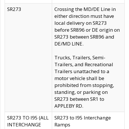
SR273
Crossing the MD/DE Line in
either direction must have
local delivery on SR273
before SR896 or DE origin on
SR273 between SR896 and
DE/MD LINE.
Trucks, Trailers, Semi-
Trailers, and Recreational
Trailers unattached to a
motor vehicle shall be
prohibited from stopping,
standing, or parking on
SR273 between SR1 to
APPLEBY RD.
SR273 TO I95 (ALL
SR273 to I95 Interchange
INTERCHANGE
Ramps