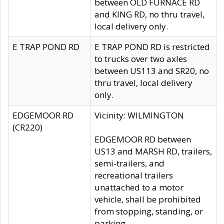
between OLD FURNACE RD
and KING RD, no thru travel,
local delivery only.
E TRAP POND RD
E TRAP POND RD is restricted
to trucks over two axles
between US113 and SR20, no
thru travel, local delivery
only.
EDGEMOOR RD
Vicinity: WILMINGTON
(CR220)
EDGEMOOR RD between
US13 and MARSH RD, trailers,
semi-trailers, and
recreational trailers
unattached to a motor
vehicle, shall be prohibited
from stopping, standing, or
parking.