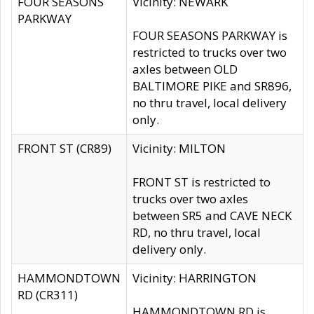
FOUR SEASONS
Vicinity: NEWARK
PARKWAY
FOUR SEASONS PARKWAY is
restricted to trucks over two
axles between OLD
BALTIMORE PIKE and SR896,
no thru travel, local delivery
only.
FRONT ST (CR89)
Vicinity: MILTON
FRONT ST is restricted to
trucks over two axles
between SR5 and CAVE NECK
RD, no thru travel, local
delivery only.
HAMMONDTOWN
Vicinity: HARRINGTON
RD (CR311)
HAMMONDTOWN RD is