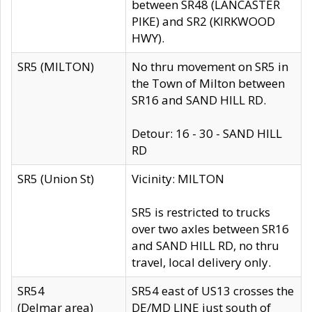
between SR48 (LANCASTER
PIKE) and SR2 (KIRKWOOD
HWY).
SR5 (MILTON)
No thru movement on SR5 in
the Town of Milton between
SR16 and SAND HILL RD.
Detour: 16 - 30 - SAND HILL
RD
SR5 (Union St)
Vicinity: MILTON
SR5 is restricted to trucks
over two axles between SR16
and SAND HILL RD, no thru
travel, local delivery only.
SR54
SR54 east of US13 crosses the
(Delmar area)
DE/MD LINE just south of