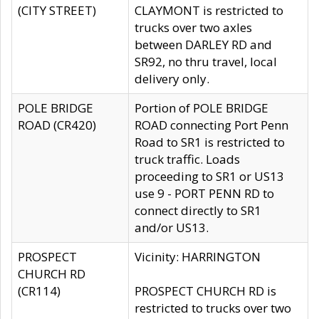
(CITY STREET)
CLAYMONT is restricted to
trucks over two axles
between DARLEY RD and
SR92, no thru travel, local
delivery only.
POLE BRIDGE
Portion of POLE BRIDGE
ROAD (CR420)
ROAD connecting Port Penn
Road to SR1 is restricted to
truck traffic. Loads
proceeding to SR1 or US13
use 9 - PORT PENN RD to
connect directly to SR1
and/or US13.
PROSPECT
Vicinity: HARRINGTON
CHURCH RD
(CR114)
PROSPECT CHURCH RD is
restricted to trucks over two