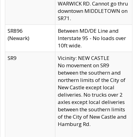
WARWICK RD. Cannot go thru
downtown MIDDLETOWN on
SR71.
SR896
Between MD/DE Line and
(Newark)
Interstate 95 - No loads over
10ft wide.
SR9
Vicinity: NEW CASTLE
No movement on SR9
between the southern and
northern limits of the City of
New Castle except local
deliveries. No trucks over 2
axles except local deliveries
between the southern limits
of the City of New Castle and
Hamburg Rd.