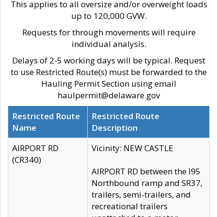
This applies to all oversize and/or overweight loads
up to 120,000 GVW.
Requests for through movements will require
individual analysis.
Delays of 2-5 working days will be typical. Request
to use Restricted Route(s) must be forwarded to the
Hauling Permit Section using email
haulpermit@delaware.gov
Restricted Route
Restricted Route
Name
Description
AIRPORT RD
Vicinity: NEW CASTLE
(CR340)
AIRPORT RD between the I95
Northbound ramp and SR37,
trailers, semi-trailers, and
recreational trailers