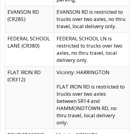
EVANSON RD
EVANSON RD is restricted to
(CR285)
trucks over two axles, no thru
travel, local delivery only.
FEDERAL SCHOOL
FEDERAL SCHOOL LN is
LANE (CR380)
restricted to trucks over two
axles, no thru travel, local
delivery only.
FLAT IRON RD
Vicinity: HARRINGTON
(CR312)
FLAT IRON RD is restricted to
trucks over two axles
between SR14 and
HAMMONDTOWN RD, no
thru travel, local delivery
only.