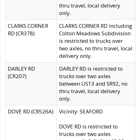
thru travel, local delivery
only.
CLARKS CORNER
CLARKS CORNER RD including
RD (CR378)
Colton Meadows Subdivision
is restricted to trucks over
two axles, no thru travel, local
delivery only.
DARLEY RD
DARLEY RD is restricted to
(CR207)
trucks over two axles
between US13 and SR92, no
thru travel, local delivery
only.
DOVE RD (CR526A)
Vicinity: SEAFORD
DOVE RD is restricted to
trucks over two axles