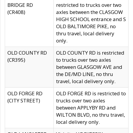
BRIDGE RD
restricted to trucks over two
(CR408)
axles between the CLASGOW
HIGH SCHOOL entrance and S
OLD BALTIMORE PIKE, no
thru travel, local delivery
only.
OLD COUNTY RD
OLD COUNTY RD is restricted
(CR395)
to trucks over two axles
between GLASGOW AVE and
the DE/MD LINE, no thru
travel, local delivery only.
OLD FORGE RD
OLD FORGE RD is restricted to
(CITY STREET)
trucks over two axles
between APPLYBY RD and
WILTON BLVD, no thru travel,
local delivery only.