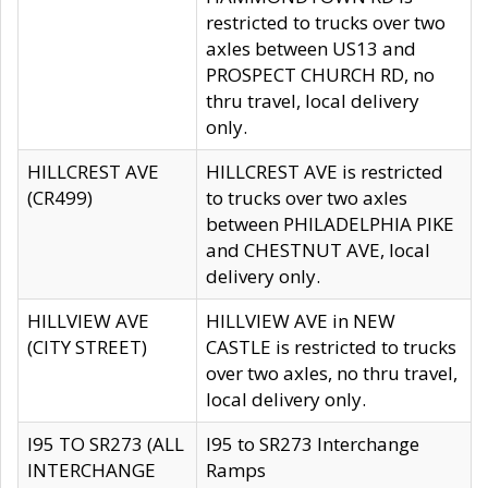
restricted to trucks over two
axles between US13 and
PROSPECT CHURCH RD, no
thru travel, local delivery
only.
HILLCREST AVE
HILLCREST AVE is restricted
(CR499)
to trucks over two axles
between PHILADELPHIA PIKE
and CHESTNUT AVE, local
delivery only.
HILLVIEW AVE
HILLVIEW AVE in NEW
(CITY STREET)
CASTLE is restricted to trucks
over two axles, no thru travel,
local delivery only.
I95 TO SR273 (ALL
I95 to SR273 Interchange
INTERCHANGE
Ramps