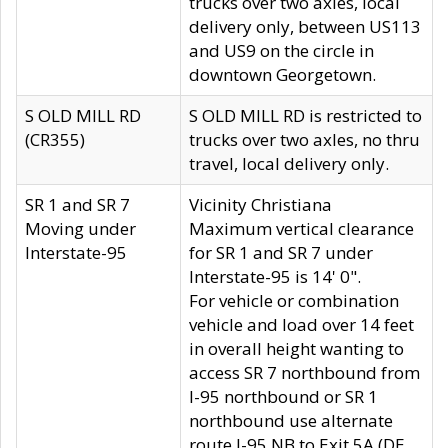
trucks over two axles, local
delivery only, between US113
and US9 on the circle in
downtown Georgetown.
S OLD MILL RD
S OLD MILL RD is restricted to
(CR355)
trucks over two axles, no thru
travel, local delivery only.
SR 1 and SR 7
Vicinity Christiana
Moving under
Maximum vertical clearance
Interstate-95
for SR 1 and SR 7 under
Interstate-95 is 14' 0".
For vehicle or combination
vehicle and load over 14 feet
in overall height wanting to
access SR 7 northbound from
I-95 northbound or SR 1
northbound use alternate
route I-95 NB to Exit 5A (DE