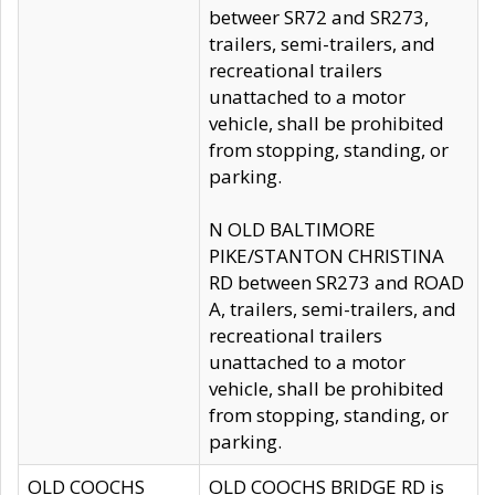
betweer SR72 and SR273,
trailers, semi-trailers, and
recreational trailers
unattached to a motor
vehicle, shall be prohibited
from stopping, standing, or
parking.
N OLD BALTIMORE
PIKE/STANTON CHRISTINA
RD between SR273 and ROAD
A, trailers, semi-trailers, and
recreational trailers
unattached to a motor
vehicle, shall be prohibited
from stopping, standing, or
parking.
OLD COOCHS
OLD COOCHS BRIDGE RD is