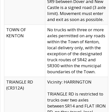
SR9 between Dover and New
Castle is a signed road (3 axle
limit). Movement must enter
and exit as soon as possible.
TOWN OF
No trucks with three or more
KENTON
axles permitted on any roads
within the Town of Kenton,
local delivery only, with the
exception of the designated
truck routes of SR42 and
SR300 within the municipal
boundaries of the Town.
TRIANGLE RD
Vicinity: HARRINGTON
(CR312A)
TRIANGLE RD is restricted to
trucks over two axles
between SR14 and FLAT IRON
RD, no thru travel, local