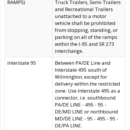
RAMPS)
Truck Trailers, Semi-Trailers
and Recreational Trailers
unattached to a motor
vehicle shall be prohibited
from stopping, standing, or
parking on all of the ramps
within the I-95 and SR 273
interchange.
Interstate 95
Between PA/DE Line and
Interstate 495 south of
Wilmington, except for
delivery within the restricted
zone. Use Interstate 495 as a
connector, i.e. southbound
PA/DE LINE - 495 - 95 -
DE/MD LINE or northbound
MD/DE LINE - 95 - 495 - 95 -
DE/PA LINE.