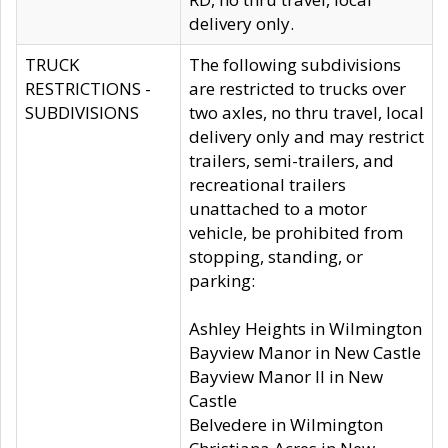
delivery only.
TRUCK
The following subdivisions
RESTRICTIONS -
are restricted to trucks over
SUBDIVISIONS
two axles, no thru travel, local
delivery only and may restrict
trailers, semi-trailers, and
recreational trailers
unattached to a motor
vehicle, be prohibited from
stopping, standing, or
parking:
Ashley Heights in Wilmington
Bayview Manor in New Castle
Bayview Manor II in New
Castle
Belvedere in Wilmington