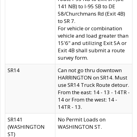
141 NB) to I-95 SB to DE
58/Churchmans Rd (Exit 4B)
to SR 7.
For vehicle or combination
vehicle and load greater than
15'6" and utilizing Exit 5A or
Exit 4B shall submit a route
survey form.
SR14
Can not go thru downtown
HARRINGTON on SR14. Must
use SR14 Truck Route detour.
From the east: 14 - 13 - 14TR -
14 or From the west: 14 -
14TR - 13.
SR141
No Permit Loads on
(WASHINGTON
WASHINGTON ST.
ST)