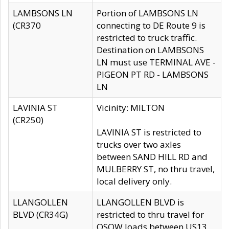
LAMBSONS LN
Portion of LAMBSONS LN
(CR370
connecting to DE Route 9 is
restricted to truck traffic.
Destination on LAMBSONS
LN must use TERMINAL AVE -
PIGEON PT RD - LAMBSONS
LN
LAVINIA ST
Vicinity: MILTON
(CR250)
LAVINIA ST is restricted to
trucks over two axles
between SAND HILL RD and
MULBERRY ST, no thru travel,
local delivery only.
LLANGOLLEN
LLANGOLLEN BLVD is
BLVD (CR34G)
restricted to thru travel for
OSOW loads between US13