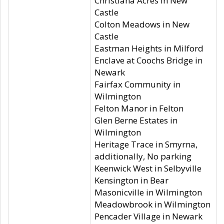
Christiana Acres in New
Castle
Colton Meadows in New
Castle
Eastman Heights in Milford
Enclave at Coochs Bridge in
Newark
Fairfax Community in
Wilmington
Felton Manor in Felton
Glen Berne Estates in
Wilmington
Heritage Trace in Smyrna,
additionally, No parking
Keenwick West in Selbyville
Kensington in Bear
Masonicville in Wilmington
Meadowbrook in Wilmington
Pencader Village in Newark