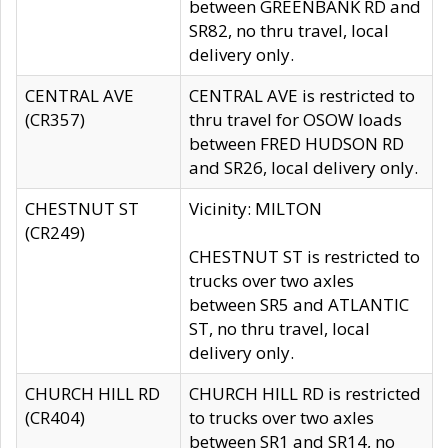
between GREENBANK RD and
SR82, no thru travel, local
delivery only.
CENTRAL AVE
CENTRAL AVE is restricted to
(CR357)
thru travel for OSOW loads
between FRED HUDSON RD
and SR26, local delivery only.
CHESTNUT ST
Vicinity: MILTON
(CR249)
CHESTNUT ST is restricted to
trucks over two axles
between SR5 and ATLANTIC
ST, no thru travel, local
delivery only.
CHURCH HILL RD
CHURCH HILL RD is restricted
(CR404)
to trucks over two axles
between SR1 and SR14, no