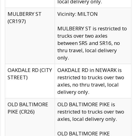
local delivery only.
MULBERRY ST
Vicinity: MILTON
(CR197)
MULBERRY ST is restricted to
trucks over two axles
between SR5 and SR16, no
thru travel, local delivery
only.
OAKDALE RD (CITY
OAKDALE RD in NEWARK is
STREET)
restricted to trucks over two
axles, no thru travel, local
delivery only.
OLD BALTIMORE
OLD BALTIMORE PIKE is
PIKE (CR26)
restricted to trucks over two
axles, local delivery only.
OLD BALTIMORE PIKE