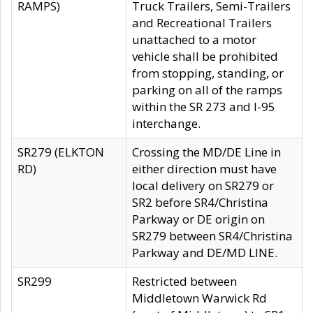
RAMPS)
Truck Trailers, Semi-Trailers
and Recreational Trailers
unattached to a motor
vehicle shall be prohibited
from stopping, standing, or
parking on all of the ramps
within the SR 273 and I-95
interchange.
SR279 (ELKTON
Crossing the MD/DE Line in
RD)
either direction must have
local delivery on SR279 or
SR2 before SR4/Christina
Parkway or DE origin on
SR279 between SR4/Christina
Parkway and DE/MD LINE.
SR299
Restricted between
Middletown Warwick Rd