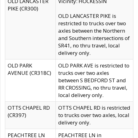
OLD LANCASTER
Vicinity: HOCKESSIN
PIKE (CR300)
OLD LANCASTER PIKE is
restricted to trucks over two
axles between the Northern
and Southern intersections of
SR41, no thru travel, local
delivery only.
OLD PARK
OLD PARK AVE is restricted to
AVENUE (CR318C)
trucks over two axles
between S BEDFORD ST and
RR CROSSING, no thru travel,
local delivery only.
OTTS CHAPEL RD
OTTS CHAPEL RD is restricted
(CR397)
to trucks over two axles, local
delivery only.
PEACHTREE LN
PEACHTREE LN in