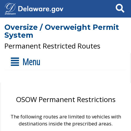
Search
Oversize / Overweight Permit
System
Permanent Restricted Routes
Menu
OSOW Permanent Restrictions
The following routes are limited to vehicles with
destinations inside the prescribed areas.