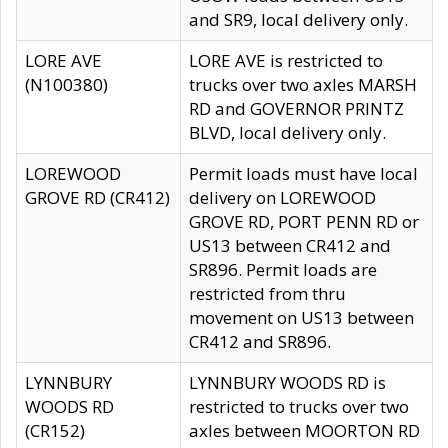
and SR9, local delivery only.
LORE AVE
LORE AVE is restricted to
(N100380)
trucks over two axles MARSH
RD and GOVERNOR PRINTZ
BLVD, local delivery only.
LOREWOOD
Permit loads must have local
GROVE RD (CR412)
delivery on LOREWOOD
GROVE RD, PORT PENN RD or
US13 between CR412 and
SR896. Permit loads are
restricted from thru
movement on US13 between
CR412 and SR896.
LYNNBURY
LYNNBURY WOODS RD is
WOODS RD
restricted to trucks over two
(CR152)
axles between MOORTON RD