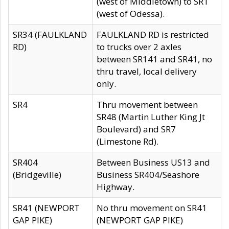
(west of Middletown) to SR1
(west of Odessa).
SR34 (FAULKLAND
FAULKLAND RD is restricted
RD)
to trucks over 2 axles
between SR141 and SR41, no
thru travel, local delivery
only.
SR4
Thru movement between
SR48 (Martin Luther King Jt
Boulevard) and SR7
(Limestone Rd).
SR404
Between Business US13 and
(Bridgeville)
Business SR404/Seashore
Highway.
SR41 (NEWPORT
No thru movement on SR41
GAP PIKE)
(NEWPORT GAP PIKE)