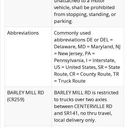
unattached to a motor
vehicle, shall be prohibited
from stopping, standing, or
parking.
Abbreviations
Commonly used
abbreviations DE or DEL =
Delaware, MD = Maryland, NJ
= New Jersey, PA =
Pennsylvania, I = Interstate,
US = United States, SR = State
Route, CR = County Route, TR
= Truck Route
BARLEY MILL RD
BARLEY MILL RD is restricted
(CR259)
to trucks over two axles
between CENTERVILLE RD
and SR141, no thru travel,
local delivery only.