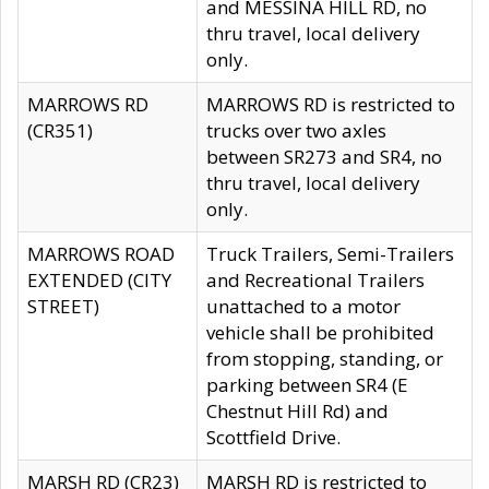
and MESSINA HILL RD, no
thru travel, local delivery
only.
MARROWS RD
MARROWS RD is restricted to
(CR351)
trucks over two axles
between SR273 and SR4, no
thru travel, local delivery
only.
MARROWS ROAD
Truck Trailers, Semi-Trailers
EXTENDED (CITY
and Recreational Trailers
STREET)
unattached to a motor
vehicle shall be prohibited
from stopping, standing, or
parking between SR4 (E
Chestnut Hill Rd) and
Scottfield Drive.
MARSH RD (CR23)
MARSH RD is restricted to