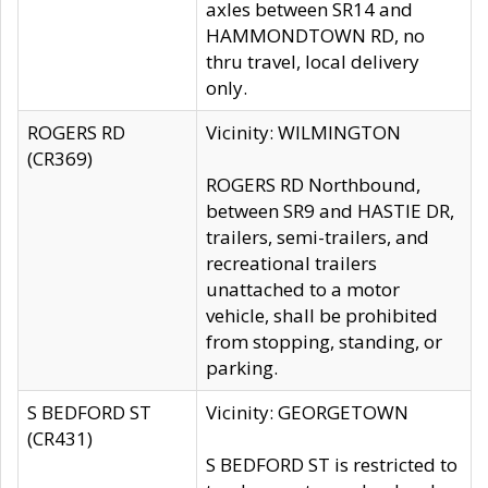
axles between SR14 and
HAMMONDTOWN RD, no
thru travel, local delivery
only.
ROGERS RD
Vicinity: WILMINGTON
(CR369)
ROGERS RD Northbound,
between SR9 and HASTIE DR,
trailers, semi-trailers, and
recreational trailers
unattached to a motor
vehicle, shall be prohibited
from stopping, standing, or
parking.
S BEDFORD ST
Vicinity: GEORGETOWN
(CR431)
S BEDFORD ST is restricted to