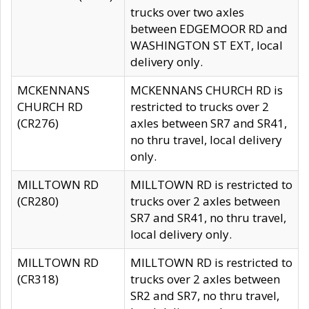
trucks over two axles
between EDGEMOOR RD and
WASHINGTON ST EXT, local
delivery only.
MCKENNANS
MCKENNANS CHURCH RD is
CHURCH RD
restricted to trucks over 2
(CR276)
axles between SR7 and SR41,
no thru travel, local delivery
only.
MILLTOWN RD
MILLTOWN RD is restricted to
(CR280)
trucks over 2 axles between
SR7 and SR41, no thru travel,
local delivery only.
MILLTOWN RD
MILLTOWN RD is restricted to
(CR318)
trucks over 2 axles between
SR2 and SR7, no thru travel,