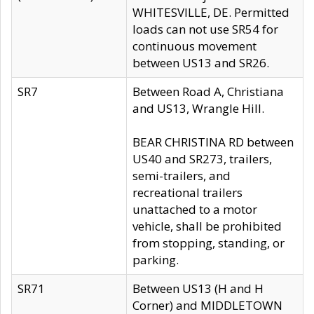
WHITESVILLE, DE. Permitted
loads can not use SR54 for
continuous movement
between US13 and SR26.
SR7
Between Road A, Christiana
and US13, Wrangle Hill.
BEAR CHRISTINA RD between
US40 and SR273, trailers,
semi-trailers, and
recreational trailers
unattached to a motor
vehicle, shall be prohibited
from stopping, standing, or
parking.
SR71
Between US13 (H and H
Corner) and MIDDLETOWN