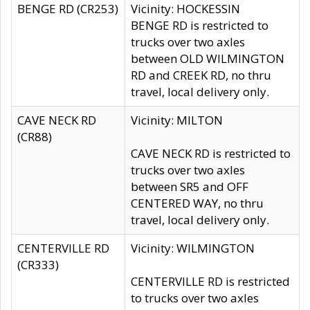
BENGE RD (CR253)
Vicinity: HOCKESSIN
BENGE RD is restricted to
trucks over two axles
between OLD WILMINGTON
RD and CREEK RD, no thru
travel, local delivery only.
CAVE NECK RD
Vicinity: MILTON
(CR88)
CAVE NECK RD is restricted to
trucks over two axles
between SR5 and OFF
CENTERED WAY, no thru
travel, local delivery only.
CENTERVILLE RD
Vicinity: WILMINGTON
(CR333)
CENTERVILLE RD is restricted
to trucks over two axles