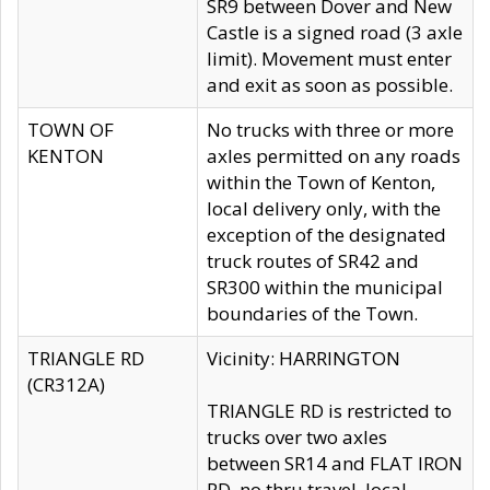
SR9 between Dover and New
Castle is a signed road (3 axle
limit). Movement must enter
and exit as soon as possible.
TOWN OF
No trucks with three or more
KENTON
axles permitted on any roads
within the Town of Kenton,
local delivery only, with the
exception of the designated
truck routes of SR42 and
SR300 within the municipal
boundaries of the Town.
TRIANGLE RD
Vicinity: HARRINGTON
(CR312A)
TRIANGLE RD is restricted to
trucks over two axles
between SR14 and FLAT IRON
RD, no thru travel, local