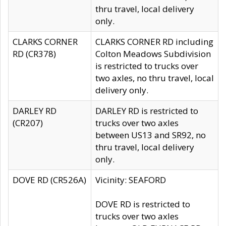
thru travel, local delivery
only.
CLARKS CORNER
CLARKS CORNER RD including
RD (CR378)
Colton Meadows Subdivision
is restricted to trucks over
two axles, no thru travel, local
delivery only.
DARLEY RD
DARLEY RD is restricted to
(CR207)
trucks over two axles
between US13 and SR92, no
thru travel, local delivery
only.
DOVE RD (CR526A)
Vicinity: SEAFORD
DOVE RD is restricted to
trucks over two axles