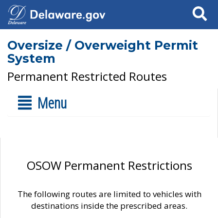
Search
Oversize / Overweight Permit
System
Permanent Restricted Routes
Menu
OSOW Permanent Restrictions
The following routes are limited to vehicles with
destinations inside the prescribed areas.