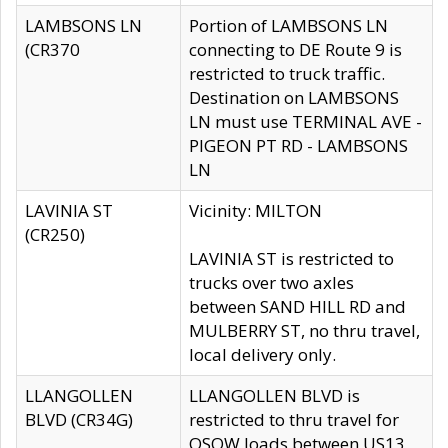
LAMBSONS LN
Portion of LAMBSONS LN
(CR370
connecting to DE Route 9 is
restricted to truck traffic.
Destination on LAMBSONS
LN must use TERMINAL AVE -
PIGEON PT RD - LAMBSONS
LN
LAVINIA ST
Vicinity: MILTON
(CR250)
LAVINIA ST is restricted to
trucks over two axles
between SAND HILL RD and
MULBERRY ST, no thru travel,
local delivery only.
LLANGOLLEN
LLANGOLLEN BLVD is
BLVD (CR34G)
restricted to thru travel for
OSOW loads between US13