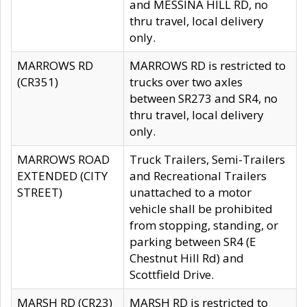
and MESSINA HILL RD, no
thru travel, local delivery
only.
MARROWS RD
MARROWS RD is restricted to
(CR351)
trucks over two axles
between SR273 and SR4, no
thru travel, local delivery
only.
MARROWS ROAD
Truck Trailers, Semi-Trailers
EXTENDED (CITY
and Recreational Trailers
STREET)
unattached to a motor
vehicle shall be prohibited
from stopping, standing, or
parking between SR4 (E
Chestnut Hill Rd) and
Scottfield Drive.
MARSH RD (CR23)
MARSH RD is restricted to