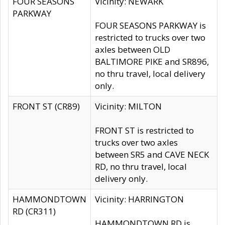
FOUR SEASONS
Vicinity: NEWARK
PARKWAY
FOUR SEASONS PARKWAY is
restricted to trucks over two
axles between OLD
BALTIMORE PIKE and SR896,
no thru travel, local delivery
only.
FRONT ST (CR89)
Vicinity: MILTON
FRONT ST is restricted to
trucks over two axles
between SR5 and CAVE NECK
RD, no thru travel, local
delivery only.
HAMMONDTOWN
Vicinity: HARRINGTON
RD (CR311)
HAMMONDTOWN RD is