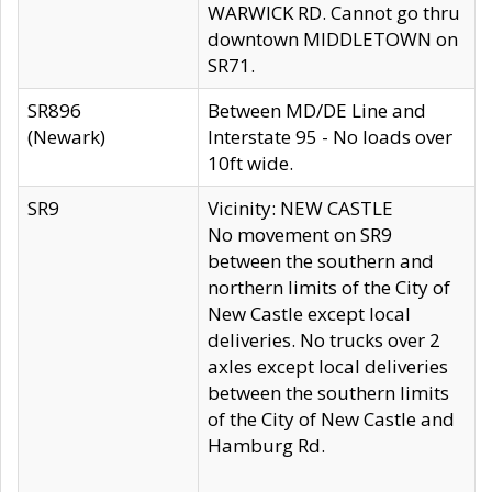
WARWICK RD. Cannot go thru
downtown MIDDLETOWN on
SR71.
SR896
Between MD/DE Line and
(Newark)
Interstate 95 - No loads over
10ft wide.
SR9
Vicinity: NEW CASTLE
No movement on SR9
between the southern and
northern limits of the City of
New Castle except local
deliveries. No trucks over 2
axles except local deliveries
between the southern limits
of the City of New Castle and
Hamburg Rd.