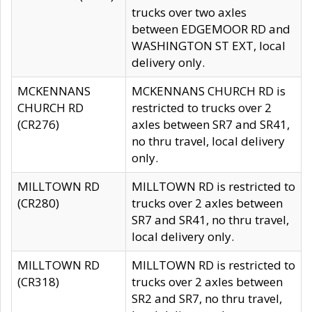
trucks over two axles
between EDGEMOOR RD and
WASHINGTON ST EXT, local
delivery only.
MCKENNANS
MCKENNANS CHURCH RD is
CHURCH RD
restricted to trucks over 2
(CR276)
axles between SR7 and SR41,
no thru travel, local delivery
only.
MILLTOWN RD
MILLTOWN RD is restricted to
(CR280)
trucks over 2 axles between
SR7 and SR41, no thru travel,
local delivery only.
MILLTOWN RD
MILLTOWN RD is restricted to
(CR318)
trucks over 2 axles between
SR2 and SR7, no thru travel,