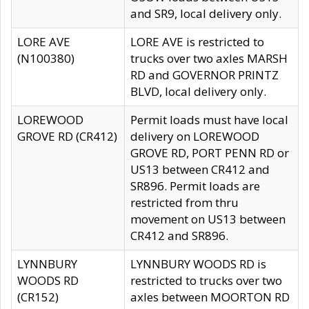
and SR9, local delivery only.
LORE AVE
LORE AVE is restricted to
(N100380)
trucks over two axles MARSH
RD and GOVERNOR PRINTZ
BLVD, local delivery only.
LOREWOOD
Permit loads must have local
GROVE RD (CR412)
delivery on LOREWOOD
GROVE RD, PORT PENN RD or
US13 between CR412 and
SR896. Permit loads are
restricted from thru
movement on US13 between
CR412 and SR896.
LYNNBURY
LYNNBURY WOODS RD is
WOODS RD
restricted to trucks over two
(CR152)
axles between MOORTON RD