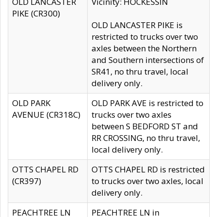
OLD LANCASTER
Vicinity: HOCKESSIN
PIKE (CR300)
OLD LANCASTER PIKE is
restricted to trucks over two
axles between the Northern
and Southern intersections of
SR41, no thru travel, local
delivery only.
OLD PARK
OLD PARK AVE is restricted to
AVENUE (CR318C)
trucks over two axles
between S BEDFORD ST and
RR CROSSING, no thru travel,
local delivery only.
OTTS CHAPEL RD
OTTS CHAPEL RD is restricted
(CR397)
to trucks over two axles, local
delivery only.
PEACHTREE LN
PEACHTREE LN in