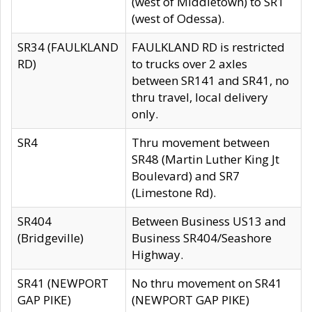
(west of Middletown) to SR1
(west of Odessa).
SR34 (FAULKLAND
FAULKLAND RD is restricted
RD)
to trucks over 2 axles
between SR141 and SR41, no
thru travel, local delivery
only.
SR4
Thru movement between
SR48 (Martin Luther King Jt
Boulevard) and SR7
(Limestone Rd).
SR404
Between Business US13 and
(Bridgeville)
Business SR404/Seashore
Highway.
SR41 (NEWPORT
No thru movement on SR41
GAP PIKE)
(NEWPORT GAP PIKE)