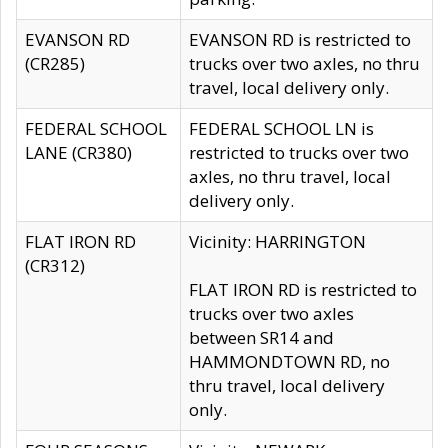
EVANSON RD
EVANSON RD is restricted to
(CR285)
trucks over two axles, no thru
travel, local delivery only.
FEDERAL SCHOOL
FEDERAL SCHOOL LN is
LANE (CR380)
restricted to trucks over two
axles, no thru travel, local
delivery only.
FLAT IRON RD
Vicinity: HARRINGTON
(CR312)
FLAT IRON RD is restricted to
trucks over two axles
between SR14 and
HAMMONDTOWN RD, no
thru travel, local delivery
only.