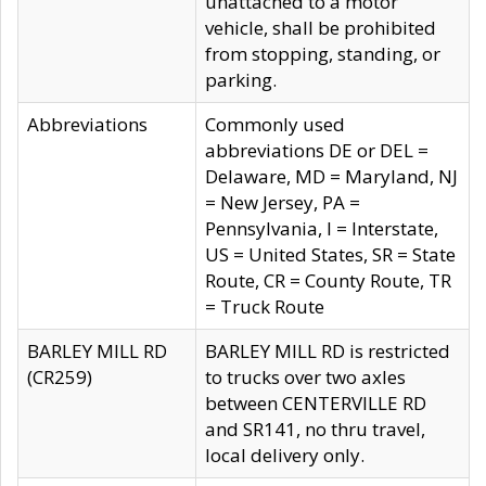
unattached to a motor
vehicle, shall be prohibited
from stopping, standing, or
parking.
Abbreviations
Commonly used
abbreviations DE or DEL =
Delaware, MD = Maryland, NJ
= New Jersey, PA =
Pennsylvania, I = Interstate,
US = United States, SR = State
Route, CR = County Route, TR
= Truck Route
BARLEY MILL RD
BARLEY MILL RD is restricted
(CR259)
to trucks over two axles
between CENTERVILLE RD
and SR141, no thru travel,
local delivery only.