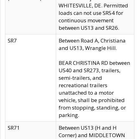
WHITESVILLE, DE. Permitted
loads can not use SR54 for
continuous movement
between US13 and SR26.
SR7
Between Road A, Christiana
and US13, Wrangle Hill.
BEAR CHRISTINA RD between
US40 and SR273, trailers,
semi-trailers, and
recreational trailers
unattached to a motor
vehicle, shall be prohibited
from stopping, standing, or
parking.
SR71
Between US13 (H and H
Corner) and MIDDLETOWN