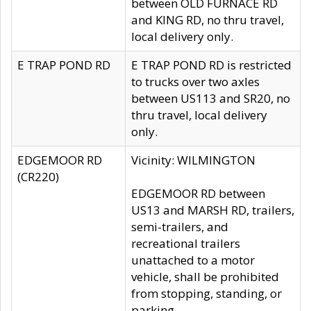
between OLD FURNACE RD
and KING RD, no thru travel,
local delivery only.
E TRAP POND RD
E TRAP POND RD is restricted
to trucks over two axles
between US113 and SR20, no
thru travel, local delivery
only.
EDGEMOOR RD
Vicinity: WILMINGTON
(CR220)
EDGEMOOR RD between
US13 and MARSH RD, trailers,
semi-trailers, and
recreational trailers
unattached to a motor
vehicle, shall be prohibited
from stopping, standing, or
parking.