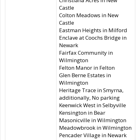
Christiana Acres in New
Castle
Colton Meadows in New
Castle
Eastman Heights in Milford
Enclave at Coochs Bridge in
Newark
Fairfax Community in
Wilmington
Felton Manor in Felton
Glen Berne Estates in
Wilmington
Heritage Trace in Smyrna,
additionally, No parking
Keenwick West in Selbyville
Kensington in Bear
Masonicville in Wilmington
Meadowbrook in Wilmington
Pencader Village in Newark