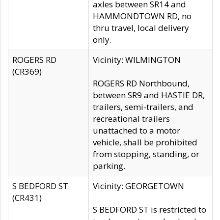
axles between SR14 and
HAMMONDTOWN RD, no
thru travel, local delivery
only.
ROGERS RD
Vicinity: WILMINGTON
(CR369)
ROGERS RD Northbound,
between SR9 and HASTIE DR,
trailers, semi-trailers, and
recreational trailers
unattached to a motor
vehicle, shall be prohibited
from stopping, standing, or
parking.
S BEDFORD ST
Vicinity: GEORGETOWN
(CR431)
S BEDFORD ST is restricted to