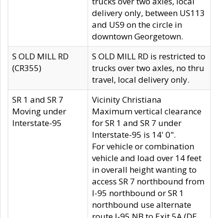
trucks over two axles, local
delivery only, between US113
and US9 on the circle in
downtown Georgetown.
S OLD MILL RD
S OLD MILL RD is restricted to
(CR355)
trucks over two axles, no thru
travel, local delivery only.
SR 1 and SR 7
Vicinity Christiana
Moving under
Maximum vertical clearance
Interstate-95
for SR 1 and SR 7 under
Interstate-95 is 14' 0".
For vehicle or combination
vehicle and load over 14 feet
in overall height wanting to
access SR 7 northbound from
I-95 northbound or SR 1
northbound use alternate
route I-95 NB to Exit 5A (DE