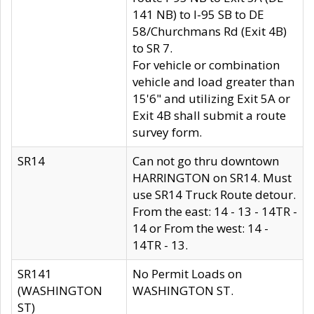
141 NB) to I-95 SB to DE
58/Churchmans Rd (Exit 4B)
to SR 7.
For vehicle or combination
vehicle and load greater than
15'6" and utilizing Exit 5A or
Exit 4B shall submit a route
survey form.
SR14
Can not go thru downtown
HARRINGTON on SR14. Must
use SR14 Truck Route detour.
From the east: 14 - 13 - 14TR -
14 or From the west: 14 -
14TR - 13.
SR141
No Permit Loads on
(WASHINGTON
WASHINGTON ST.
ST)