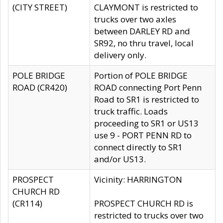
(CITY STREET)
CLAYMONT is restricted to
trucks over two axles
between DARLEY RD and
SR92, no thru travel, local
delivery only.
POLE BRIDGE
Portion of POLE BRIDGE
ROAD (CR420)
ROAD connecting Port Penn
Road to SR1 is restricted to
truck traffic. Loads
proceeding to SR1 or US13
use 9 - PORT PENN RD to
connect directly to SR1
and/or US13.
PROSPECT
Vicinity: HARRINGTON
CHURCH RD
(CR114)
PROSPECT CHURCH RD is
restricted to trucks over two