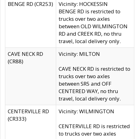
BENGE RD (CR253)
Vicinity: HOCKESSIN
BENGE RD is restricted to
trucks over two axles
between OLD WILMINGTON
RD and CREEK RD, no thru
travel, local delivery only.
CAVE NECK RD
Vicinity: MILTON
(CR88)
CAVE NECK RD is restricted to
trucks over two axles
between SR5 and OFF
CENTERED WAY, no thru
travel, local delivery only.
CENTERVILLE RD
Vicinity: WILMINGTON
(CR333)
CENTERVILLE RD is restricted
to trucks over two axles