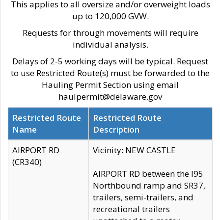
This applies to all oversize and/or overweight loads
up to 120,000 GVW.
Requests for through movements will require
individual analysis.
Delays of 2-5 working days will be typical. Request
to use Restricted Route(s) must be forwarded to the
Hauling Permit Section using email
haulpermit@delaware.gov
Restricted Route
Restricted Route
Name
Description
AIRPORT RD
Vicinity: NEW CASTLE
(CR340)
AIRPORT RD between the I95
Northbound ramp and SR37,
trailers, semi-trailers, and
recreational trailers