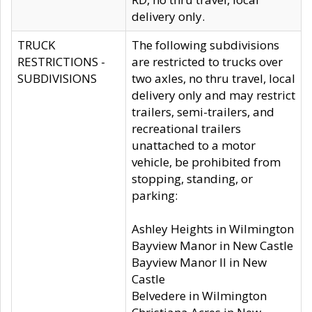
delivery only.
TRUCK
The following subdivisions
RESTRICTIONS -
are restricted to trucks over
SUBDIVISIONS
two axles, no thru travel, local
delivery only and may restrict
trailers, semi-trailers, and
recreational trailers
unattached to a motor
vehicle, be prohibited from
stopping, standing, or
parking:
Ashley Heights in Wilmington
Bayview Manor in New Castle
Bayview Manor II in New
Castle
Belvedere in Wilmington