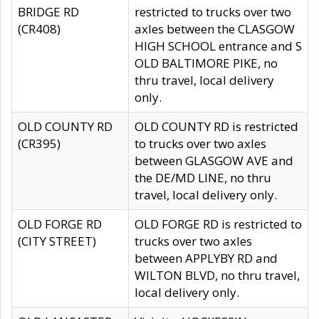
BRIDGE RD
restricted to trucks over two
(CR408)
axles between the CLASGOW
HIGH SCHOOL entrance and S
OLD BALTIMORE PIKE, no
thru travel, local delivery
only.
OLD COUNTY RD
OLD COUNTY RD is restricted
(CR395)
to trucks over two axles
between GLASGOW AVE and
the DE/MD LINE, no thru
travel, local delivery only.
OLD FORGE RD
OLD FORGE RD is restricted to
(CITY STREET)
trucks over two axles
between APPLYBY RD and
WILTON BLVD, no thru travel,
local delivery only.