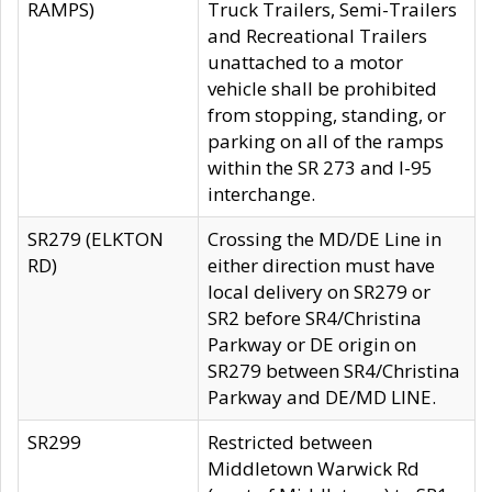
RAMPS)
Truck Trailers, Semi-Trailers
and Recreational Trailers
unattached to a motor
vehicle shall be prohibited
from stopping, standing, or
parking on all of the ramps
within the SR 273 and I-95
interchange.
SR279 (ELKTON
Crossing the MD/DE Line in
RD)
either direction must have
local delivery on SR279 or
SR2 before SR4/Christina
Parkway or DE origin on
SR279 between SR4/Christina
Parkway and DE/MD LINE.
SR299
Restricted between
Middletown Warwick Rd