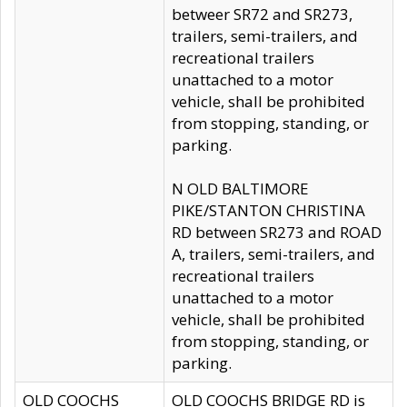
betweer SR72 and SR273,
trailers, semi-trailers, and
recreational trailers
unattached to a motor
vehicle, shall be prohibited
from stopping, standing, or
parking.
N OLD BALTIMORE
PIKE/STANTON CHRISTINA
RD between SR273 and ROAD
A, trailers, semi-trailers, and
recreational trailers
unattached to a motor
vehicle, shall be prohibited
from stopping, standing, or
parking.
OLD COOCHS
OLD COOCHS BRIDGE RD is