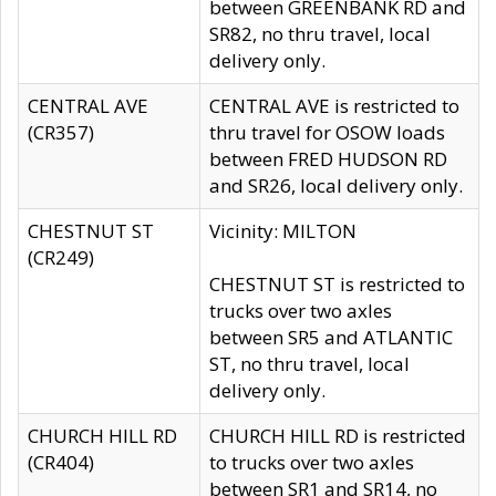
between GREENBANK RD and
SR82, no thru travel, local
delivery only.
CENTRAL AVE
CENTRAL AVE is restricted to
(CR357)
thru travel for OSOW loads
between FRED HUDSON RD
and SR26, local delivery only.
CHESTNUT ST
Vicinity: MILTON
(CR249)
CHESTNUT ST is restricted to
trucks over two axles
between SR5 and ATLANTIC
ST, no thru travel, local
delivery only.
CHURCH HILL RD
CHURCH HILL RD is restricted
(CR404)
to trucks over two axles
between SR1 and SR14, no