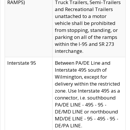
RAMPS)
Truck Trailers, Semi-Trailers
and Recreational Trailers
unattached to a motor
vehicle shall be prohibited
from stopping, standing, or
parking on all of the ramps
within the I-95 and SR 273
interchange.
Interstate 95
Between PA/DE Line and
Interstate 495 south of
Wilmington, except for
delivery within the restricted
zone. Use Interstate 495 as a
connector, i.e. southbound
PA/DE LINE - 495 - 95 -
DE/MD LINE or northbound
MD/DE LINE - 95 - 495 - 95 -
DE/PA LINE.