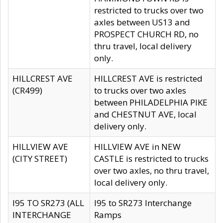
restricted to trucks over two
axles between US13 and
PROSPECT CHURCH RD, no
thru travel, local delivery
only.
HILLCREST AVE
HILLCREST AVE is restricted
(CR499)
to trucks over two axles
between PHILADELPHIA PIKE
and CHESTNUT AVE, local
delivery only.
HILLVIEW AVE
HILLVIEW AVE in NEW
(CITY STREET)
CASTLE is restricted to trucks
over two axles, no thru travel,
local delivery only.
I95 TO SR273 (ALL
I95 to SR273 Interchange
INTERCHANGE
Ramps