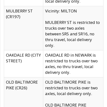
local delivery only.
MULBERRY ST
Vicinity: MILTON
(CR197)
MULBERRY ST is restricted to
trucks over two axles
between SR5 and SR16, no
thru travel, local delivery
only.
OAKDALE RD (CITY
OAKDALE RD in NEWARK is
STREET)
restricted to trucks over two
axles, no thru travel, local
delivery only.
OLD BALTIMORE
OLD BALTIMORE PIKE is
PIKE (CR26)
restricted to trucks over two
axles, local delivery only.
OLD BALTIMORE PIKE