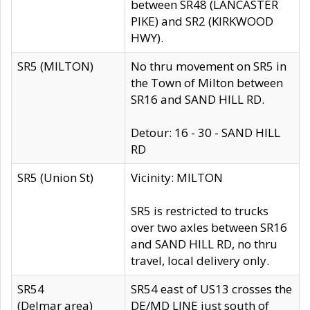
between SR48 (LANCASTER
PIKE) and SR2 (KIRKWOOD
HWY).
SR5 (MILTON)
No thru movement on SR5 in
the Town of Milton between
SR16 and SAND HILL RD.
Detour: 16 - 30 - SAND HILL
RD
SR5 (Union St)
Vicinity: MILTON
SR5 is restricted to trucks
over two axles between SR16
and SAND HILL RD, no thru
travel, local delivery only.
SR54
SR54 east of US13 crosses the
(Delmar area)
DE/MD LINE just south of