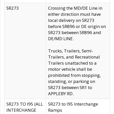
SR273
Crossing the MD/DE Line in
either direction must have
local delivery on SR273
before SR896 or DE origin on
SR273 between SR896 and
DE/MD LINE.
Trucks, Trailers, Semi-
Trailers, and Recreational
Trailers unattached to a
motor vehicle shall be
prohibited from stopping,
standing, or parking on
SR273 between SR1 to
APPLEBY RD.
SR273 TO I95 (ALL
SR273 to I95 Interchange
INTERCHANGE
Ramps