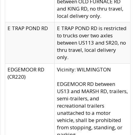
between OLD FURNACE RD
and KING RD, no thru travel,
local delivery only.
E TRAP POND RD
E TRAP POND RD is restricted
to trucks over two axles
between US113 and SR20, no
thru travel, local delivery
only.
EDGEMOOR RD
Vicinity: WILMINGTON
(CR220)
EDGEMOOR RD between
US13 and MARSH RD, trailers,
semi-trailers, and
recreational trailers
unattached to a motor
vehicle, shall be prohibited
from stopping, standing, or
parking.