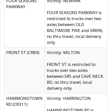
FOUR SEASONS
Vicinity: NEWARK
PARKWAY
FOUR SEASONS PARKWAY is
restricted to trucks over two
axles between OLD
BALTIMORE PIKE and SR896,
no thru travel, local delivery
only.
FRONT ST (CR89)
Vicinity: MILTON
FRONT ST is restricted to
trucks over two axles
between SR5 and CAVE NECK
RD, no thru travel, local
delivery only.
HAMMONDTOWN
Vicinity: HARRINGTON
RD (CR311)
HAMMONDTOWN RD is