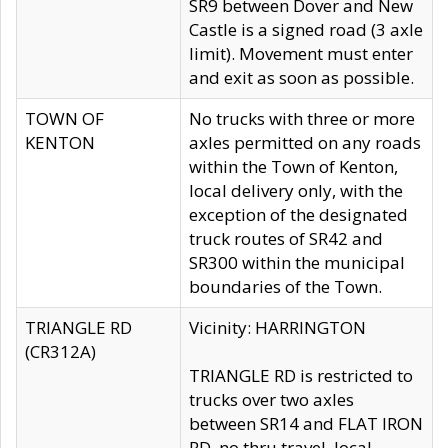
SR9 between Dover and New
Castle is a signed road (3 axle
limit). Movement must enter
and exit as soon as possible.
TOWN OF
No trucks with three or more
KENTON
axles permitted on any roads
within the Town of Kenton,
local delivery only, with the
exception of the designated
truck routes of SR42 and
SR300 within the municipal
boundaries of the Town.
TRIANGLE RD
Vicinity: HARRINGTON
(CR312A)
TRIANGLE RD is restricted to
trucks over two axles
between SR14 and FLAT IRON
RD, no thru travel, local