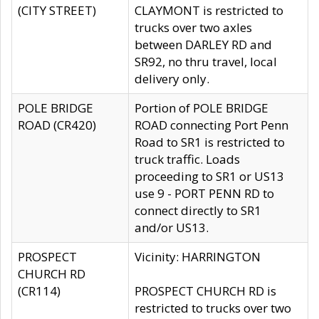
(CITY STREET)
CLAYMONT is restricted to
trucks over two axles
between DARLEY RD and
SR92, no thru travel, local
delivery only.
POLE BRIDGE
Portion of POLE BRIDGE
ROAD (CR420)
ROAD connecting Port Penn
Road to SR1 is restricted to
truck traffic. Loads
proceeding to SR1 or US13
use 9 - PORT PENN RD to
connect directly to SR1
and/or US13.
PROSPECT
Vicinity: HARRINGTON
CHURCH RD
(CR114)
PROSPECT CHURCH RD is
restricted to trucks over two