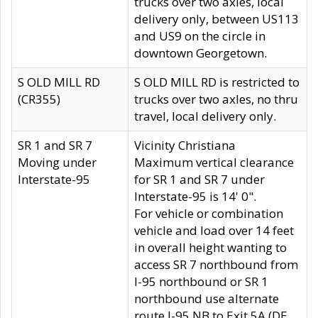
trucks over two axles, local
delivery only, between US113
and US9 on the circle in
downtown Georgetown.
S OLD MILL RD
S OLD MILL RD is restricted to
(CR355)
trucks over two axles, no thru
travel, local delivery only.
SR 1 and SR 7
Vicinity Christiana
Moving under
Maximum vertical clearance
Interstate-95
for SR 1 and SR 7 under
Interstate-95 is 14' 0".
For vehicle or combination
vehicle and load over 14 feet
in overall height wanting to
access SR 7 northbound from
I-95 northbound or SR 1
northbound use alternate
route I-95 NB to Exit 5A (DE