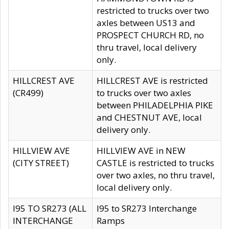
restricted to trucks over two
axles between US13 and
PROSPECT CHURCH RD, no
thru travel, local delivery
only.
HILLCREST AVE
HILLCREST AVE is restricted
(CR499)
to trucks over two axles
between PHILADELPHIA PIKE
and CHESTNUT AVE, local
delivery only.
HILLVIEW AVE
HILLVIEW AVE in NEW
(CITY STREET)
CASTLE is restricted to trucks
over two axles, no thru travel,
local delivery only.
I95 TO SR273 (ALL
I95 to SR273 Interchange
INTERCHANGE
Ramps