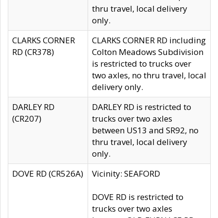
thru travel, local delivery
only.
CLARKS CORNER
CLARKS CORNER RD including
RD (CR378)
Colton Meadows Subdivision
is restricted to trucks over
two axles, no thru travel, local
delivery only.
DARLEY RD
DARLEY RD is restricted to
(CR207)
trucks over two axles
between US13 and SR92, no
thru travel, local delivery
only.
DOVE RD (CR526A)
Vicinity: SEAFORD
DOVE RD is restricted to
trucks over two axles