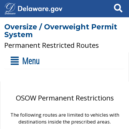
Search
Oversize / Overweight Permit
System
Permanent Restricted Routes
Menu
OSOW Permanent Restrictions
The following routes are limited to vehicles with
destinations inside the prescribed areas.