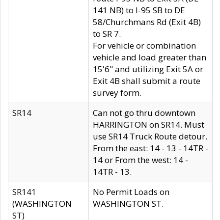
141 NB) to I-95 SB to DE
58/Churchmans Rd (Exit 4B)
to SR 7.
For vehicle or combination
vehicle and load greater than
15'6" and utilizing Exit 5A or
Exit 4B shall submit a route
survey form.
SR14
Can not go thru downtown
HARRINGTON on SR14. Must
use SR14 Truck Route detour.
From the east: 14 - 13 - 14TR -
14 or From the west: 14 -
14TR - 13.
SR141
No Permit Loads on
(WASHINGTON
WASHINGTON ST.
ST)