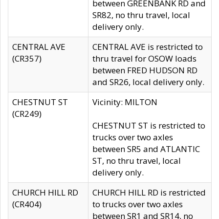
between GREENBANK RD and
SR82, no thru travel, local
delivery only.
CENTRAL AVE
CENTRAL AVE is restricted to
(CR357)
thru travel for OSOW loads
between FRED HUDSON RD
and SR26, local delivery only.
CHESTNUT ST
Vicinity: MILTON
(CR249)
CHESTNUT ST is restricted to
trucks over two axles
between SR5 and ATLANTIC
ST, no thru travel, local
delivery only.
CHURCH HILL RD
CHURCH HILL RD is restricted
(CR404)
to trucks over two axles
between SR1 and SR14, no