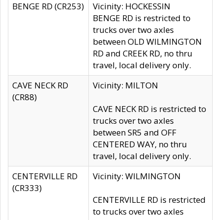
BENGE RD (CR253)
Vicinity: HOCKESSIN
BENGE RD is restricted to
trucks over two axles
between OLD WILMINGTON
RD and CREEK RD, no thru
travel, local delivery only.
CAVE NECK RD
Vicinity: MILTON
(CR88)
CAVE NECK RD is restricted to
trucks over two axles
between SR5 and OFF
CENTERED WAY, no thru
travel, local delivery only.
CENTERVILLE RD
Vicinity: WILMINGTON
(CR333)
CENTERVILLE RD is restricted
to trucks over two axles