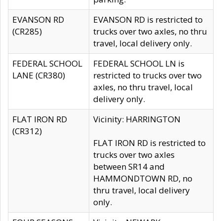
EVANSON RD
EVANSON RD is restricted to
(CR285)
trucks over two axles, no thru
travel, local delivery only.
FEDERAL SCHOOL
FEDERAL SCHOOL LN is
LANE (CR380)
restricted to trucks over two
axles, no thru travel, local
delivery only.
FLAT IRON RD
Vicinity: HARRINGTON
(CR312)
FLAT IRON RD is restricted to
trucks over two axles
between SR14 and
HAMMONDTOWN RD, no
thru travel, local delivery
only.