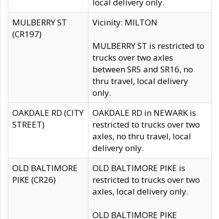
local delivery only.
MULBERRY ST
Vicinity: MILTON
(CR197)
MULBERRY ST is restricted to
trucks over two axles
between SR5 and SR16, no
thru travel, local delivery
only.
OAKDALE RD (CITY
OAKDALE RD in NEWARK is
STREET)
restricted to trucks over two
axles, no thru travel, local
delivery only.
OLD BALTIMORE
OLD BALTIMORE PIKE is
PIKE (CR26)
restricted to trucks over two
axles, local delivery only.
OLD BALTIMORE PIKE