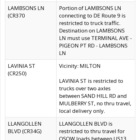
LAMBSONS LN
Portion of LAMBSONS LN
(CR370
connecting to DE Route 9 is
restricted to truck traffic.
Destination on LAMBSONS
LN must use TERMINAL AVE -
PIGEON PT RD - LAMBSONS
LN
LAVINIA ST
Vicinity: MILTON
(CR250)
LAVINIA ST is restricted to
trucks over two axles
between SAND HILL RD and
MULBERRY ST, no thru travel,
local delivery only.
LLANGOLLEN
LLANGOLLEN BLVD is
BLVD (CR34G)
restricted to thru travel for
OSOW loads between US13