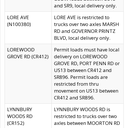
and SR9, local delivery only.
LORE AVE
LORE AVE is restricted to
(N100380)
trucks over two axles MARSH
RD and GOVERNOR PRINTZ
BLVD, local delivery only.
LOREWOOD
Permit loads must have local
GROVE RD (CR412)
delivery on LOREWOOD
GROVE RD, PORT PENN RD or
US13 between CR412 and
SR896. Permit loads are
restricted from thru
movement on US13 between
CR412 and SR896.
LYNNBURY
LYNNBURY WOODS RD is
WOODS RD
restricted to trucks over two
(CR152)
axles between MOORTON RD