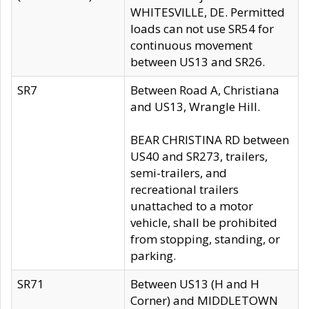
WHITESVILLE, DE. Permitted
loads can not use SR54 for
continuous movement
between US13 and SR26.
SR7
Between Road A, Christiana
and US13, Wrangle Hill.
BEAR CHRISTINA RD between
US40 and SR273, trailers,
semi-trailers, and
recreational trailers
unattached to a motor
vehicle, shall be prohibited
from stopping, standing, or
parking.
SR71
Between US13 (H and H
Corner) and MIDDLETOWN