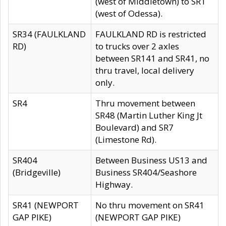
(west of Middletown) to SR1
(west of Odessa).
SR34 (FAULKLAND
FAULKLAND RD is restricted
RD)
to trucks over 2 axles
between SR141 and SR41, no
thru travel, local delivery
only.
SR4
Thru movement between
SR48 (Martin Luther King Jt
Boulevard) and SR7
(Limestone Rd).
SR404
Between Business US13 and
(Bridgeville)
Business SR404/Seashore
Highway.
SR41 (NEWPORT
No thru movement on SR41
GAP PIKE)
(NEWPORT GAP PIKE)