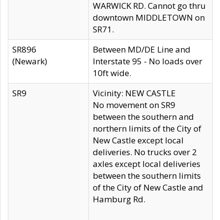
WARWICK RD. Cannot go thru
downtown MIDDLETOWN on
SR71.
SR896
Between MD/DE Line and
(Newark)
Interstate 95 - No loads over
10ft wide.
SR9
Vicinity: NEW CASTLE
No movement on SR9
between the southern and
northern limits of the City of
New Castle except local
deliveries. No trucks over 2
axles except local deliveries
between the southern limits
of the City of New Castle and
Hamburg Rd.