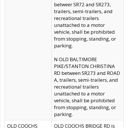
betweer SR72 and SR273,
trailers, semi-trailers, and
recreational trailers
unattached to a motor
vehicle, shall be prohibited
from stopping, standing, or
parking.
N OLD BALTIMORE
PIKE/STANTON CHRISTINA
RD between SR273 and ROAD
A, trailers, semi-trailers, and
recreational trailers
unattached to a motor
vehicle, shall be prohibited
from stopping, standing, or
parking.
OLD COOCHS
OLD COOCHS BRIDGE RD is