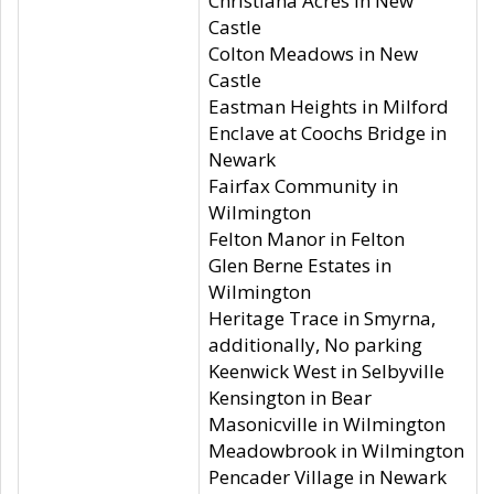
Christiana Acres in New
Castle
Colton Meadows in New
Castle
Eastman Heights in Milford
Enclave at Coochs Bridge in
Newark
Fairfax Community in
Wilmington
Felton Manor in Felton
Glen Berne Estates in
Wilmington
Heritage Trace in Smyrna,
additionally, No parking
Keenwick West in Selbyville
Kensington in Bear
Masonicville in Wilmington
Meadowbrook in Wilmington
Pencader Village in Newark