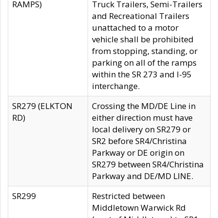
RAMPS)
Truck Trailers, Semi-Trailers
and Recreational Trailers
unattached to a motor
vehicle shall be prohibited
from stopping, standing, or
parking on all of the ramps
within the SR 273 and I-95
interchange.
SR279 (ELKTON
Crossing the MD/DE Line in
RD)
either direction must have
local delivery on SR279 or
SR2 before SR4/Christina
Parkway or DE origin on
SR279 between SR4/Christina
Parkway and DE/MD LINE.
SR299
Restricted between
Middletown Warwick Rd