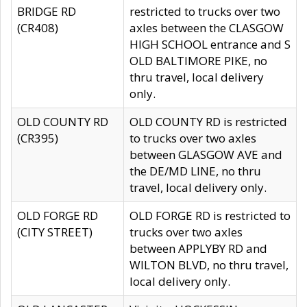
BRIDGE RD
restricted to trucks over two
(CR408)
axles between the CLASGOW
HIGH SCHOOL entrance and S
OLD BALTIMORE PIKE, no
thru travel, local delivery
only.
OLD COUNTY RD
OLD COUNTY RD is restricted
(CR395)
to trucks over two axles
between GLASGOW AVE and
the DE/MD LINE, no thru
travel, local delivery only.
OLD FORGE RD
OLD FORGE RD is restricted to
(CITY STREET)
trucks over two axles
between APPLYBY RD and
WILTON BLVD, no thru travel,
local delivery only.