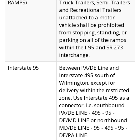
RAMPS)
Truck Trailers, Semi-Trailers
and Recreational Trailers
unattached to a motor
vehicle shall be prohibited
from stopping, standing, or
parking on all of the ramps
within the I-95 and SR 273
interchange.
Interstate 95
Between PA/DE Line and
Interstate 495 south of
Wilmington, except for
delivery within the restricted
zone. Use Interstate 495 as a
connector, i.e. southbound
PA/DE LINE - 495 - 95 -
DE/MD LINE or northbound
MD/DE LINE - 95 - 495 - 95 -
DE/PA LINE.