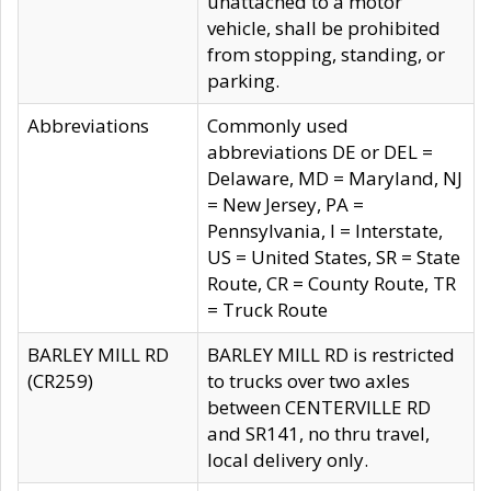
unattached to a motor
vehicle, shall be prohibited
from stopping, standing, or
parking.
Abbreviations
Commonly used
abbreviations DE or DEL =
Delaware, MD = Maryland, NJ
= New Jersey, PA =
Pennsylvania, I = Interstate,
US = United States, SR = State
Route, CR = County Route, TR
= Truck Route
BARLEY MILL RD
BARLEY MILL RD is restricted
(CR259)
to trucks over two axles
between CENTERVILLE RD
and SR141, no thru travel,
local delivery only.