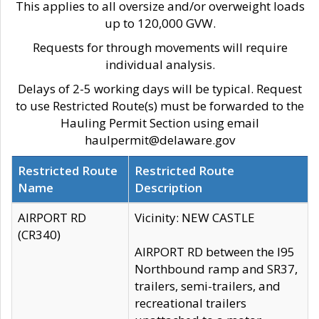
This applies to all oversize and/or overweight loads
up to 120,000 GVW.
Requests for through movements will require
individual analysis.
Delays of 2-5 working days will be typical. Request
to use Restricted Route(s) must be forwarded to the
Hauling Permit Section using email
haulpermit@delaware.gov
Restricted Route
Restricted Route
Name
Description
AIRPORT RD
Vicinity: NEW CASTLE
(CR340)
AIRPORT RD between the I95
Northbound ramp and SR37,
trailers, semi-trailers, and
recreational trailers