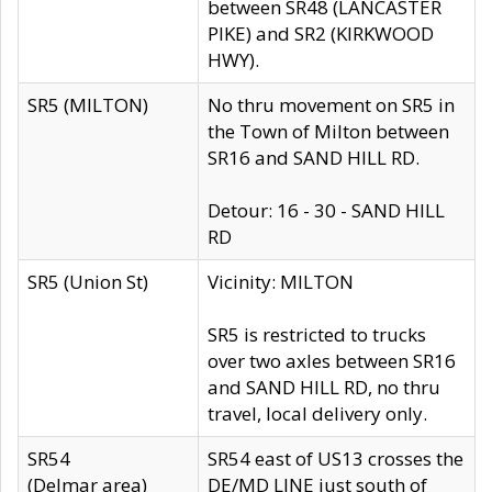
between SR48 (LANCASTER
PIKE) and SR2 (KIRKWOOD
HWY).
SR5 (MILTON)
No thru movement on SR5 in
the Town of Milton between
SR16 and SAND HILL RD.
Detour: 16 - 30 - SAND HILL
RD
SR5 (Union St)
Vicinity: MILTON
SR5 is restricted to trucks
over two axles between SR16
and SAND HILL RD, no thru
travel, local delivery only.
SR54
SR54 east of US13 crosses the
(Delmar area)
DE/MD LINE just south of