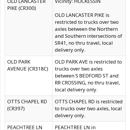
OLD LANCASTER
Vicinity: HOCKESSIN
PIKE (CR300)
OLD LANCASTER PIKE is
restricted to trucks over two
axles between the Northern
and Southern intersections of
SR41, no thru travel, local
delivery only.
OLD PARK
OLD PARK AVE is restricted to
AVENUE (CR318C)
trucks over two axles
between S BEDFORD ST and
RR CROSSING, no thru travel,
local delivery only.
OTTS CHAPEL RD
OTTS CHAPEL RD is restricted
(CR397)
to trucks over two axles, local
delivery only.
PEACHTREE LN
PEACHTREE LN in