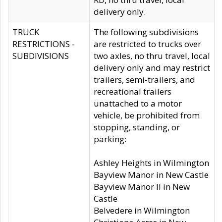
delivery only.
TRUCK
The following subdivisions
RESTRICTIONS -
are restricted to trucks over
SUBDIVISIONS
two axles, no thru travel, local
delivery only and may restrict
trailers, semi-trailers, and
recreational trailers
unattached to a motor
vehicle, be prohibited from
stopping, standing, or
parking:
Ashley Heights in Wilmington
Bayview Manor in New Castle
Bayview Manor II in New
Castle
Belvedere in Wilmington