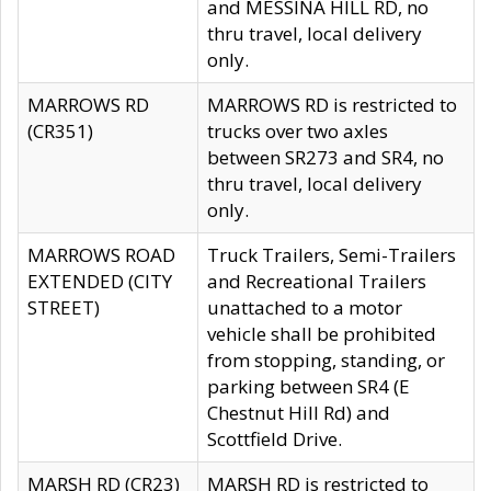
and MESSINA HILL RD, no
thru travel, local delivery
only.
MARROWS RD
MARROWS RD is restricted to
(CR351)
trucks over two axles
between SR273 and SR4, no
thru travel, local delivery
only.
MARROWS ROAD
Truck Trailers, Semi-Trailers
EXTENDED (CITY
and Recreational Trailers
STREET)
unattached to a motor
vehicle shall be prohibited
from stopping, standing, or
parking between SR4 (E
Chestnut Hill Rd) and
Scottfield Drive.
MARSH RD (CR23)
MARSH RD is restricted to