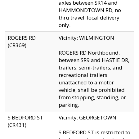
axles between SR14 and
HAMMONDTOWN RD, no
thru travel, local delivery
only.
ROGERS RD
Vicinity: WILMINGTON
(CR369)
ROGERS RD Northbound,
between SR9 and HASTIE DR,
trailers, semi-trailers, and
recreational trailers
unattached to a motor
vehicle, shall be prohibited
from stopping, standing, or
parking.
S BEDFORD ST
Vicinity: GEORGETOWN
(CR431)
S BEDFORD ST is restricted to