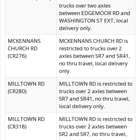
trucks over two axles
between EDGEMOOR RD and
WASHINGTON ST EXT, local
delivery only.
MCKENNANS
MCKENNANS CHURCH RD is
CHURCH RD
restricted to trucks over 2
(CR276)
axles between SR7 and SR41,
no thru travel, local delivery
only.
MILLTOWN RD
MILLTOWN RD is restricted to
(CR280)
trucks over 2 axles between
SR7 and SR41, no thru travel,
local delivery only.
MILLTOWN RD
MILLTOWN RD is restricted to
(CR318)
trucks over 2 axles between
SR2 and SR7, no thru travel,