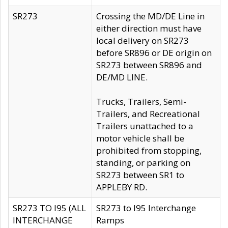
SR273
Crossing the MD/DE Line in
either direction must have
local delivery on SR273
before SR896 or DE origin on
SR273 between SR896 and
DE/MD LINE.
Trucks, Trailers, Semi-
Trailers, and Recreational
Trailers unattached to a
motor vehicle shall be
prohibited from stopping,
standing, or parking on
SR273 between SR1 to
APPLEBY RD.
SR273 TO I95 (ALL
SR273 to I95 Interchange
INTERCHANGE
Ramps