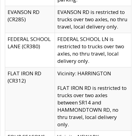
EVANSON RD
EVANSON RD is restricted to
(CR285)
trucks over two axles, no thru
travel, local delivery only.
FEDERAL SCHOOL
FEDERAL SCHOOL LN is
LANE (CR380)
restricted to trucks over two
axles, no thru travel, local
delivery only.
FLAT IRON RD
Vicinity: HARRINGTON
(CR312)
FLAT IRON RD is restricted to
trucks over two axles
between SR14 and
HAMMONDTOWN RD, no
thru travel, local delivery
only.