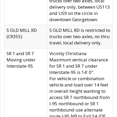
trucks over two axles, local
delivery only, between US113
and US9 on the circle in
downtown Georgetown.
S OLD MILL RD
S OLD MILL RD is restricted to
(CR355)
trucks over two axles, no thru
travel, local delivery only.
SR 1 and SR 7
Vicinity Christiana
Moving under
Maximum vertical clearance
Interstate-95
for SR 1 and SR 7 under
Interstate-95 is 14' 0".
For vehicle or combination
vehicle and load over 14 feet
in overall height wanting to
access SR 7 northbound from
I-95 northbound or SR 1
northbound use alternate
route I-95 NB to Exit 5A (DE