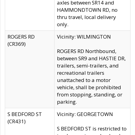
axles between SR14 and
HAMMONDTOWN RD, no
thru travel, local delivery
only.
ROGERS RD
Vicinity: WILMINGTON
(CR369)
ROGERS RD Northbound,
between SR9 and HASTIE DR,
trailers, semi-trailers, and
recreational trailers
unattached to a motor
vehicle, shall be prohibited
from stopping, standing, or
parking.
S BEDFORD ST
Vicinity: GEORGETOWN
(CR431)
S BEDFORD ST is restricted to