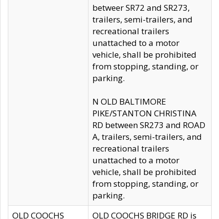
betweer SR72 and SR273,
trailers, semi-trailers, and
recreational trailers
unattached to a motor
vehicle, shall be prohibited
from stopping, standing, or
parking.
N OLD BALTIMORE
PIKE/STANTON CHRISTINA
RD between SR273 and ROAD
A, trailers, semi-trailers, and
recreational trailers
unattached to a motor
vehicle, shall be prohibited
from stopping, standing, or
parking.
OLD COOCHS
OLD COOCHS BRIDGE RD is