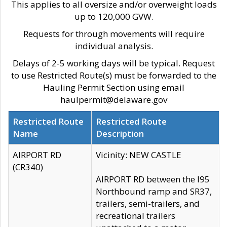
This applies to all oversize and/or overweight loads
up to 120,000 GVW.
Requests for through movements will require
individual analysis.
Delays of 2-5 working days will be typical. Request
to use Restricted Route(s) must be forwarded to the
Hauling Permit Section using email
haulpermit@delaware.gov
Restricted Route
Restricted Route
Name
Description
AIRPORT RD
Vicinity: NEW CASTLE
(CR340)
AIRPORT RD between the I95
Northbound ramp and SR37,
trailers, semi-trailers, and
recreational trailers