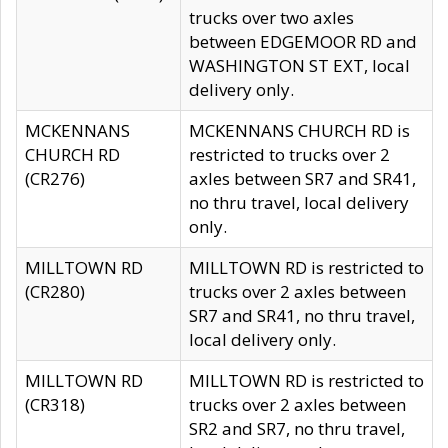
trucks over two axles
between EDGEMOOR RD and
WASHINGTON ST EXT, local
delivery only.
MCKENNANS
MCKENNANS CHURCH RD is
CHURCH RD
restricted to trucks over 2
(CR276)
axles between SR7 and SR41,
no thru travel, local delivery
only.
MILLTOWN RD
MILLTOWN RD is restricted to
(CR280)
trucks over 2 axles between
SR7 and SR41, no thru travel,
local delivery only.
MILLTOWN RD
MILLTOWN RD is restricted to
(CR318)
trucks over 2 axles between
SR2 and SR7, no thru travel,