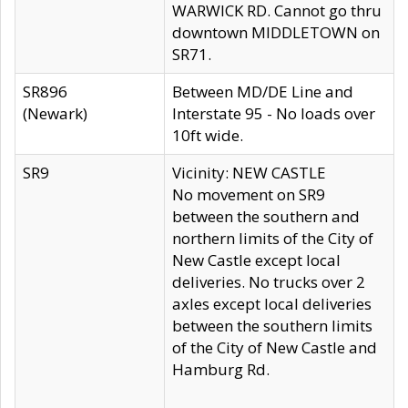
WARWICK RD. Cannot go thru
downtown MIDDLETOWN on
SR71.
SR896
Between MD/DE Line and
(Newark)
Interstate 95 - No loads over
10ft wide.
SR9
Vicinity: NEW CASTLE
No movement on SR9
between the southern and
northern limits of the City of
New Castle except local
deliveries. No trucks over 2
axles except local deliveries
between the southern limits
of the City of New Castle and
Hamburg Rd.