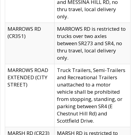
and MESSINA HILL RD, no
thru travel, local delivery
only.
MARROWS RD
MARROWS RD is restricted to
(CR351)
trucks over two axles
between SR273 and SR4, no
thru travel, local delivery
only.
MARROWS ROAD
Truck Trailers, Semi-Trailers
EXTENDED (CITY
and Recreational Trailers
STREET)
unattached to a motor
vehicle shall be prohibited
from stopping, standing, or
parking between SR4 (E
Chestnut Hill Rd) and
Scottfield Drive.
MARSH RD (CR23)
MARSH RD is restricted to