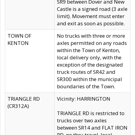
SR9 between Dover and New
Castle is a signed road (3 axle
limit). Movement must enter
and exit as soon as possible.
TOWN OF
No trucks with three or more
KENTON
axles permitted on any roads
within the Town of Kenton,
local delivery only, with the
exception of the designated
truck routes of SR42 and
SR300 within the municipal
boundaries of the Town.
TRIANGLE RD
Vicinity: HARRINGTON
(CR312A)
TRIANGLE RD is restricted to
trucks over two axles
between SR14 and FLAT IRON
RD, no thru travel, local