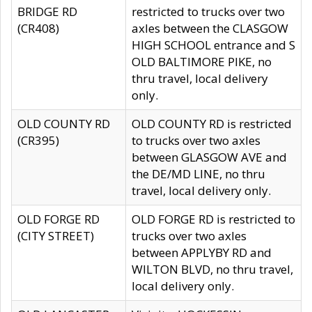
BRIDGE RD
restricted to trucks over two
(CR408)
axles between the CLASGOW
HIGH SCHOOL entrance and S
OLD BALTIMORE PIKE, no
thru travel, local delivery
only.
OLD COUNTY RD
OLD COUNTY RD is restricted
(CR395)
to trucks over two axles
between GLASGOW AVE and
the DE/MD LINE, no thru
travel, local delivery only.
OLD FORGE RD
OLD FORGE RD is restricted to
(CITY STREET)
trucks over two axles
between APPLYBY RD and
WILTON BLVD, no thru travel,
local delivery only.