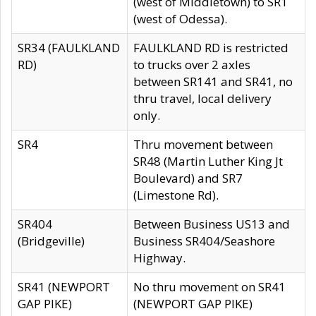
(west of Middletown) to SR1
(west of Odessa).
SR34 (FAULKLAND
FAULKLAND RD is restricted
RD)
to trucks over 2 axles
between SR141 and SR41, no
thru travel, local delivery
only.
SR4
Thru movement between
SR48 (Martin Luther King Jt
Boulevard) and SR7
(Limestone Rd).
SR404
Between Business US13 and
(Bridgeville)
Business SR404/Seashore
Highway.
SR41 (NEWPORT
No thru movement on SR41
GAP PIKE)
(NEWPORT GAP PIKE)