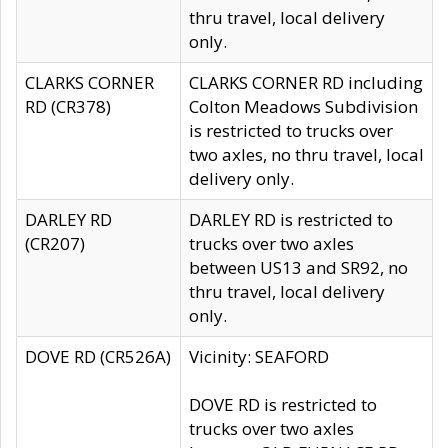
thru travel, local delivery
only.
CLARKS CORNER
CLARKS CORNER RD including
RD (CR378)
Colton Meadows Subdivision
is restricted to trucks over
two axles, no thru travel, local
delivery only.
DARLEY RD
DARLEY RD is restricted to
(CR207)
trucks over two axles
between US13 and SR92, no
thru travel, local delivery
only.
DOVE RD (CR526A)
Vicinity: SEAFORD
DOVE RD is restricted to
trucks over two axles