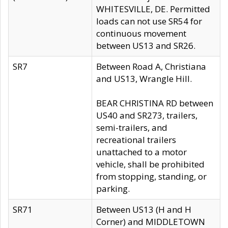
WHITESVILLE, DE. Permitted
loads can not use SR54 for
continuous movement
between US13 and SR26.
SR7
Between Road A, Christiana
and US13, Wrangle Hill.
BEAR CHRISTINA RD between
US40 and SR273, trailers,
semi-trailers, and
recreational trailers
unattached to a motor
vehicle, shall be prohibited
from stopping, standing, or
parking.
SR71
Between US13 (H and H
Corner) and MIDDLETOWN