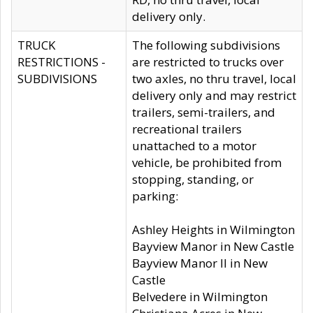
delivery only.
TRUCK
The following subdivisions
RESTRICTIONS -
are restricted to trucks over
SUBDIVISIONS
two axles, no thru travel, local
delivery only and may restrict
trailers, semi-trailers, and
recreational trailers
unattached to a motor
vehicle, be prohibited from
stopping, standing, or
parking:
Ashley Heights in Wilmington
Bayview Manor in New Castle
Bayview Manor II in New
Castle
Belvedere in Wilmington