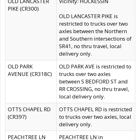
OLD LANCASTER
Vicinity: HOCKESSIN
PIKE (CR300)
OLD LANCASTER PIKE is
restricted to trucks over two
axles between the Northern
and Southern intersections of
SR41, no thru travel, local
delivery only.
OLD PARK
OLD PARK AVE is restricted to
AVENUE (CR318C)
trucks over two axles
between S BEDFORD ST and
RR CROSSING, no thru travel,
local delivery only.
OTTS CHAPEL RD
OTTS CHAPEL RD is restricted
(CR397)
to trucks over two axles, local
delivery only.
PEACHTREE LN
PEACHTREE LN in