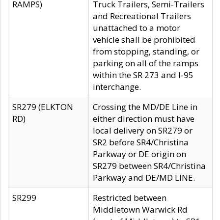
RAMPS)
Truck Trailers, Semi-Trailers
and Recreational Trailers
unattached to a motor
vehicle shall be prohibited
from stopping, standing, or
parking on all of the ramps
within the SR 273 and I-95
interchange.
SR279 (ELKTON
Crossing the MD/DE Line in
RD)
either direction must have
local delivery on SR279 or
SR2 before SR4/Christina
Parkway or DE origin on
SR279 between SR4/Christina
Parkway and DE/MD LINE.
SR299
Restricted between
Middletown Warwick Rd