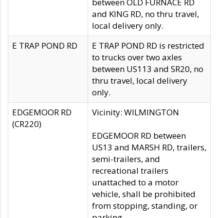
between OLD FURNACE RD
and KING RD, no thru travel,
local delivery only.
E TRAP POND RD
E TRAP POND RD is restricted
to trucks over two axles
between US113 and SR20, no
thru travel, local delivery
only.
EDGEMOOR RD
Vicinity: WILMINGTON
(CR220)
EDGEMOOR RD between
US13 and MARSH RD, trailers,
semi-trailers, and
recreational trailers
unattached to a motor
vehicle, shall be prohibited
from stopping, standing, or
parking.