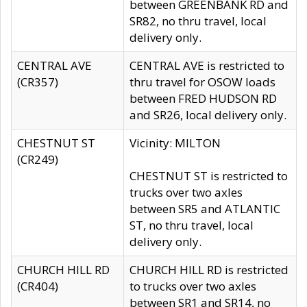
between GREENBANK RD and
SR82, no thru travel, local
delivery only.
CENTRAL AVE
CENTRAL AVE is restricted to
(CR357)
thru travel for OSOW loads
between FRED HUDSON RD
and SR26, local delivery only.
CHESTNUT ST
Vicinity: MILTON
(CR249)
CHESTNUT ST is restricted to
trucks over two axles
between SR5 and ATLANTIC
ST, no thru travel, local
delivery only.
CHURCH HILL RD
CHURCH HILL RD is restricted
(CR404)
to trucks over two axles
between SR1 and SR14, no