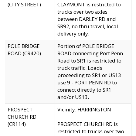
(CITY STREET)
CLAYMONT is restricted to
trucks over two axles
between DARLEY RD and
SR92, no thru travel, local
delivery only.
POLE BRIDGE
Portion of POLE BRIDGE
ROAD (CR420)
ROAD connecting Port Penn
Road to SR1 is restricted to
truck traffic. Loads
proceeding to SR1 or US13
use 9 - PORT PENN RD to
connect directly to SR1
and/or US13.
PROSPECT
Vicinity: HARRINGTON
CHURCH RD
(CR114)
PROSPECT CHURCH RD is
restricted to trucks over two