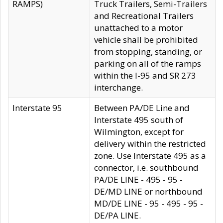
RAMPS)
Truck Trailers, Semi-Trailers
and Recreational Trailers
unattached to a motor
vehicle shall be prohibited
from stopping, standing, or
parking on all of the ramps
within the I-95 and SR 273
interchange.
Interstate 95
Between PA/DE Line and
Interstate 495 south of
Wilmington, except for
delivery within the restricted
zone. Use Interstate 495 as a
connector, i.e. southbound
PA/DE LINE - 495 - 95 -
DE/MD LINE or northbound
MD/DE LINE - 95 - 495 - 95 -
DE/PA LINE.