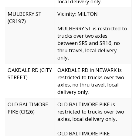
local delivery only.
MULBERRY ST
Vicinity: MILTON
(CR197)
MULBERRY ST is restricted to
trucks over two axles
between SR5 and SR16, no
thru travel, local delivery
only.
OAKDALE RD (CITY
OAKDALE RD in NEWARK is
STREET)
restricted to trucks over two
axles, no thru travel, local
delivery only.
OLD BALTIMORE
OLD BALTIMORE PIKE is
PIKE (CR26)
restricted to trucks over two
axles, local delivery only.
OLD BALTIMORE PIKE