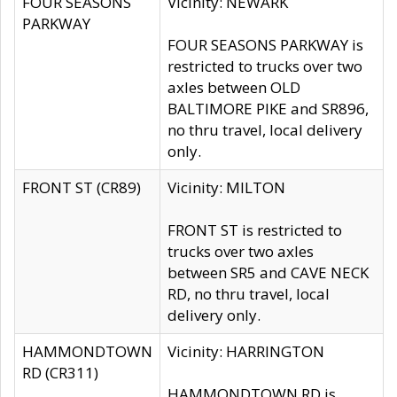
FOUR SEASONS
Vicinity: NEWARK
PARKWAY
FOUR SEASONS PARKWAY is
restricted to trucks over two
axles between OLD
BALTIMORE PIKE and SR896,
no thru travel, local delivery
only.
FRONT ST (CR89)
Vicinity: MILTON
FRONT ST is restricted to
trucks over two axles
between SR5 and CAVE NECK
RD, no thru travel, local
delivery only.
HAMMONDTOWN
Vicinity: HARRINGTON
RD (CR311)
HAMMONDTOWN RD is