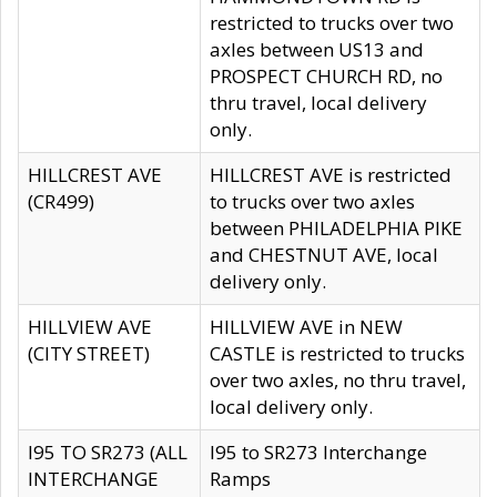
restricted to trucks over two
axles between US13 and
PROSPECT CHURCH RD, no
thru travel, local delivery
only.
HILLCREST AVE
HILLCREST AVE is restricted
(CR499)
to trucks over two axles
between PHILADELPHIA PIKE
and CHESTNUT AVE, local
delivery only.
HILLVIEW AVE
HILLVIEW AVE in NEW
(CITY STREET)
CASTLE is restricted to trucks
over two axles, no thru travel,
local delivery only.
I95 TO SR273 (ALL
I95 to SR273 Interchange
INTERCHANGE
Ramps