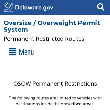
Search
Oversize / Overweight Permit
System
Permanent Restricted Routes
Menu
OSOW Permanent Restrictions
The following routes are limited to vehicles with
destinations inside the prescribed areas.