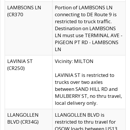
LAMBSONS LN
Portion of LAMBSONS LN
(CR370
connecting to DE Route 9 is
restricted to truck traffic.
Destination on LAMBSONS
LN must use TERMINAL AVE -
PIGEON PT RD - LAMBSONS
LN
LAVINIA ST
Vicinity: MILTON
(CR250)
LAVINIA ST is restricted to
trucks over two axles
between SAND HILL RD and
MULBERRY ST, no thru travel,
local delivery only.
LLANGOLLEN
LLANGOLLEN BLVD is
BLVD (CR34G)
restricted to thru travel for
OSOW loads between US13