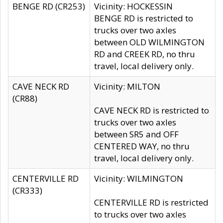
BENGE RD (CR253)
Vicinity: HOCKESSIN
BENGE RD is restricted to
trucks over two axles
between OLD WILMINGTON
RD and CREEK RD, no thru
travel, local delivery only.
CAVE NECK RD
Vicinity: MILTON
(CR88)
CAVE NECK RD is restricted to
trucks over two axles
between SR5 and OFF
CENTERED WAY, no thru
travel, local delivery only.
CENTERVILLE RD
Vicinity: WILMINGTON
(CR333)
CENTERVILLE RD is restricted
to trucks over two axles