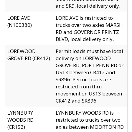
and SR9, local delivery only.
LORE AVE
LORE AVE is restricted to
(N100380)
trucks over two axles MARSH
RD and GOVERNOR PRINTZ
BLVD, local delivery only.
LOREWOOD
Permit loads must have local
GROVE RD (CR412)
delivery on LOREWOOD
GROVE RD, PORT PENN RD or
US13 between CR412 and
SR896. Permit loads are
restricted from thru
movement on US13 between
CR412 and SR896.
LYNNBURY
LYNNBURY WOODS RD is
WOODS RD
restricted to trucks over two
(CR152)
axles between MOORTON RD