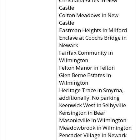
Christiana Acres in New
Castle
Colton Meadows in New
Castle
Eastman Heights in Milford
Enclave at Coochs Bridge in
Newark
Fairfax Community in
Wilmington
Felton Manor in Felton
Glen Berne Estates in
Wilmington
Heritage Trace in Smyrna,
additionally, No parking
Keenwick West in Selbyville
Kensington in Bear
Masonicville in Wilmington
Meadowbrook in Wilmington
Pencader Village in Newark