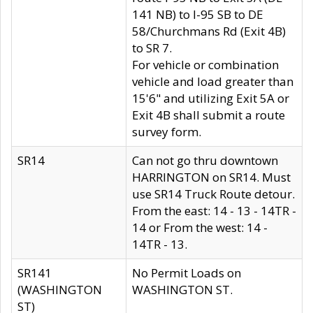
141 NB) to I-95 SB to DE
58/Churchmans Rd (Exit 4B)
to SR 7.
For vehicle or combination
vehicle and load greater than
15'6" and utilizing Exit 5A or
Exit 4B shall submit a route
survey form.
SR14
Can not go thru downtown
HARRINGTON on SR14. Must
use SR14 Truck Route detour.
From the east: 14 - 13 - 14TR -
14 or From the west: 14 -
14TR - 13.
SR141
No Permit Loads on
(WASHINGTON
WASHINGTON ST.
ST)