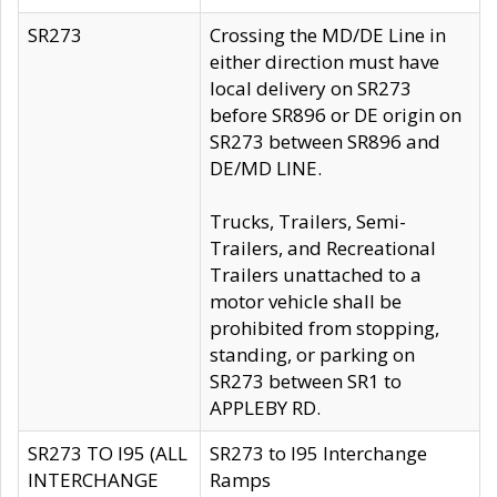
SR273
Crossing the MD/DE Line in
either direction must have
local delivery on SR273
before SR896 or DE origin on
SR273 between SR896 and
DE/MD LINE.
Trucks, Trailers, Semi-
Trailers, and Recreational
Trailers unattached to a
motor vehicle shall be
prohibited from stopping,
standing, or parking on
SR273 between SR1 to
APPLEBY RD.
SR273 TO I95 (ALL
SR273 to I95 Interchange
INTERCHANGE
Ramps