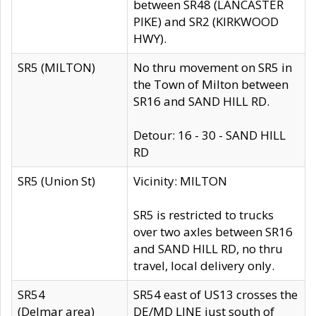
between SR48 (LANCASTER
PIKE) and SR2 (KIRKWOOD
HWY).
SR5 (MILTON)
No thru movement on SR5 in
the Town of Milton between
SR16 and SAND HILL RD.
Detour: 16 - 30 - SAND HILL
RD
SR5 (Union St)
Vicinity: MILTON
SR5 is restricted to trucks
over two axles between SR16
and SAND HILL RD, no thru
travel, local delivery only.
SR54
SR54 east of US13 crosses the
(Delmar area)
DE/MD LINE just south of