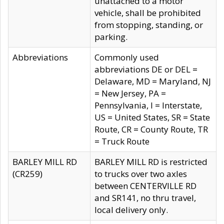
unattached to a motor
vehicle, shall be prohibited
from stopping, standing, or
parking.
Abbreviations
Commonly used
abbreviations DE or DEL =
Delaware, MD = Maryland, NJ
= New Jersey, PA =
Pennsylvania, I = Interstate,
US = United States, SR = State
Route, CR = County Route, TR
= Truck Route
BARLEY MILL RD
BARLEY MILL RD is restricted
(CR259)
to trucks over two axles
between CENTERVILLE RD
and SR141, no thru travel,
local delivery only.