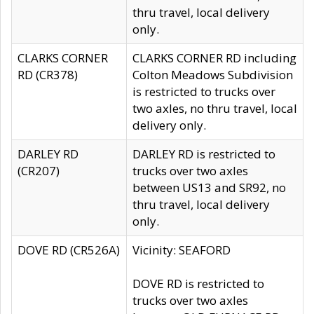
thru travel, local delivery
only.
CLARKS CORNER
CLARKS CORNER RD including
RD (CR378)
Colton Meadows Subdivision
is restricted to trucks over
two axles, no thru travel, local
delivery only.
DARLEY RD
DARLEY RD is restricted to
(CR207)
trucks over two axles
between US13 and SR92, no
thru travel, local delivery
only.
DOVE RD (CR526A)
Vicinity: SEAFORD
DOVE RD is restricted to
trucks over two axles