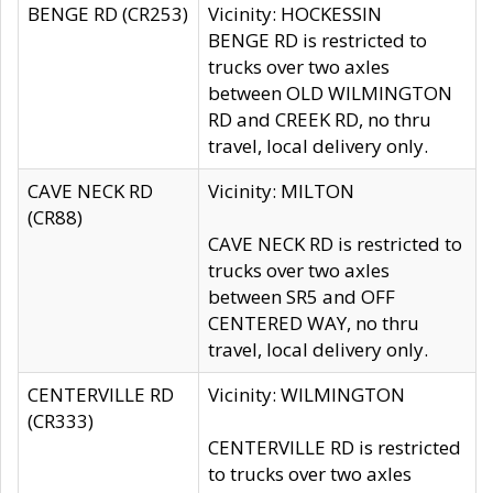
BENGE RD (CR253)
Vicinity: HOCKESSIN
BENGE RD is restricted to
trucks over two axles
between OLD WILMINGTON
RD and CREEK RD, no thru
travel, local delivery only.
CAVE NECK RD
Vicinity: MILTON
(CR88)
CAVE NECK RD is restricted to
trucks over two axles
between SR5 and OFF
CENTERED WAY, no thru
travel, local delivery only.
CENTERVILLE RD
Vicinity: WILMINGTON
(CR333)
CENTERVILLE RD is restricted
to trucks over two axles