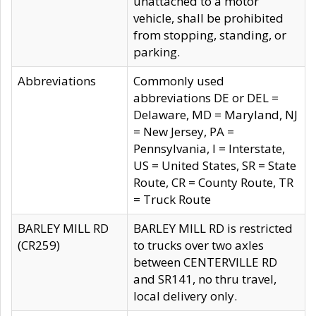
unattached to a motor
vehicle, shall be prohibited
from stopping, standing, or
parking.
Abbreviations
Commonly used
abbreviations DE or DEL =
Delaware, MD = Maryland, NJ
= New Jersey, PA =
Pennsylvania, I = Interstate,
US = United States, SR = State
Route, CR = County Route, TR
= Truck Route
BARLEY MILL RD
BARLEY MILL RD is restricted
(CR259)
to trucks over two axles
between CENTERVILLE RD
and SR141, no thru travel,
local delivery only.