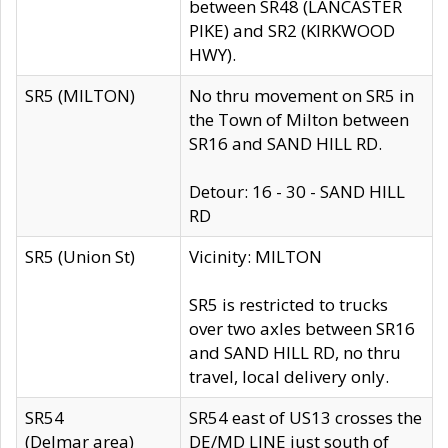
between SR48 (LANCASTER
PIKE) and SR2 (KIRKWOOD
HWY).
SR5 (MILTON)
No thru movement on SR5 in
the Town of Milton between
SR16 and SAND HILL RD.
Detour: 16 - 30 - SAND HILL
RD
SR5 (Union St)
Vicinity: MILTON
SR5 is restricted to trucks
over two axles between SR16
and SAND HILL RD, no thru
travel, local delivery only.
SR54
SR54 east of US13 crosses the
(Delmar area)
DE/MD LINE just south of