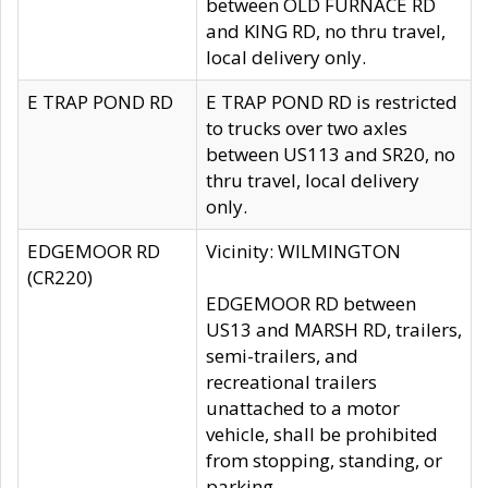
between OLD FURNACE RD
and KING RD, no thru travel,
local delivery only.
E TRAP POND RD
E TRAP POND RD is restricted
to trucks over two axles
between US113 and SR20, no
thru travel, local delivery
only.
EDGEMOOR RD
Vicinity: WILMINGTON
(CR220)
EDGEMOOR RD between
US13 and MARSH RD, trailers,
semi-trailers, and
recreational trailers
unattached to a motor
vehicle, shall be prohibited
from stopping, standing, or
parking.