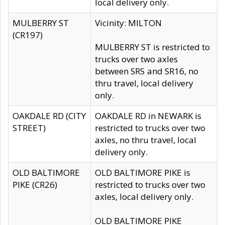
local delivery only.
MULBERRY ST
Vicinity: MILTON
(CR197)
MULBERRY ST is restricted to
trucks over two axles
between SR5 and SR16, no
thru travel, local delivery
only.
OAKDALE RD (CITY
OAKDALE RD in NEWARK is
STREET)
restricted to trucks over two
axles, no thru travel, local
delivery only.
OLD BALTIMORE
OLD BALTIMORE PIKE is
PIKE (CR26)
restricted to trucks over two
axles, local delivery only.
OLD BALTIMORE PIKE