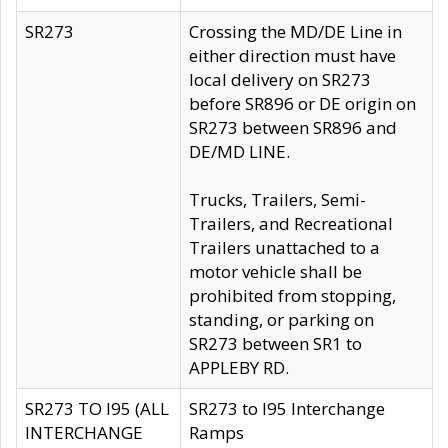
SR273
Crossing the MD/DE Line in
either direction must have
local delivery on SR273
before SR896 or DE origin on
SR273 between SR896 and
DE/MD LINE.
Trucks, Trailers, Semi-
Trailers, and Recreational
Trailers unattached to a
motor vehicle shall be
prohibited from stopping,
standing, or parking on
SR273 between SR1 to
APPLEBY RD.
SR273 TO I95 (ALL
SR273 to I95 Interchange
INTERCHANGE
Ramps