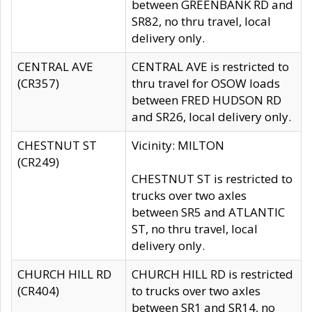
between GREENBANK RD and
SR82, no thru travel, local
delivery only.
CENTRAL AVE
CENTRAL AVE is restricted to
(CR357)
thru travel for OSOW loads
between FRED HUDSON RD
and SR26, local delivery only.
CHESTNUT ST
Vicinity: MILTON
(CR249)
CHESTNUT ST is restricted to
trucks over two axles
between SR5 and ATLANTIC
ST, no thru travel, local
delivery only.
CHURCH HILL RD
CHURCH HILL RD is restricted
(CR404)
to trucks over two axles
between SR1 and SR14, no