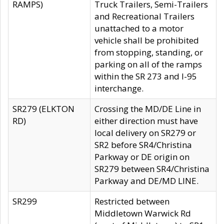
RAMPS)
Truck Trailers, Semi-Trailers
and Recreational Trailers
unattached to a motor
vehicle shall be prohibited
from stopping, standing, or
parking on all of the ramps
within the SR 273 and I-95
interchange.
SR279 (ELKTON
Crossing the MD/DE Line in
RD)
either direction must have
local delivery on SR279 or
SR2 before SR4/Christina
Parkway or DE origin on
SR279 between SR4/Christina
Parkway and DE/MD LINE.
SR299
Restricted between
Middletown Warwick Rd