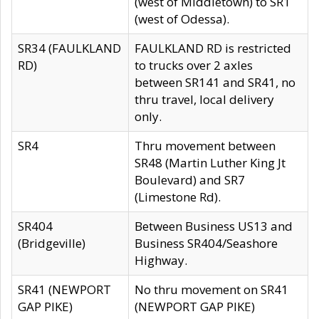
(west of Middletown) to SR1
(west of Odessa).
SR34 (FAULKLAND
FAULKLAND RD is restricted
RD)
to trucks over 2 axles
between SR141 and SR41, no
thru travel, local delivery
only.
SR4
Thru movement between
SR48 (Martin Luther King Jt
Boulevard) and SR7
(Limestone Rd).
SR404
Between Business US13 and
(Bridgeville)
Business SR404/Seashore
Highway.
SR41 (NEWPORT
No thru movement on SR41
GAP PIKE)
(NEWPORT GAP PIKE)