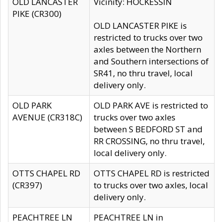
OLD LANCASTER
Vicinity: HOCKESSIN
PIKE (CR300)
OLD LANCASTER PIKE is
restricted to trucks over two
axles between the Northern
and Southern intersections of
SR41, no thru travel, local
delivery only.
OLD PARK
OLD PARK AVE is restricted to
AVENUE (CR318C)
trucks over two axles
between S BEDFORD ST and
RR CROSSING, no thru travel,
local delivery only.
OTTS CHAPEL RD
OTTS CHAPEL RD is restricted
(CR397)
to trucks over two axles, local
delivery only.
PEACHTREE LN
PEACHTREE LN in