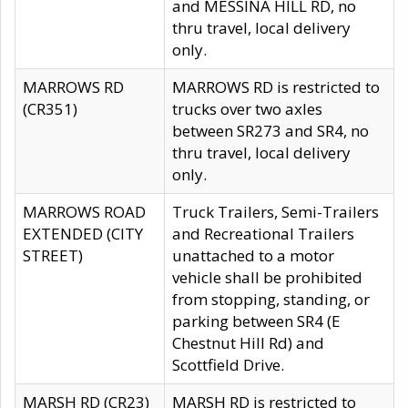
and MESSINA HILL RD, no
thru travel, local delivery
only.
MARROWS RD
MARROWS RD is restricted to
(CR351)
trucks over two axles
between SR273 and SR4, no
thru travel, local delivery
only.
MARROWS ROAD
Truck Trailers, Semi-Trailers
EXTENDED (CITY
and Recreational Trailers
STREET)
unattached to a motor
vehicle shall be prohibited
from stopping, standing, or
parking between SR4 (E
Chestnut Hill Rd) and
Scottfield Drive.
MARSH RD (CR23)
MARSH RD is restricted to