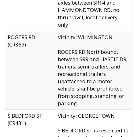
axles between SR14 and
HAMMONDTOWN RD, no
thru travel, local delivery
only.
ROGERS RD
Vicinity: WILMINGTON
(CR369)
ROGERS RD Northbound,
between SR9 and HASTIE DR,
trailers, semi-trailers, and
recreational trailers
unattached to a motor
vehicle, shall be prohibited
from stopping, standing, or
parking.
S BEDFORD ST
Vicinity: GEORGETOWN
(CR431)
S BEDFORD ST is restricted to