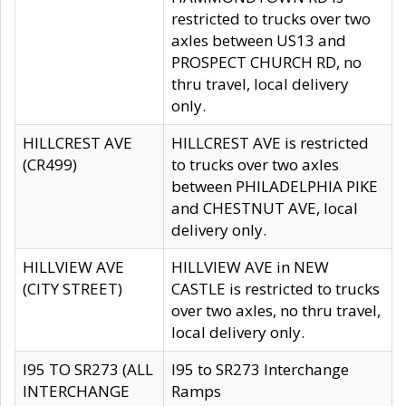
restricted to trucks over two
axles between US13 and
PROSPECT CHURCH RD, no
thru travel, local delivery
only.
HILLCREST AVE
HILLCREST AVE is restricted
(CR499)
to trucks over two axles
between PHILADELPHIA PIKE
and CHESTNUT AVE, local
delivery only.
HILLVIEW AVE
HILLVIEW AVE in NEW
(CITY STREET)
CASTLE is restricted to trucks
over two axles, no thru travel,
local delivery only.
I95 TO SR273 (ALL
I95 to SR273 Interchange
INTERCHANGE
Ramps