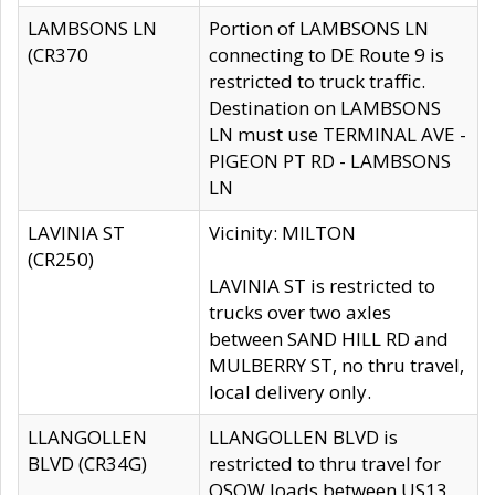
LAMBSONS LN
Portion of LAMBSONS LN
(CR370
connecting to DE Route 9 is
restricted to truck traffic.
Destination on LAMBSONS
LN must use TERMINAL AVE -
PIGEON PT RD - LAMBSONS
LN
LAVINIA ST
Vicinity: MILTON
(CR250)
LAVINIA ST is restricted to
trucks over two axles
between SAND HILL RD and
MULBERRY ST, no thru travel,
local delivery only.
LLANGOLLEN
LLANGOLLEN BLVD is
BLVD (CR34G)
restricted to thru travel for
OSOW loads between US13