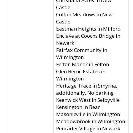
Christiana Acres in New
Castle
Colton Meadows in New
Castle
Eastman Heights in Milford
Enclave at Coochs Bridge in
Newark
Fairfax Community in
Wilmington
Felton Manor in Felton
Glen Berne Estates in
Wilmington
Heritage Trace in Smyrna,
additionally, No parking
Keenwick West in Selbyville
Kensington in Bear
Masonicville in Wilmington
Meadowbrook in Wilmington
Pencader Village in Newark