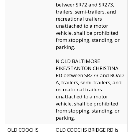
betweer SR72 and SR273,
trailers, semi-trailers, and
recreational trailers
unattached to a motor
vehicle, shall be prohibited
from stopping, standing, or
parking.
N OLD BALTIMORE
PIKE/STANTON CHRISTINA
RD between SR273 and ROAD
A, trailers, semi-trailers, and
recreational trailers
unattached to a motor
vehicle, shall be prohibited
from stopping, standing, or
parking.
OLD COOCHS
OLD COOCHS BRIDGE RD is