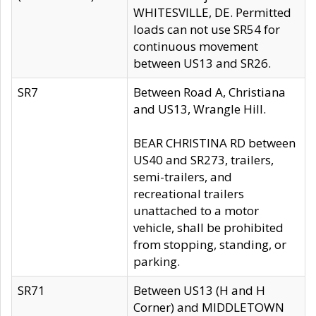
WHITESVILLE, DE. Permitted
loads can not use SR54 for
continuous movement
between US13 and SR26.
SR7
Between Road A, Christiana
and US13, Wrangle Hill.
BEAR CHRISTINA RD between
US40 and SR273, trailers,
semi-trailers, and
recreational trailers
unattached to a motor
vehicle, shall be prohibited
from stopping, standing, or
parking.
SR71
Between US13 (H and H
Corner) and MIDDLETOWN