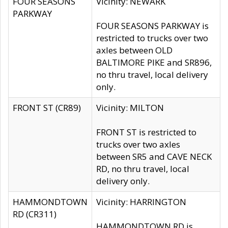
FOUR SEASONS
Vicinity: NEWARK
PARKWAY
FOUR SEASONS PARKWAY is
restricted to trucks over two
axles between OLD
BALTIMORE PIKE and SR896,
no thru travel, local delivery
only.
FRONT ST (CR89)
Vicinity: MILTON
FRONT ST is restricted to
trucks over two axles
between SR5 and CAVE NECK
RD, no thru travel, local
delivery only.
HAMMONDTOWN
Vicinity: HARRINGTON
RD (CR311)
HAMMONDTOWN RD is