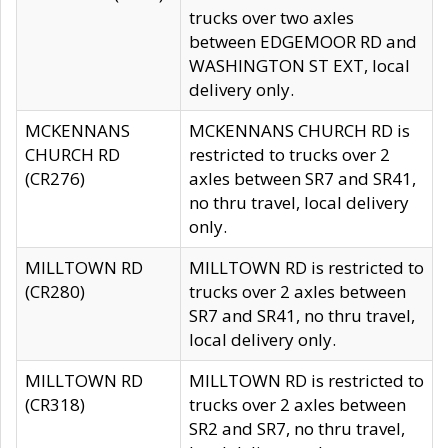
trucks over two axles
between EDGEMOOR RD and
WASHINGTON ST EXT, local
delivery only.
MCKENNANS
MCKENNANS CHURCH RD is
CHURCH RD
restricted to trucks over 2
(CR276)
axles between SR7 and SR41,
no thru travel, local delivery
only.
MILLTOWN RD
MILLTOWN RD is restricted to
(CR280)
trucks over 2 axles between
SR7 and SR41, no thru travel,
local delivery only.
MILLTOWN RD
MILLTOWN RD is restricted to
(CR318)
trucks over 2 axles between
SR2 and SR7, no thru travel,