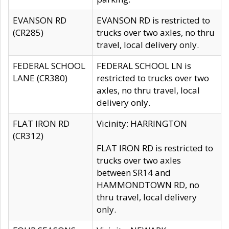
EVANSON RD
EVANSON RD is restricted to
(CR285)
trucks over two axles, no thru
travel, local delivery only.
FEDERAL SCHOOL
FEDERAL SCHOOL LN is
LANE (CR380)
restricted to trucks over two
axles, no thru travel, local
delivery only.
FLAT IRON RD
Vicinity: HARRINGTON
(CR312)
FLAT IRON RD is restricted to
trucks over two axles
between SR14 and
HAMMONDTOWN RD, no
thru travel, local delivery
only.