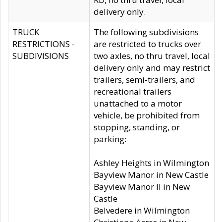
delivery only.
TRUCK
The following subdivisions
RESTRICTIONS -
are restricted to trucks over
SUBDIVISIONS
two axles, no thru travel, local
delivery only and may restrict
trailers, semi-trailers, and
recreational trailers
unattached to a motor
vehicle, be prohibited from
stopping, standing, or
parking:
Ashley Heights in Wilmington
Bayview Manor in New Castle
Bayview Manor II in New
Castle
Belvedere in Wilmington