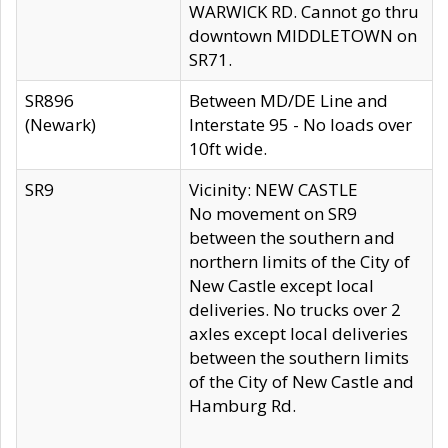
WARWICK RD. Cannot go thru
downtown MIDDLETOWN on
SR71.
SR896
Between MD/DE Line and
(Newark)
Interstate 95 - No loads over
10ft wide.
SR9
Vicinity: NEW CASTLE
No movement on SR9
between the southern and
northern limits of the City of
New Castle except local
deliveries. No trucks over 2
axles except local deliveries
between the southern limits
of the City of New Castle and
Hamburg Rd.