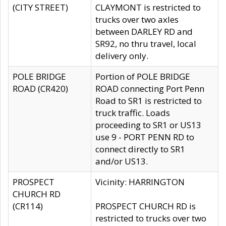
(CITY STREET)
CLAYMONT is restricted to
trucks over two axles
between DARLEY RD and
SR92, no thru travel, local
delivery only.
POLE BRIDGE
Portion of POLE BRIDGE
ROAD (CR420)
ROAD connecting Port Penn
Road to SR1 is restricted to
truck traffic. Loads
proceeding to SR1 or US13
use 9 - PORT PENN RD to
connect directly to SR1
and/or US13.
PROSPECT
Vicinity: HARRINGTON
CHURCH RD
(CR114)
PROSPECT CHURCH RD is
restricted to trucks over two