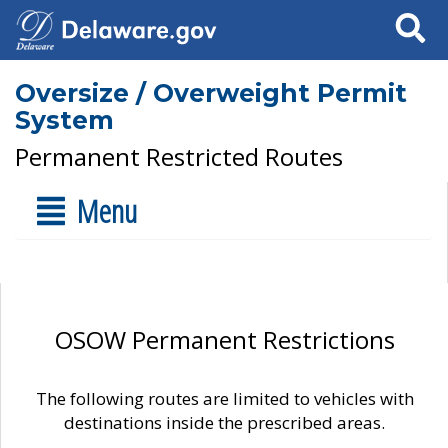
Search
Oversize / Overweight Permit
System
Permanent Restricted Routes
Menu
OSOW Permanent Restrictions
The following routes are limited to vehicles with
destinations inside the prescribed areas.