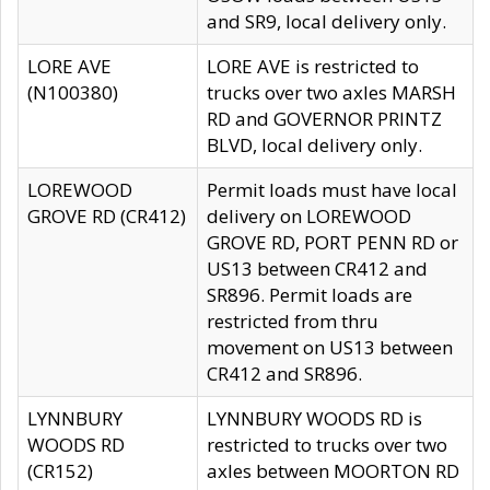
and SR9, local delivery only.
LORE AVE
LORE AVE is restricted to
(N100380)
trucks over two axles MARSH
RD and GOVERNOR PRINTZ
BLVD, local delivery only.
LOREWOOD
Permit loads must have local
GROVE RD (CR412)
delivery on LOREWOOD
GROVE RD, PORT PENN RD or
US13 between CR412 and
SR896. Permit loads are
restricted from thru
movement on US13 between
CR412 and SR896.
LYNNBURY
LYNNBURY WOODS RD is
WOODS RD
restricted to trucks over two
(CR152)
axles between MOORTON RD