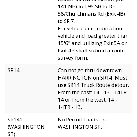
141 NB) to I-95 SB to DE
58/Churchmans Rd (Exit 4B)
to SR 7.
For vehicle or combination
vehicle and load greater than
15'6" and utilizing Exit 5A or
Exit 4B shall submit a route
survey form.
SR14
Can not go thru downtown
HARRINGTON on SR14. Must
use SR14 Truck Route detour.
From the east: 14 - 13 - 14TR -
14 or From the west: 14 -
14TR - 13.
SR141
No Permit Loads on
(WASHINGTON
WASHINGTON ST.
ST)