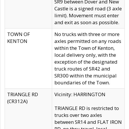
SR9 between Dover and New
Castle is a signed road (3 axle
limit). Movement must enter
and exit as soon as possible.
TOWN OF
No trucks with three or more
KENTON
axles permitted on any roads
within the Town of Kenton,
local delivery only, with the
exception of the designated
truck routes of SR42 and
SR300 within the municipal
boundaries of the Town.
TRIANGLE RD
Vicinity: HARRINGTON
(CR312A)
TRIANGLE RD is restricted to
trucks over two axles
between SR14 and FLAT IRON
RD, no thru travel, local