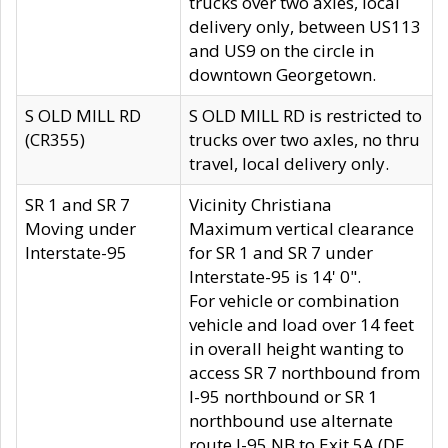
trucks over two axles, local
delivery only, between US113
and US9 on the circle in
downtown Georgetown.
S OLD MILL RD
S OLD MILL RD is restricted to
(CR355)
trucks over two axles, no thru
travel, local delivery only.
SR 1 and SR 7
Vicinity Christiana
Moving under
Maximum vertical clearance
Interstate-95
for SR 1 and SR 7 under
Interstate-95 is 14' 0".
For vehicle or combination
vehicle and load over 14 feet
in overall height wanting to
access SR 7 northbound from
I-95 northbound or SR 1
northbound use alternate
route I-95 NB to Exit 5A (DE