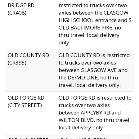
BRIDGE RD
restricted to trucks over two
(CR408)
axles between the CLASGOW
HIGH SCHOOL entrance and S
OLD BALTIMORE PIKE, no
thru travel, local delivery
only.
OLD COUNTY RD
OLD COUNTY RD is restricted
(CR395)
to trucks over two axles
between GLASGOW AVE and
the DE/MD LINE, no thru
travel, local delivery only.
OLD FORGE RD
OLD FORGE RD is restricted to
(CITY STREET)
trucks over two axles
between APPLYBY RD and
WILTON BLVD, no thru travel,
local delivery only.