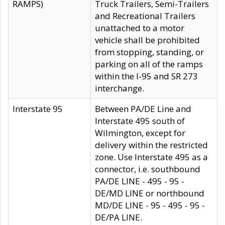
RAMPS)
Truck Trailers, Semi-Trailers
and Recreational Trailers
unattached to a motor
vehicle shall be prohibited
from stopping, standing, or
parking on all of the ramps
within the I-95 and SR 273
interchange.
Interstate 95
Between PA/DE Line and
Interstate 495 south of
Wilmington, except for
delivery within the restricted
zone. Use Interstate 495 as a
connector, i.e. southbound
PA/DE LINE - 495 - 95 -
DE/MD LINE or northbound
MD/DE LINE - 95 - 495 - 95 -
DE/PA LINE.