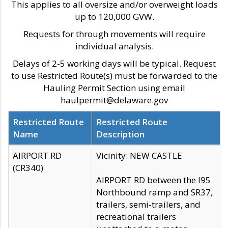
This applies to all oversize and/or overweight loads
up to 120,000 GVW.
Requests for through movements will require
individual analysis.
Delays of 2-5 working days will be typical. Request
to use Restricted Route(s) must be forwarded to the
Hauling Permit Section using email
haulpermit@delaware.gov
Restricted Route
Restricted Route
Name
Description
AIRPORT RD
Vicinity: NEW CASTLE
(CR340)
AIRPORT RD between the I95
Northbound ramp and SR37,
trailers, semi-trailers, and
recreational trailers