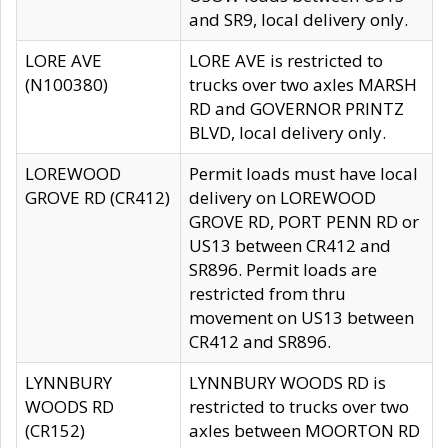
and SR9, local delivery only.
LORE AVE
LORE AVE is restricted to
(N100380)
trucks over two axles MARSH
RD and GOVERNOR PRINTZ
BLVD, local delivery only.
LOREWOOD
Permit loads must have local
GROVE RD (CR412)
delivery on LOREWOOD
GROVE RD, PORT PENN RD or
US13 between CR412 and
SR896. Permit loads are
restricted from thru
movement on US13 between
CR412 and SR896.
LYNNBURY
LYNNBURY WOODS RD is
WOODS RD
restricted to trucks over two
(CR152)
axles between MOORTON RD