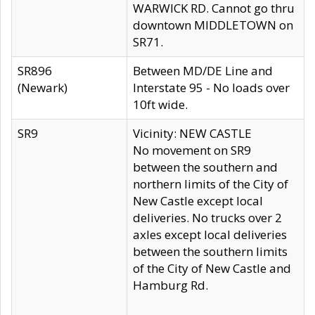
WARWICK RD. Cannot go thru
downtown MIDDLETOWN on
SR71.
SR896
Between MD/DE Line and
(Newark)
Interstate 95 - No loads over
10ft wide.
SR9
Vicinity: NEW CASTLE
No movement on SR9
between the southern and
northern limits of the City of
New Castle except local
deliveries. No trucks over 2
axles except local deliveries
between the southern limits
of the City of New Castle and
Hamburg Rd.