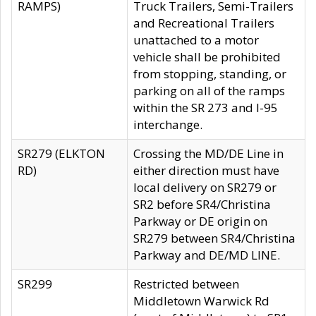
RAMPS)
Truck Trailers, Semi-Trailers
and Recreational Trailers
unattached to a motor
vehicle shall be prohibited
from stopping, standing, or
parking on all of the ramps
within the SR 273 and I-95
interchange.
SR279 (ELKTON
Crossing the MD/DE Line in
RD)
either direction must have
local delivery on SR279 or
SR2 before SR4/Christina
Parkway or DE origin on
SR279 between SR4/Christina
Parkway and DE/MD LINE.
SR299
Restricted between
Middletown Warwick Rd