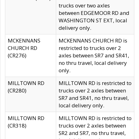
trucks over two axles
between EDGEMOOR RD and
WASHINGTON ST EXT, local
delivery only.
MCKENNANS
MCKENNANS CHURCH RD is
CHURCH RD
restricted to trucks over 2
(CR276)
axles between SR7 and SR41,
no thru travel, local delivery
only.
MILLTOWN RD
MILLTOWN RD is restricted to
(CR280)
trucks over 2 axles between
SR7 and SR41, no thru travel,
local delivery only.
MILLTOWN RD
MILLTOWN RD is restricted to
(CR318)
trucks over 2 axles between
SR2 and SR7, no thru travel,