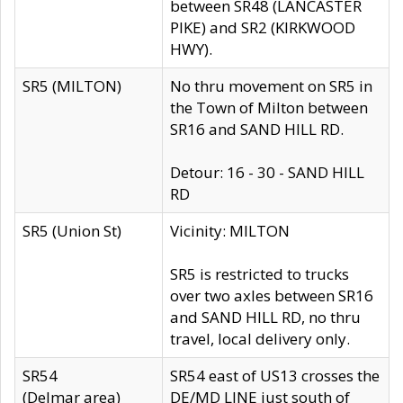
between SR48 (LANCASTER
PIKE) and SR2 (KIRKWOOD
HWY).
SR5 (MILTON)
No thru movement on SR5 in
the Town of Milton between
SR16 and SAND HILL RD.
Detour: 16 - 30 - SAND HILL
RD
SR5 (Union St)
Vicinity: MILTON
SR5 is restricted to trucks
over two axles between SR16
and SAND HILL RD, no thru
travel, local delivery only.
SR54
SR54 east of US13 crosses the
(Delmar area)
DE/MD LINE just south of