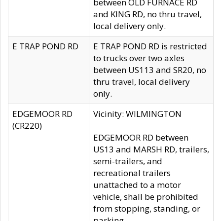
between OLD FURNACE RD
and KING RD, no thru travel,
local delivery only.
E TRAP POND RD
E TRAP POND RD is restricted
to trucks over two axles
between US113 and SR20, no
thru travel, local delivery
only.
EDGEMOOR RD
Vicinity: WILMINGTON
(CR220)
EDGEMOOR RD between
US13 and MARSH RD, trailers,
semi-trailers, and
recreational trailers
unattached to a motor
vehicle, shall be prohibited
from stopping, standing, or
parking.