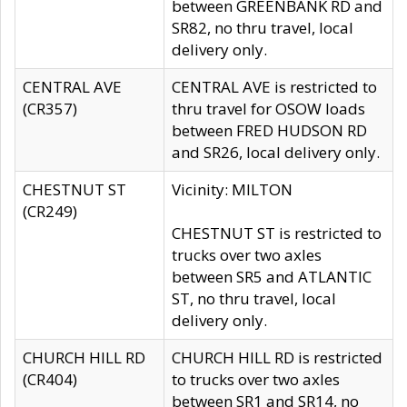
between GREENBANK RD and
SR82, no thru travel, local
delivery only.
CENTRAL AVE
CENTRAL AVE is restricted to
(CR357)
thru travel for OSOW loads
between FRED HUDSON RD
and SR26, local delivery only.
CHESTNUT ST
Vicinity: MILTON
(CR249)
CHESTNUT ST is restricted to
trucks over two axles
between SR5 and ATLANTIC
ST, no thru travel, local
delivery only.
CHURCH HILL RD
CHURCH HILL RD is restricted
(CR404)
to trucks over two axles
between SR1 and SR14, no