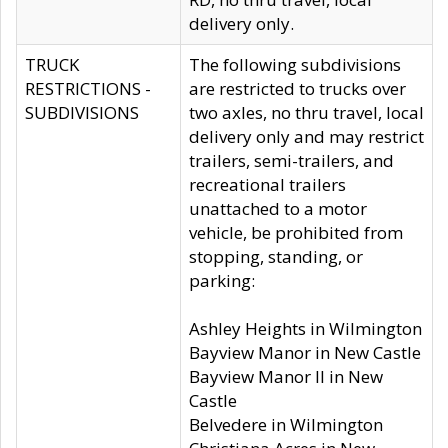
delivery only.
TRUCK
The following subdivisions
RESTRICTIONS -
are restricted to trucks over
SUBDIVISIONS
two axles, no thru travel, local
delivery only and may restrict
trailers, semi-trailers, and
recreational trailers
unattached to a motor
vehicle, be prohibited from
stopping, standing, or
parking:
Ashley Heights in Wilmington
Bayview Manor in New Castle
Bayview Manor II in New
Castle
Belvedere in Wilmington