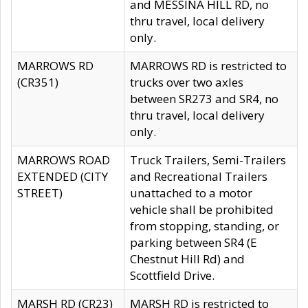
and MESSINA HILL RD, no
thru travel, local delivery
only.
MARROWS RD
MARROWS RD is restricted to
(CR351)
trucks over two axles
between SR273 and SR4, no
thru travel, local delivery
only.
MARROWS ROAD
Truck Trailers, Semi-Trailers
EXTENDED (CITY
and Recreational Trailers
STREET)
unattached to a motor
vehicle shall be prohibited
from stopping, standing, or
parking between SR4 (E
Chestnut Hill Rd) and
Scottfield Drive.
MARSH RD (CR23)
MARSH RD is restricted to