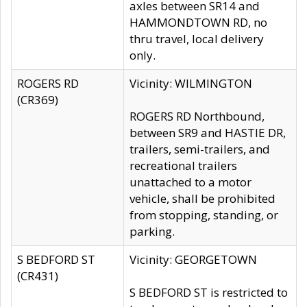
axles between SR14 and
HAMMONDTOWN RD, no
thru travel, local delivery
only.
ROGERS RD
Vicinity: WILMINGTON
(CR369)
ROGERS RD Northbound,
between SR9 and HASTIE DR,
trailers, semi-trailers, and
recreational trailers
unattached to a motor
vehicle, shall be prohibited
from stopping, standing, or
parking.
S BEDFORD ST
Vicinity: GEORGETOWN
(CR431)
S BEDFORD ST is restricted to