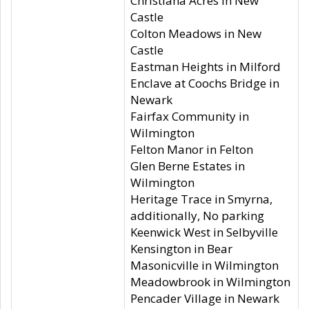
Christiana Acres in New
Castle
Colton Meadows in New
Castle
Eastman Heights in Milford
Enclave at Coochs Bridge in
Newark
Fairfax Community in
Wilmington
Felton Manor in Felton
Glen Berne Estates in
Wilmington
Heritage Trace in Smyrna,
additionally, No parking
Keenwick West in Selbyville
Kensington in Bear
Masonicville in Wilmington
Meadowbrook in Wilmington
Pencader Village in Newark