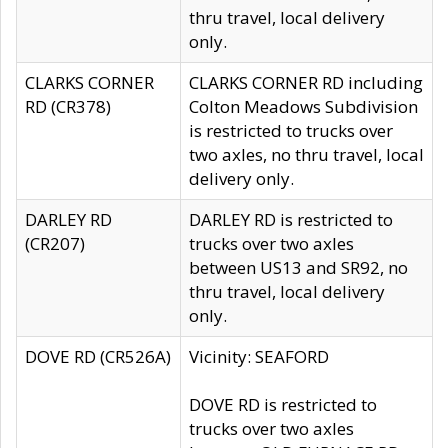
thru travel, local delivery
only.
CLARKS CORNER
CLARKS CORNER RD including
RD (CR378)
Colton Meadows Subdivision
is restricted to trucks over
two axles, no thru travel, local
delivery only.
DARLEY RD
DARLEY RD is restricted to
(CR207)
trucks over two axles
between US13 and SR92, no
thru travel, local delivery
only.
DOVE RD (CR526A)
Vicinity: SEAFORD
DOVE RD is restricted to
trucks over two axles