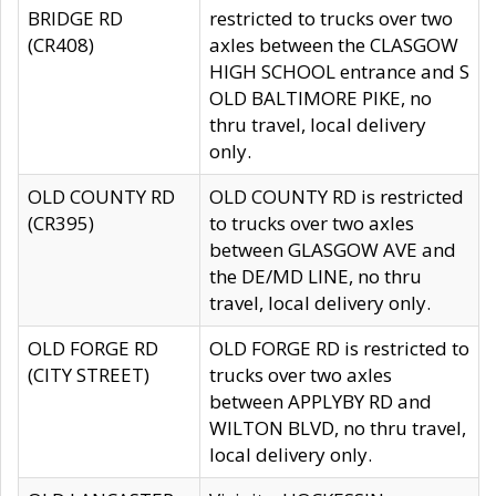
BRIDGE RD
restricted to trucks over two
(CR408)
axles between the CLASGOW
HIGH SCHOOL entrance and S
OLD BALTIMORE PIKE, no
thru travel, local delivery
only.
OLD COUNTY RD
OLD COUNTY RD is restricted
(CR395)
to trucks over two axles
between GLASGOW AVE and
the DE/MD LINE, no thru
travel, local delivery only.
OLD FORGE RD
OLD FORGE RD is restricted to
(CITY STREET)
trucks over two axles
between APPLYBY RD and
WILTON BLVD, no thru travel,
local delivery only.