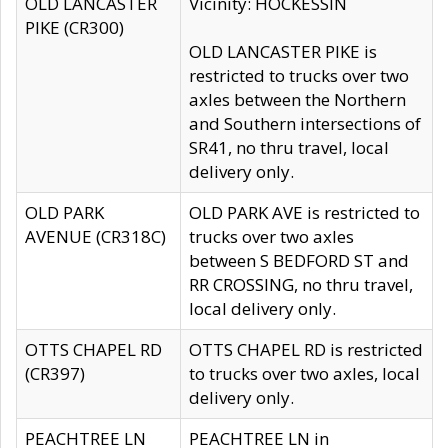
OLD LANCASTER
Vicinity: HOCKESSIN
PIKE (CR300)
OLD LANCASTER PIKE is
restricted to trucks over two
axles between the Northern
and Southern intersections of
SR41, no thru travel, local
delivery only.
OLD PARK
OLD PARK AVE is restricted to
AVENUE (CR318C)
trucks over two axles
between S BEDFORD ST and
RR CROSSING, no thru travel,
local delivery only.
OTTS CHAPEL RD
OTTS CHAPEL RD is restricted
(CR397)
to trucks over two axles, local
delivery only.
PEACHTREE LN
PEACHTREE LN in