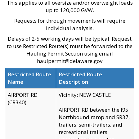
This applies to all oversize and/or overweight loads
up to 120,000 GVW.
Requests for through movements will require
individual analysis.
Delays of 2-5 working days will be typical. Request
to use Restricted Route(s) must be forwarded to the
Hauling Permit Section using email
haulpermit@delaware.gov
Restricted Route
Restricted Route
Name
Description
AIRPORT RD
Vicinity: NEW CASTLE
(CR340)
AIRPORT RD between the I95
Northbound ramp and SR37,
trailers, semi-trailers, and
recreational trailers