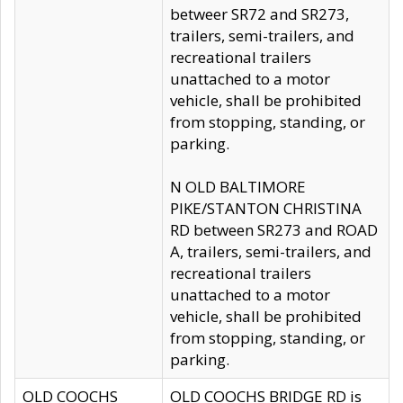
betweer SR72 and SR273,
trailers, semi-trailers, and
recreational trailers
unattached to a motor
vehicle, shall be prohibited
from stopping, standing, or
parking.
N OLD BALTIMORE
PIKE/STANTON CHRISTINA
RD between SR273 and ROAD
A, trailers, semi-trailers, and
recreational trailers
unattached to a motor
vehicle, shall be prohibited
from stopping, standing, or
parking.
OLD COOCHS
OLD COOCHS BRIDGE RD is