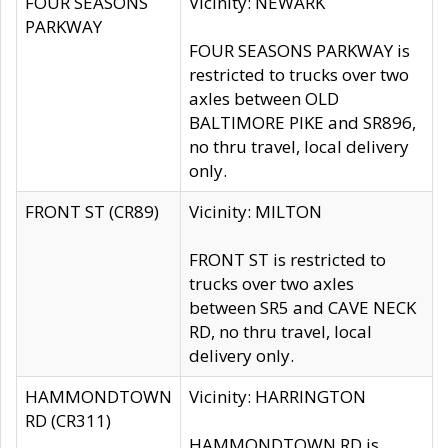
FOUR SEASONS
Vicinity: NEWARK
PARKWAY
FOUR SEASONS PARKWAY is
restricted to trucks over two
axles between OLD
BALTIMORE PIKE and SR896,
no thru travel, local delivery
only.
FRONT ST (CR89)
Vicinity: MILTON
FRONT ST is restricted to
trucks over two axles
between SR5 and CAVE NECK
RD, no thru travel, local
delivery only.
HAMMONDTOWN
Vicinity: HARRINGTON
RD (CR311)
HAMMONDTOWN RD is