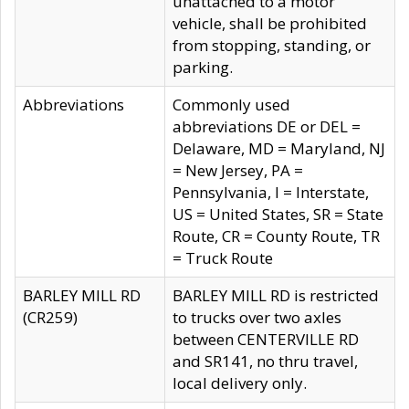
unattached to a motor
vehicle, shall be prohibited
from stopping, standing, or
parking.
Abbreviations
Commonly used
abbreviations DE or DEL =
Delaware, MD = Maryland, NJ
= New Jersey, PA =
Pennsylvania, I = Interstate,
US = United States, SR = State
Route, CR = County Route, TR
= Truck Route
BARLEY MILL RD
BARLEY MILL RD is restricted
(CR259)
to trucks over two axles
between CENTERVILLE RD
and SR141, no thru travel,
local delivery only.