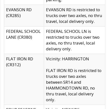
EVANSON RD
EVANSON RD is restricted to
(CR285)
trucks over two axles, no thru
travel, local delivery only.
FEDERAL SCHOOL
FEDERAL SCHOOL LN is
LANE (CR380)
restricted to trucks over two
axles, no thru travel, local
delivery only.
FLAT IRON RD
Vicinity: HARRINGTON
(CR312)
FLAT IRON RD is restricted to
trucks over two axles
between SR14 and
HAMMONDTOWN RD, no
thru travel, local delivery
only.