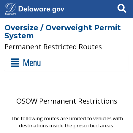
Search
Oversize / Overweight Permit
System
Permanent Restricted Routes
Menu
OSOW Permanent Restrictions
The following routes are limited to vehicles with
destinations inside the prescribed areas.