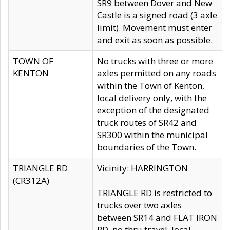
SR9 between Dover and New
Castle is a signed road (3 axle
limit). Movement must enter
and exit as soon as possible.
TOWN OF
No trucks with three or more
KENTON
axles permitted on any roads
within the Town of Kenton,
local delivery only, with the
exception of the designated
truck routes of SR42 and
SR300 within the municipal
boundaries of the Town.
TRIANGLE RD
Vicinity: HARRINGTON
(CR312A)
TRIANGLE RD is restricted to
trucks over two axles
between SR14 and FLAT IRON
RD, no thru travel, local