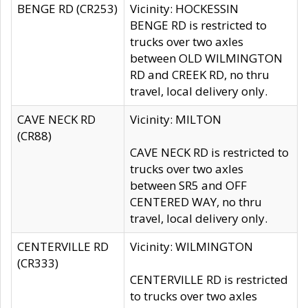
BENGE RD (CR253)
Vicinity: HOCKESSIN
BENGE RD is restricted to
trucks over two axles
between OLD WILMINGTON
RD and CREEK RD, no thru
travel, local delivery only.
CAVE NECK RD
Vicinity: MILTON
(CR88)
CAVE NECK RD is restricted to
trucks over two axles
between SR5 and OFF
CENTERED WAY, no thru
travel, local delivery only.
CENTERVILLE RD
Vicinity: WILMINGTON
(CR333)
CENTERVILLE RD is restricted
to trucks over two axles