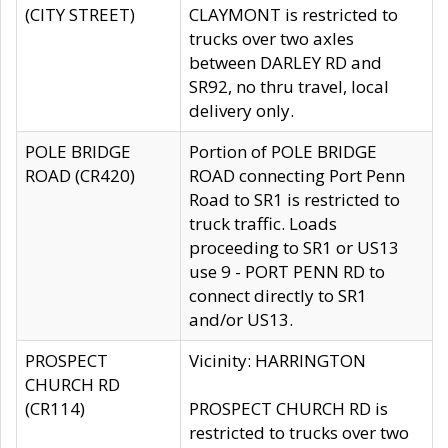
(CITY STREET)
CLAYMONT is restricted to
trucks over two axles
between DARLEY RD and
SR92, no thru travel, local
delivery only.
POLE BRIDGE
Portion of POLE BRIDGE
ROAD (CR420)
ROAD connecting Port Penn
Road to SR1 is restricted to
truck traffic. Loads
proceeding to SR1 or US13
use 9 - PORT PENN RD to
connect directly to SR1
and/or US13.
PROSPECT
Vicinity: HARRINGTON
CHURCH RD
(CR114)
PROSPECT CHURCH RD is
restricted to trucks over two