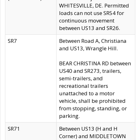
WHITESVILLE, DE. Permitted
loads can not use SR54 for
continuous movement
between US13 and SR26.
SR7
Between Road A, Christiana
and US13, Wrangle Hill.
BEAR CHRISTINA RD between
US40 and SR273, trailers,
semi-trailers, and
recreational trailers
unattached to a motor
vehicle, shall be prohibited
from stopping, standing, or
parking.
SR71
Between US13 (H and H
Corner) and MIDDLETOWN