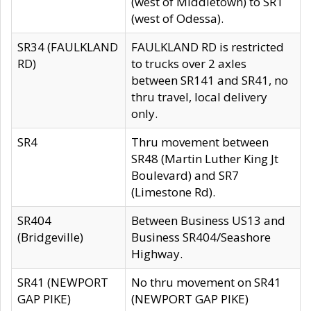
(west of Middletown) to SR1
(west of Odessa).
SR34 (FAULKLAND
FAULKLAND RD is restricted
RD)
to trucks over 2 axles
between SR141 and SR41, no
thru travel, local delivery
only.
SR4
Thru movement between
SR48 (Martin Luther King Jt
Boulevard) and SR7
(Limestone Rd).
SR404
Between Business US13 and
(Bridgeville)
Business SR404/Seashore
Highway.
SR41 (NEWPORT
No thru movement on SR41
GAP PIKE)
(NEWPORT GAP PIKE)