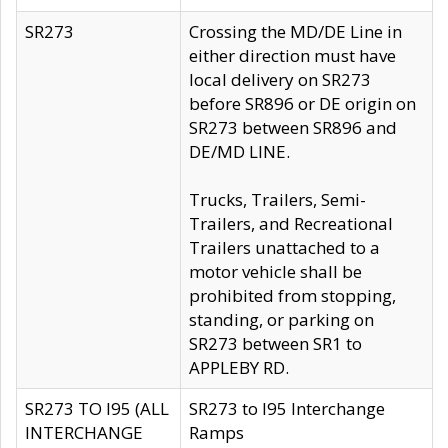
SR273
Crossing the MD/DE Line in
either direction must have
local delivery on SR273
before SR896 or DE origin on
SR273 between SR896 and
DE/MD LINE.
Trucks, Trailers, Semi-
Trailers, and Recreational
Trailers unattached to a
motor vehicle shall be
prohibited from stopping,
standing, or parking on
SR273 between SR1 to
APPLEBY RD.
SR273 TO I95 (ALL
SR273 to I95 Interchange
INTERCHANGE
Ramps