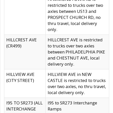
restricted to trucks over two
axles between US13 and
PROSPECT CHURCH RD, no
thru travel, local delivery
only.
HILLCREST AVE
HILLCREST AVE is restricted
(CR499)
to trucks over two axles
between PHILADELPHIA PIKE
and CHESTNUT AVE, local
delivery only.
HILLVIEW AVE
HILLVIEW AVE in NEW
(CITY STREET)
CASTLE is restricted to trucks
over two axles, no thru travel,
local delivery only.
I95 TO SR273 (ALL
I95 to SR273 Interchange
INTERCHANGE
Ramps