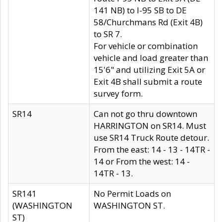
141 NB) to I-95 SB to DE
58/Churchmans Rd (Exit 4B)
to SR 7.
For vehicle or combination
vehicle and load greater than
15'6" and utilizing Exit 5A or
Exit 4B shall submit a route
survey form.
SR14
Can not go thru downtown
HARRINGTON on SR14. Must
use SR14 Truck Route detour.
From the east: 14 - 13 - 14TR -
14 or From the west: 14 -
14TR - 13.
SR141
No Permit Loads on
(WASHINGTON
WASHINGTON ST.
ST)