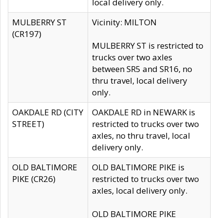
local delivery only.
MULBERRY ST
Vicinity: MILTON
(CR197)
MULBERRY ST is restricted to
trucks over two axles
between SR5 and SR16, no
thru travel, local delivery
only.
OAKDALE RD (CITY
OAKDALE RD in NEWARK is
STREET)
restricted to trucks over two
axles, no thru travel, local
delivery only.
OLD BALTIMORE
OLD BALTIMORE PIKE is
PIKE (CR26)
restricted to trucks over two
axles, local delivery only.
OLD BALTIMORE PIKE