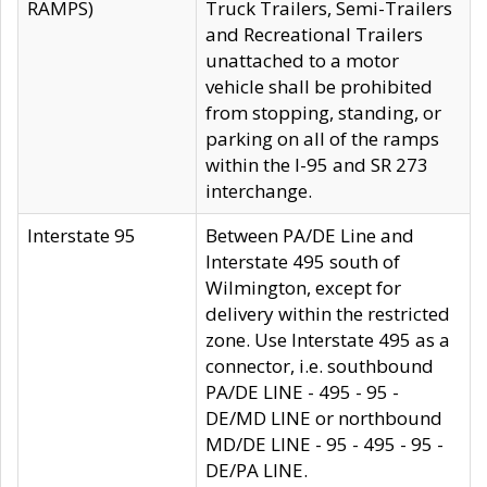
RAMPS)
Truck Trailers, Semi-Trailers
and Recreational Trailers
unattached to a motor
vehicle shall be prohibited
from stopping, standing, or
parking on all of the ramps
within the I-95 and SR 273
interchange.
Interstate 95
Between PA/DE Line and
Interstate 495 south of
Wilmington, except for
delivery within the restricted
zone. Use Interstate 495 as a
connector, i.e. southbound
PA/DE LINE - 495 - 95 -
DE/MD LINE or northbound
MD/DE LINE - 95 - 495 - 95 -
DE/PA LINE.