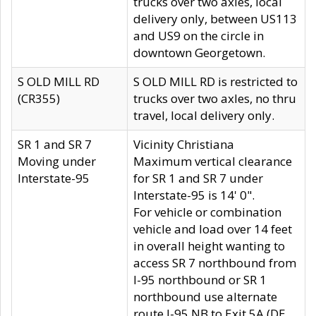
trucks over two axles, local
delivery only, between US113
and US9 on the circle in
downtown Georgetown.
S OLD MILL RD
S OLD MILL RD is restricted to
(CR355)
trucks over two axles, no thru
travel, local delivery only.
SR 1 and SR 7
Vicinity Christiana
Moving under
Maximum vertical clearance
Interstate-95
for SR 1 and SR 7 under
Interstate-95 is 14' 0".
For vehicle or combination
vehicle and load over 14 feet
in overall height wanting to
access SR 7 northbound from
I-95 northbound or SR 1
northbound use alternate
route I-95 NB to Exit 5A (DE