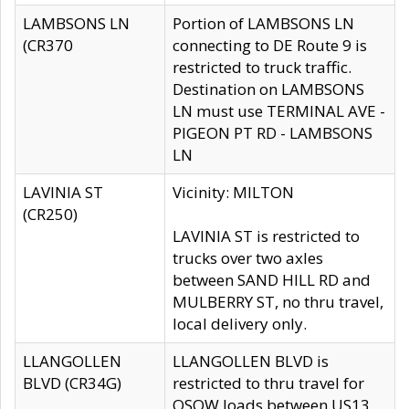
LAMBSONS LN
Portion of LAMBSONS LN
(CR370
connecting to DE Route 9 is
restricted to truck traffic.
Destination on LAMBSONS
LN must use TERMINAL AVE -
PIGEON PT RD - LAMBSONS
LN
LAVINIA ST
Vicinity: MILTON
(CR250)
LAVINIA ST is restricted to
trucks over two axles
between SAND HILL RD and
MULBERRY ST, no thru travel,
local delivery only.
LLANGOLLEN
LLANGOLLEN BLVD is
BLVD (CR34G)
restricted to thru travel for
OSOW loads between US13