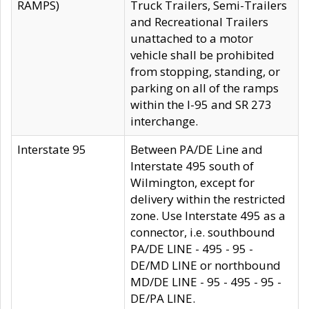
RAMPS)
Truck Trailers, Semi-Trailers
and Recreational Trailers
unattached to a motor
vehicle shall be prohibited
from stopping, standing, or
parking on all of the ramps
within the I-95 and SR 273
interchange.
Interstate 95
Between PA/DE Line and
Interstate 495 south of
Wilmington, except for
delivery within the restricted
zone. Use Interstate 495 as a
connector, i.e. southbound
PA/DE LINE - 495 - 95 -
DE/MD LINE or northbound
MD/DE LINE - 95 - 495 - 95 -
DE/PA LINE.