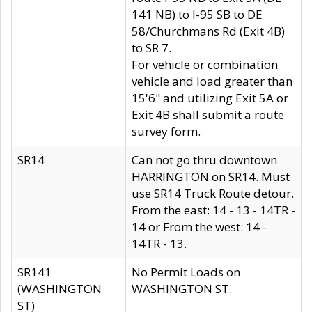
141 NB) to I-95 SB to DE
58/Churchmans Rd (Exit 4B)
to SR 7.
For vehicle or combination
vehicle and load greater than
15'6" and utilizing Exit 5A or
Exit 4B shall submit a route
survey form.
SR14
Can not go thru downtown
HARRINGTON on SR14. Must
use SR14 Truck Route detour.
From the east: 14 - 13 - 14TR -
14 or From the west: 14 -
14TR - 13.
SR141
No Permit Loads on
(WASHINGTON
WASHINGTON ST.
ST)