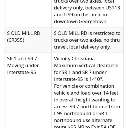
trucks over two axles, local
delivery only, between US113
and US9 on the circle in
downtown Georgetown.
S OLD MILL RD
S OLD MILL RD is restricted to
(CR355)
trucks over two axles, no thru
travel, local delivery only.
SR 1 and SR 7
Vicinity Christiana
Moving under
Maximum vertical clearance
Interstate-95
for SR 1 and SR 7 under
Interstate-95 is 14' 0".
For vehicle or combination
vehicle and load over 14 feet
in overall height wanting to
access SR 7 northbound from
I-95 northbound or SR 1
northbound use alternate
route I-95 NB to Exit 5A (DE