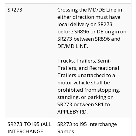
SR273
Crossing the MD/DE Line in
either direction must have
local delivery on SR273
before SR896 or DE origin on
SR273 between SR896 and
DE/MD LINE.
Trucks, Trailers, Semi-
Trailers, and Recreational
Trailers unattached to a
motor vehicle shall be
prohibited from stopping,
standing, or parking on
SR273 between SR1 to
APPLEBY RD.
SR273 TO I95 (ALL
SR273 to I95 Interchange
INTERCHANGE
Ramps