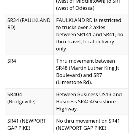
(west of Middletown) to SR1
(west of Odessa).
SR34 (FAULKLAND
FAULKLAND RD is restricted
RD)
to trucks over 2 axles
between SR141 and SR41, no
thru travel, local delivery
only.
SR4
Thru movement between
SR48 (Martin Luther King Jt
Boulevard) and SR7
(Limestone Rd).
SR404
Between Business US13 and
(Bridgeville)
Business SR404/Seashore
Highway.
SR41 (NEWPORT
No thru movement on SR41
GAP PIKE)
(NEWPORT GAP PIKE)