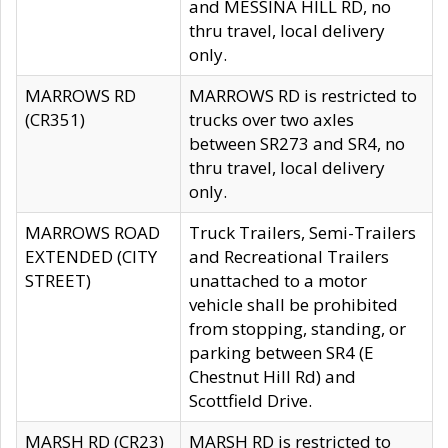
and MESSINA HILL RD, no
thru travel, local delivery
only.
MARROWS RD
MARROWS RD is restricted to
(CR351)
trucks over two axles
between SR273 and SR4, no
thru travel, local delivery
only.
MARROWS ROAD
Truck Trailers, Semi-Trailers
EXTENDED (CITY
and Recreational Trailers
STREET)
unattached to a motor
vehicle shall be prohibited
from stopping, standing, or
parking between SR4 (E
Chestnut Hill Rd) and
Scottfield Drive.
MARSH RD (CR23)
MARSH RD is restricted to