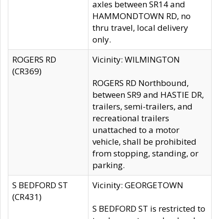
axles between SR14 and
HAMMONDTOWN RD, no
thru travel, local delivery
only.
ROGERS RD
Vicinity: WILMINGTON
(CR369)
ROGERS RD Northbound,
between SR9 and HASTIE DR,
trailers, semi-trailers, and
recreational trailers
unattached to a motor
vehicle, shall be prohibited
from stopping, standing, or
parking.
S BEDFORD ST
Vicinity: GEORGETOWN
(CR431)
S BEDFORD ST is restricted to