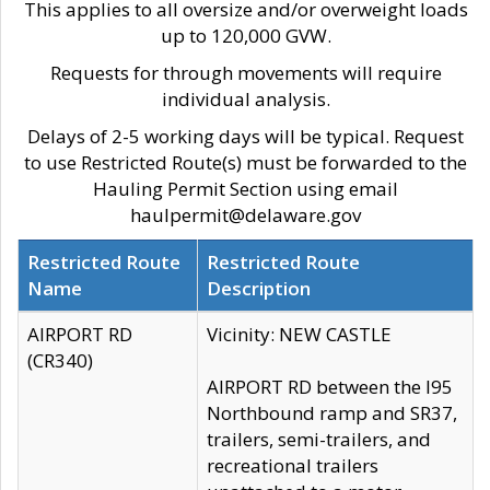
This applies to all oversize and/or overweight loads
up to 120,000 GVW.
Requests for through movements will require
individual analysis.
Delays of 2-5 working days will be typical. Request
to use Restricted Route(s) must be forwarded to the
Hauling Permit Section using email
haulpermit@delaware.gov
Restricted Route
Restricted Route
Name
Description
AIRPORT RD
Vicinity: NEW CASTLE
(CR340)
AIRPORT RD between the I95
Northbound ramp and SR37,
trailers, semi-trailers, and
recreational trailers