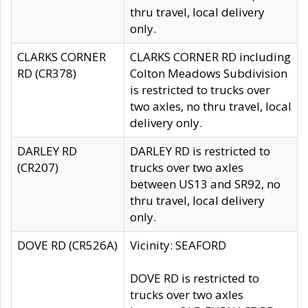
thru travel, local delivery
only.
CLARKS CORNER
CLARKS CORNER RD including
RD (CR378)
Colton Meadows Subdivision
is restricted to trucks over
two axles, no thru travel, local
delivery only.
DARLEY RD
DARLEY RD is restricted to
(CR207)
trucks over two axles
between US13 and SR92, no
thru travel, local delivery
only.
DOVE RD (CR526A)
Vicinity: SEAFORD
DOVE RD is restricted to
trucks over two axles