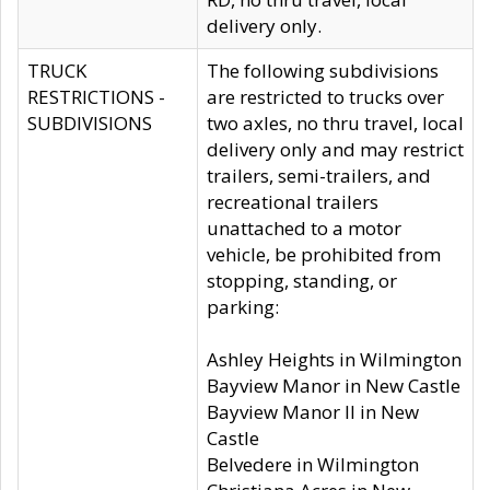
delivery only.
TRUCK
The following subdivisions
RESTRICTIONS -
are restricted to trucks over
SUBDIVISIONS
two axles, no thru travel, local
delivery only and may restrict
trailers, semi-trailers, and
recreational trailers
unattached to a motor
vehicle, be prohibited from
stopping, standing, or
parking:
Ashley Heights in Wilmington
Bayview Manor in New Castle
Bayview Manor II in New
Castle
Belvedere in Wilmington