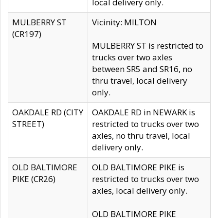
local delivery only.
MULBERRY ST
Vicinity: MILTON
(CR197)
MULBERRY ST is restricted to
trucks over two axles
between SR5 and SR16, no
thru travel, local delivery
only.
OAKDALE RD (CITY
OAKDALE RD in NEWARK is
STREET)
restricted to trucks over two
axles, no thru travel, local
delivery only.
OLD BALTIMORE
OLD BALTIMORE PIKE is
PIKE (CR26)
restricted to trucks over two
axles, local delivery only.
OLD BALTIMORE PIKE