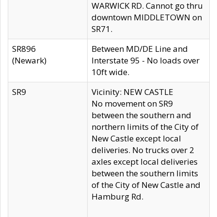
WARWICK RD. Cannot go thru
downtown MIDDLETOWN on
SR71.
SR896
Between MD/DE Line and
(Newark)
Interstate 95 - No loads over
10ft wide.
SR9
Vicinity: NEW CASTLE
No movement on SR9
between the southern and
northern limits of the City of
New Castle except local
deliveries. No trucks over 2
axles except local deliveries
between the southern limits
of the City of New Castle and
Hamburg Rd.