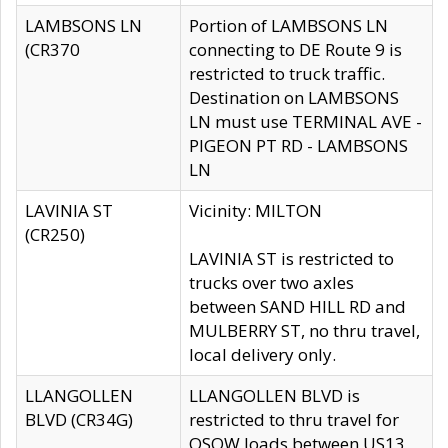
LAMBSONS LN
Portion of LAMBSONS LN
(CR370
connecting to DE Route 9 is
restricted to truck traffic.
Destination on LAMBSONS
LN must use TERMINAL AVE -
PIGEON PT RD - LAMBSONS
LN
LAVINIA ST
Vicinity: MILTON
(CR250)
LAVINIA ST is restricted to
trucks over two axles
between SAND HILL RD and
MULBERRY ST, no thru travel,
local delivery only.
LLANGOLLEN
LLANGOLLEN BLVD is
BLVD (CR34G)
restricted to thru travel for
OSOW loads between US13