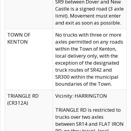
SR9 between Dover and New
Castle is a signed road (3 axle
limit). Movement must enter
and exit as soon as possible.
TOWN OF
No trucks with three or more
KENTON
axles permitted on any roads
within the Town of Kenton,
local delivery only, with the
exception of the designated
truck routes of SR42 and
SR300 within the municipal
boundaries of the Town.
TRIANGLE RD
Vicinity: HARRINGTON
(CR312A)
TRIANGLE RD is restricted to
trucks over two axles
between SR14 and FLAT IRON
RD, no thru travel, local