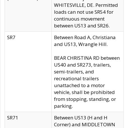
WHITESVILLE, DE. Permitted
loads can not use SR54 for
continuous movement
between US13 and SR26.
SR7
Between Road A, Christiana
and US13, Wrangle Hill.
BEAR CHRISTINA RD between
US40 and SR273, trailers,
semi-trailers, and
recreational trailers
unattached to a motor
vehicle, shall be prohibited
from stopping, standing, or
parking.
SR71
Between US13 (H and H
Corner) and MIDDLETOWN