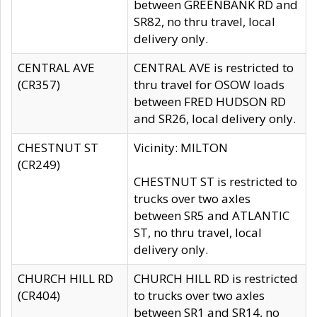
between GREENBANK RD and
SR82, no thru travel, local
delivery only.
CENTRAL AVE
CENTRAL AVE is restricted to
(CR357)
thru travel for OSOW loads
between FRED HUDSON RD
and SR26, local delivery only.
CHESTNUT ST
Vicinity: MILTON
(CR249)
CHESTNUT ST is restricted to
trucks over two axles
between SR5 and ATLANTIC
ST, no thru travel, local
delivery only.
CHURCH HILL RD
CHURCH HILL RD is restricted
(CR404)
to trucks over two axles
between SR1 and SR14, no