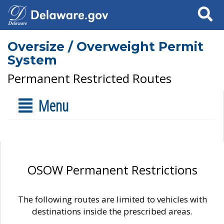
Search
Oversize / Overweight Permit
System
Permanent Restricted Routes
Menu
OSOW Permanent Restrictions
The following routes are limited to vehicles with
destinations inside the prescribed areas.