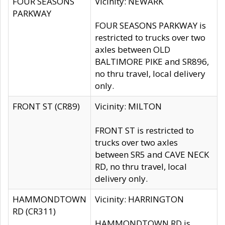
FOUR SEASONS
Vicinity: NEWARK
PARKWAY
FOUR SEASONS PARKWAY is
restricted to trucks over two
axles between OLD
BALTIMORE PIKE and SR896,
no thru travel, local delivery
only.
FRONT ST (CR89)
Vicinity: MILTON
FRONT ST is restricted to
trucks over two axles
between SR5 and CAVE NECK
RD, no thru travel, local
delivery only.
HAMMONDTOWN
Vicinity: HARRINGTON
RD (CR311)
HAMMONDTOWN RD is