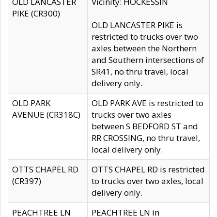
OLD LANCASTER
Vicinity: HOCKESSIN
PIKE (CR300)
OLD LANCASTER PIKE is
restricted to trucks over two
axles between the Northern
and Southern intersections of
SR41, no thru travel, local
delivery only.
OLD PARK
OLD PARK AVE is restricted to
AVENUE (CR318C)
trucks over two axles
between S BEDFORD ST and
RR CROSSING, no thru travel,
local delivery only.
OTTS CHAPEL RD
OTTS CHAPEL RD is restricted
(CR397)
to trucks over two axles, local
delivery only.
PEACHTREE LN
PEACHTREE LN in