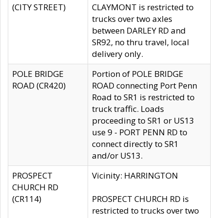
(CITY STREET)
CLAYMONT is restricted to
trucks over two axles
between DARLEY RD and
SR92, no thru travel, local
delivery only.
POLE BRIDGE
Portion of POLE BRIDGE
ROAD (CR420)
ROAD connecting Port Penn
Road to SR1 is restricted to
truck traffic. Loads
proceeding to SR1 or US13
use 9 - PORT PENN RD to
connect directly to SR1
and/or US13.
PROSPECT
Vicinity: HARRINGTON
CHURCH RD
(CR114)
PROSPECT CHURCH RD is
restricted to trucks over two