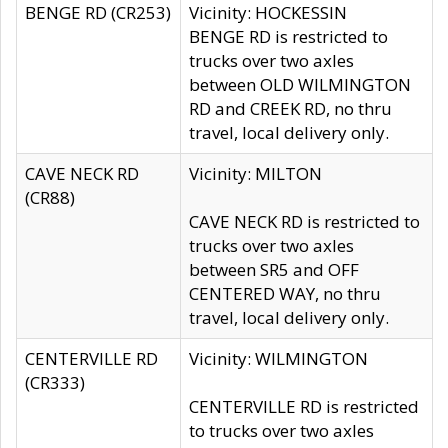
BENGE RD (CR253)
Vicinity: HOCKESSIN
BENGE RD is restricted to
trucks over two axles
between OLD WILMINGTON
RD and CREEK RD, no thru
travel, local delivery only.
CAVE NECK RD
Vicinity: MILTON
(CR88)
CAVE NECK RD is restricted to
trucks over two axles
between SR5 and OFF
CENTERED WAY, no thru
travel, local delivery only.
CENTERVILLE RD
Vicinity: WILMINGTON
(CR333)
CENTERVILLE RD is restricted
to trucks over two axles