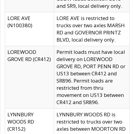
and SR9, local delivery only.
LORE AVE
LORE AVE is restricted to
(N100380)
trucks over two axles MARSH
RD and GOVERNOR PRINTZ
BLVD, local delivery only.
LOREWOOD
Permit loads must have local
GROVE RD (CR412)
delivery on LOREWOOD
GROVE RD, PORT PENN RD or
US13 between CR412 and
SR896. Permit loads are
restricted from thru
movement on US13 between
CR412 and SR896.
LYNNBURY
LYNNBURY WOODS RD is
WOODS RD
restricted to trucks over two
(CR152)
axles between MOORTON RD