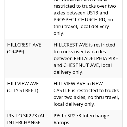
restricted to trucks over two
axles between US13 and
PROSPECT CHURCH RD, no
thru travel, local delivery
only.
HILLCREST AVE
HILLCREST AVE is restricted
(CR499)
to trucks over two axles
between PHILADELPHIA PIKE
and CHESTNUT AVE, local
delivery only.
HILLVIEW AVE
HILLVIEW AVE in NEW
(CITY STREET)
CASTLE is restricted to trucks
over two axles, no thru travel,
local delivery only.
I95 TO SR273 (ALL
I95 to SR273 Interchange
INTERCHANGE
Ramps