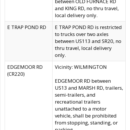
between OLD FURNACE RD
and KING RD, no thru travel,
local delivery only.
E TRAP POND RD
E TRAP POND RD is restricted
to trucks over two axles
between US113 and SR20, no
thru travel, local delivery
only.
EDGEMOOR RD
Vicinity: WILMINGTON
(CR220)
EDGEMOOR RD between
US13 and MARSH RD, trailers,
semi-trailers, and
recreational trailers
unattached to a motor
vehicle, shall be prohibited
from stopping, standing, or
parking.