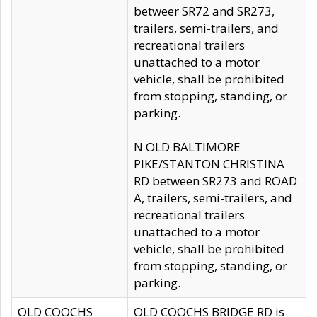
betweer SR72 and SR273,
trailers, semi-trailers, and
recreational trailers
unattached to a motor
vehicle, shall be prohibited
from stopping, standing, or
parking.
N OLD BALTIMORE
PIKE/STANTON CHRISTINA
RD between SR273 and ROAD
A, trailers, semi-trailers, and
recreational trailers
unattached to a motor
vehicle, shall be prohibited
from stopping, standing, or
parking.
OLD COOCHS
OLD COOCHS BRIDGE RD is