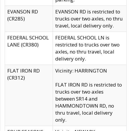
EVANSON RD
EVANSON RD is restricted to
(CR285)
trucks over two axles, no thru
travel, local delivery only.
FEDERAL SCHOOL
FEDERAL SCHOOL LN is
LANE (CR380)
restricted to trucks over two
axles, no thru travel, local
delivery only.
FLAT IRON RD
Vicinity: HARRINGTON
(CR312)
FLAT IRON RD is restricted to
trucks over two axles
between SR14 and
HAMMONDTOWN RD, no
thru travel, local delivery
only.