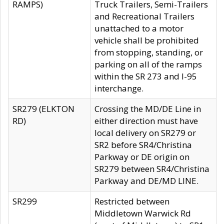
RAMPS)
Truck Trailers, Semi-Trailers
and Recreational Trailers
unattached to a motor
vehicle shall be prohibited
from stopping, standing, or
parking on all of the ramps
within the SR 273 and I-95
interchange.
SR279 (ELKTON
Crossing the MD/DE Line in
RD)
either direction must have
local delivery on SR279 or
SR2 before SR4/Christina
Parkway or DE origin on
SR279 between SR4/Christina
Parkway and DE/MD LINE.
SR299
Restricted between
Middletown Warwick Rd