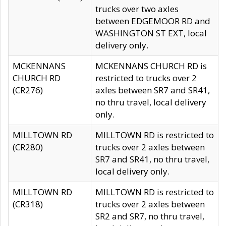
trucks over two axles
between EDGEMOOR RD and
WASHINGTON ST EXT, local
delivery only.
MCKENNANS
MCKENNANS CHURCH RD is
CHURCH RD
restricted to trucks over 2
(CR276)
axles between SR7 and SR41,
no thru travel, local delivery
only.
MILLTOWN RD
MILLTOWN RD is restricted to
(CR280)
trucks over 2 axles between
SR7 and SR41, no thru travel,
local delivery only.
MILLTOWN RD
MILLTOWN RD is restricted to
(CR318)
trucks over 2 axles between
SR2 and SR7, no thru travel,