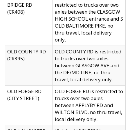
BRIDGE RD
restricted to trucks over two
(CR408)
axles between the CLASGOW
HIGH SCHOOL entrance and S
OLD BALTIMORE PIKE, no
thru travel, local delivery
only.
OLD COUNTY RD
OLD COUNTY RD is restricted
(CR395)
to trucks over two axles
between GLASGOW AVE and
the DE/MD LINE, no thru
travel, local delivery only.
OLD FORGE RD
OLD FORGE RD is restricted to
(CITY STREET)
trucks over two axles
between APPLYBY RD and
WILTON BLVD, no thru travel,
local delivery only.