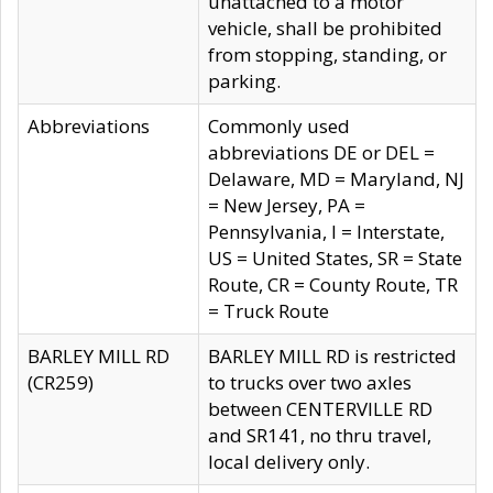
unattached to a motor
vehicle, shall be prohibited
from stopping, standing, or
parking.
Abbreviations
Commonly used
abbreviations DE or DEL =
Delaware, MD = Maryland, NJ
= New Jersey, PA =
Pennsylvania, I = Interstate,
US = United States, SR = State
Route, CR = County Route, TR
= Truck Route
BARLEY MILL RD
BARLEY MILL RD is restricted
(CR259)
to trucks over two axles
between CENTERVILLE RD
and SR141, no thru travel,
local delivery only.