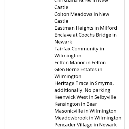
Christiana Acres in New
Castle
Colton Meadows in New
Castle
Eastman Heights in Milford
Enclave at Coochs Bridge in
Newark
Fairfax Community in
Wilmington
Felton Manor in Felton
Glen Berne Estates in
Wilmington
Heritage Trace in Smyrna,
additionally, No parking
Keenwick West in Selbyville
Kensington in Bear
Masonicville in Wilmington
Meadowbrook in Wilmington
Pencader Village in Newark