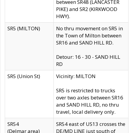
between SR48 (LANCASTER
PIKE) and SR2 (KIRKWOOD
HWY).
SR5 (MILTON)
No thru movement on SR5 in
the Town of Milton between
SR16 and SAND HILL RD.
Detour: 16 - 30 - SAND HILL
RD
SR5 (Union St)
Vicinity: MILTON
SR5 is restricted to trucks
over two axles between SR16
and SAND HILL RD, no thru
travel, local delivery only.
SR54
SR54 east of US13 crosses the
(Delmar area)
DE/MD LINE just south of