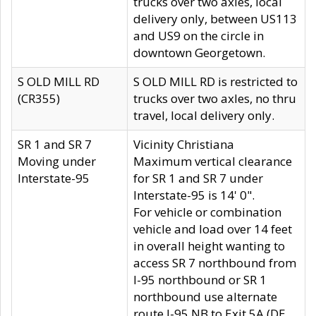
trucks over two axles, local
delivery only, between US113
and US9 on the circle in
downtown Georgetown.
S OLD MILL RD
S OLD MILL RD is restricted to
(CR355)
trucks over two axles, no thru
travel, local delivery only.
SR 1 and SR 7
Vicinity Christiana
Moving under
Maximum vertical clearance
Interstate-95
for SR 1 and SR 7 under
Interstate-95 is 14' 0".
For vehicle or combination
vehicle and load over 14 feet
in overall height wanting to
access SR 7 northbound from
I-95 northbound or SR 1
northbound use alternate
route I-95 NB to Exit 5A (DE