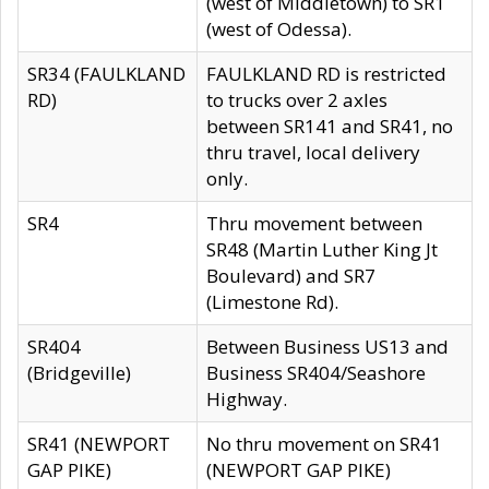
(west of Middletown) to SR1
(west of Odessa).
SR34 (FAULKLAND
FAULKLAND RD is restricted
RD)
to trucks over 2 axles
between SR141 and SR41, no
thru travel, local delivery
only.
SR4
Thru movement between
SR48 (Martin Luther King Jt
Boulevard) and SR7
(Limestone Rd).
SR404
Between Business US13 and
(Bridgeville)
Business SR404/Seashore
Highway.
SR41 (NEWPORT
No thru movement on SR41
GAP PIKE)
(NEWPORT GAP PIKE)