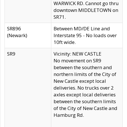
WARWICK RD. Cannot go thru
downtown MIDDLETOWN on
SR71.
SR896
Between MD/DE Line and
(Newark)
Interstate 95 - No loads over
10ft wide.
SR9
Vicinity: NEW CASTLE
No movement on SR9
between the southern and
northern limits of the City of
New Castle except local
deliveries. No trucks over 2
axles except local deliveries
between the southern limits
of the City of New Castle and
Hamburg Rd.