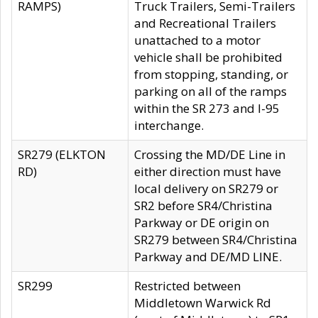
RAMPS)
Truck Trailers, Semi-Trailers
and Recreational Trailers
unattached to a motor
vehicle shall be prohibited
from stopping, standing, or
parking on all of the ramps
within the SR 273 and I-95
interchange.
SR279 (ELKTON
Crossing the MD/DE Line in
RD)
either direction must have
local delivery on SR279 or
SR2 before SR4/Christina
Parkway or DE origin on
SR279 between SR4/Christina
Parkway and DE/MD LINE.
SR299
Restricted between
Middletown Warwick Rd