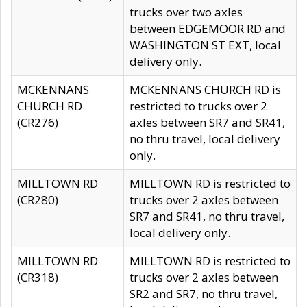
trucks over two axles
between EDGEMOOR RD and
WASHINGTON ST EXT, local
delivery only.
MCKENNANS
MCKENNANS CHURCH RD is
CHURCH RD
restricted to trucks over 2
(CR276)
axles between SR7 and SR41,
no thru travel, local delivery
only.
MILLTOWN RD
MILLTOWN RD is restricted to
(CR280)
trucks over 2 axles between
SR7 and SR41, no thru travel,
local delivery only.
MILLTOWN RD
MILLTOWN RD is restricted to
(CR318)
trucks over 2 axles between
SR2 and SR7, no thru travel,