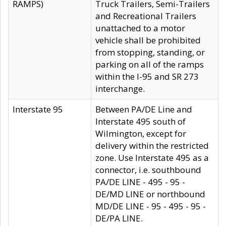
RAMPS)
Truck Trailers, Semi-Trailers
and Recreational Trailers
unattached to a motor
vehicle shall be prohibited
from stopping, standing, or
parking on all of the ramps
within the I-95 and SR 273
interchange.
Interstate 95
Between PA/DE Line and
Interstate 495 south of
Wilmington, except for
delivery within the restricted
zone. Use Interstate 495 as a
connector, i.e. southbound
PA/DE LINE - 495 - 95 -
DE/MD LINE or northbound
MD/DE LINE - 95 - 495 - 95 -
DE/PA LINE.