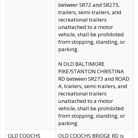
betweer SR72 and SR273,
trailers, semi-trailers, and
recreational trailers
unattached to a motor
vehicle, shall be prohibited
from stopping, standing, or
parking.
N OLD BALTIMORE
PIKE/STANTON CHRISTINA
RD between SR273 and ROAD
A, trailers, semi-trailers, and
recreational trailers
unattached to a motor
vehicle, shall be prohibited
from stopping, standing, or
parking.
OLD COOCHS
OLD COOCHS BRIDGE RD is