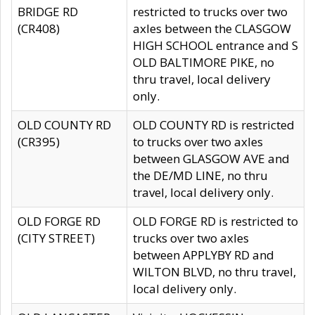
BRIDGE RD
restricted to trucks over two
(CR408)
axles between the CLASGOW
HIGH SCHOOL entrance and S
OLD BALTIMORE PIKE, no
thru travel, local delivery
only.
OLD COUNTY RD
OLD COUNTY RD is restricted
(CR395)
to trucks over two axles
between GLASGOW AVE and
the DE/MD LINE, no thru
travel, local delivery only.
OLD FORGE RD
OLD FORGE RD is restricted to
(CITY STREET)
trucks over two axles
between APPLYBY RD and
WILTON BLVD, no thru travel,
local delivery only.