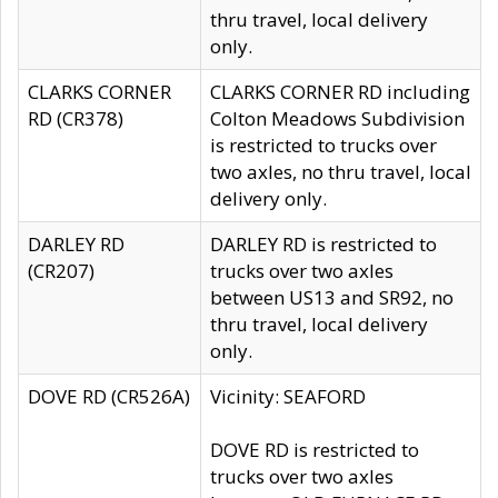
thru travel, local delivery
only.
CLARKS CORNER
CLARKS CORNER RD including
RD (CR378)
Colton Meadows Subdivision
is restricted to trucks over
two axles, no thru travel, local
delivery only.
DARLEY RD
DARLEY RD is restricted to
(CR207)
trucks over two axles
between US13 and SR92, no
thru travel, local delivery
only.
DOVE RD (CR526A)
Vicinity: SEAFORD
DOVE RD is restricted to
trucks over two axles