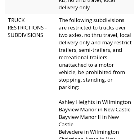
delivery only.
TRUCK
The following subdivisions
RESTRICTIONS -
are restricted to trucks over
SUBDIVISIONS
two axles, no thru travel, local
delivery only and may restrict
trailers, semi-trailers, and
recreational trailers
unattached to a motor
vehicle, be prohibited from
stopping, standing, or
parking:
Ashley Heights in Wilmington
Bayview Manor in New Castle
Bayview Manor II in New
Castle
Belvedere in Wilmington