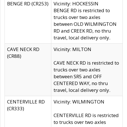
BENGE RD (CR253)
Vicinity: HOCKESSIN
BENGE RD is restricted to
trucks over two axles
between OLD WILMINGTON
RD and CREEK RD, no thru
travel, local delivery only.
CAVE NECK RD
Vicinity: MILTON
(CR88)
CAVE NECK RD is restricted to
trucks over two axles
between SR5 and OFF
CENTERED WAY, no thru
travel, local delivery only.
CENTERVILLE RD
Vicinity: WILMINGTON
(CR333)
CENTERVILLE RD is restricted
to trucks over two axles