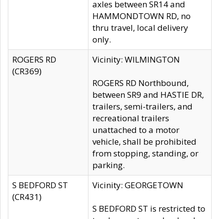
axles between SR14 and
HAMMONDTOWN RD, no
thru travel, local delivery
only.
ROGERS RD
Vicinity: WILMINGTON
(CR369)
ROGERS RD Northbound,
between SR9 and HASTIE DR,
trailers, semi-trailers, and
recreational trailers
unattached to a motor
vehicle, shall be prohibited
from stopping, standing, or
parking.
S BEDFORD ST
Vicinity: GEORGETOWN
(CR431)
S BEDFORD ST is restricted to