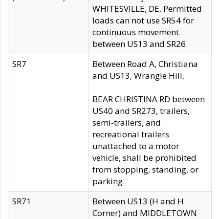
WHITESVILLE, DE. Permitted
loads can not use SR54 for
continuous movement
between US13 and SR26.
SR7
Between Road A, Christiana
and US13, Wrangle Hill.
BEAR CHRISTINA RD between
US40 and SR273, trailers,
semi-trailers, and
recreational trailers
unattached to a motor
vehicle, shall be prohibited
from stopping, standing, or
parking.
SR71
Between US13 (H and H
Corner) and MIDDLETOWN