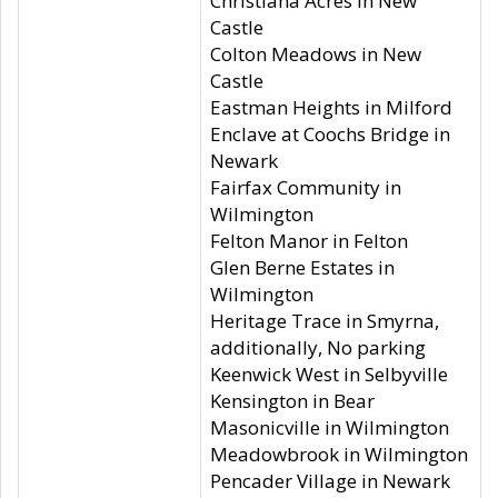
Christiana Acres in New
Castle
Colton Meadows in New
Castle
Eastman Heights in Milford
Enclave at Coochs Bridge in
Newark
Fairfax Community in
Wilmington
Felton Manor in Felton
Glen Berne Estates in
Wilmington
Heritage Trace in Smyrna,
additionally, No parking
Keenwick West in Selbyville
Kensington in Bear
Masonicville in Wilmington
Meadowbrook in Wilmington
Pencader Village in Newark