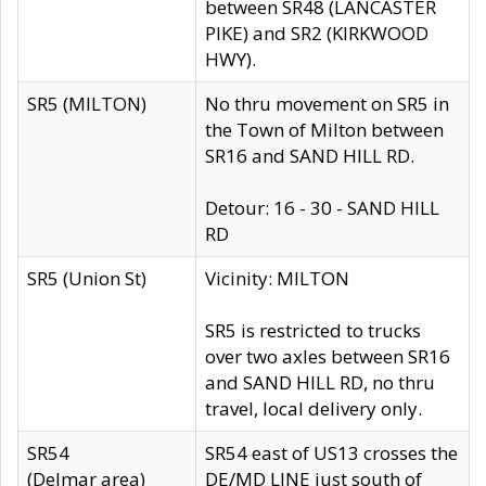
between SR48 (LANCASTER
PIKE) and SR2 (KIRKWOOD
HWY).
SR5 (MILTON)
No thru movement on SR5 in
the Town of Milton between
SR16 and SAND HILL RD.
Detour: 16 - 30 - SAND HILL
RD
SR5 (Union St)
Vicinity: MILTON
SR5 is restricted to trucks
over two axles between SR16
and SAND HILL RD, no thru
travel, local delivery only.
SR54
SR54 east of US13 crosses the
(Delmar area)
DE/MD LINE just south of