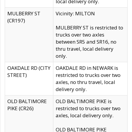
local delivery only.
MULBERRY ST
Vicinity: MILTON
(CR197)
MULBERRY ST is restricted to
trucks over two axles
between SR5 and SR16, no
thru travel, local delivery
only.
OAKDALE RD (CITY
OAKDALE RD in NEWARK is
STREET)
restricted to trucks over two
axles, no thru travel, local
delivery only.
OLD BALTIMORE
OLD BALTIMORE PIKE is
PIKE (CR26)
restricted to trucks over two
axles, local delivery only.
OLD BALTIMORE PIKE