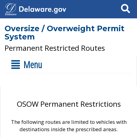
Search
Oversize / Overweight Permit
System
Permanent Restricted Routes
Menu
OSOW Permanent Restrictions
The following routes are limited to vehicles with
destinations inside the prescribed areas.