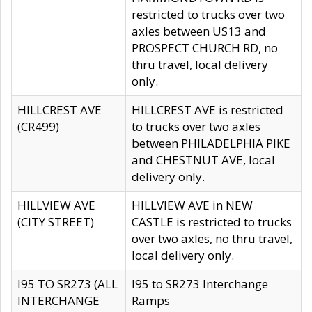
restricted to trucks over two
axles between US13 and
PROSPECT CHURCH RD, no
thru travel, local delivery
only.
HILLCREST AVE
HILLCREST AVE is restricted
(CR499)
to trucks over two axles
between PHILADELPHIA PIKE
and CHESTNUT AVE, local
delivery only.
HILLVIEW AVE
HILLVIEW AVE in NEW
(CITY STREET)
CASTLE is restricted to trucks
over two axles, no thru travel,
local delivery only.
I95 TO SR273 (ALL
I95 to SR273 Interchange
INTERCHANGE
Ramps