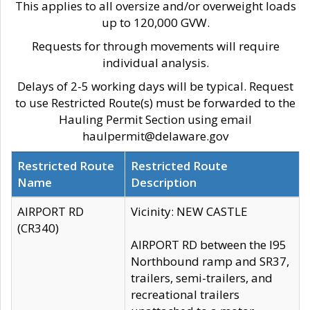
This applies to all oversize and/or overweight loads
up to 120,000 GVW.
Requests for through movements will require
individual analysis.
Delays of 2-5 working days will be typical. Request
to use Restricted Route(s) must be forwarded to the
Hauling Permit Section using email
haulpermit@delaware.gov
Restricted Route
Restricted Route
Name
Description
AIRPORT RD
Vicinity: NEW CASTLE
(CR340)
AIRPORT RD between the I95
Northbound ramp and SR37,
trailers, semi-trailers, and
recreational trailers