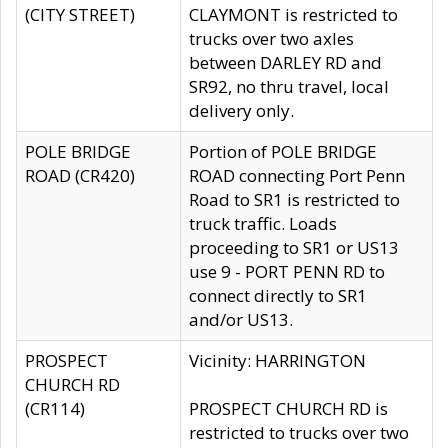
(CITY STREET)
CLAYMONT is restricted to
trucks over two axles
between DARLEY RD and
SR92, no thru travel, local
delivery only.
POLE BRIDGE
Portion of POLE BRIDGE
ROAD (CR420)
ROAD connecting Port Penn
Road to SR1 is restricted to
truck traffic. Loads
proceeding to SR1 or US13
use 9 - PORT PENN RD to
connect directly to SR1
and/or US13.
PROSPECT
Vicinity: HARRINGTON
CHURCH RD
(CR114)
PROSPECT CHURCH RD is
restricted to trucks over two