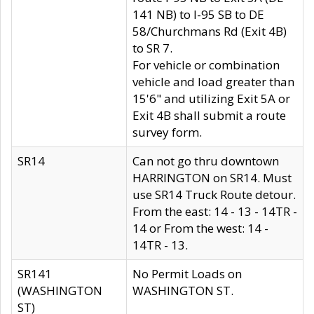
141 NB) to I-95 SB to DE
58/Churchmans Rd (Exit 4B)
to SR 7.
For vehicle or combination
vehicle and load greater than
15'6" and utilizing Exit 5A or
Exit 4B shall submit a route
survey form.
SR14
Can not go thru downtown
HARRINGTON on SR14. Must
use SR14 Truck Route detour.
From the east: 14 - 13 - 14TR -
14 or From the west: 14 -
14TR - 13.
SR141
No Permit Loads on
(WASHINGTON
WASHINGTON ST.
ST)