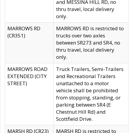
and MESSINA HILL RD, no
thru travel, local delivery
only.
MARROWS RD
MARROWS RD is restricted to
(CR351)
trucks over two axles
between SR273 and SR4, no
thru travel, local delivery
only.
MARROWS ROAD
Truck Trailers, Semi-Trailers
EXTENDED (CITY
and Recreational Trailers
STREET)
unattached to a motor
vehicle shall be prohibited
from stopping, standing, or
parking between SR4 (E
Chestnut Hill Rd) and
Scottfield Drive.
MARSH RD (CR23)
MARSH RD is restricted to