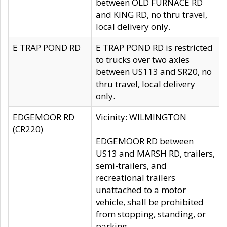
between OLD FURNACE RD
and KING RD, no thru travel,
local delivery only.
E TRAP POND RD
E TRAP POND RD is restricted
to trucks over two axles
between US113 and SR20, no
thru travel, local delivery
only.
EDGEMOOR RD
Vicinity: WILMINGTON
(CR220)
EDGEMOOR RD between
US13 and MARSH RD, trailers,
semi-trailers, and
recreational trailers
unattached to a motor
vehicle, shall be prohibited
from stopping, standing, or
parking.