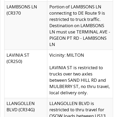
LAMBSONS LN
Portion of LAMBSONS LN
(CR370
connecting to DE Route 9 is
restricted to truck traffic.
Destination on LAMBSONS
LN must use TERMINAL AVE -
PIGEON PT RD - LAMBSONS
LN
LAVINIA ST
Vicinity: MILTON
(CR250)
LAVINIA ST is restricted to
trucks over two axles
between SAND HILL RD and
MULBERRY ST, no thru travel,
local delivery only.
LLANGOLLEN
LLANGOLLEN BLVD is
BLVD (CR34G)
restricted to thru travel for
OSOW loads between US13