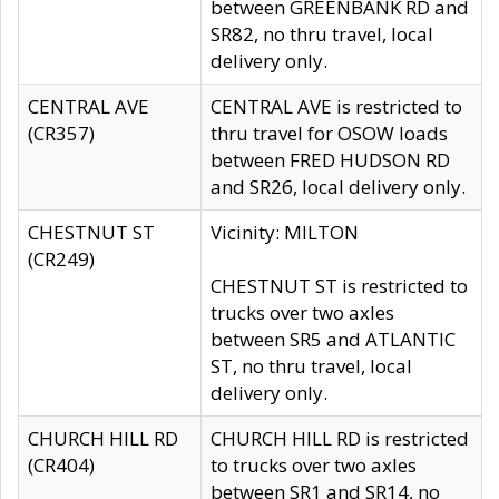
between GREENBANK RD and
SR82, no thru travel, local
delivery only.
CENTRAL AVE
CENTRAL AVE is restricted to
(CR357)
thru travel for OSOW loads
between FRED HUDSON RD
and SR26, local delivery only.
CHESTNUT ST
Vicinity: MILTON
(CR249)
CHESTNUT ST is restricted to
trucks over two axles
between SR5 and ATLANTIC
ST, no thru travel, local
delivery only.
CHURCH HILL RD
CHURCH HILL RD is restricted
(CR404)
to trucks over two axles
between SR1 and SR14, no