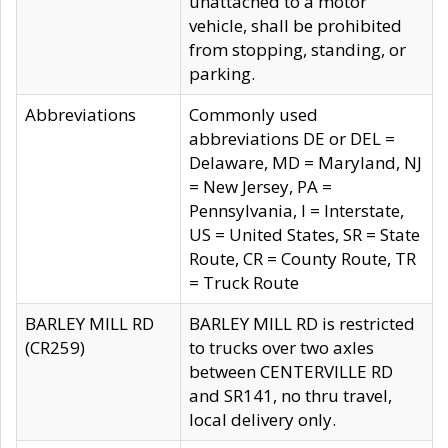
unattached to a motor
vehicle, shall be prohibited
from stopping, standing, or
parking.
Abbreviations
Commonly used
abbreviations DE or DEL =
Delaware, MD = Maryland, NJ
= New Jersey, PA =
Pennsylvania, I = Interstate,
US = United States, SR = State
Route, CR = County Route, TR
= Truck Route
BARLEY MILL RD
BARLEY MILL RD is restricted
(CR259)
to trucks over two axles
between CENTERVILLE RD
and SR141, no thru travel,
local delivery only.