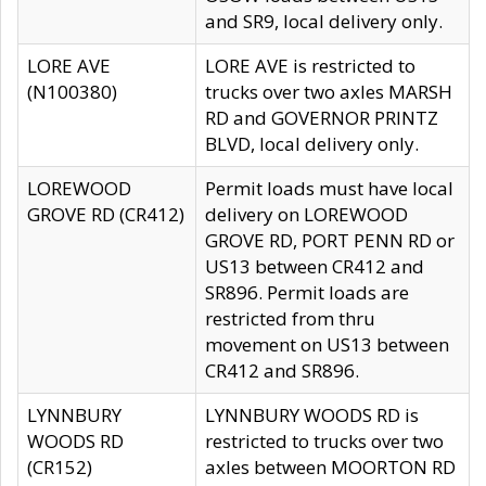
and SR9, local delivery only.
LORE AVE
LORE AVE is restricted to
(N100380)
trucks over two axles MARSH
RD and GOVERNOR PRINTZ
BLVD, local delivery only.
LOREWOOD
Permit loads must have local
GROVE RD (CR412)
delivery on LOREWOOD
GROVE RD, PORT PENN RD or
US13 between CR412 and
SR896. Permit loads are
restricted from thru
movement on US13 between
CR412 and SR896.
LYNNBURY
LYNNBURY WOODS RD is
WOODS RD
restricted to trucks over two
(CR152)
axles between MOORTON RD