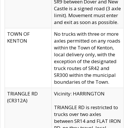
SR9 between Dover and New
Castle is a signed road (3 axle
limit). Movement must enter
and exit as soon as possible.
TOWN OF
No trucks with three or more
KENTON
axles permitted on any roads
within the Town of Kenton,
local delivery only, with the
exception of the designated
truck routes of SR42 and
SR300 within the municipal
boundaries of the Town.
TRIANGLE RD
Vicinity: HARRINGTON
(CR312A)
TRIANGLE RD is restricted to
trucks over two axles
between SR14 and FLAT IRON
RD, no thru travel, local