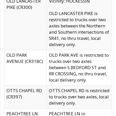
OLD LANCASTER
Vicinity: HOCKESSIN
PIKE (CR300)
OLD LANCASTER PIKE is
restricted to trucks over two
axles between the Northern
and Southern intersections of
SR41, no thru travel, local
delivery only.
OLD PARK
OLD PARK AVE is restricted to
AVENUE (CR318C)
trucks over two axles
between S BEDFORD ST and
RR CROSSING, no thru travel,
local delivery only.
OTTS CHAPEL RD
OTTS CHAPEL RD is restricted
(CR397)
to trucks over two axles, local
delivery only.
PEACHTREE LN
PEACHTREE LN in