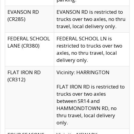
EVANSON RD
EVANSON RD is restricted to
(CR285)
trucks over two axles, no thru
travel, local delivery only.
FEDERAL SCHOOL
FEDERAL SCHOOL LN is
LANE (CR380)
restricted to trucks over two
axles, no thru travel, local
delivery only.
FLAT IRON RD
Vicinity: HARRINGTON
(CR312)
FLAT IRON RD is restricted to
trucks over two axles
between SR14 and
HAMMONDTOWN RD, no
thru travel, local delivery
only.