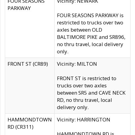
FOUR SEASONS
Vicinity: NEWARK
PARKWAY
FOUR SEASONS PARKWAY is
restricted to trucks over two
axles between OLD
BALTIMORE PIKE and SR896,
no thru travel, local delivery
only.
FRONT ST (CR89)
Vicinity: MILTON
FRONT ST is restricted to
trucks over two axles
between SR5 and CAVE NECK
RD, no thru travel, local
delivery only.
HAMMONDTOWN
Vicinity: HARRINGTON
RD (CR311)
HAMMONDTOWN RD is