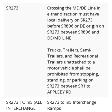
SR273
Crossing the MD/DE Line in
either direction must have
local delivery on SR273
before SR896 or DE origin on
SR273 between SR896 and
DE/MD LINE.
Trucks, Trailers, Semi-
Trailers, and Recreational
Trailers unattached to a
motor vehicle shall be
prohibited from stopping,
standing, or parking on
SR273 between SR1 to
APPLEBY RD.
SR273 TO I95 (ALL
SR273 to I95 Interchange
INTERCHANGE
Ramps