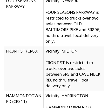
FOUR SEASONS
Vicinity: NEWARK
PARKWAY
FOUR SEASONS PARKWAY is
restricted to trucks over two
axles between OLD
BALTIMORE PIKE and SR896,
no thru travel, local delivery
only.
FRONT ST (CR89)
Vicinity: MILTON
FRONT ST is restricted to
trucks over two axles
between SR5 and CAVE NECK
RD, no thru travel, local
delivery only.
HAMMONDTOWN
Vicinity: HARRINGTON
RD (CR311)
HAMMONDTOWN RD is