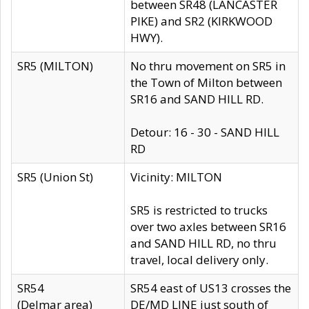
between SR48 (LANCASTER
PIKE) and SR2 (KIRKWOOD
HWY).
SR5 (MILTON)
No thru movement on SR5 in
the Town of Milton between
SR16 and SAND HILL RD.
Detour: 16 - 30 - SAND HILL
RD
SR5 (Union St)
Vicinity: MILTON
SR5 is restricted to trucks
over two axles between SR16
and SAND HILL RD, no thru
travel, local delivery only.
SR54
SR54 east of US13 crosses the
(Delmar area)
DE/MD LINE just south of