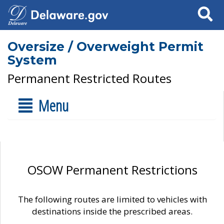
Search
Oversize / Overweight Permit
System
Permanent Restricted Routes
Menu
OSOW Permanent Restrictions
The following routes are limited to vehicles with
destinations inside the prescribed areas.