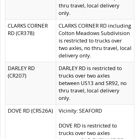
thru travel, local delivery
only.
CLARKS CORNER
CLARKS CORNER RD including
RD (CR378)
Colton Meadows Subdivision
is restricted to trucks over
two axles, no thru travel, local
delivery only.
DARLEY RD
DARLEY RD is restricted to
(CR207)
trucks over two axles
between US13 and SR92, no
thru travel, local delivery
only.
DOVE RD (CR526A)
Vicinity: SEAFORD
DOVE RD is restricted to
trucks over two axles