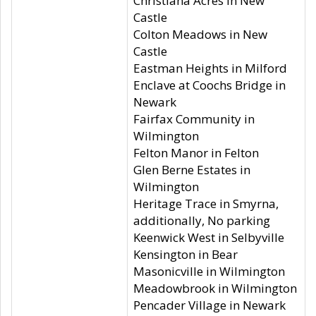
Christiana Acres in New
Castle
Colton Meadows in New
Castle
Eastman Heights in Milford
Enclave at Coochs Bridge in
Newark
Fairfax Community in
Wilmington
Felton Manor in Felton
Glen Berne Estates in
Wilmington
Heritage Trace in Smyrna,
additionally, No parking
Keenwick West in Selbyville
Kensington in Bear
Masonicville in Wilmington
Meadowbrook in Wilmington
Pencader Village in Newark