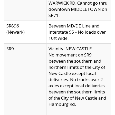
WARWICK RD. Cannot go thru
downtown MIDDLETOWN on
SR71.
SR896
Between MD/DE Line and
(Newark)
Interstate 95 - No loads over
10ft wide.
SR9
Vicinity: NEW CASTLE
No movement on SR9
between the southern and
northern limits of the City of
New Castle except local
deliveries. No trucks over 2
axles except local deliveries
between the southern limits
of the City of New Castle and
Hamburg Rd.