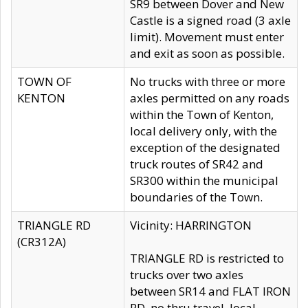
SR9 between Dover and New
Castle is a signed road (3 axle
limit). Movement must enter
and exit as soon as possible.
TOWN OF
No trucks with three or more
KENTON
axles permitted on any roads
within the Town of Kenton,
local delivery only, with the
exception of the designated
truck routes of SR42 and
SR300 within the municipal
boundaries of the Town.
TRIANGLE RD
Vicinity: HARRINGTON
(CR312A)
TRIANGLE RD is restricted to
trucks over two axles
between SR14 and FLAT IRON
RD, no thru travel, local