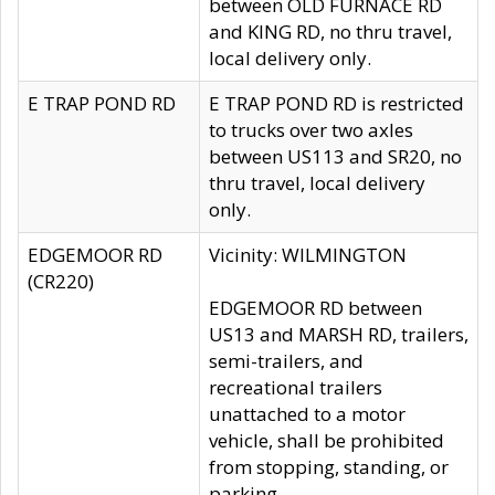
between OLD FURNACE RD
and KING RD, no thru travel,
local delivery only.
E TRAP POND RD
E TRAP POND RD is restricted
to trucks over two axles
between US113 and SR20, no
thru travel, local delivery
only.
EDGEMOOR RD
Vicinity: WILMINGTON
(CR220)
EDGEMOOR RD between
US13 and MARSH RD, trailers,
semi-trailers, and
recreational trailers
unattached to a motor
vehicle, shall be prohibited
from stopping, standing, or
parking.