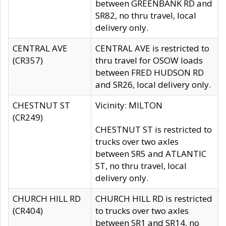
between GREENBANK RD and
SR82, no thru travel, local
delivery only.
CENTRAL AVE
CENTRAL AVE is restricted to
(CR357)
thru travel for OSOW loads
between FRED HUDSON RD
and SR26, local delivery only.
CHESTNUT ST
Vicinity: MILTON
(CR249)
CHESTNUT ST is restricted to
trucks over two axles
between SR5 and ATLANTIC
ST, no thru travel, local
delivery only.
CHURCH HILL RD
CHURCH HILL RD is restricted
(CR404)
to trucks over two axles
between SR1 and SR14, no