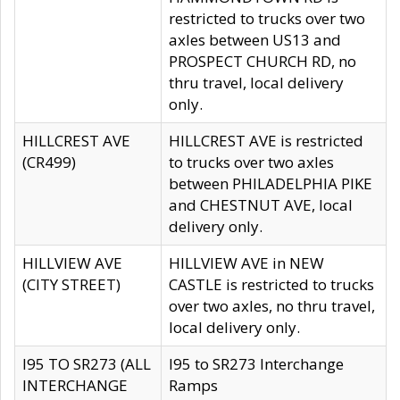
restricted to trucks over two
axles between US13 and
PROSPECT CHURCH RD, no
thru travel, local delivery
only.
HILLCREST AVE
HILLCREST AVE is restricted
(CR499)
to trucks over two axles
between PHILADELPHIA PIKE
and CHESTNUT AVE, local
delivery only.
HILLVIEW AVE
HILLVIEW AVE in NEW
(CITY STREET)
CASTLE is restricted to trucks
over two axles, no thru travel,
local delivery only.
I95 TO SR273 (ALL
I95 to SR273 Interchange
INTERCHANGE
Ramps