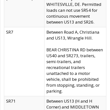
WHITESVILLE, DE. Permitted
loads can not use SR54 for
continuous movement
between US13 and SR26.
SR7
Between Road A, Christiana
and US13, Wrangle Hill.
BEAR CHRISTINA RD between
US40 and SR273, trailers,
semi-trailers, and
recreational trailers
unattached to a motor
vehicle, shall be prohibited
from stopping, standing, or
parking.
SR71
Between US13 (H and H
Corner) and MIDDLETOWN