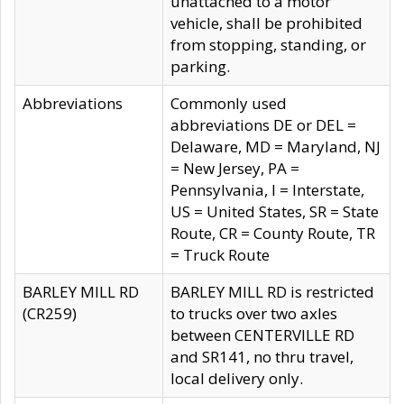
unattached to a motor
vehicle, shall be prohibited
from stopping, standing, or
parking.
Abbreviations
Commonly used
abbreviations DE or DEL =
Delaware, MD = Maryland, NJ
= New Jersey, PA =
Pennsylvania, I = Interstate,
US = United States, SR = State
Route, CR = County Route, TR
= Truck Route
BARLEY MILL RD
BARLEY MILL RD is restricted
(CR259)
to trucks over two axles
between CENTERVILLE RD
and SR141, no thru travel,
local delivery only.