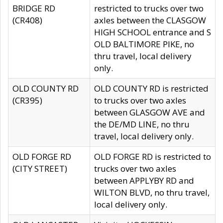
BRIDGE RD
restricted to trucks over two
(CR408)
axles between the CLASGOW
HIGH SCHOOL entrance and S
OLD BALTIMORE PIKE, no
thru travel, local delivery
only.
OLD COUNTY RD
OLD COUNTY RD is restricted
(CR395)
to trucks over two axles
between GLASGOW AVE and
the DE/MD LINE, no thru
travel, local delivery only.
OLD FORGE RD
OLD FORGE RD is restricted to
(CITY STREET)
trucks over two axles
between APPLYBY RD and
WILTON BLVD, no thru travel,
local delivery only.