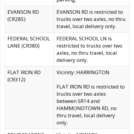
EVANSON RD
EVANSON RD is restricted to
(CR285)
trucks over two axles, no thru
travel, local delivery only.
FEDERAL SCHOOL
FEDERAL SCHOOL LN is
LANE (CR380)
restricted to trucks over two
axles, no thru travel, local
delivery only.
FLAT IRON RD
Vicinity: HARRINGTON
(CR312)
FLAT IRON RD is restricted to
trucks over two axles
between SR14 and
HAMMONDTOWN RD, no
thru travel, local delivery
only.