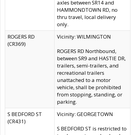
axles between SR14 and
HAMMONDTOWN RD, no
thru travel, local delivery
only.
ROGERS RD
Vicinity: WILMINGTON
(CR369)
ROGERS RD Northbound,
between SR9 and HASTIE DR,
trailers, semi-trailers, and
recreational trailers
unattached to a motor
vehicle, shall be prohibited
from stopping, standing, or
parking.
S BEDFORD ST
Vicinity: GEORGETOWN
(CR431)
S BEDFORD ST is restricted to