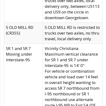
trucks over two axles, local
delivery only, between US113
and US9 on the circle in
downtown Georgetown.
S OLD MILL RD
S OLD MILL RD is restricted to
(CR355)
trucks over two axles, no thru
travel, local delivery only.
SR 1 and SR 7
Vicinity Christiana
Moving under
Maximum vertical clearance
Interstate-95
for SR 1 and SR 7 under
Interstate-95 is 14' 0".
For vehicle or combination
vehicle and load over 14 feet
in overall height wanting to
access SR 7 northbound from
I-95 northbound or SR 1
northbound use alternate
route I-95 NB to Exit 5A (DE