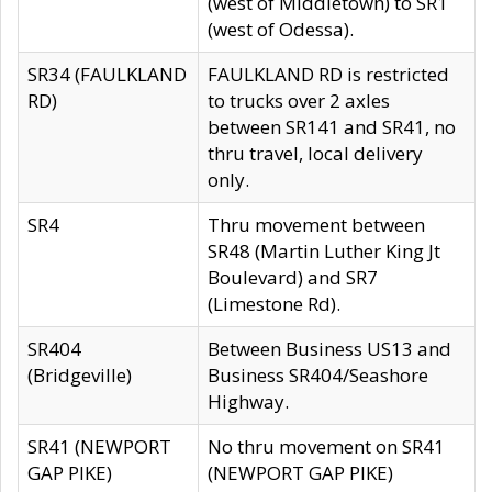
(west of Middletown) to SR1
(west of Odessa).
SR34 (FAULKLAND
FAULKLAND RD is restricted
RD)
to trucks over 2 axles
between SR141 and SR41, no
thru travel, local delivery
only.
SR4
Thru movement between
SR48 (Martin Luther King Jt
Boulevard) and SR7
(Limestone Rd).
SR404
Between Business US13 and
(Bridgeville)
Business SR404/Seashore
Highway.
SR41 (NEWPORT
No thru movement on SR41
GAP PIKE)
(NEWPORT GAP PIKE)