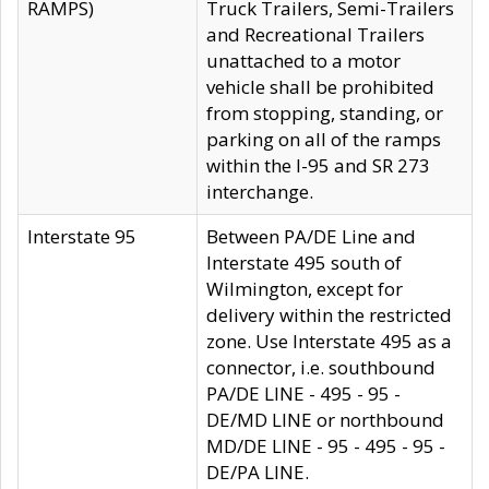
RAMPS)
Truck Trailers, Semi-Trailers
and Recreational Trailers
unattached to a motor
vehicle shall be prohibited
from stopping, standing, or
parking on all of the ramps
within the I-95 and SR 273
interchange.
Interstate 95
Between PA/DE Line and
Interstate 495 south of
Wilmington, except for
delivery within the restricted
zone. Use Interstate 495 as a
connector, i.e. southbound
PA/DE LINE - 495 - 95 -
DE/MD LINE or northbound
MD/DE LINE - 95 - 495 - 95 -
DE/PA LINE.