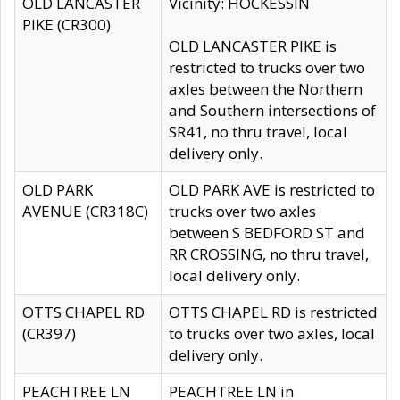
OLD LANCASTER
Vicinity: HOCKESSIN
PIKE (CR300)
OLD LANCASTER PIKE is
restricted to trucks over two
axles between the Northern
and Southern intersections of
SR41, no thru travel, local
delivery only.
OLD PARK
OLD PARK AVE is restricted to
AVENUE (CR318C)
trucks over two axles
between S BEDFORD ST and
RR CROSSING, no thru travel,
local delivery only.
OTTS CHAPEL RD
OTTS CHAPEL RD is restricted
(CR397)
to trucks over two axles, local
delivery only.
PEACHTREE LN
PEACHTREE LN in