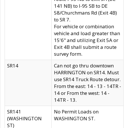
141 NB) to I-95 SB to DE
58/Churchmans Rd (Exit 4B)
to SR 7.
For vehicle or combination
vehicle and load greater than
15'6" and utilizing Exit 5A or
Exit 4B shall submit a route
survey form.
SR14
Can not go thru downtown
HARRINGTON on SR14. Must
use SR14 Truck Route detour.
From the east: 14 - 13 - 14TR -
14 or From the west: 14 -
14TR - 13.
SR141
No Permit Loads on
(WASHINGTON
WASHINGTON ST.
ST)