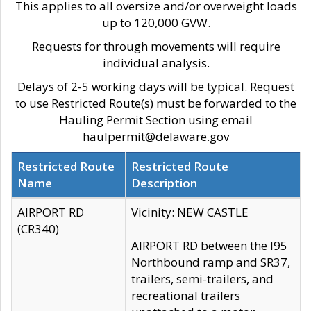
This applies to all oversize and/or overweight loads
up to 120,000 GVW.
Requests for through movements will require
individual analysis.
Delays of 2-5 working days will be typical. Request
to use Restricted Route(s) must be forwarded to the
Hauling Permit Section using email
haulpermit@delaware.gov
Restricted Route
Restricted Route
Name
Description
AIRPORT RD
Vicinity: NEW CASTLE
(CR340)
AIRPORT RD between the I95
Northbound ramp and SR37,
trailers, semi-trailers, and
recreational trailers