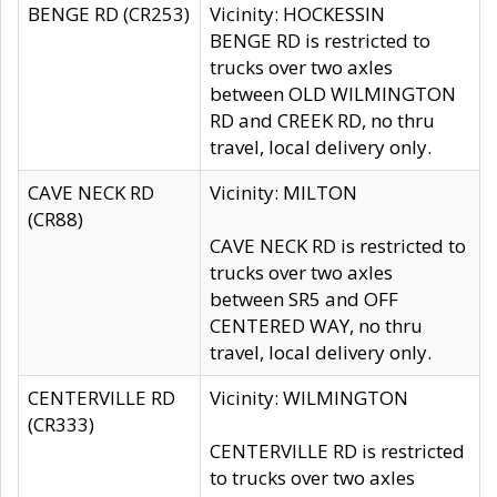
BENGE RD (CR253)
Vicinity: HOCKESSIN
BENGE RD is restricted to
trucks over two axles
between OLD WILMINGTON
RD and CREEK RD, no thru
travel, local delivery only.
CAVE NECK RD
Vicinity: MILTON
(CR88)
CAVE NECK RD is restricted to
trucks over two axles
between SR5 and OFF
CENTERED WAY, no thru
travel, local delivery only.
CENTERVILLE RD
Vicinity: WILMINGTON
(CR333)
CENTERVILLE RD is restricted
to trucks over two axles