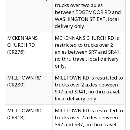
trucks over two axles
between EDGEMOOR RD and
WASHINGTON ST EXT, local
delivery only.
MCKENNANS
MCKENNANS CHURCH RD is
CHURCH RD
restricted to trucks over 2
(CR276)
axles between SR7 and SR41,
no thru travel, local delivery
only.
MILLTOWN RD
MILLTOWN RD is restricted to
(CR280)
trucks over 2 axles between
SR7 and SR41, no thru travel,
local delivery only.
MILLTOWN RD
MILLTOWN RD is restricted to
(CR318)
trucks over 2 axles between
SR2 and SR7, no thru travel,