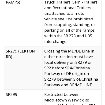
RAMPS)
Truck Trailers, Semi-Trailers
and Recreational Trailers
unattached to a motor
vehicle shall be prohibited
from stopping, standing, or
parking on all of the ramps
within the SR 273 and I-95
interchange.
SR279 (ELKTON
Crossing the MD/DE Line in
RD)
either direction must have
local delivery on SR279 or
SR2 before SR4/Christina
Parkway or DE origin on
SR279 between SR4/Christina
Parkway and DE/MD LINE.
SR299
Restricted between
Middletown Warwick Rd