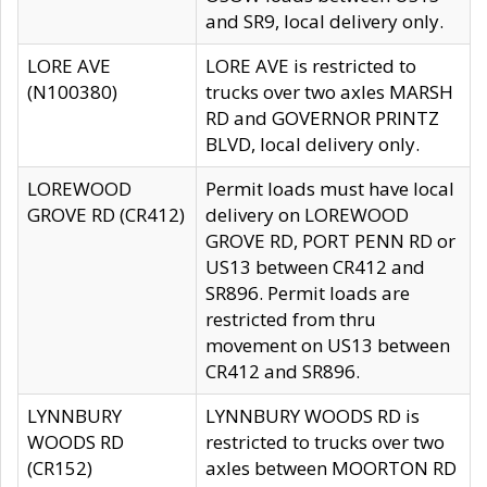
and SR9, local delivery only.
LORE AVE
LORE AVE is restricted to
(N100380)
trucks over two axles MARSH
RD and GOVERNOR PRINTZ
BLVD, local delivery only.
LOREWOOD
Permit loads must have local
GROVE RD (CR412)
delivery on LOREWOOD
GROVE RD, PORT PENN RD or
US13 between CR412 and
SR896. Permit loads are
restricted from thru
movement on US13 between
CR412 and SR896.
LYNNBURY
LYNNBURY WOODS RD is
WOODS RD
restricted to trucks over two
(CR152)
axles between MOORTON RD