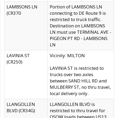
LAMBSONS LN
Portion of LAMBSONS LN
(CR370
connecting to DE Route 9 is
restricted to truck traffic.
Destination on LAMBSONS
LN must use TERMINAL AVE -
PIGEON PT RD - LAMBSONS
LN
LAVINIA ST
Vicinity: MILTON
(CR250)
LAVINIA ST is restricted to
trucks over two axles
between SAND HILL RD and
MULBERRY ST, no thru travel,
local delivery only.
LLANGOLLEN
LLANGOLLEN BLVD is
BLVD (CR34G)
restricted to thru travel for
OSOW loads between US13