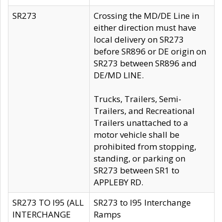
SR273
Crossing the MD/DE Line in
either direction must have
local delivery on SR273
before SR896 or DE origin on
SR273 between SR896 and
DE/MD LINE.
Trucks, Trailers, Semi-
Trailers, and Recreational
Trailers unattached to a
motor vehicle shall be
prohibited from stopping,
standing, or parking on
SR273 between SR1 to
APPLEBY RD.
SR273 TO I95 (ALL
SR273 to I95 Interchange
INTERCHANGE
Ramps