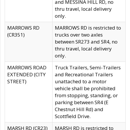
and MESSINA HILL RD, no
thru travel, local delivery
only.
MARROWS RD
MARROWS RD is restricted to
(CR351)
trucks over two axles
between SR273 and SR4, no
thru travel, local delivery
only.
MARROWS ROAD
Truck Trailers, Semi-Trailers
EXTENDED (CITY
and Recreational Trailers
STREET)
unattached to a motor
vehicle shall be prohibited
from stopping, standing, or
parking between SR4 (E
Chestnut Hill Rd) and
Scottfield Drive.
MARSH RD (CR23)
MARSH RD is restricted to