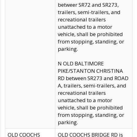
betweer SR72 and SR273,
trailers, semi-trailers, and
recreational trailers
unattached to a motor
vehicle, shall be prohibited
from stopping, standing, or
parking.
N OLD BALTIMORE
PIKE/STANTON CHRISTINA
RD between SR273 and ROAD
A, trailers, semi-trailers, and
recreational trailers
unattached to a motor
vehicle, shall be prohibited
from stopping, standing, or
parking.
OLD COOCHS
OLD COOCHS BRIDGE RD is