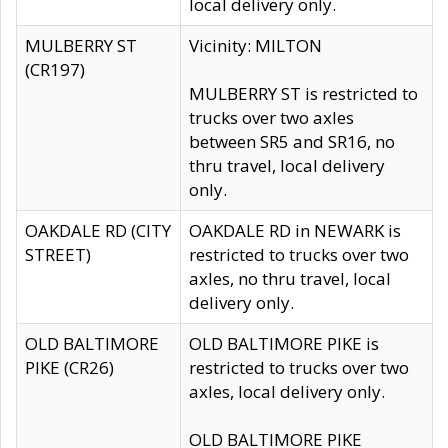
local delivery only.
MULBERRY ST
Vicinity: MILTON
(CR197)
MULBERRY ST is restricted to
trucks over two axles
between SR5 and SR16, no
thru travel, local delivery
only.
OAKDALE RD (CITY
OAKDALE RD in NEWARK is
STREET)
restricted to trucks over two
axles, no thru travel, local
delivery only.
OLD BALTIMORE
OLD BALTIMORE PIKE is
PIKE (CR26)
restricted to trucks over two
axles, local delivery only.
OLD BALTIMORE PIKE