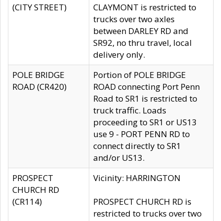
(CITY STREET)
CLAYMONT is restricted to
trucks over two axles
between DARLEY RD and
SR92, no thru travel, local
delivery only.
POLE BRIDGE
Portion of POLE BRIDGE
ROAD (CR420)
ROAD connecting Port Penn
Road to SR1 is restricted to
truck traffic. Loads
proceeding to SR1 or US13
use 9 - PORT PENN RD to
connect directly to SR1
and/or US13.
PROSPECT
Vicinity: HARRINGTON
CHURCH RD
(CR114)
PROSPECT CHURCH RD is
restricted to trucks over two