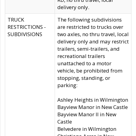
delivery only.
TRUCK
The following subdivisions
RESTRICTIONS -
are restricted to trucks over
SUBDIVISIONS
two axles, no thru travel, local
delivery only and may restrict
trailers, semi-trailers, and
recreational trailers
unattached to a motor
vehicle, be prohibited from
stopping, standing, or
parking:
Ashley Heights in Wilmington
Bayview Manor in New Castle
Bayview Manor II in New
Castle
Belvedere in Wilmington