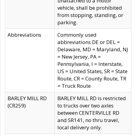
unattached to a motor
vehicle, shall be prohibited
from stopping, standing, or
parking.
Abbreviations
Commonly used
abbreviations DE or DEL =
Delaware, MD = Maryland, NJ
= New Jersey, PA =
Pennsylvania, I = Interstate,
US = United States, SR = State
Route, CR = County Route, TR
= Truck Route
BARLEY MILL RD
BARLEY MILL RD is restricted
(CR259)
to trucks over two axles
between CENTERVILLE RD
and SR141, no thru travel,
local delivery only.