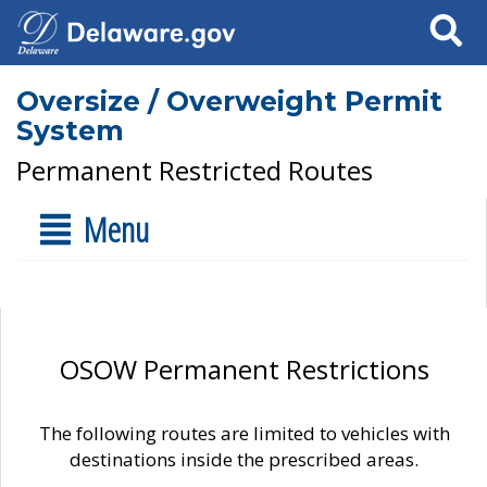
Search
Oversize / Overweight Permit
System
Permanent Restricted Routes
Menu
OSOW Permanent Restrictions
The following routes are limited to vehicles with
destinations inside the prescribed areas.