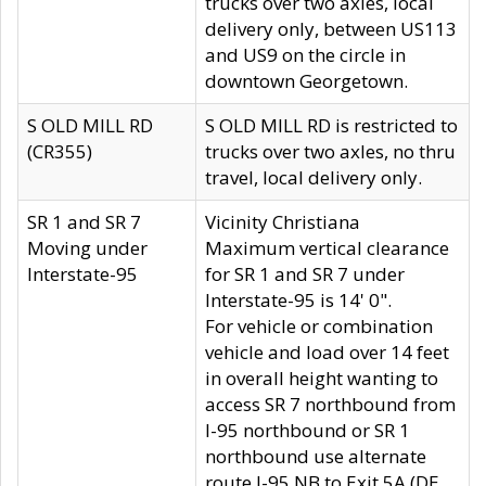
trucks over two axles, local
delivery only, between US113
and US9 on the circle in
downtown Georgetown.
S OLD MILL RD
S OLD MILL RD is restricted to
(CR355)
trucks over two axles, no thru
travel, local delivery only.
SR 1 and SR 7
Vicinity Christiana
Moving under
Maximum vertical clearance
Interstate-95
for SR 1 and SR 7 under
Interstate-95 is 14' 0".
For vehicle or combination
vehicle and load over 14 feet
in overall height wanting to
access SR 7 northbound from
I-95 northbound or SR 1
northbound use alternate
route I-95 NB to Exit 5A (DE