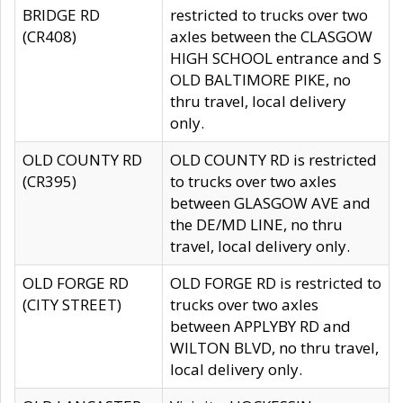
BRIDGE RD
restricted to trucks over two
(CR408)
axles between the CLASGOW
HIGH SCHOOL entrance and S
OLD BALTIMORE PIKE, no
thru travel, local delivery
only.
OLD COUNTY RD
OLD COUNTY RD is restricted
(CR395)
to trucks over two axles
between GLASGOW AVE and
the DE/MD LINE, no thru
travel, local delivery only.
OLD FORGE RD
OLD FORGE RD is restricted to
(CITY STREET)
trucks over two axles
between APPLYBY RD and
WILTON BLVD, no thru travel,
local delivery only.