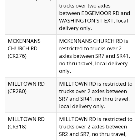
trucks over two axles
between EDGEMOOR RD and
WASHINGTON ST EXT, local
delivery only.
MCKENNANS
MCKENNANS CHURCH RD is
CHURCH RD
restricted to trucks over 2
(CR276)
axles between SR7 and SR41,
no thru travel, local delivery
only.
MILLTOWN RD
MILLTOWN RD is restricted to
(CR280)
trucks over 2 axles between
SR7 and SR41, no thru travel,
local delivery only.
MILLTOWN RD
MILLTOWN RD is restricted to
(CR318)
trucks over 2 axles between
SR2 and SR7, no thru travel,