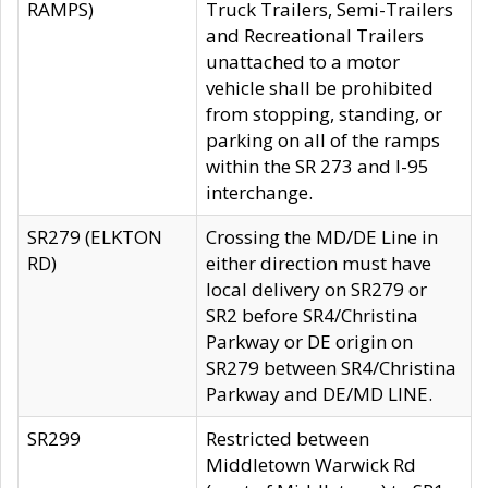
RAMPS)
Truck Trailers, Semi-Trailers
and Recreational Trailers
unattached to a motor
vehicle shall be prohibited
from stopping, standing, or
parking on all of the ramps
within the SR 273 and I-95
interchange.
SR279 (ELKTON
Crossing the MD/DE Line in
RD)
either direction must have
local delivery on SR279 or
SR2 before SR4/Christina
Parkway or DE origin on
SR279 between SR4/Christina
Parkway and DE/MD LINE.
SR299
Restricted between
Middletown Warwick Rd