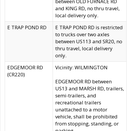
between OLD FURNACE RD
and KING RD, no thru travel,
local delivery only.
E TRAP POND RD
E TRAP POND RD is restricted
to trucks over two axles
between US113 and SR20, no
thru travel, local delivery
only.
EDGEMOOR RD
Vicinity: WILMINGTON
(CR220)
EDGEMOOR RD between
US13 and MARSH RD, trailers,
semi-trailers, and
recreational trailers
unattached to a motor
vehicle, shall be prohibited
from stopping, standing, or
parking.