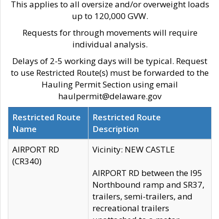
This applies to all oversize and/or overweight loads
up to 120,000 GVW.
Requests for through movements will require
individual analysis.
Delays of 2-5 working days will be typical. Request
to use Restricted Route(s) must be forwarded to the
Hauling Permit Section using email
haulpermit@delaware.gov
Restricted Route
Restricted Route
Name
Description
AIRPORT RD
Vicinity: NEW CASTLE
(CR340)
AIRPORT RD between the I95
Northbound ramp and SR37,
trailers, semi-trailers, and
recreational trailers