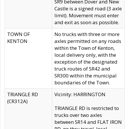
SR9 between Dover and New
Castle is a signed road (3 axle
limit). Movement must enter
and exit as soon as possible.
TOWN OF
No trucks with three or more
KENTON
axles permitted on any roads
within the Town of Kenton,
local delivery only, with the
exception of the designated
truck routes of SR42 and
SR300 within the municipal
boundaries of the Town.
TRIANGLE RD
Vicinity: HARRINGTON
(CR312A)
TRIANGLE RD is restricted to
trucks over two axles
between SR14 and FLAT IRON
RD, no thru travel, local