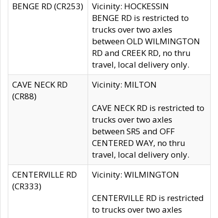
BENGE RD (CR253)
Vicinity: HOCKESSIN
BENGE RD is restricted to
trucks over two axles
between OLD WILMINGTON
RD and CREEK RD, no thru
travel, local delivery only.
CAVE NECK RD
Vicinity: MILTON
(CR88)
CAVE NECK RD is restricted to
trucks over two axles
between SR5 and OFF
CENTERED WAY, no thru
travel, local delivery only.
CENTERVILLE RD
Vicinity: WILMINGTON
(CR333)
CENTERVILLE RD is restricted
to trucks over two axles