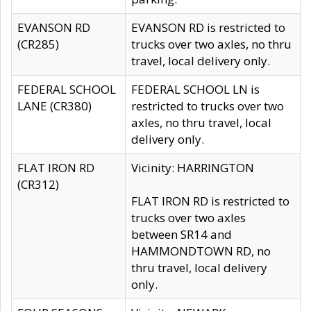
EVANSON RD
EVANSON RD is restricted to
(CR285)
trucks over two axles, no thru
travel, local delivery only.
FEDERAL SCHOOL
FEDERAL SCHOOL LN is
LANE (CR380)
restricted to trucks over two
axles, no thru travel, local
delivery only.
FLAT IRON RD
Vicinity: HARRINGTON
(CR312)
FLAT IRON RD is restricted to
trucks over two axles
between SR14 and
HAMMONDTOWN RD, no
thru travel, local delivery
only.