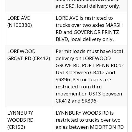
and SR9, local delivery only.
LORE AVE
LORE AVE is restricted to
(N100380)
trucks over two axles MARSH
RD and GOVERNOR PRINTZ
BLVD, local delivery only.
LOREWOOD
Permit loads must have local
GROVE RD (CR412)
delivery on LOREWOOD
GROVE RD, PORT PENN RD or
US13 between CR412 and
SR896. Permit loads are
restricted from thru
movement on US13 between
CR412 and SR896.
LYNNBURY
LYNNBURY WOODS RD is
WOODS RD
restricted to trucks over two
(CR152)
axles between MOORTON RD