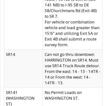
141 NB) to I-95 SB to DE
58/Churchmans Rd (Exit 4B)
to SR 7.
For vehicle or combination
vehicle and load greater than
15'6" and utilizing Exit 5A or
Exit 4B shall submit a route
survey form.
SR14
Can not go thru downtown
HARRINGTON on SR14. Must
use SR14 Truck Route detour.
From the east: 14 - 13 - 14TR -
14 or From the west: 14 -
14TR - 13.
SR141
No Permit Loads on
(WASHINGTON
WASHINGTON ST.
ST)