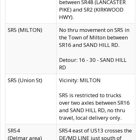
between SR48 (LANCASTER
PIKE) and SR2 (KIRKWOOD
HWY).
SR5 (MILTON)
No thru movement on SR5 in
the Town of Milton between
SR16 and SAND HILL RD.
Detour: 16 - 30 - SAND HILL
RD
SR5 (Union St)
Vicinity: MILTON
SR5 is restricted to trucks
over two axles between SR16
and SAND HILL RD, no thru
travel, local delivery only.
SR54
SR54 east of US13 crosses the
(Delmar area)
DE/MD LINE just south of