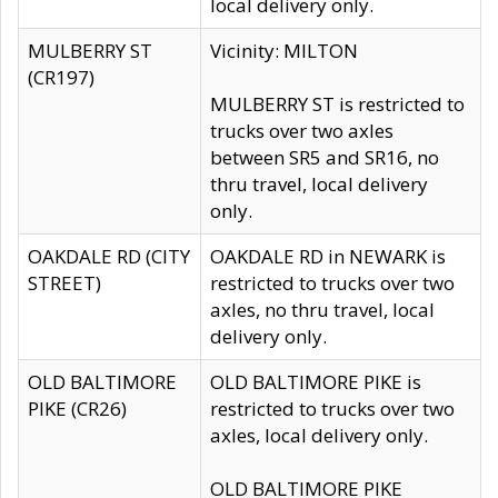
local delivery only.
MULBERRY ST
Vicinity: MILTON
(CR197)
MULBERRY ST is restricted to
trucks over two axles
between SR5 and SR16, no
thru travel, local delivery
only.
OAKDALE RD (CITY
OAKDALE RD in NEWARK is
STREET)
restricted to trucks over two
axles, no thru travel, local
delivery only.
OLD BALTIMORE
OLD BALTIMORE PIKE is
PIKE (CR26)
restricted to trucks over two
axles, local delivery only.
OLD BALTIMORE PIKE