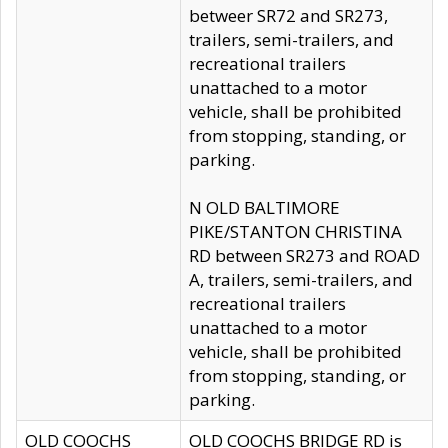
betweer SR72 and SR273,
trailers, semi-trailers, and
recreational trailers
unattached to a motor
vehicle, shall be prohibited
from stopping, standing, or
parking.
N OLD BALTIMORE
PIKE/STANTON CHRISTINA
RD between SR273 and ROAD
A, trailers, semi-trailers, and
recreational trailers
unattached to a motor
vehicle, shall be prohibited
from stopping, standing, or
parking.
OLD COOCHS
OLD COOCHS BRIDGE RD is