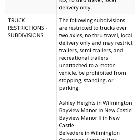
delivery only.
TRUCK
The following subdivisions
RESTRICTIONS -
are restricted to trucks over
SUBDIVISIONS
two axles, no thru travel, local
delivery only and may restrict
trailers, semi-trailers, and
recreational trailers
unattached to a motor
vehicle, be prohibited from
stopping, standing, or
parking:
Ashley Heights in Wilmington
Bayview Manor in New Castle
Bayview Manor II in New
Castle
Belvedere in Wilmington