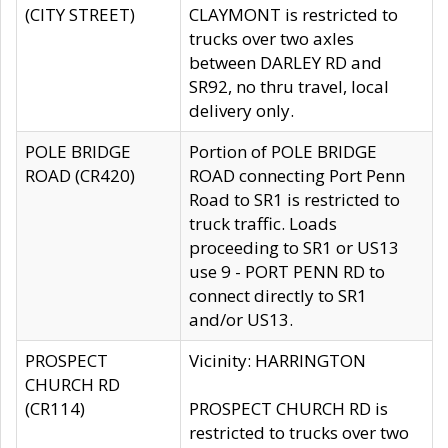
(CITY STREET)
CLAYMONT is restricted to
trucks over two axles
between DARLEY RD and
SR92, no thru travel, local
delivery only.
POLE BRIDGE
Portion of POLE BRIDGE
ROAD (CR420)
ROAD connecting Port Penn
Road to SR1 is restricted to
truck traffic. Loads
proceeding to SR1 or US13
use 9 - PORT PENN RD to
connect directly to SR1
and/or US13.
PROSPECT
Vicinity: HARRINGTON
CHURCH RD
(CR114)
PROSPECT CHURCH RD is
restricted to trucks over two