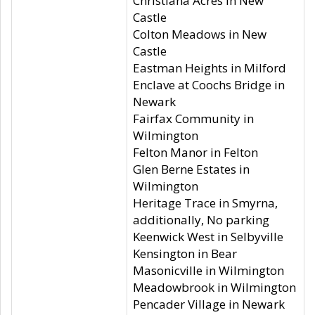
Christiana Acres in New
Castle
Colton Meadows in New
Castle
Eastman Heights in Milford
Enclave at Coochs Bridge in
Newark
Fairfax Community in
Wilmington
Felton Manor in Felton
Glen Berne Estates in
Wilmington
Heritage Trace in Smyrna,
additionally, No parking
Keenwick West in Selbyville
Kensington in Bear
Masonicville in Wilmington
Meadowbrook in Wilmington
Pencader Village in Newark