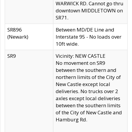
WARWICK RD. Cannot go thru
downtown MIDDLETOWN on
SR71.
SR896
Between MD/DE Line and
(Newark)
Interstate 95 - No loads over
10ft wide.
SR9
Vicinity: NEW CASTLE
No movement on SR9
between the southern and
northern limits of the City of
New Castle except local
deliveries. No trucks over 2
axles except local deliveries
between the southern limits
of the City of New Castle and
Hamburg Rd.