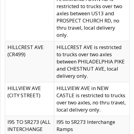
restricted to trucks over two
axles between US13 and
PROSPECT CHURCH RD, no
thru travel, local delivery
only.
HILLCREST AVE
HILLCREST AVE is restricted
(CR499)
to trucks over two axles
between PHILADELPHIA PIKE
and CHESTNUT AVE, local
delivery only.
HILLVIEW AVE
HILLVIEW AVE in NEW
(CITY STREET)
CASTLE is restricted to trucks
over two axles, no thru travel,
local delivery only.
I95 TO SR273 (ALL
I95 to SR273 Interchange
INTERCHANGE
Ramps