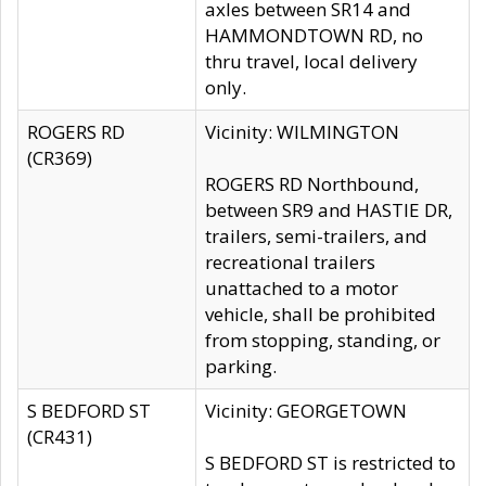
axles between SR14 and
HAMMONDTOWN RD, no
thru travel, local delivery
only.
ROGERS RD
Vicinity: WILMINGTON
(CR369)
ROGERS RD Northbound,
between SR9 and HASTIE DR,
trailers, semi-trailers, and
recreational trailers
unattached to a motor
vehicle, shall be prohibited
from stopping, standing, or
parking.
S BEDFORD ST
Vicinity: GEORGETOWN
(CR431)
S BEDFORD ST is restricted to