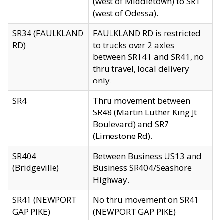
(west of Middletown) to SR1
(west of Odessa).
SR34 (FAULKLAND
FAULKLAND RD is restricted
RD)
to trucks over 2 axles
between SR141 and SR41, no
thru travel, local delivery
only.
SR4
Thru movement between
SR48 (Martin Luther King Jt
Boulevard) and SR7
(Limestone Rd).
SR404
Between Business US13 and
(Bridgeville)
Business SR404/Seashore
Highway.
SR41 (NEWPORT
No thru movement on SR41
GAP PIKE)
(NEWPORT GAP PIKE)