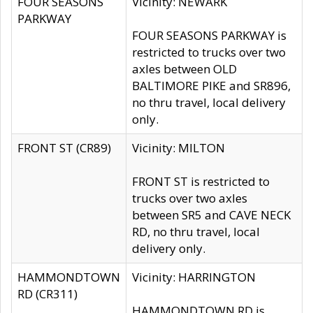
FOUR SEASONS
Vicinity: NEWARK
PARKWAY
FOUR SEASONS PARKWAY is
restricted to trucks over two
axles between OLD
BALTIMORE PIKE and SR896,
no thru travel, local delivery
only.
FRONT ST (CR89)
Vicinity: MILTON
FRONT ST is restricted to
trucks over two axles
between SR5 and CAVE NECK
RD, no thru travel, local
delivery only.
HAMMONDTOWN
Vicinity: HARRINGTON
RD (CR311)
HAMMONDTOWN RD is