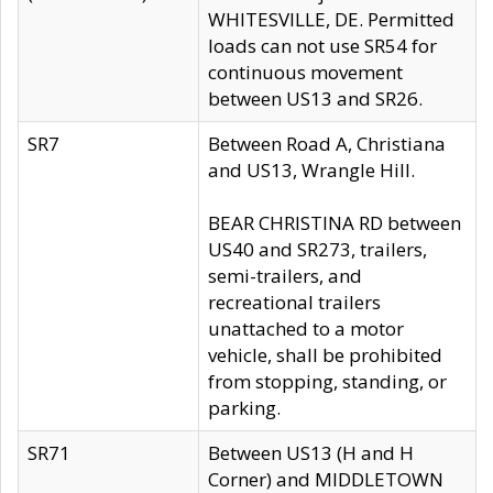
WHITESVILLE, DE. Permitted
loads can not use SR54 for
continuous movement
between US13 and SR26.
SR7
Between Road A, Christiana
and US13, Wrangle Hill.
BEAR CHRISTINA RD between
US40 and SR273, trailers,
semi-trailers, and
recreational trailers
unattached to a motor
vehicle, shall be prohibited
from stopping, standing, or
parking.
SR71
Between US13 (H and H
Corner) and MIDDLETOWN