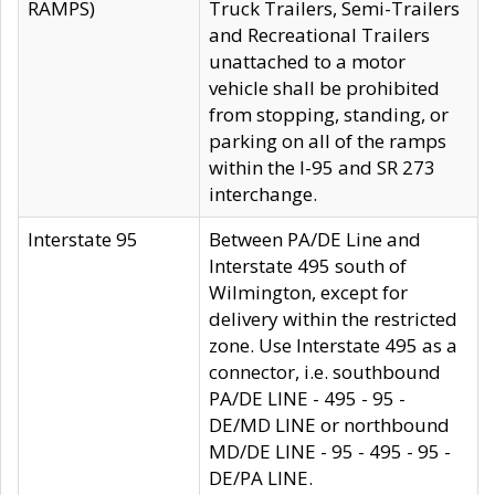
RAMPS)
Truck Trailers, Semi-Trailers
and Recreational Trailers
unattached to a motor
vehicle shall be prohibited
from stopping, standing, or
parking on all of the ramps
within the I-95 and SR 273
interchange.
Interstate 95
Between PA/DE Line and
Interstate 495 south of
Wilmington, except for
delivery within the restricted
zone. Use Interstate 495 as a
connector, i.e. southbound
PA/DE LINE - 495 - 95 -
DE/MD LINE or northbound
MD/DE LINE - 95 - 495 - 95 -
DE/PA LINE.