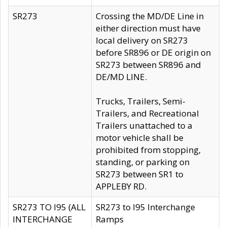
SR273
Crossing the MD/DE Line in
either direction must have
local delivery on SR273
before SR896 or DE origin on
SR273 between SR896 and
DE/MD LINE.
Trucks, Trailers, Semi-
Trailers, and Recreational
Trailers unattached to a
motor vehicle shall be
prohibited from stopping,
standing, or parking on
SR273 between SR1 to
APPLEBY RD.
SR273 TO I95 (ALL
SR273 to I95 Interchange
INTERCHANGE
Ramps