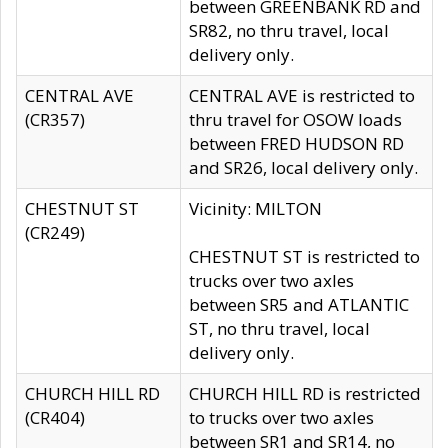
between GREENBANK RD and
SR82, no thru travel, local
delivery only.
CENTRAL AVE
CENTRAL AVE is restricted to
(CR357)
thru travel for OSOW loads
between FRED HUDSON RD
and SR26, local delivery only.
CHESTNUT ST
Vicinity: MILTON
(CR249)
CHESTNUT ST is restricted to
trucks over two axles
between SR5 and ATLANTIC
ST, no thru travel, local
delivery only.
CHURCH HILL RD
CHURCH HILL RD is restricted
(CR404)
to trucks over two axles
between SR1 and SR14, no