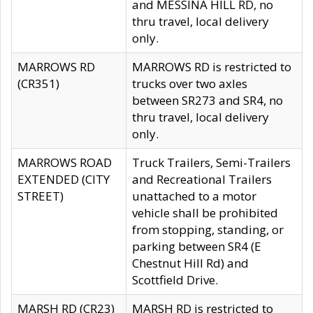
and MESSINA HILL RD, no
thru travel, local delivery
only.
MARROWS RD
MARROWS RD is restricted to
(CR351)
trucks over two axles
between SR273 and SR4, no
thru travel, local delivery
only.
MARROWS ROAD
Truck Trailers, Semi-Trailers
EXTENDED (CITY
and Recreational Trailers
STREET)
unattached to a motor
vehicle shall be prohibited
from stopping, standing, or
parking between SR4 (E
Chestnut Hill Rd) and
Scottfield Drive.
MARSH RD (CR23)
MARSH RD is restricted to