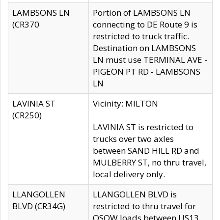
LAMBSONS LN
Portion of LAMBSONS LN
(CR370
connecting to DE Route 9 is
restricted to truck traffic.
Destination on LAMBSONS
LN must use TERMINAL AVE -
PIGEON PT RD - LAMBSONS
LN
LAVINIA ST
Vicinity: MILTON
(CR250)
LAVINIA ST is restricted to
trucks over two axles
between SAND HILL RD and
MULBERRY ST, no thru travel,
local delivery only.
LLANGOLLEN
LLANGOLLEN BLVD is
BLVD (CR34G)
restricted to thru travel for
OSOW loads between US13