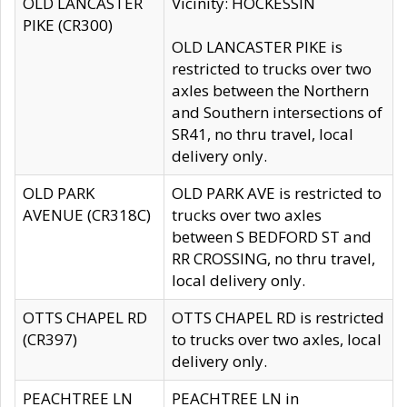
OLD LANCASTER
Vicinity: HOCKESSIN
PIKE (CR300)
OLD LANCASTER PIKE is
restricted to trucks over two
axles between the Northern
and Southern intersections of
SR41, no thru travel, local
delivery only.
OLD PARK
OLD PARK AVE is restricted to
AVENUE (CR318C)
trucks over two axles
between S BEDFORD ST and
RR CROSSING, no thru travel,
local delivery only.
OTTS CHAPEL RD
OTTS CHAPEL RD is restricted
(CR397)
to trucks over two axles, local
delivery only.
PEACHTREE LN
PEACHTREE LN in