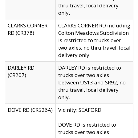
thru travel, local delivery
only.
CLARKS CORNER
CLARKS CORNER RD including
RD (CR378)
Colton Meadows Subdivision
is restricted to trucks over
two axles, no thru travel, local
delivery only.
DARLEY RD
DARLEY RD is restricted to
(CR207)
trucks over two axles
between US13 and SR92, no
thru travel, local delivery
only.
DOVE RD (CR526A)
Vicinity: SEAFORD
DOVE RD is restricted to
trucks over two axles