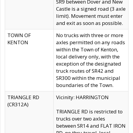
SR9 between Dover and New
Castle is a signed road (3 axle
limit). Movement must enter
and exit as soon as possible.
TOWN OF
No trucks with three or more
KENTON
axles permitted on any roads
within the Town of Kenton,
local delivery only, with the
exception of the designated
truck routes of SR42 and
SR300 within the municipal
boundaries of the Town.
TRIANGLE RD
Vicinity: HARRINGTON
(CR312A)
TRIANGLE RD is restricted to
trucks over two axles
between SR14 and FLAT IRON
RD, no thru travel, local