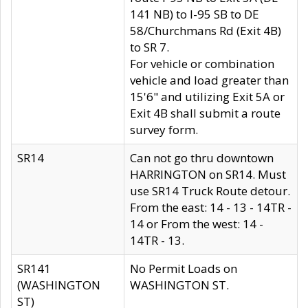
141 NB) to I-95 SB to DE
58/Churchmans Rd (Exit 4B)
to SR 7.
For vehicle or combination
vehicle and load greater than
15'6" and utilizing Exit 5A or
Exit 4B shall submit a route
survey form.
SR14
Can not go thru downtown
HARRINGTON on SR14. Must
use SR14 Truck Route detour.
From the east: 14 - 13 - 14TR -
14 or From the west: 14 -
14TR - 13.
SR141
No Permit Loads on
(WASHINGTON
WASHINGTON ST.
ST)