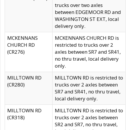
trucks over two axles
between EDGEMOOR RD and
WASHINGTON ST EXT, local
delivery only.
MCKENNANS
MCKENNANS CHURCH RD is
CHURCH RD
restricted to trucks over 2
(CR276)
axles between SR7 and SR41,
no thru travel, local delivery
only.
MILLTOWN RD
MILLTOWN RD is restricted to
(CR280)
trucks over 2 axles between
SR7 and SR41, no thru travel,
local delivery only.
MILLTOWN RD
MILLTOWN RD is restricted to
(CR318)
trucks over 2 axles between
SR2 and SR7, no thru travel,