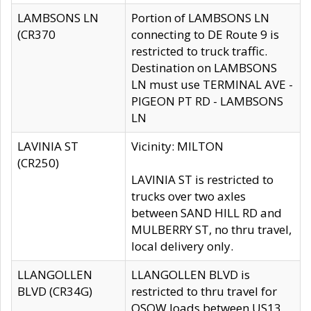
LAMBSONS LN
Portion of LAMBSONS LN
(CR370
connecting to DE Route 9 is
restricted to truck traffic.
Destination on LAMBSONS
LN must use TERMINAL AVE -
PIGEON PT RD - LAMBSONS
LN
LAVINIA ST
Vicinity: MILTON
(CR250)
LAVINIA ST is restricted to
trucks over two axles
between SAND HILL RD and
MULBERRY ST, no thru travel,
local delivery only.
LLANGOLLEN
LLANGOLLEN BLVD is
BLVD (CR34G)
restricted to thru travel for
OSOW loads between US13