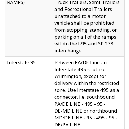
RAMPS)
Truck Trailers, Semi-Trailers
and Recreational Trailers
unattached to a motor
vehicle shall be prohibited
from stopping, standing, or
parking on all of the ramps
within the I-95 and SR 273
interchange.
Interstate 95
Between PA/DE Line and
Interstate 495 south of
Wilmington, except for
delivery within the restricted
zone. Use Interstate 495 as a
connector, i.e. southbound
PA/DE LINE - 495 - 95 -
DE/MD LINE or northbound
MD/DE LINE - 95 - 495 - 95 -
DE/PA LINE.