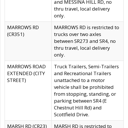
and MESSINA HILL RD, no
thru travel, local delivery
only.
MARROWS RD
MARROWS RD is restricted to
(CR351)
trucks over two axles
between SR273 and SR4, no
thru travel, local delivery
only.
MARROWS ROAD
Truck Trailers, Semi-Trailers
EXTENDED (CITY
and Recreational Trailers
STREET)
unattached to a motor
vehicle shall be prohibited
from stopping, standing, or
parking between SR4 (E
Chestnut Hill Rd) and
Scottfield Drive.
MARSH RD (CR23)
MARSH RD is restricted to