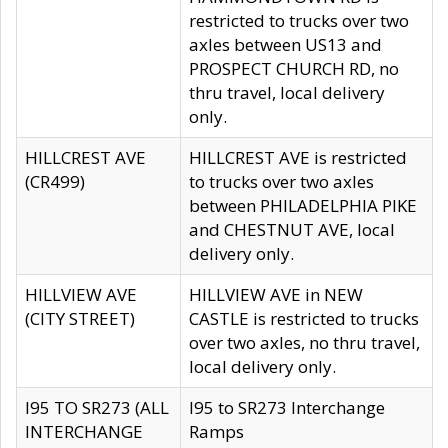
restricted to trucks over two
axles between US13 and
PROSPECT CHURCH RD, no
thru travel, local delivery
only.
HILLCREST AVE
HILLCREST AVE is restricted
(CR499)
to trucks over two axles
between PHILADELPHIA PIKE
and CHESTNUT AVE, local
delivery only.
HILLVIEW AVE
HILLVIEW AVE in NEW
(CITY STREET)
CASTLE is restricted to trucks
over two axles, no thru travel,
local delivery only.
I95 TO SR273 (ALL
I95 to SR273 Interchange
INTERCHANGE
Ramps