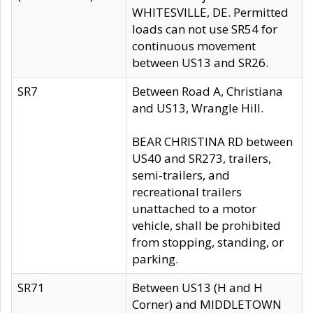
WHITESVILLE, DE. Permitted
loads can not use SR54 for
continuous movement
between US13 and SR26.
SR7
Between Road A, Christiana
and US13, Wrangle Hill.
BEAR CHRISTINA RD between
US40 and SR273, trailers,
semi-trailers, and
recreational trailers
unattached to a motor
vehicle, shall be prohibited
from stopping, standing, or
parking.
SR71
Between US13 (H and H
Corner) and MIDDLETOWN