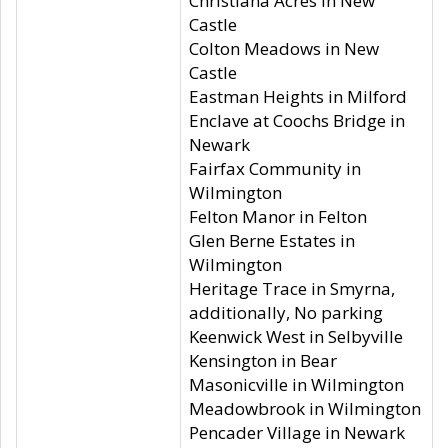
Christiana Acres in New
Castle
Colton Meadows in New
Castle
Eastman Heights in Milford
Enclave at Coochs Bridge in
Newark
Fairfax Community in
Wilmington
Felton Manor in Felton
Glen Berne Estates in
Wilmington
Heritage Trace in Smyrna,
additionally, No parking
Keenwick West in Selbyville
Kensington in Bear
Masonicville in Wilmington
Meadowbrook in Wilmington
Pencader Village in Newark