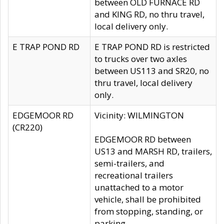
between OLD FURNACE RD
and KING RD, no thru travel,
local delivery only.
E TRAP POND RD
E TRAP POND RD is restricted
to trucks over two axles
between US113 and SR20, no
thru travel, local delivery
only.
EDGEMOOR RD
Vicinity: WILMINGTON
(CR220)
EDGEMOOR RD between
US13 and MARSH RD, trailers,
semi-trailers, and
recreational trailers
unattached to a motor
vehicle, shall be prohibited
from stopping, standing, or
parking.