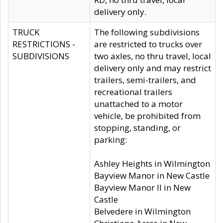
delivery only.
TRUCK
The following subdivisions
RESTRICTIONS -
are restricted to trucks over
SUBDIVISIONS
two axles, no thru travel, local
delivery only and may restrict
trailers, semi-trailers, and
recreational trailers
unattached to a motor
vehicle, be prohibited from
stopping, standing, or
parking:
Ashley Heights in Wilmington
Bayview Manor in New Castle
Bayview Manor II in New
Castle
Belvedere in Wilmington