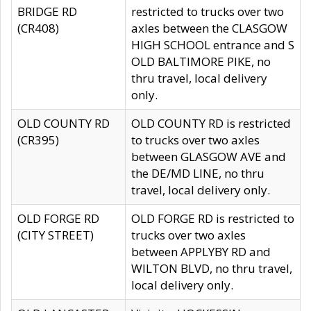
BRIDGE RD
restricted to trucks over two
(CR408)
axles between the CLASGOW
HIGH SCHOOL entrance and S
OLD BALTIMORE PIKE, no
thru travel, local delivery
only.
OLD COUNTY RD
OLD COUNTY RD is restricted
(CR395)
to trucks over two axles
between GLASGOW AVE and
the DE/MD LINE, no thru
travel, local delivery only.
OLD FORGE RD
OLD FORGE RD is restricted to
(CITY STREET)
trucks over two axles
between APPLYBY RD and
WILTON BLVD, no thru travel,
local delivery only.