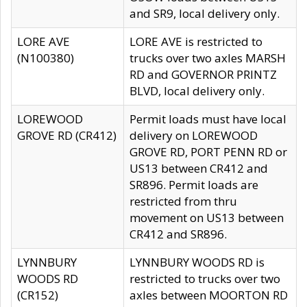
and SR9, local delivery only.
LORE AVE
LORE AVE is restricted to
(N100380)
trucks over two axles MARSH
RD and GOVERNOR PRINTZ
BLVD, local delivery only.
LOREWOOD
Permit loads must have local
GROVE RD (CR412)
delivery on LOREWOOD
GROVE RD, PORT PENN RD or
US13 between CR412 and
SR896. Permit loads are
restricted from thru
movement on US13 between
CR412 and SR896.
LYNNBURY
LYNNBURY WOODS RD is
WOODS RD
restricted to trucks over two
(CR152)
axles between MOORTON RD