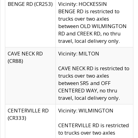
BENGE RD (CR253)
Vicinity: HOCKESSIN
BENGE RD is restricted to
trucks over two axles
between OLD WILMINGTON
RD and CREEK RD, no thru
travel, local delivery only.
CAVE NECK RD
Vicinity: MILTON
(CR88)
CAVE NECK RD is restricted to
trucks over two axles
between SR5 and OFF
CENTERED WAY, no thru
travel, local delivery only.
CENTERVILLE RD
Vicinity: WILMINGTON
(CR333)
CENTERVILLE RD is restricted
to trucks over two axles