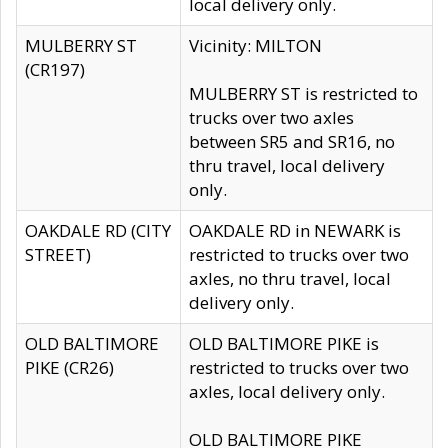
local delivery only.
MULBERRY ST
Vicinity: MILTON
(CR197)
MULBERRY ST is restricted to
trucks over two axles
between SR5 and SR16, no
thru travel, local delivery
only.
OAKDALE RD (CITY
OAKDALE RD in NEWARK is
STREET)
restricted to trucks over two
axles, no thru travel, local
delivery only.
OLD BALTIMORE
OLD BALTIMORE PIKE is
PIKE (CR26)
restricted to trucks over two
axles, local delivery only.
OLD BALTIMORE PIKE