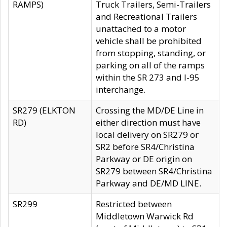
RAMPS)
Truck Trailers, Semi-Trailers
and Recreational Trailers
unattached to a motor
vehicle shall be prohibited
from stopping, standing, or
parking on all of the ramps
within the SR 273 and I-95
interchange.
SR279 (ELKTON
Crossing the MD/DE Line in
RD)
either direction must have
local delivery on SR279 or
SR2 before SR4/Christina
Parkway or DE origin on
SR279 between SR4/Christina
Parkway and DE/MD LINE.
SR299
Restricted between
Middletown Warwick Rd