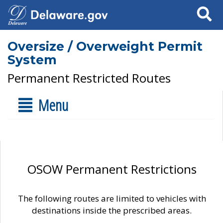
Search
Oversize / Overweight Permit
System
Permanent Restricted Routes
Menu
OSOW Permanent Restrictions
The following routes are limited to vehicles with
destinations inside the prescribed areas.