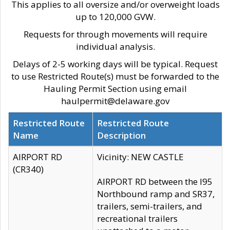
This applies to all oversize and/or overweight loads
up to 120,000 GVW.
Requests for through movements will require
individual analysis.
Delays of 2-5 working days will be typical. Request
to use Restricted Route(s) must be forwarded to the
Hauling Permit Section using email
haulpermit@delaware.gov
Restricted Route
Restricted Route
Name
Description
AIRPORT RD
Vicinity: NEW CASTLE
(CR340)
AIRPORT RD between the I95
Northbound ramp and SR37,
trailers, semi-trailers, and
recreational trailers