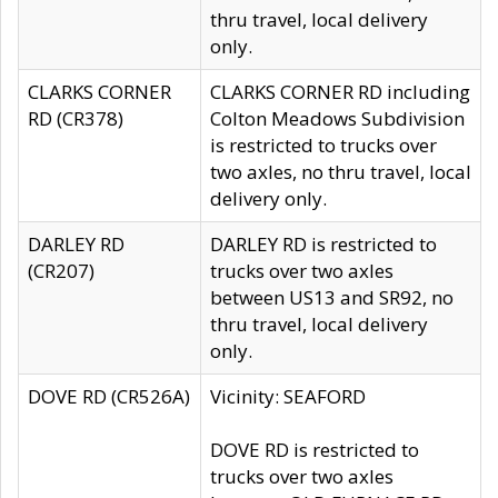
thru travel, local delivery
only.
CLARKS CORNER
CLARKS CORNER RD including
RD (CR378)
Colton Meadows Subdivision
is restricted to trucks over
two axles, no thru travel, local
delivery only.
DARLEY RD
DARLEY RD is restricted to
(CR207)
trucks over two axles
between US13 and SR92, no
thru travel, local delivery
only.
DOVE RD (CR526A)
Vicinity: SEAFORD
DOVE RD is restricted to
trucks over two axles