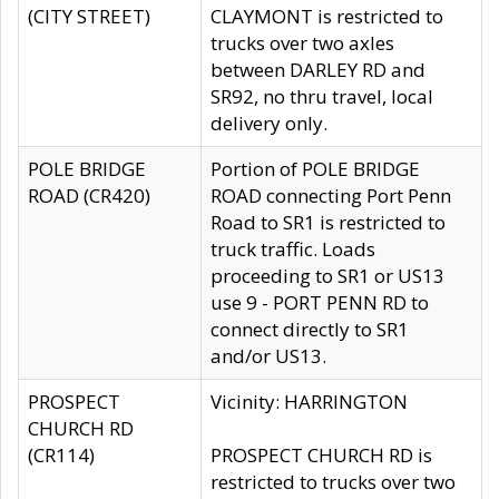
(CITY STREET)
CLAYMONT is restricted to
trucks over two axles
between DARLEY RD and
SR92, no thru travel, local
delivery only.
POLE BRIDGE
Portion of POLE BRIDGE
ROAD (CR420)
ROAD connecting Port Penn
Road to SR1 is restricted to
truck traffic. Loads
proceeding to SR1 or US13
use 9 - PORT PENN RD to
connect directly to SR1
and/or US13.
PROSPECT
Vicinity: HARRINGTON
CHURCH RD
(CR114)
PROSPECT CHURCH RD is
restricted to trucks over two