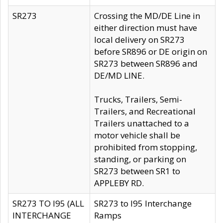
SR273
Crossing the MD/DE Line in
either direction must have
local delivery on SR273
before SR896 or DE origin on
SR273 between SR896 and
DE/MD LINE.
Trucks, Trailers, Semi-
Trailers, and Recreational
Trailers unattached to a
motor vehicle shall be
prohibited from stopping,
standing, or parking on
SR273 between SR1 to
APPLEBY RD.
SR273 TO I95 (ALL
SR273 to I95 Interchange
INTERCHANGE
Ramps