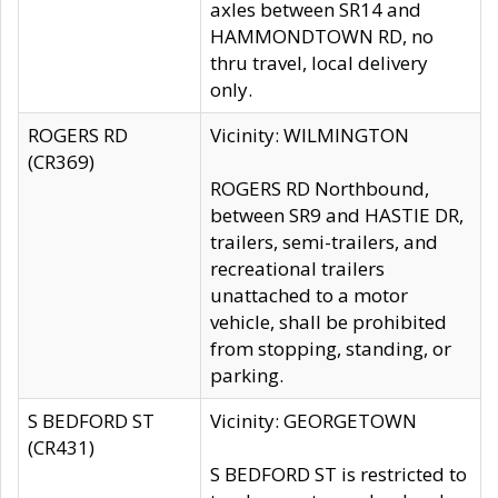
axles between SR14 and
HAMMONDTOWN RD, no
thru travel, local delivery
only.
ROGERS RD
Vicinity: WILMINGTON
(CR369)
ROGERS RD Northbound,
between SR9 and HASTIE DR,
trailers, semi-trailers, and
recreational trailers
unattached to a motor
vehicle, shall be prohibited
from stopping, standing, or
parking.
S BEDFORD ST
Vicinity: GEORGETOWN
(CR431)
S BEDFORD ST is restricted to