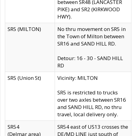
between SR48 (LANCASTER
PIKE) and SR2 (KIRKWOOD
HWY).
SR5 (MILTON)
No thru movement on SR5 in
the Town of Milton between
SR16 and SAND HILL RD.
Detour: 16 - 30 - SAND HILL
RD
SR5 (Union St)
Vicinity: MILTON
SR5 is restricted to trucks
over two axles between SR16
and SAND HILL RD, no thru
travel, local delivery only.
SR54
SR54 east of US13 crosses the
(Delmar area)
DE/MD LINE just south of