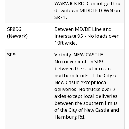
WARWICK RD. Cannot go thru
downtown MIDDLETOWN on
SR71.
SR896
Between MD/DE Line and
(Newark)
Interstate 95 - No loads over
10ft wide.
SR9
Vicinity: NEW CASTLE
No movement on SR9
between the southern and
northern limits of the City of
New Castle except local
deliveries. No trucks over 2
axles except local deliveries
between the southern limits
of the City of New Castle and
Hamburg Rd.