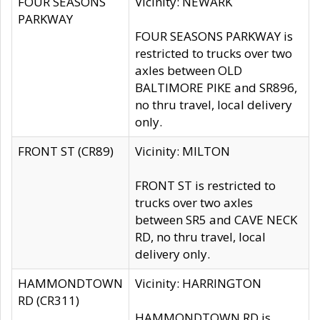
FOUR SEASONS
Vicinity: NEWARK
PARKWAY
FOUR SEASONS PARKWAY is
restricted to trucks over two
axles between OLD
BALTIMORE PIKE and SR896,
no thru travel, local delivery
only.
FRONT ST (CR89)
Vicinity: MILTON
FRONT ST is restricted to
trucks over two axles
between SR5 and CAVE NECK
RD, no thru travel, local
delivery only.
HAMMONDTOWN
Vicinity: HARRINGTON
RD (CR311)
HAMMONDTOWN RD is