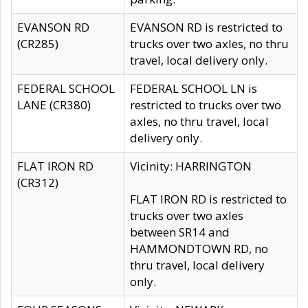
EVANSON RD
EVANSON RD is restricted to
(CR285)
trucks over two axles, no thru
travel, local delivery only.
FEDERAL SCHOOL
FEDERAL SCHOOL LN is
LANE (CR380)
restricted to trucks over two
axles, no thru travel, local
delivery only.
FLAT IRON RD
Vicinity: HARRINGTON
(CR312)
FLAT IRON RD is restricted to
trucks over two axles
between SR14 and
HAMMONDTOWN RD, no
thru travel, local delivery
only.