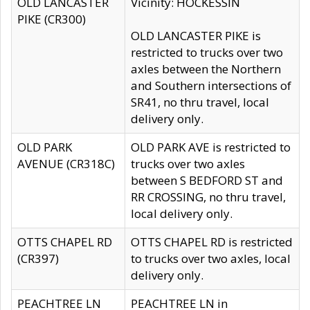
OLD LANCASTER
Vicinity: HOCKESSIN
PIKE (CR300)
OLD LANCASTER PIKE is
restricted to trucks over two
axles between the Northern
and Southern intersections of
SR41, no thru travel, local
delivery only.
OLD PARK
OLD PARK AVE is restricted to
AVENUE (CR318C)
trucks over two axles
between S BEDFORD ST and
RR CROSSING, no thru travel,
local delivery only.
OTTS CHAPEL RD
OTTS CHAPEL RD is restricted
(CR397)
to trucks over two axles, local
delivery only.
PEACHTREE LN
PEACHTREE LN in