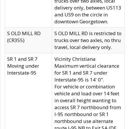
trucks over two axles, local
delivery only, between US113
and US9 on the circle in
downtown Georgetown.
S OLD MILL RD
S OLD MILL RD is restricted to
(CR355)
trucks over two axles, no thru
travel, local delivery only.
SR 1 and SR 7
Vicinity Christiana
Moving under
Maximum vertical clearance
Interstate-95
for SR 1 and SR 7 under
Interstate-95 is 14' 0".
For vehicle or combination
vehicle and load over 14 feet
in overall height wanting to
access SR 7 northbound from
I-95 northbound or SR 1
northbound use alternate
route I-95 NB to Exit 5A (DE