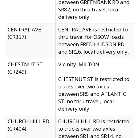
between GREENBANK RD and
SR82, no thru travel, local
delivery only.
CENTRAL AVE
CENTRAL AVE is restricted to
(CR357)
thru travel for OSOW loads
between FRED HUDSON RD
and SR26, local delivery only.
CHESTNUT ST
Vicinity: MILTON
(CR249)
CHESTNUT ST is restricted to
trucks over two axles
between SR5 and ATLANTIC
ST, no thru travel, local
delivery only.
CHURCH HILL RD
CHURCH HILL RD is restricted
(CR404)
to trucks over two axles
between SR1 and SR14, no