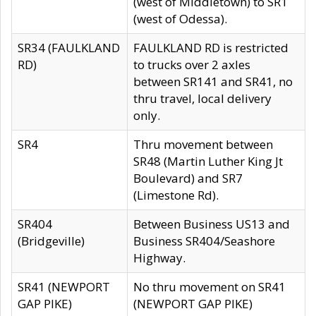
(west of Middletown) to SR1
(west of Odessa).
SR34 (FAULKLAND
FAULKLAND RD is restricted
RD)
to trucks over 2 axles
between SR141 and SR41, no
thru travel, local delivery
only.
SR4
Thru movement between
SR48 (Martin Luther King Jt
Boulevard) and SR7
(Limestone Rd).
SR404
Between Business US13 and
(Bridgeville)
Business SR404/Seashore
Highway.
SR41 (NEWPORT
No thru movement on SR41
GAP PIKE)
(NEWPORT GAP PIKE)