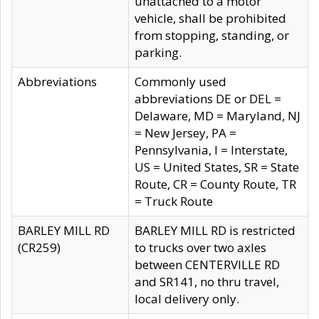
unattached to a motor
vehicle, shall be prohibited
from stopping, standing, or
parking.
Abbreviations
Commonly used
abbreviations DE or DEL =
Delaware, MD = Maryland, NJ
= New Jersey, PA =
Pennsylvania, I = Interstate,
US = United States, SR = State
Route, CR = County Route, TR
= Truck Route
BARLEY MILL RD
BARLEY MILL RD is restricted
(CR259)
to trucks over two axles
between CENTERVILLE RD
and SR141, no thru travel,
local delivery only.