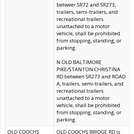
betweer SR72 and SR273,
trailers, semi-trailers, and
recreational trailers
unattached to a motor
vehicle, shall be prohibited
from stopping, standing, or
parking.
N OLD BALTIMORE
PIKE/STANTON CHRISTINA
RD between SR273 and ROAD
A, trailers, semi-trailers, and
recreational trailers
unattached to a motor
vehicle, shall be prohibited
from stopping, standing, or
parking.
OLD COOCHS
OLD COOCHS BRIDGE RD is