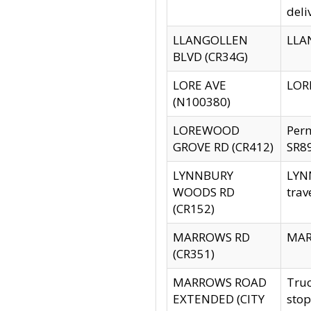
deli
LLANGOLLEN
LLAN
BLVD (CR34G)
LORE AVE
LORE
(N100380)
LOREWOOD
Per
GROVE RD (CR412)
SR89
LYNNBURY
LYNN
WOODS RD
trav
(CR152)
MARROWS RD
MARR
(CR351)
MARROWS ROAD
Truc
EXTENDED (CITY
stop