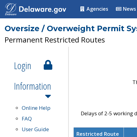
Agencies
News
Oversize / Overweight Permit S
Permanent Restricted Routes
Login
T
Information
Online Help
Delays of 2-5 working d
FAQ
User Guide
Restricted Route