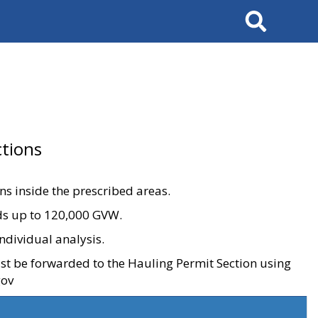
Search
tions
ons inside the prescribed areas.
ads up to 120,000 GVW.
ndividual analysis.
ust be forwarded to the Hauling Permit Section using
gov