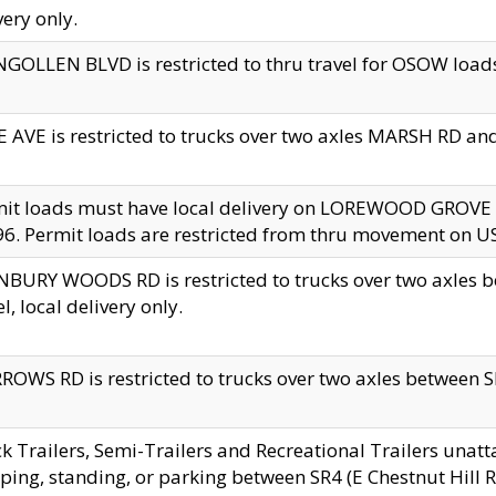
very only.
GOLLEN BLVD is restricted to thru travel for OSOW loads
 AVE is restricted to trucks over two axles MARSH RD a
mit loads must have local delivery on LOREWOOD GROVE
6. Permit loads are restricted from thru movement on 
BURY WOODS RD is restricted to trucks over two axle
el, local delivery only.
OWS RD is restricted to trucks over two axles between SR2
k Trailers, Semi-Trailers and Recreational Trailers unatt
ping, standing, or parking between SR4 (E Chestnut Hill Rd