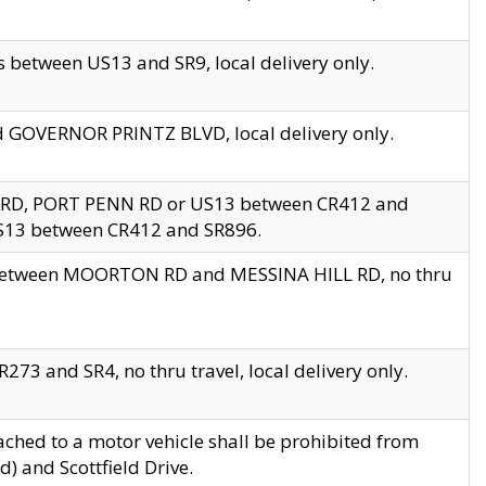
 between US13 and SR9, local delivery only.
nd GOVERNOR PRINTZ BLVD, local delivery only.
 RD, PORT PENN RD or US13 between CR412 and
US13 between CR412 and SR896.
s between MOORTON RD and MESSINA HILL RD, no thru
73 and SR4, no thru travel, local delivery only.
ached to a motor vehicle shall be prohibited from
) and Scottfield Drive.