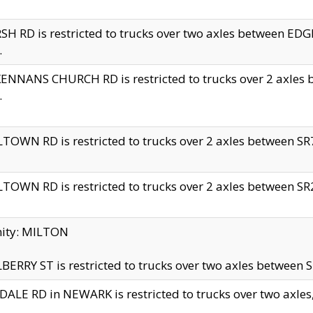
H RD is restricted to trucks over two axles between 
.
NNANS CHURCH RD is restricted to trucks over 2 axles be
.
TOWN RD is restricted to trucks over 2 axles between SR7 
TOWN RD is restricted to trucks over 2 axles between SR2 
nity: MILTON
ERRY ST is restricted to trucks over two axles between SR
ALE RD in NEWARK is restricted to trucks over two axles, n