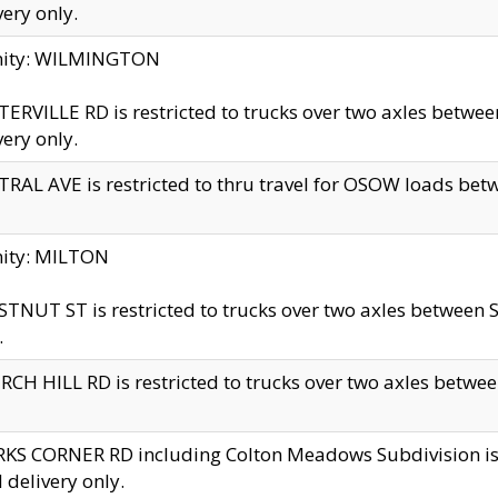
very only.
inity: WILMINGTON
ERVILLE RD is restricted to trucks over two axles betwe
very only.
RAL AVE is restricted to thru travel for OSOW loads be
nity: MILTON
TNUT ST is restricted to trucks over two axles between S
.
CH HILL RD is restricted to trucks over two axles between
KS CORNER RD including Colton Meadows Subdivision is res
l delivery only.