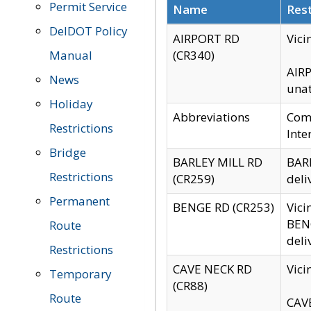
Permit Service
Name
Rest
DelDOT Policy
AIRPORT RD
Vici
Manual
(CR340)
AIRP
News
unat
Holiday
Abbreviations
Comm
Restrictions
Inte
Bridge
BARLEY MILL RD
BARL
Restrictions
(CR259)
deli
Permanent
BENGE RD (CR253)
Vici
BENG
Route
deli
Restrictions
CAVE NECK RD
Vici
Temporary
(CR88)
Route
CAVE