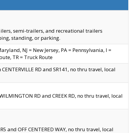
s, semi-trailers, and recreational trailers
ing, standing, or parking.
yland, NJ = New Jersey, PA = Pennsylvania, I =
Route, TR = Truck Route
n CENTERVILLE RD and SR141, no thru travel, local
D WILMINGTON RD and CREEK RD, no thru travel, local
 SR5 and OFF CENTERED WAY, no thru travel, local