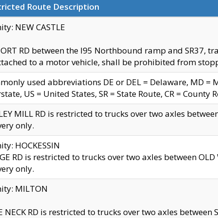
ricted Route Description
nity: NEW CASTLE
ORT RD between the I95 Northbound ramp and SR37, trailer
tached to a motor vehicle, shall be prohibited from stopp
only used abbreviations DE or DEL = Delaware, MD = Mar
rstate, US = United States, SR = State Route, CR = County 
EY MILL RD is restricted to trucks over two axles betwee
very only.
nity: HOCKESSIN
E RD is restricted to trucks over two axles between OL
very only.
nity: MILTON
 NECK RD is restricted to trucks over two axles between