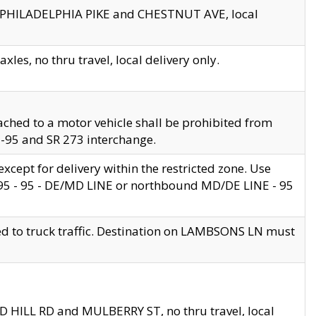
en PHILADELPHIA PIKE and CHESTNUT AVE, local
les, no thru travel, local delivery only.
ached to a motor vehicle shall be prohibited from
 I-95 and SR 273 interchange.
cept for delivery within the restricted zone. Use
 495 - 95 - DE/MD LINE or northbound MD/DE LINE - 95
ed to truck traffic. Destination on LAMBSONS LN must
ND HILL RD and MULBERRY ST, no thru travel, local