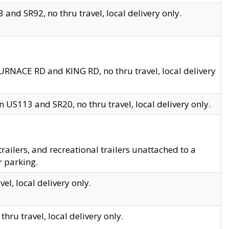
and SR92, no thru travel, local delivery only.
URNACE RD and KING RD, no thru travel, local delivery
 US113 and SR20, no thru travel, local delivery only.
lers, and recreational trailers unattached to a
r parking.
el, local delivery only.
hru travel, local delivery only.