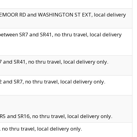
EDGEMOOR RD and WASHINGTON ST EXT, local delivery
tween SR7 and SR41, no thru travel, local delivery
and SR41, no thru travel, local delivery only.
and SR7, no thru travel, local delivery only.
5 and SR16, no thru travel, local delivery only.
o thru travel, local delivery only.