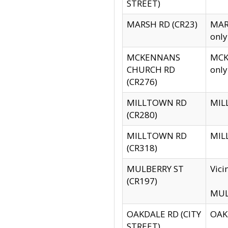
STREET)
MARSH RD (CR23)
MARS
only
MCKENNANS
MCKE
CHURCH RD
only
(CR276)
MILLTOWN RD
MILL
(CR280)
MILLTOWN RD
MILL
(CR318)
MULBERRY ST
Vici
(CR197)
MULB
OAKDALE RD (CITY
OAKD
STREET)