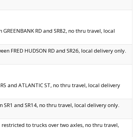
en GREENBANK RD and SR82, no thru travel, local
tween FRED HUDSON RD and SR26, local delivery only.
R5 and ATLANTIC ST, no thru travel, local delivery
 SR1 and SR14, no thru travel, local delivery only.
tricted to trucks over two axles, no thru travel,