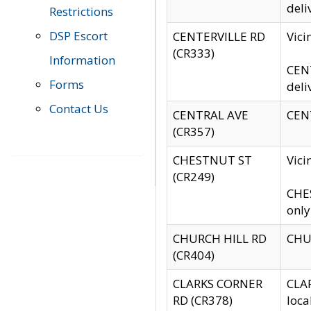
deli
Restrictions
DSP Escort
CENTERVILLE RD
Vic
(CR333)
Information
CENT
Forms
deli
Contact Us
CENTRAL AVE
CENT
(CR357)
CHESTNUT ST
Vici
(CR249)
CHES
only
CHURCH HILL RD
CHUR
(CR404)
CLARKS CORNER
CLAR
RD (CR378)
loca