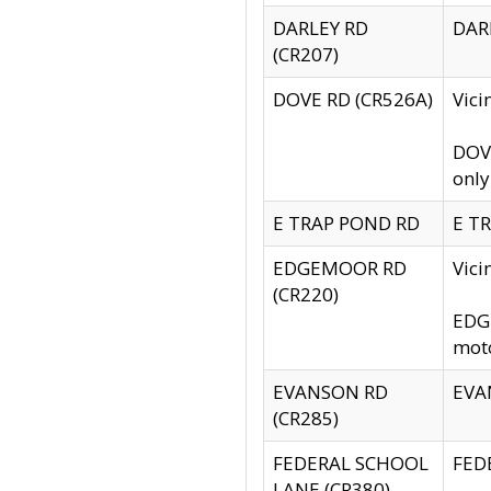
DARLEY RD
DARL
(CR207)
DOVE RD (CR526A)
Vici
DOVE
only
E TRAP POND RD
E TR
EDGEMOOR RD
Vic
(CR220)
EDGE
moto
EVANSON RD
EVAN
(CR285)
FEDERAL SCHOOL
FEDE
LANE (CR380)