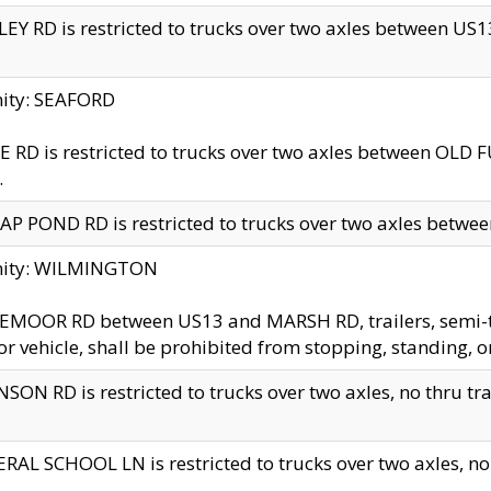
EY RD is restricted to trucks over two axles between US13 
nity: SEAFORD
 RD is restricted to trucks over two axles between OLD F
.
AP POND RD is restricted to trucks over two axles between
inity: WILMINGTON
MOOR RD between US13 and MARSH RD, trailers, semi-trai
r vehicle, shall be prohibited from stopping, standing, o
SON RD is restricted to trucks over two axles, no thru trav
RAL SCHOOL LN is restricted to trucks over two axles, no t