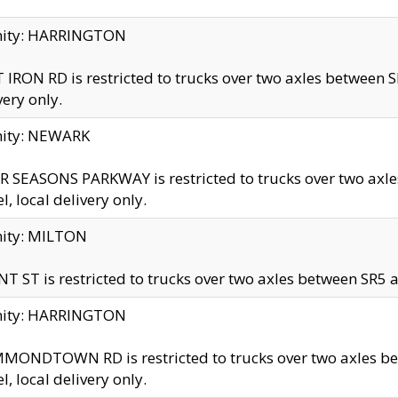
inity: HARRINGTON
 IRON RD is restricted to trucks over two axles betwe
very only.
nity: NEWARK
 SEASONS PARKWAY is restricted to trucks over two ax
el, local delivery only.
nity: MILTON
T ST is restricted to trucks over two axles between SR5 a
inity: HARRINGTON
MONDTOWN RD is restricted to trucks over two axles 
el, local delivery only.