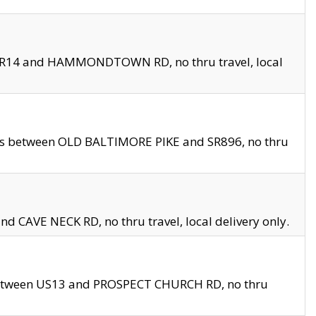
en SR14 and HAMMONDTOWN RD, no thru travel, local
les between OLD BALTIMORE PIKE and SR896, no thru
nd CAVE NECK RD, no thru travel, local delivery only.
between US13 and PROSPECT CHURCH RD, no thru