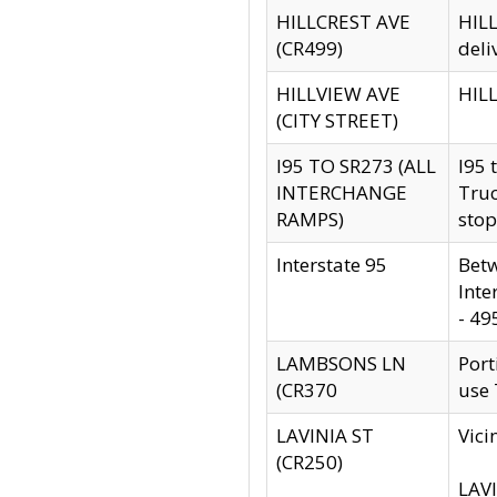
HILLCREST AVE
HILL
(CR499)
deli
HILLVIEW AVE
HILL
(CITY STREET)
I95 TO SR273 (ALL
I95 
INTERCHANGE
Truc
RAMPS)
stop
Interstate 95
Betw
Inte
- 49
LAMBSONS LN
Port
(CR370
use
LAVINIA ST
Vici
(CR250)
LAVI