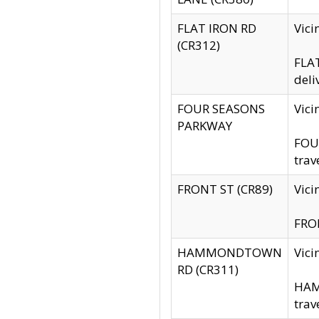
FLAT IRON RD
Vic
(CR312)
FLAT
deli
FOUR SEASONS
Vici
PARKWAY
FOUR
trav
FRONT ST (CR89)
Vici
FRON
HAMMONDTOWN
Vic
RD (CR311)
HAM
trav