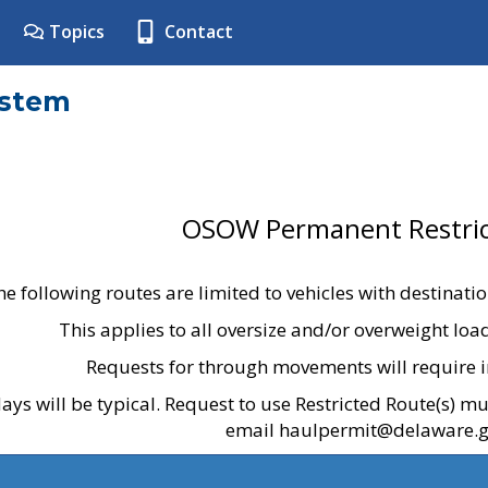
Topics
Contact
ystem
OSOW Permanent Restric
he following routes are limited to vehicles with destinati
This applies to all oversize and/or overweight lo
Requests for through movements will require i
ays will be typical. Request to use Restricted Route(s) m
email haulpermit@delaware.