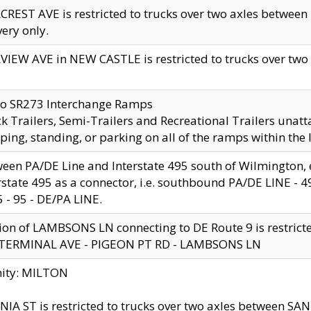
CREST AVE is restricted to trucks over two axles betwe
very only.
VIEW AVE in NEW CASTLE is restricted to trucks over two ax
to SR273 Interchange Ramps
k Trailers, Semi-Trailers and Recreational Trailers unatt
ping, standing, or parking on all of the ramps within the
een PA/DE Line and Interstate 495 south of Wilmington, ex
rstate 495 as a connector, i.e. southbound PA/DE LINE -
5 - 95 - DE/PA LINE.
ion of LAMBSONS LN connecting to DE Route 9 is restrict
 TERMINAL AVE - PIGEON PT RD - LAMBSONS LN
nity: MILTON
NIA ST is restricted to trucks over two axles between SA