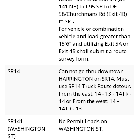
141 NB) to I-95 SB to DE
58/Churchmans Rd (Exit 4B)
to SR 7.
For vehicle or combination
vehicle and load greater than
15'6" and utilizing Exit 5A or
Exit 4B shall submit a route
survey form.
SR14
Can not go thru downtown
HARRINGTON on SR14. Must
use SR14 Truck Route detour.
From the east: 14 - 13 - 14TR -
14 or From the west: 14 -
14TR - 13.
SR141
No Permit Loads on
(WASHINGTON
WASHINGTON ST.
ST)