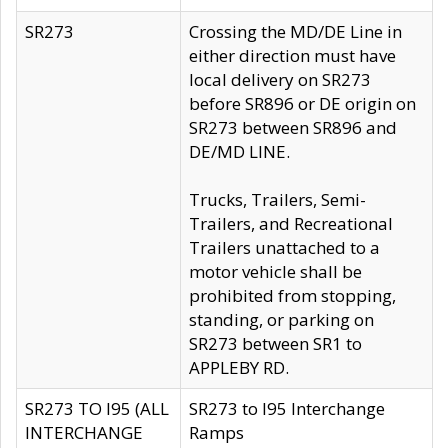
SR273
Crossing the MD/DE Line in
either direction must have
local delivery on SR273
before SR896 or DE origin on
SR273 between SR896 and
DE/MD LINE.
Trucks, Trailers, Semi-
Trailers, and Recreational
Trailers unattached to a
motor vehicle shall be
prohibited from stopping,
standing, or parking on
SR273 between SR1 to
APPLEBY RD.
SR273 TO I95 (ALL
SR273 to I95 Interchange
INTERCHANGE
Ramps