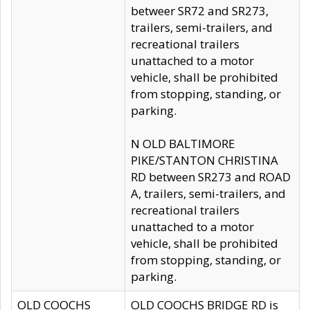
betweer SR72 and SR273,
trailers, semi-trailers, and
recreational trailers
unattached to a motor
vehicle, shall be prohibited
from stopping, standing, or
parking.
N OLD BALTIMORE
PIKE/STANTON CHRISTINA
RD between SR273 and ROAD
A, trailers, semi-trailers, and
recreational trailers
unattached to a motor
vehicle, shall be prohibited
from stopping, standing, or
parking.
OLD COOCHS
OLD COOCHS BRIDGE RD is