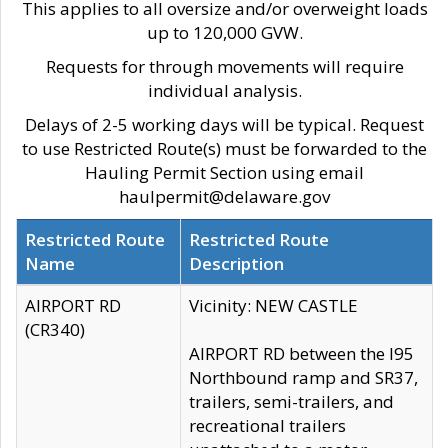
This applies to all oversize and/or overweight loads
up to 120,000 GVW.
Requests for through movements will require
individual analysis.
Delays of 2-5 working days will be typical. Request
to use Restricted Route(s) must be forwarded to the
Hauling Permit Section using email
haulpermit@delaware.gov
Restricted Route
Restricted Route
Name
Description
AIRPORT RD
Vicinity: NEW CASTLE
(CR340)
AIRPORT RD between the I95
Northbound ramp and SR37,
trailers, semi-trailers, and
recreational trailers