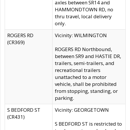
axles between SR14 and
HAMMONDTOWN RD, no
thru travel, local delivery
only.
ROGERS RD
Vicinity: WILMINGTON
(CR369)
ROGERS RD Northbound,
between SR9 and HASTIE DR,
trailers, semi-trailers, and
recreational trailers
unattached to a motor
vehicle, shall be prohibited
from stopping, standing, or
parking.
S BEDFORD ST
Vicinity: GEORGETOWN
(CR431)
S BEDFORD ST is restricted to