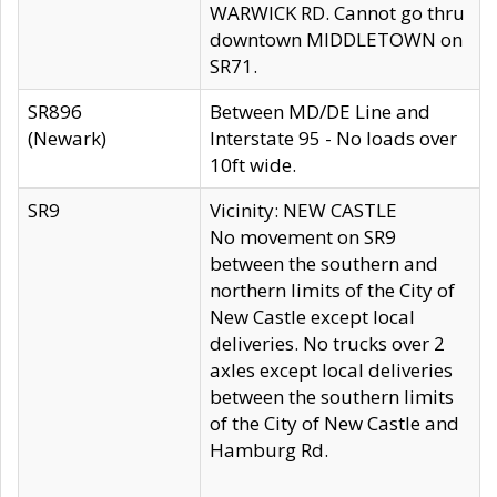
WARWICK RD. Cannot go thru
downtown MIDDLETOWN on
SR71.
SR896
Between MD/DE Line and
(Newark)
Interstate 95 - No loads over
10ft wide.
SR9
Vicinity: NEW CASTLE
No movement on SR9
between the southern and
northern limits of the City of
New Castle except local
deliveries. No trucks over 2
axles except local deliveries
between the southern limits
of the City of New Castle and
Hamburg Rd.