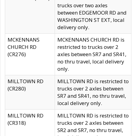
trucks over two axles
between EDGEMOOR RD and
WASHINGTON ST EXT, local
delivery only.
MCKENNANS
MCKENNANS CHURCH RD is
CHURCH RD
restricted to trucks over 2
(CR276)
axles between SR7 and SR41,
no thru travel, local delivery
only.
MILLTOWN RD
MILLTOWN RD is restricted to
(CR280)
trucks over 2 axles between
SR7 and SR41, no thru travel,
local delivery only.
MILLTOWN RD
MILLTOWN RD is restricted to
(CR318)
trucks over 2 axles between
SR2 and SR7, no thru travel,