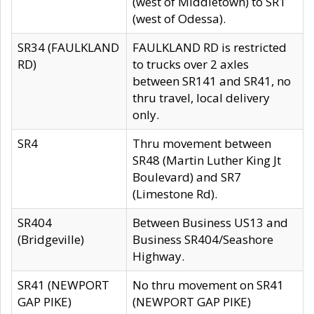
(west of Middletown) to SR1
(west of Odessa).
SR34 (FAULKLAND
FAULKLAND RD is restricted
RD)
to trucks over 2 axles
between SR141 and SR41, no
thru travel, local delivery
only.
SR4
Thru movement between
SR48 (Martin Luther King Jt
Boulevard) and SR7
(Limestone Rd).
SR404
Between Business US13 and
(Bridgeville)
Business SR404/Seashore
Highway.
SR41 (NEWPORT
No thru movement on SR41
GAP PIKE)
(NEWPORT GAP PIKE)