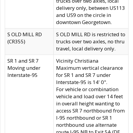
trucks over two axles, local
delivery only, between US113
and US9 on the circle in
downtown Georgetown.
S OLD MILL RD
S OLD MILL RD is restricted to
(CR355)
trucks over two axles, no thru
travel, local delivery only.
SR 1 and SR 7
Vicinity Christiana
Moving under
Maximum vertical clearance
Interstate-95
for SR 1 and SR 7 under
Interstate-95 is 14' 0".
For vehicle or combination
vehicle and load over 14 feet
in overall height wanting to
access SR 7 northbound from
I-95 northbound or SR 1
northbound use alternate
route I-95 NB to Exit 5A (DE