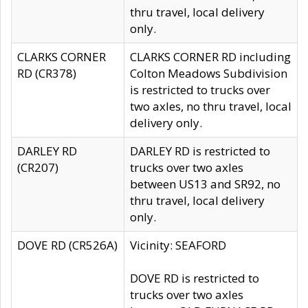
thru travel, local delivery
only.
CLARKS CORNER
CLARKS CORNER RD including
RD (CR378)
Colton Meadows Subdivision
is restricted to trucks over
two axles, no thru travel, local
delivery only.
DARLEY RD
DARLEY RD is restricted to
(CR207)
trucks over two axles
between US13 and SR92, no
thru travel, local delivery
only.
DOVE RD (CR526A)
Vicinity: SEAFORD
DOVE RD is restricted to
trucks over two axles