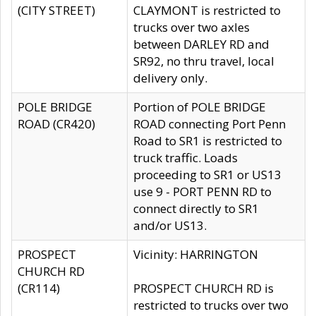
(CITY STREET)
CLAYMONT is restricted to
trucks over two axles
between DARLEY RD and
SR92, no thru travel, local
delivery only.
POLE BRIDGE
Portion of POLE BRIDGE
ROAD (CR420)
ROAD connecting Port Penn
Road to SR1 is restricted to
truck traffic. Loads
proceeding to SR1 or US13
use 9 - PORT PENN RD to
connect directly to SR1
and/or US13.
PROSPECT
Vicinity: HARRINGTON
CHURCH RD
(CR114)
PROSPECT CHURCH RD is
restricted to trucks over two