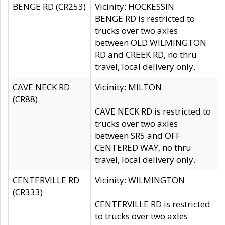
BENGE RD (CR253)
Vicinity: HOCKESSIN
BENGE RD is restricted to
trucks over two axles
between OLD WILMINGTON
RD and CREEK RD, no thru
travel, local delivery only.
CAVE NECK RD
Vicinity: MILTON
(CR88)
CAVE NECK RD is restricted to
trucks over two axles
between SR5 and OFF
CENTERED WAY, no thru
travel, local delivery only.
CENTERVILLE RD
Vicinity: WILMINGTON
(CR333)
CENTERVILLE RD is restricted
to trucks over two axles