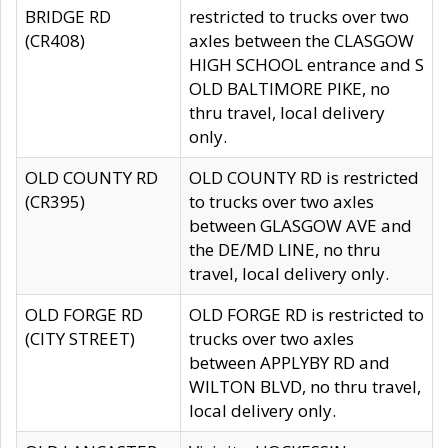
BRIDGE RD
restricted to trucks over two
(CR408)
axles between the CLASGOW
HIGH SCHOOL entrance and S
OLD BALTIMORE PIKE, no
thru travel, local delivery
only.
OLD COUNTY RD
OLD COUNTY RD is restricted
(CR395)
to trucks over two axles
between GLASGOW AVE and
the DE/MD LINE, no thru
travel, local delivery only.
OLD FORGE RD
OLD FORGE RD is restricted to
(CITY STREET)
trucks over two axles
between APPLYBY RD and
WILTON BLVD, no thru travel,
local delivery only.