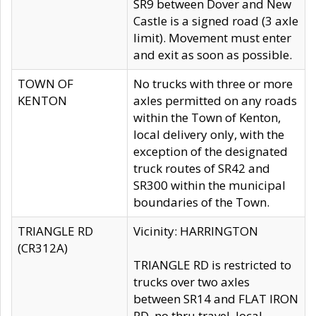
SR9 between Dover and New
Castle is a signed road (3 axle
limit). Movement must enter
and exit as soon as possible.
TOWN OF
No trucks with three or more
KENTON
axles permitted on any roads
within the Town of Kenton,
local delivery only, with the
exception of the designated
truck routes of SR42 and
SR300 within the municipal
boundaries of the Town.
TRIANGLE RD
Vicinity: HARRINGTON
(CR312A)
TRIANGLE RD is restricted to
trucks over two axles
between SR14 and FLAT IRON
RD, no thru travel, local