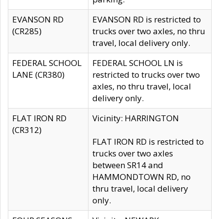
EVANSON RD
EVANSON RD is restricted to
(CR285)
trucks over two axles, no thru
travel, local delivery only.
FEDERAL SCHOOL
FEDERAL SCHOOL LN is
LANE (CR380)
restricted to trucks over two
axles, no thru travel, local
delivery only.
FLAT IRON RD
Vicinity: HARRINGTON
(CR312)
FLAT IRON RD is restricted to
trucks over two axles
between SR14 and
HAMMONDTOWN RD, no
thru travel, local delivery
only.