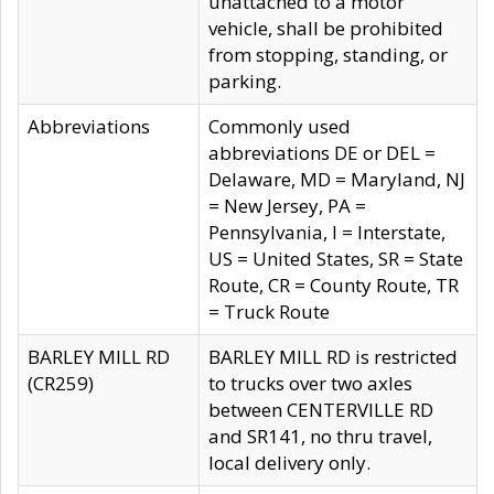
unattached to a motor
vehicle, shall be prohibited
from stopping, standing, or
parking.
Abbreviations
Commonly used
abbreviations DE or DEL =
Delaware, MD = Maryland, NJ
= New Jersey, PA =
Pennsylvania, I = Interstate,
US = United States, SR = State
Route, CR = County Route, TR
= Truck Route
BARLEY MILL RD
BARLEY MILL RD is restricted
(CR259)
to trucks over two axles
between CENTERVILLE RD
and SR141, no thru travel,
local delivery only.