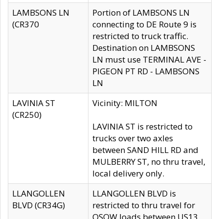
LAMBSONS LN
Portion of LAMBSONS LN
(CR370
connecting to DE Route 9 is
restricted to truck traffic.
Destination on LAMBSONS
LN must use TERMINAL AVE -
PIGEON PT RD - LAMBSONS
LN
LAVINIA ST
Vicinity: MILTON
(CR250)
LAVINIA ST is restricted to
trucks over two axles
between SAND HILL RD and
MULBERRY ST, no thru travel,
local delivery only.
LLANGOLLEN
LLANGOLLEN BLVD is
BLVD (CR34G)
restricted to thru travel for
OSOW loads between US13