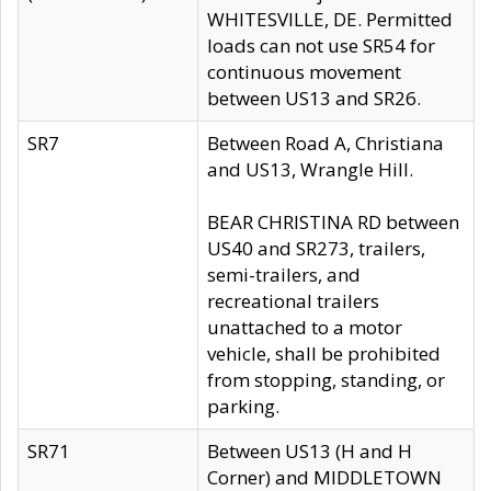
WHITESVILLE, DE. Permitted
loads can not use SR54 for
continuous movement
between US13 and SR26.
SR7
Between Road A, Christiana
and US13, Wrangle Hill.
BEAR CHRISTINA RD between
US40 and SR273, trailers,
semi-trailers, and
recreational trailers
unattached to a motor
vehicle, shall be prohibited
from stopping, standing, or
parking.
SR71
Between US13 (H and H
Corner) and MIDDLETOWN