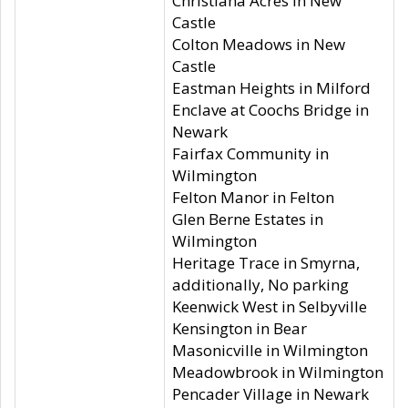
Christiana Acres in New
Castle
Colton Meadows in New
Castle
Eastman Heights in Milford
Enclave at Coochs Bridge in
Newark
Fairfax Community in
Wilmington
Felton Manor in Felton
Glen Berne Estates in
Wilmington
Heritage Trace in Smyrna,
additionally, No parking
Keenwick West in Selbyville
Kensington in Bear
Masonicville in Wilmington
Meadowbrook in Wilmington
Pencader Village in Newark