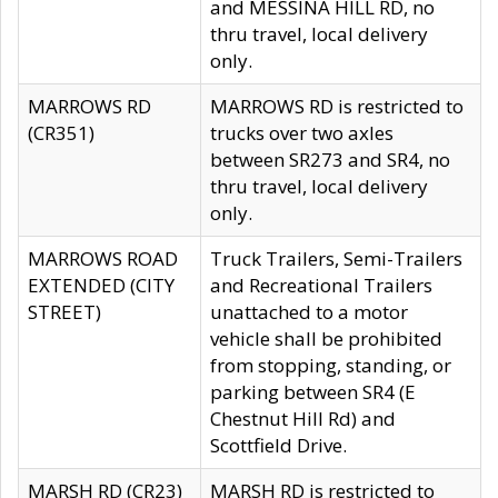
and MESSINA HILL RD, no
thru travel, local delivery
only.
MARROWS RD
MARROWS RD is restricted to
(CR351)
trucks over two axles
between SR273 and SR4, no
thru travel, local delivery
only.
MARROWS ROAD
Truck Trailers, Semi-Trailers
EXTENDED (CITY
and Recreational Trailers
STREET)
unattached to a motor
vehicle shall be prohibited
from stopping, standing, or
parking between SR4 (E
Chestnut Hill Rd) and
Scottfield Drive.
MARSH RD (CR23)
MARSH RD is restricted to