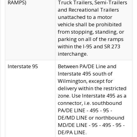
RAMPS)
Truck Trailers, Semi-Trailers
and Recreational Trailers
unattached to a motor
vehicle shall be prohibited
from stopping, standing, or
parking on all of the ramps
within the I-95 and SR 273
interchange.
Interstate 95
Between PA/DE Line and
Interstate 495 south of
Wilmington, except for
delivery within the restricted
zone. Use Interstate 495 as a
connector, i.e. southbound
PA/DE LINE - 495 - 95 -
DE/MD LINE or northbound
MD/DE LINE - 95 - 495 - 95 -
DE/PA LINE.