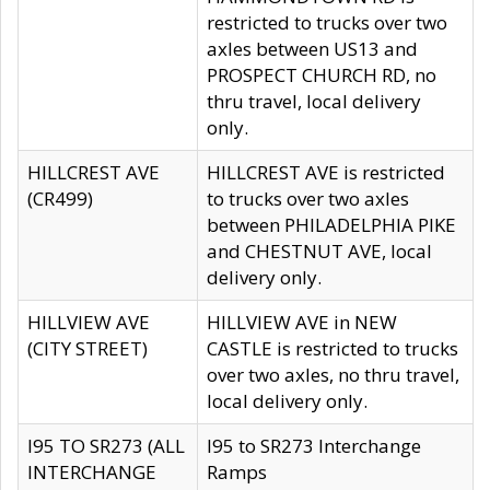
restricted to trucks over two
axles between US13 and
PROSPECT CHURCH RD, no
thru travel, local delivery
only.
HILLCREST AVE
HILLCREST AVE is restricted
(CR499)
to trucks over two axles
between PHILADELPHIA PIKE
and CHESTNUT AVE, local
delivery only.
HILLVIEW AVE
HILLVIEW AVE in NEW
(CITY STREET)
CASTLE is restricted to trucks
over two axles, no thru travel,
local delivery only.
I95 TO SR273 (ALL
I95 to SR273 Interchange
INTERCHANGE
Ramps