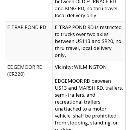
between OLD FURNACE RD
and KING RD, no thru travel,
local delivery only.
E TRAP POND RD
E TRAP POND RD is restricted
to trucks over two axles
between US113 and SR20, no
thru travel, local delivery
only.
EDGEMOOR RD
Vicinity: WILMINGTON
(CR220)
EDGEMOOR RD between
US13 and MARSH RD, trailers,
semi-trailers, and
recreational trailers
unattached to a motor
vehicle, shall be prohibited
from stopping, standing, or
parking.