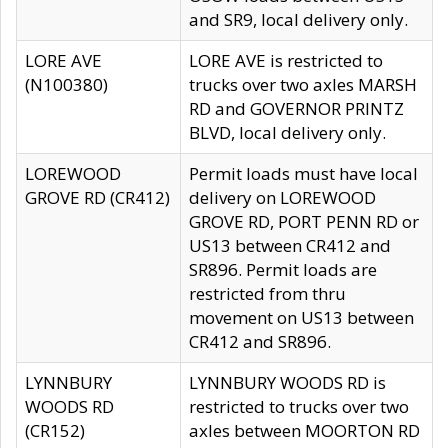
and SR9, local delivery only.
LORE AVE
LORE AVE is restricted to
(N100380)
trucks over two axles MARSH
RD and GOVERNOR PRINTZ
BLVD, local delivery only.
LOREWOOD
Permit loads must have local
GROVE RD (CR412)
delivery on LOREWOOD
GROVE RD, PORT PENN RD or
US13 between CR412 and
SR896. Permit loads are
restricted from thru
movement on US13 between
CR412 and SR896.
LYNNBURY
LYNNBURY WOODS RD is
WOODS RD
restricted to trucks over two
(CR152)
axles between MOORTON RD