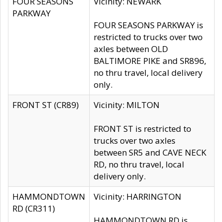
FOUR SEASONS
Vicinity: NEWARK
PARKWAY
FOUR SEASONS PARKWAY is
restricted to trucks over two
axles between OLD
BALTIMORE PIKE and SR896,
no thru travel, local delivery
only.
FRONT ST (CR89)
Vicinity: MILTON
FRONT ST is restricted to
trucks over two axles
between SR5 and CAVE NECK
RD, no thru travel, local
delivery only.
HAMMONDTOWN
Vicinity: HARRINGTON
RD (CR311)
HAMMONDTOWN RD is