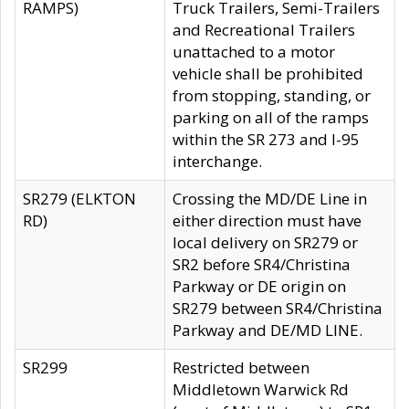
RAMPS)
Truck Trailers, Semi-Trailers
and Recreational Trailers
unattached to a motor
vehicle shall be prohibited
from stopping, standing, or
parking on all of the ramps
within the SR 273 and I-95
interchange.
SR279 (ELKTON
Crossing the MD/DE Line in
RD)
either direction must have
local delivery on SR279 or
SR2 before SR4/Christina
Parkway or DE origin on
SR279 between SR4/Christina
Parkway and DE/MD LINE.
SR299
Restricted between
Middletown Warwick Rd