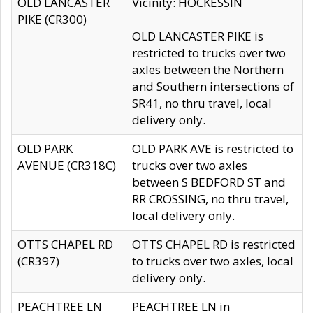
OLD LANCASTER
Vicinity: HOCKESSIN
PIKE (CR300)
OLD LANCASTER PIKE is
restricted to trucks over two
axles between the Northern
and Southern intersections of
SR41, no thru travel, local
delivery only.
OLD PARK
OLD PARK AVE is restricted to
AVENUE (CR318C)
trucks over two axles
between S BEDFORD ST and
RR CROSSING, no thru travel,
local delivery only.
OTTS CHAPEL RD
OTTS CHAPEL RD is restricted
(CR397)
to trucks over two axles, local
delivery only.
PEACHTREE LN
PEACHTREE LN in