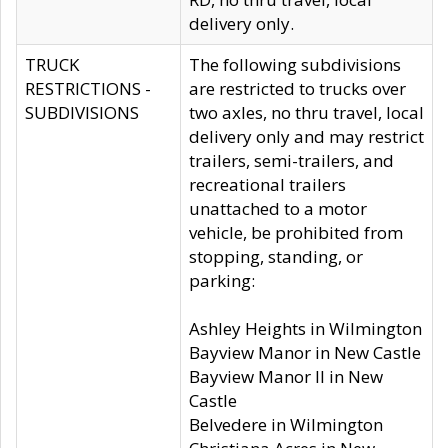
delivery only.
TRUCK
The following subdivisions
RESTRICTIONS -
are restricted to trucks over
SUBDIVISIONS
two axles, no thru travel, local
delivery only and may restrict
trailers, semi-trailers, and
recreational trailers
unattached to a motor
vehicle, be prohibited from
stopping, standing, or
parking:
Ashley Heights in Wilmington
Bayview Manor in New Castle
Bayview Manor II in New
Castle
Belvedere in Wilmington