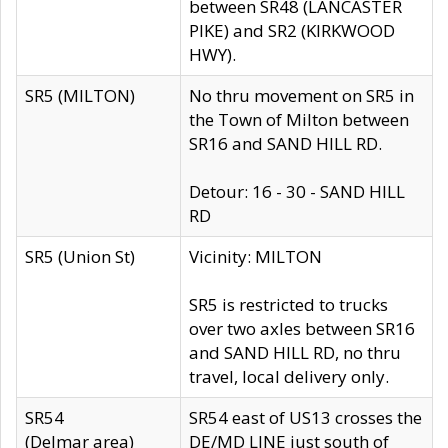
between SR48 (LANCASTER
PIKE) and SR2 (KIRKWOOD
HWY).
SR5 (MILTON)
No thru movement on SR5 in
the Town of Milton between
SR16 and SAND HILL RD.
Detour: 16 - 30 - SAND HILL
RD
SR5 (Union St)
Vicinity: MILTON
SR5 is restricted to trucks
over two axles between SR16
and SAND HILL RD, no thru
travel, local delivery only.
SR54
SR54 east of US13 crosses the
(Delmar area)
DE/MD LINE just south of