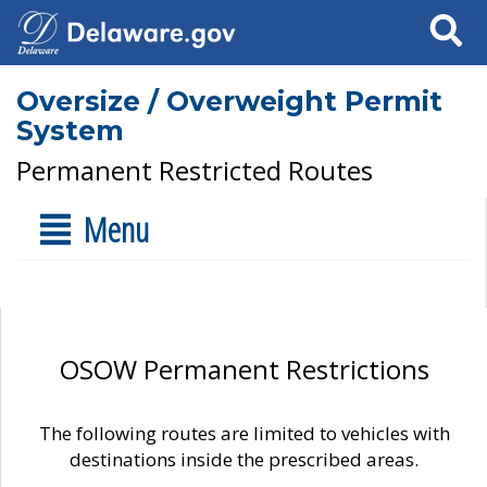
Search
Oversize / Overweight Permit
System
Permanent Restricted Routes
Menu
OSOW Permanent Restrictions
The following routes are limited to vehicles with
destinations inside the prescribed areas.