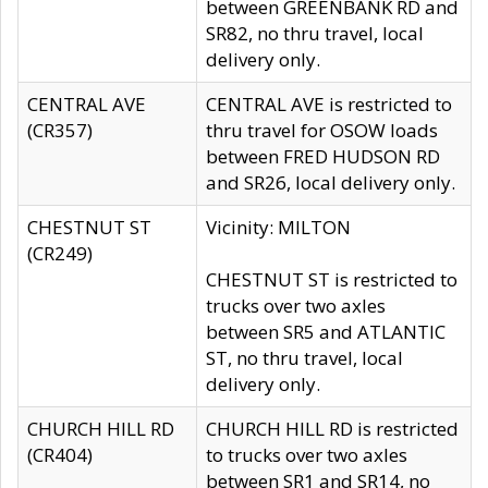
between GREENBANK RD and
SR82, no thru travel, local
delivery only.
CENTRAL AVE
CENTRAL AVE is restricted to
(CR357)
thru travel for OSOW loads
between FRED HUDSON RD
and SR26, local delivery only.
CHESTNUT ST
Vicinity: MILTON
(CR249)
CHESTNUT ST is restricted to
trucks over two axles
between SR5 and ATLANTIC
ST, no thru travel, local
delivery only.
CHURCH HILL RD
CHURCH HILL RD is restricted
(CR404)
to trucks over two axles
between SR1 and SR14, no