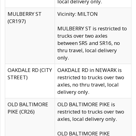
local delivery only.
MULBERRY ST
Vicinity: MILTON
(CR197)
MULBERRY ST is restricted to
trucks over two axles
between SR5 and SR16, no
thru travel, local delivery
only.
OAKDALE RD (CITY
OAKDALE RD in NEWARK is
STREET)
restricted to trucks over two
axles, no thru travel, local
delivery only.
OLD BALTIMORE
OLD BALTIMORE PIKE is
PIKE (CR26)
restricted to trucks over two
axles, local delivery only.
OLD BALTIMORE PIKE