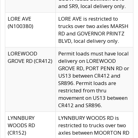
and SR9, local delivery only.
LORE AVE
LORE AVE is restricted to
(N100380)
trucks over two axles MARSH
RD and GOVERNOR PRINTZ
BLVD, local delivery only.
LOREWOOD
Permit loads must have local
GROVE RD (CR412)
delivery on LOREWOOD
GROVE RD, PORT PENN RD or
US13 between CR412 and
SR896. Permit loads are
restricted from thru
movement on US13 between
CR412 and SR896.
LYNNBURY
LYNNBURY WOODS RD is
WOODS RD
restricted to trucks over two
(CR152)
axles between MOORTON RD