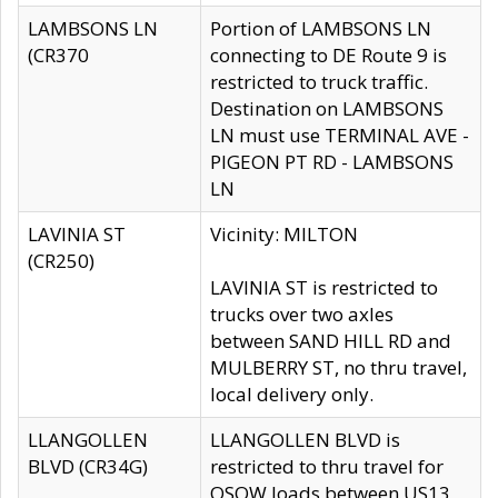
LAMBSONS LN
Portion of LAMBSONS LN
(CR370
connecting to DE Route 9 is
restricted to truck traffic.
Destination on LAMBSONS
LN must use TERMINAL AVE -
PIGEON PT RD - LAMBSONS
LN
LAVINIA ST
Vicinity: MILTON
(CR250)
LAVINIA ST is restricted to
trucks over two axles
between SAND HILL RD and
MULBERRY ST, no thru travel,
local delivery only.
LLANGOLLEN
LLANGOLLEN BLVD is
BLVD (CR34G)
restricted to thru travel for
OSOW loads between US13