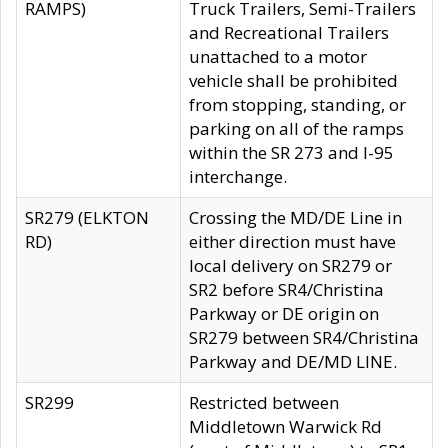
RAMPS)
Truck Trailers, Semi-Trailers
and Recreational Trailers
unattached to a motor
vehicle shall be prohibited
from stopping, standing, or
parking on all of the ramps
within the SR 273 and I-95
interchange.
SR279 (ELKTON
Crossing the MD/DE Line in
RD)
either direction must have
local delivery on SR279 or
SR2 before SR4/Christina
Parkway or DE origin on
SR279 between SR4/Christina
Parkway and DE/MD LINE.
SR299
Restricted between
Middletown Warwick Rd