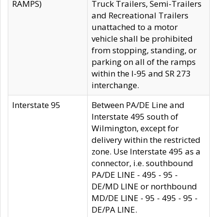
RAMPS)
Truck Trailers, Semi-Trailers
and Recreational Trailers
unattached to a motor
vehicle shall be prohibited
from stopping, standing, or
parking on all of the ramps
within the I-95 and SR 273
interchange.
Interstate 95
Between PA/DE Line and
Interstate 495 south of
Wilmington, except for
delivery within the restricted
zone. Use Interstate 495 as a
connector, i.e. southbound
PA/DE LINE - 495 - 95 -
DE/MD LINE or northbound
MD/DE LINE - 95 - 495 - 95 -
DE/PA LINE.