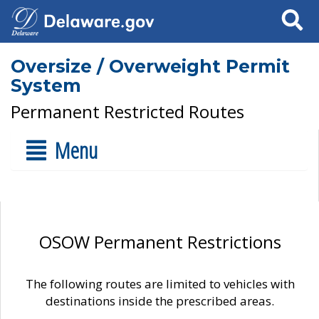
Search
Oversize / Overweight Permit
System
Permanent Restricted Routes
Menu
OSOW Permanent Restrictions
The following routes are limited to vehicles with
destinations inside the prescribed areas.