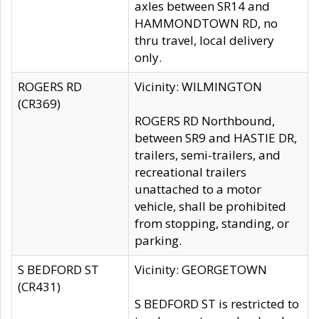
axles between SR14 and
HAMMONDTOWN RD, no
thru travel, local delivery
only.
ROGERS RD
Vicinity: WILMINGTON
(CR369)
ROGERS RD Northbound,
between SR9 and HASTIE DR,
trailers, semi-trailers, and
recreational trailers
unattached to a motor
vehicle, shall be prohibited
from stopping, standing, or
parking.
S BEDFORD ST
Vicinity: GEORGETOWN
(CR431)
S BEDFORD ST is restricted to