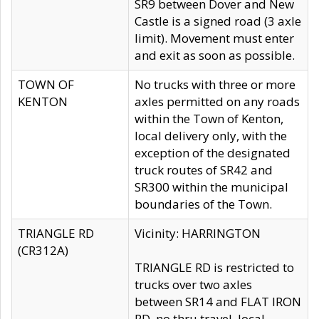
SR9 between Dover and New
Castle is a signed road (3 axle
limit). Movement must enter
and exit as soon as possible.
TOWN OF
No trucks with three or more
KENTON
axles permitted on any roads
within the Town of Kenton,
local delivery only, with the
exception of the designated
truck routes of SR42 and
SR300 within the municipal
boundaries of the Town.
TRIANGLE RD
Vicinity: HARRINGTON
(CR312A)
TRIANGLE RD is restricted to
trucks over two axles
between SR14 and FLAT IRON
RD, no thru travel, local