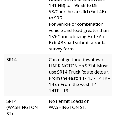
141 NB) to I-95 SB to DE
58/Churchmans Rd (Exit 4B)
to SR 7.
For vehicle or combination
vehicle and load greater than
15'6" and utilizing Exit 5A or
Exit 4B shall submit a route
survey form.
SR14
Can not go thru downtown
HARRINGTON on SR14. Must
use SR14 Truck Route detour.
From the east: 14 - 13 - 14TR -
14 or From the west: 14 -
14TR - 13.
SR141
No Permit Loads on
(WASHINGTON
WASHINGTON ST.
ST)