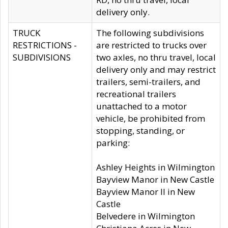
delivery only.
TRUCK
The following subdivisions
RESTRICTIONS -
are restricted to trucks over
SUBDIVISIONS
two axles, no thru travel, local
delivery only and may restrict
trailers, semi-trailers, and
recreational trailers
unattached to a motor
vehicle, be prohibited from
stopping, standing, or
parking:
Ashley Heights in Wilmington
Bayview Manor in New Castle
Bayview Manor II in New
Castle
Belvedere in Wilmington