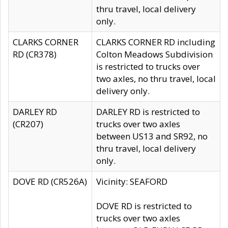
thru travel, local delivery
only.
CLARKS CORNER
CLARKS CORNER RD including
RD (CR378)
Colton Meadows Subdivision
is restricted to trucks over
two axles, no thru travel, local
delivery only.
DARLEY RD
DARLEY RD is restricted to
(CR207)
trucks over two axles
between US13 and SR92, no
thru travel, local delivery
only.
DOVE RD (CR526A)
Vicinity: SEAFORD
DOVE RD is restricted to
trucks over two axles