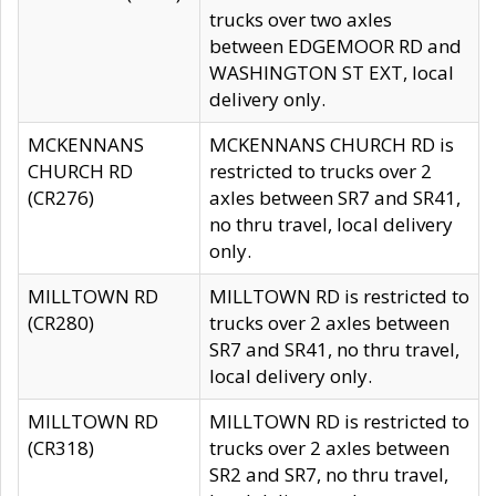
trucks over two axles
between EDGEMOOR RD and
WASHINGTON ST EXT, local
delivery only.
MCKENNANS
MCKENNANS CHURCH RD is
CHURCH RD
restricted to trucks over 2
(CR276)
axles between SR7 and SR41,
no thru travel, local delivery
only.
MILLTOWN RD
MILLTOWN RD is restricted to
(CR280)
trucks over 2 axles between
SR7 and SR41, no thru travel,
local delivery only.
MILLTOWN RD
MILLTOWN RD is restricted to
(CR318)
trucks over 2 axles between
SR2 and SR7, no thru travel,