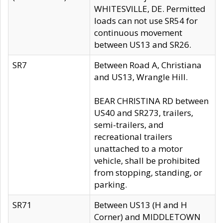
WHITESVILLE, DE. Permitted
loads can not use SR54 for
continuous movement
between US13 and SR26.
SR7
Between Road A, Christiana
and US13, Wrangle Hill.
BEAR CHRISTINA RD between
US40 and SR273, trailers,
semi-trailers, and
recreational trailers
unattached to a motor
vehicle, shall be prohibited
from stopping, standing, or
parking.
SR71
Between US13 (H and H
Corner) and MIDDLETOWN