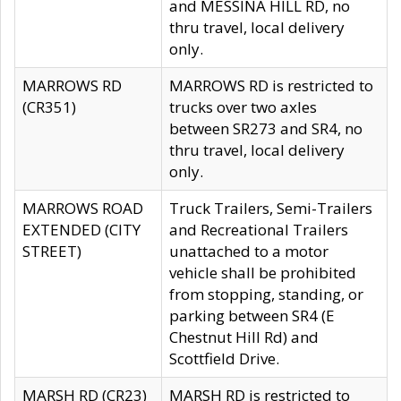
and MESSINA HILL RD, no
thru travel, local delivery
only.
MARROWS RD
MARROWS RD is restricted to
(CR351)
trucks over two axles
between SR273 and SR4, no
thru travel, local delivery
only.
MARROWS ROAD
Truck Trailers, Semi-Trailers
EXTENDED (CITY
and Recreational Trailers
STREET)
unattached to a motor
vehicle shall be prohibited
from stopping, standing, or
parking between SR4 (E
Chestnut Hill Rd) and
Scottfield Drive.
MARSH RD (CR23)
MARSH RD is restricted to