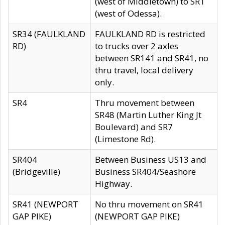
(west of Middletown) to SR1
(west of Odessa).
SR34 (FAULKLAND
FAULKLAND RD is restricted
RD)
to trucks over 2 axles
between SR141 and SR41, no
thru travel, local delivery
only.
SR4
Thru movement between
SR48 (Martin Luther King Jt
Boulevard) and SR7
(Limestone Rd).
SR404
Between Business US13 and
(Bridgeville)
Business SR404/Seashore
Highway.
SR41 (NEWPORT
No thru movement on SR41
GAP PIKE)
(NEWPORT GAP PIKE)