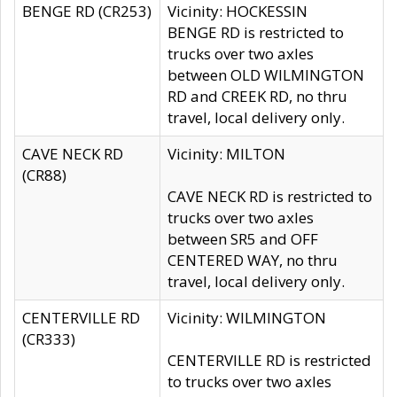
BENGE RD (CR253)
Vicinity: HOCKESSIN
BENGE RD is restricted to
trucks over two axles
between OLD WILMINGTON
RD and CREEK RD, no thru
travel, local delivery only.
CAVE NECK RD
Vicinity: MILTON
(CR88)
CAVE NECK RD is restricted to
trucks over two axles
between SR5 and OFF
CENTERED WAY, no thru
travel, local delivery only.
CENTERVILLE RD
Vicinity: WILMINGTON
(CR333)
CENTERVILLE RD is restricted
to trucks over two axles