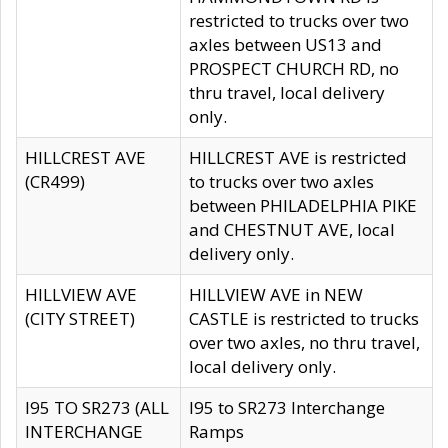
restricted to trucks over two
axles between US13 and
PROSPECT CHURCH RD, no
thru travel, local delivery
only.
HILLCREST AVE
HILLCREST AVE is restricted
(CR499)
to trucks over two axles
between PHILADELPHIA PIKE
and CHESTNUT AVE, local
delivery only.
HILLVIEW AVE
HILLVIEW AVE in NEW
(CITY STREET)
CASTLE is restricted to trucks
over two axles, no thru travel,
local delivery only.
I95 TO SR273 (ALL
I95 to SR273 Interchange
INTERCHANGE
Ramps