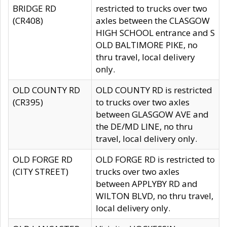
BRIDGE RD
restricted to trucks over two
(CR408)
axles between the CLASGOW
HIGH SCHOOL entrance and S
OLD BALTIMORE PIKE, no
thru travel, local delivery
only.
OLD COUNTY RD
OLD COUNTY RD is restricted
(CR395)
to trucks over two axles
between GLASGOW AVE and
the DE/MD LINE, no thru
travel, local delivery only.
OLD FORGE RD
OLD FORGE RD is restricted to
(CITY STREET)
trucks over two axles
between APPLYBY RD and
WILTON BLVD, no thru travel,
local delivery only.