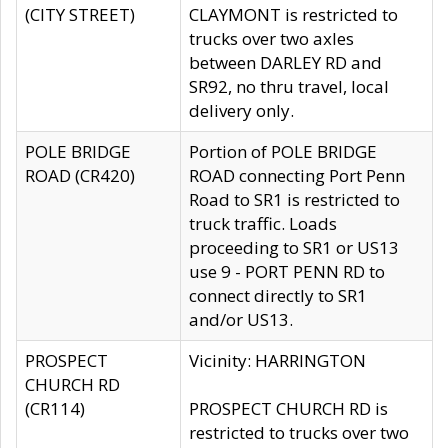
(CITY STREET)
CLAYMONT is restricted to
trucks over two axles
between DARLEY RD and
SR92, no thru travel, local
delivery only.
POLE BRIDGE
Portion of POLE BRIDGE
ROAD (CR420)
ROAD connecting Port Penn
Road to SR1 is restricted to
truck traffic. Loads
proceeding to SR1 or US13
use 9 - PORT PENN RD to
connect directly to SR1
and/or US13.
PROSPECT
Vicinity: HARRINGTON
CHURCH RD
(CR114)
PROSPECT CHURCH RD is
restricted to trucks over two