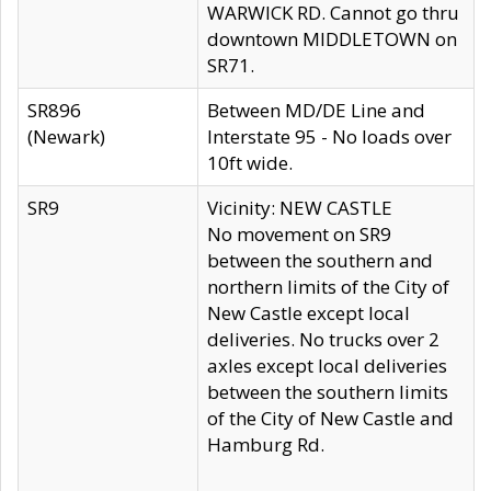
WARWICK RD. Cannot go thru
downtown MIDDLETOWN on
SR71.
SR896
Between MD/DE Line and
(Newark)
Interstate 95 - No loads over
10ft wide.
SR9
Vicinity: NEW CASTLE
No movement on SR9
between the southern and
northern limits of the City of
New Castle except local
deliveries. No trucks over 2
axles except local deliveries
between the southern limits
of the City of New Castle and
Hamburg Rd.