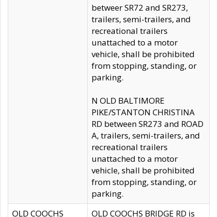
betweer SR72 and SR273,
trailers, semi-trailers, and
recreational trailers
unattached to a motor
vehicle, shall be prohibited
from stopping, standing, or
parking.
N OLD BALTIMORE
PIKE/STANTON CHRISTINA
RD between SR273 and ROAD
A, trailers, semi-trailers, and
recreational trailers
unattached to a motor
vehicle, shall be prohibited
from stopping, standing, or
parking.
OLD COOCHS
OLD COOCHS BRIDGE RD is