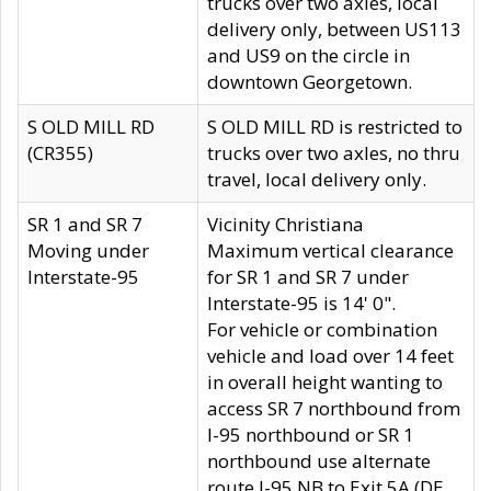
trucks over two axles, local
delivery only, between US113
and US9 on the circle in
downtown Georgetown.
S OLD MILL RD
S OLD MILL RD is restricted to
(CR355)
trucks over two axles, no thru
travel, local delivery only.
SR 1 and SR 7
Vicinity Christiana
Moving under
Maximum vertical clearance
Interstate-95
for SR 1 and SR 7 under
Interstate-95 is 14' 0".
For vehicle or combination
vehicle and load over 14 feet
in overall height wanting to
access SR 7 northbound from
I-95 northbound or SR 1
northbound use alternate
route I-95 NB to Exit 5A (DE