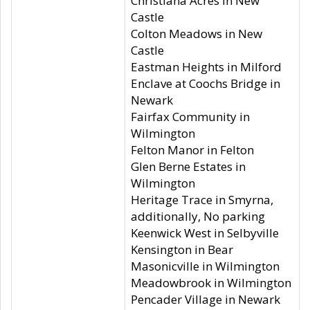
Christiana Acres in New
Castle
Colton Meadows in New
Castle
Eastman Heights in Milford
Enclave at Coochs Bridge in
Newark
Fairfax Community in
Wilmington
Felton Manor in Felton
Glen Berne Estates in
Wilmington
Heritage Trace in Smyrna,
additionally, No parking
Keenwick West in Selbyville
Kensington in Bear
Masonicville in Wilmington
Meadowbrook in Wilmington
Pencader Village in Newark