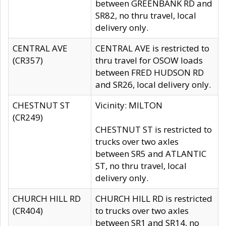
between GREENBANK RD and
SR82, no thru travel, local
delivery only.
CENTRAL AVE
CENTRAL AVE is restricted to
(CR357)
thru travel for OSOW loads
between FRED HUDSON RD
and SR26, local delivery only.
CHESTNUT ST
Vicinity: MILTON
(CR249)
CHESTNUT ST is restricted to
trucks over two axles
between SR5 and ATLANTIC
ST, no thru travel, local
delivery only.
CHURCH HILL RD
CHURCH HILL RD is restricted
(CR404)
to trucks over two axles
between SR1 and SR14, no