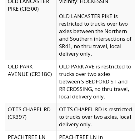
OLD LANCASTER
Vicinity: HOCKESSIN
PIKE (CR300)
OLD LANCASTER PIKE is
restricted to trucks over two
axles between the Northern
and Southern intersections of
SR41, no thru travel, local
delivery only.
OLD PARK
OLD PARK AVE is restricted to
AVENUE (CR318C)
trucks over two axles
between S BEDFORD ST and
RR CROSSING, no thru travel,
local delivery only.
OTTS CHAPEL RD
OTTS CHAPEL RD is restricted
(CR397)
to trucks over two axles, local
delivery only.
PEACHTREE LN
PEACHTREE LN in