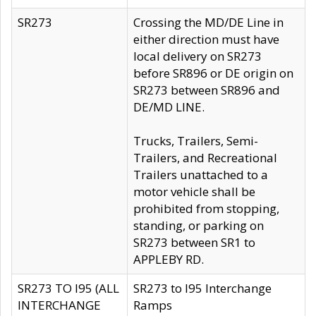
SR273
Crossing the MD/DE Line in
either direction must have
local delivery on SR273
before SR896 or DE origin on
SR273 between SR896 and
DE/MD LINE.
Trucks, Trailers, Semi-
Trailers, and Recreational
Trailers unattached to a
motor vehicle shall be
prohibited from stopping,
standing, or parking on
SR273 between SR1 to
APPLEBY RD.
SR273 TO I95 (ALL
SR273 to I95 Interchange
INTERCHANGE
Ramps