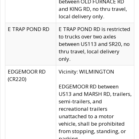
between OLD FURNACE RD
and KING RD, no thru travel,
local delivery only.
E TRAP POND RD
E TRAP POND RD is restricted
to trucks over two axles
between US113 and SR20, no
thru travel, local delivery
only.
EDGEMOOR RD
Vicinity: WILMINGTON
(CR220)
EDGEMOOR RD between
US13 and MARSH RD, trailers,
semi-trailers, and
recreational trailers
unattached to a motor
vehicle, shall be prohibited
from stopping, standing, or
parking.