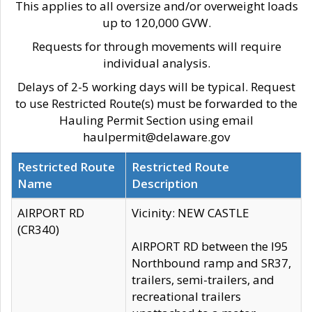
This applies to all oversize and/or overweight loads
up to 120,000 GVW.
Requests for through movements will require
individual analysis.
Delays of 2-5 working days will be typical. Request
to use Restricted Route(s) must be forwarded to the
Hauling Permit Section using email
haulpermit@delaware.gov
Restricted Route
Restricted Route
Name
Description
AIRPORT RD
Vicinity: NEW CASTLE
(CR340)
AIRPORT RD between the I95
Northbound ramp and SR37,
trailers, semi-trailers, and
recreational trailers