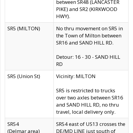
between SR48 (LANCASTER
PIKE) and SR2 (KIRKWOOD
HWY).
SR5 (MILTON)
No thru movement on SR5 in
the Town of Milton between
SR16 and SAND HILL RD.
Detour: 16 - 30 - SAND HILL
RD
SR5 (Union St)
Vicinity: MILTON
SR5 is restricted to trucks
over two axles between SR16
and SAND HILL RD, no thru
travel, local delivery only.
SR54
SR54 east of US13 crosses the
(Delmar area)
DE/MD LINE just south of