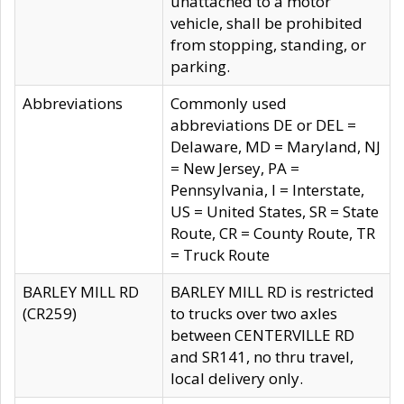
unattached to a motor
vehicle, shall be prohibited
from stopping, standing, or
parking.
Abbreviations
Commonly used
abbreviations DE or DEL =
Delaware, MD = Maryland, NJ
= New Jersey, PA =
Pennsylvania, I = Interstate,
US = United States, SR = State
Route, CR = County Route, TR
= Truck Route
BARLEY MILL RD
BARLEY MILL RD is restricted
(CR259)
to trucks over two axles
between CENTERVILLE RD
and SR141, no thru travel,
local delivery only.