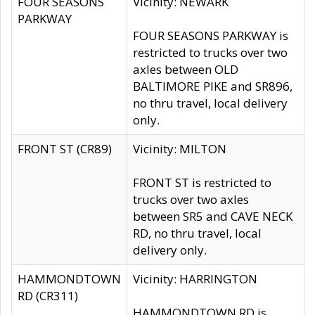
FOUR SEASONS
Vicinity: NEWARK
PARKWAY
FOUR SEASONS PARKWAY is
restricted to trucks over two
axles between OLD
BALTIMORE PIKE and SR896,
no thru travel, local delivery
only.
FRONT ST (CR89)
Vicinity: MILTON
FRONT ST is restricted to
trucks over two axles
between SR5 and CAVE NECK
RD, no thru travel, local
delivery only.
HAMMONDTOWN
Vicinity: HARRINGTON
RD (CR311)
HAMMONDTOWN RD is