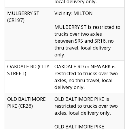
local delivery only.
MULBERRY ST
Vicinity: MILTON
(CR197)
MULBERRY ST is restricted to
trucks over two axles
between SR5 and SR16, no
thru travel, local delivery
only.
OAKDALE RD (CITY
OAKDALE RD in NEWARK is
STREET)
restricted to trucks over two
axles, no thru travel, local
delivery only.
OLD BALTIMORE
OLD BALTIMORE PIKE is
PIKE (CR26)
restricted to trucks over two
axles, local delivery only.
OLD BALTIMORE PIKE