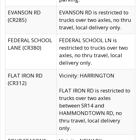
EVANSON RD
EVANSON RD is restricted to
(CR285)
trucks over two axles, no thru
travel, local delivery only.
FEDERAL SCHOOL
FEDERAL SCHOOL LN is
LANE (CR380)
restricted to trucks over two
axles, no thru travel, local
delivery only.
FLAT IRON RD
Vicinity: HARRINGTON
(CR312)
FLAT IRON RD is restricted to
trucks over two axles
between SR14 and
HAMMONDTOWN RD, no
thru travel, local delivery
only.