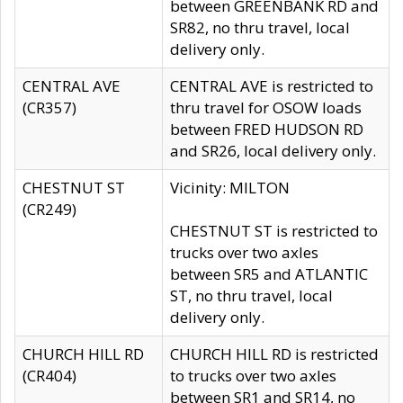
between GREENBANK RD and
SR82, no thru travel, local
delivery only.
CENTRAL AVE
CENTRAL AVE is restricted to
(CR357)
thru travel for OSOW loads
between FRED HUDSON RD
and SR26, local delivery only.
CHESTNUT ST
Vicinity: MILTON
(CR249)
CHESTNUT ST is restricted to
trucks over two axles
between SR5 and ATLANTIC
ST, no thru travel, local
delivery only.
CHURCH HILL RD
CHURCH HILL RD is restricted
(CR404)
to trucks over two axles
between SR1 and SR14, no