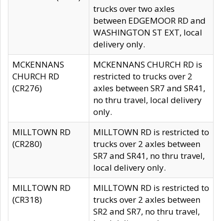
trucks over two axles
between EDGEMOOR RD and
WASHINGTON ST EXT, local
delivery only.
MCKENNANS
MCKENNANS CHURCH RD is
CHURCH RD
restricted to trucks over 2
(CR276)
axles between SR7 and SR41,
no thru travel, local delivery
only.
MILLTOWN RD
MILLTOWN RD is restricted to
(CR280)
trucks over 2 axles between
SR7 and SR41, no thru travel,
local delivery only.
MILLTOWN RD
MILLTOWN RD is restricted to
(CR318)
trucks over 2 axles between
SR2 and SR7, no thru travel,