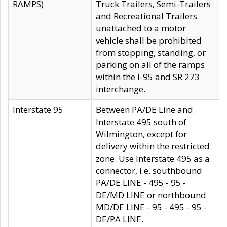
RAMPS)
Truck Trailers, Semi-Trailers
and Recreational Trailers
unattached to a motor
vehicle shall be prohibited
from stopping, standing, or
parking on all of the ramps
within the I-95 and SR 273
interchange.
Interstate 95
Between PA/DE Line and
Interstate 495 south of
Wilmington, except for
delivery within the restricted
zone. Use Interstate 495 as a
connector, i.e. southbound
PA/DE LINE - 495 - 95 -
DE/MD LINE or northbound
MD/DE LINE - 95 - 495 - 95 -
DE/PA LINE.