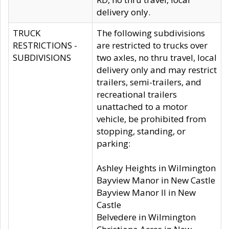
delivery only.
TRUCK
The following subdivisions
RESTRICTIONS -
are restricted to trucks over
SUBDIVISIONS
two axles, no thru travel, local
delivery only and may restrict
trailers, semi-trailers, and
recreational trailers
unattached to a motor
vehicle, be prohibited from
stopping, standing, or
parking:
Ashley Heights in Wilmington
Bayview Manor in New Castle
Bayview Manor II in New
Castle
Belvedere in Wilmington