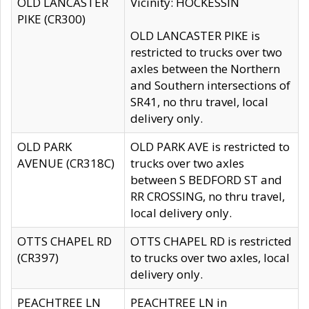
OLD LANCASTER
Vicinity: HOCKESSIN
PIKE (CR300)
OLD LANCASTER PIKE is
restricted to trucks over two
axles between the Northern
and Southern intersections of
SR41, no thru travel, local
delivery only.
OLD PARK
OLD PARK AVE is restricted to
AVENUE (CR318C)
trucks over two axles
between S BEDFORD ST and
RR CROSSING, no thru travel,
local delivery only.
OTTS CHAPEL RD
OTTS CHAPEL RD is restricted
(CR397)
to trucks over two axles, local
delivery only.
PEACHTREE LN
PEACHTREE LN in