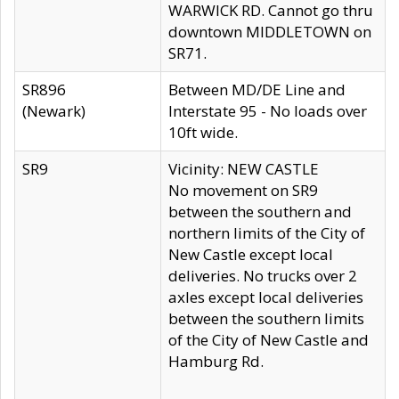
WARWICK RD. Cannot go thru
downtown MIDDLETOWN on
SR71.
SR896
Between MD/DE Line and
(Newark)
Interstate 95 - No loads over
10ft wide.
SR9
Vicinity: NEW CASTLE
No movement on SR9
between the southern and
northern limits of the City of
New Castle except local
deliveries. No trucks over 2
axles except local deliveries
between the southern limits
of the City of New Castle and
Hamburg Rd.