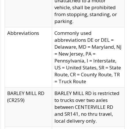
unattached to a motor
vehicle, shall be prohibited
from stopping, standing, or
parking.
Abbreviations
Commonly used
abbreviations DE or DEL =
Delaware, MD = Maryland, NJ
= New Jersey, PA =
Pennsylvania, I = Interstate,
US = United States, SR = State
Route, CR = County Route, TR
= Truck Route
BARLEY MILL RD
BARLEY MILL RD is restricted
(CR259)
to trucks over two axles
between CENTERVILLE RD
and SR141, no thru travel,
local delivery only.