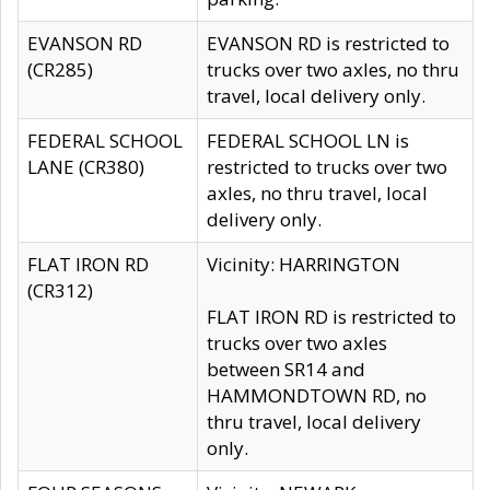
EVANSON RD
EVANSON RD is restricted to
(CR285)
trucks over two axles, no thru
travel, local delivery only.
FEDERAL SCHOOL
FEDERAL SCHOOL LN is
LANE (CR380)
restricted to trucks over two
axles, no thru travel, local
delivery only.
FLAT IRON RD
Vicinity: HARRINGTON
(CR312)
FLAT IRON RD is restricted to
trucks over two axles
between SR14 and
HAMMONDTOWN RD, no
thru travel, local delivery
only.