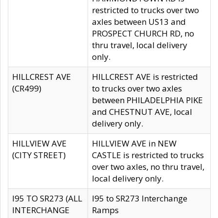
restricted to trucks over two
axles between US13 and
PROSPECT CHURCH RD, no
thru travel, local delivery
only.
HILLCREST AVE
HILLCREST AVE is restricted
(CR499)
to trucks over two axles
between PHILADELPHIA PIKE
and CHESTNUT AVE, local
delivery only.
HILLVIEW AVE
HILLVIEW AVE in NEW
(CITY STREET)
CASTLE is restricted to trucks
over two axles, no thru travel,
local delivery only.
I95 TO SR273 (ALL
I95 to SR273 Interchange
INTERCHANGE
Ramps