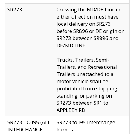
SR273
Crossing the MD/DE Line in
either direction must have
local delivery on SR273
before SR896 or DE origin on
SR273 between SR896 and
DE/MD LINE.
Trucks, Trailers, Semi-
Trailers, and Recreational
Trailers unattached to a
motor vehicle shall be
prohibited from stopping,
standing, or parking on
SR273 between SR1 to
APPLEBY RD.
SR273 TO I95 (ALL
SR273 to I95 Interchange
INTERCHANGE
Ramps