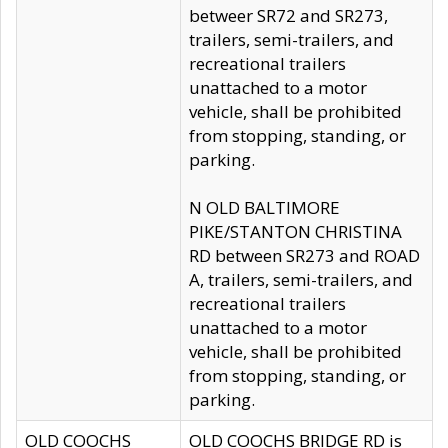
betweer SR72 and SR273,
trailers, semi-trailers, and
recreational trailers
unattached to a motor
vehicle, shall be prohibited
from stopping, standing, or
parking.
N OLD BALTIMORE
PIKE/STANTON CHRISTINA
RD between SR273 and ROAD
A, trailers, semi-trailers, and
recreational trailers
unattached to a motor
vehicle, shall be prohibited
from stopping, standing, or
parking.
OLD COOCHS
OLD COOCHS BRIDGE RD is