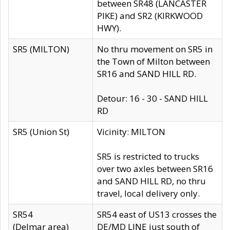
between SR48 (LANCASTER
PIKE) and SR2 (KIRKWOOD
HWY).
SR5 (MILTON)
No thru movement on SR5 in
the Town of Milton between
SR16 and SAND HILL RD.
Detour: 16 - 30 - SAND HILL
RD
SR5 (Union St)
Vicinity: MILTON
SR5 is restricted to trucks
over two axles between SR16
and SAND HILL RD, no thru
travel, local delivery only.
SR54
SR54 east of US13 crosses the
(Delmar area)
DE/MD LINE just south of