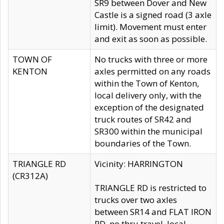
SR9 between Dover and New
Castle is a signed road (3 axle
limit). Movement must enter
and exit as soon as possible.
TOWN OF
No trucks with three or more
KENTON
axles permitted on any roads
within the Town of Kenton,
local delivery only, with the
exception of the designated
truck routes of SR42 and
SR300 within the municipal
boundaries of the Town.
TRIANGLE RD
Vicinity: HARRINGTON
(CR312A)
TRIANGLE RD is restricted to
trucks over two axles
between SR14 and FLAT IRON
RD, no thru travel, local