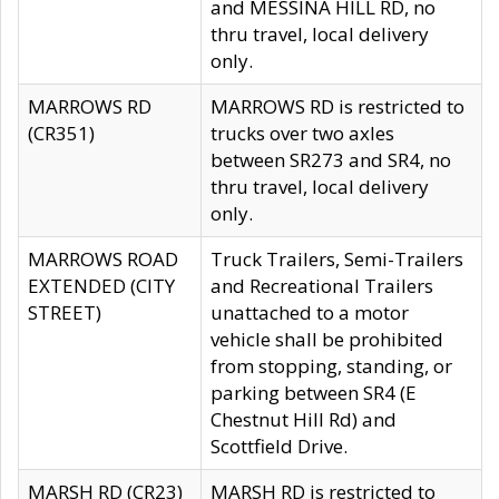
and MESSINA HILL RD, no
thru travel, local delivery
only.
MARROWS RD
MARROWS RD is restricted to
(CR351)
trucks over two axles
between SR273 and SR4, no
thru travel, local delivery
only.
MARROWS ROAD
Truck Trailers, Semi-Trailers
EXTENDED (CITY
and Recreational Trailers
STREET)
unattached to a motor
vehicle shall be prohibited
from stopping, standing, or
parking between SR4 (E
Chestnut Hill Rd) and
Scottfield Drive.
MARSH RD (CR23)
MARSH RD is restricted to