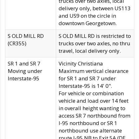
trucks over two axles, local
delivery only, between US113
and US9 on the circle in
downtown Georgetown.
S OLD MILL RD
S OLD MILL RD is restricted to
(CR355)
trucks over two axles, no thru
travel, local delivery only.
SR 1 and SR 7
Vicinity Christiana
Moving under
Maximum vertical clearance
Interstate-95
for SR 1 and SR 7 under
Interstate-95 is 14' 0".
For vehicle or combination
vehicle and load over 14 feet
in overall height wanting to
access SR 7 northbound from
I-95 northbound or SR 1
northbound use alternate
route I-95 NB to Exit 5A (DE