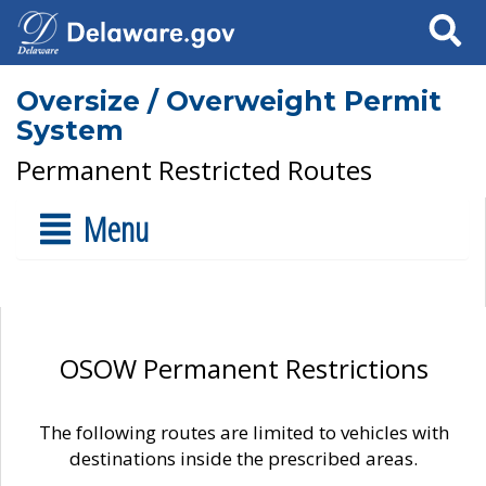
Search
Oversize / Overweight Permit
System
Permanent Restricted Routes
Menu
OSOW Permanent Restrictions
The following routes are limited to vehicles with
destinations inside the prescribed areas.