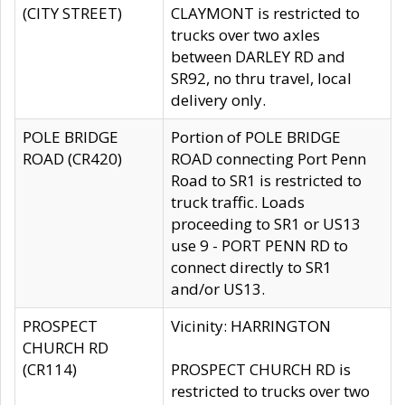
(CITY STREET)
CLAYMONT is restricted to
trucks over two axles
between DARLEY RD and
SR92, no thru travel, local
delivery only.
POLE BRIDGE
Portion of POLE BRIDGE
ROAD (CR420)
ROAD connecting Port Penn
Road to SR1 is restricted to
truck traffic. Loads
proceeding to SR1 or US13
use 9 - PORT PENN RD to
connect directly to SR1
and/or US13.
PROSPECT
Vicinity: HARRINGTON
CHURCH RD
(CR114)
PROSPECT CHURCH RD is
restricted to trucks over two