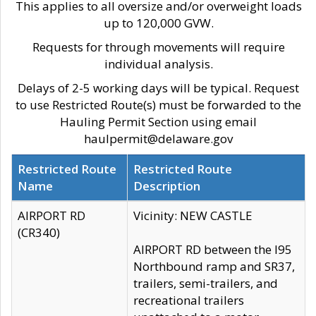
This applies to all oversize and/or overweight loads
up to 120,000 GVW.
Requests for through movements will require
individual analysis.
Delays of 2-5 working days will be typical. Request
to use Restricted Route(s) must be forwarded to the
Hauling Permit Section using email
haulpermit@delaware.gov
Restricted Route
Restricted Route
Name
Description
AIRPORT RD
Vicinity: NEW CASTLE
(CR340)
AIRPORT RD between the I95
Northbound ramp and SR37,
trailers, semi-trailers, and
recreational trailers