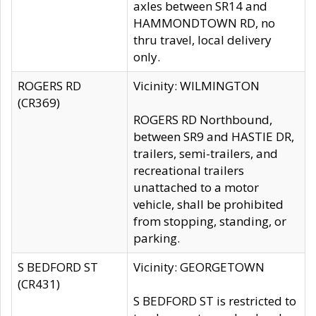
axles between SR14 and
HAMMONDTOWN RD, no
thru travel, local delivery
only.
ROGERS RD
Vicinity: WILMINGTON
(CR369)
ROGERS RD Northbound,
between SR9 and HASTIE DR,
trailers, semi-trailers, and
recreational trailers
unattached to a motor
vehicle, shall be prohibited
from stopping, standing, or
parking.
S BEDFORD ST
Vicinity: GEORGETOWN
(CR431)
S BEDFORD ST is restricted to