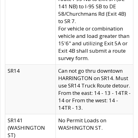
141 NB) to I-95 SB to DE
58/Churchmans Rd (Exit 4B)
to SR 7.
For vehicle or combination
vehicle and load greater than
15'6" and utilizing Exit 5A or
Exit 4B shall submit a route
survey form.
SR14
Can not go thru downtown
HARRINGTON on SR14. Must
use SR14 Truck Route detour.
From the east: 14 - 13 - 14TR -
14 or From the west: 14 -
14TR - 13.
SR141
No Permit Loads on
(WASHINGTON
WASHINGTON ST.
ST)