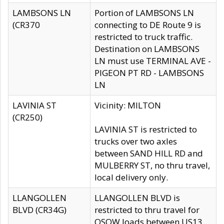
LAMBSONS LN
Portion of LAMBSONS LN
(CR370
connecting to DE Route 9 is
restricted to truck traffic.
Destination on LAMBSONS
LN must use TERMINAL AVE -
PIGEON PT RD - LAMBSONS
LN
LAVINIA ST
Vicinity: MILTON
(CR250)
LAVINIA ST is restricted to
trucks over two axles
between SAND HILL RD and
MULBERRY ST, no thru travel,
local delivery only.
LLANGOLLEN
LLANGOLLEN BLVD is
BLVD (CR34G)
restricted to thru travel for
OSOW loads between US13