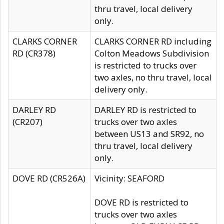
thru travel, local delivery
only.
CLARKS CORNER
CLARKS CORNER RD including
RD (CR378)
Colton Meadows Subdivision
is restricted to trucks over
two axles, no thru travel, local
delivery only.
DARLEY RD
DARLEY RD is restricted to
(CR207)
trucks over two axles
between US13 and SR92, no
thru travel, local delivery
only.
DOVE RD (CR526A)
Vicinity: SEAFORD
DOVE RD is restricted to
trucks over two axles