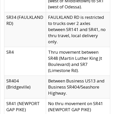
(west of Middletown) to SR1
(west of Odessa).
SR34 (FAULKLAND
FAULKLAND RD is restricted
RD)
to trucks over 2 axles
between SR141 and SR41, no
thru travel, local delivery
only.
SR4
Thru movement between
SR48 (Martin Luther King Jt
Boulevard) and SR7
(Limestone Rd).
SR404
Between Business US13 and
(Bridgeville)
Business SR404/Seashore
Highway.
SR41 (NEWPORT
No thru movement on SR41
GAP PIKE)
(NEWPORT GAP PIKE)