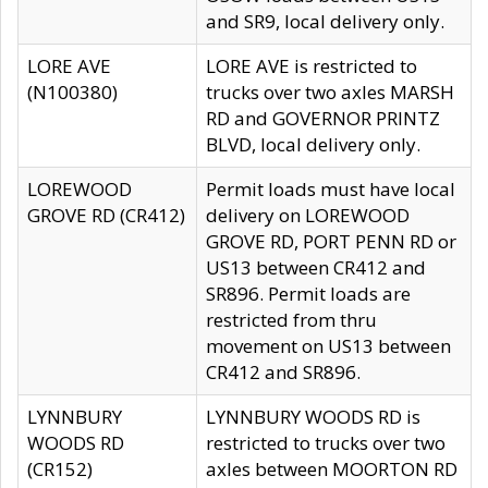
and SR9, local delivery only.
LORE AVE
LORE AVE is restricted to
(N100380)
trucks over two axles MARSH
RD and GOVERNOR PRINTZ
BLVD, local delivery only.
LOREWOOD
Permit loads must have local
GROVE RD (CR412)
delivery on LOREWOOD
GROVE RD, PORT PENN RD or
US13 between CR412 and
SR896. Permit loads are
restricted from thru
movement on US13 between
CR412 and SR896.
LYNNBURY
LYNNBURY WOODS RD is
WOODS RD
restricted to trucks over two
(CR152)
axles between MOORTON RD