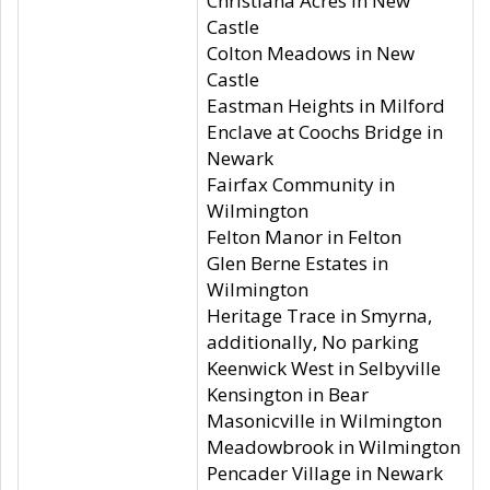
Christiana Acres in New
Castle
Colton Meadows in New
Castle
Eastman Heights in Milford
Enclave at Coochs Bridge in
Newark
Fairfax Community in
Wilmington
Felton Manor in Felton
Glen Berne Estates in
Wilmington
Heritage Trace in Smyrna,
additionally, No parking
Keenwick West in Selbyville
Kensington in Bear
Masonicville in Wilmington
Meadowbrook in Wilmington
Pencader Village in Newark