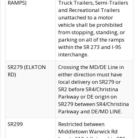
RAMPS)
Truck Trailers, Semi-Trailers
and Recreational Trailers
unattached to a motor
vehicle shall be prohibited
from stopping, standing, or
parking on all of the ramps
within the SR 273 and I-95
interchange.
SR279 (ELKTON
Crossing the MD/DE Line in
RD)
either direction must have
local delivery on SR279 or
SR2 before SR4/Christina
Parkway or DE origin on
SR279 between SR4/Christina
Parkway and DE/MD LINE.
SR299
Restricted between
Middletown Warwick Rd