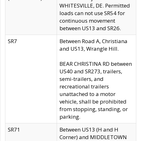
WHITESVILLE, DE. Permitted
loads can not use SR54 for
continuous movement
between US13 and SR26.
SR7
Between Road A, Christiana
and US13, Wrangle Hill.
BEAR CHRISTINA RD between
US40 and SR273, trailers,
semi-trailers, and
recreational trailers
unattached to a motor
vehicle, shall be prohibited
from stopping, standing, or
parking.
SR71
Between US13 (H and H
Corner) and MIDDLETOWN