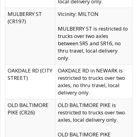
local delivery only.
MULBERRY ST
Vicinity: MILTON
(CR197)
MULBERRY ST is restricted to
trucks over two axles
between SR5 and SR16, no
thru travel, local delivery
only.
OAKDALE RD (CITY
OAKDALE RD in NEWARK is
STREET)
restricted to trucks over two
axles, no thru travel, local
delivery only.
OLD BALTIMORE
OLD BALTIMORE PIKE is
PIKE (CR26)
restricted to trucks over two
axles, local delivery only.
OLD BALTIMORE PIKE