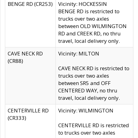
BENGE RD (CR253)
Vicinity: HOCKESSIN
BENGE RD is restricted to
trucks over two axles
between OLD WILMINGTON
RD and CREEK RD, no thru
travel, local delivery only.
CAVE NECK RD
Vicinity: MILTON
(CR88)
CAVE NECK RD is restricted to
trucks over two axles
between SR5 and OFF
CENTERED WAY, no thru
travel, local delivery only.
CENTERVILLE RD
Vicinity: WILMINGTON
(CR333)
CENTERVILLE RD is restricted
to trucks over two axles