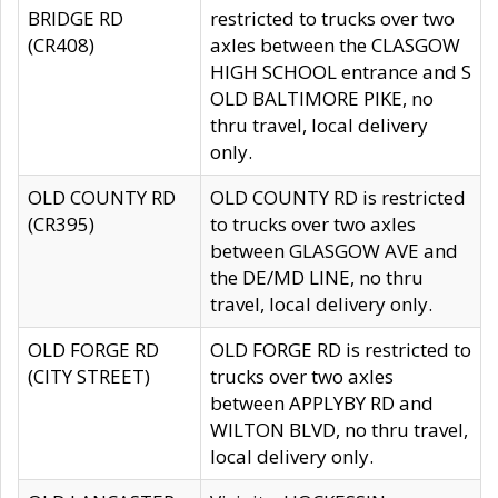
BRIDGE RD
restricted to trucks over two
(CR408)
axles between the CLASGOW
HIGH SCHOOL entrance and S
OLD BALTIMORE PIKE, no
thru travel, local delivery
only.
OLD COUNTY RD
OLD COUNTY RD is restricted
(CR395)
to trucks over two axles
between GLASGOW AVE and
the DE/MD LINE, no thru
travel, local delivery only.
OLD FORGE RD
OLD FORGE RD is restricted to
(CITY STREET)
trucks over two axles
between APPLYBY RD and
WILTON BLVD, no thru travel,
local delivery only.