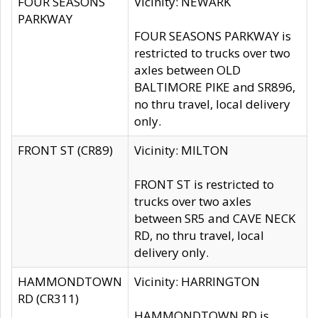
FOUR SEASONS
Vicinity: NEWARK
PARKWAY
FOUR SEASONS PARKWAY is
restricted to trucks over two
axles between OLD
BALTIMORE PIKE and SR896,
no thru travel, local delivery
only.
FRONT ST (CR89)
Vicinity: MILTON
FRONT ST is restricted to
trucks over two axles
between SR5 and CAVE NECK
RD, no thru travel, local
delivery only.
HAMMONDTOWN
Vicinity: HARRINGTON
RD (CR311)
HAMMONDTOWN RD is