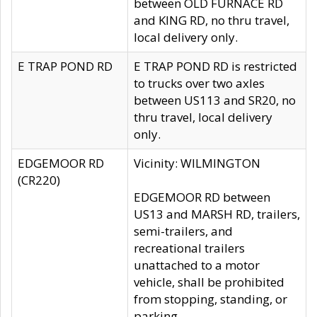
between OLD FURNACE RD
and KING RD, no thru travel,
local delivery only.
E TRAP POND RD
E TRAP POND RD is restricted
to trucks over two axles
between US113 and SR20, no
thru travel, local delivery
only.
EDGEMOOR RD
Vicinity: WILMINGTON
(CR220)
EDGEMOOR RD between
US13 and MARSH RD, trailers,
semi-trailers, and
recreational trailers
unattached to a motor
vehicle, shall be prohibited
from stopping, standing, or
parking.