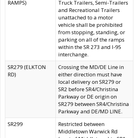
RAMPS)
Truck Trailers, Semi-Trailers
and Recreational Trailers
unattached to a motor
vehicle shall be prohibited
from stopping, standing, or
parking on all of the ramps
within the SR 273 and I-95
interchange.
SR279 (ELKTON
Crossing the MD/DE Line in
RD)
either direction must have
local delivery on SR279 or
SR2 before SR4/Christina
Parkway or DE origin on
SR279 between SR4/Christina
Parkway and DE/MD LINE.
SR299
Restricted between
Middletown Warwick Rd