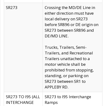
SR273
Crossing the MD/DE Line in
either direction must have
local delivery on SR273
before SR896 or DE origin on
SR273 between SR896 and
DE/MD LINE.
Trucks, Trailers, Semi-
Trailers, and Recreational
Trailers unattached to a
motor vehicle shall be
prohibited from stopping,
standing, or parking on
SR273 between SR1 to
APPLEBY RD.
SR273 TO I95 (ALL
SR273 to I95 Interchange
INTERCHANGE
Ramps