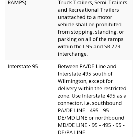
RAMPS)
Truck Trailers, Semi-Trailers
and Recreational Trailers
unattached to a motor
vehicle shall be prohibited
from stopping, standing, or
parking on all of the ramps
within the I-95 and SR 273
interchange.
Interstate 95
Between PA/DE Line and
Interstate 495 south of
Wilmington, except for
delivery within the restricted
zone. Use Interstate 495 as a
connector, i.e. southbound
PA/DE LINE - 495 - 95 -
DE/MD LINE or northbound
MD/DE LINE - 95 - 495 - 95 -
DE/PA LINE.