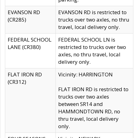
EVANSON RD
EVANSON RD is restricted to
(CR285)
trucks over two axles, no thru
travel, local delivery only.
FEDERAL SCHOOL
FEDERAL SCHOOL LN is
LANE (CR380)
restricted to trucks over two
axles, no thru travel, local
delivery only.
FLAT IRON RD
Vicinity: HARRINGTON
(CR312)
FLAT IRON RD is restricted to
trucks over two axles
between SR14 and
HAMMONDTOWN RD, no
thru travel, local delivery
only.