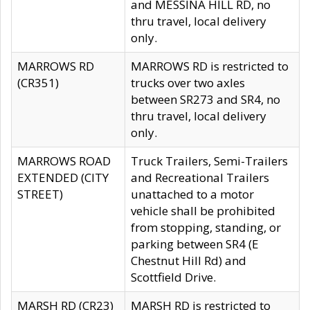
and MESSINA HILL RD, no
thru travel, local delivery
only.
MARROWS RD
MARROWS RD is restricted to
(CR351)
trucks over two axles
between SR273 and SR4, no
thru travel, local delivery
only.
MARROWS ROAD
Truck Trailers, Semi-Trailers
EXTENDED (CITY
and Recreational Trailers
STREET)
unattached to a motor
vehicle shall be prohibited
from stopping, standing, or
parking between SR4 (E
Chestnut Hill Rd) and
Scottfield Drive.
MARSH RD (CR23)
MARSH RD is restricted to