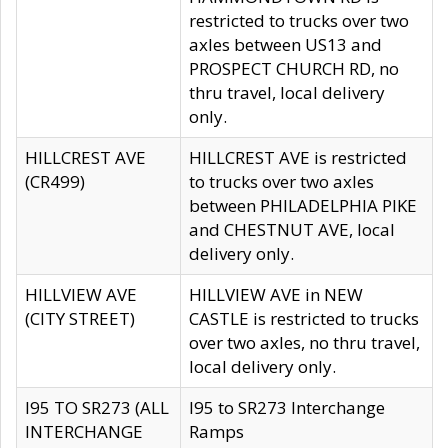
restricted to trucks over two
axles between US13 and
PROSPECT CHURCH RD, no
thru travel, local delivery
only.
HILLCREST AVE
HILLCREST AVE is restricted
(CR499)
to trucks over two axles
between PHILADELPHIA PIKE
and CHESTNUT AVE, local
delivery only.
HILLVIEW AVE
HILLVIEW AVE in NEW
(CITY STREET)
CASTLE is restricted to trucks
over two axles, no thru travel,
local delivery only.
I95 TO SR273 (ALL
I95 to SR273 Interchange
INTERCHANGE
Ramps