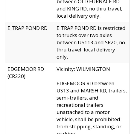
between OLD FURNACE RD
and KING RD, no thru travel,
local delivery only.
E TRAP POND RD
E TRAP POND RD is restricted
to trucks over two axles
between US113 and SR20, no
thru travel, local delivery
only.
EDGEMOOR RD
Vicinity: WILMINGTON
(CR220)
EDGEMOOR RD between
US13 and MARSH RD, trailers,
semi-trailers, and
recreational trailers
unattached to a motor
vehicle, shall be prohibited
from stopping, standing, or
parking.