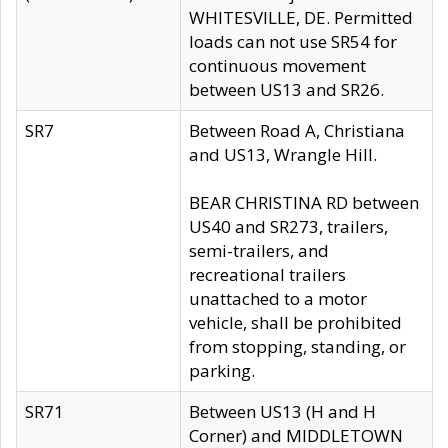
WHITESVILLE, DE. Permitted
loads can not use SR54 for
continuous movement
between US13 and SR26.
SR7
Between Road A, Christiana
and US13, Wrangle Hill.
BEAR CHRISTINA RD between
US40 and SR273, trailers,
semi-trailers, and
recreational trailers
unattached to a motor
vehicle, shall be prohibited
from stopping, standing, or
parking.
SR71
Between US13 (H and H
Corner) and MIDDLETOWN