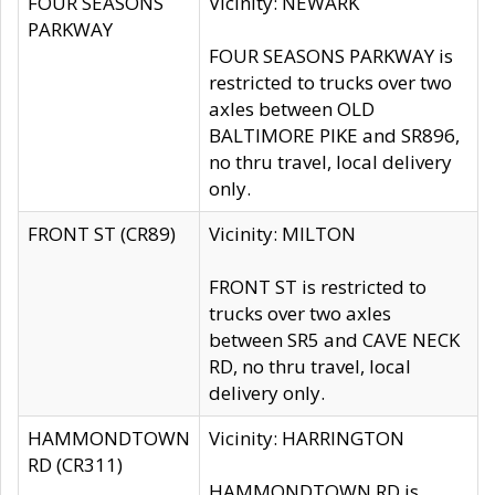
FOUR SEASONS
Vicinity: NEWARK
PARKWAY
FOUR SEASONS PARKWAY is
restricted to trucks over two
axles between OLD
BALTIMORE PIKE and SR896,
no thru travel, local delivery
only.
FRONT ST (CR89)
Vicinity: MILTON
FRONT ST is restricted to
trucks over two axles
between SR5 and CAVE NECK
RD, no thru travel, local
delivery only.
HAMMONDTOWN
Vicinity: HARRINGTON
RD (CR311)
HAMMONDTOWN RD is