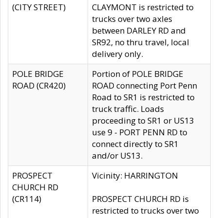
(CITY STREET)
CLAYMONT is restricted to
trucks over two axles
between DARLEY RD and
SR92, no thru travel, local
delivery only.
POLE BRIDGE
Portion of POLE BRIDGE
ROAD (CR420)
ROAD connecting Port Penn
Road to SR1 is restricted to
truck traffic. Loads
proceeding to SR1 or US13
use 9 - PORT PENN RD to
connect directly to SR1
and/or US13.
PROSPECT
Vicinity: HARRINGTON
CHURCH RD
(CR114)
PROSPECT CHURCH RD is
restricted to trucks over two