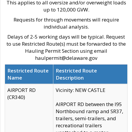
This applies to all oversize and/or overweight loads
up to 120,000 GVW.
Requests for through movements will require
individual analysis.
Delays of 2-5 working days will be typical. Request
to use Restricted Route(s) must be forwarded to the
Hauling Permit Section using email
haulpermit@delaware.gov
Restricted Route
Restricted Route
Name
Description
AIRPORT RD
Vicinity: NEW CASTLE
(CR340)
AIRPORT RD between the I95
Northbound ramp and SR37,
trailers, semi-trailers, and
recreational trailers