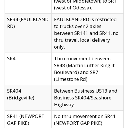
(west of Middletown) to SR1
(west of Odessa).
SR34 (FAULKLAND
FAULKLAND RD is restricted
RD)
to trucks over 2 axles
between SR141 and SR41, no
thru travel, local delivery
only.
SR4
Thru movement between
SR48 (Martin Luther King Jt
Boulevard) and SR7
(Limestone Rd).
SR404
Between Business US13 and
(Bridgeville)
Business SR404/Seashore
Highway.
SR41 (NEWPORT
No thru movement on SR41
GAP PIKE)
(NEWPORT GAP PIKE)