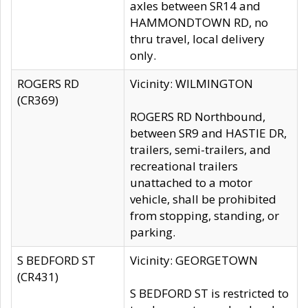
axles between SR14 and
HAMMONDTOWN RD, no
thru travel, local delivery
only.
ROGERS RD
Vicinity: WILMINGTON
(CR369)
ROGERS RD Northbound,
between SR9 and HASTIE DR,
trailers, semi-trailers, and
recreational trailers
unattached to a motor
vehicle, shall be prohibited
from stopping, standing, or
parking.
S BEDFORD ST
Vicinity: GEORGETOWN
(CR431)
S BEDFORD ST is restricted to