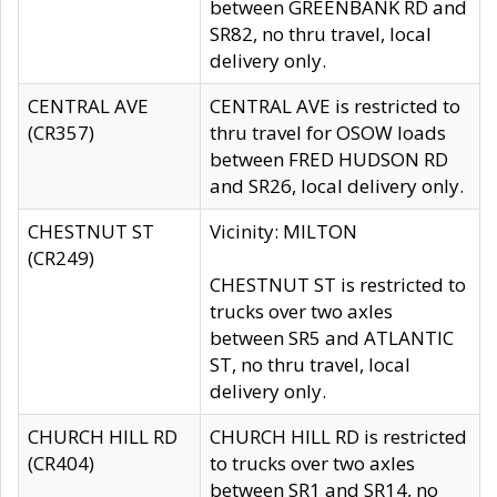
between GREENBANK RD and
SR82, no thru travel, local
delivery only.
CENTRAL AVE
CENTRAL AVE is restricted to
(CR357)
thru travel for OSOW loads
between FRED HUDSON RD
and SR26, local delivery only.
CHESTNUT ST
Vicinity: MILTON
(CR249)
CHESTNUT ST is restricted to
trucks over two axles
between SR5 and ATLANTIC
ST, no thru travel, local
delivery only.
CHURCH HILL RD
CHURCH HILL RD is restricted
(CR404)
to trucks over two axles
between SR1 and SR14, no