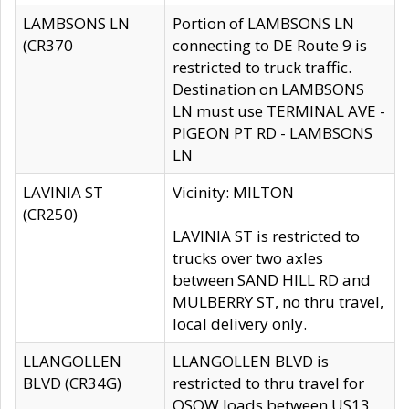
LAMBSONS LN
Portion of LAMBSONS LN
(CR370
connecting to DE Route 9 is
restricted to truck traffic.
Destination on LAMBSONS
LN must use TERMINAL AVE -
PIGEON PT RD - LAMBSONS
LN
LAVINIA ST
Vicinity: MILTON
(CR250)
LAVINIA ST is restricted to
trucks over two axles
between SAND HILL RD and
MULBERRY ST, no thru travel,
local delivery only.
LLANGOLLEN
LLANGOLLEN BLVD is
BLVD (CR34G)
restricted to thru travel for
OSOW loads between US13