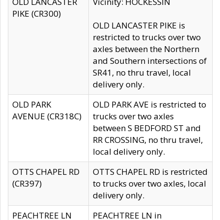
OLD LANCASTER
Vicinity: HOCKESSIN
PIKE (CR300)
OLD LANCASTER PIKE is
restricted to trucks over two
axles between the Northern
and Southern intersections of
SR41, no thru travel, local
delivery only.
OLD PARK
OLD PARK AVE is restricted to
AVENUE (CR318C)
trucks over two axles
between S BEDFORD ST and
RR CROSSING, no thru travel,
local delivery only.
OTTS CHAPEL RD
OTTS CHAPEL RD is restricted
(CR397)
to trucks over two axles, local
delivery only.
PEACHTREE LN
PEACHTREE LN in