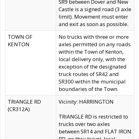
SR9 between Dover and New
Castle is a signed road (3 axle
limit). Movement must enter
and exit as soon as possible.
TOWN OF
No trucks with three or more
KENTON
axles permitted on any roads
within the Town of Kenton,
local delivery only, with the
exception of the designated
truck routes of SR42 and
SR300 within the municipal
boundaries of the Town.
TRIANGLE RD
Vicinity: HARRINGTON
(CR312A)
TRIANGLE RD is restricted to
trucks over two axles
between SR14 and FLAT IRON
RD, no thru travel, local