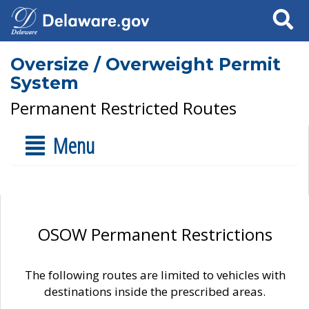
Search
Oversize / Overweight Permit
System
Permanent Restricted Routes
Menu
OSOW Permanent Restrictions
The following routes are limited to vehicles with
destinations inside the prescribed areas.