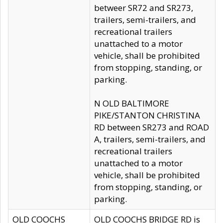
betweer SR72 and SR273,
trailers, semi-trailers, and
recreational trailers
unattached to a motor
vehicle, shall be prohibited
from stopping, standing, or
parking.
N OLD BALTIMORE
PIKE/STANTON CHRISTINA
RD between SR273 and ROAD
A, trailers, semi-trailers, and
recreational trailers
unattached to a motor
vehicle, shall be prohibited
from stopping, standing, or
parking.
OLD COOCHS
OLD COOCHS BRIDGE RD is