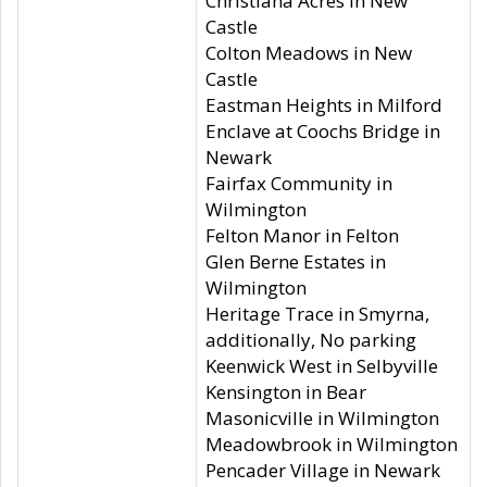
Christiana Acres in New
Castle
Colton Meadows in New
Castle
Eastman Heights in Milford
Enclave at Coochs Bridge in
Newark
Fairfax Community in
Wilmington
Felton Manor in Felton
Glen Berne Estates in
Wilmington
Heritage Trace in Smyrna,
additionally, No parking
Keenwick West in Selbyville
Kensington in Bear
Masonicville in Wilmington
Meadowbrook in Wilmington
Pencader Village in Newark