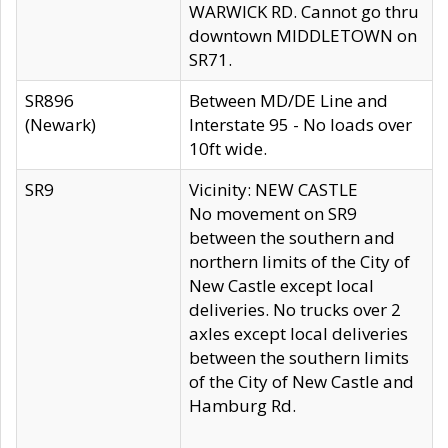
WARWICK RD. Cannot go thru
downtown MIDDLETOWN on
SR71.
SR896
Between MD/DE Line and
(Newark)
Interstate 95 - No loads over
10ft wide.
SR9
Vicinity: NEW CASTLE
No movement on SR9
between the southern and
northern limits of the City of
New Castle except local
deliveries. No trucks over 2
axles except local deliveries
between the southern limits
of the City of New Castle and
Hamburg Rd.