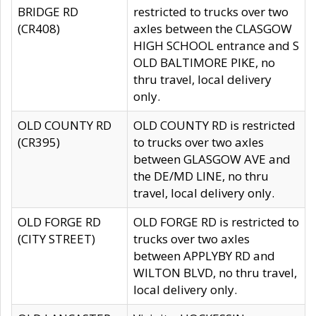
BRIDGE RD
restricted to trucks over two
(CR408)
axles between the CLASGOW
HIGH SCHOOL entrance and S
OLD BALTIMORE PIKE, no
thru travel, local delivery
only.
OLD COUNTY RD
OLD COUNTY RD is restricted
(CR395)
to trucks over two axles
between GLASGOW AVE and
the DE/MD LINE, no thru
travel, local delivery only.
OLD FORGE RD
OLD FORGE RD is restricted to
(CITY STREET)
trucks over two axles
between APPLYBY RD and
WILTON BLVD, no thru travel,
local delivery only.