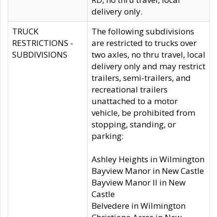
delivery only.
TRUCK
The following subdivisions
RESTRICTIONS -
are restricted to trucks over
SUBDIVISIONS
two axles, no thru travel, local
delivery only and may restrict
trailers, semi-trailers, and
recreational trailers
unattached to a motor
vehicle, be prohibited from
stopping, standing, or
parking:
Ashley Heights in Wilmington
Bayview Manor in New Castle
Bayview Manor II in New
Castle
Belvedere in Wilmington