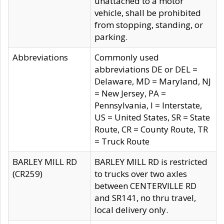
unattached to a motor
vehicle, shall be prohibited
from stopping, standing, or
parking.
Abbreviations
Commonly used
abbreviations DE or DEL =
Delaware, MD = Maryland, NJ
= New Jersey, PA =
Pennsylvania, I = Interstate,
US = United States, SR = State
Route, CR = County Route, TR
= Truck Route
BARLEY MILL RD
BARLEY MILL RD is restricted
(CR259)
to trucks over two axles
between CENTERVILLE RD
and SR141, no thru travel,
local delivery only.