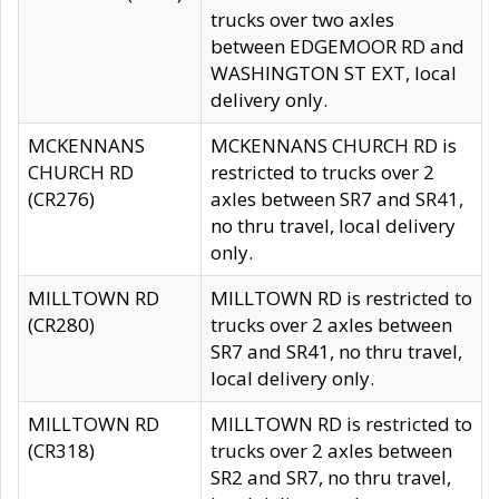
trucks over two axles
between EDGEMOOR RD and
WASHINGTON ST EXT, local
delivery only.
MCKENNANS
MCKENNANS CHURCH RD is
CHURCH RD
restricted to trucks over 2
(CR276)
axles between SR7 and SR41,
no thru travel, local delivery
only.
MILLTOWN RD
MILLTOWN RD is restricted to
(CR280)
trucks over 2 axles between
SR7 and SR41, no thru travel,
local delivery only.
MILLTOWN RD
MILLTOWN RD is restricted to
(CR318)
trucks over 2 axles between
SR2 and SR7, no thru travel,