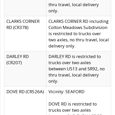
thru travel, local delivery
only.
CLARKS CORNER
CLARKS CORNER RD including
RD (CR378)
Colton Meadows Subdivision
is restricted to trucks over
two axles, no thru travel, local
delivery only.
DARLEY RD
DARLEY RD is restricted to
(CR207)
trucks over two axles
between US13 and SR92, no
thru travel, local delivery
only.
DOVE RD (CR526A)
Vicinity: SEAFORD
DOVE RD is restricted to
trucks over two axles