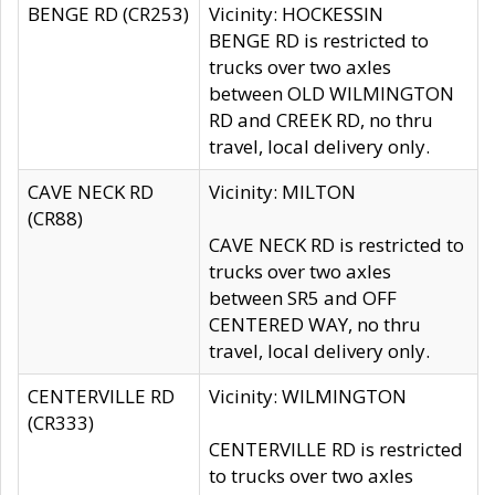
BENGE RD (CR253)
Vicinity: HOCKESSIN
BENGE RD is restricted to
trucks over two axles
between OLD WILMINGTON
RD and CREEK RD, no thru
travel, local delivery only.
CAVE NECK RD
Vicinity: MILTON
(CR88)
CAVE NECK RD is restricted to
trucks over two axles
between SR5 and OFF
CENTERED WAY, no thru
travel, local delivery only.
CENTERVILLE RD
Vicinity: WILMINGTON
(CR333)
CENTERVILLE RD is restricted
to trucks over two axles