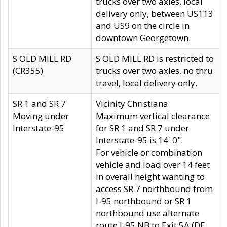
trucks over two axles, local
delivery only, between US113
and US9 on the circle in
downtown Georgetown.
S OLD MILL RD
S OLD MILL RD is restricted to
(CR355)
trucks over two axles, no thru
travel, local delivery only.
SR 1 and SR 7
Vicinity Christiana
Moving under
Maximum vertical clearance
Interstate-95
for SR 1 and SR 7 under
Interstate-95 is 14' 0".
For vehicle or combination
vehicle and load over 14 feet
in overall height wanting to
access SR 7 northbound from
I-95 northbound or SR 1
northbound use alternate
route I-95 NB to Exit 5A (DE