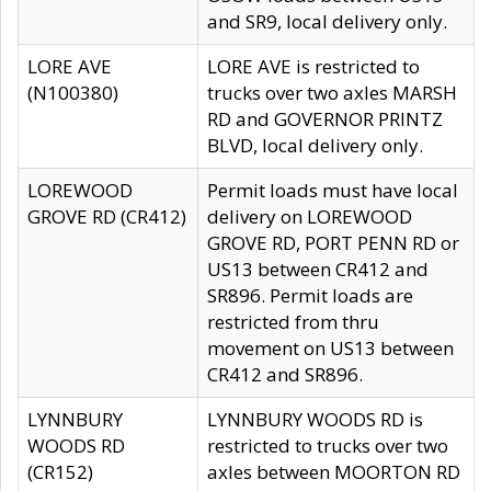
and SR9, local delivery only.
LORE AVE
LORE AVE is restricted to
(N100380)
trucks over two axles MARSH
RD and GOVERNOR PRINTZ
BLVD, local delivery only.
LOREWOOD
Permit loads must have local
GROVE RD (CR412)
delivery on LOREWOOD
GROVE RD, PORT PENN RD or
US13 between CR412 and
SR896. Permit loads are
restricted from thru
movement on US13 between
CR412 and SR896.
LYNNBURY
LYNNBURY WOODS RD is
WOODS RD
restricted to trucks over two
(CR152)
axles between MOORTON RD