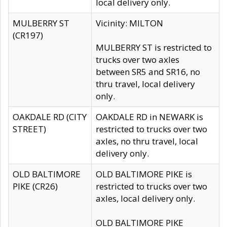
local delivery only.
MULBERRY ST
Vicinity: MILTON
(CR197)
MULBERRY ST is restricted to
trucks over two axles
between SR5 and SR16, no
thru travel, local delivery
only.
OAKDALE RD (CITY
OAKDALE RD in NEWARK is
STREET)
restricted to trucks over two
axles, no thru travel, local
delivery only.
OLD BALTIMORE
OLD BALTIMORE PIKE is
PIKE (CR26)
restricted to trucks over two
axles, local delivery only.
OLD BALTIMORE PIKE