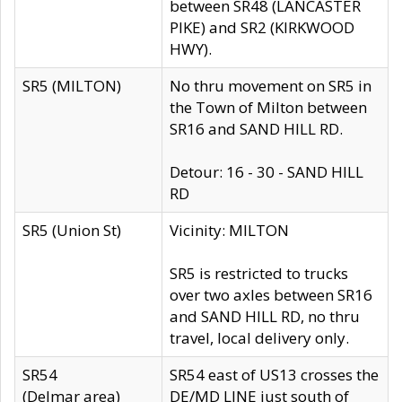
between SR48 (LANCASTER
PIKE) and SR2 (KIRKWOOD
HWY).
SR5 (MILTON)
No thru movement on SR5 in
the Town of Milton between
SR16 and SAND HILL RD.
Detour: 16 - 30 - SAND HILL
RD
SR5 (Union St)
Vicinity: MILTON
SR5 is restricted to trucks
over two axles between SR16
and SAND HILL RD, no thru
travel, local delivery only.
SR54
SR54 east of US13 crosses the
(Delmar area)
DE/MD LINE just south of