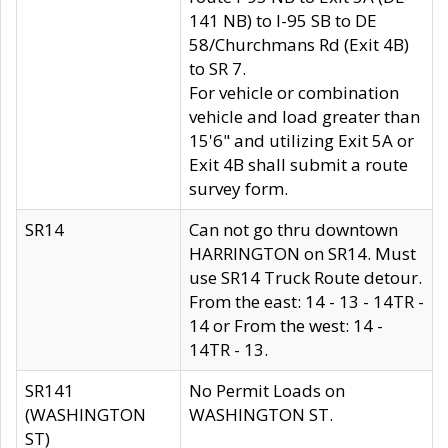
141 NB) to I-95 SB to DE
58/Churchmans Rd (Exit 4B)
to SR 7.
For vehicle or combination
vehicle and load greater than
15'6" and utilizing Exit 5A or
Exit 4B shall submit a route
survey form.
SR14
Can not go thru downtown
HARRINGTON on SR14. Must
use SR14 Truck Route detour.
From the east: 14 - 13 - 14TR -
14 or From the west: 14 -
14TR - 13.
SR141
No Permit Loads on
(WASHINGTON
WASHINGTON ST.
ST)