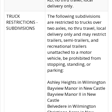
delivery only.
TRUCK
The following subdivisions
RESTRICTIONS -
are restricted to trucks over
SUBDIVISIONS
two axles, no thru travel, local
delivery only and may restrict
trailers, semi-trailers, and
recreational trailers
unattached to a motor
vehicle, be prohibited from
stopping, standing, or
parking:
Ashley Heights in Wilmington
Bayview Manor in New Castle
Bayview Manor II in New
Castle
Belvedere in Wilmington