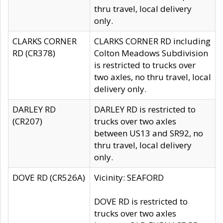
thru travel, local delivery
only.
CLARKS CORNER
CLARKS CORNER RD including
RD (CR378)
Colton Meadows Subdivision
is restricted to trucks over
two axles, no thru travel, local
delivery only.
DARLEY RD
DARLEY RD is restricted to
(CR207)
trucks over two axles
between US13 and SR92, no
thru travel, local delivery
only.
DOVE RD (CR526A)
Vicinity: SEAFORD
DOVE RD is restricted to
trucks over two axles