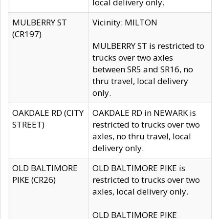
local delivery only.
MULBERRY ST
Vicinity: MILTON
(CR197)
MULBERRY ST is restricted to
trucks over two axles
between SR5 and SR16, no
thru travel, local delivery
only.
OAKDALE RD (CITY
OAKDALE RD in NEWARK is
STREET)
restricted to trucks over two
axles, no thru travel, local
delivery only.
OLD BALTIMORE
OLD BALTIMORE PIKE is
PIKE (CR26)
restricted to trucks over two
axles, local delivery only.
OLD BALTIMORE PIKE