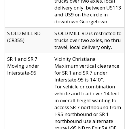
trucks over two axles, local
delivery only, between US113
and US9 on the circle in
downtown Georgetown.
S OLD MILL RD
S OLD MILL RD is restricted to
(CR355)
trucks over two axles, no thru
travel, local delivery only.
SR 1 and SR 7
Vicinity Christiana
Moving under
Maximum vertical clearance
Interstate-95
for SR 1 and SR 7 under
Interstate-95 is 14' 0".
For vehicle or combination
vehicle and load over 14 feet
in overall height wanting to
access SR 7 northbound from
I-95 northbound or SR 1
northbound use alternate
route I-95 NB to Exit 5A (DE