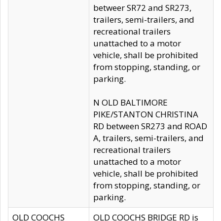
betweer SR72 and SR273,
trailers, semi-trailers, and
recreational trailers
unattached to a motor
vehicle, shall be prohibited
from stopping, standing, or
parking.
N OLD BALTIMORE
PIKE/STANTON CHRISTINA
RD between SR273 and ROAD
A, trailers, semi-trailers, and
recreational trailers
unattached to a motor
vehicle, shall be prohibited
from stopping, standing, or
parking.
OLD COOCHS
OLD COOCHS BRIDGE RD is