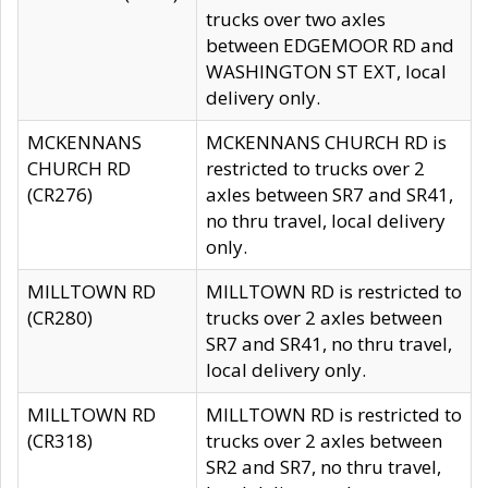
trucks over two axles
between EDGEMOOR RD and
WASHINGTON ST EXT, local
delivery only.
MCKENNANS
MCKENNANS CHURCH RD is
CHURCH RD
restricted to trucks over 2
(CR276)
axles between SR7 and SR41,
no thru travel, local delivery
only.
MILLTOWN RD
MILLTOWN RD is restricted to
(CR280)
trucks over 2 axles between
SR7 and SR41, no thru travel,
local delivery only.
MILLTOWN RD
MILLTOWN RD is restricted to
(CR318)
trucks over 2 axles between
SR2 and SR7, no thru travel,