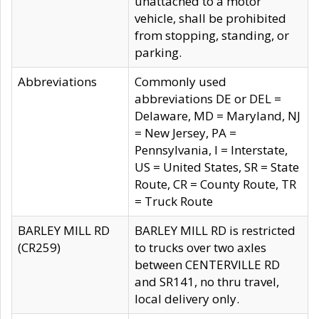
unattached to a motor
vehicle, shall be prohibited
from stopping, standing, or
parking.
Abbreviations
Commonly used
abbreviations DE or DEL =
Delaware, MD = Maryland, NJ
= New Jersey, PA =
Pennsylvania, I = Interstate,
US = United States, SR = State
Route, CR = County Route, TR
= Truck Route
BARLEY MILL RD
BARLEY MILL RD is restricted
(CR259)
to trucks over two axles
between CENTERVILLE RD
and SR141, no thru travel,
local delivery only.