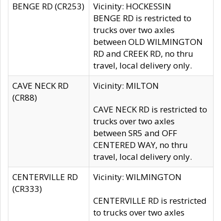
BENGE RD (CR253)
Vicinity: HOCKESSIN
BENGE RD is restricted to
trucks over two axles
between OLD WILMINGTON
RD and CREEK RD, no thru
travel, local delivery only.
CAVE NECK RD
Vicinity: MILTON
(CR88)
CAVE NECK RD is restricted to
trucks over two axles
between SR5 and OFF
CENTERED WAY, no thru
travel, local delivery only.
CENTERVILLE RD
Vicinity: WILMINGTON
(CR333)
CENTERVILLE RD is restricted
to trucks over two axles