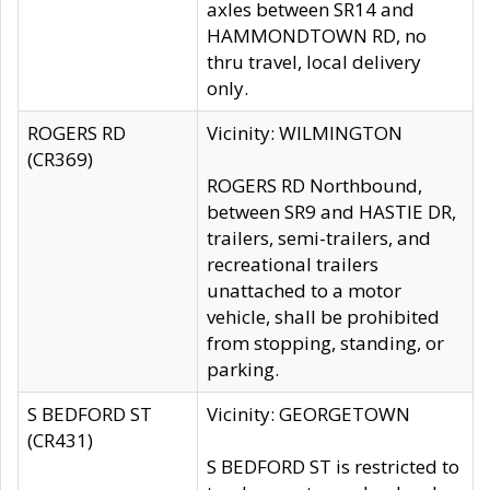
axles between SR14 and
HAMMONDTOWN RD, no
thru travel, local delivery
only.
ROGERS RD
Vicinity: WILMINGTON
(CR369)
ROGERS RD Northbound,
between SR9 and HASTIE DR,
trailers, semi-trailers, and
recreational trailers
unattached to a motor
vehicle, shall be prohibited
from stopping, standing, or
parking.
S BEDFORD ST
Vicinity: GEORGETOWN
(CR431)
S BEDFORD ST is restricted to