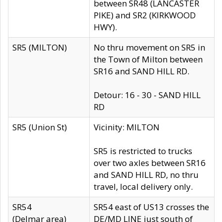
between SR48 (LANCASTER
PIKE) and SR2 (KIRKWOOD
HWY).
SR5 (MILTON)
No thru movement on SR5 in
the Town of Milton between
SR16 and SAND HILL RD.
Detour: 16 - 30 - SAND HILL
RD
SR5 (Union St)
Vicinity: MILTON
SR5 is restricted to trucks
over two axles between SR16
and SAND HILL RD, no thru
travel, local delivery only.
SR54
SR54 east of US13 crosses the
(Delmar area)
DE/MD LINE just south of