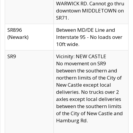
WARWICK RD. Cannot go thru
downtown MIDDLETOWN on
SR71.
SR896
Between MD/DE Line and
(Newark)
Interstate 95 - No loads over
10ft wide.
SR9
Vicinity: NEW CASTLE
No movement on SR9
between the southern and
northern limits of the City of
New Castle except local
deliveries. No trucks over 2
axles except local deliveries
between the southern limits
of the City of New Castle and
Hamburg Rd.