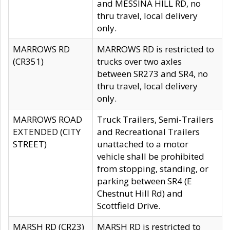
and MESSINA HILL RD, no
thru travel, local delivery
only.
MARROWS RD
MARROWS RD is restricted to
(CR351)
trucks over two axles
between SR273 and SR4, no
thru travel, local delivery
only.
MARROWS ROAD
Truck Trailers, Semi-Trailers
EXTENDED (CITY
and Recreational Trailers
STREET)
unattached to a motor
vehicle shall be prohibited
from stopping, standing, or
parking between SR4 (E
Chestnut Hill Rd) and
Scottfield Drive.
MARSH RD (CR23)
MARSH RD is restricted to