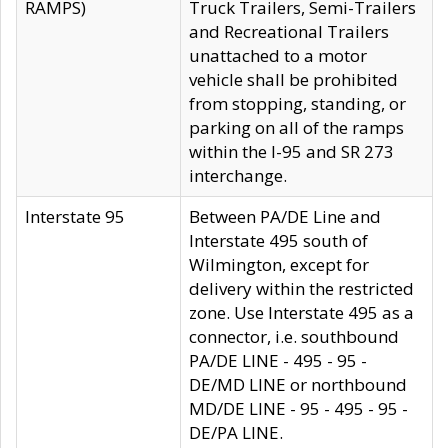
RAMPS)
Truck Trailers, Semi-Trailers
and Recreational Trailers
unattached to a motor
vehicle shall be prohibited
from stopping, standing, or
parking on all of the ramps
within the I-95 and SR 273
interchange.
Interstate 95
Between PA/DE Line and
Interstate 495 south of
Wilmington, except for
delivery within the restricted
zone. Use Interstate 495 as a
connector, i.e. southbound
PA/DE LINE - 495 - 95 -
DE/MD LINE or northbound
MD/DE LINE - 95 - 495 - 95 -
DE/PA LINE.