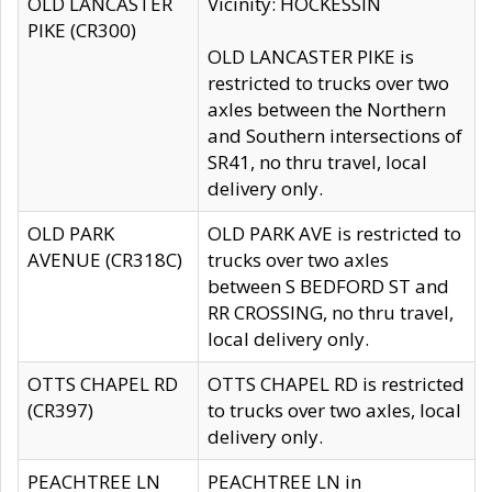
OLD LANCASTER
Vicinity: HOCKESSIN
PIKE (CR300)
OLD LANCASTER PIKE is
restricted to trucks over two
axles between the Northern
and Southern intersections of
SR41, no thru travel, local
delivery only.
OLD PARK
OLD PARK AVE is restricted to
AVENUE (CR318C)
trucks over two axles
between S BEDFORD ST and
RR CROSSING, no thru travel,
local delivery only.
OTTS CHAPEL RD
OTTS CHAPEL RD is restricted
(CR397)
to trucks over two axles, local
delivery only.
PEACHTREE LN
PEACHTREE LN in