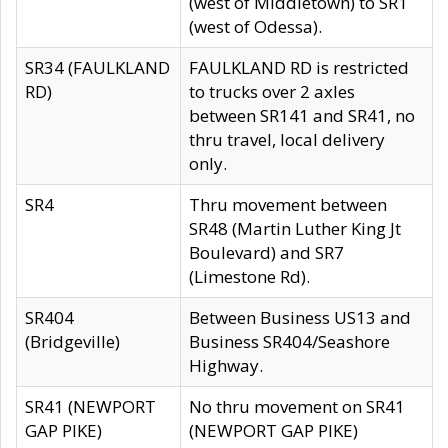
(west of Middletown) to SR1
(west of Odessa).
SR34 (FAULKLAND
FAULKLAND RD is restricted
RD)
to trucks over 2 axles
between SR141 and SR41, no
thru travel, local delivery
only.
SR4
Thru movement between
SR48 (Martin Luther King Jt
Boulevard) and SR7
(Limestone Rd).
SR404
Between Business US13 and
(Bridgeville)
Business SR404/Seashore
Highway.
SR41 (NEWPORT
No thru movement on SR41
GAP PIKE)
(NEWPORT GAP PIKE)