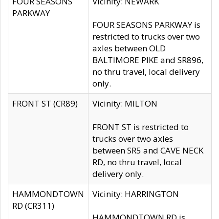
FOUR SEASONS
Vicinity: NEWARK
PARKWAY
FOUR SEASONS PARKWAY is
restricted to trucks over two
axles between OLD
BALTIMORE PIKE and SR896,
no thru travel, local delivery
only.
FRONT ST (CR89)
Vicinity: MILTON
FRONT ST is restricted to
trucks over two axles
between SR5 and CAVE NECK
RD, no thru travel, local
delivery only.
HAMMONDTOWN
Vicinity: HARRINGTON
RD (CR311)
HAMMONDTOWN RD is