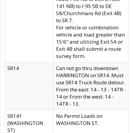
141 NB) to I-95 SB to DE
58/Churchmans Rd (Exit 4B)
to SR 7.
For vehicle or combination
vehicle and load greater than
15'6" and utilizing Exit 5A or
Exit 4B shall submit a route
survey form.
SR14
Can not go thru downtown
HARRINGTON on SR14. Must
use SR14 Truck Route detour.
From the east: 14 - 13 - 14TR -
14 or From the west: 14 -
14TR - 13.
SR141
No Permit Loads on
(WASHINGTON
WASHINGTON ST.
ST)