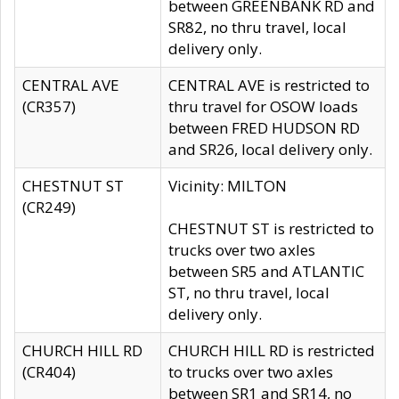
between GREENBANK RD and
SR82, no thru travel, local
delivery only.
CENTRAL AVE
CENTRAL AVE is restricted to
(CR357)
thru travel for OSOW loads
between FRED HUDSON RD
and SR26, local delivery only.
CHESTNUT ST
Vicinity: MILTON
(CR249)
CHESTNUT ST is restricted to
trucks over two axles
between SR5 and ATLANTIC
ST, no thru travel, local
delivery only.
CHURCH HILL RD
CHURCH HILL RD is restricted
(CR404)
to trucks over two axles
between SR1 and SR14, no