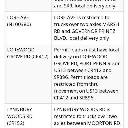
and SR9, local delivery only.
LORE AVE
LORE AVE is restricted to
(N100380)
trucks over two axles MARSH
RD and GOVERNOR PRINTZ
BLVD, local delivery only.
LOREWOOD
Permit loads must have local
GROVE RD (CR412)
delivery on LOREWOOD
GROVE RD, PORT PENN RD or
US13 between CR412 and
SR896. Permit loads are
restricted from thru
movement on US13 between
CR412 and SR896.
LYNNBURY
LYNNBURY WOODS RD is
WOODS RD
restricted to trucks over two
(CR152)
axles between MOORTON RD