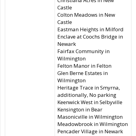
Christiana Acres in New
Castle
Colton Meadows in New
Castle
Eastman Heights in Milford
Enclave at Coochs Bridge in
Newark
Fairfax Community in
Wilmington
Felton Manor in Felton
Glen Berne Estates in
Wilmington
Heritage Trace in Smyrna,
additionally, No parking
Keenwick West in Selbyville
Kensington in Bear
Masonicville in Wilmington
Meadowbrook in Wilmington
Pencader Village in Newark