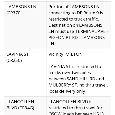
LAMBSONS LN
Portion of LAMBSONS LN
(CR370
connecting to DE Route 9 is
restricted to truck traffic.
Destination on LAMBSONS
LN must use TERMINAL AVE -
PIGEON PT RD - LAMBSONS
LN
LAVINIA ST
Vicinity: MILTON
(CR250)
LAVINIA ST is restricted to
trucks over two axles
between SAND HILL RD and
MULBERRY ST, no thru travel,
local delivery only.
LLANGOLLEN
LLANGOLLEN BLVD is
BLVD (CR34G)
restricted to thru travel for
OSOW loads between US13