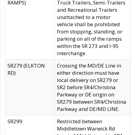
RAMPS)
Truck Trailers, Semi-Trailers
and Recreational Trailers
unattached to a motor
vehicle shall be prohibited
from stopping, standing, or
parking on all of the ramps
within the SR 273 and I-95
interchange.
SR279 (ELKTON
Crossing the MD/DE Line in
RD)
either direction must have
local delivery on SR279 or
SR2 before SR4/Christina
Parkway or DE origin on
SR279 between SR4/Christina
Parkway and DE/MD LINE.
SR299
Restricted between
Middletown Warwick Rd