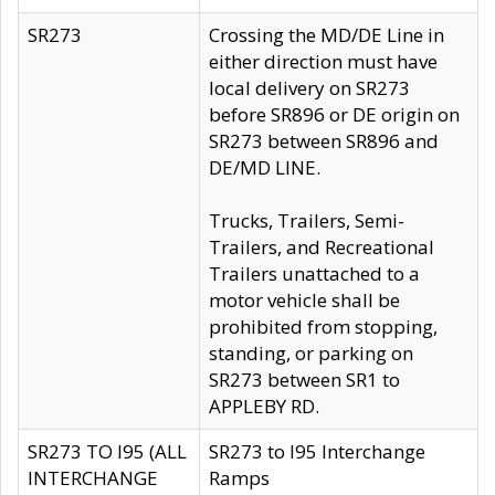
SR273
Crossing the MD/DE Line in
either direction must have
local delivery on SR273
before SR896 or DE origin on
SR273 between SR896 and
DE/MD LINE.
Trucks, Trailers, Semi-
Trailers, and Recreational
Trailers unattached to a
motor vehicle shall be
prohibited from stopping,
standing, or parking on
SR273 between SR1 to
APPLEBY RD.
SR273 TO I95 (ALL
SR273 to I95 Interchange
INTERCHANGE
Ramps