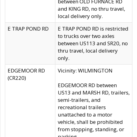
between OLD FURNACE RD
and KING RD, no thru travel,
local delivery only.
E TRAP POND RD
E TRAP POND RD is restricted
to trucks over two axles
between US113 and SR20, no
thru travel, local delivery
only.
EDGEMOOR RD
Vicinity: WILMINGTON
(CR220)
EDGEMOOR RD between
US13 and MARSH RD, trailers,
semi-trailers, and
recreational trailers
unattached to a motor
vehicle, shall be prohibited
from stopping, standing, or
parking.