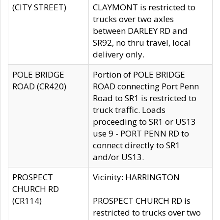
(CITY STREET)
CLAYMONT is restricted to
trucks over two axles
between DARLEY RD and
SR92, no thru travel, local
delivery only.
POLE BRIDGE
Portion of POLE BRIDGE
ROAD (CR420)
ROAD connecting Port Penn
Road to SR1 is restricted to
truck traffic. Loads
proceeding to SR1 or US13
use 9 - PORT PENN RD to
connect directly to SR1
and/or US13.
PROSPECT
Vicinity: HARRINGTON
CHURCH RD
(CR114)
PROSPECT CHURCH RD is
restricted to trucks over two