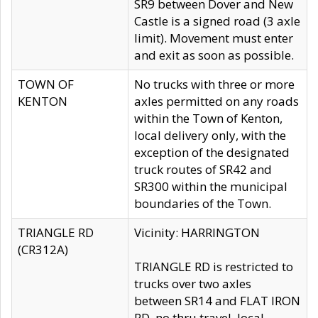
SR9 between Dover and New
Castle is a signed road (3 axle
limit). Movement must enter
and exit as soon as possible.
TOWN OF
No trucks with three or more
KENTON
axles permitted on any roads
within the Town of Kenton,
local delivery only, with the
exception of the designated
truck routes of SR42 and
SR300 within the municipal
boundaries of the Town.
TRIANGLE RD
Vicinity: HARRINGTON
(CR312A)
TRIANGLE RD is restricted to
trucks over two axles
between SR14 and FLAT IRON
RD, no thru travel, local