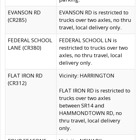
EVANSON RD
EVANSON RD is restricted to
(CR285)
trucks over two axles, no thru
travel, local delivery only.
FEDERAL SCHOOL
FEDERAL SCHOOL LN is
LANE (CR380)
restricted to trucks over two
axles, no thru travel, local
delivery only.
FLAT IRON RD
Vicinity: HARRINGTON
(CR312)
FLAT IRON RD is restricted to
trucks over two axles
between SR14 and
HAMMONDTOWN RD, no
thru travel, local delivery
only.