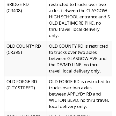
BRIDGE RD
restricted to trucks over two
(CR408)
axles between the CLASGOW
HIGH SCHOOL entrance and S
OLD BALTIMORE PIKE, no
thru travel, local delivery
only.
OLD COUNTY RD
OLD COUNTY RD is restricted
(CR395)
to trucks over two axles
between GLASGOW AVE and
the DE/MD LINE, no thru
travel, local delivery only.
OLD FORGE RD
OLD FORGE RD is restricted to
(CITY STREET)
trucks over two axles
between APPLYBY RD and
WILTON BLVD, no thru travel,
local delivery only.