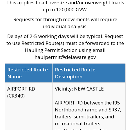
This applies to all oversize and/or overweight loads
up to 120,000 GVW.
Requests for through movements will require
individual analysis.
Delays of 2-5 working days will be typical. Request
to use Restricted Route(s) must be forwarded to the
Hauling Permit Section using email
haulpermit@delaware.gov
Restricted Route
Restricted Route
Name
Description
AIRPORT RD
Vicinity: NEW CASTLE
(CR340)
AIRPORT RD between the I95
Northbound ramp and SR37,
trailers, semi-trailers, and
recreational trailers