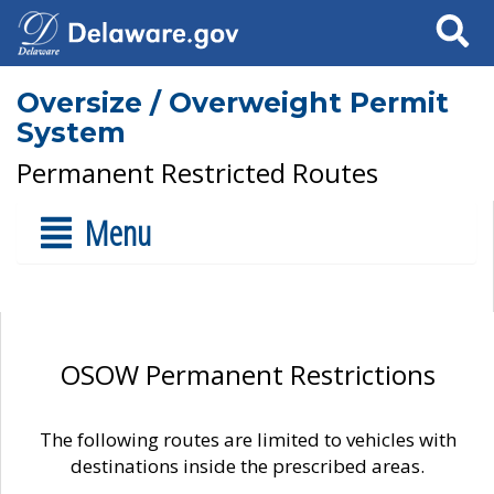
Search
Oversize / Overweight Permit
System
Permanent Restricted Routes
Menu
OSOW Permanent Restrictions
The following routes are limited to vehicles with
destinations inside the prescribed areas.