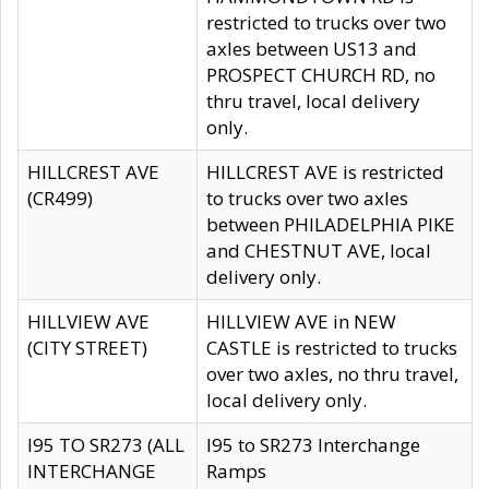
restricted to trucks over two
axles between US13 and
PROSPECT CHURCH RD, no
thru travel, local delivery
only.
HILLCREST AVE
HILLCREST AVE is restricted
(CR499)
to trucks over two axles
between PHILADELPHIA PIKE
and CHESTNUT AVE, local
delivery only.
HILLVIEW AVE
HILLVIEW AVE in NEW
(CITY STREET)
CASTLE is restricted to trucks
over two axles, no thru travel,
local delivery only.
I95 TO SR273 (ALL
I95 to SR273 Interchange
INTERCHANGE
Ramps