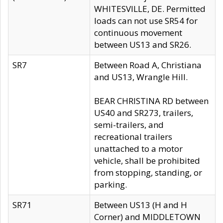
WHITESVILLE, DE. Permitted
loads can not use SR54 for
continuous movement
between US13 and SR26.
SR7
Between Road A, Christiana
and US13, Wrangle Hill.
BEAR CHRISTINA RD between
US40 and SR273, trailers,
semi-trailers, and
recreational trailers
unattached to a motor
vehicle, shall be prohibited
from stopping, standing, or
parking.
SR71
Between US13 (H and H
Corner) and MIDDLETOWN