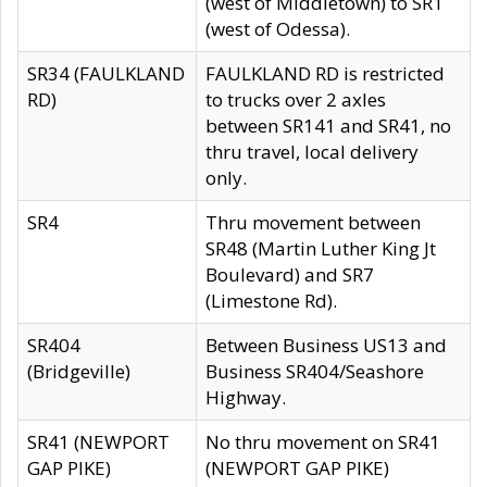
(west of Middletown) to SR1
(west of Odessa).
SR34 (FAULKLAND
FAULKLAND RD is restricted
RD)
to trucks over 2 axles
between SR141 and SR41, no
thru travel, local delivery
only.
SR4
Thru movement between
SR48 (Martin Luther King Jt
Boulevard) and SR7
(Limestone Rd).
SR404
Between Business US13 and
(Bridgeville)
Business SR404/Seashore
Highway.
SR41 (NEWPORT
No thru movement on SR41
GAP PIKE)
(NEWPORT GAP PIKE)