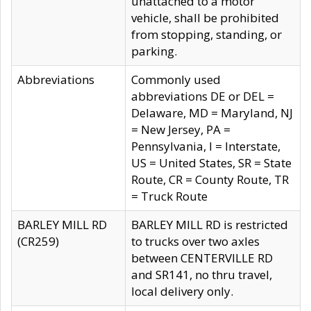
unattached to a motor
vehicle, shall be prohibited
from stopping, standing, or
parking.
Abbreviations
Commonly used
abbreviations DE or DEL =
Delaware, MD = Maryland, NJ
= New Jersey, PA =
Pennsylvania, I = Interstate,
US = United States, SR = State
Route, CR = County Route, TR
= Truck Route
BARLEY MILL RD
BARLEY MILL RD is restricted
(CR259)
to trucks over two axles
between CENTERVILLE RD
and SR141, no thru travel,
local delivery only.