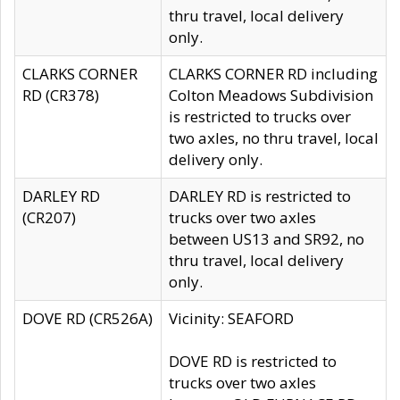
thru travel, local delivery
only.
CLARKS CORNER
CLARKS CORNER RD including
RD (CR378)
Colton Meadows Subdivision
is restricted to trucks over
two axles, no thru travel, local
delivery only.
DARLEY RD
DARLEY RD is restricted to
(CR207)
trucks over two axles
between US13 and SR92, no
thru travel, local delivery
only.
DOVE RD (CR526A)
Vicinity: SEAFORD
DOVE RD is restricted to
trucks over two axles