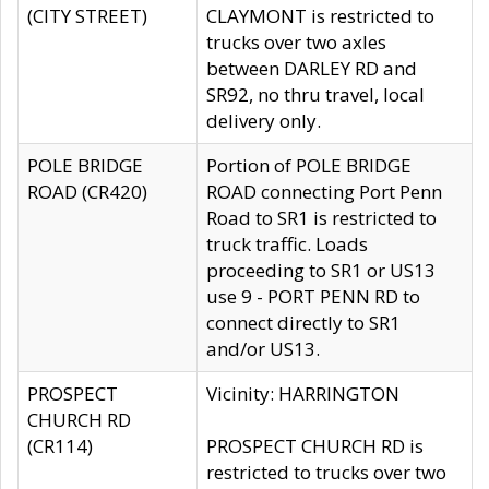
(CITY STREET)
CLAYMONT is restricted to
trucks over two axles
between DARLEY RD and
SR92, no thru travel, local
delivery only.
POLE BRIDGE
Portion of POLE BRIDGE
ROAD (CR420)
ROAD connecting Port Penn
Road to SR1 is restricted to
truck traffic. Loads
proceeding to SR1 or US13
use 9 - PORT PENN RD to
connect directly to SR1
and/or US13.
PROSPECT
Vicinity: HARRINGTON
CHURCH RD
(CR114)
PROSPECT CHURCH RD is
restricted to trucks over two