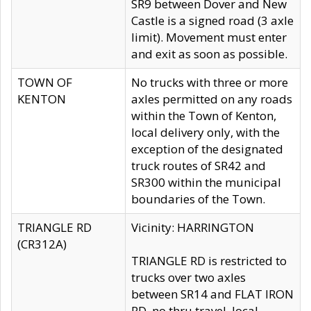
SR9 between Dover and New
Castle is a signed road (3 axle
limit). Movement must enter
and exit as soon as possible.
TOWN OF
No trucks with three or more
KENTON
axles permitted on any roads
within the Town of Kenton,
local delivery only, with the
exception of the designated
truck routes of SR42 and
SR300 within the municipal
boundaries of the Town.
TRIANGLE RD
Vicinity: HARRINGTON
(CR312A)
TRIANGLE RD is restricted to
trucks over two axles
between SR14 and FLAT IRON
RD, no thru travel, local