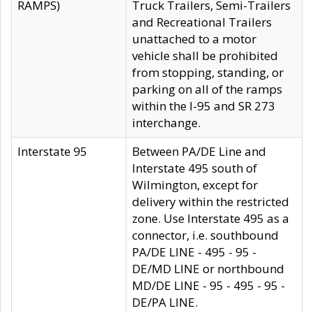
RAMPS)
Truck Trailers, Semi-Trailers
and Recreational Trailers
unattached to a motor
vehicle shall be prohibited
from stopping, standing, or
parking on all of the ramps
within the I-95 and SR 273
interchange.
Interstate 95
Between PA/DE Line and
Interstate 495 south of
Wilmington, except for
delivery within the restricted
zone. Use Interstate 495 as a
connector, i.e. southbound
PA/DE LINE - 495 - 95 -
DE/MD LINE or northbound
MD/DE LINE - 95 - 495 - 95 -
DE/PA LINE.