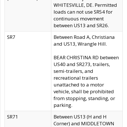
WHITESVILLE, DE. Permitted
loads can not use SR54 for
continuous movement
between US13 and SR26.
SR7
Between Road A, Christiana
and US13, Wrangle Hill.
BEAR CHRISTINA RD between
US40 and SR273, trailers,
semi-trailers, and
recreational trailers
unattached to a motor
vehicle, shall be prohibited
from stopping, standing, or
parking.
SR71
Between US13 (H and H
Corner) and MIDDLETOWN