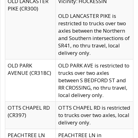
OLD LANCASTER
Vicinity: HOCKESSIN
PIKE (CR300)
OLD LANCASTER PIKE is
restricted to trucks over two
axles between the Northern
and Southern intersections of
SR41, no thru travel, local
delivery only.
OLD PARK
OLD PARK AVE is restricted to
AVENUE (CR318C)
trucks over two axles
between S BEDFORD ST and
RR CROSSING, no thru travel,
local delivery only.
OTTS CHAPEL RD
OTTS CHAPEL RD is restricted
(CR397)
to trucks over two axles, local
delivery only.
PEACHTREE LN
PEACHTREE LN in