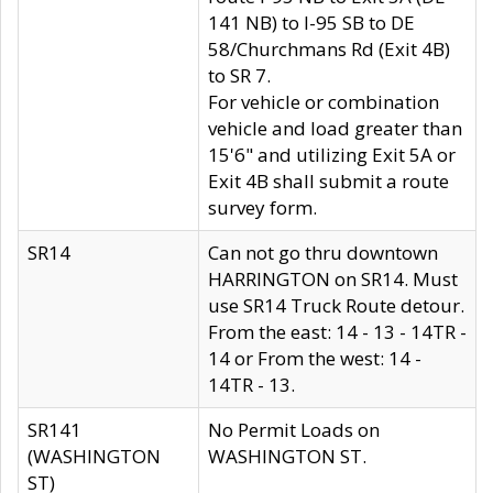
141 NB) to I-95 SB to DE
58/Churchmans Rd (Exit 4B)
to SR 7.
For vehicle or combination
vehicle and load greater than
15'6" and utilizing Exit 5A or
Exit 4B shall submit a route
survey form.
SR14
Can not go thru downtown
HARRINGTON on SR14. Must
use SR14 Truck Route detour.
From the east: 14 - 13 - 14TR -
14 or From the west: 14 -
14TR - 13.
SR141
No Permit Loads on
(WASHINGTON
WASHINGTON ST.
ST)