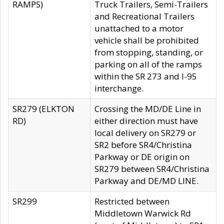
RAMPS)
Truck Trailers, Semi-Trailers
and Recreational Trailers
unattached to a motor
vehicle shall be prohibited
from stopping, standing, or
parking on all of the ramps
within the SR 273 and I-95
interchange.
SR279 (ELKTON
Crossing the MD/DE Line in
RD)
either direction must have
local delivery on SR279 or
SR2 before SR4/Christina
Parkway or DE origin on
SR279 between SR4/Christina
Parkway and DE/MD LINE.
SR299
Restricted between
Middletown Warwick Rd