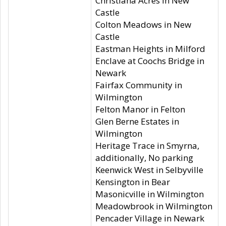
Christiana Acres in New
Castle
Colton Meadows in New
Castle
Eastman Heights in Milford
Enclave at Coochs Bridge in
Newark
Fairfax Community in
Wilmington
Felton Manor in Felton
Glen Berne Estates in
Wilmington
Heritage Trace in Smyrna,
additionally, No parking
Keenwick West in Selbyville
Kensington in Bear
Masonicville in Wilmington
Meadowbrook in Wilmington
Pencader Village in Newark