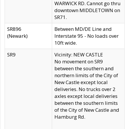
WARWICK RD. Cannot go thru
downtown MIDDLETOWN on
SR71.
SR896
Between MD/DE Line and
(Newark)
Interstate 95 - No loads over
10ft wide.
SR9
Vicinity: NEW CASTLE
No movement on SR9
between the southern and
northern limits of the City of
New Castle except local
deliveries. No trucks over 2
axles except local deliveries
between the southern limits
of the City of New Castle and
Hamburg Rd.