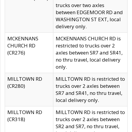
trucks over two axles
between EDGEMOOR RD and
WASHINGTON ST EXT, local
delivery only.
MCKENNANS
MCKENNANS CHURCH RD is
CHURCH RD
restricted to trucks over 2
(CR276)
axles between SR7 and SR41,
no thru travel, local delivery
only.
MILLTOWN RD
MILLTOWN RD is restricted to
(CR280)
trucks over 2 axles between
SR7 and SR41, no thru travel,
local delivery only.
MILLTOWN RD
MILLTOWN RD is restricted to
(CR318)
trucks over 2 axles between
SR2 and SR7, no thru travel,