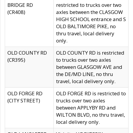
BRIDGE RD
restricted to trucks over two
(CR408)
axles between the CLASGOW
HIGH SCHOOL entrance and S
OLD BALTIMORE PIKE, no
thru travel, local delivery
only.
OLD COUNTY RD
OLD COUNTY RD is restricted
(CR395)
to trucks over two axles
between GLASGOW AVE and
the DE/MD LINE, no thru
travel, local delivery only.
OLD FORGE RD
OLD FORGE RD is restricted to
(CITY STREET)
trucks over two axles
between APPLYBY RD and
WILTON BLVD, no thru travel,
local delivery only.