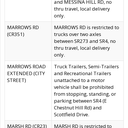
and MESSINA HILL RD, no
thru travel, local delivery
only.
MARROWS RD
MARROWS RD is restricted to
(CR351)
trucks over two axles
between SR273 and SR4, no
thru travel, local delivery
only.
MARROWS ROAD
Truck Trailers, Semi-Trailers
EXTENDED (CITY
and Recreational Trailers
STREET)
unattached to a motor
vehicle shall be prohibited
from stopping, standing, or
parking between SR4 (E
Chestnut Hill Rd) and
Scottfield Drive.
MARSH RD (CR23)
MARSH RD is restricted to