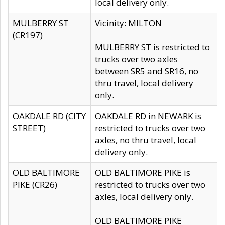
local delivery only.
MULBERRY ST
Vicinity: MILTON
(CR197)
MULBERRY ST is restricted to
trucks over two axles
between SR5 and SR16, no
thru travel, local delivery
only.
OAKDALE RD (CITY
OAKDALE RD in NEWARK is
STREET)
restricted to trucks over two
axles, no thru travel, local
delivery only.
OLD BALTIMORE
OLD BALTIMORE PIKE is
PIKE (CR26)
restricted to trucks over two
axles, local delivery only.
OLD BALTIMORE PIKE