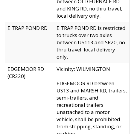
between OLD FURNACE RD
and KING RD, no thru travel,
local delivery only.
E TRAP POND RD
E TRAP POND RD is restricted
to trucks over two axles
between US113 and SR20, no
thru travel, local delivery
only.
EDGEMOOR RD
Vicinity: WILMINGTON
(CR220)
EDGEMOOR RD between
US13 and MARSH RD, trailers,
semi-trailers, and
recreational trailers
unattached to a motor
vehicle, shall be prohibited
from stopping, standing, or
parking.