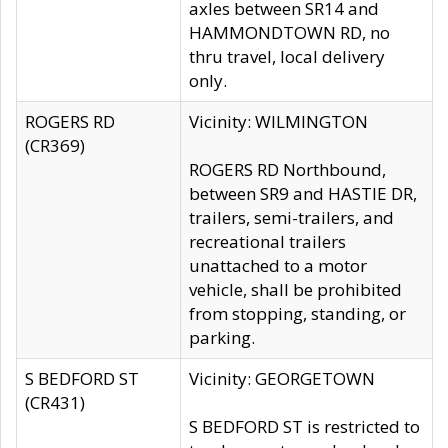
axles between SR14 and
HAMMONDTOWN RD, no
thru travel, local delivery
only.
ROGERS RD
Vicinity: WILMINGTON
(CR369)
ROGERS RD Northbound,
between SR9 and HASTIE DR,
trailers, semi-trailers, and
recreational trailers
unattached to a motor
vehicle, shall be prohibited
from stopping, standing, or
parking.
S BEDFORD ST
Vicinity: GEORGETOWN
(CR431)
S BEDFORD ST is restricted to