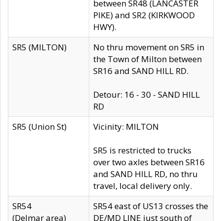
between SR48 (LANCASTER
PIKE) and SR2 (KIRKWOOD
HWY).
SR5 (MILTON)
No thru movement on SR5 in
the Town of Milton between
SR16 and SAND HILL RD.
Detour: 16 - 30 - SAND HILL
RD
SR5 (Union St)
Vicinity: MILTON
SR5 is restricted to trucks
over two axles between SR16
and SAND HILL RD, no thru
travel, local delivery only.
SR54
SR54 east of US13 crosses the
(Delmar area)
DE/MD LINE just south of