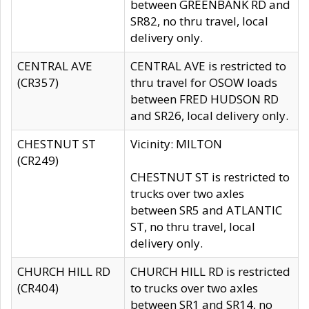
between GREENBANK RD and
SR82, no thru travel, local
delivery only.
CENTRAL AVE
CENTRAL AVE is restricted to
(CR357)
thru travel for OSOW loads
between FRED HUDSON RD
and SR26, local delivery only.
CHESTNUT ST
Vicinity: MILTON
(CR249)
CHESTNUT ST is restricted to
trucks over two axles
between SR5 and ATLANTIC
ST, no thru travel, local
delivery only.
CHURCH HILL RD
CHURCH HILL RD is restricted
(CR404)
to trucks over two axles
between SR1 and SR14, no