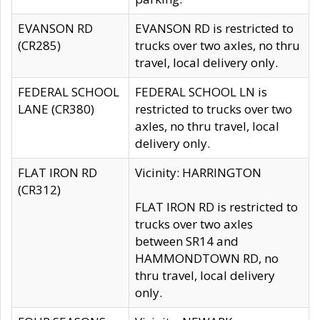
EVANSON RD
EVANSON RD is restricted to
(CR285)
trucks over two axles, no thru
travel, local delivery only.
FEDERAL SCHOOL
FEDERAL SCHOOL LN is
LANE (CR380)
restricted to trucks over two
axles, no thru travel, local
delivery only.
FLAT IRON RD
Vicinity: HARRINGTON
(CR312)
FLAT IRON RD is restricted to
trucks over two axles
between SR14 and
HAMMONDTOWN RD, no
thru travel, local delivery
only.