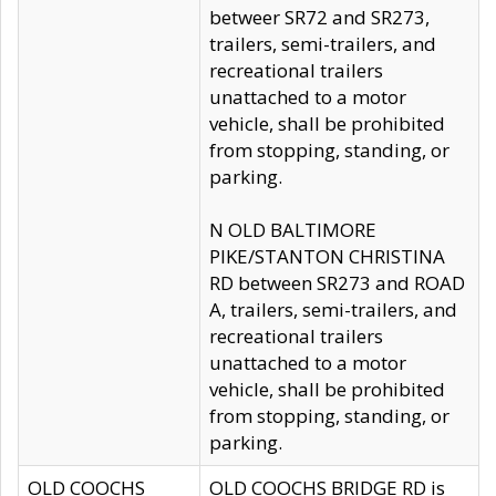
betweer SR72 and SR273,
trailers, semi-trailers, and
recreational trailers
unattached to a motor
vehicle, shall be prohibited
from stopping, standing, or
parking.
N OLD BALTIMORE
PIKE/STANTON CHRISTINA
RD between SR273 and ROAD
A, trailers, semi-trailers, and
recreational trailers
unattached to a motor
vehicle, shall be prohibited
from stopping, standing, or
parking.
OLD COOCHS
OLD COOCHS BRIDGE RD is