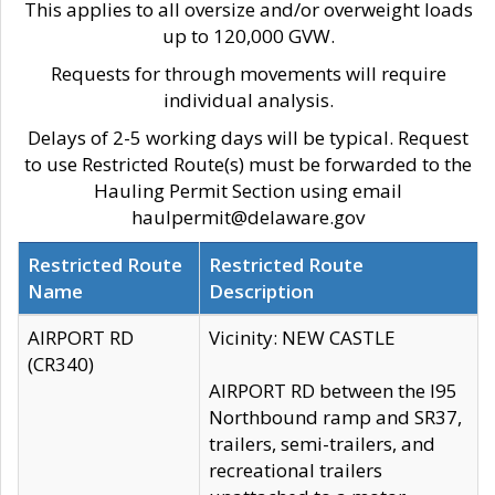
This applies to all oversize and/or overweight loads
up to 120,000 GVW.
Requests for through movements will require
individual analysis.
Delays of 2-5 working days will be typical. Request
to use Restricted Route(s) must be forwarded to the
Hauling Permit Section using email
haulpermit@delaware.gov
Restricted Route
Restricted Route
Name
Description
AIRPORT RD
Vicinity: NEW CASTLE
(CR340)
AIRPORT RD between the I95
Northbound ramp and SR37,
trailers, semi-trailers, and
recreational trailers