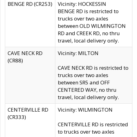
BENGE RD (CR253)
Vicinity: HOCKESSIN
BENGE RD is restricted to
trucks over two axles
between OLD WILMINGTON
RD and CREEK RD, no thru
travel, local delivery only.
CAVE NECK RD
Vicinity: MILTON
(CR88)
CAVE NECK RD is restricted to
trucks over two axles
between SR5 and OFF
CENTERED WAY, no thru
travel, local delivery only.
CENTERVILLE RD
Vicinity: WILMINGTON
(CR333)
CENTERVILLE RD is restricted
to trucks over two axles