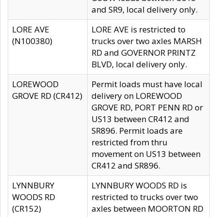
and SR9, local delivery only.
LORE AVE
LORE AVE is restricted to
(N100380)
trucks over two axles MARSH
RD and GOVERNOR PRINTZ
BLVD, local delivery only.
LOREWOOD
Permit loads must have local
GROVE RD (CR412)
delivery on LOREWOOD
GROVE RD, PORT PENN RD or
US13 between CR412 and
SR896. Permit loads are
restricted from thru
movement on US13 between
CR412 and SR896.
LYNNBURY
LYNNBURY WOODS RD is
WOODS RD
restricted to trucks over two
(CR152)
axles between MOORTON RD