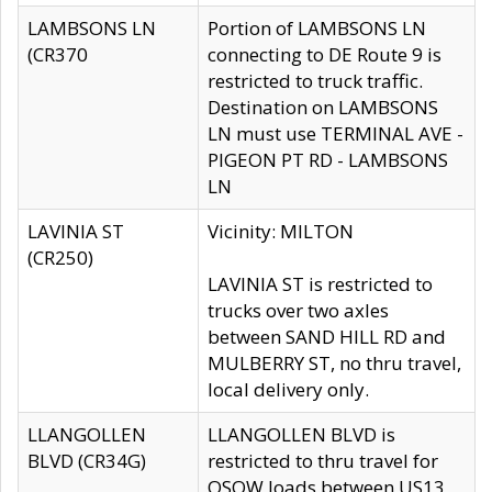
LAMBSONS LN
Portion of LAMBSONS LN
(CR370
connecting to DE Route 9 is
restricted to truck traffic.
Destination on LAMBSONS
LN must use TERMINAL AVE -
PIGEON PT RD - LAMBSONS
LN
LAVINIA ST
Vicinity: MILTON
(CR250)
LAVINIA ST is restricted to
trucks over two axles
between SAND HILL RD and
MULBERRY ST, no thru travel,
local delivery only.
LLANGOLLEN
LLANGOLLEN BLVD is
BLVD (CR34G)
restricted to thru travel for
OSOW loads between US13