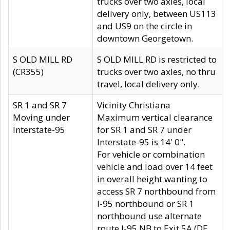
trucks over two axles, local
delivery only, between US113
and US9 on the circle in
downtown Georgetown.
S OLD MILL RD
S OLD MILL RD is restricted to
(CR355)
trucks over two axles, no thru
travel, local delivery only.
SR 1 and SR 7
Vicinity Christiana
Moving under
Maximum vertical clearance
Interstate-95
for SR 1 and SR 7 under
Interstate-95 is 14' 0".
For vehicle or combination
vehicle and load over 14 feet
in overall height wanting to
access SR 7 northbound from
I-95 northbound or SR 1
northbound use alternate
route I-95 NB to Exit 5A (DE