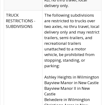
delivery only.
TRUCK
The following subdivisions
RESTRICTIONS -
are restricted to trucks over
SUBDIVISIONS
two axles, no thru travel, local
delivery only and may restrict
trailers, semi-trailers, and
recreational trailers
unattached to a motor
vehicle, be prohibited from
stopping, standing, or
parking:
Ashley Heights in Wilmington
Bayview Manor in New Castle
Bayview Manor II in New
Castle
Belvedere in Wilmington