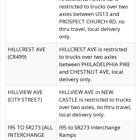
restricted to trucks over two
axles between US13 and
PROSPECT CHURCH RD, no
thru travel, local delivery
only.
HILLCREST AVE
HILLCREST AVE is restricted
(CR499)
to trucks over two axles
between PHILADELPHIA PIKE
and CHESTNUT AVE, local
delivery only.
HILLVIEW AVE
HILLVIEW AVE in NEW
(CITY STREET)
CASTLE is restricted to trucks
over two axles, no thru travel,
local delivery only.
I95 TO SR273 (ALL
I95 to SR273 Interchange
INTERCHANGE
Ramps