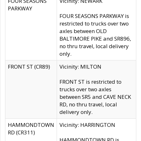
FOUR SEASONS
Vicinity: NEWARK
PARKWAY
FOUR SEASONS PARKWAY is
restricted to trucks over two
axles between OLD
BALTIMORE PIKE and SR896,
no thru travel, local delivery
only.
FRONT ST (CR89)
Vicinity: MILTON
FRONT ST is restricted to
trucks over two axles
between SR5 and CAVE NECK
RD, no thru travel, local
delivery only.
HAMMONDTOWN
Vicinity: HARRINGTON
RD (CR311)
HAMMONDTOWN RD is