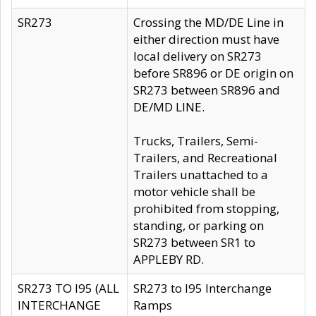
SR273
Crossing the MD/DE Line in
either direction must have
local delivery on SR273
before SR896 or DE origin on
SR273 between SR896 and
DE/MD LINE.
Trucks, Trailers, Semi-
Trailers, and Recreational
Trailers unattached to a
motor vehicle shall be
prohibited from stopping,
standing, or parking on
SR273 between SR1 to
APPLEBY RD.
SR273 TO I95 (ALL
SR273 to I95 Interchange
INTERCHANGE
Ramps