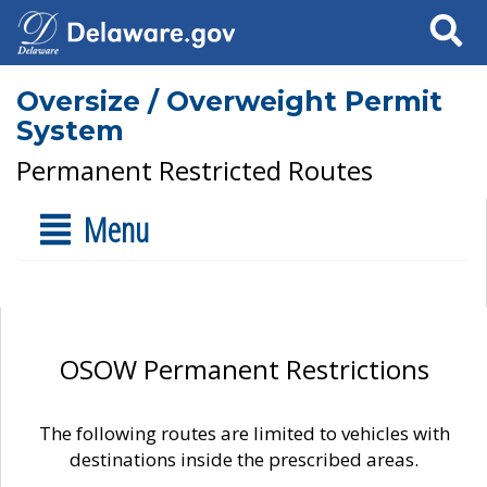
Search
Oversize / Overweight Permit
System
Permanent Restricted Routes
Menu
OSOW Permanent Restrictions
The following routes are limited to vehicles with
destinations inside the prescribed areas.