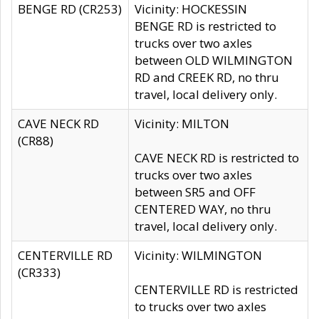
BENGE RD (CR253)
Vicinity: HOCKESSIN
BENGE RD is restricted to
trucks over two axles
between OLD WILMINGTON
RD and CREEK RD, no thru
travel, local delivery only.
CAVE NECK RD
Vicinity: MILTON
(CR88)
CAVE NECK RD is restricted to
trucks over two axles
between SR5 and OFF
CENTERED WAY, no thru
travel, local delivery only.
CENTERVILLE RD
Vicinity: WILMINGTON
(CR333)
CENTERVILLE RD is restricted
to trucks over two axles