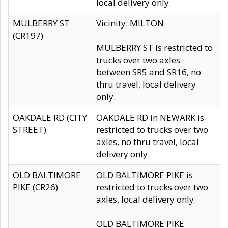
local delivery only.
MULBERRY ST
Vicinity: MILTON
(CR197)
MULBERRY ST is restricted to
trucks over two axles
between SR5 and SR16, no
thru travel, local delivery
only.
OAKDALE RD (CITY
OAKDALE RD in NEWARK is
STREET)
restricted to trucks over two
axles, no thru travel, local
delivery only.
OLD BALTIMORE
OLD BALTIMORE PIKE is
PIKE (CR26)
restricted to trucks over two
axles, local delivery only.
OLD BALTIMORE PIKE