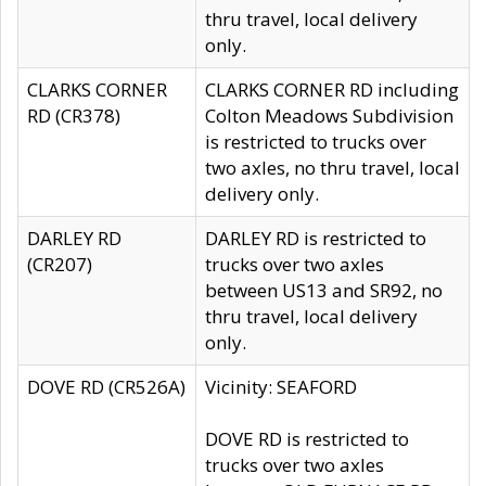
thru travel, local delivery
only.
CLARKS CORNER
CLARKS CORNER RD including
RD (CR378)
Colton Meadows Subdivision
is restricted to trucks over
two axles, no thru travel, local
delivery only.
DARLEY RD
DARLEY RD is restricted to
(CR207)
trucks over two axles
between US13 and SR92, no
thru travel, local delivery
only.
DOVE RD (CR526A)
Vicinity: SEAFORD
DOVE RD is restricted to
trucks over two axles