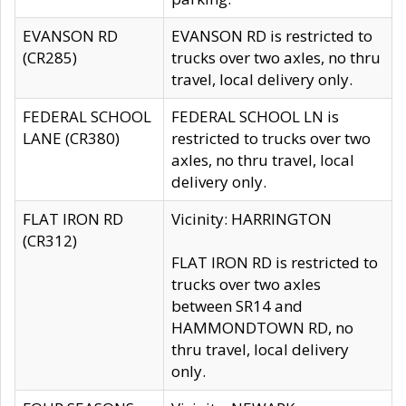
EVANSON RD
EVANSON RD is restricted to
(CR285)
trucks over two axles, no thru
travel, local delivery only.
FEDERAL SCHOOL
FEDERAL SCHOOL LN is
LANE (CR380)
restricted to trucks over two
axles, no thru travel, local
delivery only.
FLAT IRON RD
Vicinity: HARRINGTON
(CR312)
FLAT IRON RD is restricted to
trucks over two axles
between SR14 and
HAMMONDTOWN RD, no
thru travel, local delivery
only.