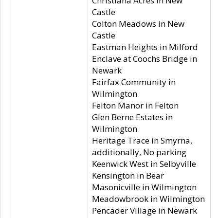
Christiana Acres in New
Castle
Colton Meadows in New
Castle
Eastman Heights in Milford
Enclave at Coochs Bridge in
Newark
Fairfax Community in
Wilmington
Felton Manor in Felton
Glen Berne Estates in
Wilmington
Heritage Trace in Smyrna,
additionally, No parking
Keenwick West in Selbyville
Kensington in Bear
Masonicville in Wilmington
Meadowbrook in Wilmington
Pencader Village in Newark