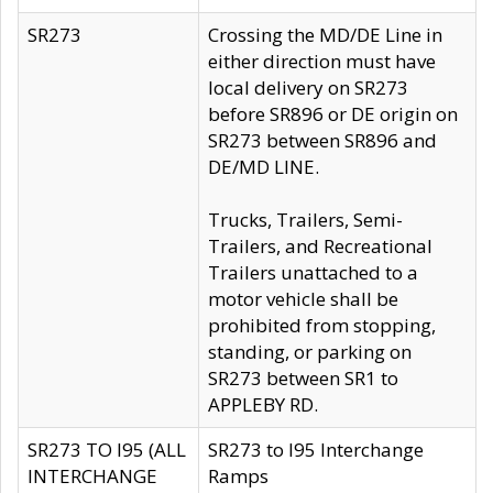
SR273
Crossing the MD/DE Line in
either direction must have
local delivery on SR273
before SR896 or DE origin on
SR273 between SR896 and
DE/MD LINE.
Trucks, Trailers, Semi-
Trailers, and Recreational
Trailers unattached to a
motor vehicle shall be
prohibited from stopping,
standing, or parking on
SR273 between SR1 to
APPLEBY RD.
SR273 TO I95 (ALL
SR273 to I95 Interchange
INTERCHANGE
Ramps