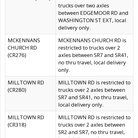
trucks over two axles
between EDGEMOOR RD and
WASHINGTON ST EXT, local
delivery only.
MCKENNANS
MCKENNANS CHURCH RD is
CHURCH RD
restricted to trucks over 2
(CR276)
axles between SR7 and SR41,
no thru travel, local delivery
only.
MILLTOWN RD
MILLTOWN RD is restricted to
(CR280)
trucks over 2 axles between
SR7 and SR41, no thru travel,
local delivery only.
MILLTOWN RD
MILLTOWN RD is restricted to
(CR318)
trucks over 2 axles between
SR2 and SR7, no thru travel,