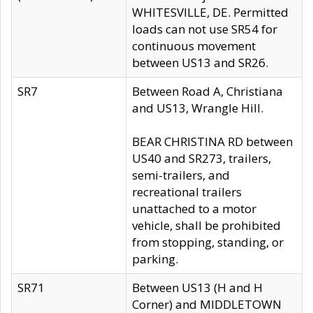
WHITESVILLE, DE. Permitted
loads can not use SR54 for
continuous movement
between US13 and SR26.
SR7
Between Road A, Christiana
and US13, Wrangle Hill.
BEAR CHRISTINA RD between
US40 and SR273, trailers,
semi-trailers, and
recreational trailers
unattached to a motor
vehicle, shall be prohibited
from stopping, standing, or
parking.
SR71
Between US13 (H and H
Corner) and MIDDLETOWN