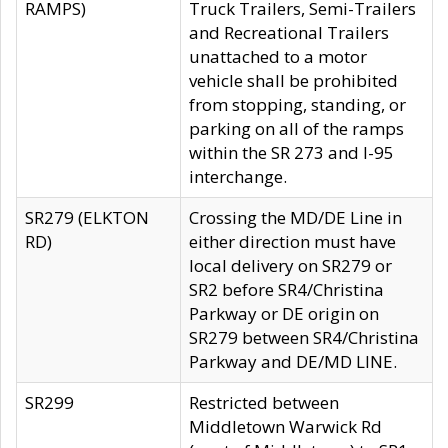
RAMPS)
Truck Trailers, Semi-Trailers
and Recreational Trailers
unattached to a motor
vehicle shall be prohibited
from stopping, standing, or
parking on all of the ramps
within the SR 273 and I-95
interchange.
SR279 (ELKTON
Crossing the MD/DE Line in
RD)
either direction must have
local delivery on SR279 or
SR2 before SR4/Christina
Parkway or DE origin on
SR279 between SR4/Christina
Parkway and DE/MD LINE.
SR299
Restricted between
Middletown Warwick Rd