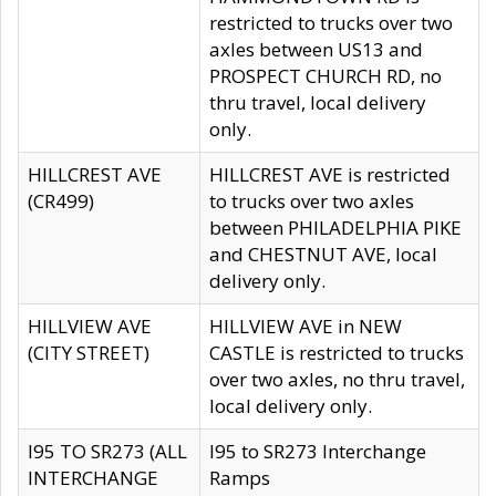
restricted to trucks over two
axles between US13 and
PROSPECT CHURCH RD, no
thru travel, local delivery
only.
HILLCREST AVE
HILLCREST AVE is restricted
(CR499)
to trucks over two axles
between PHILADELPHIA PIKE
and CHESTNUT AVE, local
delivery only.
HILLVIEW AVE
HILLVIEW AVE in NEW
(CITY STREET)
CASTLE is restricted to trucks
over two axles, no thru travel,
local delivery only.
I95 TO SR273 (ALL
I95 to SR273 Interchange
INTERCHANGE
Ramps