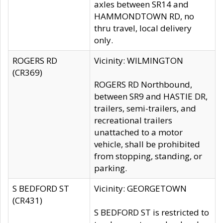
axles between SR14 and
HAMMONDTOWN RD, no
thru travel, local delivery
only.
ROGERS RD
Vicinity: WILMINGTON
(CR369)
ROGERS RD Northbound,
between SR9 and HASTIE DR,
trailers, semi-trailers, and
recreational trailers
unattached to a motor
vehicle, shall be prohibited
from stopping, standing, or
parking.
S BEDFORD ST
Vicinity: GEORGETOWN
(CR431)
S BEDFORD ST is restricted to