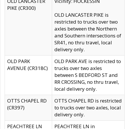
OLD LANCASTER
Vicinity: HOCKESSIN
PIKE (CR300)
OLD LANCASTER PIKE is
restricted to trucks over two
axles between the Northern
and Southern intersections of
SR41, no thru travel, local
delivery only.
OLD PARK
OLD PARK AVE is restricted to
AVENUE (CR318C)
trucks over two axles
between S BEDFORD ST and
RR CROSSING, no thru travel,
local delivery only.
OTTS CHAPEL RD
OTTS CHAPEL RD is restricted
(CR397)
to trucks over two axles, local
delivery only.
PEACHTREE LN
PEACHTREE LN in