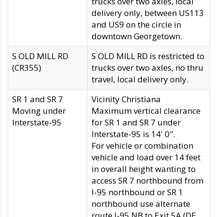
trucks over two axles, local
delivery only, between US113
and US9 on the circle in
downtown Georgetown.
S OLD MILL RD
S OLD MILL RD is restricted to
(CR355)
trucks over two axles, no thru
travel, local delivery only.
SR 1 and SR 7
Vicinity Christiana
Moving under
Maximum vertical clearance
Interstate-95
for SR 1 and SR 7 under
Interstate-95 is 14' 0".
For vehicle or combination
vehicle and load over 14 feet
in overall height wanting to
access SR 7 northbound from
I-95 northbound or SR 1
northbound use alternate
route I-95 NB to Exit 5A (DE