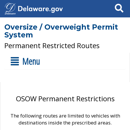
Search
Oversize / Overweight Permit
System
Permanent Restricted Routes
Menu
OSOW Permanent Restrictions
The following routes are limited to vehicles with
destinations inside the prescribed areas.