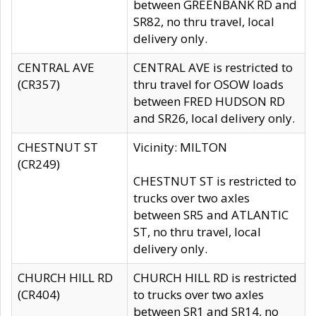
between GREENBANK RD and
SR82, no thru travel, local
delivery only.
CENTRAL AVE
CENTRAL AVE is restricted to
(CR357)
thru travel for OSOW loads
between FRED HUDSON RD
and SR26, local delivery only.
CHESTNUT ST
Vicinity: MILTON
(CR249)
CHESTNUT ST is restricted to
trucks over two axles
between SR5 and ATLANTIC
ST, no thru travel, local
delivery only.
CHURCH HILL RD
CHURCH HILL RD is restricted
(CR404)
to trucks over two axles
between SR1 and SR14, no