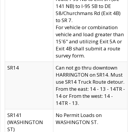
141 NB) to I-95 SB to DE
58/Churchmans Rd (Exit 4B)
to SR 7.
For vehicle or combination
vehicle and load greater than
15'6" and utilizing Exit 5A or
Exit 4B shall submit a route
survey form.
SR14
Can not go thru downtown
HARRINGTON on SR14. Must
use SR14 Truck Route detour.
From the east: 14 - 13 - 14TR -
14 or From the west: 14 -
14TR - 13.
SR141
No Permit Loads on
(WASHINGTON
WASHINGTON ST.
ST)