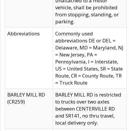
unattached to a motor
vehicle, shall be prohibited
from stopping, standing, or
parking.
Abbreviations
Commonly used
abbreviations DE or DEL =
Delaware, MD = Maryland, NJ
= New Jersey, PA =
Pennsylvania, I = Interstate,
US = United States, SR = State
Route, CR = County Route, TR
= Truck Route
BARLEY MILL RD
BARLEY MILL RD is restricted
(CR259)
to trucks over two axles
between CENTERVILLE RD
and SR141, no thru travel,
local delivery only.