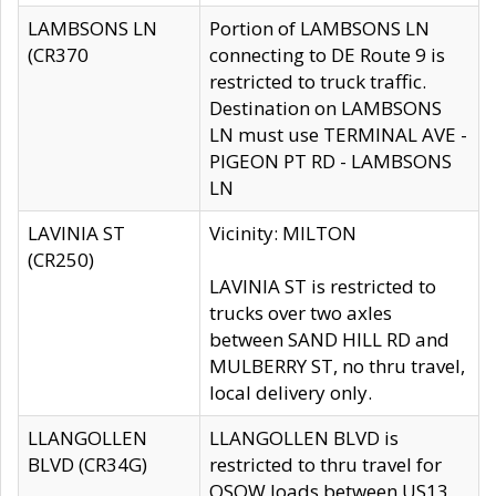
LAMBSONS LN
Portion of LAMBSONS LN
(CR370
connecting to DE Route 9 is
restricted to truck traffic.
Destination on LAMBSONS
LN must use TERMINAL AVE -
PIGEON PT RD - LAMBSONS
LN
LAVINIA ST
Vicinity: MILTON
(CR250)
LAVINIA ST is restricted to
trucks over two axles
between SAND HILL RD and
MULBERRY ST, no thru travel,
local delivery only.
LLANGOLLEN
LLANGOLLEN BLVD is
BLVD (CR34G)
restricted to thru travel for
OSOW loads between US13