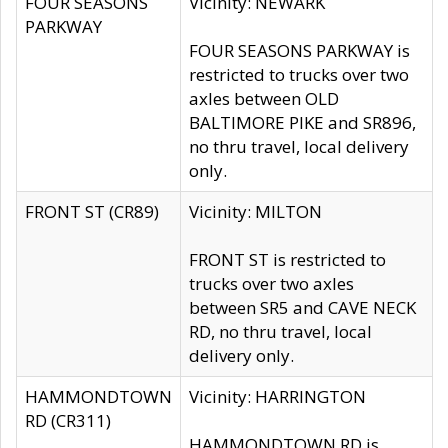
FOUR SEASONS
Vicinity: NEWARK
PARKWAY
FOUR SEASONS PARKWAY is
restricted to trucks over two
axles between OLD
BALTIMORE PIKE and SR896,
no thru travel, local delivery
only.
FRONT ST (CR89)
Vicinity: MILTON
FRONT ST is restricted to
trucks over two axles
between SR5 and CAVE NECK
RD, no thru travel, local
delivery only.
HAMMONDTOWN
Vicinity: HARRINGTON
RD (CR311)
HAMMONDTOWN RD is