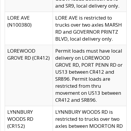
and SR9, local delivery only.
LORE AVE
LORE AVE is restricted to
(N100380)
trucks over two axles MARSH
RD and GOVERNOR PRINTZ
BLVD, local delivery only.
LOREWOOD
Permit loads must have local
GROVE RD (CR412)
delivery on LOREWOOD
GROVE RD, PORT PENN RD or
US13 between CR412 and
SR896. Permit loads are
restricted from thru
movement on US13 between
CR412 and SR896.
LYNNBURY
LYNNBURY WOODS RD is
WOODS RD
restricted to trucks over two
(CR152)
axles between MOORTON RD