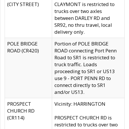
(CITY STREET)
CLAYMONT is restricted to
trucks over two axles
between DARLEY RD and
SR92, no thru travel, local
delivery only.
POLE BRIDGE
Portion of POLE BRIDGE
ROAD (CR420)
ROAD connecting Port Penn
Road to SR1 is restricted to
truck traffic. Loads
proceeding to SR1 or US13
use 9 - PORT PENN RD to
connect directly to SR1
and/or US13.
PROSPECT
Vicinity: HARRINGTON
CHURCH RD
(CR114)
PROSPECT CHURCH RD is
restricted to trucks over two