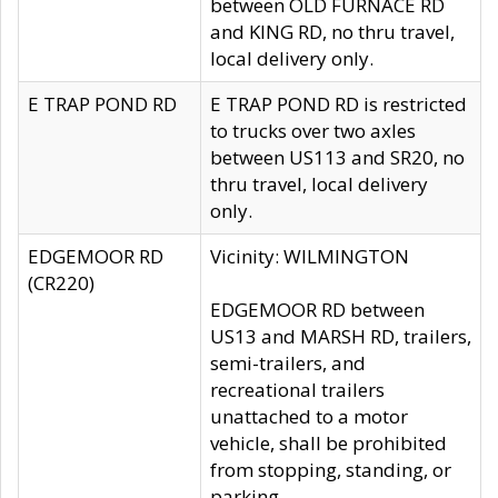
between OLD FURNACE RD
and KING RD, no thru travel,
local delivery only.
E TRAP POND RD
E TRAP POND RD is restricted
to trucks over two axles
between US113 and SR20, no
thru travel, local delivery
only.
EDGEMOOR RD
Vicinity: WILMINGTON
(CR220)
EDGEMOOR RD between
US13 and MARSH RD, trailers,
semi-trailers, and
recreational trailers
unattached to a motor
vehicle, shall be prohibited
from stopping, standing, or
parking.