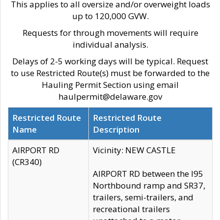
This applies to all oversize and/or overweight loads
up to 120,000 GVW.
Requests for through movements will require
individual analysis.
Delays of 2-5 working days will be typical. Request
to use Restricted Route(s) must be forwarded to the
Hauling Permit Section using email
haulpermit@delaware.gov
Restricted Route
Restricted Route
Name
Description
AIRPORT RD
Vicinity: NEW CASTLE
(CR340)
AIRPORT RD between the I95
Northbound ramp and SR37,
trailers, semi-trailers, and
recreational trailers