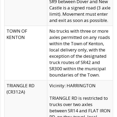
SR9 between Dover and New
Castle is a signed road (3 axle
limit). Movement must enter
and exit as soon as possible.
TOWN OF
No trucks with three or more
KENTON
axles permitted on any roads
within the Town of Kenton,
local delivery only, with the
exception of the designated
truck routes of SR42 and
SR300 within the municipal
boundaries of the Town.
TRIANGLE RD
Vicinity: HARRINGTON
(CR312A)
TRIANGLE RD is restricted to
trucks over two axles
between SR14 and FLAT IRON
RD, no thru travel, local