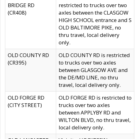
BRIDGE RD
restricted to trucks over two
(CR408)
axles between the CLASGOW
HIGH SCHOOL entrance and S
OLD BALTIMORE PIKE, no
thru travel, local delivery
only.
OLD COUNTY RD
OLD COUNTY RD is restricted
(CR395)
to trucks over two axles
between GLASGOW AVE and
the DE/MD LINE, no thru
travel, local delivery only.
OLD FORGE RD
OLD FORGE RD is restricted to
(CITY STREET)
trucks over two axles
between APPLYBY RD and
WILTON BLVD, no thru travel,
local delivery only.