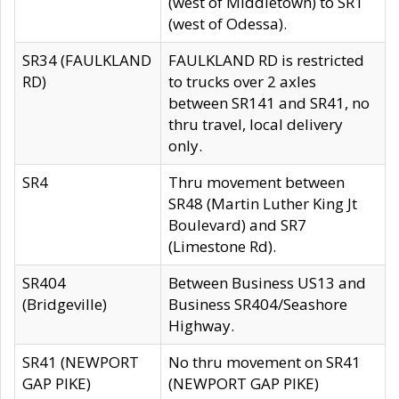
(west of Middletown) to SR1
(west of Odessa).
SR34 (FAULKLAND
FAULKLAND RD is restricted
RD)
to trucks over 2 axles
between SR141 and SR41, no
thru travel, local delivery
only.
SR4
Thru movement between
SR48 (Martin Luther King Jt
Boulevard) and SR7
(Limestone Rd).
SR404
Between Business US13 and
(Bridgeville)
Business SR404/Seashore
Highway.
SR41 (NEWPORT
No thru movement on SR41
GAP PIKE)
(NEWPORT GAP PIKE)