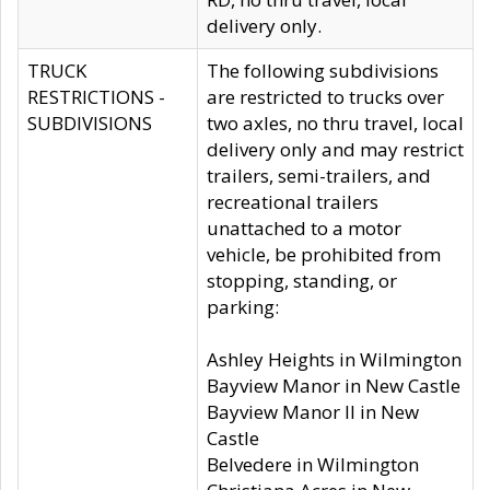
delivery only.
TRUCK
The following subdivisions
RESTRICTIONS -
are restricted to trucks over
SUBDIVISIONS
two axles, no thru travel, local
delivery only and may restrict
trailers, semi-trailers, and
recreational trailers
unattached to a motor
vehicle, be prohibited from
stopping, standing, or
parking:
Ashley Heights in Wilmington
Bayview Manor in New Castle
Bayview Manor II in New
Castle
Belvedere in Wilmington