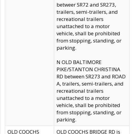
betweer SR72 and SR273,
trailers, semi-trailers, and
recreational trailers
unattached to a motor
vehicle, shall be prohibited
from stopping, standing, or
parking.
N OLD BALTIMORE
PIKE/STANTON CHRISTINA
RD between SR273 and ROAD
A, trailers, semi-trailers, and
recreational trailers
unattached to a motor
vehicle, shall be prohibited
from stopping, standing, or
parking.
OLD COOCHS
OLD COOCHS BRIDGE RD is