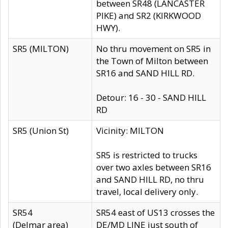
between SR48 (LANCASTER
PIKE) and SR2 (KIRKWOOD
HWY).
SR5 (MILTON)
No thru movement on SR5 in
the Town of Milton between
SR16 and SAND HILL RD.
Detour: 16 - 30 - SAND HILL
RD
SR5 (Union St)
Vicinity: MILTON
SR5 is restricted to trucks
over two axles between SR16
and SAND HILL RD, no thru
travel, local delivery only.
SR54
SR54 east of US13 crosses the
(Delmar area)
DE/MD LINE just south of