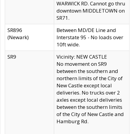
WARWICK RD. Cannot go thru
downtown MIDDLETOWN on
SR71.
SR896
Between MD/DE Line and
(Newark)
Interstate 95 - No loads over
10ft wide.
SR9
Vicinity: NEW CASTLE
No movement on SR9
between the southern and
northern limits of the City of
New Castle except local
deliveries. No trucks over 2
axles except local deliveries
between the southern limits
of the City of New Castle and
Hamburg Rd.