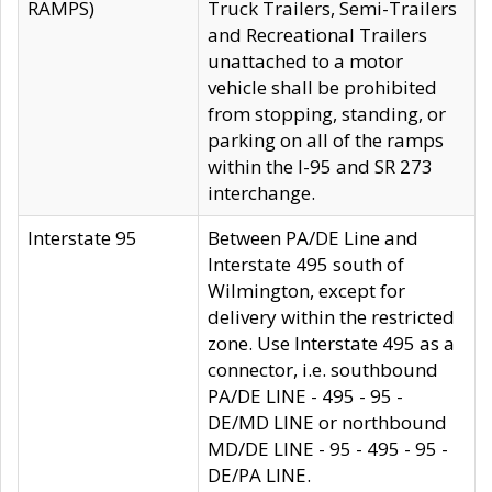
RAMPS)
Truck Trailers, Semi-Trailers
and Recreational Trailers
unattached to a motor
vehicle shall be prohibited
from stopping, standing, or
parking on all of the ramps
within the I-95 and SR 273
interchange.
Interstate 95
Between PA/DE Line and
Interstate 495 south of
Wilmington, except for
delivery within the restricted
zone. Use Interstate 495 as a
connector, i.e. southbound
PA/DE LINE - 495 - 95 -
DE/MD LINE or northbound
MD/DE LINE - 95 - 495 - 95 -
DE/PA LINE.