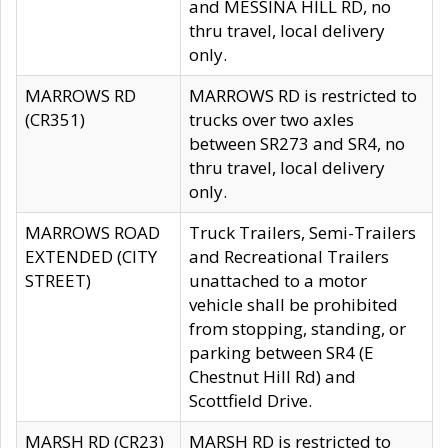
and MESSINA HILL RD, no
thru travel, local delivery
only.
MARROWS RD
MARROWS RD is restricted to
(CR351)
trucks over two axles
between SR273 and SR4, no
thru travel, local delivery
only.
MARROWS ROAD
Truck Trailers, Semi-Trailers
EXTENDED (CITY
and Recreational Trailers
STREET)
unattached to a motor
vehicle shall be prohibited
from stopping, standing, or
parking between SR4 (E
Chestnut Hill Rd) and
Scottfield Drive.
MARSH RD (CR23)
MARSH RD is restricted to