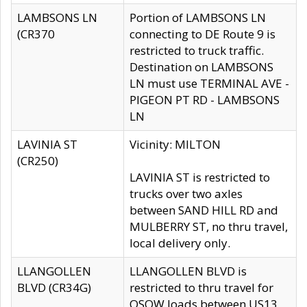
LAMBSONS LN
Portion of LAMBSONS LN
(CR370
connecting to DE Route 9 is
restricted to truck traffic.
Destination on LAMBSONS
LN must use TERMINAL AVE -
PIGEON PT RD - LAMBSONS
LN
LAVINIA ST
Vicinity: MILTON
(CR250)
LAVINIA ST is restricted to
trucks over two axles
between SAND HILL RD and
MULBERRY ST, no thru travel,
local delivery only.
LLANGOLLEN
LLANGOLLEN BLVD is
BLVD (CR34G)
restricted to thru travel for
OSOW loads between US13