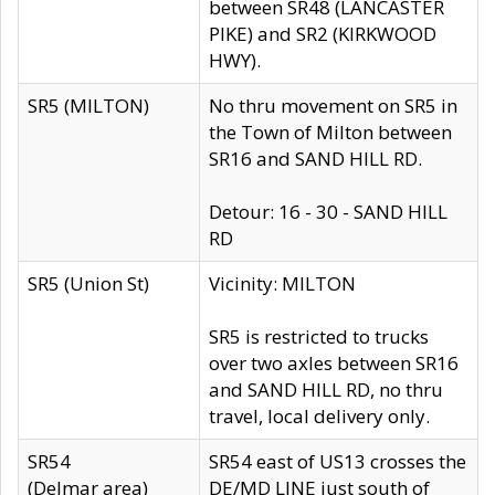
between SR48 (LANCASTER
PIKE) and SR2 (KIRKWOOD
HWY).
SR5 (MILTON)
No thru movement on SR5 in
the Town of Milton between
SR16 and SAND HILL RD.
Detour: 16 - 30 - SAND HILL
RD
SR5 (Union St)
Vicinity: MILTON
SR5 is restricted to trucks
over two axles between SR16
and SAND HILL RD, no thru
travel, local delivery only.
SR54
SR54 east of US13 crosses the
(Delmar area)
DE/MD LINE just south of