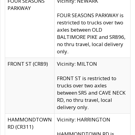
FOUR SEASONS
Vicinity: NEWARK
PARKWAY
FOUR SEASONS PARKWAY is
restricted to trucks over two
axles between OLD
BALTIMORE PIKE and SR896,
no thru travel, local delivery
only.
FRONT ST (CR89)
Vicinity: MILTON
FRONT ST is restricted to
trucks over two axles
between SR5 and CAVE NECK
RD, no thru travel, local
delivery only.
HAMMONDTOWN
Vicinity: HARRINGTON
RD (CR311)
HAMMONDTOWN RD is