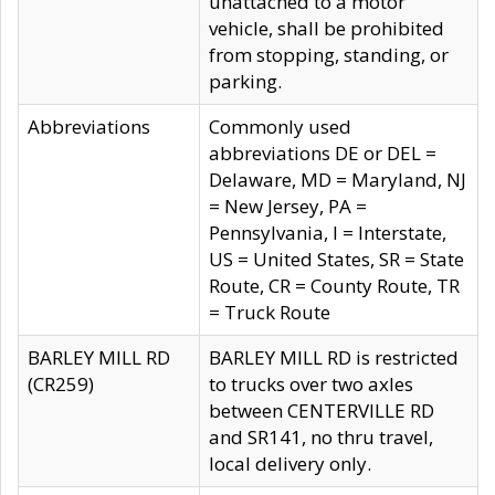
unattached to a motor
vehicle, shall be prohibited
from stopping, standing, or
parking.
Abbreviations
Commonly used
abbreviations DE or DEL =
Delaware, MD = Maryland, NJ
= New Jersey, PA =
Pennsylvania, I = Interstate,
US = United States, SR = State
Route, CR = County Route, TR
= Truck Route
BARLEY MILL RD
BARLEY MILL RD is restricted
(CR259)
to trucks over two axles
between CENTERVILLE RD
and SR141, no thru travel,
local delivery only.