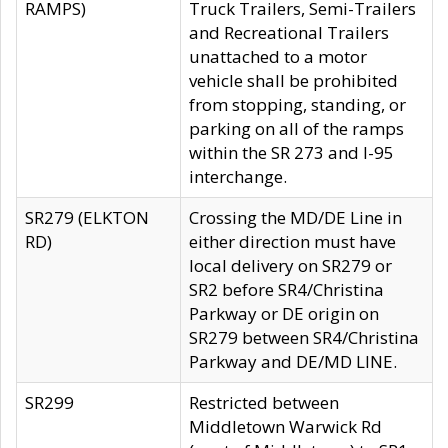
RAMPS)
Truck Trailers, Semi-Trailers
and Recreational Trailers
unattached to a motor
vehicle shall be prohibited
from stopping, standing, or
parking on all of the ramps
within the SR 273 and I-95
interchange.
SR279 (ELKTON
Crossing the MD/DE Line in
RD)
either direction must have
local delivery on SR279 or
SR2 before SR4/Christina
Parkway or DE origin on
SR279 between SR4/Christina
Parkway and DE/MD LINE.
SR299
Restricted between
Middletown Warwick Rd