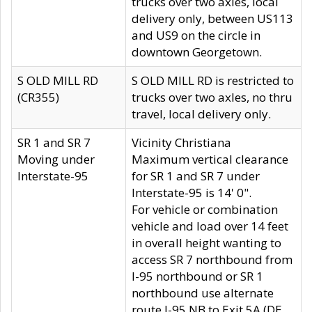
trucks over two axles, local
delivery only, between US113
and US9 on the circle in
downtown Georgetown.
S OLD MILL RD
S OLD MILL RD is restricted to
(CR355)
trucks over two axles, no thru
travel, local delivery only.
SR 1 and SR 7
Vicinity Christiana
Moving under
Maximum vertical clearance
Interstate-95
for SR 1 and SR 7 under
Interstate-95 is 14' 0".
For vehicle or combination
vehicle and load over 14 feet
in overall height wanting to
access SR 7 northbound from
I-95 northbound or SR 1
northbound use alternate
route I-95 NB to Exit 5A (DE