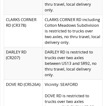
thru travel, local delivery
only.
CLARKS CORNER
CLARKS CORNER RD including
RD (CR378)
Colton Meadows Subdivision
is restricted to trucks over
two axles, no thru travel, local
delivery only.
DARLEY RD
DARLEY RD is restricted to
(CR207)
trucks over two axles
between US13 and SR92, no
thru travel, local delivery
only.
DOVE RD (CR526A)
Vicinity: SEAFORD
DOVE RD is restricted to
trucks over two axles