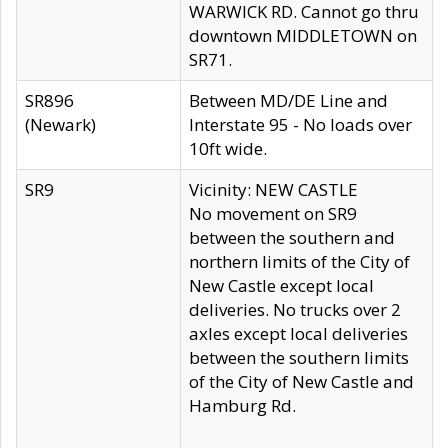
WARWICK RD. Cannot go thru
downtown MIDDLETOWN on
SR71.
SR896
Between MD/DE Line and
(Newark)
Interstate 95 - No loads over
10ft wide.
SR9
Vicinity: NEW CASTLE
No movement on SR9
between the southern and
northern limits of the City of
New Castle except local
deliveries. No trucks over 2
axles except local deliveries
between the southern limits
of the City of New Castle and
Hamburg Rd.