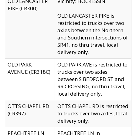
OLD LANCASTER
Vicinity: HOCKESSIN
PIKE (CR300)
OLD LANCASTER PIKE is
restricted to trucks over two
axles between the Northern
and Southern intersections of
SR41, no thru travel, local
delivery only.
OLD PARK
OLD PARK AVE is restricted to
AVENUE (CR318C)
trucks over two axles
between S BEDFORD ST and
RR CROSSING, no thru travel,
local delivery only.
OTTS CHAPEL RD
OTTS CHAPEL RD is restricted
(CR397)
to trucks over two axles, local
delivery only.
PEACHTREE LN
PEACHTREE LN in