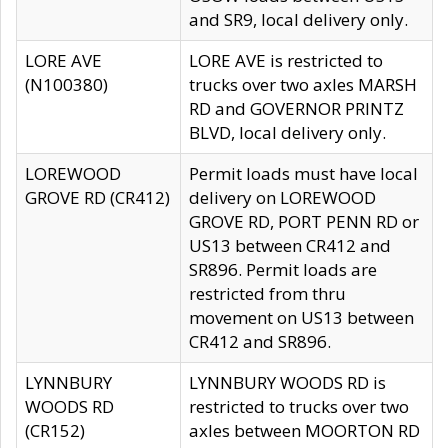
and SR9, local delivery only.
LORE AVE
LORE AVE is restricted to
(N100380)
trucks over two axles MARSH
RD and GOVERNOR PRINTZ
BLVD, local delivery only.
LOREWOOD
Permit loads must have local
GROVE RD (CR412)
delivery on LOREWOOD
GROVE RD, PORT PENN RD or
US13 between CR412 and
SR896. Permit loads are
restricted from thru
movement on US13 between
CR412 and SR896.
LYNNBURY
LYNNBURY WOODS RD is
WOODS RD
restricted to trucks over two
(CR152)
axles between MOORTON RD