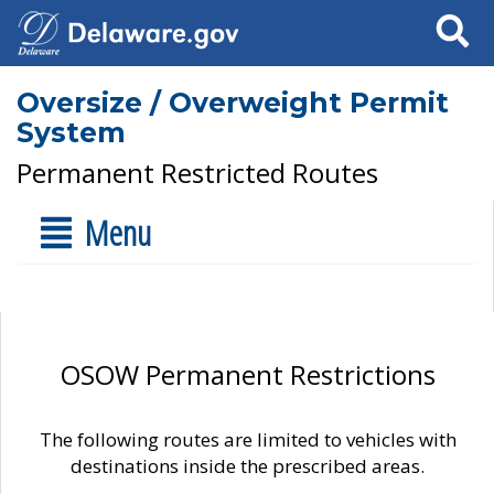
Search
Oversize / Overweight Permit
System
Permanent Restricted Routes
Menu
OSOW Permanent Restrictions
The following routes are limited to vehicles with
destinations inside the prescribed areas.