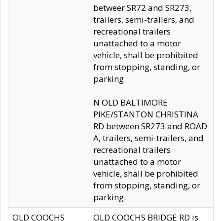
betweer SR72 and SR273,
trailers, semi-trailers, and
recreational trailers
unattached to a motor
vehicle, shall be prohibited
from stopping, standing, or
parking.
N OLD BALTIMORE
PIKE/STANTON CHRISTINA
RD between SR273 and ROAD
A, trailers, semi-trailers, and
recreational trailers
unattached to a motor
vehicle, shall be prohibited
from stopping, standing, or
parking.
OLD COOCHS
OLD COOCHS BRIDGE RD is