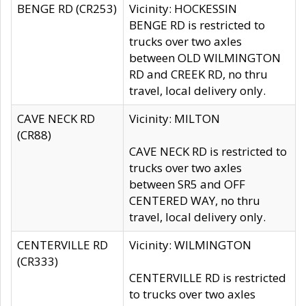
BENGE RD (CR253)
Vicinity: HOCKESSIN
BENGE RD is restricted to
trucks over two axles
between OLD WILMINGTON
RD and CREEK RD, no thru
travel, local delivery only.
CAVE NECK RD
Vicinity: MILTON
(CR88)
CAVE NECK RD is restricted to
trucks over two axles
between SR5 and OFF
CENTERED WAY, no thru
travel, local delivery only.
CENTERVILLE RD
Vicinity: WILMINGTON
(CR333)
CENTERVILLE RD is restricted
to trucks over two axles