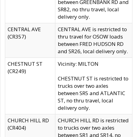
between GREENBANK RD and
SR82, no thru travel, local
delivery only.
CENTRAL AVE
CENTRAL AVE is restricted to
(CR357)
thru travel for OSOW loads
between FRED HUDSON RD
and SR26, local delivery only.
CHESTNUT ST
Vicinity: MILTON
(CR249)
CHESTNUT ST is restricted to
trucks over two axles
between SR5 and ATLANTIC
ST, no thru travel, local
delivery only.
CHURCH HILL RD
CHURCH HILL RD is restricted
(CR404)
to trucks over two axles
between SR1 and SR14, no