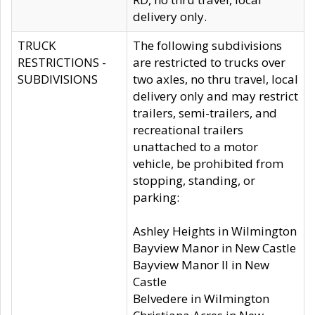
delivery only.
TRUCK
The following subdivisions
RESTRICTIONS -
are restricted to trucks over
SUBDIVISIONS
two axles, no thru travel, local
delivery only and may restrict
trailers, semi-trailers, and
recreational trailers
unattached to a motor
vehicle, be prohibited from
stopping, standing, or
parking:
Ashley Heights in Wilmington
Bayview Manor in New Castle
Bayview Manor II in New
Castle
Belvedere in Wilmington