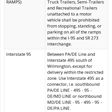
RAMPS)
Truck Trailers, Semi-Trailers
and Recreational Trailers
unattached to a motor
vehicle shall be prohibited
from stopping, standing, or
parking on all of the ramps
within the I-95 and SR 273
interchange.
Interstate 95
Between PA/DE Line and
Interstate 495 south of
Wilmington, except for
delivery within the restricted
zone. Use Interstate 495 as a
connector, i.e. southbound
PA/DE LINE - 495 - 95 -
DE/MD LINE or northbound
MD/DE LINE - 95 - 495 - 95 -
DE/PA LINE.