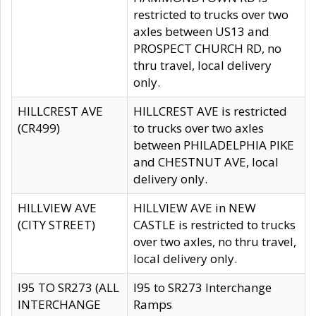
restricted to trucks over two
axles between US13 and
PROSPECT CHURCH RD, no
thru travel, local delivery
only.
HILLCREST AVE
HILLCREST AVE is restricted
(CR499)
to trucks over two axles
between PHILADELPHIA PIKE
and CHESTNUT AVE, local
delivery only.
HILLVIEW AVE
HILLVIEW AVE in NEW
(CITY STREET)
CASTLE is restricted to trucks
over two axles, no thru travel,
local delivery only.
I95 TO SR273 (ALL
I95 to SR273 Interchange
INTERCHANGE
Ramps