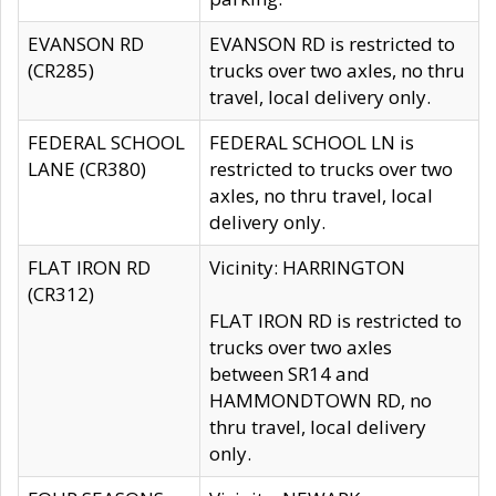
EVANSON RD
EVANSON RD is restricted to
(CR285)
trucks over two axles, no thru
travel, local delivery only.
FEDERAL SCHOOL
FEDERAL SCHOOL LN is
LANE (CR380)
restricted to trucks over two
axles, no thru travel, local
delivery only.
FLAT IRON RD
Vicinity: HARRINGTON
(CR312)
FLAT IRON RD is restricted to
trucks over two axles
between SR14 and
HAMMONDTOWN RD, no
thru travel, local delivery
only.