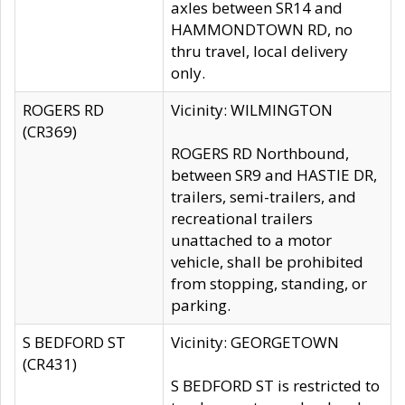
axles between SR14 and
HAMMONDTOWN RD, no
thru travel, local delivery
only.
ROGERS RD
Vicinity: WILMINGTON
(CR369)
ROGERS RD Northbound,
between SR9 and HASTIE DR,
trailers, semi-trailers, and
recreational trailers
unattached to a motor
vehicle, shall be prohibited
from stopping, standing, or
parking.
S BEDFORD ST
Vicinity: GEORGETOWN
(CR431)
S BEDFORD ST is restricted to