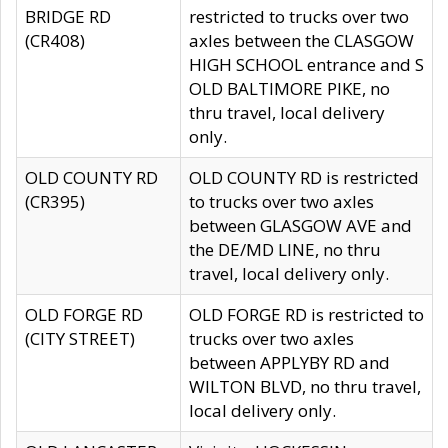
BRIDGE RD
restricted to trucks over two
(CR408)
axles between the CLASGOW
HIGH SCHOOL entrance and S
OLD BALTIMORE PIKE, no
thru travel, local delivery
only.
OLD COUNTY RD
OLD COUNTY RD is restricted
(CR395)
to trucks over two axles
between GLASGOW AVE and
the DE/MD LINE, no thru
travel, local delivery only.
OLD FORGE RD
OLD FORGE RD is restricted to
(CITY STREET)
trucks over two axles
between APPLYBY RD and
WILTON BLVD, no thru travel,
local delivery only.