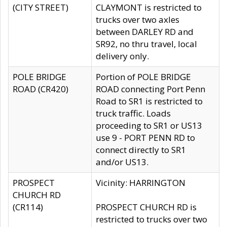
(CITY STREET)
CLAYMONT is restricted to
trucks over two axles
between DARLEY RD and
SR92, no thru travel, local
delivery only.
POLE BRIDGE
Portion of POLE BRIDGE
ROAD (CR420)
ROAD connecting Port Penn
Road to SR1 is restricted to
truck traffic. Loads
proceeding to SR1 or US13
use 9 - PORT PENN RD to
connect directly to SR1
and/or US13.
PROSPECT
Vicinity: HARRINGTON
CHURCH RD
(CR114)
PROSPECT CHURCH RD is
restricted to trucks over two