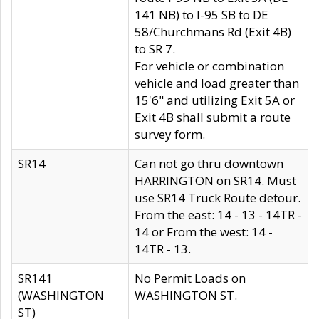
141 NB) to I-95 SB to DE
58/Churchmans Rd (Exit 4B)
to SR 7.
For vehicle or combination
vehicle and load greater than
15'6" and utilizing Exit 5A or
Exit 4B shall submit a route
survey form.
SR14
Can not go thru downtown
HARRINGTON on SR14. Must
use SR14 Truck Route detour.
From the east: 14 - 13 - 14TR -
14 or From the west: 14 -
14TR - 13.
SR141
No Permit Loads on
(WASHINGTON
WASHINGTON ST.
ST)