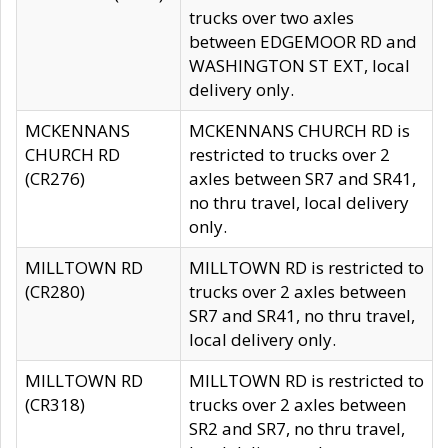
trucks over two axles
between EDGEMOOR RD and
WASHINGTON ST EXT, local
delivery only.
MCKENNANS
MCKENNANS CHURCH RD is
CHURCH RD
restricted to trucks over 2
(CR276)
axles between SR7 and SR41,
no thru travel, local delivery
only.
MILLTOWN RD
MILLTOWN RD is restricted to
(CR280)
trucks over 2 axles between
SR7 and SR41, no thru travel,
local delivery only.
MILLTOWN RD
MILLTOWN RD is restricted to
(CR318)
trucks over 2 axles between
SR2 and SR7, no thru travel,