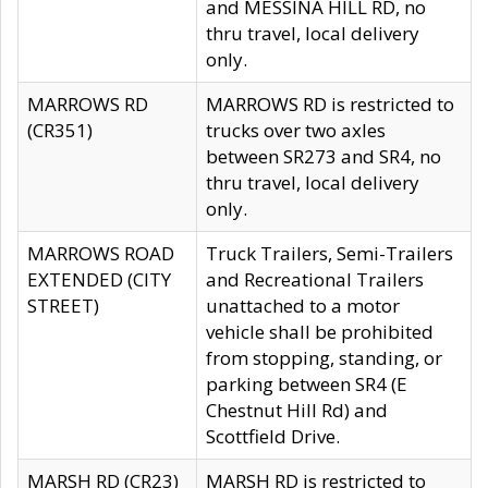
and MESSINA HILL RD, no
thru travel, local delivery
only.
MARROWS RD
MARROWS RD is restricted to
(CR351)
trucks over two axles
between SR273 and SR4, no
thru travel, local delivery
only.
MARROWS ROAD
Truck Trailers, Semi-Trailers
EXTENDED (CITY
and Recreational Trailers
STREET)
unattached to a motor
vehicle shall be prohibited
from stopping, standing, or
parking between SR4 (E
Chestnut Hill Rd) and
Scottfield Drive.
MARSH RD (CR23)
MARSH RD is restricted to