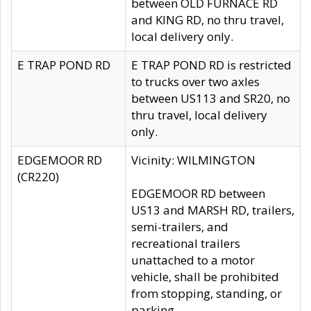
between OLD FURNACE RD
and KING RD, no thru travel,
local delivery only.
E TRAP POND RD
E TRAP POND RD is restricted
to trucks over two axles
between US113 and SR20, no
thru travel, local delivery
only.
EDGEMOOR RD
Vicinity: WILMINGTON
(CR220)
EDGEMOOR RD between
US13 and MARSH RD, trailers,
semi-trailers, and
recreational trailers
unattached to a motor
vehicle, shall be prohibited
from stopping, standing, or
parking.