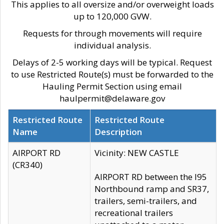
This applies to all oversize and/or overweight loads
up to 120,000 GVW.
Requests for through movements will require
individual analysis.
Delays of 2-5 working days will be typical. Request
to use Restricted Route(s) must be forwarded to the
Hauling Permit Section using email
haulpermit@delaware.gov
Restricted Route
Restricted Route
Name
Description
AIRPORT RD
Vicinity: NEW CASTLE
(CR340)
AIRPORT RD between the I95
Northbound ramp and SR37,
trailers, semi-trailers, and
recreational trailers