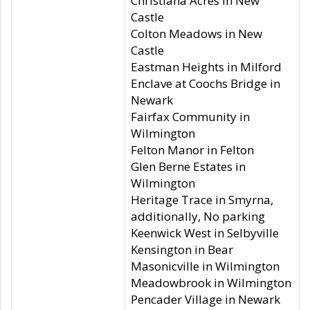
Christiana Acres in New
Castle
Colton Meadows in New
Castle
Eastman Heights in Milford
Enclave at Coochs Bridge in
Newark
Fairfax Community in
Wilmington
Felton Manor in Felton
Glen Berne Estates in
Wilmington
Heritage Trace in Smyrna,
additionally, No parking
Keenwick West in Selbyville
Kensington in Bear
Masonicville in Wilmington
Meadowbrook in Wilmington
Pencader Village in Newark