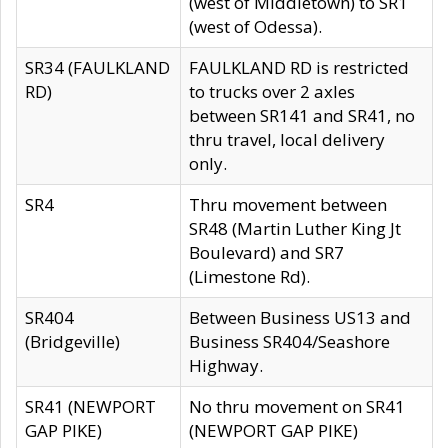
(west of Middletown) to SR1
(west of Odessa).
SR34 (FAULKLAND
FAULKLAND RD is restricted
RD)
to trucks over 2 axles
between SR141 and SR41, no
thru travel, local delivery
only.
SR4
Thru movement between
SR48 (Martin Luther King Jt
Boulevard) and SR7
(Limestone Rd).
SR404
Between Business US13 and
(Bridgeville)
Business SR404/Seashore
Highway.
SR41 (NEWPORT
No thru movement on SR41
GAP PIKE)
(NEWPORT GAP PIKE)