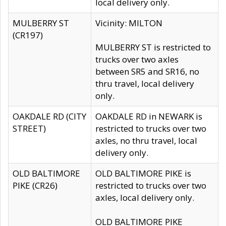
local delivery only.
MULBERRY ST
Vicinity: MILTON
(CR197)
MULBERRY ST is restricted to
trucks over two axles
between SR5 and SR16, no
thru travel, local delivery
only.
OAKDALE RD (CITY
OAKDALE RD in NEWARK is
STREET)
restricted to trucks over two
axles, no thru travel, local
delivery only.
OLD BALTIMORE
OLD BALTIMORE PIKE is
PIKE (CR26)
restricted to trucks over two
axles, local delivery only.
OLD BALTIMORE PIKE