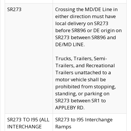
SR273
Crossing the MD/DE Line in
either direction must have
local delivery on SR273
before SR896 or DE origin on
SR273 between SR896 and
DE/MD LINE.
Trucks, Trailers, Semi-
Trailers, and Recreational
Trailers unattached to a
motor vehicle shall be
prohibited from stopping,
standing, or parking on
SR273 between SR1 to
APPLEBY RD.
SR273 TO I95 (ALL
SR273 to I95 Interchange
INTERCHANGE
Ramps