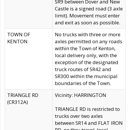
SR9 between Dover and New
Castle is a signed road (3 axle
limit). Movement must enter
and exit as soon as possible.
TOWN OF
No trucks with three or more
KENTON
axles permitted on any roads
within the Town of Kenton,
local delivery only, with the
exception of the designated
truck routes of SR42 and
SR300 within the municipal
boundaries of the Town.
TRIANGLE RD
Vicinity: HARRINGTON
(CR312A)
TRIANGLE RD is restricted to
trucks over two axles
between SR14 and FLAT IRON
RD, no thru travel, local