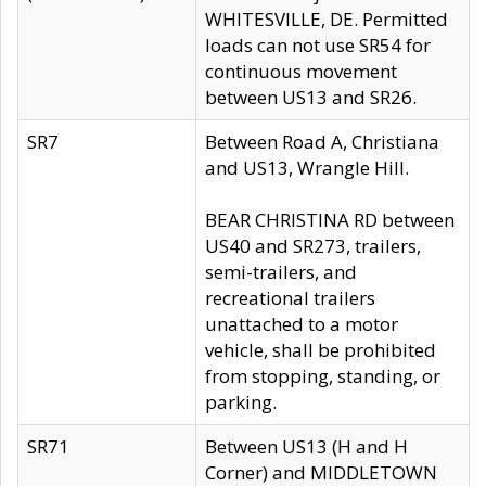
WHITESVILLE, DE. Permitted
loads can not use SR54 for
continuous movement
between US13 and SR26.
SR7
Between Road A, Christiana
and US13, Wrangle Hill.
BEAR CHRISTINA RD between
US40 and SR273, trailers,
semi-trailers, and
recreational trailers
unattached to a motor
vehicle, shall be prohibited
from stopping, standing, or
parking.
SR71
Between US13 (H and H
Corner) and MIDDLETOWN