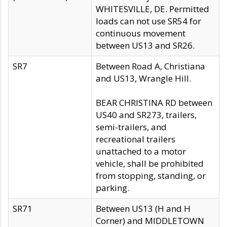
WHITESVILLE, DE. Permitted
loads can not use SR54 for
continuous movement
between US13 and SR26.
SR7
Between Road A, Christiana
and US13, Wrangle Hill.
BEAR CHRISTINA RD between
US40 and SR273, trailers,
semi-trailers, and
recreational trailers
unattached to a motor
vehicle, shall be prohibited
from stopping, standing, or
parking.
SR71
Between US13 (H and H
Corner) and MIDDLETOWN