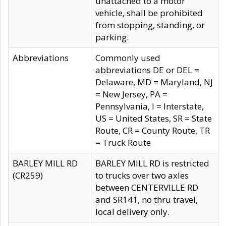
unattached to a motor
vehicle, shall be prohibited
from stopping, standing, or
parking.
Abbreviations
Commonly used
abbreviations DE or DEL =
Delaware, MD = Maryland, NJ
= New Jersey, PA =
Pennsylvania, I = Interstate,
US = United States, SR = State
Route, CR = County Route, TR
= Truck Route
BARLEY MILL RD
BARLEY MILL RD is restricted
(CR259)
to trucks over two axles
between CENTERVILLE RD
and SR141, no thru travel,
local delivery only.