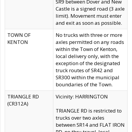
SR9 between Dover and New
Castle is a signed road (3 axle
limit). Movement must enter
and exit as soon as possible.
TOWN OF
No trucks with three or more
KENTON
axles permitted on any roads
within the Town of Kenton,
local delivery only, with the
exception of the designated
truck routes of SR42 and
SR300 within the municipal
boundaries of the Town.
TRIANGLE RD
Vicinity: HARRINGTON
(CR312A)
TRIANGLE RD is restricted to
trucks over two axles
between SR14 and FLAT IRON
RD, no thru travel, local