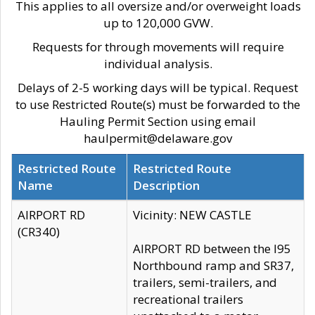
This applies to all oversize and/or overweight loads
up to 120,000 GVW.
Requests for through movements will require
individual analysis.
Delays of 2-5 working days will be typical. Request
to use Restricted Route(s) must be forwarded to the
Hauling Permit Section using email
haulpermit@delaware.gov
Restricted Route
Restricted Route
Name
Description
AIRPORT RD
Vicinity: NEW CASTLE
(CR340)
AIRPORT RD between the I95
Northbound ramp and SR37,
trailers, semi-trailers, and
recreational trailers