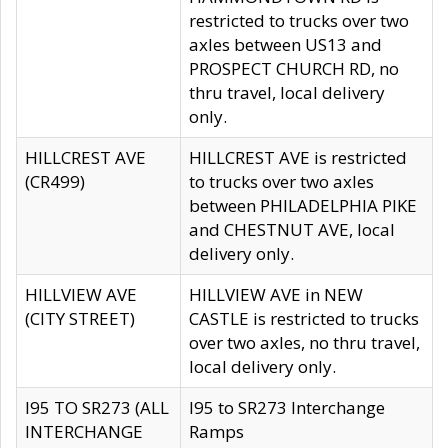
restricted to trucks over two
axles between US13 and
PROSPECT CHURCH RD, no
thru travel, local delivery
only.
HILLCREST AVE
HILLCREST AVE is restricted
(CR499)
to trucks over two axles
between PHILADELPHIA PIKE
and CHESTNUT AVE, local
delivery only.
HILLVIEW AVE
HILLVIEW AVE in NEW
(CITY STREET)
CASTLE is restricted to trucks
over two axles, no thru travel,
local delivery only.
I95 TO SR273 (ALL
I95 to SR273 Interchange
INTERCHANGE
Ramps