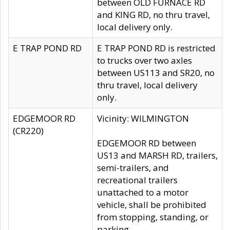
between OLD FURNACE RD
and KING RD, no thru travel,
local delivery only.
E TRAP POND RD
E TRAP POND RD is restricted
to trucks over two axles
between US113 and SR20, no
thru travel, local delivery
only.
EDGEMOOR RD
Vicinity: WILMINGTON
(CR220)
EDGEMOOR RD between
US13 and MARSH RD, trailers,
semi-trailers, and
recreational trailers
unattached to a motor
vehicle, shall be prohibited
from stopping, standing, or
parking.