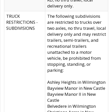
delivery only.
TRUCK
The following subdivisions
RESTRICTIONS -
are restricted to trucks over
SUBDIVISIONS
two axles, no thru travel, local
delivery only and may restrict
trailers, semi-trailers, and
recreational trailers
unattached to a motor
vehicle, be prohibited from
stopping, standing, or
parking:
Ashley Heights in Wilmington
Bayview Manor in New Castle
Bayview Manor II in New
Castle
Belvedere in Wilmington