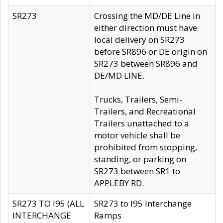
SR273
Crossing the MD/DE Line in
either direction must have
local delivery on SR273
before SR896 or DE origin on
SR273 between SR896 and
DE/MD LINE.
Trucks, Trailers, Semi-
Trailers, and Recreational
Trailers unattached to a
motor vehicle shall be
prohibited from stopping,
standing, or parking on
SR273 between SR1 to
APPLEBY RD.
SR273 TO I95 (ALL
SR273 to I95 Interchange
INTERCHANGE
Ramps