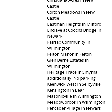
Christiana Acres in New
Castle
Colton Meadows in New
Castle
Eastman Heights in Milford
Enclave at Coochs Bridge in
Newark
Fairfax Community in
Wilmington
Felton Manor in Felton
Glen Berne Estates in
Wilmington
Heritage Trace in Smyrna,
additionally, No parking
Keenwick West in Selbyville
Kensington in Bear
Masonicville in Wilmington
Meadowbrook in Wilmington
Pencader Village in Newark