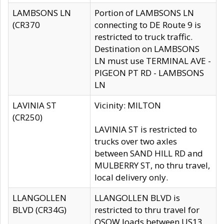
LAMBSONS LN
Portion of LAMBSONS LN
(CR370
connecting to DE Route 9 is
restricted to truck traffic.
Destination on LAMBSONS
LN must use TERMINAL AVE -
PIGEON PT RD - LAMBSONS
LN
LAVINIA ST
Vicinity: MILTON
(CR250)
LAVINIA ST is restricted to
trucks over two axles
between SAND HILL RD and
MULBERRY ST, no thru travel,
local delivery only.
LLANGOLLEN
LLANGOLLEN BLVD is
BLVD (CR34G)
restricted to thru travel for
OSOW loads between US13