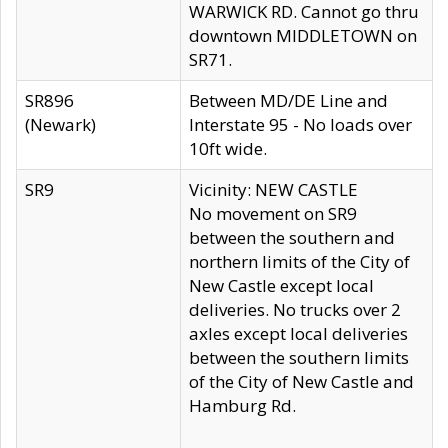
WARWICK RD. Cannot go thru
downtown MIDDLETOWN on
SR71.
SR896
Between MD/DE Line and
(Newark)
Interstate 95 - No loads over
10ft wide.
SR9
Vicinity: NEW CASTLE
No movement on SR9
between the southern and
northern limits of the City of
New Castle except local
deliveries. No trucks over 2
axles except local deliveries
between the southern limits
of the City of New Castle and
Hamburg Rd.