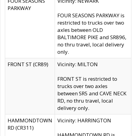
FOUR SEASONS
Vicinity: NEWARK
PARKWAY
FOUR SEASONS PARKWAY is
restricted to trucks over two
axles between OLD
BALTIMORE PIKE and SR896,
no thru travel, local delivery
only.
FRONT ST (CR89)
Vicinity: MILTON
FRONT ST is restricted to
trucks over two axles
between SR5 and CAVE NECK
RD, no thru travel, local
delivery only.
HAMMONDTOWN
Vicinity: HARRINGTON
RD (CR311)
HAMMONDTOWN RD is