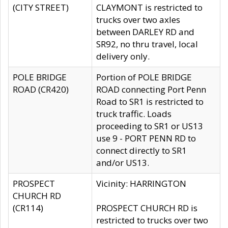
(CITY STREET)
CLAYMONT is restricted to
trucks over two axles
between DARLEY RD and
SR92, no thru travel, local
delivery only.
POLE BRIDGE
Portion of POLE BRIDGE
ROAD (CR420)
ROAD connecting Port Penn
Road to SR1 is restricted to
truck traffic. Loads
proceeding to SR1 or US13
use 9 - PORT PENN RD to
connect directly to SR1
and/or US13.
PROSPECT
Vicinity: HARRINGTON
CHURCH RD
(CR114)
PROSPECT CHURCH RD is
restricted to trucks over two