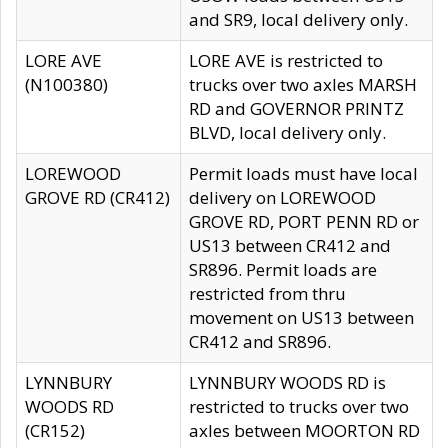
and SR9, local delivery only.
LORE AVE
LORE AVE is restricted to
(N100380)
trucks over two axles MARSH
RD and GOVERNOR PRINTZ
BLVD, local delivery only.
LOREWOOD
Permit loads must have local
GROVE RD (CR412)
delivery on LOREWOOD
GROVE RD, PORT PENN RD or
US13 between CR412 and
SR896. Permit loads are
restricted from thru
movement on US13 between
CR412 and SR896.
LYNNBURY
LYNNBURY WOODS RD is
WOODS RD
restricted to trucks over two
(CR152)
axles between MOORTON RD