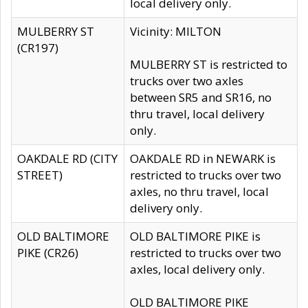
local delivery only.
MULBERRY ST
Vicinity: MILTON
(CR197)
MULBERRY ST is restricted to
trucks over two axles
between SR5 and SR16, no
thru travel, local delivery
only.
OAKDALE RD (CITY
OAKDALE RD in NEWARK is
STREET)
restricted to trucks over two
axles, no thru travel, local
delivery only.
OLD BALTIMORE
OLD BALTIMORE PIKE is
PIKE (CR26)
restricted to trucks over two
axles, local delivery only.
OLD BALTIMORE PIKE