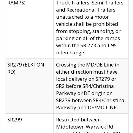
RAMPS)
Truck Trailers, Semi-Trailers
and Recreational Trailers
unattached to a motor
vehicle shall be prohibited
from stopping, standing, or
parking on all of the ramps
within the SR 273 and I-95
interchange.
SR279 (ELKTON
Crossing the MD/DE Line in
RD)
either direction must have
local delivery on SR279 or
SR2 before SR4/Christina
Parkway or DE origin on
SR279 between SR4/Christina
Parkway and DE/MD LINE.
SR299
Restricted between
Middletown Warwick Rd