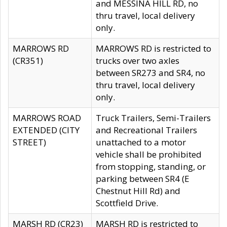
and MESSINA HILL RD, no
thru travel, local delivery
only.
MARROWS RD
MARROWS RD is restricted to
(CR351)
trucks over two axles
between SR273 and SR4, no
thru travel, local delivery
only.
MARROWS ROAD
Truck Trailers, Semi-Trailers
EXTENDED (CITY
and Recreational Trailers
STREET)
unattached to a motor
vehicle shall be prohibited
from stopping, standing, or
parking between SR4 (E
Chestnut Hill Rd) and
Scottfield Drive.
MARSH RD (CR23)
MARSH RD is restricted to