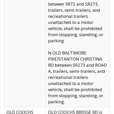
betweer SR72 and SR273,
trailers, semi-trailers, and
recreational trailers
unattached to a motor
vehicle, shall be prohibited
from stopping, standing, or
parking.
N OLD BALTIMORE
PIKE/STANTON CHRISTINA
RD between SR273 and ROAD
A, trailers, semi-trailers, and
recreational trailers
unattached to a motor
vehicle, shall be prohibited
from stopping, standing, or
parking.
OLD COOCHS
OLD COOCHS BRIDGE RD is