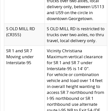
trucks over two axles, local
delivery only, between US113
and US9 on the circle in
downtown Georgetown.
S OLD MILL RD
S OLD MILL RD is restricted to
(CR355)
trucks over two axles, no thru
travel, local delivery only.
SR 1 and SR 7
Vicinity Christiana
Moving under
Maximum vertical clearance
Interstate-95
for SR 1 and SR 7 under
Interstate-95 is 14' 0".
For vehicle or combination
vehicle and load over 14 feet
in overall height wanting to
access SR 7 northbound from
I-95 northbound or SR 1
northbound use alternate
route I-95 NB to Exit 5A (DE