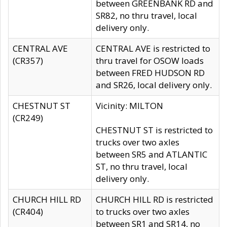
between GREENBANK RD and
SR82, no thru travel, local
delivery only.
CENTRAL AVE
CENTRAL AVE is restricted to
(CR357)
thru travel for OSOW loads
between FRED HUDSON RD
and SR26, local delivery only.
CHESTNUT ST
Vicinity: MILTON
(CR249)
CHESTNUT ST is restricted to
trucks over two axles
between SR5 and ATLANTIC
ST, no thru travel, local
delivery only.
CHURCH HILL RD
CHURCH HILL RD is restricted
(CR404)
to trucks over two axles
between SR1 and SR14, no