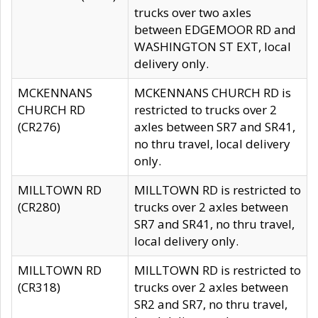
trucks over two axles
between EDGEMOOR RD and
WASHINGTON ST EXT, local
delivery only.
MCKENNANS
MCKENNANS CHURCH RD is
CHURCH RD
restricted to trucks over 2
(CR276)
axles between SR7 and SR41,
no thru travel, local delivery
only.
MILLTOWN RD
MILLTOWN RD is restricted to
(CR280)
trucks over 2 axles between
SR7 and SR41, no thru travel,
local delivery only.
MILLTOWN RD
MILLTOWN RD is restricted to
(CR318)
trucks over 2 axles between
SR2 and SR7, no thru travel,