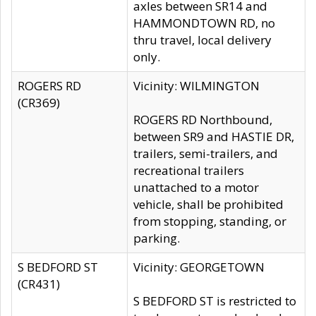
axles between SR14 and
HAMMONDTOWN RD, no
thru travel, local delivery
only.
ROGERS RD
Vicinity: WILMINGTON
(CR369)
ROGERS RD Northbound,
between SR9 and HASTIE DR,
trailers, semi-trailers, and
recreational trailers
unattached to a motor
vehicle, shall be prohibited
from stopping, standing, or
parking.
S BEDFORD ST
Vicinity: GEORGETOWN
(CR431)
S BEDFORD ST is restricted to