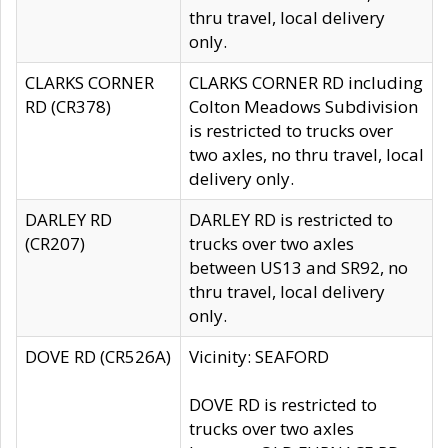
thru travel, local delivery
only.
CLARKS CORNER
CLARKS CORNER RD including
RD (CR378)
Colton Meadows Subdivision
is restricted to trucks over
two axles, no thru travel, local
delivery only.
DARLEY RD
DARLEY RD is restricted to
(CR207)
trucks over two axles
between US13 and SR92, no
thru travel, local delivery
only.
DOVE RD (CR526A)
Vicinity: SEAFORD
DOVE RD is restricted to
trucks over two axles