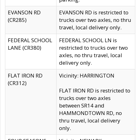
EVANSON RD
EVANSON RD is restricted to
(CR285)
trucks over two axles, no thru
travel, local delivery only.
FEDERAL SCHOOL
FEDERAL SCHOOL LN is
LANE (CR380)
restricted to trucks over two
axles, no thru travel, local
delivery only.
FLAT IRON RD
Vicinity: HARRINGTON
(CR312)
FLAT IRON RD is restricted to
trucks over two axles
between SR14 and
HAMMONDTOWN RD, no
thru travel, local delivery
only.