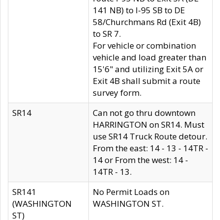
141 NB) to I-95 SB to DE
58/Churchmans Rd (Exit 4B)
to SR 7.
For vehicle or combination
vehicle and load greater than
15'6" and utilizing Exit 5A or
Exit 4B shall submit a route
survey form.
SR14
Can not go thru downtown
HARRINGTON on SR14. Must
use SR14 Truck Route detour.
From the east: 14 - 13 - 14TR -
14 or From the west: 14 -
14TR - 13.
SR141
No Permit Loads on
(WASHINGTON
WASHINGTON ST.
ST)