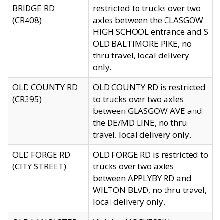
BRIDGE RD
restricted to trucks over two
(CR408)
axles between the CLASGOW
HIGH SCHOOL entrance and S
OLD BALTIMORE PIKE, no
thru travel, local delivery
only.
OLD COUNTY RD
OLD COUNTY RD is restricted
(CR395)
to trucks over two axles
between GLASGOW AVE and
the DE/MD LINE, no thru
travel, local delivery only.
OLD FORGE RD
OLD FORGE RD is restricted to
(CITY STREET)
trucks over two axles
between APPLYBY RD and
WILTON BLVD, no thru travel,
local delivery only.