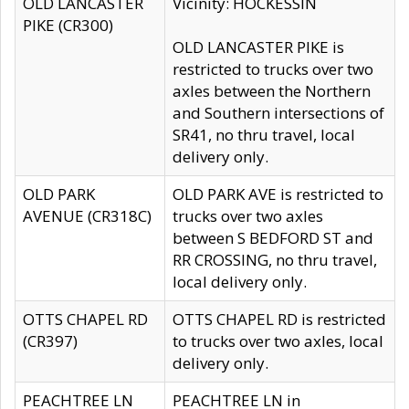
OLD LANCASTER
Vicinity: HOCKESSIN
PIKE (CR300)
OLD LANCASTER PIKE is
restricted to trucks over two
axles between the Northern
and Southern intersections of
SR41, no thru travel, local
delivery only.
OLD PARK
OLD PARK AVE is restricted to
AVENUE (CR318C)
trucks over two axles
between S BEDFORD ST and
RR CROSSING, no thru travel,
local delivery only.
OTTS CHAPEL RD
OTTS CHAPEL RD is restricted
(CR397)
to trucks over two axles, local
delivery only.
PEACHTREE LN
PEACHTREE LN in