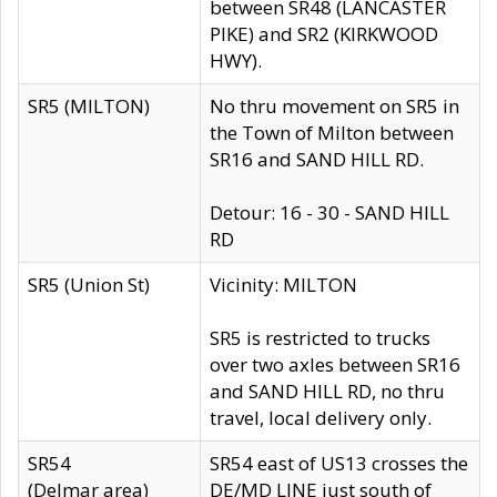
between SR48 (LANCASTER
PIKE) and SR2 (KIRKWOOD
HWY).
SR5 (MILTON)
No thru movement on SR5 in
the Town of Milton between
SR16 and SAND HILL RD.
Detour: 16 - 30 - SAND HILL
RD
SR5 (Union St)
Vicinity: MILTON
SR5 is restricted to trucks
over two axles between SR16
and SAND HILL RD, no thru
travel, local delivery only.
SR54
SR54 east of US13 crosses the
(Delmar area)
DE/MD LINE just south of