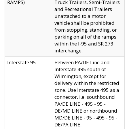
RAMPS)
Truck Trailers, Semi-Trailers
and Recreational Trailers
unattached to a motor
vehicle shall be prohibited
from stopping, standing, or
parking on all of the ramps
within the I-95 and SR 273
interchange.
Interstate 95
Between PA/DE Line and
Interstate 495 south of
Wilmington, except for
delivery within the restricted
zone. Use Interstate 495 as a
connector, i.e. southbound
PA/DE LINE - 495 - 95 -
DE/MD LINE or northbound
MD/DE LINE - 95 - 495 - 95 -
DE/PA LINE.