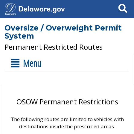
Search
Oversize / Overweight Permit
System
Permanent Restricted Routes
Menu
OSOW Permanent Restrictions
The following routes are limited to vehicles with
destinations inside the prescribed areas.