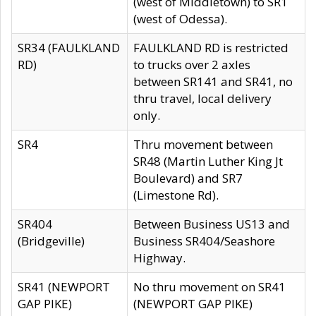
(west of Middletown) to SR1
(west of Odessa).
SR34 (FAULKLAND
FAULKLAND RD is restricted
RD)
to trucks over 2 axles
between SR141 and SR41, no
thru travel, local delivery
only.
SR4
Thru movement between
SR48 (Martin Luther King Jt
Boulevard) and SR7
(Limestone Rd).
SR404
Between Business US13 and
(Bridgeville)
Business SR404/Seashore
Highway.
SR41 (NEWPORT
No thru movement on SR41
GAP PIKE)
(NEWPORT GAP PIKE)