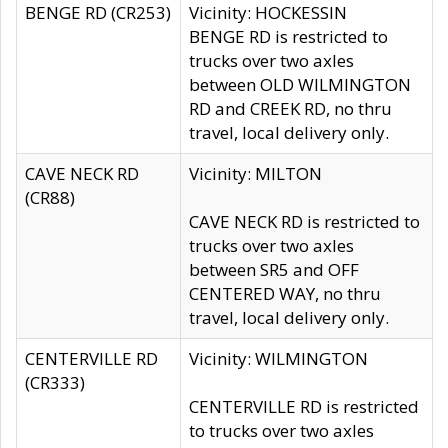
BENGE RD (CR253)
Vicinity: HOCKESSIN
BENGE RD is restricted to
trucks over two axles
between OLD WILMINGTON
RD and CREEK RD, no thru
travel, local delivery only.
CAVE NECK RD
Vicinity: MILTON
(CR88)
CAVE NECK RD is restricted to
trucks over two axles
between SR5 and OFF
CENTERED WAY, no thru
travel, local delivery only.
CENTERVILLE RD
Vicinity: WILMINGTON
(CR333)
CENTERVILLE RD is restricted
to trucks over two axles