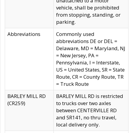
unattached to a motor
vehicle, shall be prohibited
from stopping, standing, or
parking.
Abbreviations
Commonly used
abbreviations DE or DEL =
Delaware, MD = Maryland, NJ
= New Jersey, PA =
Pennsylvania, I = Interstate,
US = United States, SR = State
Route, CR = County Route, TR
= Truck Route
BARLEY MILL RD
BARLEY MILL RD is restricted
(CR259)
to trucks over two axles
between CENTERVILLE RD
and SR141, no thru travel,
local delivery only.