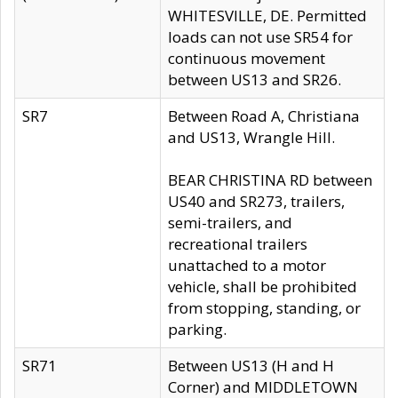
WHITESVILLE, DE. Permitted
loads can not use SR54 for
continuous movement
between US13 and SR26.
SR7
Between Road A, Christiana
and US13, Wrangle Hill.
BEAR CHRISTINA RD between
US40 and SR273, trailers,
semi-trailers, and
recreational trailers
unattached to a motor
vehicle, shall be prohibited
from stopping, standing, or
parking.
SR71
Between US13 (H and H
Corner) and MIDDLETOWN