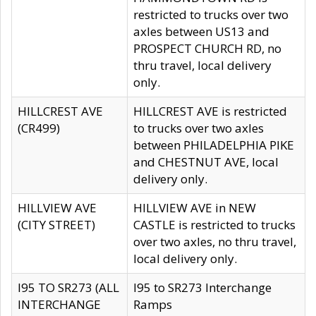
restricted to trucks over two
axles between US13 and
PROSPECT CHURCH RD, no
thru travel, local delivery
only.
HILLCREST AVE
HILLCREST AVE is restricted
(CR499)
to trucks over two axles
between PHILADELPHIA PIKE
and CHESTNUT AVE, local
delivery only.
HILLVIEW AVE
HILLVIEW AVE in NEW
(CITY STREET)
CASTLE is restricted to trucks
over two axles, no thru travel,
local delivery only.
I95 TO SR273 (ALL
I95 to SR273 Interchange
INTERCHANGE
Ramps