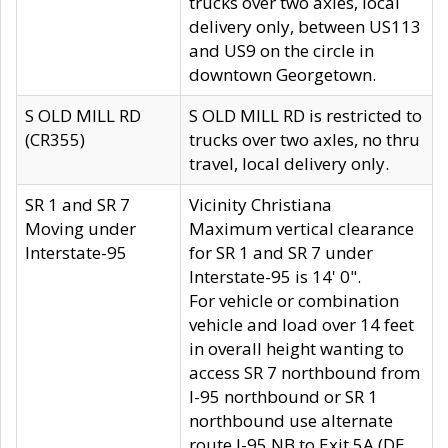
trucks over two axles, local
delivery only, between US113
and US9 on the circle in
downtown Georgetown.
S OLD MILL RD
S OLD MILL RD is restricted to
(CR355)
trucks over two axles, no thru
travel, local delivery only.
SR 1 and SR 7
Vicinity Christiana
Moving under
Maximum vertical clearance
Interstate-95
for SR 1 and SR 7 under
Interstate-95 is 14' 0".
For vehicle or combination
vehicle and load over 14 feet
in overall height wanting to
access SR 7 northbound from
I-95 northbound or SR 1
northbound use alternate
route I-95 NB to Exit 5A (DE