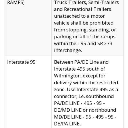
RAMPS)
Truck Trailers, Semi-Trailers
and Recreational Trailers
unattached to a motor
vehicle shall be prohibited
from stopping, standing, or
parking on all of the ramps
within the I-95 and SR 273
interchange.
Interstate 95
Between PA/DE Line and
Interstate 495 south of
Wilmington, except for
delivery within the restricted
zone. Use Interstate 495 as a
connector, i.e. southbound
PA/DE LINE - 495 - 95 -
DE/MD LINE or northbound
MD/DE LINE - 95 - 495 - 95 -
DE/PA LINE.