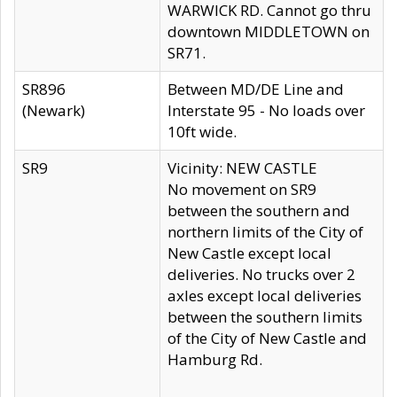
WARWICK RD. Cannot go thru
downtown MIDDLETOWN on
SR71.
SR896
Between MD/DE Line and
(Newark)
Interstate 95 - No loads over
10ft wide.
SR9
Vicinity: NEW CASTLE
No movement on SR9
between the southern and
northern limits of the City of
New Castle except local
deliveries. No trucks over 2
axles except local deliveries
between the southern limits
of the City of New Castle and
Hamburg Rd.