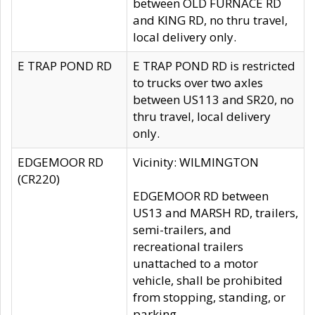
between OLD FURNACE RD
and KING RD, no thru travel,
local delivery only.
E TRAP POND RD
E TRAP POND RD is restricted
to trucks over two axles
between US113 and SR20, no
thru travel, local delivery
only.
EDGEMOOR RD
Vicinity: WILMINGTON
(CR220)
EDGEMOOR RD between
US13 and MARSH RD, trailers,
semi-trailers, and
recreational trailers
unattached to a motor
vehicle, shall be prohibited
from stopping, standing, or
parking.