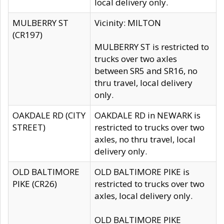
local delivery only.
MULBERRY ST
Vicinity: MILTON
(CR197)
MULBERRY ST is restricted to
trucks over two axles
between SR5 and SR16, no
thru travel, local delivery
only.
OAKDALE RD (CITY
OAKDALE RD in NEWARK is
STREET)
restricted to trucks over two
axles, no thru travel, local
delivery only.
OLD BALTIMORE
OLD BALTIMORE PIKE is
PIKE (CR26)
restricted to trucks over two
axles, local delivery only.
OLD BALTIMORE PIKE