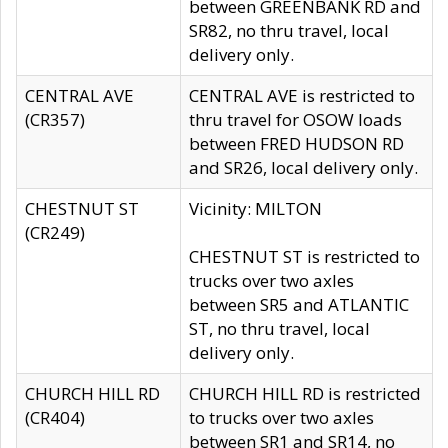
between GREENBANK RD and
SR82, no thru travel, local
delivery only.
CENTRAL AVE
CENTRAL AVE is restricted to
(CR357)
thru travel for OSOW loads
between FRED HUDSON RD
and SR26, local delivery only.
CHESTNUT ST
Vicinity: MILTON
(CR249)
CHESTNUT ST is restricted to
trucks over two axles
between SR5 and ATLANTIC
ST, no thru travel, local
delivery only.
CHURCH HILL RD
CHURCH HILL RD is restricted
(CR404)
to trucks over two axles
between SR1 and SR14, no