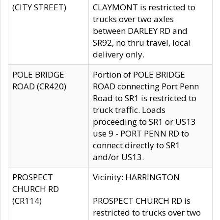
(CITY STREET)
CLAYMONT is restricted to
trucks over two axles
between DARLEY RD and
SR92, no thru travel, local
delivery only.
POLE BRIDGE
Portion of POLE BRIDGE
ROAD (CR420)
ROAD connecting Port Penn
Road to SR1 is restricted to
truck traffic. Loads
proceeding to SR1 or US13
use 9 - PORT PENN RD to
connect directly to SR1
and/or US13.
PROSPECT
Vicinity: HARRINGTON
CHURCH RD
(CR114)
PROSPECT CHURCH RD is
restricted to trucks over two