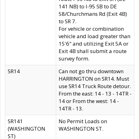
141 NB) to I-95 SB to DE
58/Churchmans Rd (Exit 4B)
to SR 7.
For vehicle or combination
vehicle and load greater than
15'6" and utilizing Exit 5A or
Exit 4B shall submit a route
survey form.
SR14
Can not go thru downtown
HARRINGTON on SR14. Must
use SR14 Truck Route detour.
From the east: 14 - 13 - 14TR -
14 or From the west: 14 -
14TR - 13.
SR141
No Permit Loads on
(WASHINGTON
WASHINGTON ST.
ST)