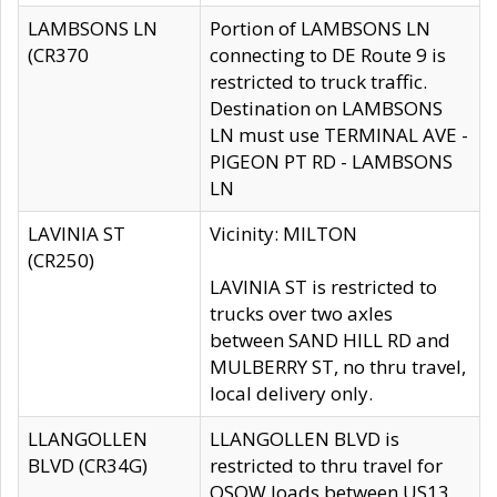
LAMBSONS LN
Portion of LAMBSONS LN
(CR370
connecting to DE Route 9 is
restricted to truck traffic.
Destination on LAMBSONS
LN must use TERMINAL AVE -
PIGEON PT RD - LAMBSONS
LN
LAVINIA ST
Vicinity: MILTON
(CR250)
LAVINIA ST is restricted to
trucks over two axles
between SAND HILL RD and
MULBERRY ST, no thru travel,
local delivery only.
LLANGOLLEN
LLANGOLLEN BLVD is
BLVD (CR34G)
restricted to thru travel for
OSOW loads between US13