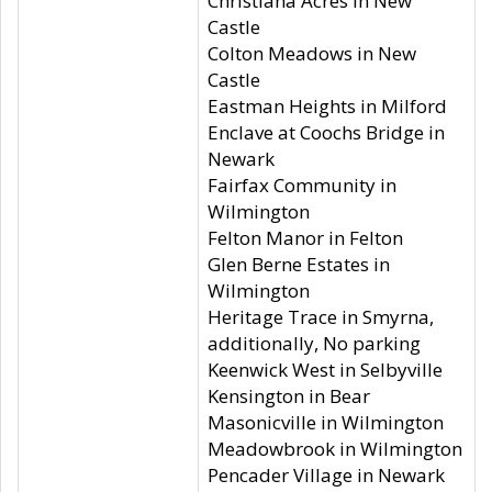
Christiana Acres in New
Castle
Colton Meadows in New
Castle
Eastman Heights in Milford
Enclave at Coochs Bridge in
Newark
Fairfax Community in
Wilmington
Felton Manor in Felton
Glen Berne Estates in
Wilmington
Heritage Trace in Smyrna,
additionally, No parking
Keenwick West in Selbyville
Kensington in Bear
Masonicville in Wilmington
Meadowbrook in Wilmington
Pencader Village in Newark