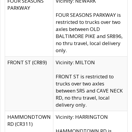
FOUR SEASONS
Vicinity: NEWARK
PARKWAY
FOUR SEASONS PARKWAY is
restricted to trucks over two
axles between OLD
BALTIMORE PIKE and SR896,
no thru travel, local delivery
only.
FRONT ST (CR89)
Vicinity: MILTON
FRONT ST is restricted to
trucks over two axles
between SR5 and CAVE NECK
RD, no thru travel, local
delivery only.
HAMMONDTOWN
Vicinity: HARRINGTON
RD (CR311)
HAMMONDTOWN RD is