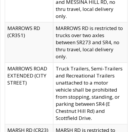
and MESSINA HILL RD, no
thru travel, local delivery
only.
MARROWS RD
MARROWS RD is restricted to
(CR351)
trucks over two axles
between SR273 and SR4, no
thru travel, local delivery
only.
MARROWS ROAD
Truck Trailers, Semi-Trailers
EXTENDED (CITY
and Recreational Trailers
STREET)
unattached to a motor
vehicle shall be prohibited
from stopping, standing, or
parking between SR4 (E
Chestnut Hill Rd) and
Scottfield Drive.
MARSH RD (CR23)
MARSH RD is restricted to