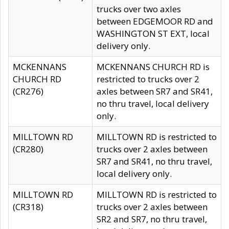
trucks over two axles
between EDGEMOOR RD and
WASHINGTON ST EXT, local
delivery only.
MCKENNANS
MCKENNANS CHURCH RD is
CHURCH RD
restricted to trucks over 2
(CR276)
axles between SR7 and SR41,
no thru travel, local delivery
only.
MILLTOWN RD
MILLTOWN RD is restricted to
(CR280)
trucks over 2 axles between
SR7 and SR41, no thru travel,
local delivery only.
MILLTOWN RD
MILLTOWN RD is restricted to
(CR318)
trucks over 2 axles between
SR2 and SR7, no thru travel,