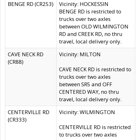
BENGE RD (CR253)
Vicinity: HOCKESSIN
BENGE RD is restricted to
trucks over two axles
between OLD WILMINGTON
RD and CREEK RD, no thru
travel, local delivery only.
CAVE NECK RD
Vicinity: MILTON
(CR88)
CAVE NECK RD is restricted to
trucks over two axles
between SR5 and OFF
CENTERED WAY, no thru
travel, local delivery only.
CENTERVILLE RD
Vicinity: WILMINGTON
(CR333)
CENTERVILLE RD is restricted
to trucks over two axles