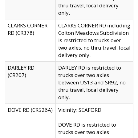
thru travel, local delivery
only.
CLARKS CORNER
CLARKS CORNER RD including
RD (CR378)
Colton Meadows Subdivision
is restricted to trucks over
two axles, no thru travel, local
delivery only.
DARLEY RD
DARLEY RD is restricted to
(CR207)
trucks over two axles
between US13 and SR92, no
thru travel, local delivery
only.
DOVE RD (CR526A)
Vicinity: SEAFORD
DOVE RD is restricted to
trucks over two axles