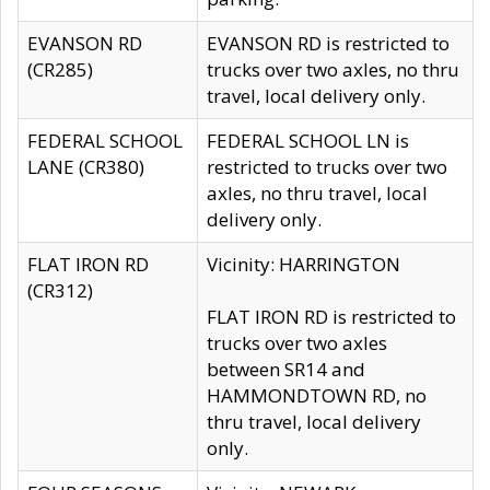
EVANSON RD
EVANSON RD is restricted to
(CR285)
trucks over two axles, no thru
travel, local delivery only.
FEDERAL SCHOOL
FEDERAL SCHOOL LN is
LANE (CR380)
restricted to trucks over two
axles, no thru travel, local
delivery only.
FLAT IRON RD
Vicinity: HARRINGTON
(CR312)
FLAT IRON RD is restricted to
trucks over two axles
between SR14 and
HAMMONDTOWN RD, no
thru travel, local delivery
only.