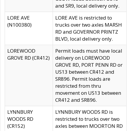
and SR9, local delivery only.
LORE AVE
LORE AVE is restricted to
(N100380)
trucks over two axles MARSH
RD and GOVERNOR PRINTZ
BLVD, local delivery only.
LOREWOOD
Permit loads must have local
GROVE RD (CR412)
delivery on LOREWOOD
GROVE RD, PORT PENN RD or
US13 between CR412 and
SR896. Permit loads are
restricted from thru
movement on US13 between
CR412 and SR896.
LYNNBURY
LYNNBURY WOODS RD is
WOODS RD
restricted to trucks over two
(CR152)
axles between MOORTON RD