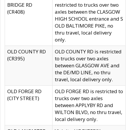
BRIDGE RD
restricted to trucks over two
(CR408)
axles between the CLASGOW
HIGH SCHOOL entrance and S
OLD BALTIMORE PIKE, no
thru travel, local delivery
only.
OLD COUNTY RD
OLD COUNTY RD is restricted
(CR395)
to trucks over two axles
between GLASGOW AVE and
the DE/MD LINE, no thru
travel, local delivery only.
OLD FORGE RD
OLD FORGE RD is restricted to
(CITY STREET)
trucks over two axles
between APPLYBY RD and
WILTON BLVD, no thru travel,
local delivery only.