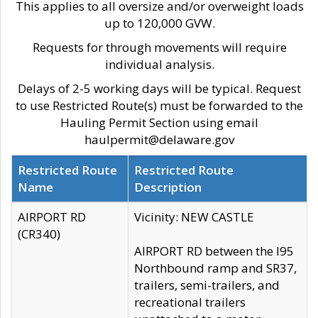
This applies to all oversize and/or overweight loads
up to 120,000 GVW.
Requests for through movements will require
individual analysis.
Delays of 2-5 working days will be typical. Request
to use Restricted Route(s) must be forwarded to the
Hauling Permit Section using email
haulpermit@delaware.gov
Restricted Route
Restricted Route
Name
Description
AIRPORT RD
Vicinity: NEW CASTLE
(CR340)
AIRPORT RD between the I95
Northbound ramp and SR37,
trailers, semi-trailers, and
recreational trailers