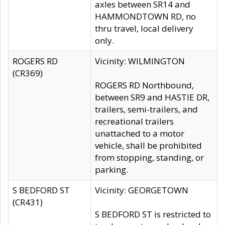
axles between SR14 and
HAMMONDTOWN RD, no
thru travel, local delivery
only.
ROGERS RD
Vicinity: WILMINGTON
(CR369)
ROGERS RD Northbound,
between SR9 and HASTIE DR,
trailers, semi-trailers, and
recreational trailers
unattached to a motor
vehicle, shall be prohibited
from stopping, standing, or
parking.
S BEDFORD ST
Vicinity: GEORGETOWN
(CR431)
S BEDFORD ST is restricted to