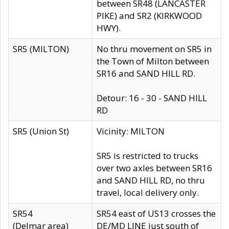
between SR48 (LANCASTER
PIKE) and SR2 (KIRKWOOD
HWY).
SR5 (MILTON)
No thru movement on SR5 in
the Town of Milton between
SR16 and SAND HILL RD.
Detour: 16 - 30 - SAND HILL
RD
SR5 (Union St)
Vicinity: MILTON
SR5 is restricted to trucks
over two axles between SR16
and SAND HILL RD, no thru
travel, local delivery only.
SR54
SR54 east of US13 crosses the
(Delmar area)
DE/MD LINE just south of