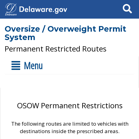
Search
Oversize / Overweight Permit
System
Permanent Restricted Routes
Menu
OSOW Permanent Restrictions
The following routes are limited to vehicles with
destinations inside the prescribed areas.