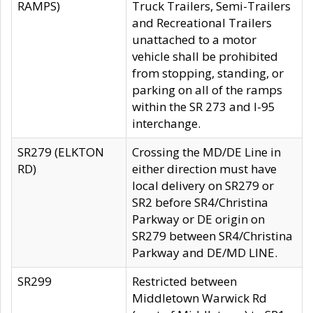
RAMPS)
Truck Trailers, Semi-Trailers
and Recreational Trailers
unattached to a motor
vehicle shall be prohibited
from stopping, standing, or
parking on all of the ramps
within the SR 273 and I-95
interchange.
SR279 (ELKTON
Crossing the MD/DE Line in
RD)
either direction must have
local delivery on SR279 or
SR2 before SR4/Christina
Parkway or DE origin on
SR279 between SR4/Christina
Parkway and DE/MD LINE.
SR299
Restricted between
Middletown Warwick Rd