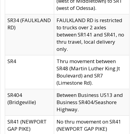
(west of Middletown) to SR1
(west of Odessa).
SR34 (FAULKLAND
FAULKLAND RD is restricted
RD)
to trucks over 2 axles
between SR141 and SR41, no
thru travel, local delivery
only.
SR4
Thru movement between
SR48 (Martin Luther King Jt
Boulevard) and SR7
(Limestone Rd).
SR404
Between Business US13 and
(Bridgeville)
Business SR404/Seashore
Highway.
SR41 (NEWPORT
No thru movement on SR41
GAP PIKE)
(NEWPORT GAP PIKE)