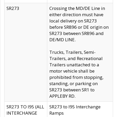
SR273
Crossing the MD/DE Line in
either direction must have
local delivery on SR273
before SR896 or DE origin on
SR273 between SR896 and
DE/MD LINE.
Trucks, Trailers, Semi-
Trailers, and Recreational
Trailers unattached to a
motor vehicle shall be
prohibited from stopping,
standing, or parking on
SR273 between SR1 to
APPLEBY RD.
SR273 TO I95 (ALL
SR273 to I95 Interchange
INTERCHANGE
Ramps