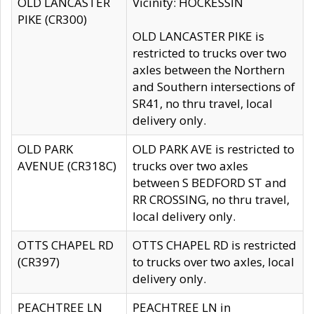
OLD LANCASTER
Vicinity: HOCKESSIN
PIKE (CR300)
OLD LANCASTER PIKE is
restricted to trucks over two
axles between the Northern
and Southern intersections of
SR41, no thru travel, local
delivery only.
OLD PARK
OLD PARK AVE is restricted to
AVENUE (CR318C)
trucks over two axles
between S BEDFORD ST and
RR CROSSING, no thru travel,
local delivery only.
OTTS CHAPEL RD
OTTS CHAPEL RD is restricted
(CR397)
to trucks over two axles, local
delivery only.
PEACHTREE LN
PEACHTREE LN in