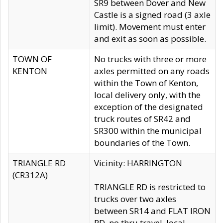
SR9 between Dover and New
Castle is a signed road (3 axle
limit). Movement must enter
and exit as soon as possible.
TOWN OF
No trucks with three or more
KENTON
axles permitted on any roads
within the Town of Kenton,
local delivery only, with the
exception of the designated
truck routes of SR42 and
SR300 within the municipal
boundaries of the Town.
TRIANGLE RD
Vicinity: HARRINGTON
(CR312A)
TRIANGLE RD is restricted to
trucks over two axles
between SR14 and FLAT IRON
RD, no thru travel, local