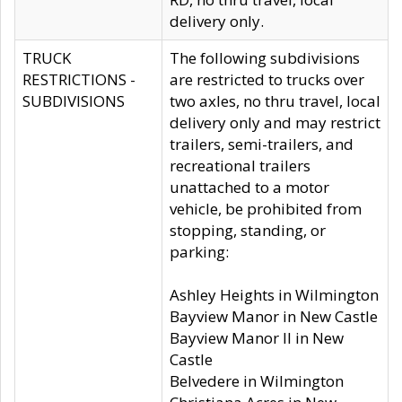
delivery only.
TRUCK
The following subdivisions
RESTRICTIONS -
are restricted to trucks over
SUBDIVISIONS
two axles, no thru travel, local
delivery only and may restrict
trailers, semi-trailers, and
recreational trailers
unattached to a motor
vehicle, be prohibited from
stopping, standing, or
parking:
Ashley Heights in Wilmington
Bayview Manor in New Castle
Bayview Manor II in New
Castle
Belvedere in Wilmington