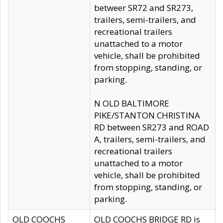
betweer SR72 and SR273,
trailers, semi-trailers, and
recreational trailers
unattached to a motor
vehicle, shall be prohibited
from stopping, standing, or
parking.
N OLD BALTIMORE
PIKE/STANTON CHRISTINA
RD between SR273 and ROAD
A, trailers, semi-trailers, and
recreational trailers
unattached to a motor
vehicle, shall be prohibited
from stopping, standing, or
parking.
OLD COOCHS
OLD COOCHS BRIDGE RD is