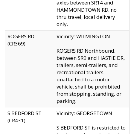
axles between SR14 and
HAMMONDTOWN RD, no
thru travel, local delivery
only.
ROGERS RD
Vicinity: WILMINGTON
(CR369)
ROGERS RD Northbound,
between SR9 and HASTIE DR,
trailers, semi-trailers, and
recreational trailers
unattached to a motor
vehicle, shall be prohibited
from stopping, standing, or
parking.
S BEDFORD ST
Vicinity: GEORGETOWN
(CR431)
S BEDFORD ST is restricted to