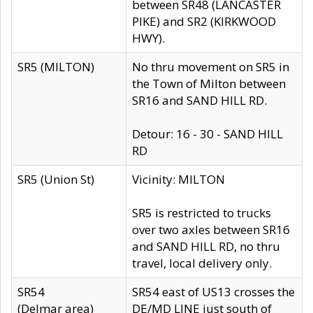
between SR48 (LANCASTER
PIKE) and SR2 (KIRKWOOD
HWY).
SR5 (MILTON)
No thru movement on SR5 in
the Town of Milton between
SR16 and SAND HILL RD.
Detour: 16 - 30 - SAND HILL
RD
SR5 (Union St)
Vicinity: MILTON
SR5 is restricted to trucks
over two axles between SR16
and SAND HILL RD, no thru
travel, local delivery only.
SR54
SR54 east of US13 crosses the
(Delmar area)
DE/MD LINE just south of