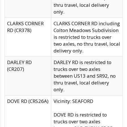
thru travel, local delivery
only.
CLARKS CORNER
CLARKS CORNER RD including
RD (CR378)
Colton Meadows Subdivision
is restricted to trucks over
two axles, no thru travel, local
delivery only.
DARLEY RD
DARLEY RD is restricted to
(CR207)
trucks over two axles
between US13 and SR92, no
thru travel, local delivery
only.
DOVE RD (CR526A)
Vicinity: SEAFORD
DOVE RD is restricted to
trucks over two axles