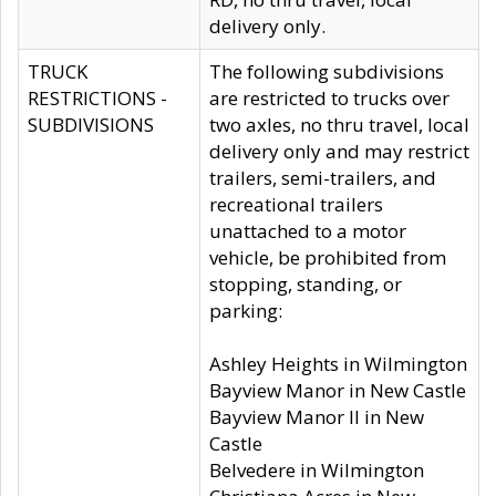
delivery only.
TRUCK
The following subdivisions
RESTRICTIONS -
are restricted to trucks over
SUBDIVISIONS
two axles, no thru travel, local
delivery only and may restrict
trailers, semi-trailers, and
recreational trailers
unattached to a motor
vehicle, be prohibited from
stopping, standing, or
parking:
Ashley Heights in Wilmington
Bayview Manor in New Castle
Bayview Manor II in New
Castle
Belvedere in Wilmington