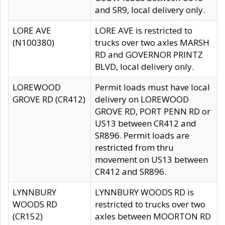
and SR9, local delivery only.
LORE AVE
LORE AVE is restricted to
(N100380)
trucks over two axles MARSH
RD and GOVERNOR PRINTZ
BLVD, local delivery only.
LOREWOOD
Permit loads must have local
GROVE RD (CR412)
delivery on LOREWOOD
GROVE RD, PORT PENN RD or
US13 between CR412 and
SR896. Permit loads are
restricted from thru
movement on US13 between
CR412 and SR896.
LYNNBURY
LYNNBURY WOODS RD is
WOODS RD
restricted to trucks over two
(CR152)
axles between MOORTON RD