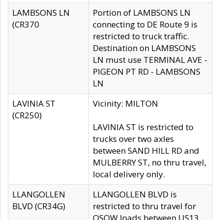
LAMBSONS LN
Portion of LAMBSONS LN
(CR370
connecting to DE Route 9 is
restricted to truck traffic.
Destination on LAMBSONS
LN must use TERMINAL AVE -
PIGEON PT RD - LAMBSONS
LN
LAVINIA ST
Vicinity: MILTON
(CR250)
LAVINIA ST is restricted to
trucks over two axles
between SAND HILL RD and
MULBERRY ST, no thru travel,
local delivery only.
LLANGOLLEN
LLANGOLLEN BLVD is
BLVD (CR34G)
restricted to thru travel for
OSOW loads between US13