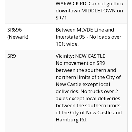
WARWICK RD. Cannot go thru
downtown MIDDLETOWN on
SR71.
SR896
Between MD/DE Line and
(Newark)
Interstate 95 - No loads over
10ft wide.
SR9
Vicinity: NEW CASTLE
No movement on SR9
between the southern and
northern limits of the City of
New Castle except local
deliveries. No trucks over 2
axles except local deliveries
between the southern limits
of the City of New Castle and
Hamburg Rd.