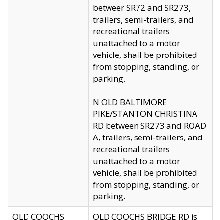
betweer SR72 and SR273,
trailers, semi-trailers, and
recreational trailers
unattached to a motor
vehicle, shall be prohibited
from stopping, standing, or
parking.
N OLD BALTIMORE
PIKE/STANTON CHRISTINA
RD between SR273 and ROAD
A, trailers, semi-trailers, and
recreational trailers
unattached to a motor
vehicle, shall be prohibited
from stopping, standing, or
parking.
OLD COOCHS
OLD COOCHS BRIDGE RD is