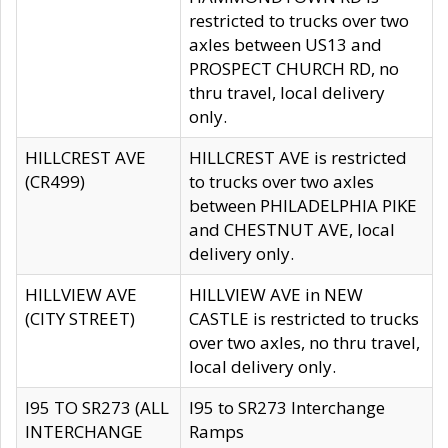
restricted to trucks over two
axles between US13 and
PROSPECT CHURCH RD, no
thru travel, local delivery
only.
HILLCREST AVE
HILLCREST AVE is restricted
(CR499)
to trucks over two axles
between PHILADELPHIA PIKE
and CHESTNUT AVE, local
delivery only.
HILLVIEW AVE
HILLVIEW AVE in NEW
(CITY STREET)
CASTLE is restricted to trucks
over two axles, no thru travel,
local delivery only.
I95 TO SR273 (ALL
I95 to SR273 Interchange
INTERCHANGE
Ramps