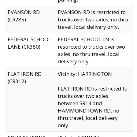
EVANSON RD
EVANSON RD is restricted to
(CR285)
trucks over two axles, no thru
travel, local delivery only.
FEDERAL SCHOOL
FEDERAL SCHOOL LN is
LANE (CR380)
restricted to trucks over two
axles, no thru travel, local
delivery only.
FLAT IRON RD
Vicinity: HARRINGTON
(CR312)
FLAT IRON RD is restricted to
trucks over two axles
between SR14 and
HAMMONDTOWN RD, no
thru travel, local delivery
only.