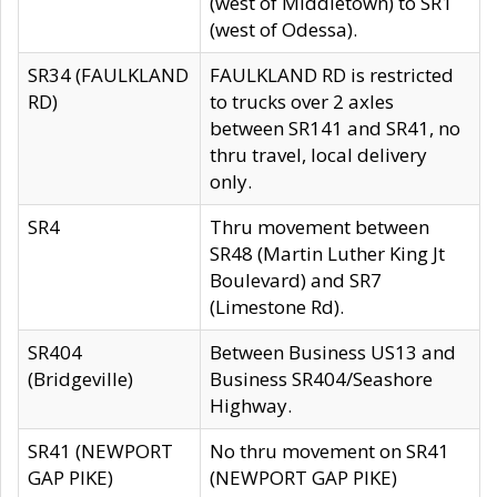
(west of Middletown) to SR1
(west of Odessa).
SR34 (FAULKLAND
FAULKLAND RD is restricted
RD)
to trucks over 2 axles
between SR141 and SR41, no
thru travel, local delivery
only.
SR4
Thru movement between
SR48 (Martin Luther King Jt
Boulevard) and SR7
(Limestone Rd).
SR404
Between Business US13 and
(Bridgeville)
Business SR404/Seashore
Highway.
SR41 (NEWPORT
No thru movement on SR41
GAP PIKE)
(NEWPORT GAP PIKE)