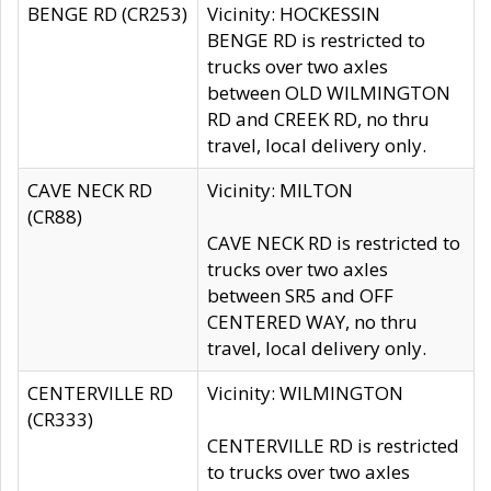
BENGE RD (CR253)
Vicinity: HOCKESSIN
BENGE RD is restricted to
trucks over two axles
between OLD WILMINGTON
RD and CREEK RD, no thru
travel, local delivery only.
CAVE NECK RD
Vicinity: MILTON
(CR88)
CAVE NECK RD is restricted to
trucks over two axles
between SR5 and OFF
CENTERED WAY, no thru
travel, local delivery only.
CENTERVILLE RD
Vicinity: WILMINGTON
(CR333)
CENTERVILLE RD is restricted
to trucks over two axles