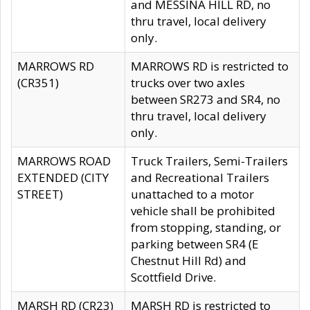
and MESSINA HILL RD, no
thru travel, local delivery
only.
MARROWS RD
MARROWS RD is restricted to
(CR351)
trucks over two axles
between SR273 and SR4, no
thru travel, local delivery
only.
MARROWS ROAD
Truck Trailers, Semi-Trailers
EXTENDED (CITY
and Recreational Trailers
STREET)
unattached to a motor
vehicle shall be prohibited
from stopping, standing, or
parking between SR4 (E
Chestnut Hill Rd) and
Scottfield Drive.
MARSH RD (CR23)
MARSH RD is restricted to