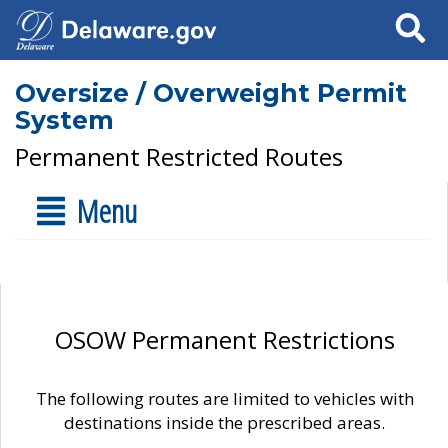
Search
Oversize / Overweight Permit
System
Permanent Restricted Routes
Menu
OSOW Permanent Restrictions
The following routes are limited to vehicles with
destinations inside the prescribed areas.