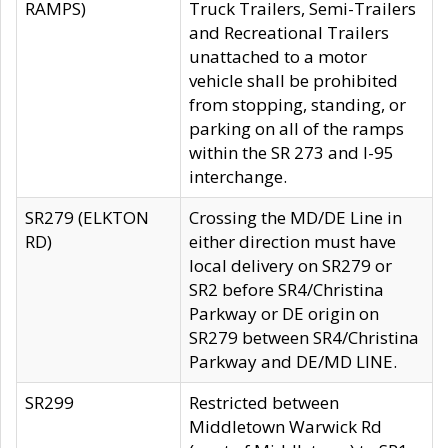
RAMPS)
Truck Trailers, Semi-Trailers
and Recreational Trailers
unattached to a motor
vehicle shall be prohibited
from stopping, standing, or
parking on all of the ramps
within the SR 273 and I-95
interchange.
SR279 (ELKTON
Crossing the MD/DE Line in
RD)
either direction must have
local delivery on SR279 or
SR2 before SR4/Christina
Parkway or DE origin on
SR279 between SR4/Christina
Parkway and DE/MD LINE.
SR299
Restricted between
Middletown Warwick Rd