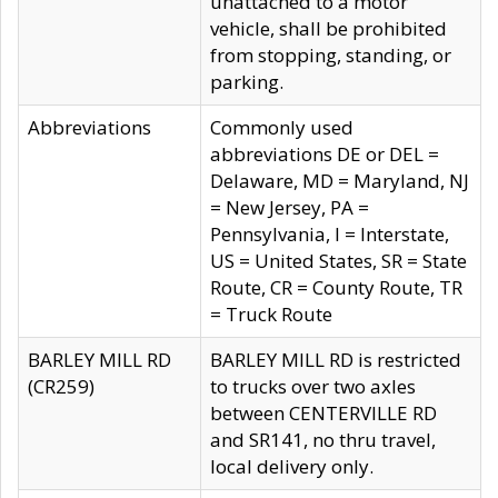
unattached to a motor
vehicle, shall be prohibited
from stopping, standing, or
parking.
Abbreviations
Commonly used
abbreviations DE or DEL =
Delaware, MD = Maryland, NJ
= New Jersey, PA =
Pennsylvania, I = Interstate,
US = United States, SR = State
Route, CR = County Route, TR
= Truck Route
BARLEY MILL RD
BARLEY MILL RD is restricted
(CR259)
to trucks over two axles
between CENTERVILLE RD
and SR141, no thru travel,
local delivery only.