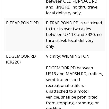
between OLD FURNACE RD
and KING RD, no thru travel,
local delivery only.
E TRAP POND RD
E TRAP POND RD is restricted
to trucks over two axles
between US113 and SR20, no
thru travel, local delivery
only.
EDGEMOOR RD
Vicinity: WILMINGTON
(CR220)
EDGEMOOR RD between
US13 and MARSH RD, trailers,
semi-trailers, and
recreational trailers
unattached to a motor
vehicle, shall be prohibited
from stopping, standing, or
parking.