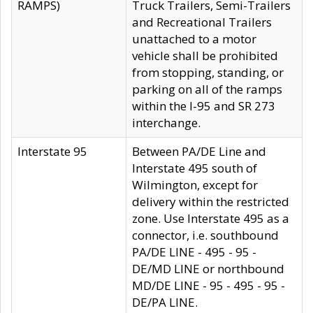
RAMPS)
Truck Trailers, Semi-Trailers
and Recreational Trailers
unattached to a motor
vehicle shall be prohibited
from stopping, standing, or
parking on all of the ramps
within the I-95 and SR 273
interchange.
Interstate 95
Between PA/DE Line and
Interstate 495 south of
Wilmington, except for
delivery within the restricted
zone. Use Interstate 495 as a
connector, i.e. southbound
PA/DE LINE - 495 - 95 -
DE/MD LINE or northbound
MD/DE LINE - 95 - 495 - 95 -
DE/PA LINE.