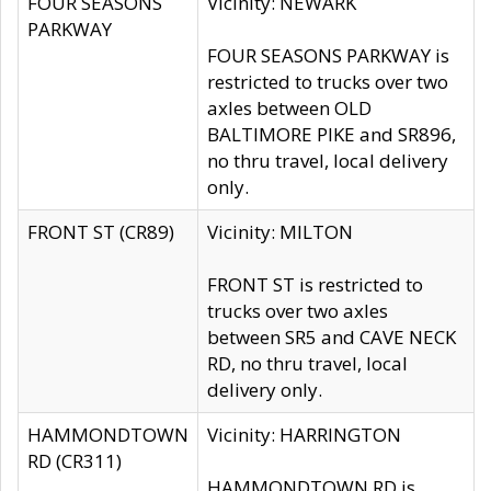
FOUR SEASONS
Vicinity: NEWARK
PARKWAY
FOUR SEASONS PARKWAY is
restricted to trucks over two
axles between OLD
BALTIMORE PIKE and SR896,
no thru travel, local delivery
only.
FRONT ST (CR89)
Vicinity: MILTON
FRONT ST is restricted to
trucks over two axles
between SR5 and CAVE NECK
RD, no thru travel, local
delivery only.
HAMMONDTOWN
Vicinity: HARRINGTON
RD (CR311)
HAMMONDTOWN RD is