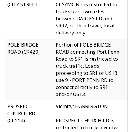
(CITY STREET)
CLAYMONT is restricted to
trucks over two axles
between DARLEY RD and
SR92, no thru travel, local
delivery only.
POLE BRIDGE
Portion of POLE BRIDGE
ROAD (CR420)
ROAD connecting Port Penn
Road to SR1 is restricted to
truck traffic. Loads
proceeding to SR1 or US13
use 9 - PORT PENN RD to
connect directly to SR1
and/or US13.
PROSPECT
Vicinity: HARRINGTON
CHURCH RD
(CR114)
PROSPECT CHURCH RD is
restricted to trucks over two