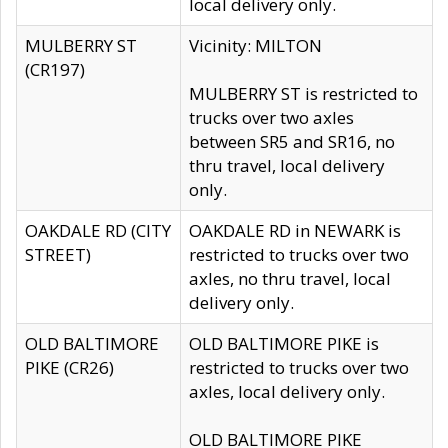
local delivery only.
MULBERRY ST
Vicinity: MILTON
(CR197)
MULBERRY ST is restricted to
trucks over two axles
between SR5 and SR16, no
thru travel, local delivery
only.
OAKDALE RD (CITY
OAKDALE RD in NEWARK is
STREET)
restricted to trucks over two
axles, no thru travel, local
delivery only.
OLD BALTIMORE
OLD BALTIMORE PIKE is
PIKE (CR26)
restricted to trucks over two
axles, local delivery only.
OLD BALTIMORE PIKE