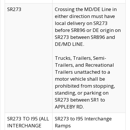
SR273
Crossing the MD/DE Line in
either direction must have
local delivery on SR273
before SR896 or DE origin on
SR273 between SR896 and
DE/MD LINE.
Trucks, Trailers, Semi-
Trailers, and Recreational
Trailers unattached to a
motor vehicle shall be
prohibited from stopping,
standing, or parking on
SR273 between SR1 to
APPLEBY RD.
SR273 TO I95 (ALL
SR273 to I95 Interchange
INTERCHANGE
Ramps