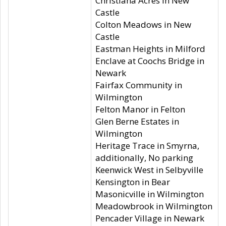
Christiana Acres in New
Castle
Colton Meadows in New
Castle
Eastman Heights in Milford
Enclave at Coochs Bridge in
Newark
Fairfax Community in
Wilmington
Felton Manor in Felton
Glen Berne Estates in
Wilmington
Heritage Trace in Smyrna,
additionally, No parking
Keenwick West in Selbyville
Kensington in Bear
Masonicville in Wilmington
Meadowbrook in Wilmington
Pencader Village in Newark