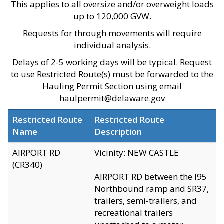
This applies to all oversize and/or overweight loads
up to 120,000 GVW.
Requests for through movements will require
individual analysis.
Delays of 2-5 working days will be typical. Request
to use Restricted Route(s) must be forwarded to the
Hauling Permit Section using email
haulpermit@delaware.gov
Restricted Route
Restricted Route
Name
Description
AIRPORT RD
Vicinity: NEW CASTLE
(CR340)
AIRPORT RD between the I95
Northbound ramp and SR37,
trailers, semi-trailers, and
recreational trailers