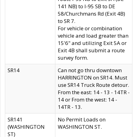
141 NB) to I-95 SB to DE
58/Churchmans Rd (Exit 4B)
to SR 7.
For vehicle or combination
vehicle and load greater than
15'6" and utilizing Exit 5A or
Exit 4B shall submit a route
survey form.
SR14
Can not go thru downtown
HARRINGTON on SR14. Must
use SR14 Truck Route detour.
From the east: 14 - 13 - 14TR -
14 or From the west: 14 -
14TR - 13.
SR141
No Permit Loads on
(WASHINGTON
WASHINGTON ST.
ST)