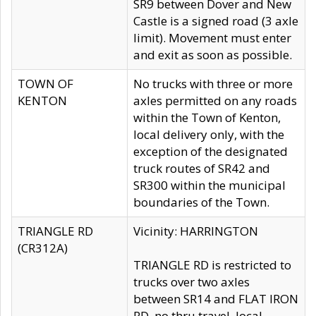
SR9 between Dover and New
Castle is a signed road (3 axle
limit). Movement must enter
and exit as soon as possible.
TOWN OF
No trucks with three or more
KENTON
axles permitted on any roads
within the Town of Kenton,
local delivery only, with the
exception of the designated
truck routes of SR42 and
SR300 within the municipal
boundaries of the Town.
TRIANGLE RD
Vicinity: HARRINGTON
(CR312A)
TRIANGLE RD is restricted to
trucks over two axles
between SR14 and FLAT IRON
RD, no thru travel, local