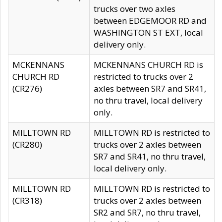
trucks over two axles
between EDGEMOOR RD and
WASHINGTON ST EXT, local
delivery only.
MCKENNANS
MCKENNANS CHURCH RD is
CHURCH RD
restricted to trucks over 2
(CR276)
axles between SR7 and SR41,
no thru travel, local delivery
only.
MILLTOWN RD
MILLTOWN RD is restricted to
(CR280)
trucks over 2 axles between
SR7 and SR41, no thru travel,
local delivery only.
MILLTOWN RD
MILLTOWN RD is restricted to
(CR318)
trucks over 2 axles between
SR2 and SR7, no thru travel,