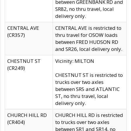
between GREENBANK RD and
SR82, no thru travel, local
delivery only.
CENTRAL AVE
CENTRAL AVE is restricted to
(CR357)
thru travel for OSOW loads
between FRED HUDSON RD
and SR26, local delivery only.
CHESTNUT ST
Vicinity: MILTON
(CR249)
CHESTNUT ST is restricted to
trucks over two axles
between SR5 and ATLANTIC
ST, no thru travel, local
delivery only.
CHURCH HILL RD
CHURCH HILL RD is restricted
(CR404)
to trucks over two axles
between SR1 and SR14, no