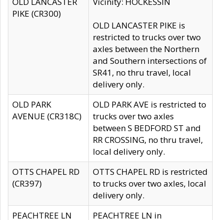
OLD LANCASTER
Vicinity: HOCKESSIN
PIKE (CR300)
OLD LANCASTER PIKE is
restricted to trucks over two
axles between the Northern
and Southern intersections of
SR41, no thru travel, local
delivery only.
OLD PARK
OLD PARK AVE is restricted to
AVENUE (CR318C)
trucks over two axles
between S BEDFORD ST and
RR CROSSING, no thru travel,
local delivery only.
OTTS CHAPEL RD
OTTS CHAPEL RD is restricted
(CR397)
to trucks over two axles, local
delivery only.
PEACHTREE LN
PEACHTREE LN in