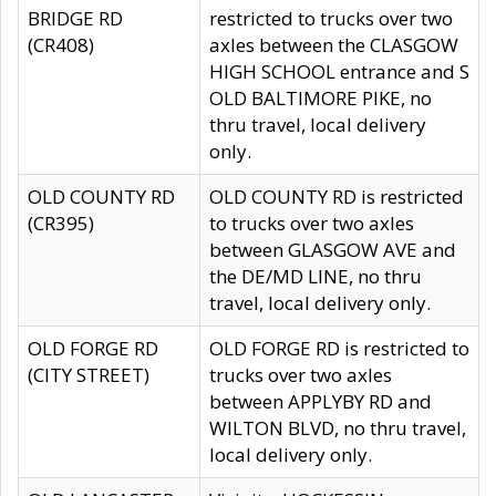
BRIDGE RD
restricted to trucks over two
(CR408)
axles between the CLASGOW
HIGH SCHOOL entrance and S
OLD BALTIMORE PIKE, no
thru travel, local delivery
only.
OLD COUNTY RD
OLD COUNTY RD is restricted
(CR395)
to trucks over two axles
between GLASGOW AVE and
the DE/MD LINE, no thru
travel, local delivery only.
OLD FORGE RD
OLD FORGE RD is restricted to
(CITY STREET)
trucks over two axles
between APPLYBY RD and
WILTON BLVD, no thru travel,
local delivery only.