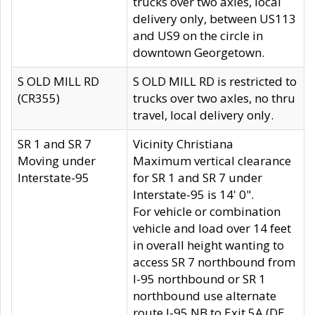
trucks over two axles, local
delivery only, between US113
and US9 on the circle in
downtown Georgetown.
S OLD MILL RD
S OLD MILL RD is restricted to
(CR355)
trucks over two axles, no thru
travel, local delivery only.
SR 1 and SR 7
Vicinity Christiana
Moving under
Maximum vertical clearance
Interstate-95
for SR 1 and SR 7 under
Interstate-95 is 14' 0".
For vehicle or combination
vehicle and load over 14 feet
in overall height wanting to
access SR 7 northbound from
I-95 northbound or SR 1
northbound use alternate
route I-95 NB to Exit 5A (DE