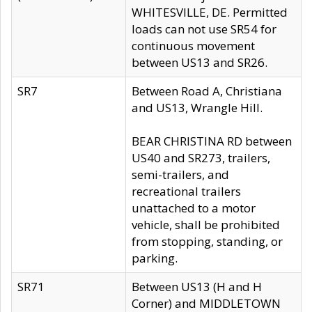
WHITESVILLE, DE. Permitted
loads can not use SR54 for
continuous movement
between US13 and SR26.
SR7
Between Road A, Christiana
and US13, Wrangle Hill.
BEAR CHRISTINA RD between
US40 and SR273, trailers,
semi-trailers, and
recreational trailers
unattached to a motor
vehicle, shall be prohibited
from stopping, standing, or
parking.
SR71
Between US13 (H and H
Corner) and MIDDLETOWN