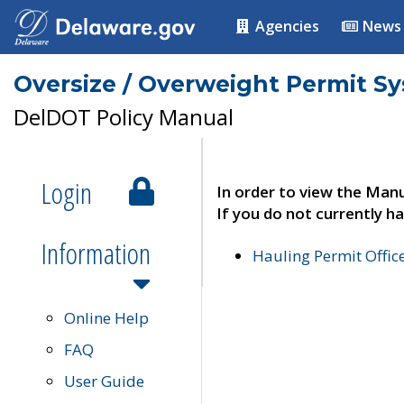
Agencies
News
Oversize / Overweight Permit S
DelDOT Policy Manual
Login
In order to view the Manu
If you do not currently ha
Information
Hauling Permit Offic
Online Help
FAQ
User Guide