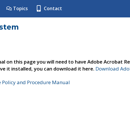
Topics
Contact
ystem
al on this page you will need to have Adobe Acrobat Re
ve it installed, you can download it here.
Download Adob
e Policy and Procedure Manual