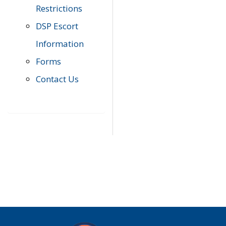
Restrictions
DSP Escort
Information
Forms
Contact Us