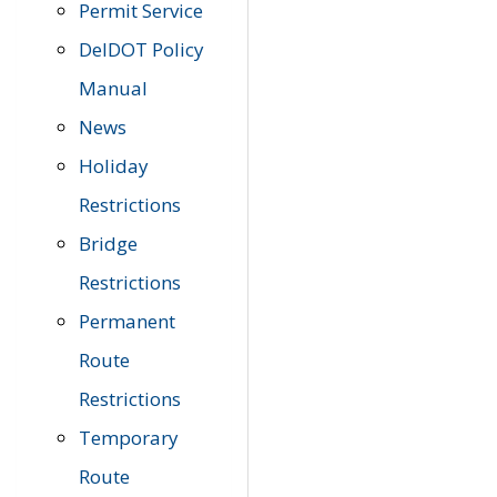
Permit Service
DelDOT Policy
Manual
News
Holiday
Restrictions
Bridge
Restrictions
Permanent
Route
Restrictions
Temporary
Route