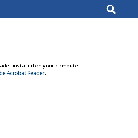
Search
ader installed on your computer.
e Acrobat Reader
.